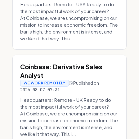
Headquarters: Remote - USA Ready to do
the most impactful work of your career?
At Coinbase, we are uncompromising on our
mission to increase economic freedom. The
bar is high, the environment is intense, and
we like it that way. This ...
Coinbase: Derivative Sales
Analyst
Published on
WE WORK REMOTELY
2026-08-07 07:31
Headquarters: Remote - UK Ready to do
the most impactful work of your career?
At Coinbase, we are uncompromising on our
mission to increase economic freedom. The
bar is high, the environment is intense, and
we like it that way. This i...