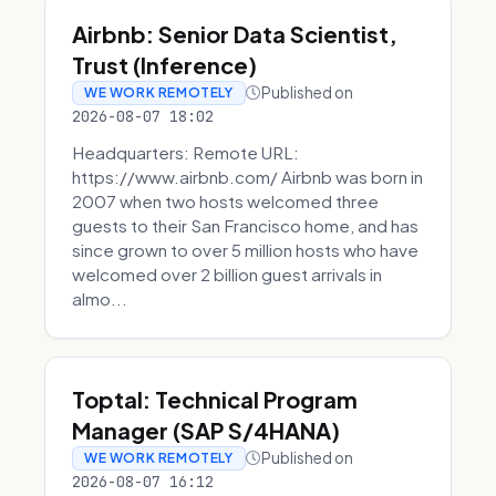
Airbnb: Senior Data Scientist,
Trust (Inference)
Published on
WE WORK REMOTELY
2026-08-07 18:02
Headquarters: Remote URL:
https://www.airbnb.com/ Airbnb was born in
2007 when two hosts welcomed three
guests to their San Francisco home, and has
since grown to over 5 million hosts who have
welcomed over 2 billion guest arrivals in
almo...
Toptal: Technical Program
Manager (SAP S/4HANA)
Published on
WE WORK REMOTELY
2026-08-07 16:12