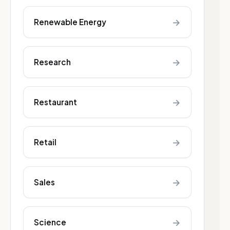
→
Renewable Energy
→
Research
→
Restaurant
→
Retail
→
Sales
→
Science