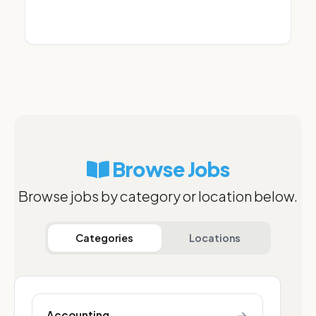
Browse Jobs
Browse jobs by category or location below.
Categories
Locations
→
Accounting