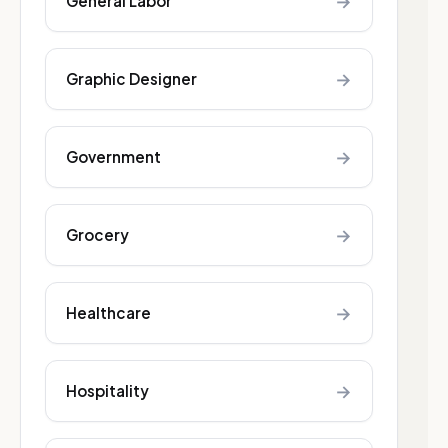
→
General Labor
→
Graphic Designer
→
Government
→
Grocery
→
Healthcare
→
Hospitality