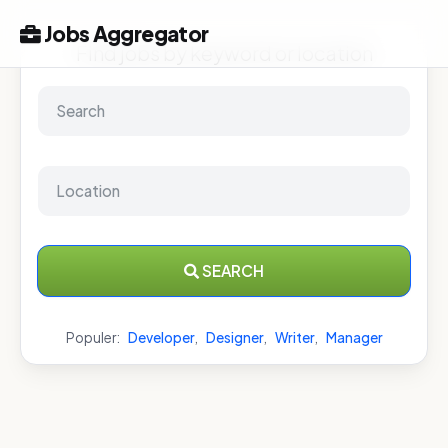
Jobs Aggregator
Find jobs by keyword or location
SEARCH
Populer:
Developer
,
Designer
,
Writer
,
Manager