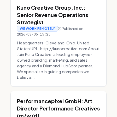
Kuno Creative Group, Inc.:
Senior Revenue Operations
Strategist
Published on
WE WORK REMOTELY
2026-08-06 15:25
Headquarters: Cleveland, Ohio, United
States URL: http://kunocreative.com About
Join Kuno Creative, a leading employee-
owned branding, marketing, and sales
agency and a Diamond HubSpot partner.
We specialize in guiding companies we
believe...
Performancepixel GmbH: Art
Director Performance Creatives
(m/w/d)