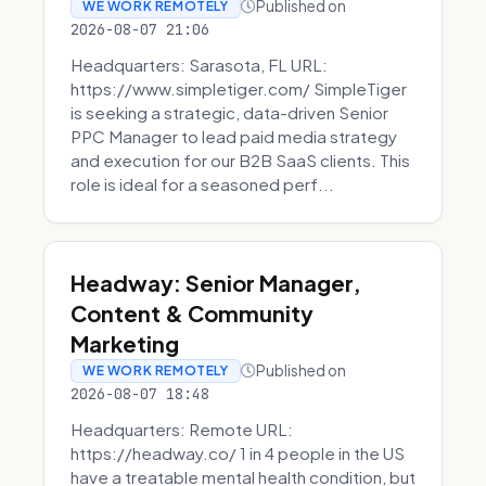
Published on
WE WORK REMOTELY
2026-08-07 21:06
Headquarters: Sarasota, FL URL:
https://www.simpletiger.com/ SimpleTiger
is seeking a strategic, data-driven Senior
PPC Manager to lead paid media strategy
and execution for our B2B SaaS clients. This
role is ideal for a seasoned perf...
Headway: Senior Manager,
Content & Community
Marketing
Published on
WE WORK REMOTELY
2026-08-07 18:48
Headquarters: Remote URL:
https://headway.co/ 1 in 4 people in the US
have a treatable mental health condition, but