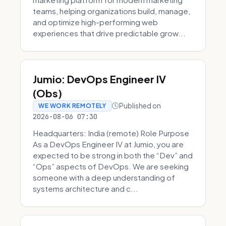
teams, helping organizations build, manage,
and optimize high-performing web
experiences that drive predictable grow...
Jumio: DevOps Engineer IV
(Obs)
Published on
WE WORK REMOTELY
2026-08-06 07:30
Headquarters: India (remote) Role Purpose
As a DevOps Engineer IV at Jumio, you are
expected to be strong in both the “Dev” and
“Ops” aspects of DevOps. We are seeking
someone with a deep understanding of
systems architecture and c...