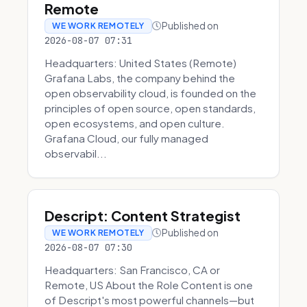
Remote
Published on
WE WORK REMOTELY
2026-08-07 07:31
Headquarters: United States (Remote)
Grafana Labs, the company behind the
open observability cloud, is founded on the
principles of open source, open standards,
open ecosystems, and open culture.
Grafana Cloud, our fully managed
observabil...
Descript: Content Strategist
Published on
WE WORK REMOTELY
2026-08-07 07:30
Headquarters: San Francisco, CA or
Remote, US About the Role Content is one
of Descript's most powerful channels—but