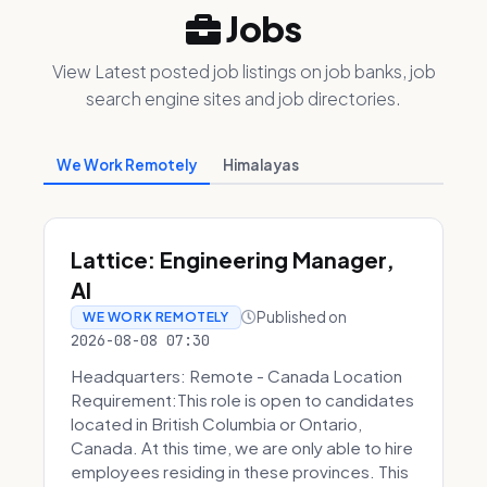
Jobs
View Latest posted job listings on job banks, job
search engine sites and job directories.
We Work Remotely
Himalayas
Lattice: Engineering Manager,
AI
Published on
WE WORK REMOTELY
2026-08-08 07:30
Headquarters: Remote - Canada Location
Requirement:This role is open to candidates
located in British Columbia or Ontario,
Canada. At this time, we are only able to hire
employees residing in these provinces. This