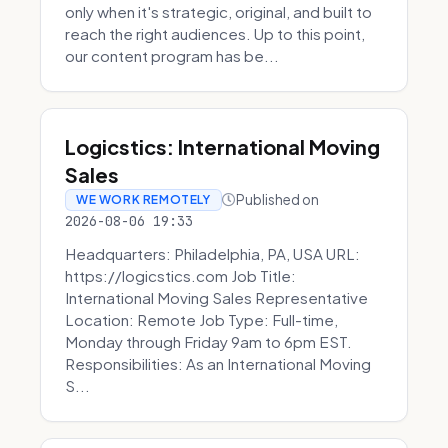
only when it's strategic, original, and built to
reach the right audiences. Up to this point,
our content program has be...
Logicstics: International Moving
Sales
Published on
WE WORK REMOTELY
2026-08-06 19:33
Headquarters: Philadelphia, PA, USA URL:
https://logicstics.com Job Title:
International Moving Sales Representative
Location: Remote Job Type: Full-time,
Monday through Friday 9am to 6pm EST.
Responsibilities: As an International Moving
S...