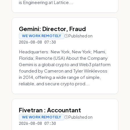
is Engineering at Lattice...
Gemini: Director, Fraud
Published on
WE WORK REMOTELY
2026-08-08 07:30
Headquarters: New York, New York; Miami,
Florida; Remote (USA) About the Company
Gemini is a global crypto and Web3 platform
founded by Cameron and Tyler Winklevoss
in 2014, offering a wide range of simple,
reliable, and secure crypto prod...
Fivetran : Accountant
Published on
WE WORK REMOTELY
2026-08-08 07:30