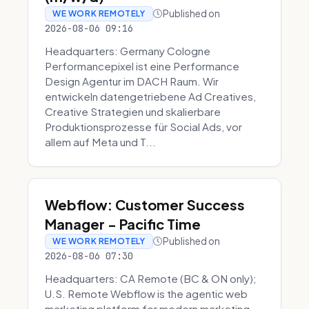
Published on
WE WORK REMOTELY
2026-08-06 09:16
Headquarters: Germany Cologne
Performancepixel ist eine Performance
Design Agentur im DACH Raum. Wir
entwickeln datengetriebene Ad Creatives,
Creative Strategien und skalierbare
Produktionsprozesse für Social Ads, vor
allem auf Meta und T...
Webflow: Customer Success
Manager - Pacific Time
Published on
WE WORK REMOTELY
2026-08-06 07:30
Headquarters: CA Remote (BC & ON only);
U.S. Remote Webflow is the agentic web
marketing platform for modern marketing