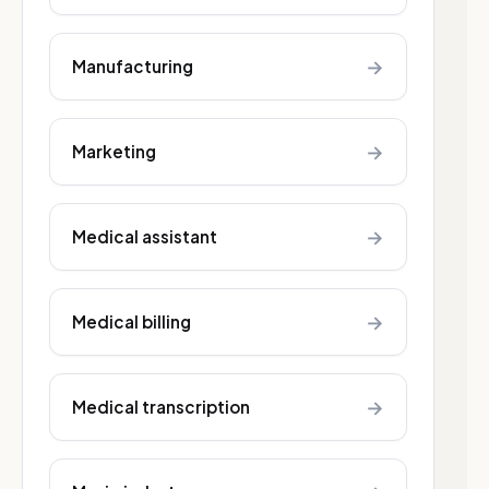
→
Manufacturing
→
Marketing
→
Medical assistant
→
Medical billing
→
Medical transcription