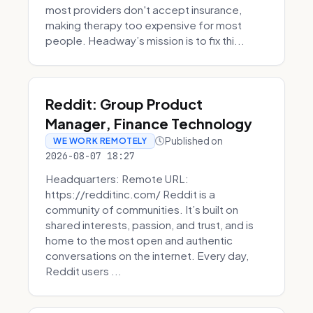
most providers don't accept insurance,
making therapy too expensive for most
people. Headway’s mission is to fix thi...
Reddit: Group Product
Manager, Finance Technology
Published on
WE WORK REMOTELY
2026-08-07 18:27
Headquarters: Remote URL:
https://redditinc.com/ Reddit is a
community of communities. It’s built on
shared interests, passion, and trust, and is
home to the most open and authentic
conversations on the internet. Every day,
Reddit users ...