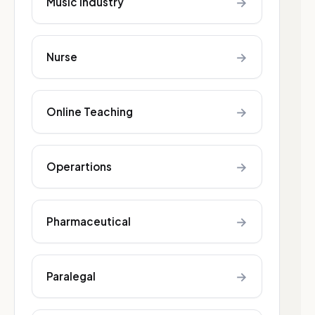
→
Music industry
→
Nurse
→
Online Teaching
→
Operartions
→
Pharmaceutical
→
Paralegal