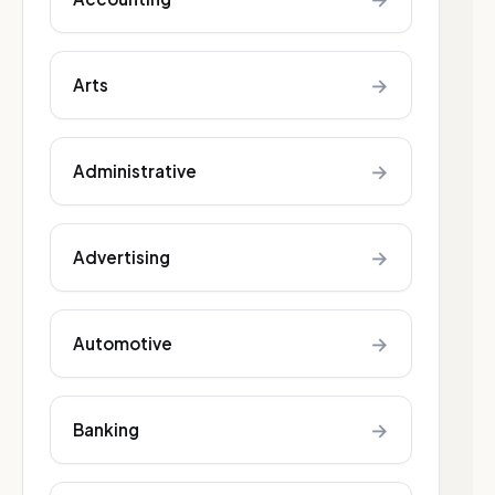
→
Arts
→
Administrative
→
Advertising
→
Automotive
→
Banking