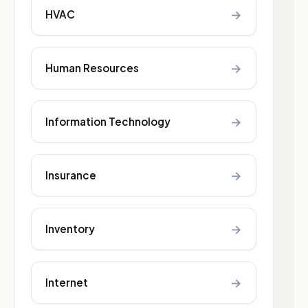
→
HVAC
→
Human Resources
→
Information Technology
→
Insurance
→
Inventory
→
Internet