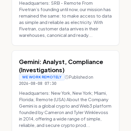
Headquarters: SRB - Remote From
Fivetran’s founding until now, our mission has
remained the same: to make access to data
as simple and reliable as electricity. With
Fivetran, customer data arrives in their
warehouses, canonical and ready...
Gemini: Analyst, Compliance
(Investigations)
Published on
WE WORK REMOTELY
2026-08-08 07:30
Headquarters: New York, New York; Miami,
Florida; Remote (USA) About the Company
Gemini is a global crypto and Web3 platform
founded by Cameron and Tyler Winklevoss
in 2014, offering a wide range of simple,
reliable, and secure crypto prod...