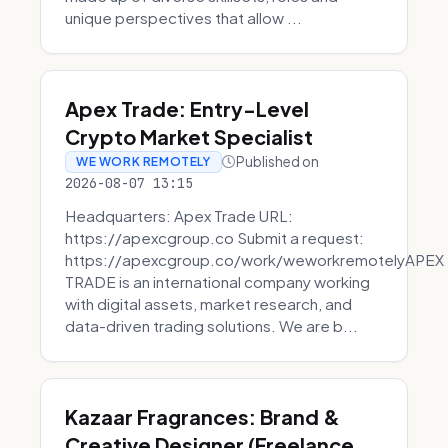
unique perspectives that allow ...
Apex Trade: Entry-Level
Crypto Market Specialist
Published on
WE WORK REMOTELY
2026-08-07 13:15
Headquarters: Apex Trade URL:
https://apexcgroup.co Submit a request:
https://apexcgroup.co/work/weworkremotelyAPEX
TRADE is an international company working
with digital assets, market research, and
data-driven trading solutions. We are b...
Kazaar Fragrances: Brand &
Creative Designer (Freelance,