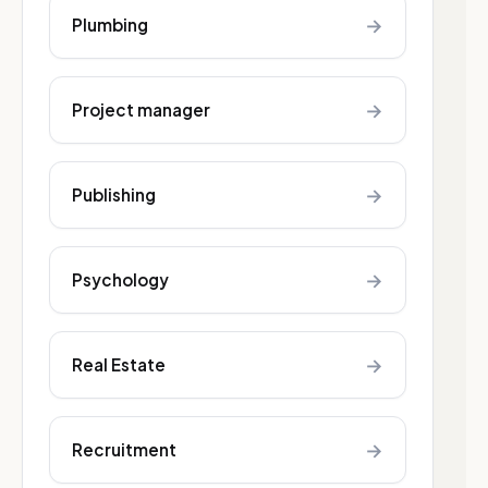
→
Plumbing
→
Project manager
→
Publishing
→
Psychology
→
Real Estate
→
Recruitment