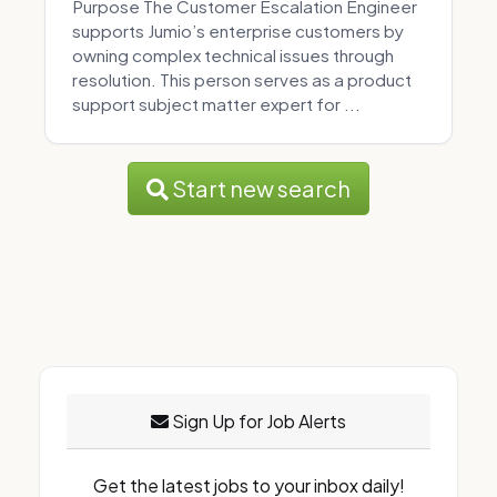
Purpose The Customer Escalation Engineer
supports Jumio’s enterprise customers by
owning complex technical issues through
resolution. This person serves as a product
support subject matter expert for ...
Start new search
Sign Up for Job Alerts
Get the latest jobs to your inbox daily!