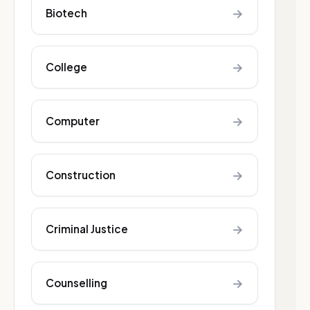
→
Biotech
→
College
→
Computer
→
Construction
→
Criminal Justice
→
Counselling