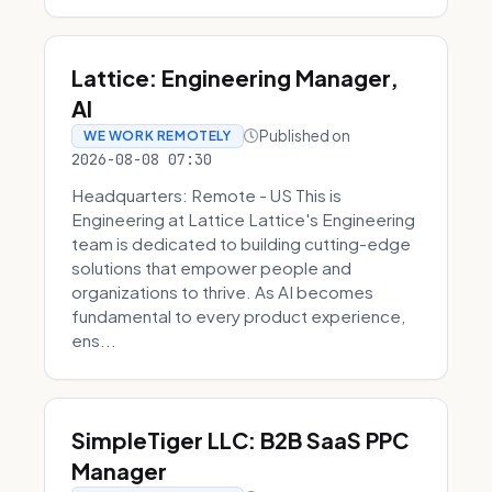
Lattice: Engineering Manager,
AI
Published on
WE WORK REMOTELY
2026-08-08 07:30
Headquarters: Remote - US This is
Engineering at Lattice Lattice's Engineering
team is dedicated to building cutting-edge
solutions that empower people and
organizations to thrive. As AI becomes
fundamental to every product experience,
ens...
SimpleTiger LLC: B2B SaaS PPC
Manager