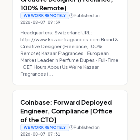
100% Remote)
Published on
WE WORK REMOTELY
2026-08-07 09:59
Headquarters: Switzerland URL:
http://www.kazaarfragrances.com Brand &
Creative Designer (Freelance, 100%
Remote) Kazaar Fragrances · European
Market Leader in Perfume Dupes · Full-Time
· CET Hours About Us We're Kazaar
Fragrances (...
Coinbase: Forward Deployed
Engineer, Compliance [Office
of the CTO]
Published on
WE WORK REMOTELY
2026-08-07 07:31