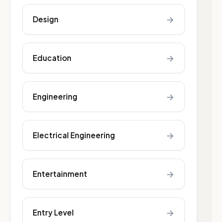
→
Design
→
Education
→
Engineering
→
Electrical Engineering
→
Entertainment
→
Entry Level