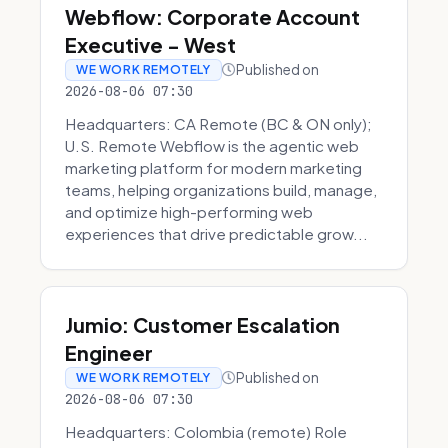
Webflow: Corporate Account
Executive - West
Published on
WE WORK REMOTELY
2026-08-06 07:30
Headquarters: CA Remote (BC & ON only);
U.S. Remote Webflow is the agentic web
marketing platform for modern marketing
teams, helping organizations build, manage,
and optimize high-performing web
experiences that drive predictable grow...
Jumio: Customer Escalation
Engineer
Published on
WE WORK REMOTELY
2026-08-06 07:30
Headquarters: Colombia (remote) Role