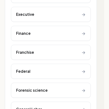
→
Executive
→
Finance
→
Franchise
→
Federal
→
Forensic science