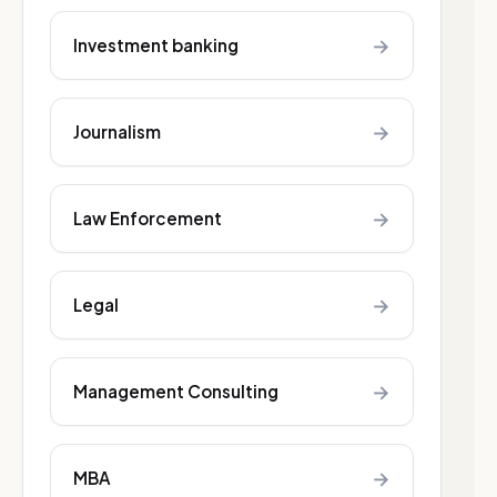
→
Investment banking
→
Journalism
→
Law Enforcement
→
Legal
→
Management Consulting
→
MBA