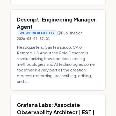
Descript: Engineering Manager,
Agent
Published on
WE WORK REMOTELY
2026-08-07 07:31
Headquarters: San Francisco, CA or
Remote, US About the Role Descript is
revolutionizing how traditional editing
methodologies and AI technologies come
together in every part of the creation
process (recording, transcribing, editing,
and s...
Grafana Labs: Associate
Observability Architect | EST |