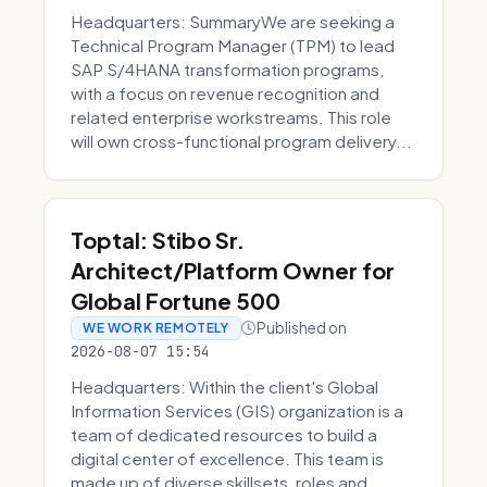
Headquarters: SummaryWe are seeking a
Technical Program Manager (TPM) to lead
SAP S/4HANA transformation programs,
with a focus on revenue recognition and
related enterprise workstreams. This role
will own cross-functional program delivery...
Toptal: Stibo Sr.
Architect/Platform Owner for
Global Fortune 500
Published on
WE WORK REMOTELY
2026-08-07 15:54
Headquarters: Within the client's Global
Information Services (GIS) organization is a
team of dedicated resources to build a
digital center of excellence. This team is
made up of diverse skillsets, roles and