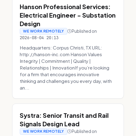
Hanson Professional Services:
Electrical Engineer - Substation
Design
Published on
WE WORK REMOTELY
2026-08-04 20:13
Headquarters: Corpus Christi, TX URL:
http://hanson-inc.com Hanson Values
Integrity | Commitment | Quality |
Relationships | InnovationIf you’re looking
for a firm that encourages innovative
thinking and challenges you every day, with
an...
Systra: Senior Transit and Rail
Signals Design Lead
Published on
WE WORK REMOTELY