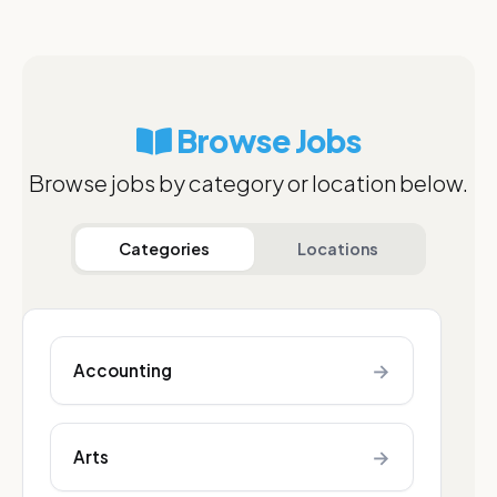
Browse Jobs
Browse jobs by category or location below.
Categories
Locations
→
Accounting
→
Arts