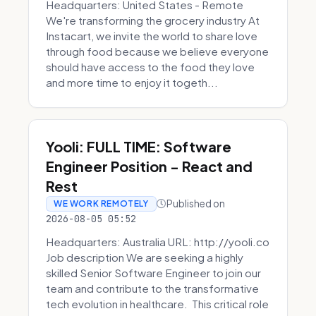
Headquarters: United States - Remote
We're transforming the grocery industry At
Instacart, we invite the world to share love
through food because we believe everyone
should have access to the food they love
and more time to enjoy it togeth...
Yooli: FULL TIME: Software
Engineer Position - React and
Rest
Published on
WE WORK REMOTELY
2026-08-05 05:52
Headquarters: Australia URL: http://yooli.co
Job description We are seeking a highly
skilled Senior Software Engineer to join our
team and contribute to the transformative
tech evolution in healthcare. This critical role