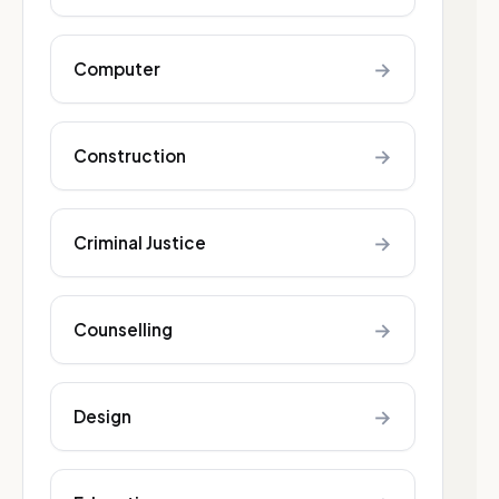
→
Computer
→
Construction
→
Criminal Justice
→
Counselling
→
Design