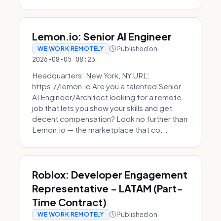
Lemon.io: Senior AI Engineer
Published on
WE WORK REMOTELY
2026-08-05 08:23
Headquarters: New York, NY URL:
https://lemon.io Are you a talented Senior
AI Engineer/Architect looking for a remote
job that lets you show your skills and get
decent compensation? Look no further than
Lemon.io — the marketplace that co...
Roblox: Developer Engagement
Representative - LATAM (Part-
Time Contract)
Published on
WE WORK REMOTELY