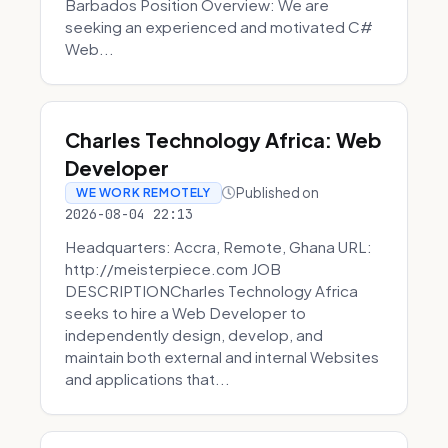
Barbados Position Overview: We are
seeking an experienced and motivated C#
Web...
Charles Technology Africa: Web
Developer
Published on
WE WORK REMOTELY
2026-08-04 22:13
Headquarters: Accra, Remote, Ghana URL:
http://meisterpiece.com JOB
DESCRIPTIONCharles Technology Africa
seeks to hire a Web Developer to
independently design, develop, and
maintain both external and internal Websites
and applications that...