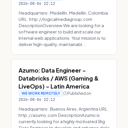
2026-08-04 22:12
Headquarters: Medellín, Medellin, Colombia
URL: http://logicalmediagroup.com
DescriptionOverview We are looking for a
software engineer to build and scale our
internal web applications. Your mission is to
deliver high-quality, maintainabl...
Azumo: Data Engineer -
Databricks / AWS (Gaming &
LiveOps) - Latin America
Published on
WE WORK REMOTELY
2026-08-04 22:12
Headquarters: Buenos Aires, Argentina URL:
http://azumo.com DescriptionAzumo is
currently looking for a highly motivated Big
Data Engineer to develop and enhance data