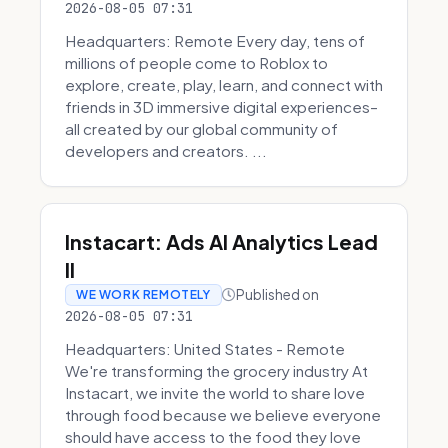
2026-08-05 07:31
Headquarters: Remote Every day, tens of
millions of people come to Roblox to
explore, create, play, learn, and connect with
friends in 3D immersive digital experiences–
all created by our global community of
developers and creators. ...
Instacart: Ads AI Analytics Lead
II
Published on
WE WORK REMOTELY
2026-08-05 07:31
Headquarters: United States - Remote
We're transforming the grocery industry At
Instacart, we invite the world to share love
through food because we believe everyone
should have access to the food they love