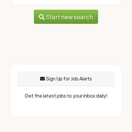
Start new search
Sign Up for Job Alerts
Get the latest jobs to your inbox daily!