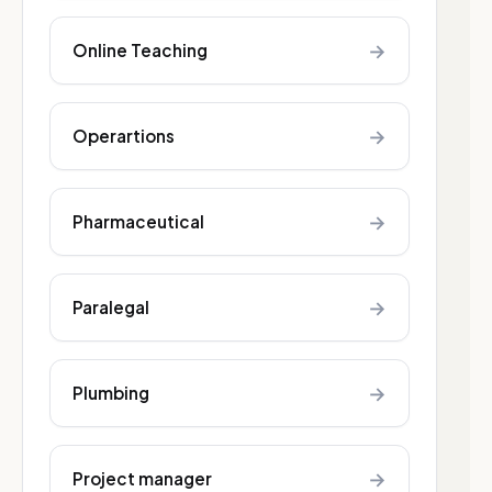
→
Online Teaching
→
Operartions
→
Pharmaceutical
→
Paralegal
→
Plumbing
→
Project manager