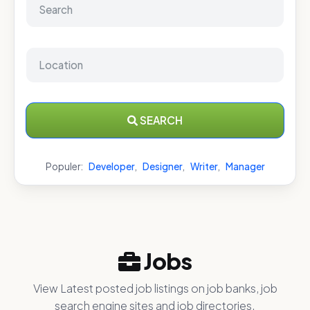
SEARCH
Populer:
Developer
,
Designer
,
Writer
,
Manager
Jobs
View Latest posted job listings on job banks, job
search engine sites and job directories.