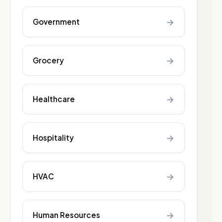
→
Government
→
Grocery
→
Healthcare
→
Hospitality
→
HVAC
→
Human Resources