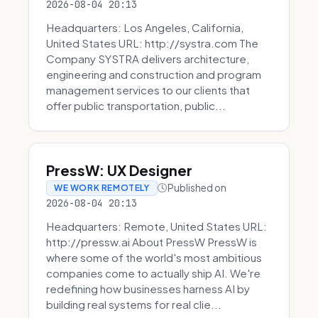
2026-08-04 20:13
Headquarters: Los Angeles, California,
United States URL: http://systra.com The
Company SYSTRA delivers architecture,
engineering and construction and program
management services to our clients that
offer public transportation, public...
PressW: UX Designer
Published on
WE WORK REMOTELY
2026-08-04 20:13
Headquarters: Remote, United States URL:
http://pressw.ai About PressW PressW is
where some of the world's most ambitious
companies come to actually ship AI. We're
redefining how businesses harness AI by
building real systems for real clie...