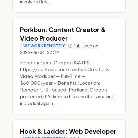
involves dev...
Porkbun: Content Creator &
Video Producer
Published on
WE WORK REMOTELY
2026-08-04 22:47
Headquarters: Oregon USA URL:
https://porkbun.com Content Creator &
Video Producer — Full-Time —
$60,000/year + Benefits (Location:
Remote, U.S.-based; Portland, Oregon
preferred) It's time to hire another amazing
individual again....
Hook & Ladder: Web Developer