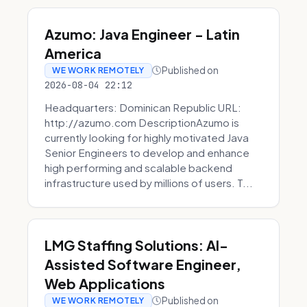
Azumo: Java Engineer - Latin
America
Published on
WE WORK REMOTELY
2026-08-04 22:12
Headquarters: Dominican Republic URL:
http://azumo.com DescriptionAzumo is
currently looking for highly motivated Java
Senior Engineers to develop and enhance
high performing and scalable backend
infrastructure used by millions of users. T...
LMG Staffing Solutions: AI-
Assisted Software Engineer,
Web Applications
Published on
WE WORK REMOTELY