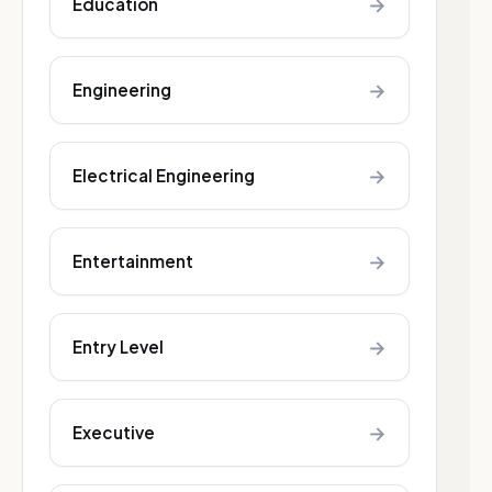
→
Education
→
Engineering
→
Electrical Engineering
→
Entertainment
→
Entry Level
→
Executive