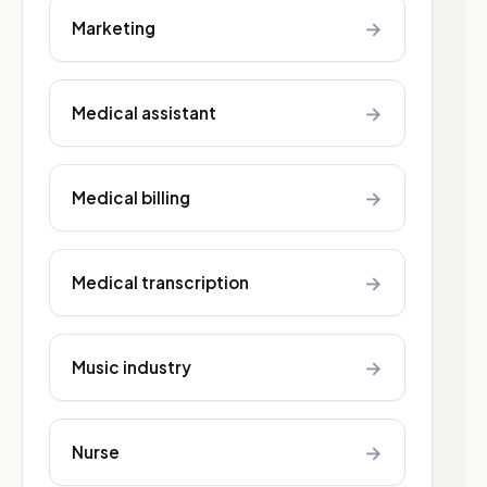
→
Marketing
→
Medical assistant
→
Medical billing
→
Medical transcription
→
Music industry
→
Nurse