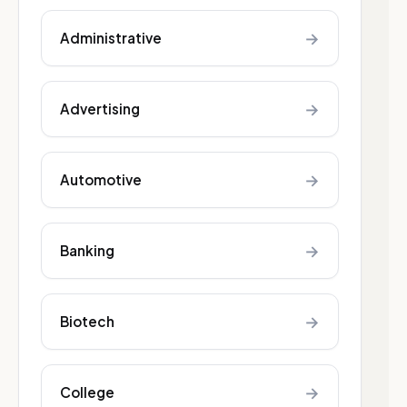
→
Administrative
→
Advertising
→
Automotive
→
Banking
→
Biotech
→
College