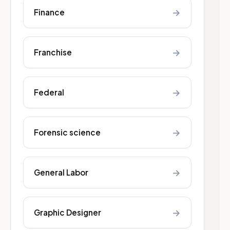
→
Finance
→
Franchise
→
Federal
→
Forensic science
→
General Labor
→
Graphic Designer