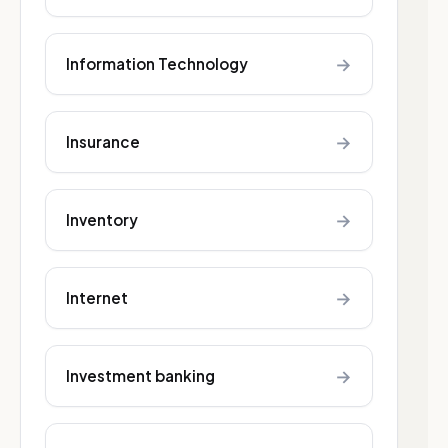
→
Information Technology
→
Insurance
→
Inventory
→
Internet
→
Investment banking