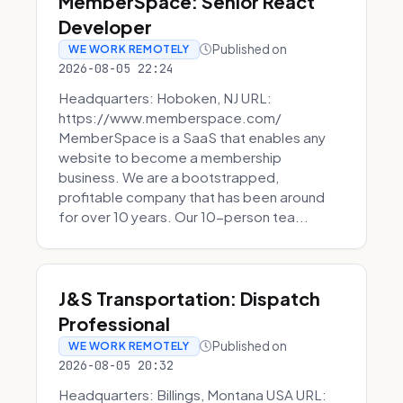
MemberSpace: Senior React
Developer
Published on
WE WORK REMOTELY
2026-08-05 22:24
Headquarters: Hoboken, NJ URL:
https://www.memberspace.com/
MemberSpace is a SaaS that enables any
website to become a membership
business. We are a bootstrapped,
profitable company that has been around
for over 10 years. Our 10-person tea...
J&S Transportation: Dispatch
Professional
Published on
WE WORK REMOTELY
2026-08-05 20:32
Headquarters: Billings, Montana USA URL: