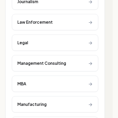
→
Journalism
→
Law Enforcement
→
Legal
→
Management Consulting
→
MBA
→
Manufacturing