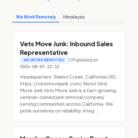
We Work Remotely
Himalayas
Vets Move Junk: Inbound Sales
Representative
Published on
WE WORK REMOTELY
2026-08-05 22:32
Headquarters: Walnut Creek, California URL:
https://vetsmovejunk.com/ About Vets
Move Junk Vets Move Junk is a fast-growing,
veteran-owned junk removal company
serving communities across California. We
pride ourselves on reliability, integ...