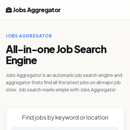
Jobs Aggregator
JOBS AGGREGATOR
All-in-one Job Search
Engine
Jobs Aggregator is an automatic job search engine and
aggregator thats find all the latest jobs on all major job
sites. Job search made simple with Jobs Aggregator
Find jobs by keyword or location