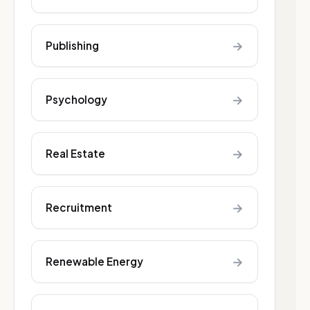
→
Publishing
→
Psychology
→
Real Estate
→
Recruitment
→
Renewable Energy