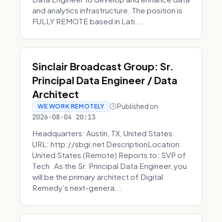
and analytics infrastructure. The position is
FULLY REMOTE based in Lati...
Sinclair Broadcast Group: Sr.
Principal Data Engineer / Data
Architect
Published on
WE WORK REMOTELY
2026-08-04 20:13
Headquarters: Austin, TX, United States
URL: http://sbgi.net DescriptionLocation:
United States (Remote) Reports to: SVP of
Tech As the Sr. Principal Data Engineer, you
will be the primary architect of Digital
Remedy’s next-genera...