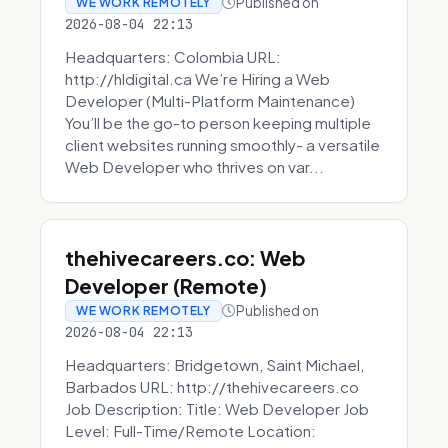
Published on
WE WORK REMOTELY
2026-08-04 22:13
Headquarters: Colombia URL:
http://hldigital.ca We’re Hiring a Web
Developer (Multi-Platform Maintenance)
You’ll be the go-to person keeping multiple
client websites running smoothly- a versatile
Web Developer who thrives on var...
thehivecareers.co: Web
Developer (Remote)
Published on
WE WORK REMOTELY
2026-08-04 22:13
Headquarters: Bridgetown, Saint Michael,
Barbados URL: http://thehivecareers.co
Job Description: Title: Web Developer Job
Level: Full-Time/Remote Location: