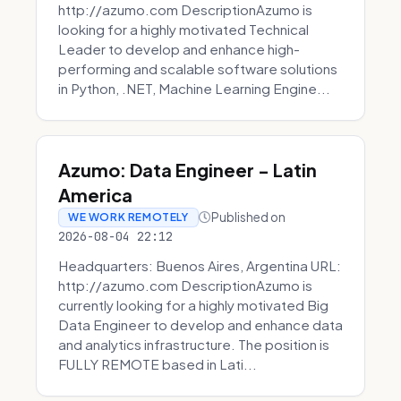
http://azumo.com DescriptionAzumo is
looking for a highly motivated Technical
Leader to develop and enhance high-
performing and scalable software solutions
in Python, .NET, Machine Learning Engine...
Azumo: Data Engineer - Latin
America
Published on
WE WORK REMOTELY
2026-08-04 22:12
Headquarters: Buenos Aires, Argentina URL:
http://azumo.com DescriptionAzumo is
currently looking for a highly motivated Big
Data Engineer to develop and enhance data
and analytics infrastructure. The position is
FULLY REMOTE based in Lati...