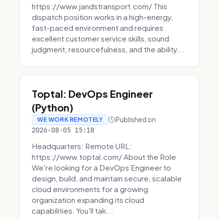
https://www.jandstransport.com/ This
dispatch position works in a high-energy,
fast-paced environment and requires
excellent customer service skills, sound
judgment, resourcefulness, and the ability...
Toptal: DevOps Engineer
(Python)
Published on
WE WORK REMOTELY
2026-08-05 15:18
Headquarters: Remote URL:
https://www.toptal.com/ About the Role
We're looking for a DevOps Engineer to
design, build, and maintain secure, scalable
cloud environments for a growing
organization expanding its cloud
capabilities. You'll tak...