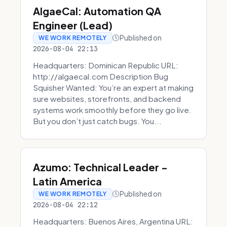
AlgaeCal: Automation QA
Engineer (Lead)
Published on
WE WORK REMOTELY
2026-08-04 22:13
Headquarters: Dominican Republic URL:
http://algaecal.com Description Bug
Squisher Wanted: You’re an expert at making
sure websites, storefronts, and backend
systems work smoothly before they go live.
But you don’t just catch bugs. You...
Azumo: Technical Leader -
Latin America
Published on
WE WORK REMOTELY
2026-08-04 22:12
Headquarters: Buenos Aires, Argentina URL: