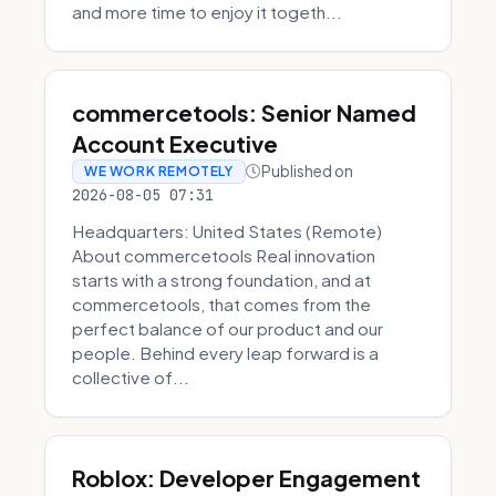
and more time to enjoy it togeth...
commercetools: Senior Named
Account Executive
Published on
WE WORK REMOTELY
2026-08-05 07:31
Headquarters: United States (Remote)
About commercetools Real innovation
starts with a strong foundation, and at
commercetools, that comes from the
perfect balance of our product and our
people. Behind every leap forward is a
collective of...
Roblox: Developer Engagement