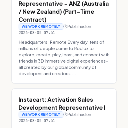
Representative - ANZ (Australia
/ New Zealand) (Part-Time
Contract)
Published on
WE WORK REMOTELY
2026-08-05 07:31
Headquarters: Remote Every day, tens of
millions of people come to Roblox to
explore, create, play, learn, and connect with
friends in 3D immersive digital experiences–
all created by our global community of
developers and creators. ...
Instacart: Activation Sales
Development Representative I
Published on
WE WORK REMOTELY
2026-08-05 07:31