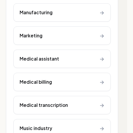
→
Manufacturing
→
Marketing
→
Medical assistant
→
Medical billing
→
Medical transcription
→
Music industry