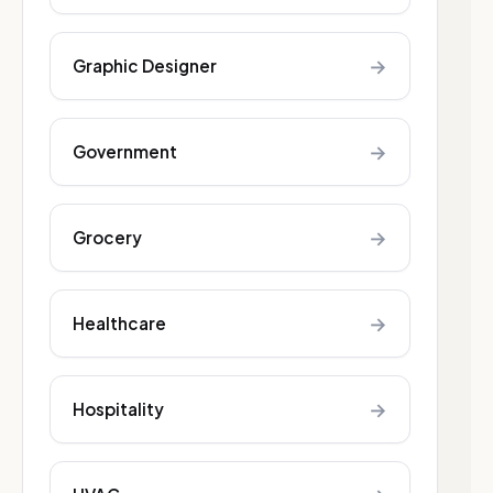
→
Graphic Designer
→
Government
→
Grocery
→
Healthcare
→
Hospitality