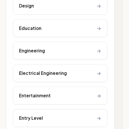
→
Design
→
Education
→
Engineering
→
Electrical Engineering
→
Entertainment
→
Entry Level