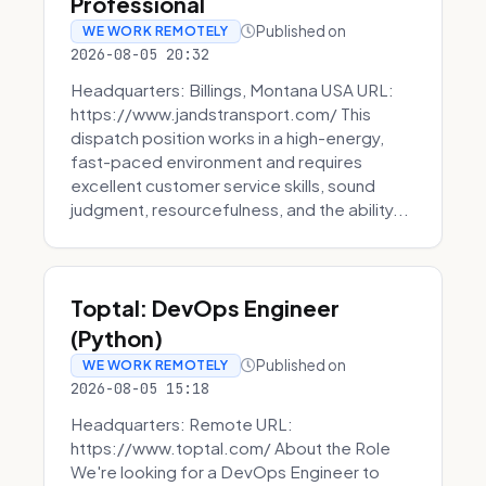
Professional
Published on
WE WORK REMOTELY
2026-08-05 20:32
Headquarters: Billings, Montana USA URL:
https://www.jandstransport.com/ This
dispatch position works in a high-energy,
fast-paced environment and requires
excellent customer service skills, sound
judgment, resourcefulness, and the ability...
Toptal: DevOps Engineer
(Python)
Published on
WE WORK REMOTELY
2026-08-05 15:18
Headquarters: Remote URL:
https://www.toptal.com/ About the Role
We're looking for a DevOps Engineer to