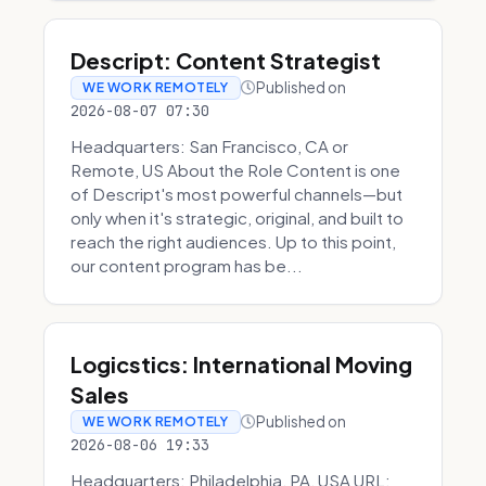
Descript: Content Strategist
Published on
WE WORK REMOTELY
2026-08-07 07:30
Headquarters: San Francisco, CA or
Remote, US About the Role Content is one
of Descript's most powerful channels—but
only when it's strategic, original, and built to
reach the right audiences. Up to this point,
our content program has be...
Logicstics: International Moving
Sales
Published on
WE WORK REMOTELY
2026-08-06 19:33
Headquarters: Philadelphia, PA, USA URL: