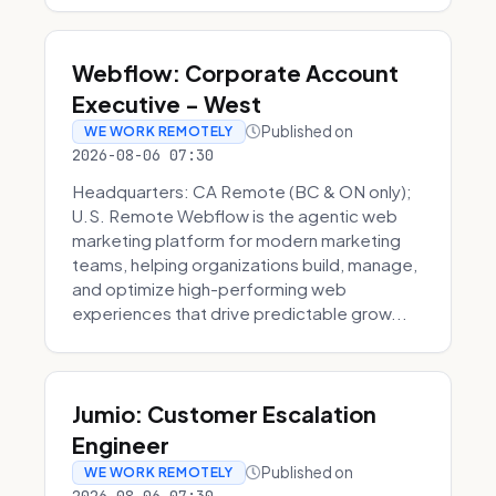
Webflow: Corporate Account
Executive - West
Published on
WE WORK REMOTELY
2026-08-06 07:30
Headquarters: CA Remote (BC & ON only);
U.S. Remote Webflow is the agentic web
marketing platform for modern marketing
teams, helping organizations build, manage,
and optimize high-performing web
experiences that drive predictable grow...
Jumio: Customer Escalation
Engineer
Published on
WE WORK REMOTELY