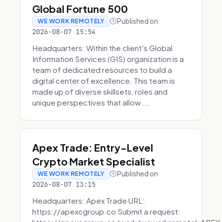
Global Fortune 500
Published on
WE WORK REMOTELY
2026-08-07 15:54
Headquarters: Within the client's Global
Information Services (GIS) organization is a
team of dedicated resources to build a
digital center of excellence. This team is
made up of diverse skillsets, roles and
unique perspectives that allow ...
Apex Trade: Entry-Level
Crypto Market Specialist
Published on
WE WORK REMOTELY
2026-08-07 13:15
Headquarters: Apex Trade URL:
https://apexcgroup.co Submit a request: