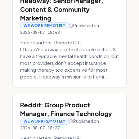
Headway: Senior Manager,
Content & Community
Marketing
Published on
WE WORK REMOTELY
2026-08-07 18:48
Headquarters: Remote URL:
https://headway.co/ 1 in 4 people in the US
have a treatable mental health condition, but
most providers don't accept insurance,
making therapy too expensive for most
people. Headway’s mission is to fix thi...
Reddit: Group Product
Manager, Finance Technology
Published on
WE WORK REMOTELY
2026-08-07 18:27
Headquarters: Remote URL: