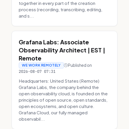
together in every part of the creation
process (recording, transcribing, editing,
and s...
Grafana Labs: Associate
Observability Architect | EST |
Remote
Published on
WE WORK REMOTELY
2026-08-07 07:31
Headquarters: United States (Remote)
Grafana Labs, the company behind the
open observability cloud, is founded on the
principles of open source, open standards,
open ecosystems, and open culture.
Grafana Cloud, our fully managed
observabil...