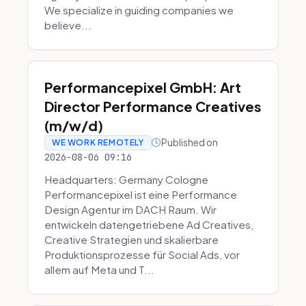
We specialize in guiding companies we
believe...
Performancepixel GmbH: Art
Director Performance Creatives
(m/w/d)
Published on
WE WORK REMOTELY
2026-08-06 09:16
Headquarters: Germany Cologne
Performancepixel ist eine Performance
Design Agentur im DACH Raum. Wir
entwickeln datengetriebene Ad Creatives,
Creative Strategien und skalierbare
Produktionsprozesse für Social Ads, vor
allem auf Meta und T...