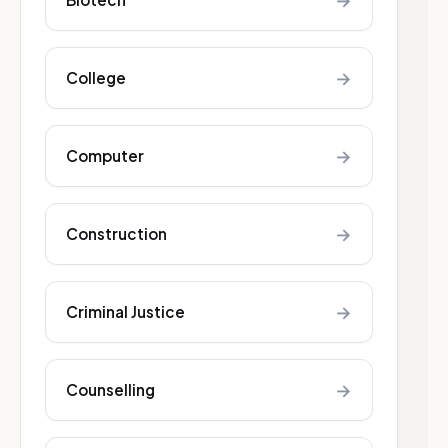
→
→
College
→
Computer
→
Construction
→
Criminal Justice
→
Counselling