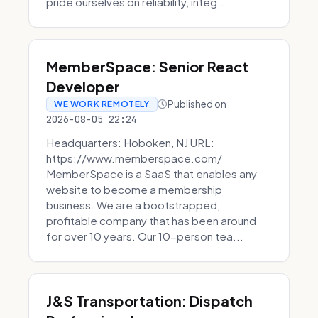
pride ourselves on reliability, integ...
MemberSpace: Senior React
Developer
Published on
WE WORK REMOTELY
2026-08-05 22:24
Headquarters: Hoboken, NJ URL:
https://www.memberspace.com/
MemberSpace is a SaaS that enables any
website to become a membership
business. We are a bootstrapped,
profitable company that has been around
for over 10 years. Our 10-person tea...
J&S Transportation: Dispatch