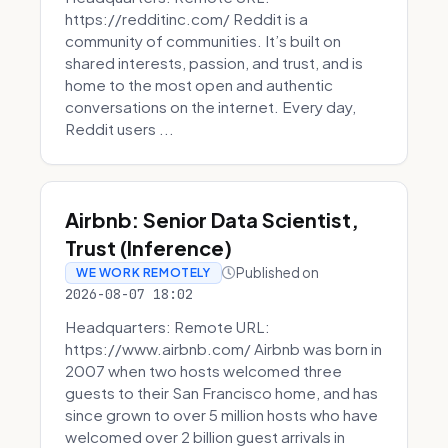
https://redditinc.com/ Reddit is a
community of communities. It’s built on
shared interests, passion, and trust, and is
home to the most open and authentic
conversations on the internet. Every day,
Reddit users ...
Airbnb: Senior Data Scientist,
Trust (Inference)
Published on
WE WORK REMOTELY
2026-08-07 18:02
Headquarters: Remote URL:
https://www.airbnb.com/ Airbnb was born in
2007 when two hosts welcomed three
guests to their San Francisco home, and has
since grown to over 5 million hosts who have
welcomed over 2 billion guest arrivals in