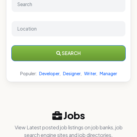
SEARCH
Populer:
Developer
,
Designer
,
Writer
,
Manager
Jobs
View Latest posted job listings on job banks, job
search engine sites and job directories.