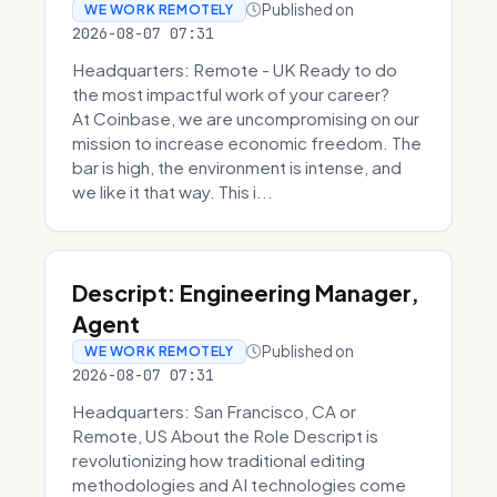
Published on
WE WORK REMOTELY
2026-08-07 07:31
Headquarters: Remote - UK Ready to do
the most impactful work of your career?
At Coinbase, we are uncompromising on our
mission to increase economic freedom. The
bar is high, the environment is intense, and
we like it that way. This i...
Descript: Engineering Manager,
Agent
Published on
WE WORK REMOTELY
2026-08-07 07:31
Headquarters: San Francisco, CA or
Remote, US About the Role Descript is
revolutionizing how traditional editing
methodologies and AI technologies come