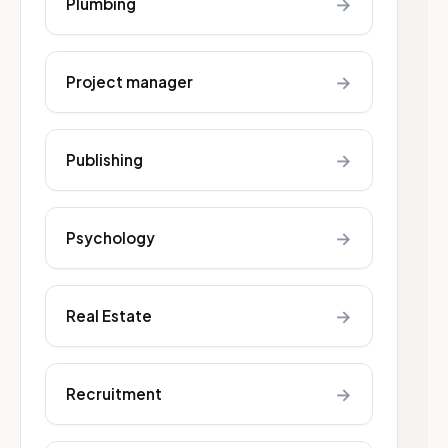
→
Plumbing
→
Project manager
→
Publishing
→
Psychology
→
Real Estate
→
Recruitment