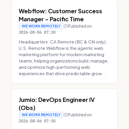
Webflow: Customer Success
Manager - Pacific Time
Published on
WE WORK REMOTELY
2026-08-06 07:30
Headquarters: CA Remote (BC & ON only);
U.S. Remote Webflow is the agentic web
marketing platform for modern marketing
teams, helping organizations build, manage,
and optimize high-performing web
experiences that drive predictable grow...
Jumio: DevOps Engineer IV
(Obs)
Published on
WE WORK REMOTELY
2026-08-06 07:30