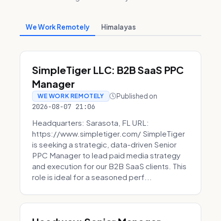
We Work Remotely
Himalayas
SimpleTiger LLC: B2B SaaS PPC
Manager
Published on
WE WORK REMOTELY
2026-08-07 21:06
Headquarters: Sarasota, FL URL:
https://www.simpletiger.com/ SimpleTiger
is seeking a strategic, data-driven Senior
PPC Manager to lead paid media strategy
and execution for our B2B SaaS clients. This
role is ideal for a seasoned perf...