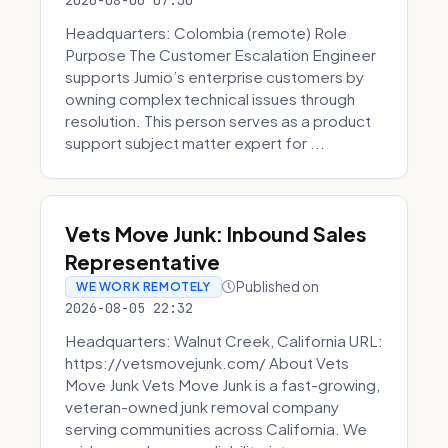
2026-08-06 07:30
Headquarters: Colombia (remote) Role
Purpose The Customer Escalation Engineer
supports Jumio’s enterprise customers by
owning complex technical issues through
resolution. This person serves as a product
support subject matter expert for ...
Vets Move Junk: Inbound Sales
Representative
Published on
WE WORK REMOTELY
2026-08-05 22:32
Headquarters: Walnut Creek, California URL:
https://vetsmovejunk.com/ About Vets
Move Junk Vets Move Junk is a fast-growing,
veteran-owned junk removal company
serving communities across California. We