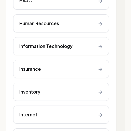
→
HVAC
→
Human Resources
→
Information Technology
→
Insurance
→
Inventory
→
Internet