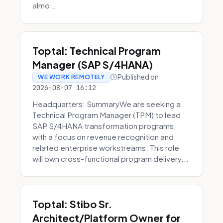
almo...
Toptal: Technical Program
Manager (SAP S/4HANA)
Published on
WE WORK REMOTELY
2026-08-07 16:12
Headquarters: SummaryWe are seeking a
Technical Program Manager (TPM) to lead
SAP S/4HANA transformation programs,
with a focus on revenue recognition and
related enterprise workstreams. This role
will own cross-functional program delivery...
Toptal: Stibo Sr.
Architect/Platform Owner for