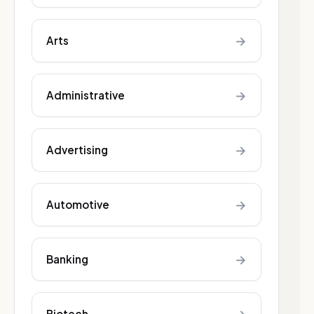
→
Arts
→
Administrative
→
Advertising
→
Automotive
→
Banking
Biotech