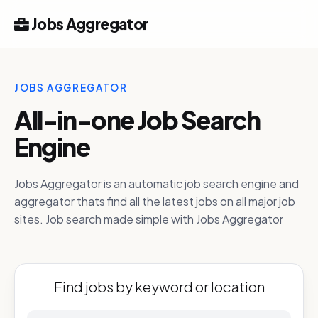
Jobs Aggregator
JOBS AGGREGATOR
All-in-one Job Search
Engine
Jobs Aggregator is an automatic job search engine and
aggregator thats find all the latest jobs on all major job
sites. Job search made simple with Jobs Aggregator
Find jobs by keyword or location