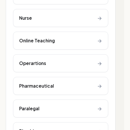
→
Nurse
→
Online Teaching
→
Operartions
→
Pharmaceutical
→
Paralegal