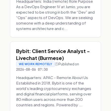
Headquarters: India (remote) Role Purpose
As a DevOps Engineer IV at Jumio, you are
expected to be strong in both the “Dev” and
“Ops” aspects of DevOps. We are seeking
someone with a deep understanding of
systems architecture and c...
Bybit: Client Service Analyst -
Livechat (Burmese)
Published on
WE WORK REMOTELY
2026-08-06 07:30
Headquarters: APAC - Remote About Us
Established in 2018, Bybit is one of the
world’s leading cryptocurrency exchanges
and digital financial platforms, serving over
80 million users across more than 200
countries and regions. Powered by ...