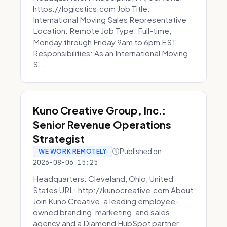
https://logicstics.com Job Title:
International Moving Sales Representative
Location: Remote Job Type: Full-time,
Monday through Friday 9am to 6pm EST.
Responsibilities: As an International Moving
S...
Kuno Creative Group, Inc.:
Senior Revenue Operations
Strategist
Published on
WE WORK REMOTELY
2026-08-06 15:25
Headquarters: Cleveland, Ohio, United
States URL: http://kunocreative.com About
Join Kuno Creative, a leading employee-
owned branding, marketing, and sales
agency and a Diamond HubSpot partner.