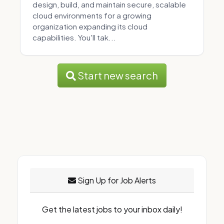
design, build, and maintain secure, scalable
cloud environments for a growing
organization expanding its cloud
capabilities. You'll tak...
Start new search
Sign Up for Job Alerts
Get the latest jobs to your inbox daily!