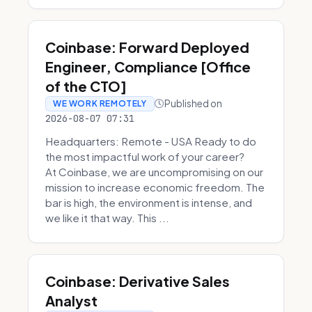
Coinbase: Forward Deployed
Engineer, Compliance [Office
of the CTO]
Published on
WE WORK REMOTELY
2026-08-07 07:31
Headquarters: Remote - USA Ready to do
the most impactful work of your career?
At Coinbase, we are uncompromising on our
mission to increase economic freedom. The
bar is high, the environment is intense, and
we like it that way. This ...
Coinbase: Derivative Sales
Analyst