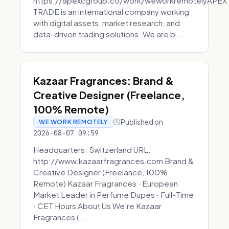
https://apexcgroup.co/work/weworkremotelyAPEX
TRADE is an international company working
with digital assets, market research, and
data-driven trading solutions. We are b...
Kazaar Fragrances: Brand &
Creative Designer (Freelance,
100% Remote)
Published on
WE WORK REMOTELY
2026-08-07 09:59
Headquarters: Switzerland URL:
http://www.kazaarfragrances.com Brand &
Creative Designer (Freelance, 100%
Remote) Kazaar Fragrances · European
Market Leader in Perfume Dupes · Full-Time
· CET Hours About Us We're Kazaar
Fragrances (...