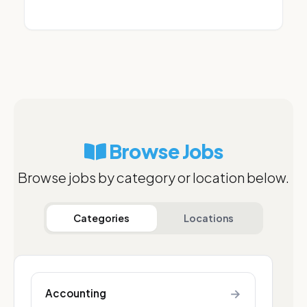
Browse Jobs
Browse jobs by category or location below.
Categories
Locations
→
Accounting