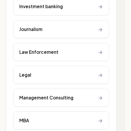
→
Investment banking
→
Journalism
→
Law Enforcement
→
Legal
→
Management Consulting
→
MBA