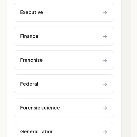
→
Executive
→
Finance
→
Franchise
→
Federal
→
Forensic science
→
General Labor