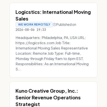
Logicstics: International Moving
Sales
Published on
WE WORK REMOTELY
2026-08-06 19:33
Headquarters: Philadelphia, PA, USA URL:
https://logicstics.com Job Title:
International Moving Sales Representative
Location: Remote Job Type: Full-time,
Monday through Friday 9am to 6pm EST.
Responsibilities: As an International Moving
S...
Kuno Creative Group, Inc.:
Senior Revenue Operations
Strategist