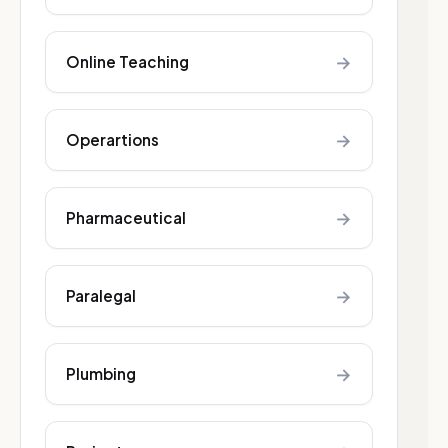
→
Online Teaching
→
Operartions
→
Pharmaceutical
→
Paralegal
→
Plumbing