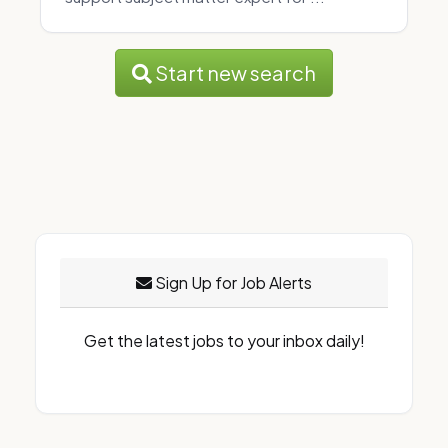
Start new search
Sign Up for Job Alerts
Get the latest jobs to your inbox daily!