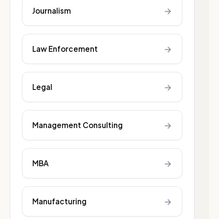
→
Journalism
→
Law Enforcement
→
Legal
→
Management Consulting
→
MBA
→
Manufacturing