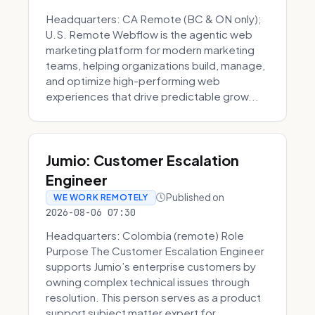
Headquarters: CA Remote (BC & ON only);
U.S. Remote Webflow is the agentic web
marketing platform for modern marketing
teams, helping organizations build, manage,
and optimize high-performing web
experiences that drive predictable grow...
Jumio: Customer Escalation
Engineer
Published on
WE WORK REMOTELY
2026-08-06 07:30
Headquarters: Colombia (remote) Role
Purpose The Customer Escalation Engineer
supports Jumio’s enterprise customers by
owning complex technical issues through
resolution. This person serves as a product
support subject matter expert for ...