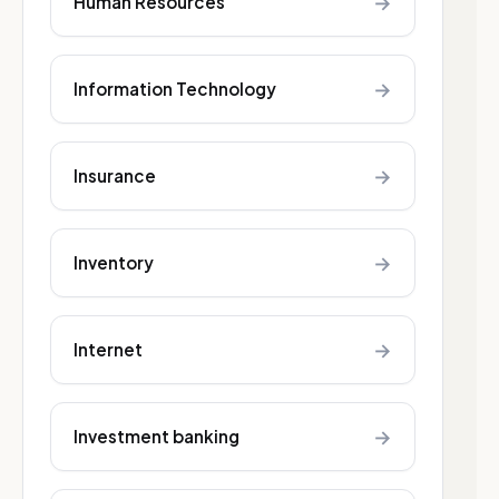
→
Human Resources
→
Information Technology
→
Insurance
→
Inventory
→
Internet
→
Investment banking