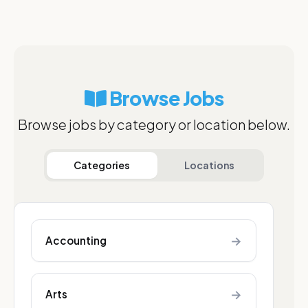
Browse Jobs
Browse jobs by category or location below.
Categories
Locations
→
Accounting
→
Arts