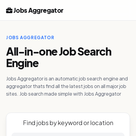
Jobs Aggregator
JOBS AGGREGATOR
All-in-one Job Search
Engine
Jobs Aggregator is an automatic job search engine and
aggregator thats find all the latest jobs on all major job
sites. Job search made simple with Jobs Aggregator
Find jobs by keyword or location