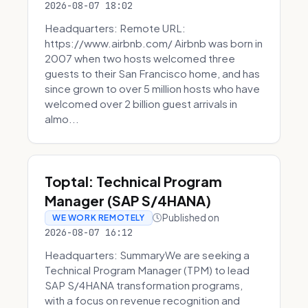
2026-08-07 18:02
Headquarters: Remote URL:
https://www.airbnb.com/ Airbnb was born in
2007 when two hosts welcomed three
guests to their San Francisco home, and has
since grown to over 5 million hosts who have
welcomed over 2 billion guest arrivals in
almo...
Toptal: Technical Program
Manager (SAP S/4HANA)
Published on
WE WORK REMOTELY
2026-08-07 16:12
Headquarters: SummaryWe are seeking a
Technical Program Manager (TPM) to lead
SAP S/4HANA transformation programs,
with a focus on revenue recognition and