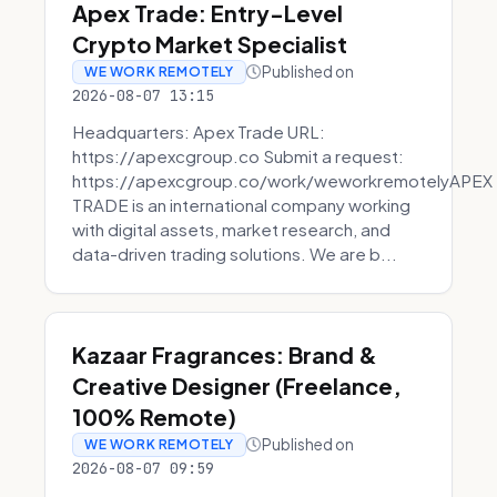
Apex Trade: Entry-Level
Crypto Market Specialist
Published on
WE WORK REMOTELY
2026-08-07 13:15
Headquarters: Apex Trade URL:
https://apexcgroup.co Submit a request:
https://apexcgroup.co/work/weworkremotelyAPEX
TRADE is an international company working
with digital assets, market research, and
data-driven trading solutions. We are b...
Kazaar Fragrances: Brand &
Creative Designer (Freelance,
100% Remote)
Published on
WE WORK REMOTELY
2026-08-07 09:59