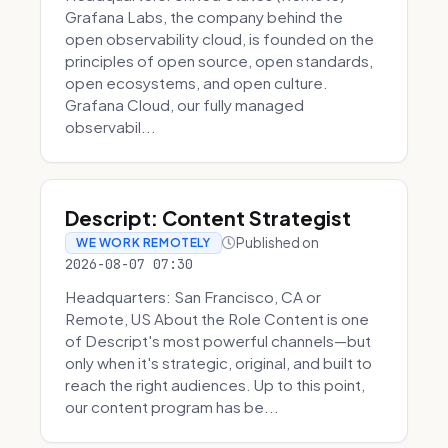
Grafana Labs, the company behind the
open observability cloud, is founded on the
principles of open source, open standards,
open ecosystems, and open culture.
Grafana Cloud, our fully managed
observabil...
Descript: Content Strategist
Published on
WE WORK REMOTELY
2026-08-07 07:30
Headquarters: San Francisco, CA or
Remote, US About the Role Content is one
of Descript's most powerful channels—but
only when it's strategic, original, and built to
reach the right audiences. Up to this point,
our content program has be...