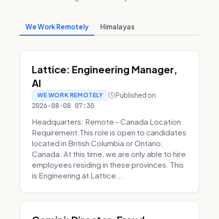
We Work Remotely
Himalayas
Lattice: Engineering Manager,
AI
Published on
WE WORK REMOTELY
2026-08-08 07:30
Headquarters: Remote - Canada Location
Requirement:This role is open to candidates
located in British Columbia or Ontario,
Canada. At this time, we are only able to hire
employees residing in these provinces. This
is Engineering at Lattice...