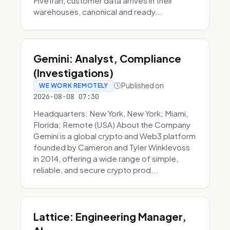
Fivetran, customer data arrives in their
warehouses, canonical and ready...
Gemini: Analyst, Compliance
(Investigations)
Published on
WE WORK REMOTELY
2026-08-08 07:30
Headquarters: New York, New York; Miami,
Florida; Remote (USA) About the Company
Gemini is a global crypto and Web3 platform
founded by Cameron and Tyler Winklevoss
in 2014, offering a wide range of simple,
reliable, and secure crypto prod...
Lattice: Engineering Manager,