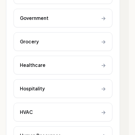
→
Government
→
Grocery
→
Healthcare
→
Hospitality
→
HVAC