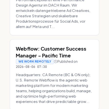
Design Agentur im DACH Raum. Wir
entwickeln datengetriebene Ad Creatives,
Creative Strategien und skalierbare
Produktionsprozesse für Social Ads, vor
allem auf Meta und T...
Webflow: Customer Success
Manager - Pacific Time
Published on
WE WORK REMOTELY
2026-08-06 07:30
Headquarters: CA Remote (BC & ON only);
U.S. Remote Webflow is the agentic web
marketing platform for modern marketing
teams, helping organizations build, manage,
and optimize high-performing web
experiences that drive predictable grow...