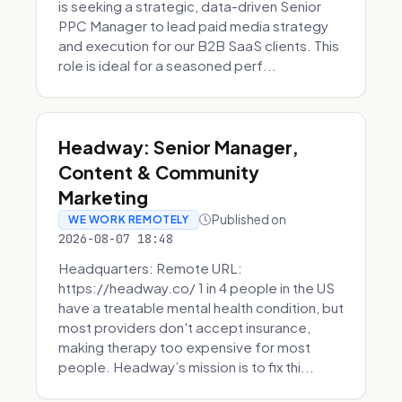
is seeking a strategic, data-driven Senior
PPC Manager to lead paid media strategy
and execution for our B2B SaaS clients. This
role is ideal for a seasoned perf...
Headway: Senior Manager,
Content & Community
Marketing
Published on
WE WORK REMOTELY
2026-08-07 18:48
Headquarters: Remote URL:
https://headway.co/ 1 in 4 people in the US
have a treatable mental health condition, but
most providers don't accept insurance,
making therapy too expensive for most
people. Headway’s mission is to fix thi...