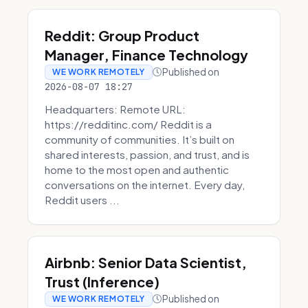
Reddit: Group Product
Manager, Finance Technology
Published on
WE WORK REMOTELY
2026-08-07 18:27
Headquarters: Remote URL:
https://redditinc.com/ Reddit is a
community of communities. It’s built on
shared interests, passion, and trust, and is
home to the most open and authentic
conversations on the internet. Every day,
Reddit users ...
Airbnb: Senior Data Scientist,
Trust (Inference)
Published on
WE WORK REMOTELY