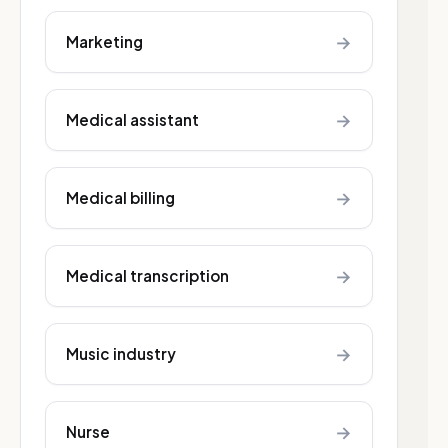
→
Marketing
→
Medical assistant
→
Medical billing
→
Medical transcription
→
Music industry
→
Nurse