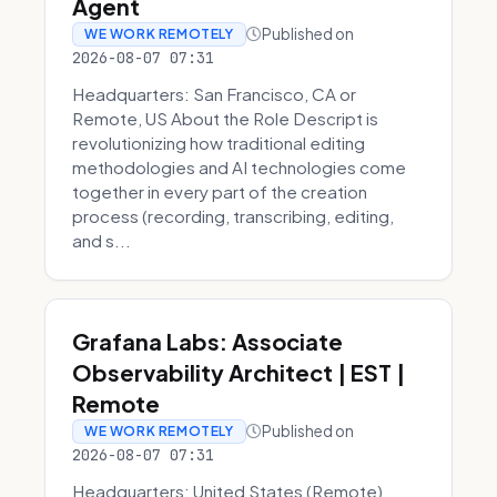
Agent
Published on
WE WORK REMOTELY
2026-08-07 07:31
Headquarters: San Francisco, CA or
Remote, US About the Role Descript is
revolutionizing how traditional editing
methodologies and AI technologies come
together in every part of the creation
process (recording, transcribing, editing,
and s...
Grafana Labs: Associate
Observability Architect | EST |
Remote
Published on
WE WORK REMOTELY
2026-08-07 07:31
Headquarters: United States (Remote)