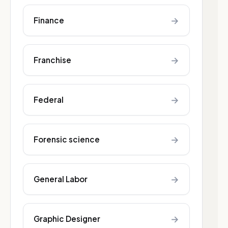
→
Finance
→
Franchise
→
Federal
→
Forensic science
→
General Labor
→
Graphic Designer