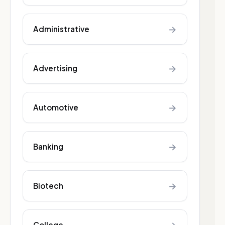
→
Administrative
→
Advertising
→
Automotive
→
Banking
→
Biotech
College