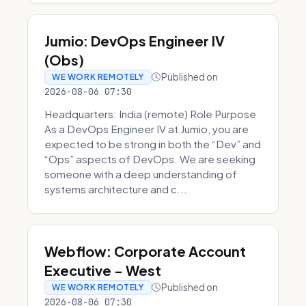
Jumio: DevOps Engineer IV
(Obs)
Published on
WE WORK REMOTELY
2026-08-06 07:30
Headquarters: India (remote) Role Purpose
As a DevOps Engineer IV at Jumio, you are
expected to be strong in both the “Dev” and
“Ops” aspects of DevOps. We are seeking
someone with a deep understanding of
systems architecture and c...
Webflow: Corporate Account
Executive - West
Published on
WE WORK REMOTELY
2026-08-06 07:30