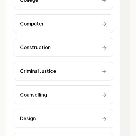
→
→
Computer
→
Construction
→
Criminal Justice
→
Counselling
→
Design