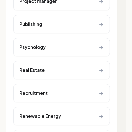
→
Project manager
→
Publishing
→
Psychology
→
Real Estate
→
Recruitment
→
Renewable Energy