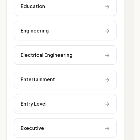
→
Education
→
Engineering
→
Electrical Engineering
→
Entertainment
→
Entry Level
→
Executive