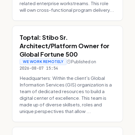
related enterprise workstreams. This role
will own cross-functional program delivery...
Toptal: Stibo Sr.
Architect/Platform Owner for
Global Fortune 500
Published on
WE WORK REMOTELY
2026-08-07 15:54
Headquarters: Within the client's Global
Information Services (GIS) organization is a
team of dedicated resources to build a
digital center of excellence. This team is
made up of diverse skillsets, roles and
unique perspectives that allow ...