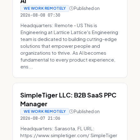
AI
Published on
WE WORK REMOTELY
2026-08-08 07:30
Headquarters: Remote - US This is
Engineering at Lattice Lattice's Engineering
team is dedicated to building cutting-edge
solutions that empower people and
organizations to thrive. As AI becomes
fundamental to every product experience,
ens...
SimpleTiger LLC: B2B SaaS PPC
Manager
Published on
WE WORK REMOTELY
2026-08-07 21:06
Headquarters: Sarasota, FL URL:
https://www.simpletiger.com/ SimpleTiger