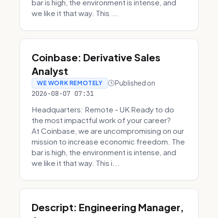
bar is high, the environment is intense, and
we like it that way. This ...
Coinbase: Derivative Sales
Analyst
Published on
WE WORK REMOTELY
2026-08-07 07:31
Headquarters: Remote - UK Ready to do
the most impactful work of your career?
At Coinbase, we are uncompromising on our
mission to increase economic freedom. The
bar is high, the environment is intense, and
we like it that way. This i...
Descript: Engineering Manager,