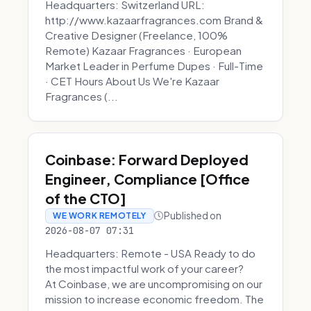
Headquarters: Switzerland URL:
http://www.kazaarfragrances.com Brand &
Creative Designer (Freelance, 100%
Remote) Kazaar Fragrances · European
Market Leader in Perfume Dupes · Full-Time
· CET Hours About Us We're Kazaar
Fragrances (...
Coinbase: Forward Deployed
Engineer, Compliance [Office
of the CTO]
Published on
WE WORK REMOTELY
2026-08-07 07:31
Headquarters: Remote - USA Ready to do
the most impactful work of your career?
At Coinbase, we are uncompromising on our
mission to increase economic freedom. The