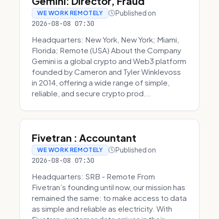
Gemini: Director, Fraud
Published on
WE WORK REMOTELY
2026-08-08 07:30
Headquarters: New York, New York; Miami,
Florida; Remote (USA) About the Company
Gemini is a global crypto and Web3 platform
founded by Cameron and Tyler Winklevoss
in 2014, offering a wide range of simple,
reliable, and secure crypto prod...
Fivetran : Accountant
Published on
WE WORK REMOTELY
2026-08-08 07:30
Headquarters: SRB - Remote From
Fivetran’s founding until now, our mission has
remained the same: to make access to data
as simple and reliable as electricity. With