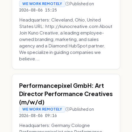
Published on
WE WORK REMOTELY
2026-08-06 15:25
Headquarters: Cleveland, Ohio, United
States URL: http://kunocreative.com About
Join Kuno Creative, a leading employee-
owned branding, marketing, and sales
agency and a Diamond HubSpot partner.
We specialize in guiding companies we
believe...
Performancepixel GmbH: Art
Director Performance Creatives
(m/w/d)
Published on
WE WORK REMOTELY
2026-08-06 09:16
Headquarters: Germany Cologne
Performancepixel ist eine Performance