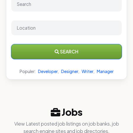
SEARCH
Populer:
Developer
,
Designer
,
Writer
,
Manager
Jobs
View Latest posted job listings on job banks, job
search engine sites and job directories.