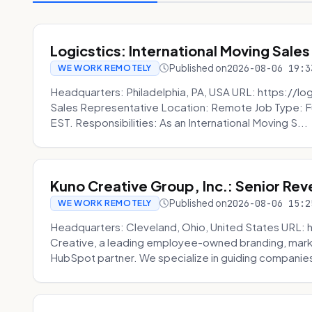
Logicstics: International Moving Sales
Published on
2026-08-06 19:3
WE WORK REMOTELY
Headquarters: Philadelphia, PA, USA URL: https://log
Sales Representative Location: Remote Job Type: F
EST. Responsibilities: As an International Moving S...
Kuno Creative Group, Inc.: Senior Re
Published on
2026-08-06 15:2
WE WORK REMOTELY
Headquarters: Cleveland, Ohio, United States URL: 
Creative, a leading employee-owned branding, mark
HubSpot partner. We specialize in guiding companies