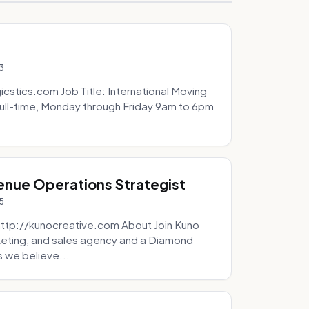
3
icstics.com Job Title: International Moving
ull-time, Monday through Friday 9am to 6pm
venue Operations Strategist
5
http://kunocreative.com About Join Kuno
eting, and sales agency and a Diamond
 we believe...