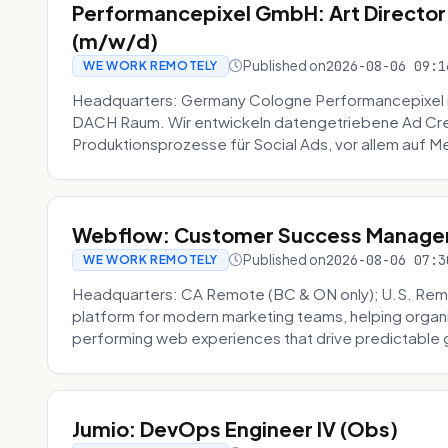
Performancepixel GmbH: Art Director
(m/w/d)
Published on
2026-08-06 09:1
WE WORK REMOTELY
Headquarters: Germany Cologne Performancepixel i
DACH Raum. Wir entwickeln datengetriebene Ad Crea
Produktionsprozesse für Social Ads, vor allem auf Me
Webflow: Customer Success Manager 
Published on
2026-08-06 07:3
WE WORK REMOTELY
Headquarters: CA Remote (BC & ON only); U.S. Rem
platform for modern marketing teams, helping organi
performing web experiences that drive predictable 
Jumio: DevOps Engineer IV (Obs)