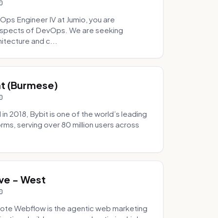
0
Ops Engineer IV at Jumio, you are
 aspects of DevOps. We are seeking
tecture and c...
hat (Burmese)
0
 2018, Bybit is one of the world’s leading
rms, serving over 80 million users across
.
ve - West
0
ote Webflow is the agentic web marketing