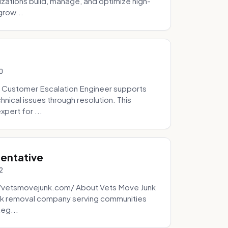
zations build, manage, and optimize high-
grow...
0
 Customer Escalation Engineer supports
ical issues through resolution. This
pert for ...
sentative
2
://vetsmovejunk.com/ About Vets Move Junk
unk removal company serving communities
teg...