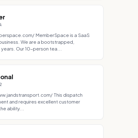
er
4
mberspace.com/ MemberSpace is a SaaS
business. We are a bootstrapped,
 years. Our 10-person tea...
ional
2
ww.jandstransport.com/ This dispatch
ment and requires excellent customer
e ability...