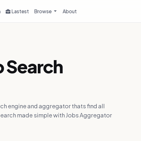
h
Lastest
Browse
About
b Search
ch engine and aggregator thats find all
ob search made simple with Jobs Aggregator