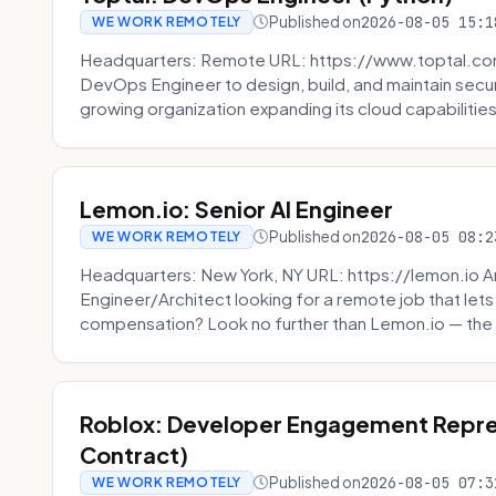
Published on
2026-08-05 15:1
WE WORK REMOTELY
Headquarters: Remote URL: https://www.toptal.com/
DevOps Engineer to design, build, and maintain secu
growing organization expanding its cloud capabilities. 
Lemon.io: Senior AI Engineer
Published on
2026-08-05 08:2
WE WORK REMOTELY
Headquarters: New York, NY URL: https://lemon.io Ar
Engineer/Architect looking for a remote job that lets
compensation? Look no further than Lemon.io — the 
Roblox: Developer Engagement Repre
Contract)
Published on
2026-08-05 07:3
WE WORK REMOTELY