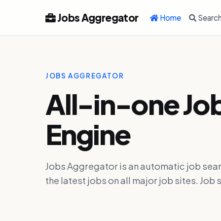
Jobs Aggregator
Home
Searc
JOBS AGGREGATOR
All-in-one Jo
Engine
Jobs Aggregator is an automatic job sear
the latest jobs on all major job sites. J