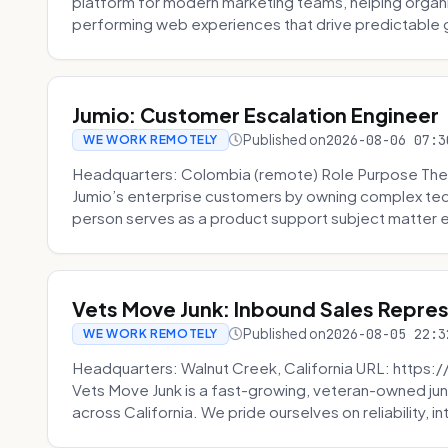
platform for modern marketing teams, helping organi
performing web experiences that drive predictable 
Jumio: Customer Escalation Engineer
Published on
2026-08-06 07:3
WE WORK REMOTELY
Headquarters: Colombia (remote) Role Purpose The
Jumio’s enterprise customers by owning complex techn
person serves as a product support subject matter ex
Vets Move Junk: Inbound Sales Repre
Published on
2026-08-05 22:3
WE WORK REMOTELY
Headquarters: Walnut Creek, California URL: https
Vets Move Junk is a fast-growing, veteran-owned j
across California. We pride ourselves on reliability, in