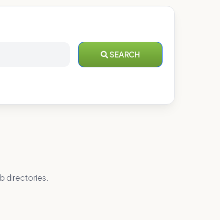
SEARCH
b directories.