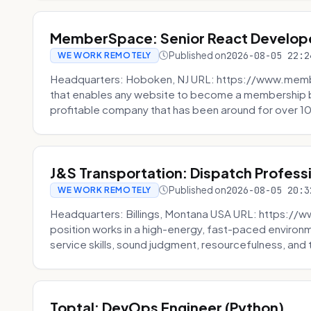
MemberSpace: Senior React Develop
Published on
2026-08-05 22:2
WE WORK REMOTELY
Headquarters: Hoboken, NJ URL: https://www.me
that enables any website to become a membership 
profitable company that has been around for over 10
J&S Transportation: Dispatch Profess
Published on
2026-08-05 20:3
WE WORK REMOTELY
Headquarters: Billings, Montana USA URL: https://w
position works in a high-energy, fast-paced environ
service skills, sound judgment, resourcefulness, and th
Toptal: DevOps Engineer (Python)