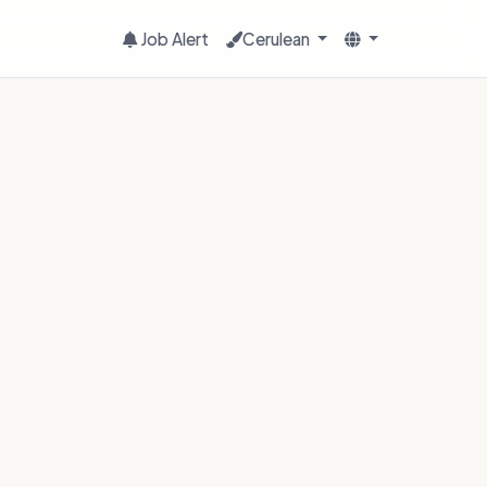
Job Alert
Cerulean