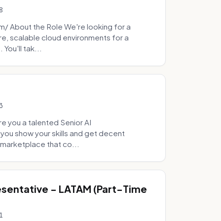
8
 About the Role We're looking for a
re, scalable cloud environments for a
You'll tak...
3
e you a talented Senior AI
 you show your skills and get decent
marketplace that co...
sentative - LATAM (Part-Time
1