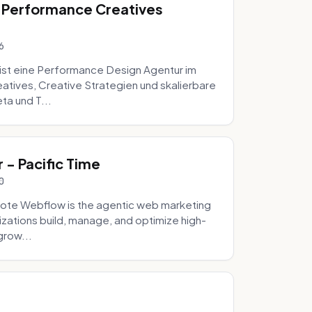
 Performance Creatives
6
st eine Performance Design Agentur im
tives, Creative Strategien und skalierbare
ta und T...
- Pacific Time
0
ote Webflow is the agentic web marketing
zations build, manage, and optimize high-
grow...