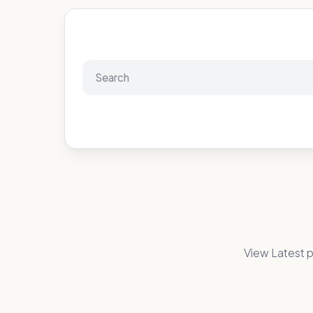
View Latest p