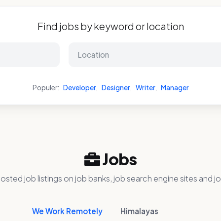
Find jobs by keyword or location
Populer:
Developer
,
Designer
,
Writer
,
Manager
Jobs
osted job listings on job banks, job search engine sites and jo
We Work Remotely
Himalayas