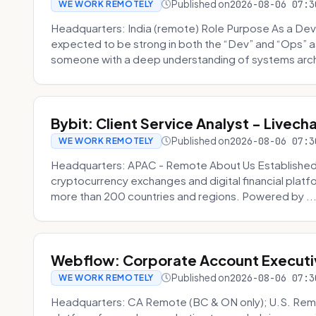
Published on
2026-08-06 07:3
WE WORK REMOTELY
Headquarters: India (remote) Role Purpose As a Dev
expected to be strong in both the “Dev” and “Ops”
someone with a deep understanding of systems archi
Bybit: Client Service Analyst - Livec
Published on
2026-08-06 07:3
WE WORK REMOTELY
Headquarters: APAC - Remote About Us Established in
cryptocurrency exchanges and digital financial platfo
more than 200 countries and regions. Powered by ..
Webflow: Corporate Account Executi
Published on
2026-08-06 07:3
WE WORK REMOTELY
Headquarters: CA Remote (BC & ON only); U.S. Rem