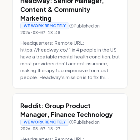
Headway: Senior Manager,
Content & Community
Marketing
Published on
WE WORK REMOTELY
2026-08-07 18:48
Headquarters: Remote URL:
https://headway.co/ 1 in 4 people in the US
have a treatable mental health condition, but
most providers don't accept insurance,
making therapy too expensive for most
people. Headway’s mission is to fix thi...
Reddit: Group Product
Manager, Finance Technology
Published on
WE WORK REMOTELY
2026-08-07 18:27
Headquarters: Remote URL: