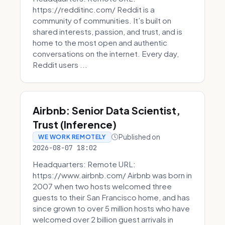
https://redditinc.com/ Reddit is a
community of communities. It’s built on
shared interests, passion, and trust, and is
home to the most open and authentic
conversations on the internet. Every day,
Reddit users ...
Airbnb: Senior Data Scientist,
Trust (Inference)
Published on
WE WORK REMOTELY
2026-08-07 18:02
Headquarters: Remote URL:
https://www.airbnb.com/ Airbnb was born in
2007 when two hosts welcomed three
guests to their San Francisco home, and has
since grown to over 5 million hosts who have
welcomed over 2 billion guest arrivals in