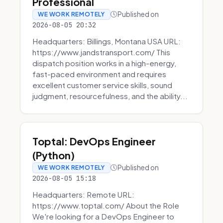
Professional
Published on
WE WORK REMOTELY
2026-08-05 20:32
Headquarters: Billings, Montana USA URL:
https://www.jandstransport.com/ This
dispatch position works in a high-energy,
fast-paced environment and requires
excellent customer service skills, sound
judgment, resourcefulness, and the ability...
Toptal: DevOps Engineer
(Python)
Published on
WE WORK REMOTELY
2026-08-05 15:18
Headquarters: Remote URL:
https://www.toptal.com/ About the Role
We're looking for a DevOps Engineer to