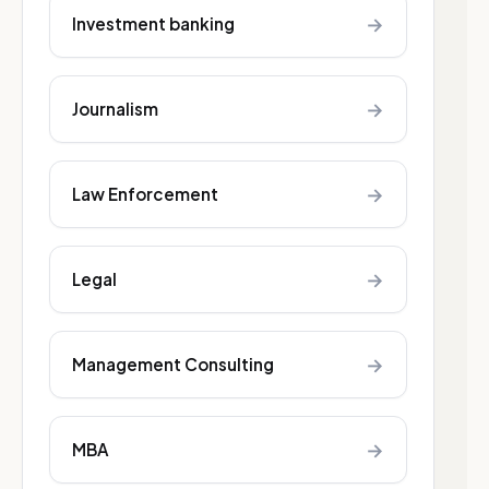
→
Investment banking
→
Journalism
→
Law Enforcement
→
Legal
→
Management Consulting
→
MBA