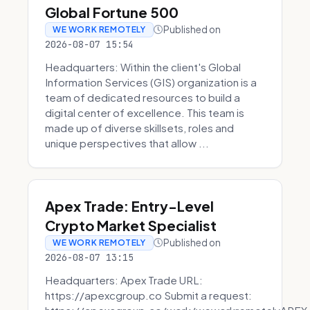
Global Fortune 500
Published on
WE WORK REMOTELY
2026-08-07 15:54
Headquarters: Within the client's Global
Information Services (GIS) organization is a
team of dedicated resources to build a
digital center of excellence. This team is
made up of diverse skillsets, roles and
unique perspectives that allow ...
Apex Trade: Entry-Level
Crypto Market Specialist
Published on
WE WORK REMOTELY
2026-08-07 13:15
Headquarters: Apex Trade URL:
https://apexcgroup.co Submit a request: