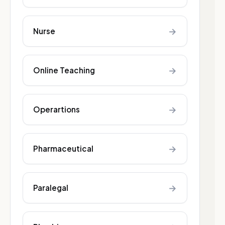
→
Nurse
→
Online Teaching
→
Operartions
→
Pharmaceutical
→
Paralegal