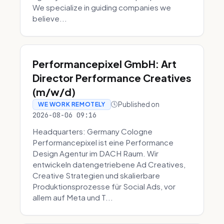
We specialize in guiding companies we
believe...
Performancepixel GmbH: Art
Director Performance Creatives
(m/w/d)
Published on
WE WORK REMOTELY
2026-08-06 09:16
Headquarters: Germany Cologne
Performancepixel ist eine Performance
Design Agentur im DACH Raum. Wir
entwickeln datengetriebene Ad Creatives,
Creative Strategien und skalierbare
Produktionsprozesse für Social Ads, vor
allem auf Meta und T...