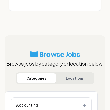
Browse Jobs
Browse jobs by category or location below.
Categories
Locations
→
Accounting