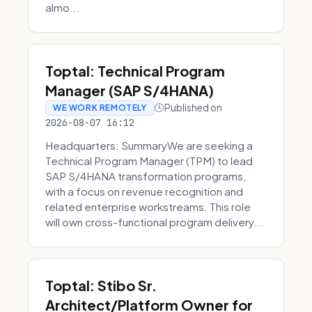
almo...
Toptal: Technical Program
Manager (SAP S/4HANA)
Published on
WE WORK REMOTELY
2026-08-07 16:12
Headquarters: SummaryWe are seeking a
Technical Program Manager (TPM) to lead
SAP S/4HANA transformation programs,
with a focus on revenue recognition and
related enterprise workstreams. This role
will own cross-functional program delivery...
Toptal: Stibo Sr.
Architect/Platform Owner for