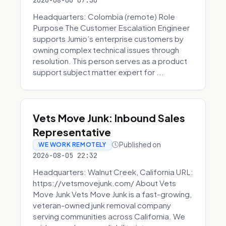
2026-08-06 07:30
Headquarters: Colombia (remote) Role
Purpose The Customer Escalation Engineer
supports Jumio’s enterprise customers by
owning complex technical issues through
resolution. This person serves as a product
support subject matter expert for ...
Vets Move Junk: Inbound Sales
Representative
Published on
WE WORK REMOTELY
2026-08-05 22:32
Headquarters: Walnut Creek, California URL:
https://vetsmovejunk.com/ About Vets
Move Junk Vets Move Junk is a fast-growing,
veteran-owned junk removal company
serving communities across California. We