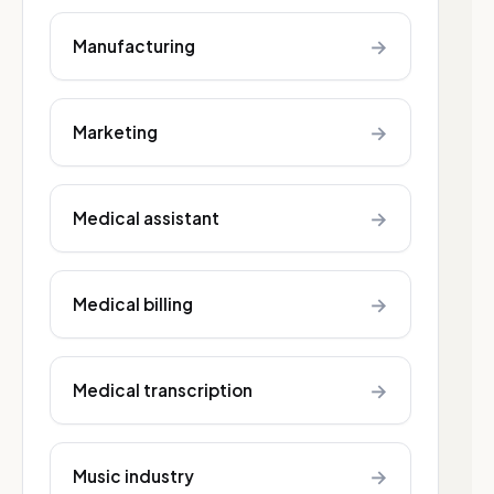
→
Manufacturing
→
Marketing
→
Medical assistant
→
Medical billing
→
Medical transcription
→
Music industry