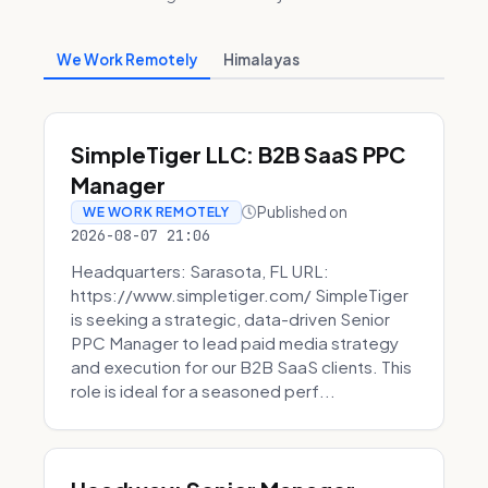
We Work Remotely
Himalayas
SimpleTiger LLC: B2B SaaS PPC
Manager
Published on
WE WORK REMOTELY
2026-08-07 21:06
Headquarters: Sarasota, FL URL:
https://www.simpletiger.com/ SimpleTiger
is seeking a strategic, data-driven Senior
PPC Manager to lead paid media strategy
and execution for our B2B SaaS clients. This
role is ideal for a seasoned perf...