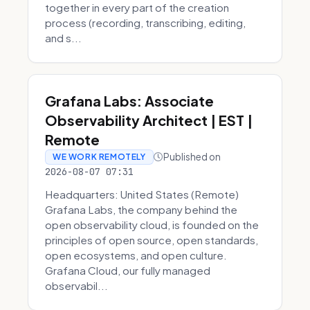
together in every part of the creation
process (recording, transcribing, editing,
and s...
Grafana Labs: Associate
Observability Architect | EST |
Remote
Published on
WE WORK REMOTELY
2026-08-07 07:31
Headquarters: United States (Remote)
Grafana Labs, the company behind the
open observability cloud, is founded on the
principles of open source, open standards,
open ecosystems, and open culture.
Grafana Cloud, our fully managed
observabil...