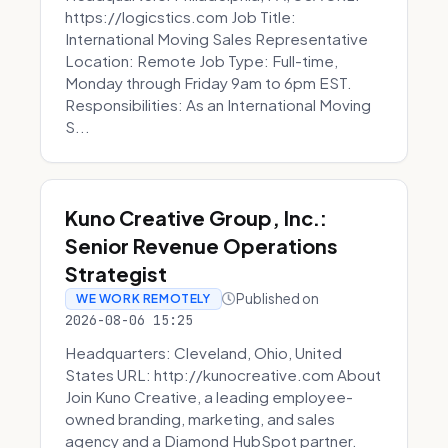
https://logicstics.com Job Title:
International Moving Sales Representative
Location: Remote Job Type: Full-time,
Monday through Friday 9am to 6pm EST.
Responsibilities: As an International Moving
S...
Kuno Creative Group, Inc.:
Senior Revenue Operations
Strategist
Published on
WE WORK REMOTELY
2026-08-06 15:25
Headquarters: Cleveland, Ohio, United
States URL: http://kunocreative.com About
Join Kuno Creative, a leading employee-
owned branding, marketing, and sales
agency and a Diamond HubSpot partner.