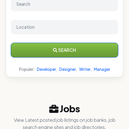
SEARCH
Populer:
Developer
,
Designer
,
Writer
,
Manager
Jobs
View Latest posted job listings on job banks, job
search engine sites and job directories.