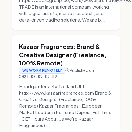
https://apexcgroup.co/work/weworkremotelyAPEX
TRADE is an international company working
with digital assets, market research, and
data-driven trading solutions. We are b...
Kazaar Fragrances: Brand &
Creative Designer (Freelance,
100% Remote)
Published on
WE WORK REMOTELY
2026-08-07 09:59
Headquarters: Switzerland URL:
http://www.kazaarfragrances.com Brand &
Creative Designer (Freelance, 100%
Remote) Kazaar Fragrances · European
Market Leader in Perfume Dupes · Full-Time
· CET Hours About Us We're Kazaar
Fragrances (...