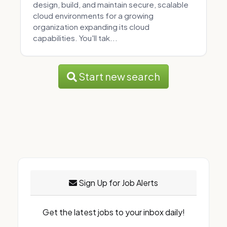
design, build, and maintain secure, scalable
cloud environments for a growing
organization expanding its cloud
capabilities. You'll tak...
Start new search
Sign Up for Job Alerts
Get the latest jobs to your inbox daily!