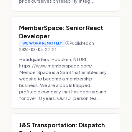
pride ourselves on reliability, integ...
MemberSpace: Senior React
Developer
Published on
WE WORK REMOTELY
2026-08-05 22:24
Headquarters: Hoboken, NJ URL:
https://www.memberspace.com/
MemberSpace is a SaaS that enables any
website to become a membership
business. We are a bootstrapped,
profitable company that has been around
for over 10 years. Our 10-person tea...
J&S Transportation: Dispatch