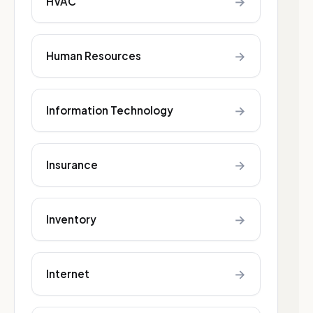
→
HVAC
→
Human Resources
→
Information Technology
→
Insurance
→
Inventory
→
Internet