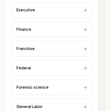
→
Executive
→
Finance
→
Franchise
→
Federal
→
Forensic science
→
General Labor