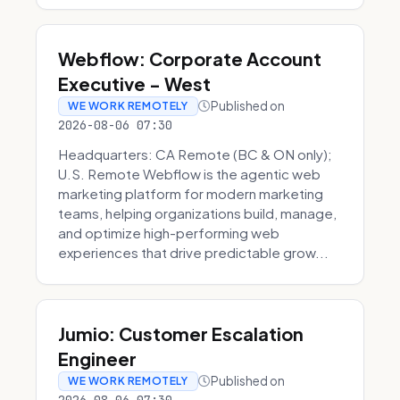
Webflow: Corporate Account
Executive - West
Published on
WE WORK REMOTELY
2026-08-06 07:30
Headquarters: CA Remote (BC & ON only);
U.S. Remote Webflow is the agentic web
marketing platform for modern marketing
teams, helping organizations build, manage,
and optimize high-performing web
experiences that drive predictable grow...
Jumio: Customer Escalation
Engineer
Published on
WE WORK REMOTELY