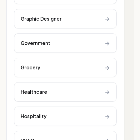
→
Graphic Designer
→
Government
→
Grocery
→
Healthcare
→
Hospitality