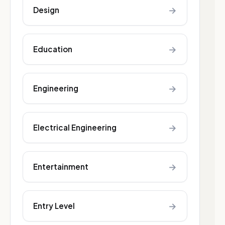
→
Design
→
Education
→
Engineering
→
Electrical Engineering
→
Entertainment
→
Entry Level