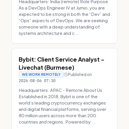
Headquarters: India (remote) Role Purpose
As a DevOps Engineer IV at Jumio, you are
expected to be strong in both the “Dev” and
“Ops” aspects of DevOps. We are seeking
someone with a deep understanding of
systems architecture and c...
Bybit: Client Service Analyst -
Livechat (Burmese)
Published on
WE WORK REMOTELY
2026-08-06 07:30
Headquarters: APAC - Remote About Us
Established in 2018, Bybit is one of the
world’s leading cryptocurrency exchanges
and digital financial platforms, serving over
80 million users across more than 200
countries and regions. Powered by ...