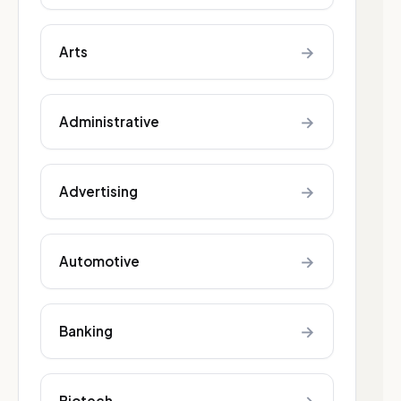
→
Arts
→
Administrative
→
Advertising
→
Automotive
→
Banking
Biotech