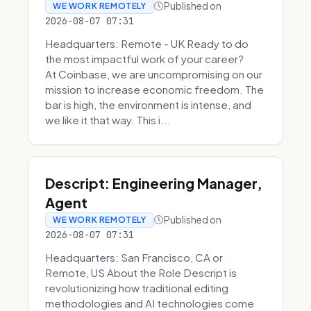
Published on
WE WORK REMOTELY
2026-08-07 07:31
Headquarters: Remote - UK Ready to do
the most impactful work of your career?
At Coinbase, we are uncompromising on our
mission to increase economic freedom. The
bar is high, the environment is intense, and
we like it that way. This i...
Descript: Engineering Manager,
Agent
Published on
WE WORK REMOTELY
2026-08-07 07:31
Headquarters: San Francisco, CA or
Remote, US About the Role Descript is
revolutionizing how traditional editing
methodologies and AI technologies come