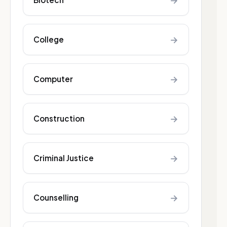
→
→
College
→
Computer
→
Construction
→
Criminal Justice
→
Counselling