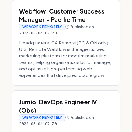
Webflow: Customer Success
Manager - Pacific Time
Published on
WE WORK REMOTELY
2026-08-06 07:30
Headquarters: CA Remote (BC & ON only);
U.S. Remote Webflow is the agentic web
marketing platform for modern marketing
teams, helping organizations build, manage,
and optimize high-performing web
experiences that drive predictable grow...
Jumio: DevOps Engineer IV
(Obs)
Published on
WE WORK REMOTELY
2026-08-06 07:30