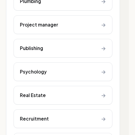
→
Plumbing
→
Project manager
→
Publishing
→
Psychology
→
Real Estate
→
Recruitment