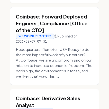
Coinbase: Forward Deployed
Engineer, Compliance [Office
of the CTO]
Published on
WE WORK REMOTELY
2026-08-07 07:31
Headquarters: Remote - USA Ready to do
the most impactful work of your career?
At Coinbase, we are uncompromising on our
mission to increase economic freedom. The
bar is high, the environment is intense, and
we like it that way. This ...
Coinbase: Derivative Sales
Analyst