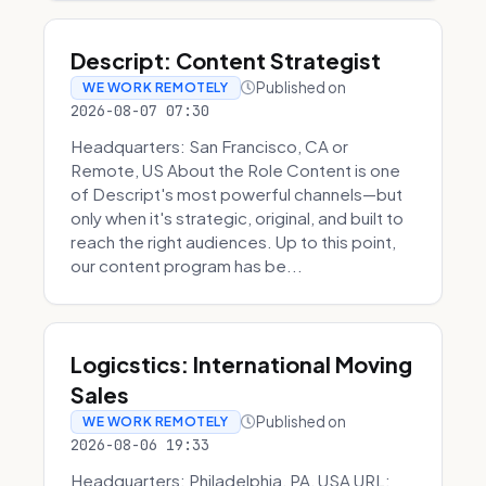
Descript: Content Strategist
Published on
WE WORK REMOTELY
2026-08-07 07:30
Headquarters: San Francisco, CA or
Remote, US About the Role Content is one
of Descript's most powerful channels—but
only when it's strategic, original, and built to
reach the right audiences. Up to this point,
our content program has be...
Logicstics: International Moving
Sales
Published on
WE WORK REMOTELY
2026-08-06 19:33
Headquarters: Philadelphia, PA, USA URL: