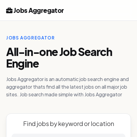
Jobs Aggregator
JOBS AGGREGATOR
All-in-one Job Search
Engine
Jobs Aggregator is an automatic job search engine and
aggregator thats find all the latest jobs on all major job
sites. Job search made simple with Jobs Aggregator
Find jobs by keyword or location