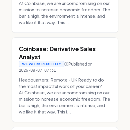
At Coinbase, we are uncompromising on our
mission to increase economic freedom. The
bar is high, the environment is intense, and
we like it that way. This ...
Coinbase: Derivative Sales
Analyst
Published on
WE WORK REMOTELY
2026-08-07 07:31
Headquarters: Remote - UK Ready to do
the most impactful work of your career?
At Coinbase, we are uncompromising on our
mission to increase economic freedom. The
bar is high, the environment is intense, and
we like it that way. This i...