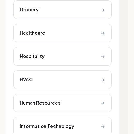
→
Grocery
→
Healthcare
→
Hospitality
→
HVAC
→
Human Resources
→
Information Technology