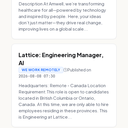
Description At Amwell, we’re transforming
healthcare for all—powered by technology
and inspired by people. Here, your ideas
don’t just matter—they drive real change,
improving lives on a global scale...
Lattice: Engineering Manager,
AI
Published on
WE WORK REMOTELY
2026-08-08 07:30
Headquarters: Remote - Canada Location
Requirement:This role is open to candidates
located in British Columbia or Ontario,
Canada. At this time, we are only able to hire
employees residing in these provinces. This
is Engineering at Lattice...