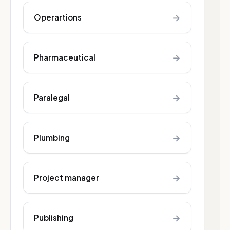
→
Operartions
→
Pharmaceutical
→
Paralegal
→
Plumbing
→
Project manager
→
Publishing