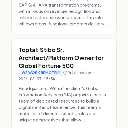
SAP S/4HANA transformation programs,
with a focus on revenue recognition and
related enterprise workstreams. This role
will own cross-functional program delivery...
Toptal: Stibo Sr.
Architect/Platform Owner for
Global Fortune 500
Published on
WE WORK REMOTELY
2026-08-07 15:54
Headquarters: Within the client's Global
Information Services (GIS) organization is a
team of dedicated resources to build a
digital center of excellence. This team is
made up of diverse skillsets, roles and
unique perspectives that allow ...