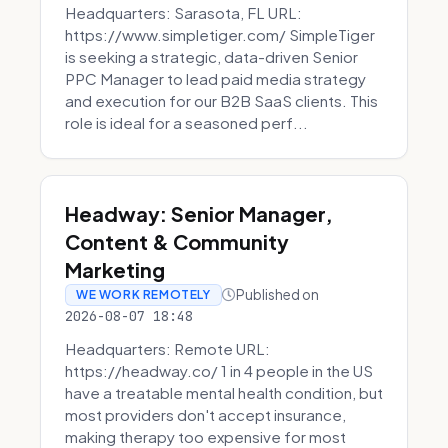
Headquarters: Sarasota, FL URL:
https://www.simpletiger.com/ SimpleTiger
is seeking a strategic, data-driven Senior
PPC Manager to lead paid media strategy
and execution for our B2B SaaS clients. This
role is ideal for a seasoned perf...
Headway: Senior Manager,
Content & Community
Marketing
Published on
WE WORK REMOTELY
2026-08-07 18:48
Headquarters: Remote URL:
https://headway.co/ 1 in 4 people in the US
have a treatable mental health condition, but
most providers don't accept insurance,
making therapy too expensive for most