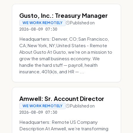
Gusto, Inc.: Treasury Manager
Published on
WE WORK REMOTELY
2026-08-09 07:30
Headquarters: Denver, CO;San Francisco,
CA;New York, NY;United States - Remote
About Gusto At Gusto, we're on a mission to
grow the small business economy. We
handle the hard stuff — payroll, health
insurance, 401(k)s, and HR — ...
Amwell: Sr. Account Director
Published on
WE WORK REMOTELY
2026-08-09 07:30
Headquarters: Remote US Company
Description At Amwell, we’re transforming