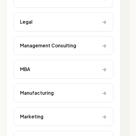
→
Legal
→
Management Consulting
→
MBA
→
Manufacturing
→
Marketing