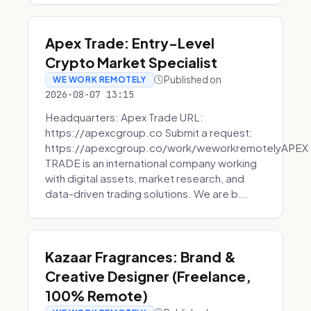
Apex Trade: Entry-Level
Crypto Market Specialist
Published on
WE WORK REMOTELY
2026-08-07 13:15
Headquarters: Apex Trade URL:
https://apexcgroup.co Submit a request:
https://apexcgroup.co/work/weworkremotelyAPEX
TRADE is an international company working
with digital assets, market research, and
data-driven trading solutions. We are b...
Kazaar Fragrances: Brand &
Creative Designer (Freelance,
100% Remote)