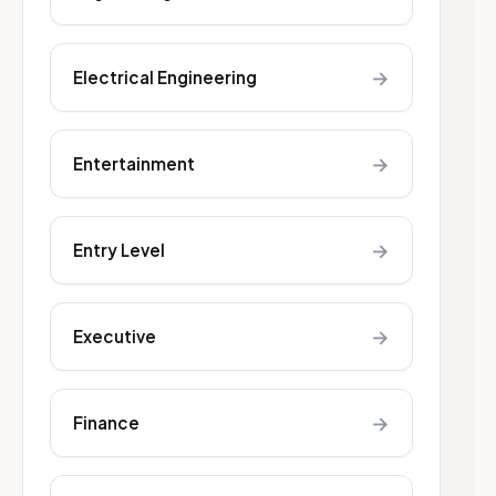
→
Electrical Engineering
→
Entertainment
→
Entry Level
→
Executive
→
Finance