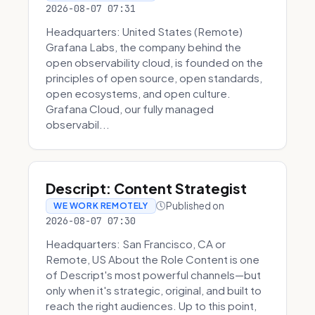
2026-08-07 07:31
Headquarters: United States (Remote)
Grafana Labs, the company behind the
open observability cloud, is founded on the
principles of open source, open standards,
open ecosystems, and open culture.
Grafana Cloud, our fully managed
observabil...
Descript: Content Strategist
Published on
WE WORK REMOTELY
2026-08-07 07:30
Headquarters: San Francisco, CA or
Remote, US About the Role Content is one
of Descript's most powerful channels—but
only when it's strategic, original, and built to
reach the right audiences. Up to this point,