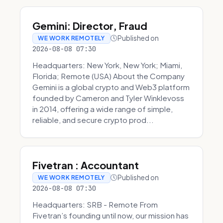
Gemini: Director, Fraud
Published on
WE WORK REMOTELY
2026-08-08 07:30
Headquarters: New York, New York; Miami,
Florida; Remote (USA) About the Company
Gemini is a global crypto and Web3 platform
founded by Cameron and Tyler Winklevoss
in 2014, offering a wide range of simple,
reliable, and secure crypto prod...
Fivetran : Accountant
Published on
WE WORK REMOTELY
2026-08-08 07:30
Headquarters: SRB - Remote From
Fivetran’s founding until now, our mission has