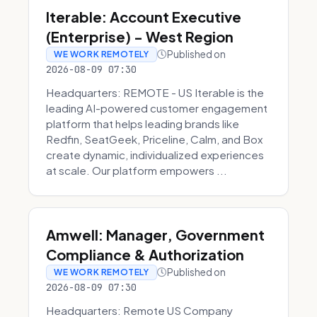
Iterable: Account Executive
(Enterprise) - West Region
Published on
WE WORK REMOTELY
2026-08-09 07:30
Headquarters: REMOTE - US Iterable is the
leading AI-powered customer engagement
platform that helps leading brands like
Redfin, SeatGeek, Priceline, Calm, and Box
create dynamic, individualized experiences
at scale. Our platform empowers ...
Amwell: Manager, Government
Compliance & Authorization
Published on
WE WORK REMOTELY
2026-08-09 07:30
Headquarters: Remote US Company