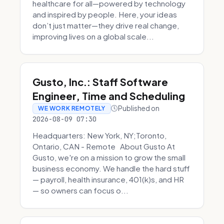
healthcare for all—powered by technology
and inspired by people. Here, your ideas
don’t just matter—they drive real change,
improving lives on a global scale...
Gusto, Inc.: Staff Software
Engineer, Time and Scheduling
Published on
WE WORK REMOTELY
2026-08-09 07:30
Headquarters: New York, NY;Toronto,
Ontario, CAN - Remote About Gusto At
Gusto, we're on a mission to grow the small
business economy. We handle the hard stuff
— payroll, health insurance, 401(k)s, and HR
— so owners can focus o...