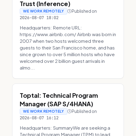
Trust (Inference)
Published on
WE WORK REMOTELY
2026-08-07 18:02
Headquarters: Remote URL:
https://www.airbnb.com/ Airbnb was born in
2007 when two hosts welcomed three
guests to their San Francisco home, and has
since grown to over 5 million hosts who have
welcomed over 2 billion guest arrivals in
almo...
Toptal: Technical Program
Manager (SAP S/4HANA)
Published on
WE WORK REMOTELY
2026-08-07 16:12
Headquarters: SummaryWe are seeking a
Technical Program Manager (TPM) to lead