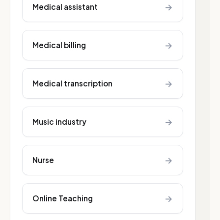
→
Medical assistant
→
Medical billing
→
Medical transcription
→
Music industry
→
Nurse
→
Online Teaching