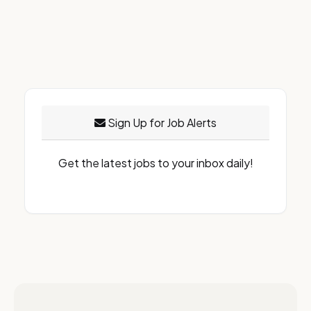
Sign Up for Job Alerts
Get the latest jobs to your inbox daily!