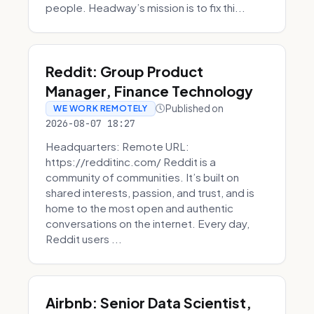
people. Headway’s mission is to fix thi...
Reddit: Group Product
Manager, Finance Technology
Published on
WE WORK REMOTELY
2026-08-07 18:27
Headquarters: Remote URL:
https://redditinc.com/ Reddit is a
community of communities. It’s built on
shared interests, passion, and trust, and is
home to the most open and authentic
conversations on the internet. Every day,
Reddit users ...
Airbnb: Senior Data Scientist,