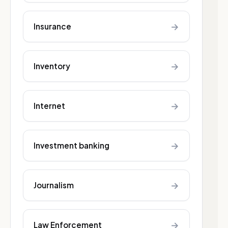
→
Insurance
→
Inventory
→
Internet
→
Investment banking
→
Journalism
→
Law Enforcement