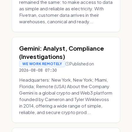
remained the same: to make access to data
as simple and reliable as electricity. With
Fivetran, customer data arrives in their
warehouses, canonical and ready...
Gemini: Analyst, Compliance
(Investigations)
Published on
WE WORK REMOTELY
2026-08-08 07:30
Headquarters: New York, New York; Miami,
Florida; Remote (USA) About the Company
Gemini is a global crypto and Web3 platform
founded by Cameron and Tyler Winklevoss
in 2014, offering a wide range of simple,
reliable, and secure crypto prod...