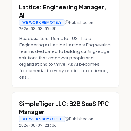
Lattice: Engineering Manager,
AI
Published on
WE WORK REMOTELY
2026-08-08 07:30
Headquarters: Remote - US This is
Engineering at Lattice Lattice's Engineering
team is dedicated to building cutting-edge
solutions that empower people and
organizations to thrive. As AI becomes
fundamental to every product experience,
ens...
SimpleTiger LLC: B2B SaaS PPC
Manager
Published on
WE WORK REMOTELY
2026-08-07 21:06