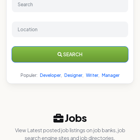
SEARCH
Populer:
Developer
,
Designer
,
Writer
,
Manager
Jobs
View Latest posted job listings on job banks, job
search engine sites and job directories.