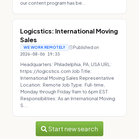
our content program has be...
Logicstics: International Moving
Sales
Published on
WE WORK REMOTELY
2026-08-06 19:33
Headquarters: Philadelphia, PA, USA URL:
https://logicstics.com Job Title:
International Moving Sales Representative
Location: Remote Job Type: Full-time,
Monday through Friday 9am to 6pm EST.
Responsibilities: As an International Moving
S...
Start new search