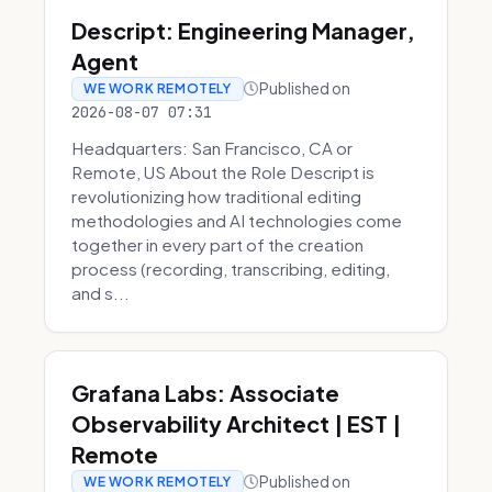
Descript: Engineering Manager,
Agent
Published on
WE WORK REMOTELY
2026-08-07 07:31
Headquarters: San Francisco, CA or
Remote, US About the Role Descript is
revolutionizing how traditional editing
methodologies and AI technologies come
together in every part of the creation
process (recording, transcribing, editing,
and s...
Grafana Labs: Associate
Observability Architect | EST |
Remote
Published on
WE WORK REMOTELY