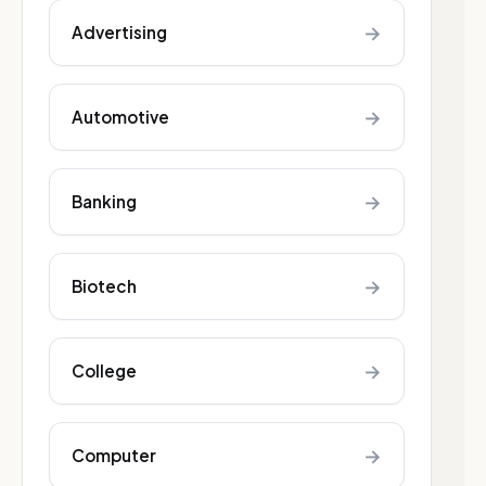
→
Advertising
→
Automotive
→
Banking
→
Biotech
→
College
→
Computer