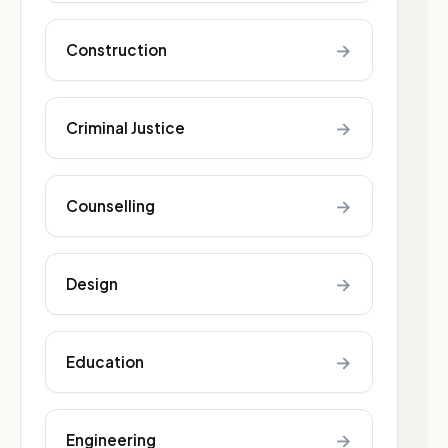
→
Construction
→
Criminal Justice
→
Counselling
→
Design
→
Education
→
Engineering