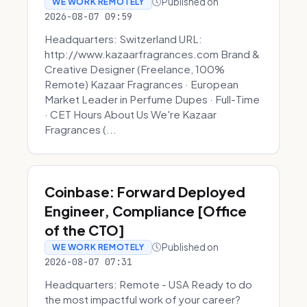
Published on
WE WORK REMOTELY
2026-08-07 09:59
Headquarters: Switzerland URL:
http://www.kazaarfragrances.com Brand &
Creative Designer (Freelance, 100%
Remote) Kazaar Fragrances · European
Market Leader in Perfume Dupes · Full-Time
· CET Hours About Us We're Kazaar
Fragrances (...
Coinbase: Forward Deployed
Engineer, Compliance [Office
of the CTO]
Published on
WE WORK REMOTELY
2026-08-07 07:31
Headquarters: Remote - USA Ready to do
the most impactful work of your career?