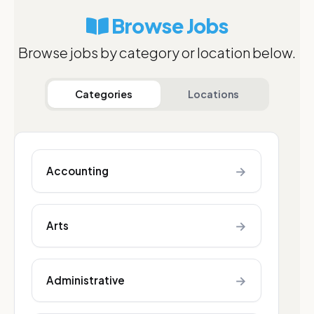
Browse Jobs
Browse jobs by category or location below.
Categories
Locations
→
Accounting
→
Arts
→
Administrative