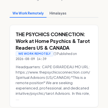
We Work Remotely
Himalayas
THE PSYCHICS CONNECTION:
Work at Home Psychics & Tarot
Readers US & CANADA
Published on
WE WORK REMOTELY
2026-08-09 14:39
Headquarters: CAPE GIRARDEAU MO URL:
https://www.thepsychicsconnection.com/
Spiritual Advisors (US/CANADA) *This is a
remote position* We are seeking
experienced, professional, and dedicated
intuitive/psychic/tarot Advisors. In this role,
...