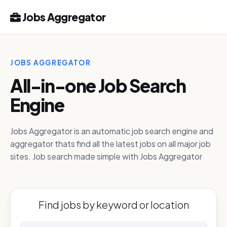
Jobs Aggregator
JOBS AGGREGATOR
All-in-one Job Search
Engine
Jobs Aggregator is an automatic job search engine and
aggregator thats find all the latest jobs on all major job
sites. Job search made simple with Jobs Aggregator
Find jobs by keyword or location