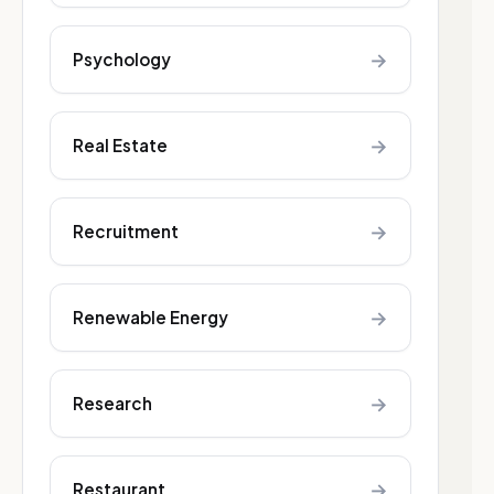
→
Psychology
→
Real Estate
→
Recruitment
→
Renewable Energy
→
Research
→
Restaurant