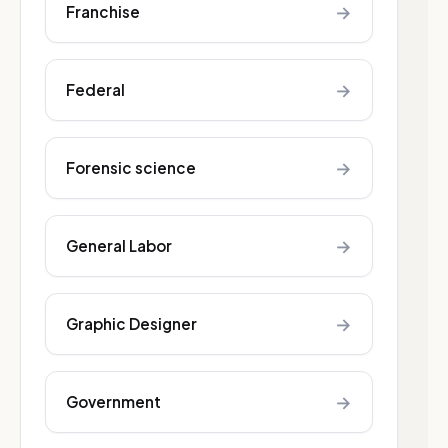
→
Franchise
→
Federal
→
Forensic science
→
General Labor
→
Graphic Designer
→
Government