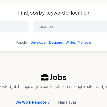
Find jobs by keyword or location
Populer:
Developer
,
Designer
,
Writer
,
Manager
Jobs
osted job listings on job banks, job search engine sites and jo
We Work Remotely
Himalayas