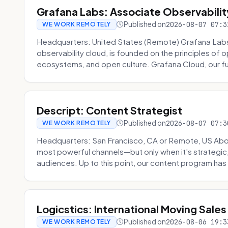
Grafana Labs: Associate Observabilit
Published on
2026-08-07 07:3
WE WORK REMOTELY
Headquarters: United States (Remote) Grafana Lab
observability cloud, is founded on the principles of
ecosystems, and open culture. Grafana Cloud, our fu
Descript: Content Strategist
Published on
2026-08-07 07:3
WE WORK REMOTELY
Headquarters: San Francisco, CA or Remote, US Abou
most powerful channels—but only when it's strategic, o
audiences. Up to this point, our content program has 
Logicstics: International Moving Sales
Published on
2026-08-06 19:3
WE WORK REMOTELY