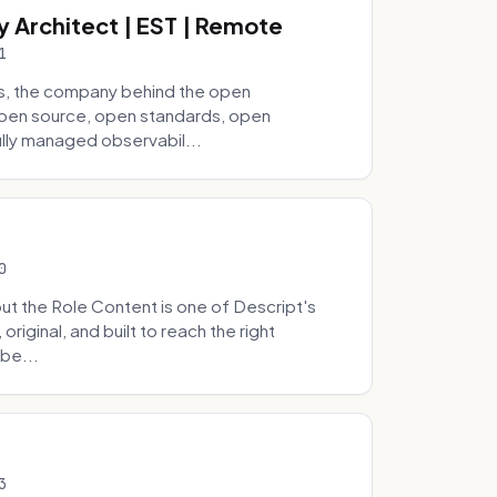
y Architect | EST | Remote
1
s, the company behind the open
 open source, open standards, open
lly managed observabil...
0
t the Role Content is one of Descript's
riginal, and built to reach the right
be...
3