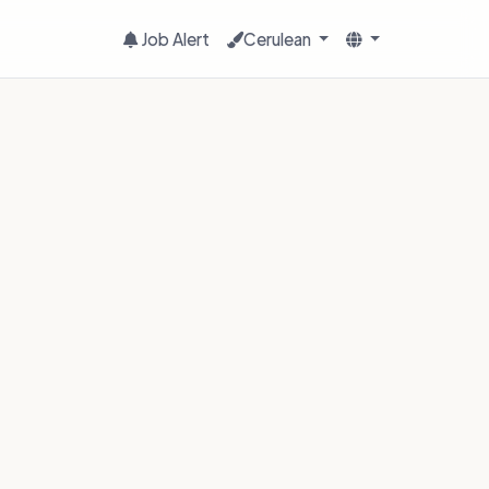
Job Alert
Cerulean