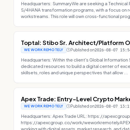
Headquarters: SummaryWe are seeking a Technical 
S/4HANA transformation programs, with a focus on r
workstreams. This role will own cross-functional prog
Toptal: Stibo Sr. Architect/Platform 
Published on
2026-08-07 15:5
WE WORK REMOTELY
Headquarters: Within the client's Global Information 
dedicated resources to build a digital center of exc
skillsets, roles and unique perspectives that allow ...
Apex Trade: Entry-Level Crypto Marke
Published on
2026-08-07 13:1
WE WORK REMOTELY
Headquarters: Apex Trade URL: https://apexcgroup
https://apexcgroup.co/work/weworkremotelyAPEX T
working with digital assets, market research, and dat