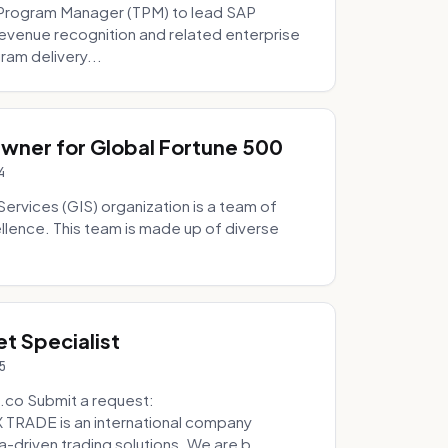
Program Manager (TPM) to lead SAP
evenue recognition and related enterprise
ram delivery...
Owner for Global Fortune 500
4
Services (GIS) organization is a team of
ellence. This team is made up of diverse
t Specialist
5
.co Submit a request:
RADE is an international company
a-driven trading solutions. We are b...