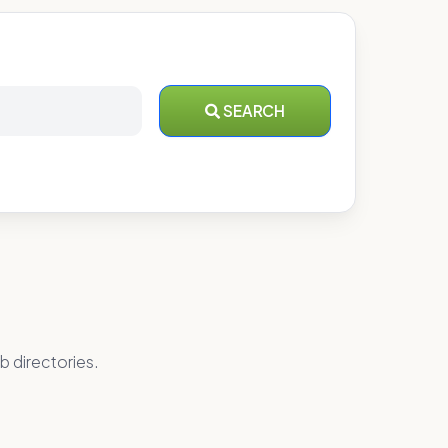
SEARCH
b directories.