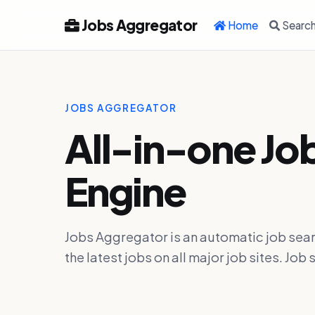
Jobs Aggregator
Home
Searc
JOBS AGGREGATOR
All-in-one Jo
Engine
Jobs Aggregator is an automatic job sear
the latest jobs on all major job sites. J