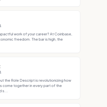
1
pactful work of your career? At Coinbase,
onomic freedom. The bar is high, the
.
t
1
 the Role Descript is revolutionizing how
s come together in every part of the
 s...