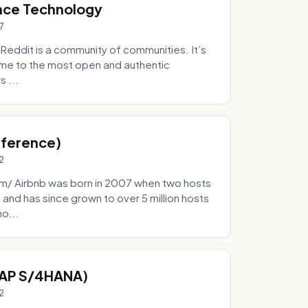
nce Technology
7
eddit is a community of communities. It’s
 home to the most open and authentic
 ...
Inference)
2
/ Airbnb was born in 2007 when two hosts
and has since grown to over 5 million hosts
mo...
SAP S/4HANA)
2