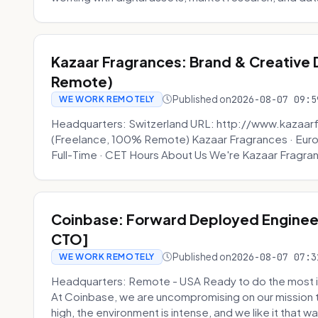
Kazaar Fragrances: Brand & Creative
Remote)
Published on
2026-08-07 09:5
WE WORK REMOTELY
Headquarters: Switzerland URL: http://www.kazaar
(Freelance, 100% Remote) Kazaar Fragrances · Eur
Full-Time · CET Hours About Us We're Kazaar Fragran
Coinbase: Forward Deployed Engineer
CTO]
Published on
2026-08-07 07:3
WE WORK REMOTELY
Headquarters: Remote - USA Ready to do the most i
At Coinbase, we are uncompromising on our mission 
high, the environment is intense, and we like it that way