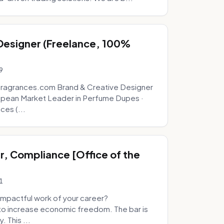
 Designer (Freelance, 100%
9
fragrances.com Brand & Creative Designer
opean Market Leader in Perfume Dupes ·
ces (...
, Compliance [Office of the
1
mpactful work of your career?
to increase economic freedom. The bar is
. This ...