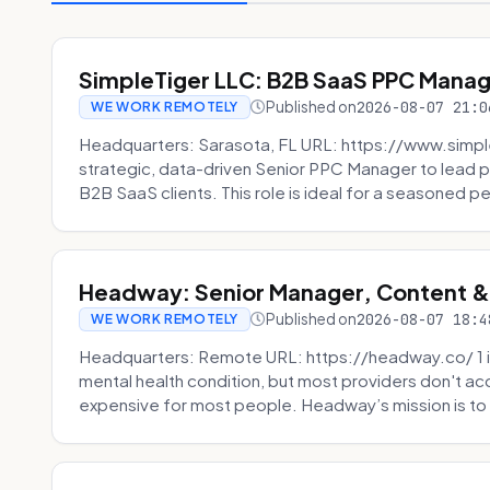
SimpleTiger LLC: B2B SaaS PPC Mana
Published on
2026-08-07 21:0
WE WORK REMOTELY
Headquarters: Sarasota, FL URL: https://www.simple
strategic, data-driven Senior PPC Manager to lead p
B2B SaaS clients. This role is ideal for a seasoned pe
Headway: Senior Manager, Content 
Published on
2026-08-07 18:4
WE WORK REMOTELY
Headquarters: Remote URL: https://headway.co/ 1 in
mental health condition, but most providers don't a
expensive for most people. Headway’s mission is to fi