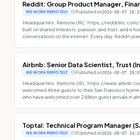
Reddit: Group Product Manager, Fina
Published on
2026-08-07 18:2
WE WORK REMOTELY
Headquarters: Remote URL: https://redditinc.com/ R
built on shared interests, passion, and trust, and is
conversations on the internet. Every day, Reddit users
Airbnb: Senior Data Scientist, Trust (
Published on
2026-08-07 18:0
WE WORK REMOTELY
Headquarters: Remote URL: https://www.airbnb.com
welcomed three guests to their San Francisco home, 
who have welcomed over 2 billion guest arrivals in al
Toptal: Technical Program Manager (
Published on
2026-08-07 16:1
WE WORK REMOTELY