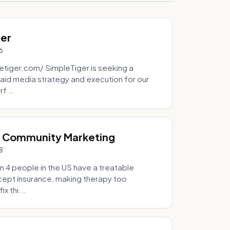
ger
6
tiger.com/ SimpleTiger is seeking a
aid media strategy and execution for our
rf...
& Community Marketing
8
 4 people in the US have a treatable
ccept insurance, making therapy too
x thi...