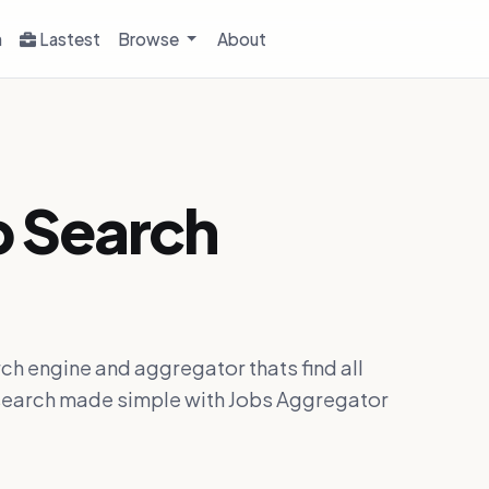
h
Lastest
Browse
About
b Search
ch engine and aggregator thats find all
ob search made simple with Jobs Aggregator