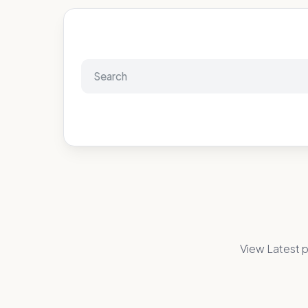
View Latest p