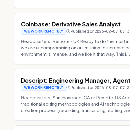
Coinbase: Derivative Sales Analyst
Published on
2026-08-07 07:3
WE WORK REMOTELY
Headquarters: Remote - UK Ready to do the most im
we are uncompromising on our mission to increase ec
environment is intense, and we like it that way. This i..
Descript: Engineering Manager, Agen
Published on
2026-08-07 07:3
WE WORK REMOTELY
Headquarters: San Francisco, CA or Remote, US About
traditional editing methodologies and AI technologie
creation process (recording, transcribing, editing, and