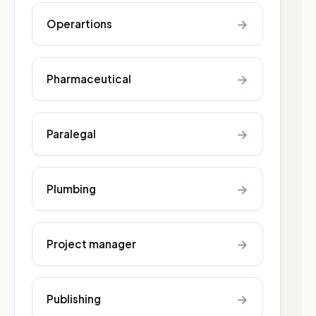
→
Operartions
→
Pharmaceutical
→
Paralegal
→
Plumbing
→
Project manager
→
Publishing