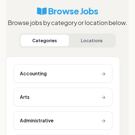
Browse Jobs
Browse jobs by category or location below.
Categories
Locations
→
Accounting
→
Arts
→
Administrative