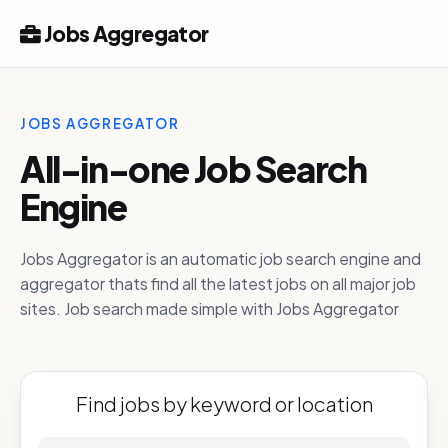
Jobs Aggregator
JOBS AGGREGATOR
All-in-one Job Search
Engine
Jobs Aggregator is an automatic job search engine and
aggregator thats find all the latest jobs on all major job
sites. Job search made simple with Jobs Aggregator
Find jobs by keyword or location