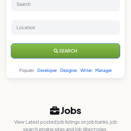
SEARCH
Populer:
Developer
,
Designer
,
Writer
,
Manager
Jobs
View Latest posted job listings on job banks, job
search engine sites and job directories.