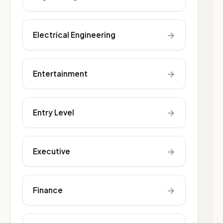
→
Electrical Engineering
→
Entertainment
→
Entry Level
→
Executive
→
Finance