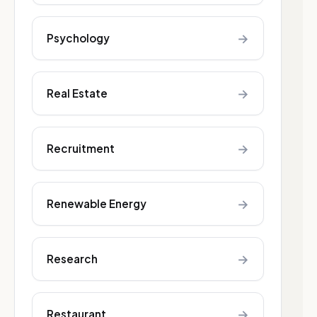
→
Psychology
→
Real Estate
→
Recruitment
→
Renewable Energy
→
Research
→
Restaurant