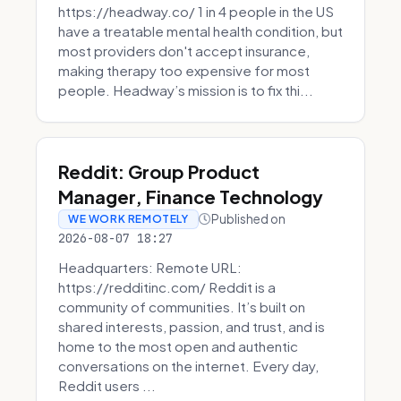
https://headway.co/ 1 in 4 people in the US
have a treatable mental health condition, but
most providers don't accept insurance,
making therapy too expensive for most
people. Headway’s mission is to fix thi...
Reddit: Group Product
Manager, Finance Technology
Published on
WE WORK REMOTELY
2026-08-07 18:27
Headquarters: Remote URL:
https://redditinc.com/ Reddit is a
community of communities. It’s built on
shared interests, passion, and trust, and is
home to the most open and authentic
conversations on the internet. Every day,
Reddit users ...