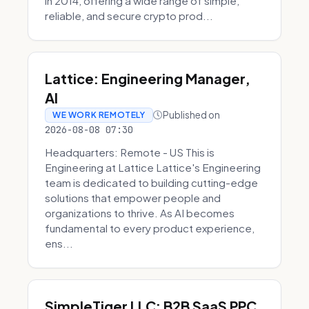
in 2014, offering a wide range of simple,
reliable, and secure crypto prod...
Lattice: Engineering Manager,
AI
Published on
WE WORK REMOTELY
2026-08-08 07:30
Headquarters: Remote - US This is
Engineering at Lattice Lattice's Engineering
team is dedicated to building cutting-edge
solutions that empower people and
organizations to thrive. As AI becomes
fundamental to every product experience,
ens...
SimpleTiger LLC: B2B SaaS PPC