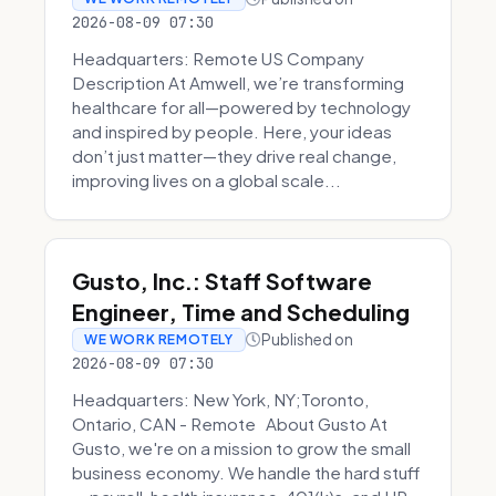
2026-08-09 07:30
Headquarters: Remote US Company
Description At Amwell, we’re transforming
healthcare for all—powered by technology
and inspired by people. Here, your ideas
don’t just matter—they drive real change,
improving lives on a global scale...
Gusto, Inc.: Staff Software
Engineer, Time and Scheduling
Published on
WE WORK REMOTELY
2026-08-09 07:30
Headquarters: New York, NY;Toronto,
Ontario, CAN - Remote About Gusto At
Gusto, we're on a mission to grow the small
business economy. We handle the hard stuff