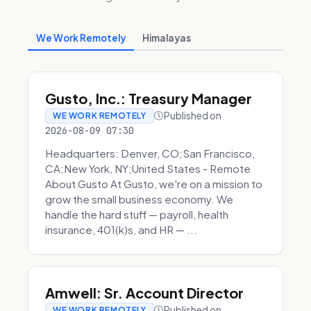
We Work Remotely
Himalayas
Gusto, Inc.: Treasury Manager
Published on
WE WORK REMOTELY
2026-08-09 07:30
Headquarters: Denver, CO;San Francisco,
CA;New York, NY;United States - Remote
About Gusto At Gusto, we're on a mission to
grow the small business economy. We
handle the hard stuff — payroll, health
insurance, 401(k)s, and HR — ...
Amwell: Sr. Account Director
Published on
WE WORK REMOTELY