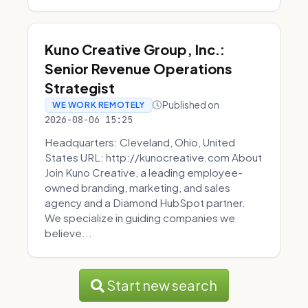
Kuno Creative Group, Inc.:
Senior Revenue Operations
Strategist
Published on
WE WORK REMOTELY
2026-08-06 15:25
Headquarters: Cleveland, Ohio, United
States URL: http://kunocreative.com About
Join Kuno Creative, a leading employee-
owned branding, marketing, and sales
agency and a Diamond HubSpot partner.
We specialize in guiding companies we
believe...
Start new search