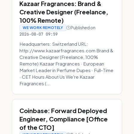
Kazaar Fragrances: Brand &
Creative Designer (Freelance,
100% Remote)
Published on
WE WORK REMOTELY
2026-08-07 09:59
Headquarters: Switzerland URL:
http://www.kazaarfragrances.com Brand &
Creative Designer (Freelance, 100%
Remote) Kazaar Fragrances · European
Market Leader in Perfume Dupes · Full-Time
· CET Hours About Us We're Kazaar
Fragrances (...
Coinbase: Forward Deployed
Engineer, Compliance [Office
of the CTO]