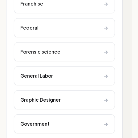
→
Franchise
→
Federal
→
Forensic science
→
General Labor
→
Graphic Designer
→
Government