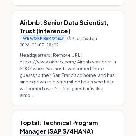
Airbnb: Senior Data Scientist,
Trust (Inference)
Published on
WE WORK REMOTELY
2026-08-07 18:02
Headquarters: Remote URL:
https://www.airbnb.com/ Airbnb was born in
2007 when two hosts welcomed three
guests to their San Francisco home, and has
since grown to over 5 million hosts who have
welcomed over 2 billion guest arrivals in
almo...
Toptal: Technical Program
Manager (SAP S/4HANA)