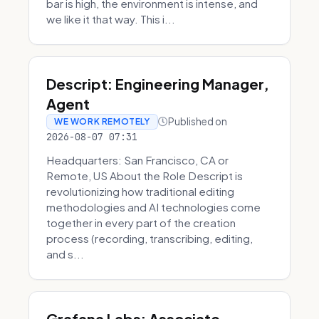
bar is high, the environment is intense, and
we like it that way. This i...
Descript: Engineering Manager,
Agent
Published on
WE WORK REMOTELY
2026-08-07 07:31
Headquarters: San Francisco, CA or
Remote, US About the Role Descript is
revolutionizing how traditional editing
methodologies and AI technologies come
together in every part of the creation
process (recording, transcribing, editing,
and s...
Grafana Labs: Associate