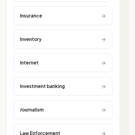
→
Insurance
→
Inventory
→
Internet
→
Investment banking
→
Journalism
→
Law Enforcement