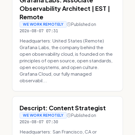
Observability Architect | EST |
Remote
Published on
WE WORK REMOTELY
2026-08-07 07:31
Headquarters: United States (Remote)
Grafana Labs, the company behind the
open observability cloud, is founded on the
principles of open source, open standards,
open ecosystems, and open culture.
Grafana Cloud, our fully managed
observabil...
Descript: Content Strategist
Published on
WE WORK REMOTELY
2026-08-07 07:30
Headquarters: San Francisco, CA or