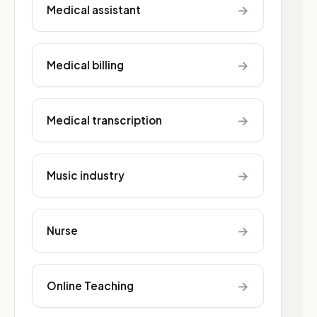
→
Medical assistant
→
Medical billing
→
Medical transcription
→
Music industry
→
Nurse
→
Online Teaching