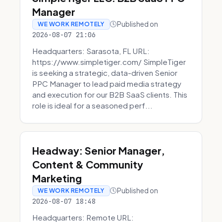
Manager
Published on
WE WORK REMOTELY
2026-08-07 21:06
Headquarters: Sarasota, FL URL:
https://www.simpletiger.com/ SimpleTiger
is seeking a strategic, data-driven Senior
PPC Manager to lead paid media strategy
and execution for our B2B SaaS clients. This
role is ideal for a seasoned perf...
Headway: Senior Manager,
Content & Community
Marketing
Published on
WE WORK REMOTELY
2026-08-07 18:48
Headquarters: Remote URL: