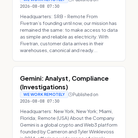
2026-08-08 07:30
Headquarters: SRB - Remote From
Fivetran’s founding until now, our mission has
remained the same: to make access to data
as simple and reliable as electricity. With
Fivetran, customer data arrives in their
warehouses, canonical and ready...
Gemini: Analyst, Compliance
(Investigations)
Published on
WE WORK REMOTELY
2026-08-08 07:30
Headquarters: New York, New York; Miami,
Florida; Remote (USA) About the Company
Gemini is a global crypto and Web3 platform
founded by Cameron and Tyler Winklevoss