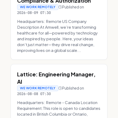
Compliance & Authorization
Published on
WE WORK REMOTELY
2026-08-09 07:30
Headquarters: Remote US Company
Description At Amwell, we’re transforming
healthcare for all—powered by technology
and inspired by people. Here, your ideas
don’t just matter—they drive real change,
improving lives on a global scale...
Lattice: Engineering Manager,
AI
Published on
WE WORK REMOTELY
2026-08-08 07:30
Headquarters: Remote - Canada Location
Requirement:This role is open to candidates
located in British Columbia or Ontario,