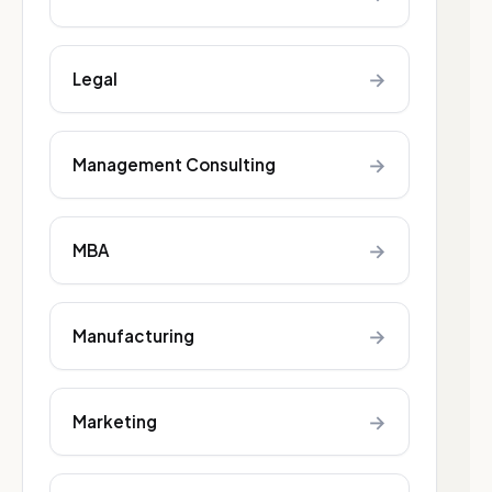
→
Legal
→
Management Consulting
→
MBA
→
Manufacturing
→
Marketing