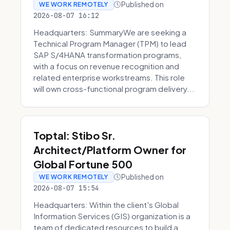
Published on
WE WORK REMOTELY
2026-08-07 16:12
Headquarters: SummaryWe are seeking a
Technical Program Manager (TPM) to lead
SAP S/4HANA transformation programs,
with a focus on revenue recognition and
related enterprise workstreams. This role
will own cross-functional program delivery...
Toptal: Stibo Sr.
Architect/Platform Owner for
Global Fortune 500
Published on
WE WORK REMOTELY
2026-08-07 15:54
Headquarters: Within the client's Global
Information Services (GIS) organization is a
team of dedicated resources to build a