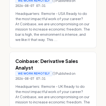
Published on
WE WORK REMOTELY
2026-08-07 07:31
Headquarters: Remote - USA Ready to do
the most impactful work of your career?
At Coinbase, we are uncompromising on our
mission to increase economic freedom. The
bar is high, the environment is intense, and
we like it that way. This ...
Coinbase: Derivative Sales
Analyst
Published on
WE WORK REMOTELY
2026-08-07 07:31
Headquarters: Remote - UK Ready to do
the most impactful work of your career?
At Coinbase, we are uncompromising on our
mission to increase economic freedom. The