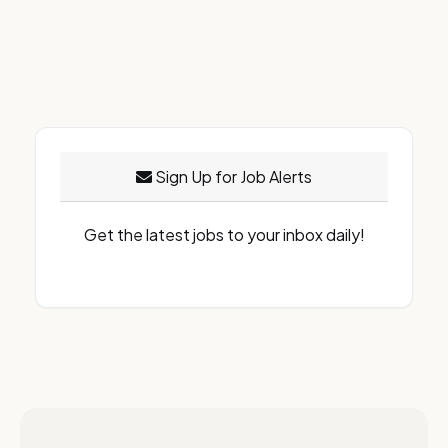
Sign Up for Job Alerts
Get the latest jobs to your inbox daily!