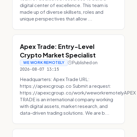
digital center of excellence. This team is
made up of diverse skillsets, roles and
unique perspectives that allow ...
Apex Trade: Entry-Level
Crypto Market Specialist
Published on
WE WORK REMOTELY
2026-08-07 13:15
Headquarters: Apex Trade URL:
https://apexcgroup.co Submit a request:
https://apexcgroup.co/work/weworkremotelyAPEX
TRADE is an international company working
with digital assets, market research, and
data-driven trading solutions. We are b...