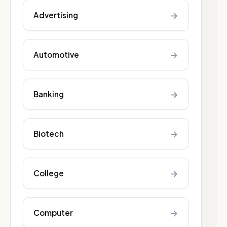
→
Advertising
→
Automotive
→
Banking
→
Biotech
→
College
→
Computer