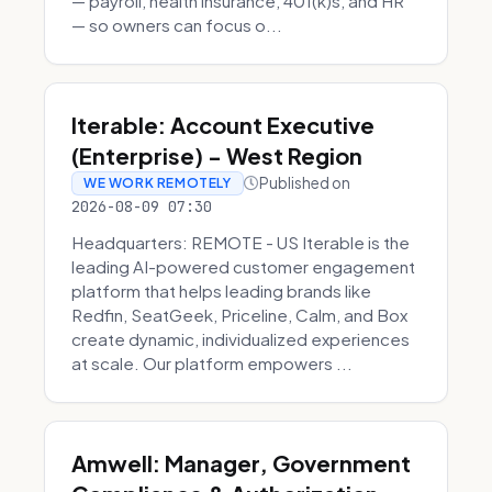
— payroll, health insurance, 401(k)s, and HR
— so owners can focus o...
Iterable: Account Executive
(Enterprise) - West Region
Published on
WE WORK REMOTELY
2026-08-09 07:30
Headquarters: REMOTE - US Iterable is the
leading AI-powered customer engagement
platform that helps leading brands like
Redfin, SeatGeek, Priceline, Calm, and Box
create dynamic, individualized experiences
at scale. Our platform empowers ...
Amwell: Manager, Government