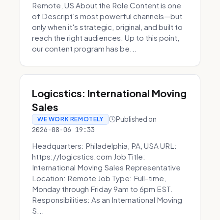
Remote, US About the Role Content is one
of Descript's most powerful channels—but
only when it's strategic, original, and built to
reach the right audiences. Up to this point,
our content program has be...
Logicstics: International Moving
Sales
Published on
WE WORK REMOTELY
2026-08-06 19:33
Headquarters: Philadelphia, PA, USA URL:
https://logicstics.com Job Title:
International Moving Sales Representative
Location: Remote Job Type: Full-time,
Monday through Friday 9am to 6pm EST.
Responsibilities: As an International Moving
S...