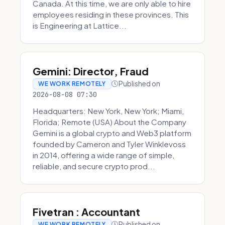
Canada. At this time, we are only able to hire
employees residing in these provinces. This
is Engineering at Lattice...
Gemini: Director, Fraud
Published on
WE WORK REMOTELY
2026-08-08 07:30
Headquarters: New York, New York; Miami,
Florida; Remote (USA) About the Company
Gemini is a global crypto and Web3 platform
founded by Cameron and Tyler Winklevoss
in 2014, offering a wide range of simple,
reliable, and secure crypto prod...
Fivetran : Accountant
Published on
WE WORK REMOTELY