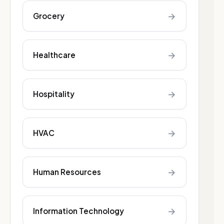
→
Grocery
→
Healthcare
→
Hospitality
→
HVAC
→
Human Resources
→
Information Technology