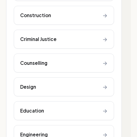
→
Construction
→
Criminal Justice
→
Counselling
→
Design
→
Education
→
Engineering