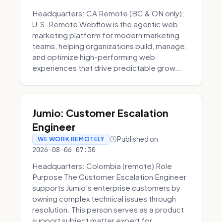
Headquarters: CA Remote (BC & ON only);
U.S. Remote Webflow is the agentic web
marketing platform for modern marketing
teams, helping organizations build, manage,
and optimize high-performing web
experiences that drive predictable grow...
Jumio: Customer Escalation
Engineer
Published on
WE WORK REMOTELY
2026-08-06 07:30
Headquarters: Colombia (remote) Role
Purpose The Customer Escalation Engineer
supports Jumio’s enterprise customers by
owning complex technical issues through
resolution. This person serves as a product
support subject matter expert for ...