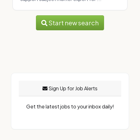
Start new search
Sign Up for Job Alerts
Get the latest jobs to your inbox daily!