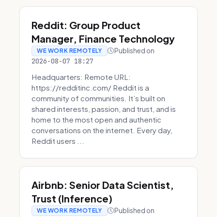
Reddit: Group Product
Manager, Finance Technology
Published on
WE WORK REMOTELY
2026-08-07 18:27
Headquarters: Remote URL:
https://redditinc.com/ Reddit is a
community of communities. It’s built on
shared interests, passion, and trust, and is
home to the most open and authentic
conversations on the internet. Every day,
Reddit users ...
Airbnb: Senior Data Scientist,
Trust (Inference)
Published on
WE WORK REMOTELY