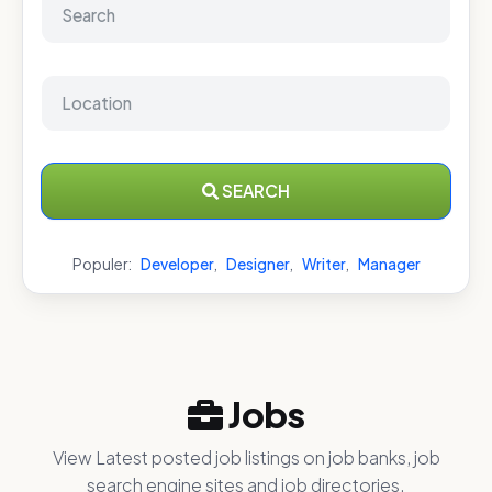
SEARCH
Populer:
Developer
,
Designer
,
Writer
,
Manager
Jobs
View Latest posted job listings on job banks, job
search engine sites and job directories.