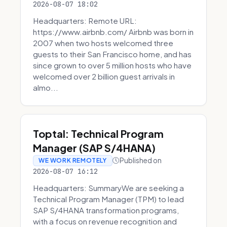
2026-08-07 18:02
Headquarters: Remote URL:
https://www.airbnb.com/ Airbnb was born in
2007 when two hosts welcomed three
guests to their San Francisco home, and has
since grown to over 5 million hosts who have
welcomed over 2 billion guest arrivals in
almo...
Toptal: Technical Program
Manager (SAP S/4HANA)
Published on
WE WORK REMOTELY
2026-08-07 16:12
Headquarters: SummaryWe are seeking a
Technical Program Manager (TPM) to lead
SAP S/4HANA transformation programs,
with a focus on revenue recognition and