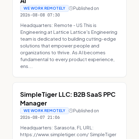
AI
Published on
WE WORK REMOTELY
2026-08-08 07:30
Headquarters: Remote - US This is
Engineering at Lattice Lattice's Engineering
team is dedicated to building cutting-edge
solutions that empower people and
organizations to thrive. As AI becomes
fundamental to every product experience,
ens...
SimpleTiger LLC: B2B SaaS PPC
Manager
Published on
WE WORK REMOTELY
2026-08-07 21:06
Headquarters: Sarasota, FL URL:
https://www.simpletiger.com/ SimpleTiger