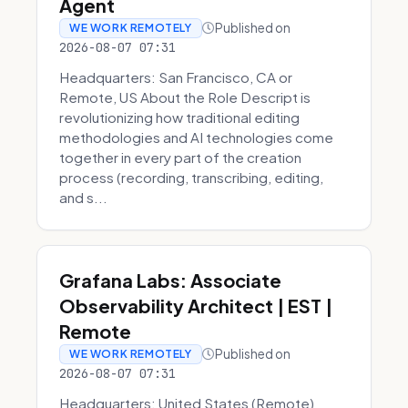
Agent
Published on
WE WORK REMOTELY
2026-08-07 07:31
Headquarters: San Francisco, CA or
Remote, US About the Role Descript is
revolutionizing how traditional editing
methodologies and AI technologies come
together in every part of the creation
process (recording, transcribing, editing,
and s...
Grafana Labs: Associate
Observability Architect | EST |
Remote
Published on
WE WORK REMOTELY
2026-08-07 07:31
Headquarters: United States (Remote)