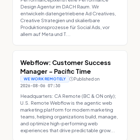
Design Agentur im DACH Raum. Wir
entwickeln datengetriebene Ad Creatives,
Creative Strategien und skalierbare
Produktionsprozesse für Social Ads, vor
allem auf Meta und T...
Webflow: Customer Success
Manager - Pacific Time
Published on
WE WORK REMOTELY
2026-08-06 07:30
Headquarters: CA Remote (BC & ON only);
U.S. Remote Webflow is the agentic web
marketing platform for modern marketing
teams, helping organizations build, manage,
and optimize high-performing web
experiences that drive predictable grow...