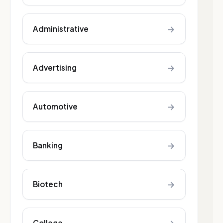
→
Administrative
→
Advertising
→
Automotive
→
Banking
→
Biotech
College