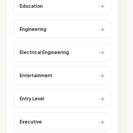
→
Education
→
Engineering
→
Electrical Engineering
→
Entertainment
→
Entry Level
→
Executive