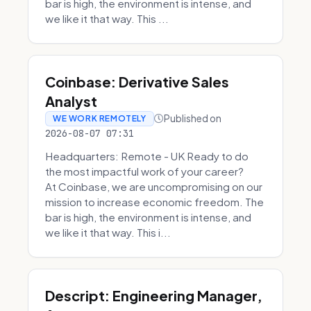
bar is high, the environment is intense, and
we like it that way. This ...
Coinbase: Derivative Sales
Analyst
Published on
WE WORK REMOTELY
2026-08-07 07:31
Headquarters: Remote - UK Ready to do
the most impactful work of your career?
At Coinbase, we are uncompromising on our
mission to increase economic freedom. The
bar is high, the environment is intense, and
we like it that way. This i...
Descript: Engineering Manager,