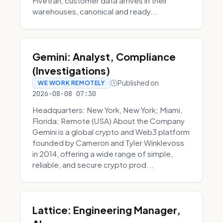
Fivetran, customer data arrives in their
warehouses, canonical and ready...
Gemini: Analyst, Compliance
(Investigations)
Published on
WE WORK REMOTELY
2026-08-08 07:30
Headquarters: New York, New York; Miami,
Florida; Remote (USA) About the Company
Gemini is a global crypto and Web3 platform
founded by Cameron and Tyler Winklevoss
in 2014, offering a wide range of simple,
reliable, and secure crypto prod...
Lattice: Engineering Manager,