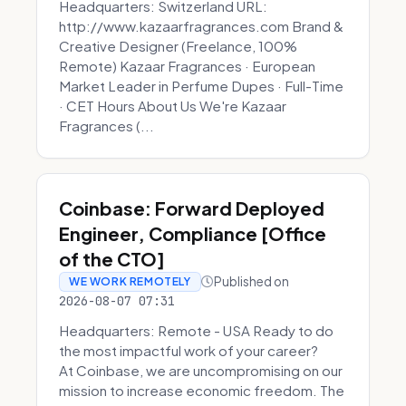
Headquarters: Switzerland URL:
http://www.kazaarfragrances.com Brand &
Creative Designer (Freelance, 100%
Remote) Kazaar Fragrances · European
Market Leader in Perfume Dupes · Full-Time
· CET Hours About Us We're Kazaar
Fragrances (...
Coinbase: Forward Deployed
Engineer, Compliance [Office
of the CTO]
Published on
WE WORK REMOTELY
2026-08-07 07:31
Headquarters: Remote - USA Ready to do
the most impactful work of your career?
At Coinbase, we are uncompromising on our
mission to increase economic freedom. The