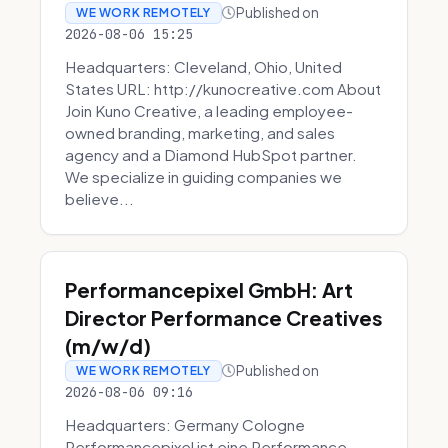
Published on
WE WORK REMOTELY
2026-08-06 15:25
Headquarters: Cleveland, Ohio, United
States URL: http://kunocreative.com About
Join Kuno Creative, a leading employee-
owned branding, marketing, and sales
agency and a Diamond HubSpot partner.
We specialize in guiding companies we
believe...
Performancepixel GmbH: Art
Director Performance Creatives
(m/w/d)
Published on
WE WORK REMOTELY
2026-08-06 09:16
Headquarters: Germany Cologne
Performancepixel ist eine Performance