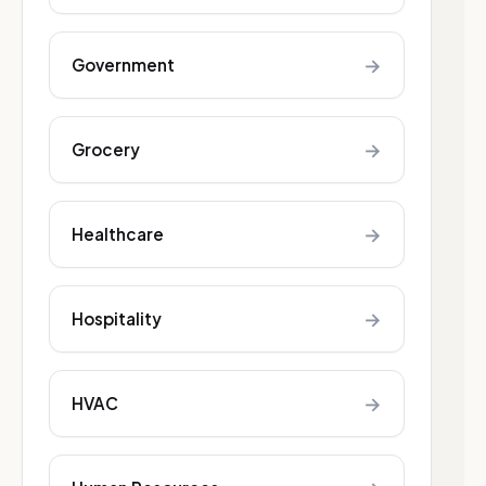
→
Government
→
Grocery
→
Healthcare
→
Hospitality
→
HVAC