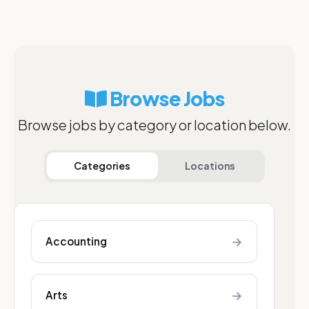
Browse Jobs
Browse jobs by category or location below.
Categories
Locations
→
Accounting
→
Arts