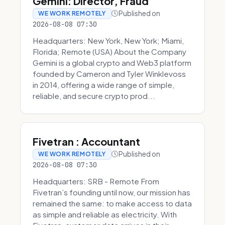
Gemini: Director, Fraud
Published on
WE WORK REMOTELY
2026-08-08 07:30
Headquarters: New York, New York; Miami,
Florida; Remote (USA) About the Company
Gemini is a global crypto and Web3 platform
founded by Cameron and Tyler Winklevoss
in 2014, offering a wide range of simple,
reliable, and secure crypto prod...
Fivetran : Accountant
Published on
WE WORK REMOTELY
2026-08-08 07:30
Headquarters: SRB - Remote From
Fivetran’s founding until now, our mission has
remained the same: to make access to data
as simple and reliable as electricity. With