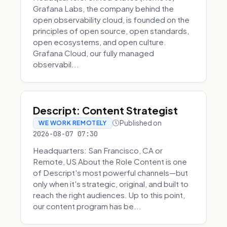
Grafana Labs, the company behind the
open observability cloud, is founded on the
principles of open source, open standards,
open ecosystems, and open culture.
Grafana Cloud, our fully managed
observabil...
Descript: Content Strategist
Published on
WE WORK REMOTELY
2026-08-07 07:30
Headquarters: San Francisco, CA or
Remote, US About the Role Content is one
of Descript's most powerful channels—but
only when it's strategic, original, and built to
reach the right audiences. Up to this point,
our content program has be...