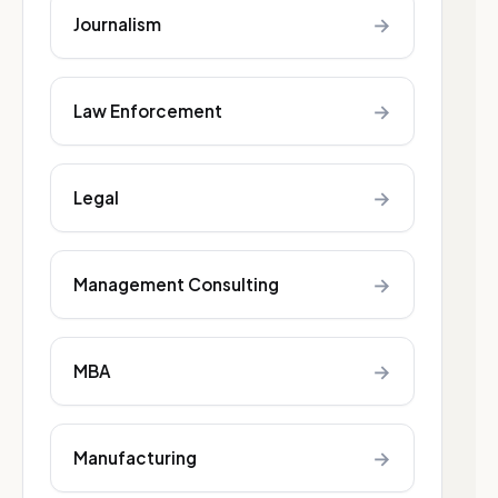
→
Journalism
→
Law Enforcement
→
Legal
→
Management Consulting
→
MBA
→
Manufacturing