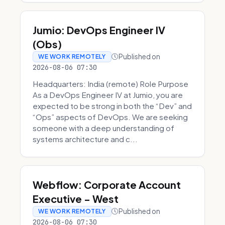
Jumio: DevOps Engineer IV
(Obs)
Published on
WE WORK REMOTELY
2026-08-06 07:30
Headquarters: India (remote) Role Purpose
As a DevOps Engineer IV at Jumio, you are
expected to be strong in both the “Dev” and
“Ops” aspects of DevOps. We are seeking
someone with a deep understanding of
systems architecture and c...
Webflow: Corporate Account
Executive - West
Published on
WE WORK REMOTELY
2026-08-06 07:30