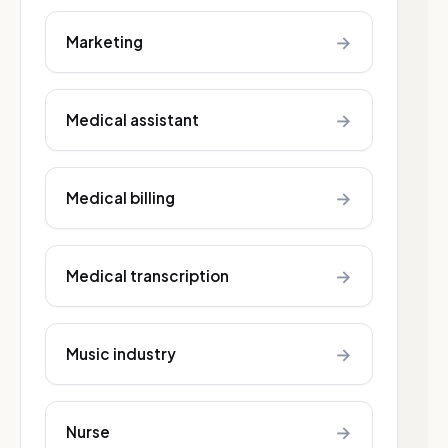
→
Marketing
→
Medical assistant
→
Medical billing
→
Medical transcription
→
Music industry
→
Nurse