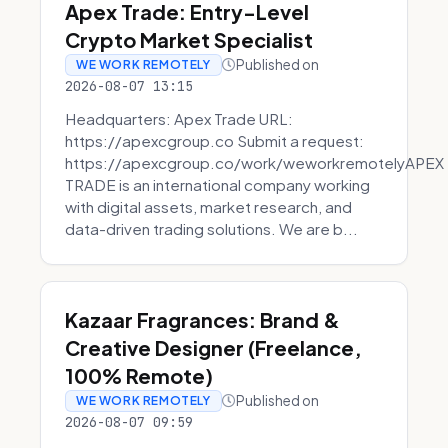
Apex Trade: Entry-Level
Crypto Market Specialist
Published on
WE WORK REMOTELY
2026-08-07 13:15
Headquarters: Apex Trade URL:
https://apexcgroup.co Submit a request:
https://apexcgroup.co/work/weworkremotelyAPEX
TRADE is an international company working
with digital assets, market research, and
data-driven trading solutions. We are b...
Kazaar Fragrances: Brand &
Creative Designer (Freelance,
100% Remote)
Published on
WE WORK REMOTELY
2026-08-07 09:59