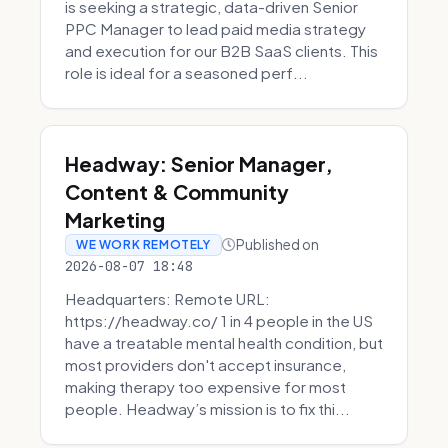
is seeking a strategic, data-driven Senior
PPC Manager to lead paid media strategy
and execution for our B2B SaaS clients. This
role is ideal for a seasoned perf...
Headway: Senior Manager,
Content & Community
Marketing
Published on
WE WORK REMOTELY
2026-08-07 18:48
Headquarters: Remote URL:
https://headway.co/ 1 in 4 people in the US
have a treatable mental health condition, but
most providers don't accept insurance,
making therapy too expensive for most
people. Headway’s mission is to fix thi...