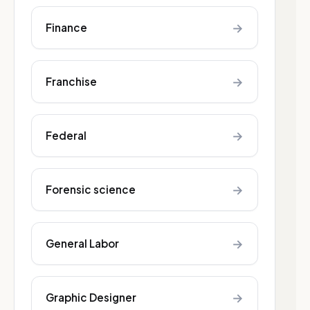
→
Finance
→
Franchise
→
Federal
→
Forensic science
→
General Labor
→
Graphic Designer