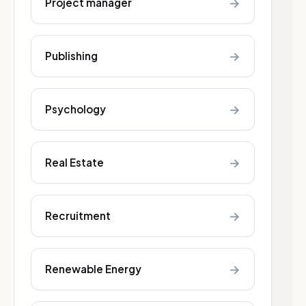
→
Project manager
→
Publishing
→
Psychology
→
Real Estate
→
Recruitment
→
Renewable Energy