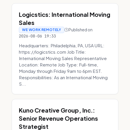
Logicstics: International Moving
Sales
Published on
WE WORK REMOTELY
2026-08-06 19:33
Headquarters: Philadelphia, PA, USA URL:
https://logicstics.com Job Title:
International Moving Sales Representative
Location: Remote Job Type: Full-time,
Monday through Friday 9am to 6pm EST.
Responsibilities: As an International Moving
S...
Kuno Creative Group, Inc.:
Senior Revenue Operations
Strategist