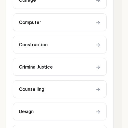
→
→
Computer
→
Construction
→
Criminal Justice
→
Counselling
→
Design