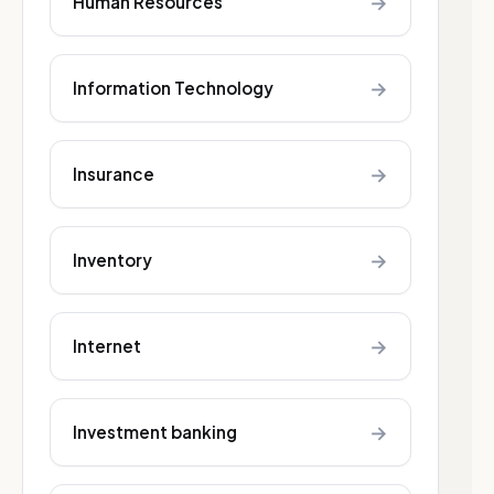
→
Human Resources
→
Information Technology
→
Insurance
→
Inventory
→
Internet
→
Investment banking