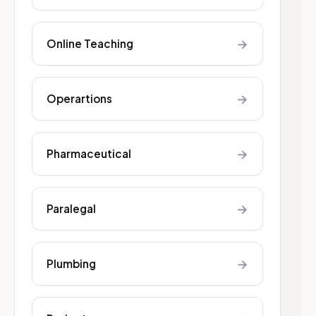
→
Online Teaching
→
Operartions
→
Pharmaceutical
→
Paralegal
→
Plumbing