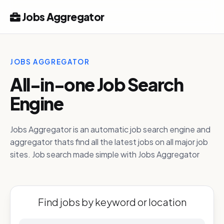
Jobs Aggregator
JOBS AGGREGATOR
All-in-one Job Search
Engine
Jobs Aggregator is an automatic job search engine and
aggregator thats find all the latest jobs on all major job
sites. Job search made simple with Jobs Aggregator
Find jobs by keyword or location