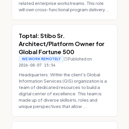
related enterprise workstreams. This role
will own cross-functional program delivery...
Toptal: Stibo Sr.
Architect/Platform Owner for
Global Fortune 500
Published on
WE WORK REMOTELY
2026-08-07 15:54
Headquarters: Within the client's Global
Information Services (GIS) organization is a
team of dedicated resources to build a
digital center of excellence. This team is
made up of diverse skillsets, roles and
unique perspectives that allow ...