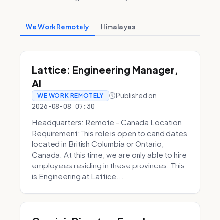
We Work Remotely
Himalayas
Lattice: Engineering Manager,
AI
Published on
WE WORK REMOTELY
2026-08-08 07:30
Headquarters: Remote - Canada Location
Requirement:This role is open to candidates
located in British Columbia or Ontario,
Canada. At this time, we are only able to hire
employees residing in these provinces. This
is Engineering at Lattice...