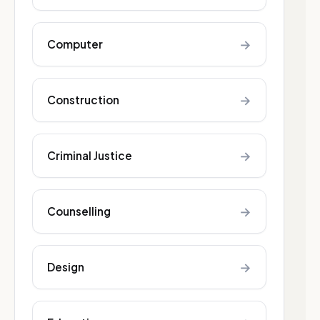
→
Computer
→
Construction
→
Criminal Justice
→
Counselling
→
Design