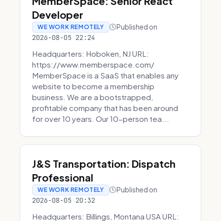
MemberSpace: Senior React
Developer
Published on
WE WORK REMOTELY
2026-08-05 22:24
Headquarters: Hoboken, NJ URL:
https://www.memberspace.com/
MemberSpace is a SaaS that enables any
website to become a membership
business. We are a bootstrapped,
profitable company that has been around
for over 10 years. Our 10-person tea...
J&S Transportation: Dispatch
Professional
Published on
WE WORK REMOTELY
2026-08-05 20:32
Headquarters: Billings, Montana USA URL: