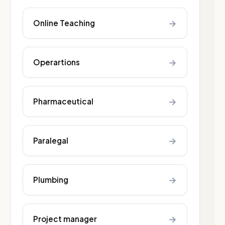
→
Online Teaching
→
Operartions
→
Pharmaceutical
→
Paralegal
→
Plumbing
→
Project manager