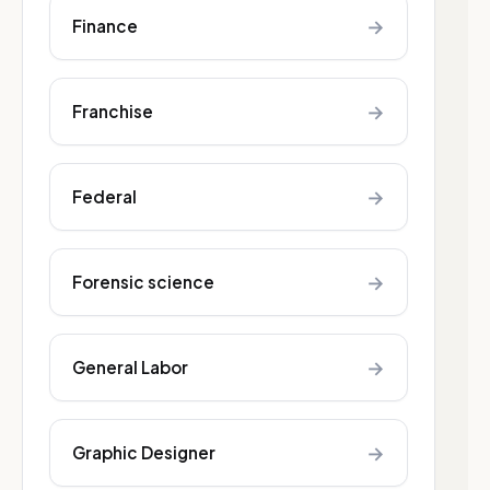
→
Finance
→
Franchise
→
Federal
→
Forensic science
→
General Labor
→
Graphic Designer