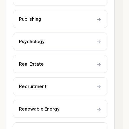
→
Publishing
→
Psychology
→
Real Estate
→
Recruitment
→
Renewable Energy