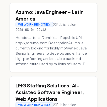
Azumo: Java Engineer - Latin
America
Published on
WE WORK REMOTELY
2026-08-04 22:12
Headquarters: Dominican Republic URL:
http://azumo.com DescriptionAzumo is
currently looking for highly motivated Java
Senior Engineers to develop and enhance
high performing and scalable backend
infrastructure used by millions of users. T...
LMG Staffing Solutions: AI-
Assisted Software Engineer,
Web Applications
Published on
WE WORK REMOTELY