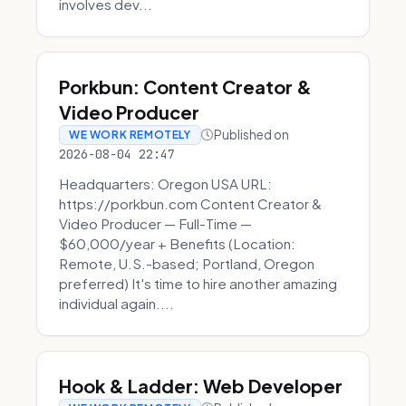
involves dev...
Porkbun: Content Creator &
Video Producer
Published on
WE WORK REMOTELY
2026-08-04 22:47
Headquarters: Oregon USA URL:
https://porkbun.com Content Creator &
Video Producer — Full-Time —
$60,000/year + Benefits (Location:
Remote, U.S.-based; Portland, Oregon
preferred) It's time to hire another amazing
individual again....
Hook & Ladder: Web Developer