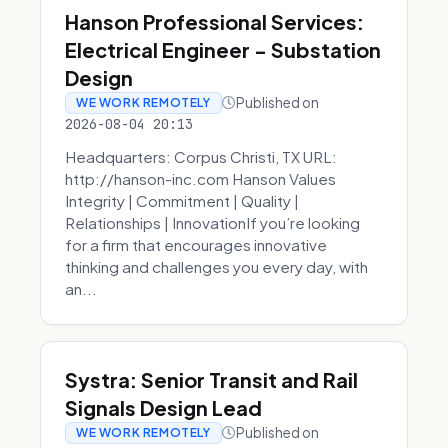
Hanson Professional Services:
Electrical Engineer - Substation
Design
Published on
WE WORK REMOTELY
2026-08-04 20:13
Headquarters: Corpus Christi, TX URL:
http://hanson-inc.com Hanson Values
Integrity | Commitment | Quality |
Relationships | InnovationIf you’re looking
for a firm that encourages innovative
thinking and challenges you every day, with
an...
Systra: Senior Transit and Rail
Signals Design Lead
Published on
WE WORK REMOTELY