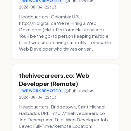
Published on
WE WORK REMOTELY
2026-08-04 22:13
Headquarters: Colombia URL:
http://hldigital.ca We’re Hiring a Web
Developer (Multi-Platform Maintenance)
You’ll be the go-to person keeping multiple
client websites running smoothly- a versatile
Web Developer who thrives on var...
thehivecareers.co: Web
Developer (Remote)
Published on
WE WORK REMOTELY
2026-08-04 22:13
Headquarters: Bridgetown, Saint Michael,
Barbados URL: http://thehivecareers.co
Job Description: Title: Web Developer Job
Level: Full-Time/Remote Location: