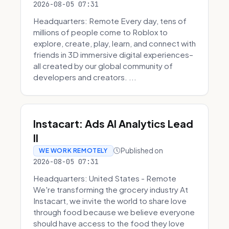
2026-08-05 07:31
Headquarters: Remote Every day, tens of
millions of people come to Roblox to
explore, create, play, learn, and connect with
friends in 3D immersive digital experiences–
all created by our global community of
developers and creators. ...
Instacart: Ads AI Analytics Lead
II
Published on
WE WORK REMOTELY
2026-08-05 07:31
Headquarters: United States - Remote
We're transforming the grocery industry At
Instacart, we invite the world to share love
through food because we believe everyone
should have access to the food they love