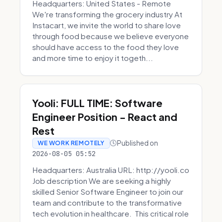
Headquarters: United States - Remote
We're transforming the grocery industry At
Instacart, we invite the world to share love
through food because we believe everyone
should have access to the food they love
and more time to enjoy it togeth...
Yooli: FULL TIME: Software
Engineer Position - React and
Rest
Published on
WE WORK REMOTELY
2026-08-05 05:52
Headquarters: Australia URL: http://yooli.co
Job description We are seeking a highly
skilled Senior Software Engineer to join our
team and contribute to the transformative
tech evolution in healthcare. This critical role