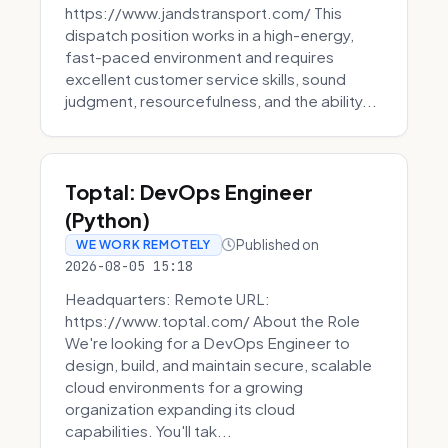
https://www.jandstransport.com/ This
dispatch position works in a high-energy,
fast-paced environment and requires
excellent customer service skills, sound
judgment, resourcefulness, and the ability...
Toptal: DevOps Engineer
(Python)
Published on
WE WORK REMOTELY
2026-08-05 15:18
Headquarters: Remote URL:
https://www.toptal.com/ About the Role
We're looking for a DevOps Engineer to
design, build, and maintain secure, scalable
cloud environments for a growing
organization expanding its cloud
capabilities. You'll tak...