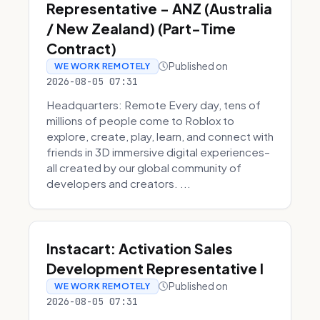
Representative - ANZ (Australia
/ New Zealand) (Part-Time
Contract)
Published on
WE WORK REMOTELY
2026-08-05 07:31
Headquarters: Remote Every day, tens of
millions of people come to Roblox to
explore, create, play, learn, and connect with
friends in 3D immersive digital experiences–
all created by our global community of
developers and creators. ...
Instacart: Activation Sales
Development Representative I
Published on
WE WORK REMOTELY
2026-08-05 07:31