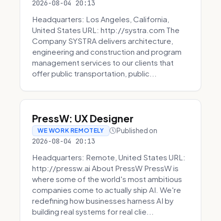
2026-08-04 20:13
Headquarters: Los Angeles, California,
United States URL: http://systra.com The
Company SYSTRA delivers architecture,
engineering and construction and program
management services to our clients that
offer public transportation, public...
PressW: UX Designer
Published on
WE WORK REMOTELY
2026-08-04 20:13
Headquarters: Remote, United States URL:
http://pressw.ai About PressW PressW is
where some of the world's most ambitious
companies come to actually ship AI. We're
redefining how businesses harness AI by
building real systems for real clie...