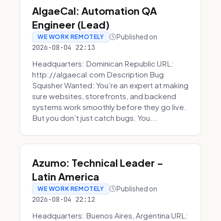
AlgaeCal: Automation QA
Engineer (Lead)
Published on
WE WORK REMOTELY
2026-08-04 22:13
Headquarters: Dominican Republic URL:
http://algaecal.com Description Bug
Squisher Wanted: You’re an expert at making
sure websites, storefronts, and backend
systems work smoothly before they go live.
But you don’t just catch bugs. You...
Azumo: Technical Leader -
Latin America
Published on
WE WORK REMOTELY
2026-08-04 22:12
Headquarters: Buenos Aires, Argentina URL: