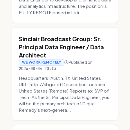
and analytics infrastructure. The position is
FULLY REMOTE based in Lati...
Sinclair Broadcast Group: Sr.
Principal Data Engineer / Data
Architect
Published on
WE WORK REMOTELY
2026-08-04 20:13
Headquarters: Austin, TX, United States
URL: http://sbgi.net DescriptionLocation:
United States (Remote) Reports to: SVP of
Tech As the Sr. Principal Data Engineer, you
will be the primary architect of Digital
Remedy’s next-genera...