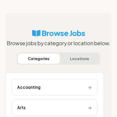
Browse Jobs
Browse jobs by category or location below.
Categories
Locations
→
Accounting
→
Arts