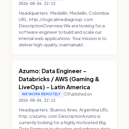
2026-08-04 22:12
Headquarters: Medellín, Medellin, Colombia
URL: http://logicalmediagroup.com
DescriptionOverview We are looking for a
software engineer to build and scale our
internal web applications. Your mission is to
deliver high-quality, maintainabl...
Azumo: Data Engineer -
Databricks / AWS (Gaming &
LiveOps) - Latin America
Published on
WE WORK REMOTELY
2026-08-04 22:12
Headquarters: Buenos Aires, Argentina URL:
http://azumo.com DescriptionAzumo is
currently looking for a highly motivated Big
Data Engineer to develop and enhance data