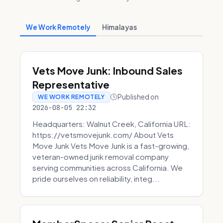
We Work Remotely
Himalayas
Vets Move Junk: Inbound Sales
Representative
Published on
WE WORK REMOTELY
2026-08-05 22:32
Headquarters: Walnut Creek, California URL:
https://vetsmovejunk.com/ About Vets
Move Junk Vets Move Junk is a fast-growing,
veteran-owned junk removal company
serving communities across California. We
pride ourselves on reliability, integ...