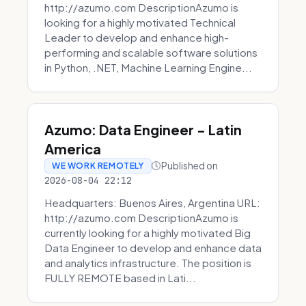
http://azumo.com DescriptionAzumo is
looking for a highly motivated Technical
Leader to develop and enhance high-
performing and scalable software solutions
in Python, .NET, Machine Learning Engine...
Azumo: Data Engineer - Latin
America
Published on
WE WORK REMOTELY
2026-08-04 22:12
Headquarters: Buenos Aires, Argentina URL:
http://azumo.com DescriptionAzumo is
currently looking for a highly motivated Big
Data Engineer to develop and enhance data
and analytics infrastructure. The position is
FULLY REMOTE based in Lati...