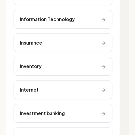
→
Information Technology
→
Insurance
→
Inventory
→
Internet
→
Investment banking