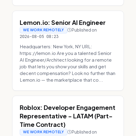
Lemon.io: Senior AI Engineer
Published on
WE WORK REMOTELY
2026-08-05 08:23
Headquarters: New York, NY URL:
https://lemon.io Are you a talented Senior
AI Engineer/Architect looking for a remote
job that lets you show your skills and get
decent compensation? Look no further than
Lemon.io — the marketplace that co...
Roblox: Developer Engagement
Representative - LATAM (Part-
Time Contract)
Published on
WE WORK REMOTELY