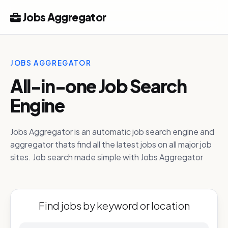
Jobs Aggregator
JOBS AGGREGATOR
All-in-one Job Search
Engine
Jobs Aggregator is an automatic job search engine and
aggregator thats find all the latest jobs on all major job
sites. Job search made simple with Jobs Aggregator
Find jobs by keyword or location