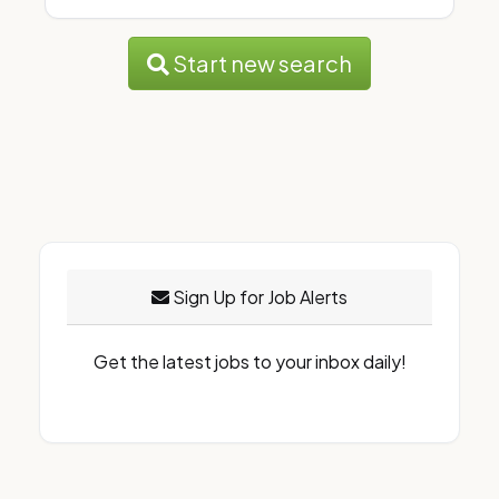
Start new search
Sign Up for Job Alerts
Get the latest jobs to your inbox daily!