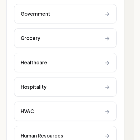
→
Government
→
Grocery
→
Healthcare
→
Hospitality
→
HVAC
→
Human Resources