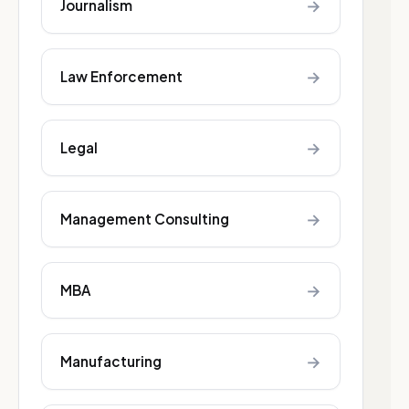
→
Journalism
→
Law Enforcement
→
Legal
→
Management Consulting
→
MBA
→
Manufacturing