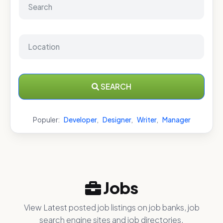
SEARCH
Populer:
Developer
,
Designer
,
Writer
,
Manager
Jobs
View Latest posted job listings on job banks, job
search engine sites and job directories.