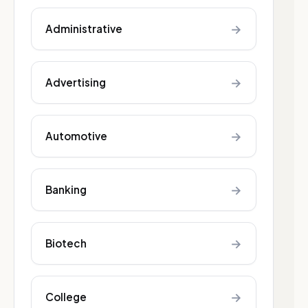
→
Administrative
→
Advertising
→
Automotive
→
Banking
→
Biotech
→
College