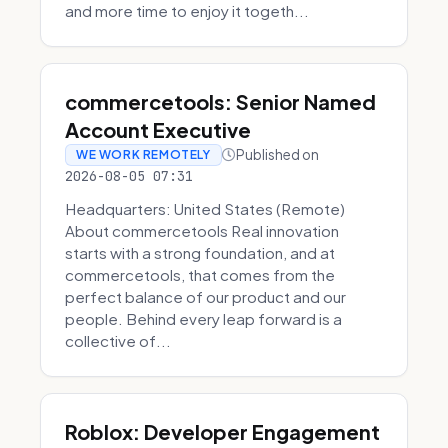
and more time to enjoy it togeth...
commercetools: Senior Named
Account Executive
Published on
WE WORK REMOTELY
2026-08-05 07:31
Headquarters: United States (Remote)
About commercetools Real innovation
starts with a strong foundation, and at
commercetools, that comes from the
perfect balance of our product and our
people. Behind every leap forward is a
collective of...
Roblox: Developer Engagement