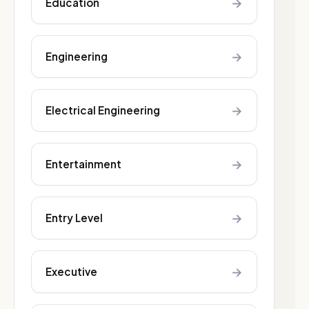
→
Education
→
Engineering
→
Electrical Engineering
→
Entertainment
→
Entry Level
→
Executive