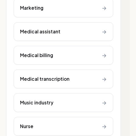
→
Marketing
→
Medical assistant
→
Medical billing
→
Medical transcription
→
Music industry
→
Nurse