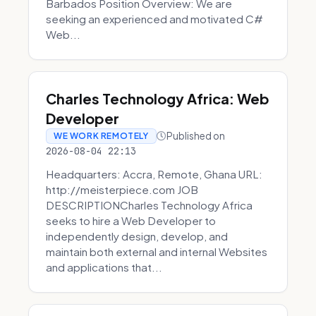
Barbados Position Overview: We are
seeking an experienced and motivated C#
Web...
Charles Technology Africa: Web
Developer
Published on
WE WORK REMOTELY
2026-08-04 22:13
Headquarters: Accra, Remote, Ghana URL:
http://meisterpiece.com JOB
DESCRIPTIONCharles Technology Africa
seeks to hire a Web Developer to
independently design, develop, and
maintain both external and internal Websites
and applications that...