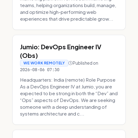
teams, helping organizations build, manage,
and optimize high-performing web
experiences that drive predictable grow...
Jumio: DevOps Engineer IV
(Obs)
Published on
WE WORK REMOTELY
2026-08-06 07:30
Headquarters: India (remote) Role Purpose
As a DevOps Engineer IV at Jumio, you are
expected to be strong in both the “Dev” and
“Ops” aspects of DevOps. We are seeking
someone with a deep understanding of
systems architecture and c...