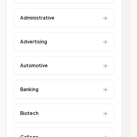
→
Administrative
→
Advertising
→
Automotive
→
Banking
→
Biotech
College