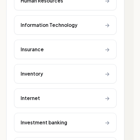
→
Human Resources
→
Information Technology
→
Insurance
→
Inventory
→
Internet
→
Investment banking