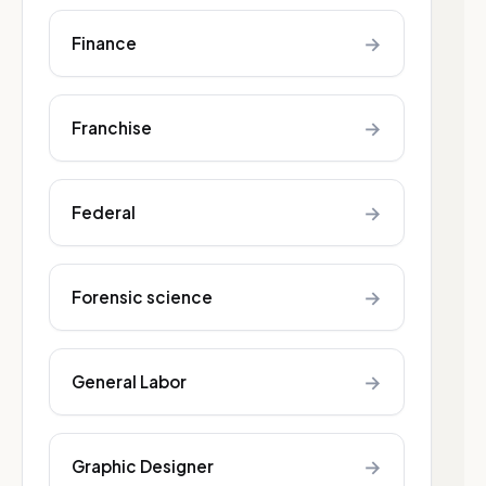
→
Finance
→
Franchise
→
Federal
→
Forensic science
→
General Labor
→
Graphic Designer