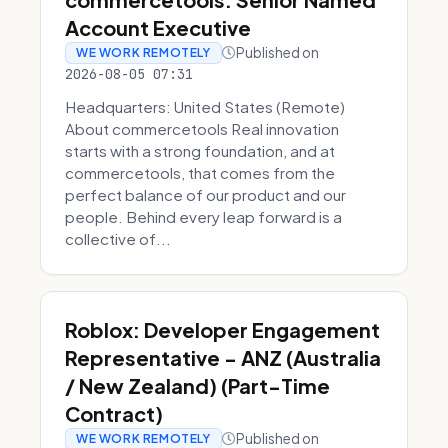
Account Executive
Published on
WE WORK REMOTELY
2026-08-05 07:31
Headquarters: United States (Remote)
About commercetools Real innovation
starts with a strong foundation, and at
commercetools, that comes from the
perfect balance of our product and our
people. Behind every leap forward is a
collective of...
Roblox: Developer Engagement
Representative - ANZ (Australia
/ New Zealand) (Part-Time
Contract)
Published on
WE WORK REMOTELY