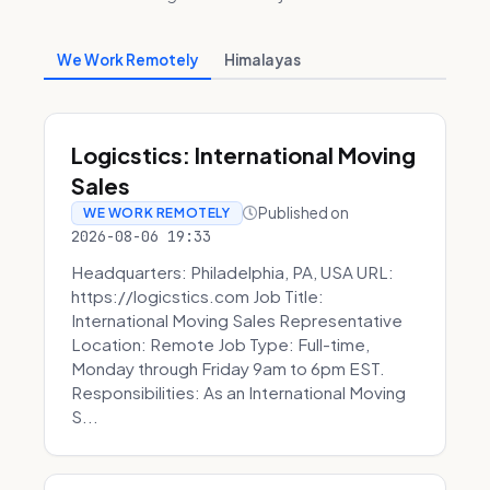
We Work Remotely
Himalayas
Logicstics: International Moving
Sales
Published on
WE WORK REMOTELY
2026-08-06 19:33
Headquarters: Philadelphia, PA, USA URL:
https://logicstics.com Job Title:
International Moving Sales Representative
Location: Remote Job Type: Full-time,
Monday through Friday 9am to 6pm EST.
Responsibilities: As an International Moving
S...