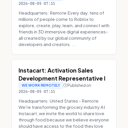
2026-08-05 07:31
Headquarters: Remote Every day, tens of
millions of people come to Roblox to
explore, create, play, learn, and connect with
friends in 3D immersive digital experiences–
all created by our global community of
developers and creators. ...
Instacart: Activation Sales
Development Representative I
Published on
WE WORK REMOTELY
2026-08-05 07:31
Headquarters: United States - Remote
We're transforming the grocery industry At
Instacart, we invite the world to share love
through food because we believe everyone
should have access to the food they love