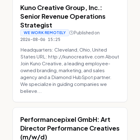
Kuno Creative Group, Inc.:
Senior Revenue Operations
Strategist
Published on
WE WORK REMOTELY
2026-08-06 15:25
Headquarters: Cleveland, Ohio, United
States URL: http://kunocreative.com About
Join Kuno Creative, a leading employee-
owned branding, marketing, and sales
agency and a Diamond HubSpot partner.
We specialize in guiding companies we
believe...
Performancepixel GmbH: Art
Director Performance Creatives
(m/w/d)