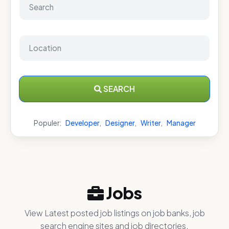
SEARCH
Populer:
Developer
,
Designer
,
Writer
,
Manager
Jobs
View Latest posted job listings on job banks, job
search engine sites and job directories.