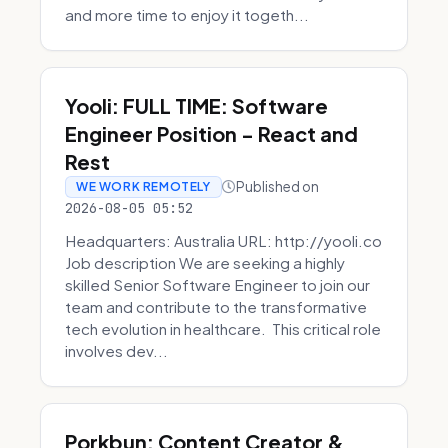
and more time to enjoy it togeth...
Yooli: FULL TIME: Software
Engineer Position - React and
Rest
Published on
WE WORK REMOTELY
2026-08-05 05:52
Headquarters: Australia URL: http://yooli.co
Job description We are seeking a highly
skilled Senior Software Engineer to join our
team and contribute to the transformative
tech evolution in healthcare. This critical role
involves dev...
Porkbun: Content Creator &