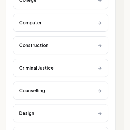
→
→
Computer
→
Construction
→
Criminal Justice
→
Counselling
→
Design