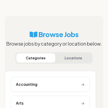
Browse Jobs
Browse jobs by category or location below.
Categories
Locations
→
Accounting
→
Arts