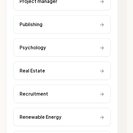
→
Project manager
→
Publishing
→
Psychology
→
Real Estate
→
Recruitment
→
Renewable Energy