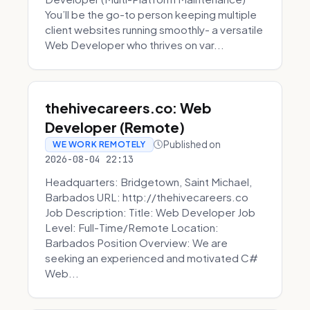
You’ll be the go-to person keeping multiple
client websites running smoothly- a versatile
Web Developer who thrives on var...
thehivecareers.co: Web
Developer (Remote)
Published on
WE WORK REMOTELY
2026-08-04 22:13
Headquarters: Bridgetown, Saint Michael,
Barbados URL: http://thehivecareers.co
Job Description: Title: Web Developer Job
Level: Full-Time/Remote Location:
Barbados Position Overview: We are
seeking an experienced and motivated C#
Web...