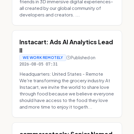
friends in 3D immersive digital experiences–
all created by our global community of
developers and creators. ...
Instacart: Ads AI Analytics Lead
II
Published on
WE WORK REMOTELY
2026-08-05 07:31
Headquarters: United States - Remote
We're transforming the grocery industry At
Instacart, we invite the world to share love
through food because we believe everyone
should have access to the food they love
and more time to enjoy it togeth...
commercetools: Senior Named