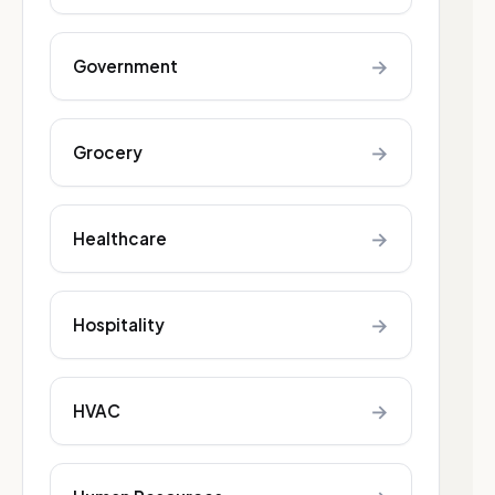
→
Government
→
Grocery
→
Healthcare
→
Hospitality
→
HVAC