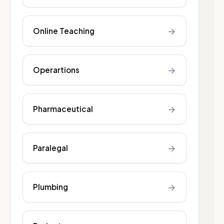
→
Online Teaching
→
Operartions
→
Pharmaceutical
→
Paralegal
→
Plumbing