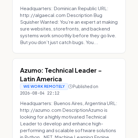
Headquarters: Dominican Republic URL:
http://algaecal.com Description Bug
Squisher Wanted: You’re an expert at making
sure websites, storefronts, and backend
systems work smoothly before they go live.
But you don’t just catch bugs. You...
Azumo: Technical Leader -
Latin America
Published on
WE WORK REMOTELY
2026-08-04 22:12
Headquarters: Buenos Aires, Argentina URL:
http://azumo.com DescriptionAzumo is
looking for a highly motivated Technical
Leader to develop and enhance high-
performing and scalable software solutions
in Python, .NET, Machine Learning Engine...