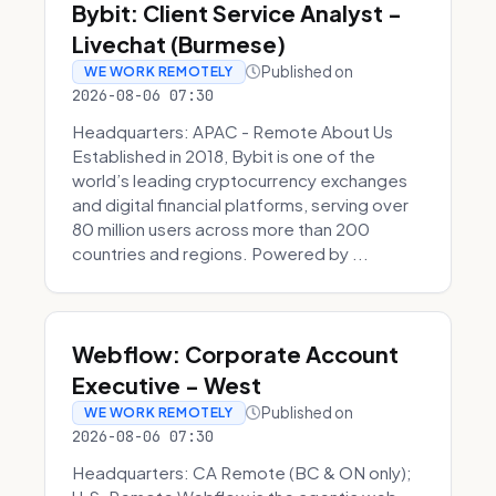
Bybit: Client Service Analyst -
Livechat (Burmese)
Published on
WE WORK REMOTELY
2026-08-06 07:30
Headquarters: APAC - Remote About Us
Established in 2018, Bybit is one of the
world’s leading cryptocurrency exchanges
and digital financial platforms, serving over
80 million users across more than 200
countries and regions. Powered by ...
Webflow: Corporate Account
Executive - West
Published on
WE WORK REMOTELY
2026-08-06 07:30
Headquarters: CA Remote (BC & ON only);