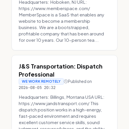
Headquarters: Hoboken, NJ URL:
https://www.memberspace.com/
MemberSpace is a SaaS that enables any
website to become a membership
business. We are a bootstrapped,
profitable company that has been around
for over 10 years. Our 10-person tea...
J&S Transportation: Dispatch
Professional
Published on
WE WORK REMOTELY
2026-08-05 20:32
Headquarters: Billings, Montana USA URL:
https://www.jandstransport.com/ This
dispatch position works in a high-energy,
fast-paced environment and requires
excellent customer service skills, sound
judgment, resourcefulness, and the ability...