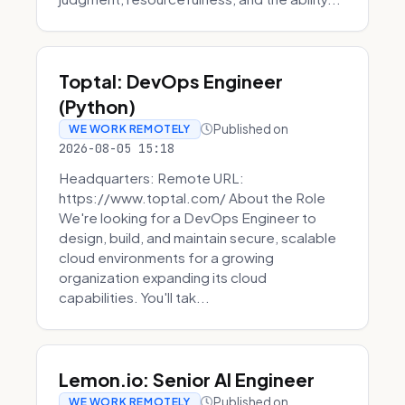
Toptal: DevOps Engineer
(Python)
Published on
WE WORK REMOTELY
2026-08-05 15:18
Headquarters: Remote URL:
https://www.toptal.com/ About the Role
We're looking for a DevOps Engineer to
design, build, and maintain secure, scalable
cloud environments for a growing
organization expanding its cloud
capabilities. You'll tak...
Lemon.io: Senior AI Engineer
Published on
WE WORK REMOTELY