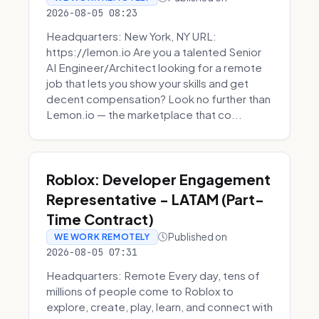
2026-08-05 08:23
Headquarters: New York, NY URL:
https://lemon.io Are you a talented Senior
AI Engineer/Architect looking for a remote
job that lets you show your skills and get
decent compensation? Look no further than
Lemon.io — the marketplace that co...
Roblox: Developer Engagement
Representative - LATAM (Part-
Time Contract)
Published on
WE WORK REMOTELY
2026-08-05 07:31
Headquarters: Remote Every day, tens of
millions of people come to Roblox to
explore, create, play, learn, and connect with