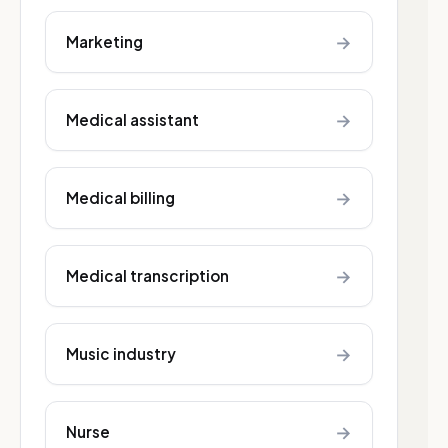
→
Marketing
→
Medical assistant
→
Medical billing
→
Medical transcription
→
Music industry
→
Nurse