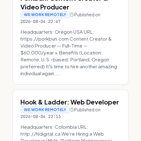
Video Producer
Published on
WE WORK REMOTELY
2026-08-04 22:47
Headquarters: Oregon USA URL:
https://porkbun.com Content Creator &
Video Producer — Full-Time —
$60,000/year + Benefits (Location:
Remote, U.S.-based; Portland, Oregon
preferred) It's time to hire another amazing
individual again....
Hook & Ladder: Web Developer
Published on
WE WORK REMOTELY
2026-08-04 22:13
Headquarters: Colombia URL:
http://hldigital.ca We’re Hiring a Web
Developer (Multi-Platform Maintenance)