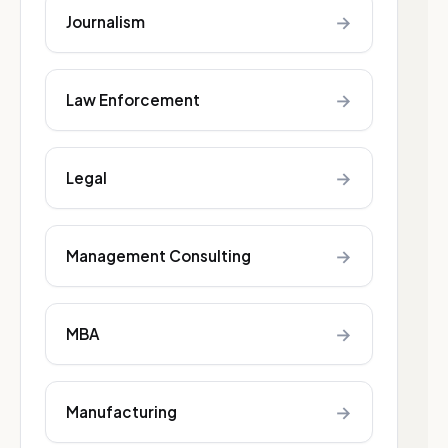
→
Journalism
→
Law Enforcement
→
Legal
→
Management Consulting
→
MBA
→
Manufacturing