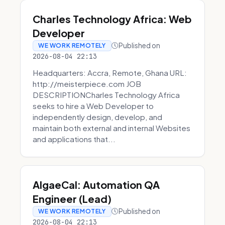
Charles Technology Africa: Web
Developer
Published on
WE WORK REMOTELY
2026-08-04 22:13
Headquarters: Accra, Remote, Ghana URL:
http://meisterpiece.com JOB
DESCRIPTIONCharles Technology Africa
seeks to hire a Web Developer to
independently design, develop, and
maintain both external and internal Websites
and applications that...
AlgaeCal: Automation QA
Engineer (Lead)
Published on
WE WORK REMOTELY
2026-08-04 22:13