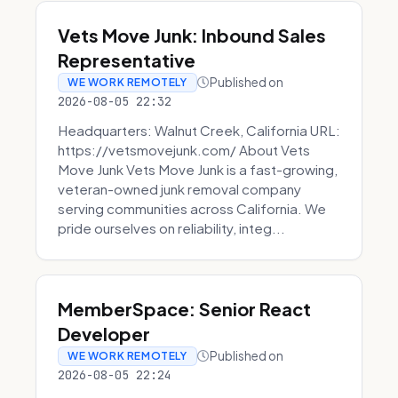
Vets Move Junk: Inbound Sales
Representative
Published on
WE WORK REMOTELY
2026-08-05 22:32
Headquarters: Walnut Creek, California URL:
https://vetsmovejunk.com/ About Vets
Move Junk Vets Move Junk is a fast-growing,
veteran-owned junk removal company
serving communities across California. We
pride ourselves on reliability, integ...
MemberSpace: Senior React
Developer
Published on
WE WORK REMOTELY
2026-08-05 22:24