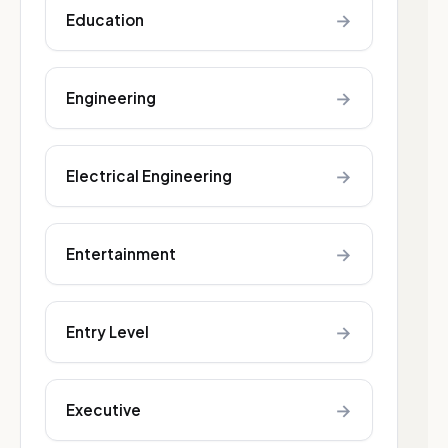
→
Education
→
Engineering
→
Electrical Engineering
→
Entertainment
→
Entry Level
→
Executive