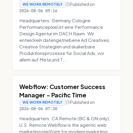
Published on
WE WORK REMOTELY
2026-08-06 09:16
Headquarters: Germany Cologne
Performancepixel ist eine Performance
Design Agentur im DACH Raum. Wir
entwickeln datengetriebene Ad Creatives,
Creative Strategien und skalierbare
Produktionsprozesse für Social Ads, vor
allem auf Meta und T...
Webflow: Customer Success
Manager - Pacific Time
Published on
WE WORK REMOTELY
2026-08-06 07:30
Headquarters: CA Remote (BC & ON only);
U.S. Remote Webflow is the agentic web
marketing platform for modern marketing