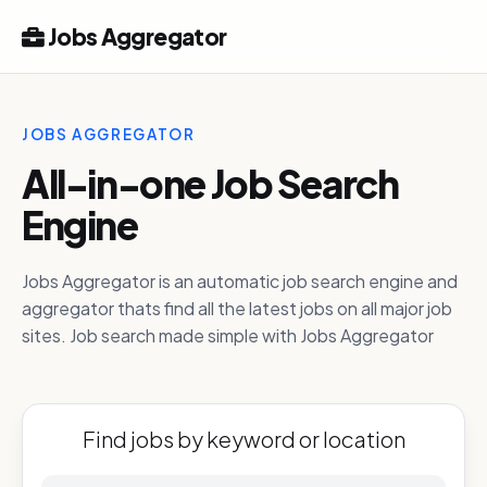
Jobs Aggregator
JOBS AGGREGATOR
All-in-one Job Search
Engine
Jobs Aggregator is an automatic job search engine and
aggregator thats find all the latest jobs on all major job
sites. Job search made simple with Jobs Aggregator
Find jobs by keyword or location