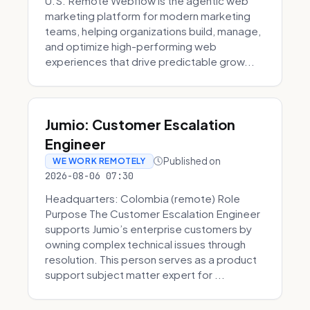
U.S. Remote Webflow is the agentic web
marketing platform for modern marketing
teams, helping organizations build, manage,
and optimize high-performing web
experiences that drive predictable grow...
Jumio: Customer Escalation
Engineer
Published on
WE WORK REMOTELY
2026-08-06 07:30
Headquarters: Colombia (remote) Role
Purpose The Customer Escalation Engineer
supports Jumio’s enterprise customers by
owning complex technical issues through
resolution. This person serves as a product
support subject matter expert for ...