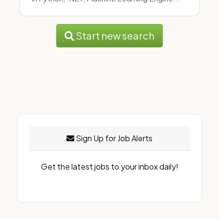
Start new search
Sign Up for Job Alerts
Get the latest jobs to your inbox daily!