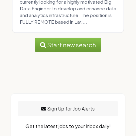
currently looking for a highly motivated Big
Data Engineer to develop and enhance data
and analytics infrastructure. The position is
FULLY REMOTE based in Lati...
Start new search
Sign Up for Job Alerts
Get the latest jobs to your inbox daily!