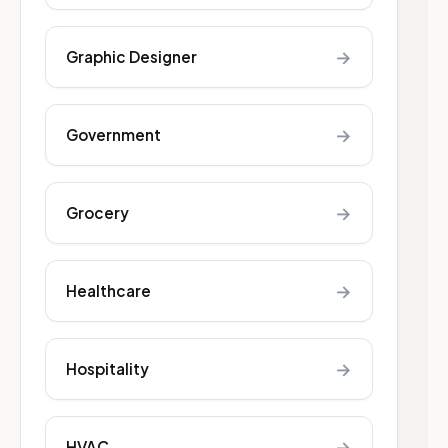
→
Graphic Designer
→
Government
→
Grocery
→
Healthcare
→
Hospitality
→
HVAC