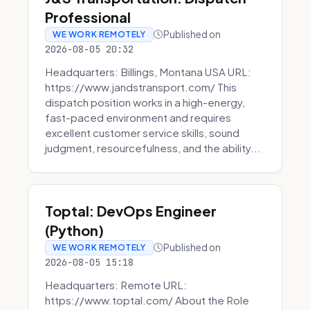
Professional
Published on
WE WORK REMOTELY
2026-08-05 20:32
Headquarters: Billings, Montana USA URL:
https://www.jandstransport.com/ This
dispatch position works in a high-energy,
fast-paced environment and requires
excellent customer service skills, sound
judgment, resourcefulness, and the ability...
Toptal: DevOps Engineer
(Python)
Published on
WE WORK REMOTELY
2026-08-05 15:18
Headquarters: Remote URL:
https://www.toptal.com/ About the Role