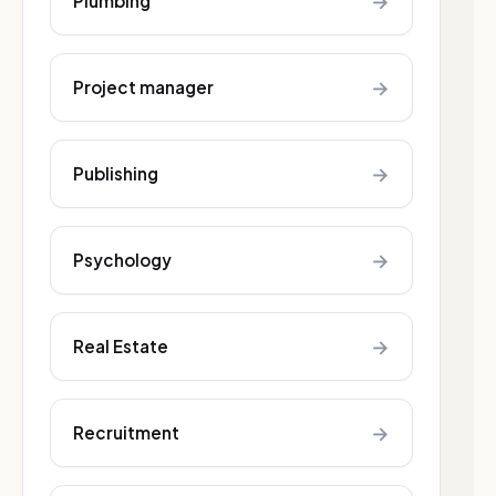
→
Plumbing
→
Project manager
→
Publishing
→
Psychology
→
Real Estate
→
Recruitment