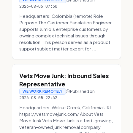
2026-08-06 07:30
Headquarters: Colombia (remote) Role
Purpose The Customer Escalation Engineer
supports Jumio’s enterprise customers by
owning complex technical issues through
resolution. This person serves as a product
support subject matter expert for ...
Vets Move Junk: Inbound Sales
Representative
Published on
WE WORK REMOTELY
2026-08-05 22:32
Headquarters: Walnut Creek, California URL:
https://vetsmovejunk.com/ About Vets
Move Junk Vets Move Junk is a fast-growing,
veteran-owned junk removal company