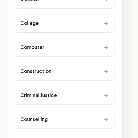
→
College
→
Computer
→
Construction
→
Criminal Justice
→
Counselling