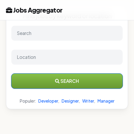
Jobs Aggregator
Find jobs by keyword or location
SEARCH
Populer:
Developer
,
Designer
,
Writer
,
Manager