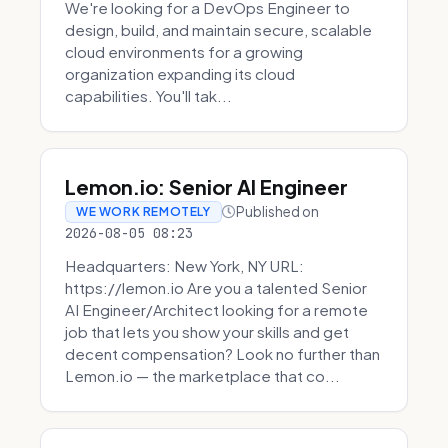
We're looking for a DevOps Engineer to
design, build, and maintain secure, scalable
cloud environments for a growing
organization expanding its cloud
capabilities. You'll tak...
Lemon.io: Senior AI Engineer
Published on
WE WORK REMOTELY
2026-08-05 08:23
Headquarters: New York, NY URL:
https://lemon.io Are you a talented Senior
AI Engineer/Architect looking for a remote
job that lets you show your skills and get
decent compensation? Look no further than
Lemon.io — the marketplace that co...