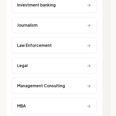
→
Investment banking
→
Journalism
→
Law Enforcement
→
Legal
→
Management Consulting
→
MBA