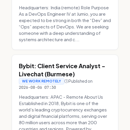
Headquarters: India (remote) Role Purpose
As a DevOps Engineer IV at Jumio, you are
expected to be strong in both the “Dev” and
“Ops” aspects of DevOps. We are seeking
someone with a deep understanding of
systems architecture and c...
Bybit: Client Service Analyst -
Livechat (Burmese)
Published on
WE WORK REMOTELY
2026-08-06 07:30
Headquarters: APAC - Remote About Us
Established in 2018, Bybit is one of the
world’s leading cryptocurrency exchanges
and digital financial platforms, serving over
80 million users across more than 200
countries and regions. Powered by ...