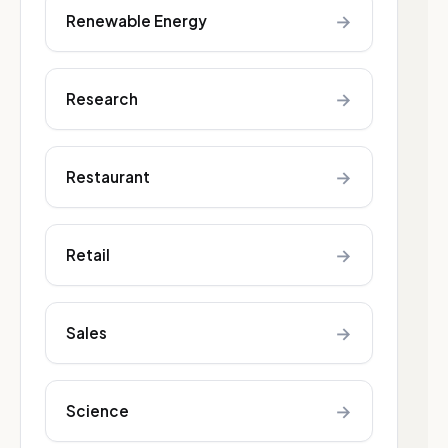
→
Renewable Energy
→
Research
→
Restaurant
→
Retail
→
Sales
→
Science