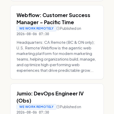
Webflow: Customer Success
Manager - Pacific Time
Published on
WE WORK REMOTELY
2026-08-06 07:30
Headquarters: CA Remote (BC & ON only);
U.S. Remote Webflow is the agentic web
marketing platform for modern marketing
teams, helping organizations build, manage,
and optimize high-performing web
experiences that drive predictable grow...
Jumio: DevOps Engineer IV
(Obs)
Published on
WE WORK REMOTELY
2026-08-06 07:30