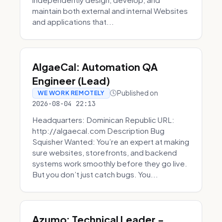
maintain both external and internal Websites
and applications that...
AlgaeCal: Automation QA
Engineer (Lead)
Published on
WE WORK REMOTELY
2026-08-04 22:13
Headquarters: Dominican Republic URL:
http://algaecal.com Description Bug
Squisher Wanted: You’re an expert at making
sure websites, storefronts, and backend
systems work smoothly before they go live.
But you don’t just catch bugs. You...
Azumo: Technical Leader -