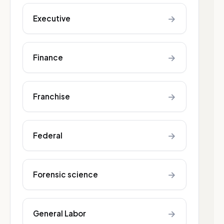
→
Executive
→
Finance
→
Franchise
→
Federal
→
Forensic science
→
General Labor