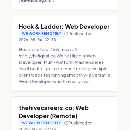
Hook & Ladder: Web Developer
Published on
WE WORK REMOTELY
2026-08-04 22:13
Headquarters: Colombia URL:
http://hldigital.ca We’re Hiring a Web
Developer (Multi-Platform Maintenance)
You’ll be the go-to person keeping multiple
client websites running smoothly- a versatile
Web Developer who thrives on var...
thehivecareers.co: Web
Developer (Remote)
Published on
WE WORK REMOTELY
2026-08-04 22:13