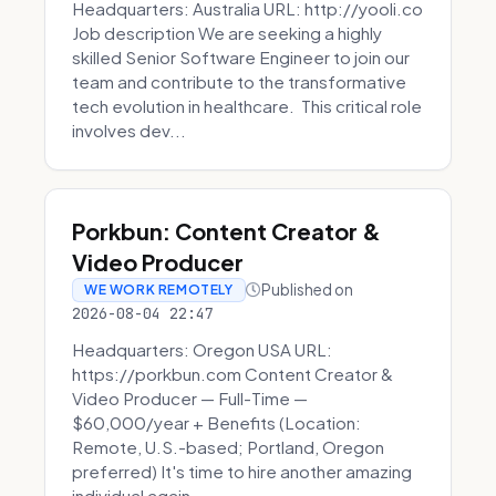
Headquarters: Australia URL: http://yooli.co
Job description We are seeking a highly
skilled Senior Software Engineer to join our
team and contribute to the transformative
tech evolution in healthcare. This critical role
involves dev...
Porkbun: Content Creator &
Video Producer
Published on
WE WORK REMOTELY
2026-08-04 22:47
Headquarters: Oregon USA URL:
https://porkbun.com Content Creator &
Video Producer — Full-Time —
$60,000/year + Benefits (Location:
Remote, U.S.-based; Portland, Oregon
preferred) It's time to hire another amazing
individual again....