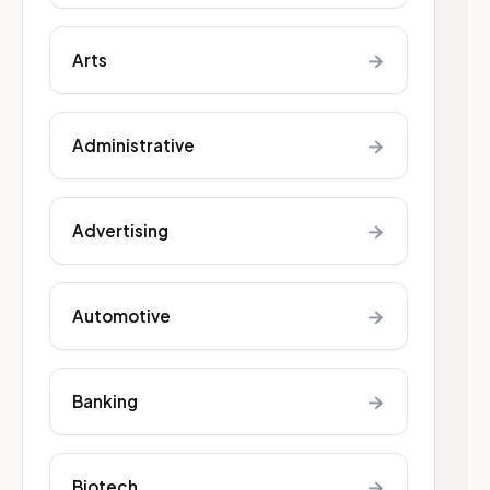
→
Arts
→
Administrative
→
Advertising
→
Automotive
→
Banking
→
Biotech