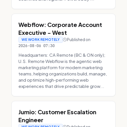
Webflow: Corporate Account
Executive - West
Published on
WE WORK REMOTELY
2026-08-06 07:30
Headquarters: CA Remote (BC & ON only);
U.S. Remote Webflow is the agentic web
marketing platform for modern marketing
teams, helping organizations build, manage,
and optimize high-performing web
experiences that drive predictable grow...
Jumio: Customer Escalation
Engineer
Published on
WE WORK REMOTELY