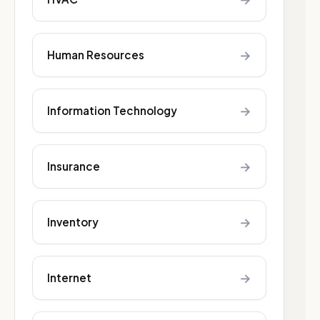
→
Human Resources
→
Information Technology
→
Insurance
→
Inventory
→
Internet