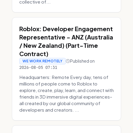
collective of...
Roblox: Developer Engagement
Representative - ANZ (Australia
/ New Zealand) (Part-Time
Contract)
Published on
WE WORK REMOTELY
2026-08-05 07:31
Headquarters: Remote Every day, tens of
millions of people come to Roblox to
explore, create, play, learn, and connect with
friends in 3D immersive digital experiences–
all created by our global community of
developers and creators. ...