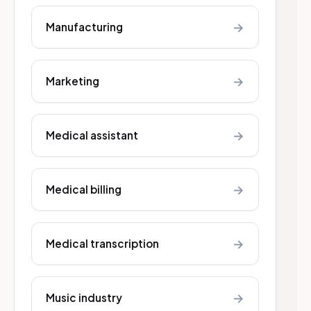
→
Manufacturing
→
Marketing
→
Medical assistant
→
Medical billing
→
Medical transcription
→
Music industry