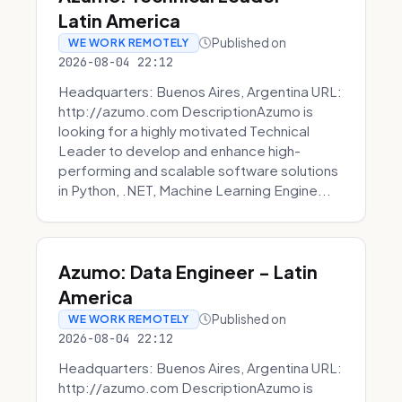
Latin America
Published on
WE WORK REMOTELY
2026-08-04 22:12
Headquarters: Buenos Aires, Argentina URL:
http://azumo.com DescriptionAzumo is
looking for a highly motivated Technical
Leader to develop and enhance high-
performing and scalable software solutions
in Python, .NET, Machine Learning Engine...
Azumo: Data Engineer - Latin
America
Published on
WE WORK REMOTELY
2026-08-04 22:12
Headquarters: Buenos Aires, Argentina URL:
http://azumo.com DescriptionAzumo is