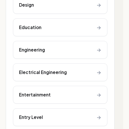
→
Design
→
Education
→
Engineering
→
Electrical Engineering
→
Entertainment
→
Entry Level