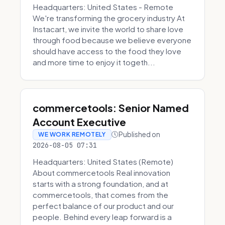
Headquarters: United States - Remote
We're transforming the grocery industry At
Instacart, we invite the world to share love
through food because we believe everyone
should have access to the food they love
and more time to enjoy it togeth...
commercetools: Senior Named
Account Executive
Published on
WE WORK REMOTELY
2026-08-05 07:31
Headquarters: United States (Remote)
About commercetools Real innovation
starts with a strong foundation, and at
commercetools, that comes from the
perfect balance of our product and our
people. Behind every leap forward is a