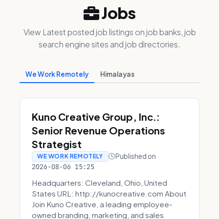
Jobs
View Latest posted job listings on job banks, job
search engine sites and job directories.
We Work Remotely
Himalayas
Kuno Creative Group, Inc.:
Senior Revenue Operations
Strategist
Published on
WE WORK REMOTELY
2026-08-06 15:25
Headquarters: Cleveland, Ohio, United
States URL: http://kunocreative.com About
Join Kuno Creative, a leading employee-
owned branding, marketing, and sales