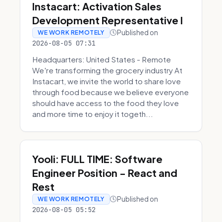
Instacart: Activation Sales
Development Representative I
Published on
WE WORK REMOTELY
2026-08-05 07:31
Headquarters: United States - Remote
We're transforming the grocery industry At
Instacart, we invite the world to share love
through food because we believe everyone
should have access to the food they love
and more time to enjoy it togeth...
Yooli: FULL TIME: Software
Engineer Position - React and
Rest
Published on
WE WORK REMOTELY
2026-08-05 05:52