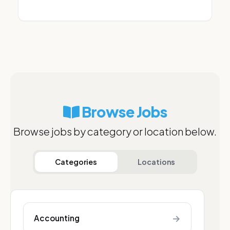
Browse Jobs
Browse jobs by category or location below.
Categories
Locations
→
Accounting