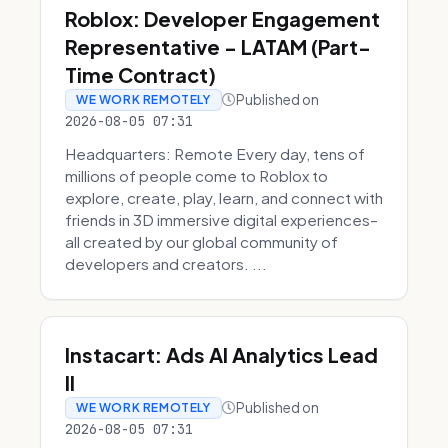
Roblox: Developer Engagement
Representative - LATAM (Part-
Time Contract)
Published on
WE WORK REMOTELY
2026-08-05 07:31
Headquarters: Remote Every day, tens of
millions of people come to Roblox to
explore, create, play, learn, and connect with
friends in 3D immersive digital experiences–
all created by our global community of
developers and creators. ...
Instacart: Ads AI Analytics Lead
II
Published on
WE WORK REMOTELY
2026-08-05 07:31