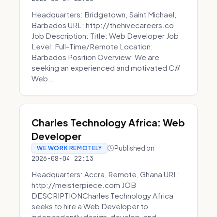
Headquarters: Bridgetown, Saint Michael,
Barbados URL: http://thehivecareers.co
Job Description: Title: Web Developer Job
Level: Full-Time/Remote Location:
Barbados Position Overview: We are
seeking an experienced and motivated C#
Web...
Charles Technology Africa: Web
Developer
Published on
WE WORK REMOTELY
2026-08-04 22:13
Headquarters: Accra, Remote, Ghana URL:
http://meisterpiece.com JOB
DESCRIPTIONCharles Technology Africa
seeks to hire a Web Developer to
independently design, develop, and