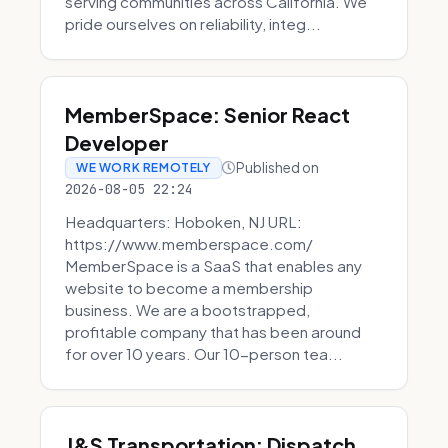
serving communities across California. We
pride ourselves on reliability, integ...
MemberSpace: Senior React
Developer
Published on
WE WORK REMOTELY
2026-08-05 22:24
Headquarters: Hoboken, NJ URL:
https://www.memberspace.com/
MemberSpace is a SaaS that enables any
website to become a membership
business. We are a bootstrapped,
profitable company that has been around
for over 10 years. Our 10-person tea...
J&S Transportation: Dispatch