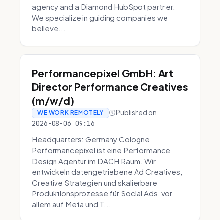
agency and a Diamond HubSpot partner.
We specialize in guiding companies we
believe...
Performancepixel GmbH: Art
Director Performance Creatives
(m/w/d)
Published on
WE WORK REMOTELY
2026-08-06 09:16
Headquarters: Germany Cologne
Performancepixel ist eine Performance
Design Agentur im DACH Raum. Wir
entwickeln datengetriebene Ad Creatives,
Creative Strategien und skalierbare
Produktionsprozesse für Social Ads, vor
allem auf Meta und T...