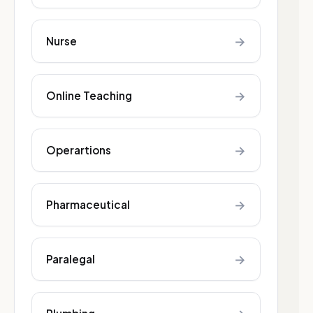
→
Nurse
→
Online Teaching
→
Operartions
→
Pharmaceutical
→
Paralegal