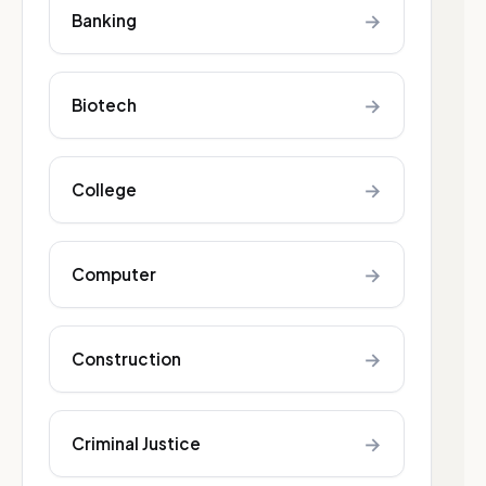
→
Banking
→
Biotech
→
College
→
Computer
→
Construction
→
Criminal Justice