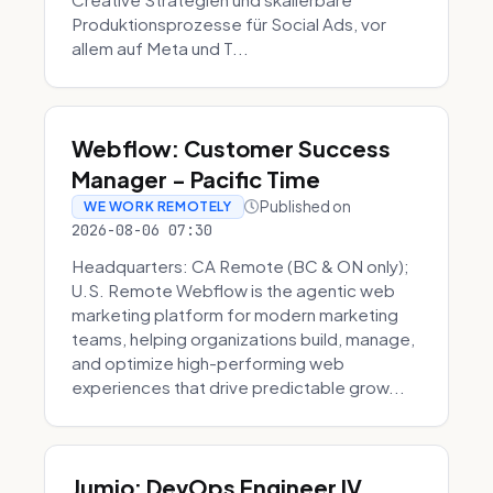
Produktionsprozesse für Social Ads, vor
allem auf Meta und T...
Webflow: Customer Success
Manager - Pacific Time
Published on
WE WORK REMOTELY
2026-08-06 07:30
Headquarters: CA Remote (BC & ON only);
U.S. Remote Webflow is the agentic web
marketing platform for modern marketing
teams, helping organizations build, manage,
and optimize high-performing web
experiences that drive predictable grow...
Jumio: DevOps Engineer IV