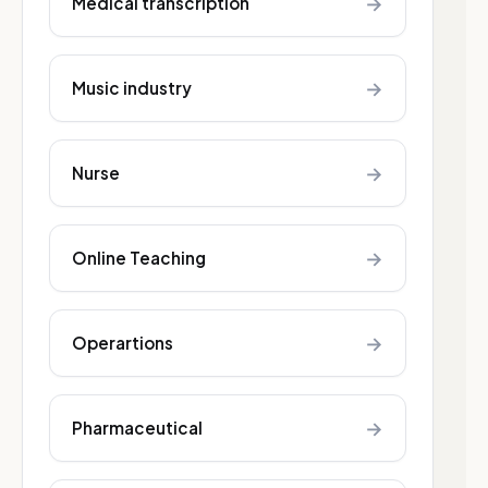
→
Medical transcription
→
Music industry
→
Nurse
→
Online Teaching
→
Operartions
→
Pharmaceutical