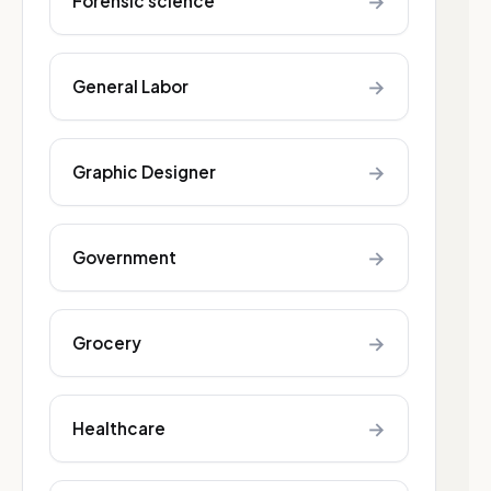
→
Forensic science
→
General Labor
→
Graphic Designer
→
Government
→
Grocery
→
Healthcare