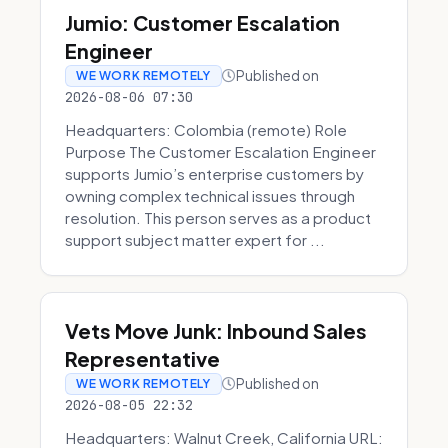
Jumio: Customer Escalation
Engineer
Published on
WE WORK REMOTELY
2026-08-06 07:30
Headquarters: Colombia (remote) Role
Purpose The Customer Escalation Engineer
supports Jumio’s enterprise customers by
owning complex technical issues through
resolution. This person serves as a product
support subject matter expert for ...
Vets Move Junk: Inbound Sales
Representative
Published on
WE WORK REMOTELY
2026-08-05 22:32
Headquarters: Walnut Creek, California URL: