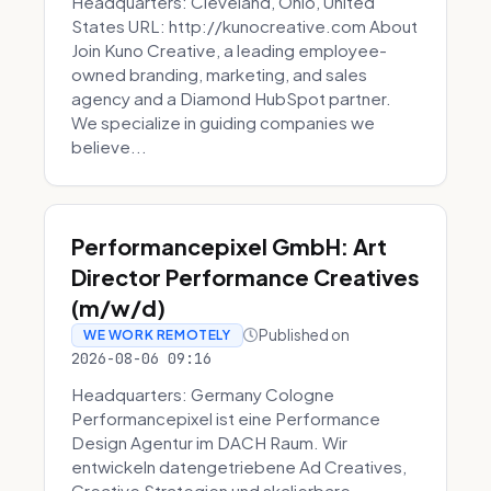
Headquarters: Cleveland, Ohio, United
States URL: http://kunocreative.com About
Join Kuno Creative, a leading employee-
owned branding, marketing, and sales
agency and a Diamond HubSpot partner.
We specialize in guiding companies we
believe...
Performancepixel GmbH: Art
Director Performance Creatives
(m/w/d)
Published on
WE WORK REMOTELY
2026-08-06 09:16
Headquarters: Germany Cologne
Performancepixel ist eine Performance
Design Agentur im DACH Raum. Wir
entwickeln datengetriebene Ad Creatives,
Creative Strategien und skalierbare