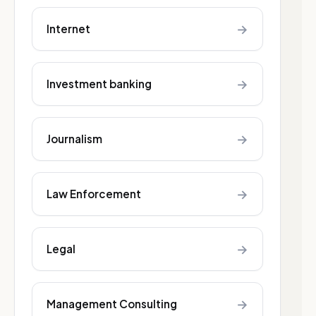
→
Internet
→
Investment banking
→
Journalism
→
Law Enforcement
→
Legal
→
Management Consulting