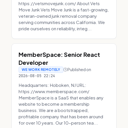
https://vetsmovejunk.com/ About Vets
Move Junk Vets Move Junk is a fast-growing,
veteran-owned junk removal company
serving communities across California. We
pride ourselves on reliability, integ...
MemberSpace: Senior React
Developer
Published on
WE WORK REMOTELY
2026-08-05 22:24
Headquarters: Hoboken, NJ URL:
https://www.memberspace.com/
MemberSpace is a SaaS that enables any
website to become a membership
business. We are a bootstrapped,
profitable company that has been around
for over 10 years. Our 10-person tea...