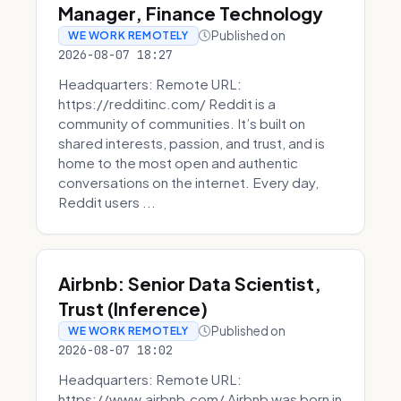
Manager, Finance Technology
Published on
WE WORK REMOTELY
2026-08-07 18:27
Headquarters: Remote URL:
https://redditinc.com/ Reddit is a
community of communities. It’s built on
shared interests, passion, and trust, and is
home to the most open and authentic
conversations on the internet. Every day,
Reddit users ...
Airbnb: Senior Data Scientist,
Trust (Inference)
Published on
WE WORK REMOTELY
2026-08-07 18:02
Headquarters: Remote URL:
https://www.airbnb.com/ Airbnb was born in