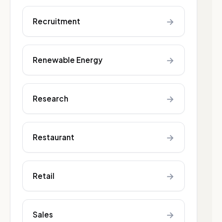
→
Recruitment
→
Renewable Energy
→
Research
→
Restaurant
→
Retail
→
Sales