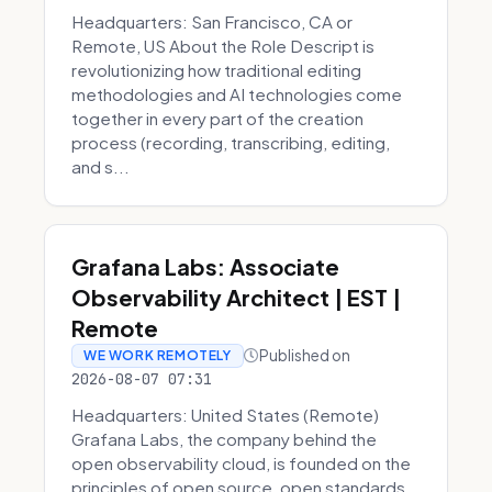
Headquarters: San Francisco, CA or
Remote, US About the Role Descript is
revolutionizing how traditional editing
methodologies and AI technologies come
together in every part of the creation
process (recording, transcribing, editing,
and s...
Grafana Labs: Associate
Observability Architect | EST |
Remote
Published on
WE WORK REMOTELY
2026-08-07 07:31
Headquarters: United States (Remote)
Grafana Labs, the company behind the
open observability cloud, is founded on the
principles of open source, open standards,