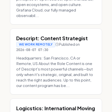
open ecosystems, and open culture.
Grafana Cloud, our fully managed
observabil...
Descript: Content Strategist
Published on
WE WORK REMOTELY
2026-08-07 07:30
Headquarters: San Francisco, CA or
Remote, US About the Role Content is one
of Descript's most powerful channels—but
only when it's strategic, original, and built to
reach the right audiences. Up to this point,
our content program has be...
Logicstics: International Moving