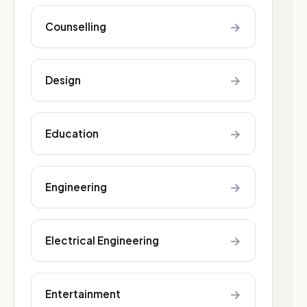
→
Counselling
→
Design
→
Education
→
Engineering
→
Electrical Engineering
→
Entertainment