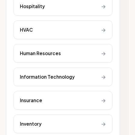
→
Hospitality
→
HVAC
→
Human Resources
→
Information Technology
→
Insurance
→
Inventory