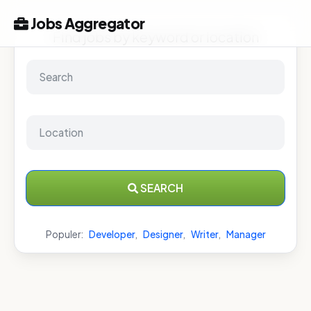
Jobs Aggregator
Find jobs by keyword or location
SEARCH
Populer:
Developer
,
Designer
,
Writer
,
Manager