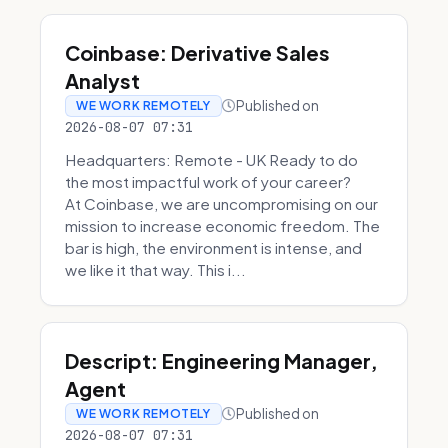
Coinbase: Derivative Sales
Analyst
Published on
WE WORK REMOTELY
2026-08-07 07:31
Headquarters: Remote - UK Ready to do
the most impactful work of your career?
At Coinbase, we are uncompromising on our
mission to increase economic freedom. The
bar is high, the environment is intense, and
we like it that way. This i...
Descript: Engineering Manager,
Agent
Published on
WE WORK REMOTELY
2026-08-07 07:31