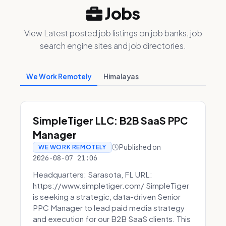
Jobs
View Latest posted job listings on job banks, job
search engine sites and job directories.
We Work Remotely
Himalayas
SimpleTiger LLC: B2B SaaS PPC
Manager
Published on
WE WORK REMOTELY
2026-08-07 21:06
Headquarters: Sarasota, FL URL:
https://www.simpletiger.com/ SimpleTiger
is seeking a strategic, data-driven Senior
PPC Manager to lead paid media strategy
and execution for our B2B SaaS clients. This