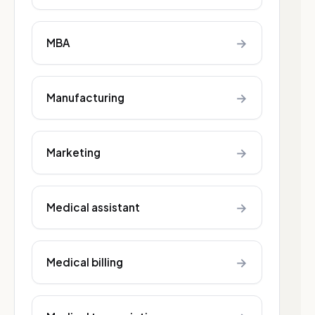
→
MBA
→
Manufacturing
→
Marketing
→
Medical assistant
→
Medical billing