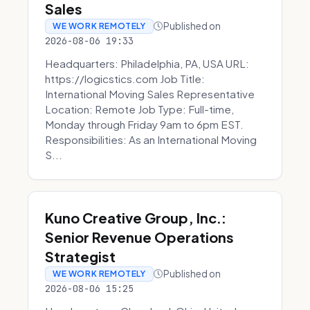
Sales
Published on
WE WORK REMOTELY
2026-08-06 19:33
Headquarters: Philadelphia, PA, USA URL:
https://logicstics.com Job Title:
International Moving Sales Representative
Location: Remote Job Type: Full-time,
Monday through Friday 9am to 6pm EST.
Responsibilities: As an International Moving
S...
Kuno Creative Group, Inc.:
Senior Revenue Operations
Strategist
Published on
WE WORK REMOTELY
2026-08-06 15:25