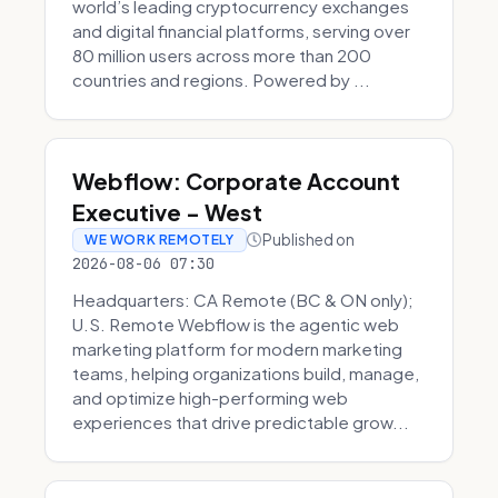
world’s leading cryptocurrency exchanges
and digital financial platforms, serving over
80 million users across more than 200
countries and regions. Powered by ...
Webflow: Corporate Account
Executive - West
Published on
WE WORK REMOTELY
2026-08-06 07:30
Headquarters: CA Remote (BC & ON only);
U.S. Remote Webflow is the agentic web
marketing platform for modern marketing
teams, helping organizations build, manage,
and optimize high-performing web
experiences that drive predictable grow...