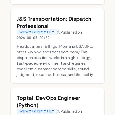
J&S Transportation: Dispatch
Professional
Published on
WE WORK REMOTELY
2026-08-05 20:32
Headquarters: Billings, Montana USA URL:
https://www.jandstransport.com/ This
dispatch position works in a high-energy,
fast-paced environment and requires
excellent customer service skills, sound
judgment, resourcefulness, and the ability...
Toptal: DevOps Engineer
(Python)
Published on
WE WORK REMOTELY