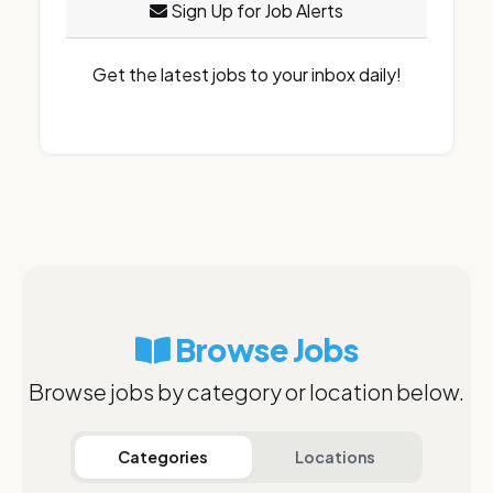
Sign Up for Job Alerts
Get the latest jobs to your inbox daily!
Browse Jobs
Browse jobs by category or location below.
Categories
Locations