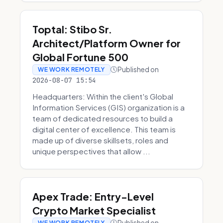
Toptal: Stibo Sr.
Architect/Platform Owner for
Global Fortune 500
Published on
WE WORK REMOTELY
2026-08-07 15:54
Headquarters: Within the client's Global
Information Services (GIS) organization is a
team of dedicated resources to build a
digital center of excellence. This team is
made up of diverse skillsets, roles and
unique perspectives that allow ...
Apex Trade: Entry-Level
Crypto Market Specialist
Published on
WE WORK REMOTELY