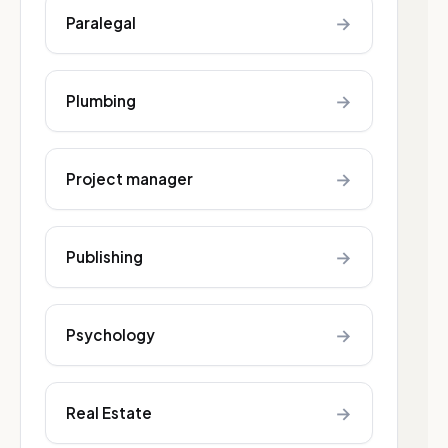
→
Paralegal
→
Plumbing
→
Project manager
→
Publishing
→
Psychology
→
Real Estate