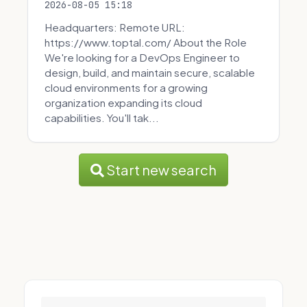
2026-08-05 15:18
Headquarters: Remote URL:
https://www.toptal.com/ About the Role
We're looking for a DevOps Engineer to
design, build, and maintain secure, scalable
cloud environments for a growing
organization expanding its cloud
capabilities. You'll tak...
Start new search