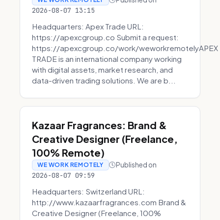
2026-08-07 13:15
Headquarters: Apex Trade URL:
https://apexcgroup.co Submit a request:
https://apexcgroup.co/work/weworkremotelyAPEX
TRADE is an international company working
with digital assets, market research, and
data-driven trading solutions. We are b...
Kazaar Fragrances: Brand &
Creative Designer (Freelance,
100% Remote)
Published on
WE WORK REMOTELY
2026-08-07 09:59
Headquarters: Switzerland URL:
http://www.kazaarfragrances.com Brand &
Creative Designer (Freelance, 100%