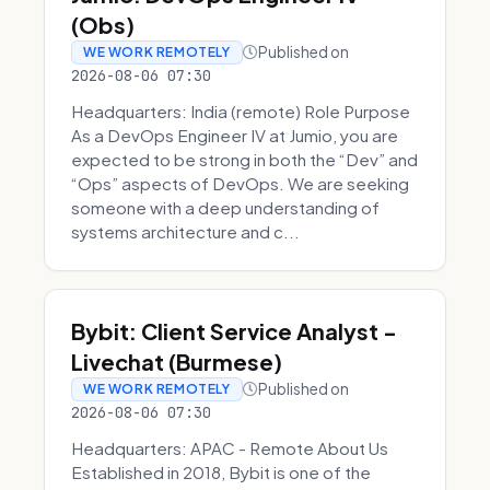
(Obs)
Published on
WE WORK REMOTELY
2026-08-06 07:30
Headquarters: India (remote) Role Purpose
As a DevOps Engineer IV at Jumio, you are
expected to be strong in both the “Dev” and
“Ops” aspects of DevOps. We are seeking
someone with a deep understanding of
systems architecture and c...
Bybit: Client Service Analyst -
Livechat (Burmese)
Published on
WE WORK REMOTELY
2026-08-06 07:30
Headquarters: APAC - Remote About Us
Established in 2018, Bybit is one of the