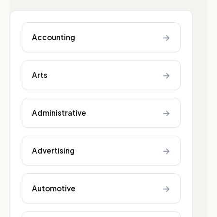
→
Accounting
→
Arts
→
Administrative
→
Advertising
→
Automotive