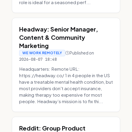
role is ideal for a seasoned perf...
Headway: Senior Manager,
Content & Community
Marketing
Published on
WE WORK REMOTELY
2026-08-07 18:48
Headquarters: Remote URL:
https://headway.co/ 1 in 4 people in the US
have a treatable mental health condition, but
most providers don't accept insurance,
making therapy too expensive for most
people. Headway’s mission is to fix thi...
Reddit: Group Product