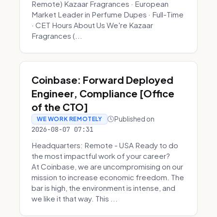
Remote) Kazaar Fragrances · European
Market Leader in Perfume Dupes · Full-Time
· CET Hours About Us We're Kazaar
Fragrances (...
Coinbase: Forward Deployed
Engineer, Compliance [Office
of the CTO]
Published on
WE WORK REMOTELY
2026-08-07 07:31
Headquarters: Remote - USA Ready to do
the most impactful work of your career?
At Coinbase, we are uncompromising on our
mission to increase economic freedom. The
bar is high, the environment is intense, and
we like it that way. This ...