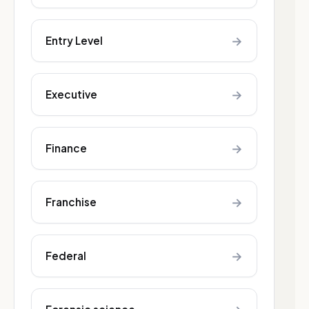
→
Entry Level
→
Executive
→
Finance
→
Franchise
→
Federal