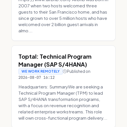
2007 when two hosts welcomed three
guests to their San Francisco home, and has
since grown to over 5 million hosts who have
welcomed over 2 billion guest arrivals in
almo...
Toptal: Technical Program
Manager (SAP S/4HANA)
Published on
WE WORK REMOTELY
2026-08-07 16:12
Headquarters: SummaryWe are seeking a
Technical Program Manager (TPM) to lead
SAP S/4HANA transformation programs,
with a focus on revenue recognition and
related enterprise workstreams. This role
will own cross-functional program delivery...