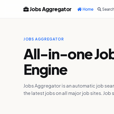
Jobs Aggregator
Home
Searc
JOBS AGGREGATOR
All-in-one Jo
Engine
Jobs Aggregator is an automatic job sear
the latest jobs on all major job sites. J