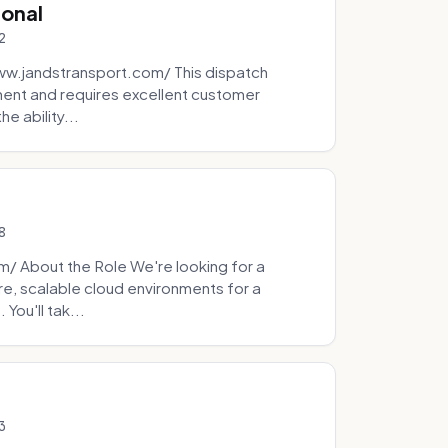
ional
2
ww.jandstransport.com/ This dispatch
ment and requires excellent customer
e ability...
8
 About the Role We're looking for a
re, scalable cloud environments for a
You'll tak...
3