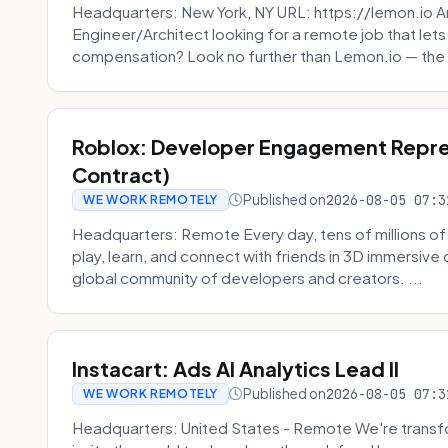
Headquarters: New York, NY URL: https://lemon.io Ar
Engineer/Architect looking for a remote job that lets
compensation? Look no further than Lemon.io — the 
Roblox: Developer Engagement Repre
Contract)
Published on
2026-08-05 07:3
WE WORK REMOTELY
Headquarters: Remote Every day, tens of millions of
play, learn, and connect with friends in 3D immersive 
global community of developers and creators. ...
Instacart: Ads AI Analytics Lead II
Published on
2026-08-05 07:3
WE WORK REMOTELY
Headquarters: United States - Remote We're transfor