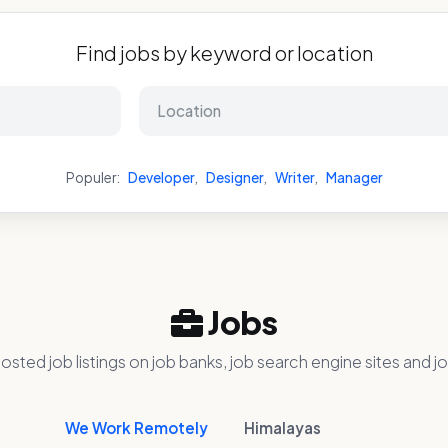
Find jobs by keyword or location
Populer:
Developer
,
Designer
,
Writer
,
Manager
Jobs
osted job listings on job banks, job search engine sites and jo
We Work Remotely
Himalayas