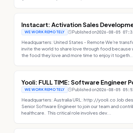
Instacart: Activation Sales Developm
Published on
2026-08-05 07:3
WE WORK REMOTELY
Headquarters: United States - Remote We're transfor
invite the world to share love through food becaus
the food they love and more time to enjoy it togeth..
Yooli: FULL TIME: Software Engineer P
Published on
2026-08-05 05:5
WE WORK REMOTELY
Headquarters: Australia URL: http://yooli.co Job desc
Senior Software Engineer to join our team and contri
healthcare. This critical role involves dev...