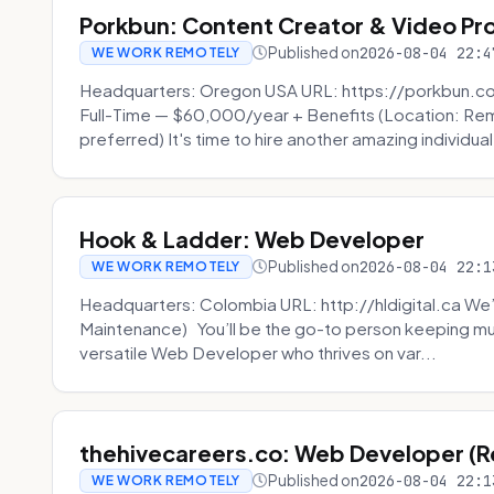
Porkbun: Content Creator & Video Pr
Published on
2026-08-04 22:4
WE WORK REMOTELY
Headquarters: Oregon USA URL: https://porkbun.c
Full-Time — $60,000/year + Benefits (Location: Re
preferred) It's time to hire another amazing individual
Hook & Ladder: Web Developer
Published on
2026-08-04 22:1
WE WORK REMOTELY
Headquarters: Colombia URL: http://hldigital.ca We’
Maintenance) You’ll be the go-to person keeping mul
versatile Web Developer who thrives on var...
thehivecareers.co: Web Developer (
Published on
2026-08-04 22:1
WE WORK REMOTELY