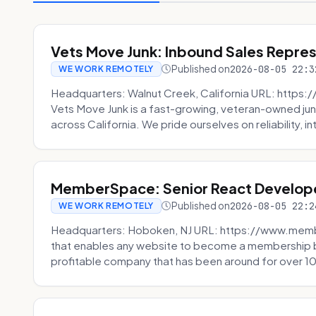
Vets Move Junk: Inbound Sales Repre
Published on
2026-08-05 22:3
WE WORK REMOTELY
Headquarters: Walnut Creek, California URL: https
Vets Move Junk is a fast-growing, veteran-owned j
across California. We pride ourselves on reliability, in
MemberSpace: Senior React Develop
Published on
2026-08-05 22:2
WE WORK REMOTELY
Headquarters: Hoboken, NJ URL: https://www.me
that enables any website to become a membership 
profitable company that has been around for over 10