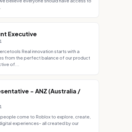
e we believe everyone should have access to
.
nt Executive
1
etools Real innovation starts with a
s from the perfect balance of our product
tive of...
entative - ANZ (Australia /
1
 people come to Roblox to explore, create,
digital experiences– all created by our