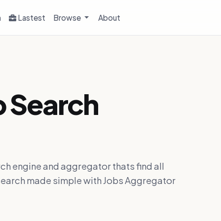
h
Lastest
Browse
About
b Search
ch engine and aggregator thats find all
ob search made simple with Jobs Aggregator