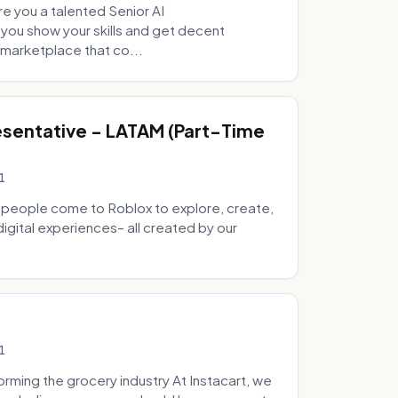
e you a talented Senior AI
 you show your skills and get decent
marketplace that co...
sentative - LATAM (Part-Time
1
 people come to Roblox to explore, create,
digital experiences– all created by our
1
ming the grocery industry At Instacart, we