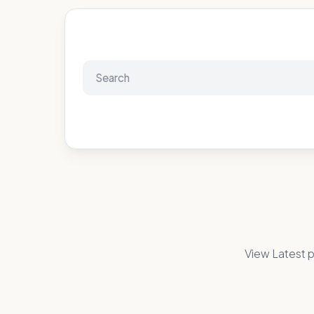
View Latest p