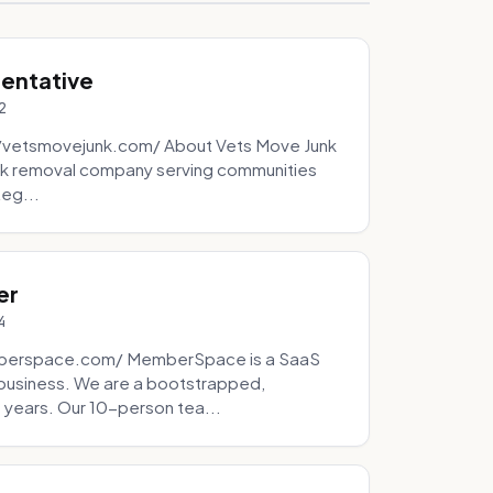
sentative
2
://vetsmovejunk.com/ About Vets Move Junk
unk removal company serving communities
teg...
er
4
mberspace.com/ MemberSpace is a SaaS
business. We are a bootstrapped,
 years. Our 10-person tea...