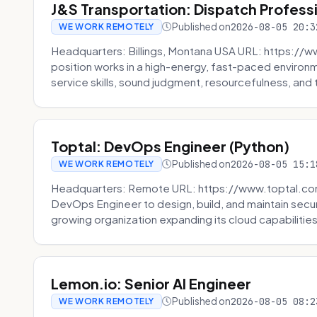
J&S Transportation: Dispatch Profess
Published on
2026-08-05 20:3
WE WORK REMOTELY
Headquarters: Billings, Montana USA URL: https://w
position works in a high-energy, fast-paced environ
service skills, sound judgment, resourcefulness, and th
Toptal: DevOps Engineer (Python)
Published on
2026-08-05 15:1
WE WORK REMOTELY
Headquarters: Remote URL: https://www.toptal.com/
DevOps Engineer to design, build, and maintain secu
growing organization expanding its cloud capabilities. 
Lemon.io: Senior AI Engineer
Published on
2026-08-05 08:2
WE WORK REMOTELY