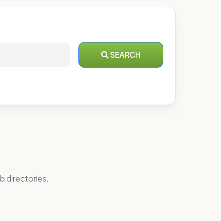
SEARCH
b directories.