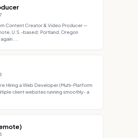
oducer
7
om Content Creator & Video Producer —
mote, U.S.-based; Portland, Oregon
 again....
3
re Hiring a Web Developer (Multi-Platform
tiple client websites running smoothly- a
Remote)
3