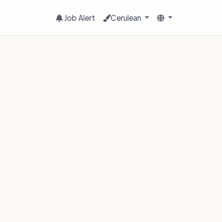
Job Alert
Cerulean