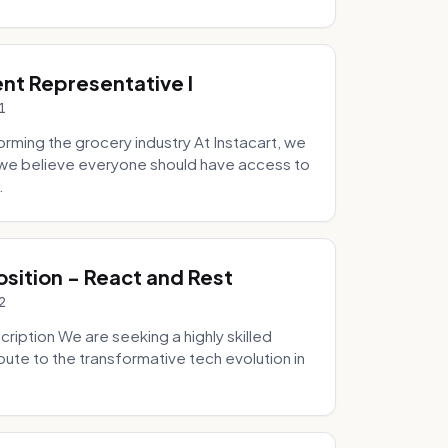
ent Representative I
1
ming the grocery industry At Instacart, we
e we believe everyone should have access to
.
osition - React and Rest
2
ription We are seeking a highly skilled
bute to the transformative tech evolution in