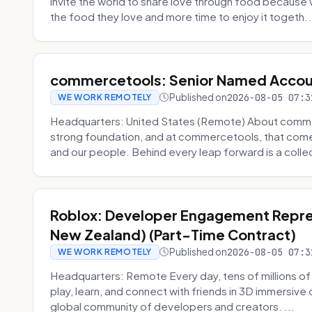
invite the world to share love through food becaus
the food they love and more time to enjoy it togeth..
commercetools: Senior Named Accou
Published on
2026-08-05 07:3
WE WORK REMOTELY
Headquarters: United States (Remote) About commerc
strong foundation, and at commercetools, that come
and our people. Behind every leap forward is a collec
Roblox: Developer Engagement Repres
New Zealand) (Part-Time Contract)
Published on
2026-08-05 07:3
WE WORK REMOTELY
Headquarters: Remote Every day, tens of millions of
play, learn, and connect with friends in 3D immersive 
global community of developers and creators. ...