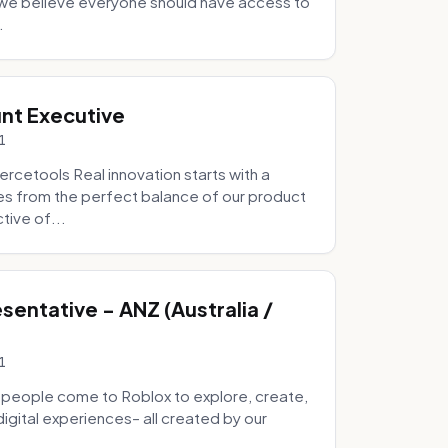
e we believe everyone should have access to
.
nt Executive
1
etools Real innovation starts with a
s from the perfect balance of our product
tive of...
entative - ANZ (Australia /
1
 people come to Roblox to explore, create,
digital experiences– all created by our