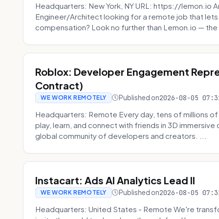
Headquarters: New York, NY URL: https://lemon.io Ar
Engineer/Architect looking for a remote job that lets
compensation? Look no further than Lemon.io — the 
Roblox: Developer Engagement Repre
Contract)
Published on
2026-08-05 07:3
WE WORK REMOTELY
Headquarters: Remote Every day, tens of millions of
play, learn, and connect with friends in 3D immersive 
global community of developers and creators. ...
Instacart: Ads AI Analytics Lead II
Published on
2026-08-05 07:3
WE WORK REMOTELY
Headquarters: United States - Remote We're transfor