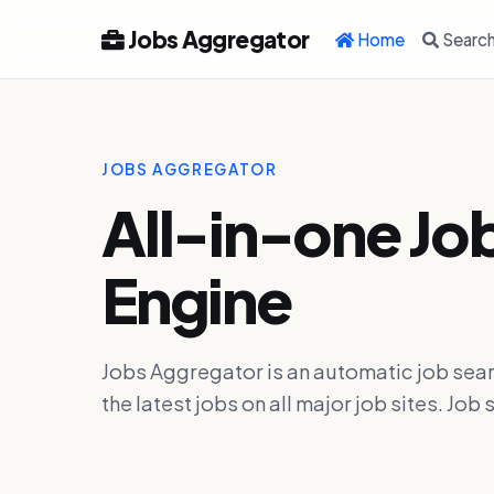
Jobs Aggregator
Home
Searc
JOBS AGGREGATOR
All-in-one Jo
Engine
Jobs Aggregator is an automatic job sear
the latest jobs on all major job sites. J