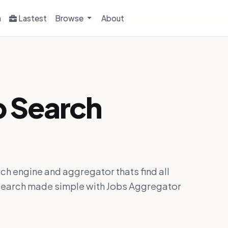
h
Lastest
Browse
About
b Search
ch engine and aggregator thats find all
ob search made simple with Jobs Aggregator