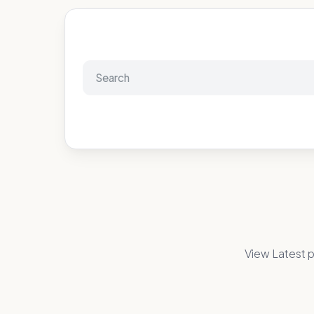
View Latest p