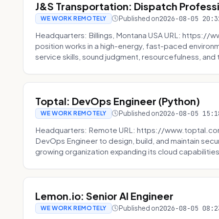
J&S Transportation: Dispatch Profess
Published on
2026-08-05 20:3
WE WORK REMOTELY
Headquarters: Billings, Montana USA URL: https://w
position works in a high-energy, fast-paced environ
service skills, sound judgment, resourcefulness, and th
Toptal: DevOps Engineer (Python)
Published on
2026-08-05 15:1
WE WORK REMOTELY
Headquarters: Remote URL: https://www.toptal.com/
DevOps Engineer to design, build, and maintain secu
growing organization expanding its cloud capabilities. 
Lemon.io: Senior AI Engineer
Published on
2026-08-05 08:2
WE WORK REMOTELY