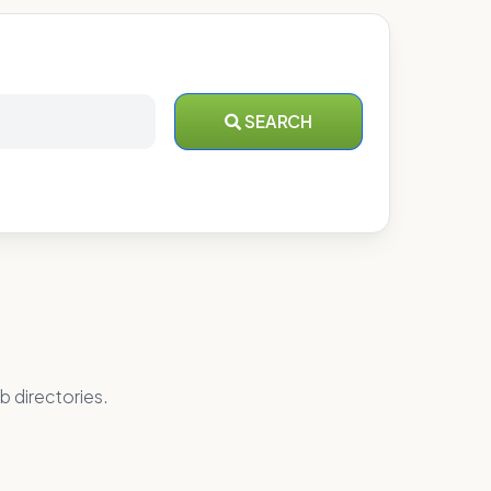
SEARCH
b directories.