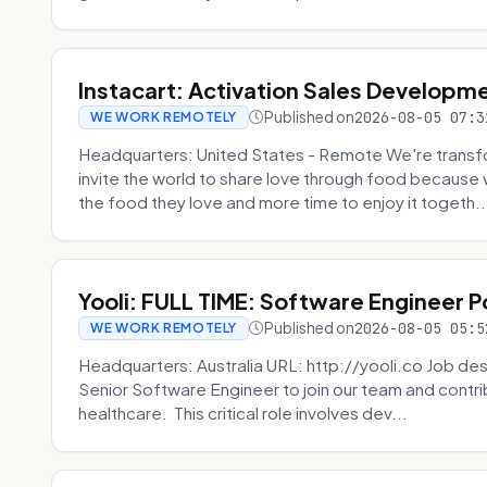
Instacart: Activation Sales Developm
Published on
2026-08-05 07:3
WE WORK REMOTELY
Headquarters: United States - Remote We're transfor
invite the world to share love through food becaus
the food they love and more time to enjoy it togeth..
Yooli: FULL TIME: Software Engineer P
Published on
2026-08-05 05:5
WE WORK REMOTELY
Headquarters: Australia URL: http://yooli.co Job desc
Senior Software Engineer to join our team and contri
healthcare. This critical role involves dev...