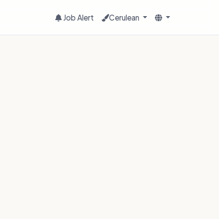
Job Alert
Cerulean