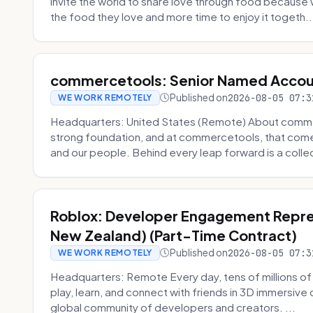
invite the world to share love through food becaus
the food they love and more time to enjoy it togeth..
commercetools: Senior Named Accou
Published on
2026-08-05 07:3
WE WORK REMOTELY
Headquarters: United States (Remote) About commerc
strong foundation, and at commercetools, that come
and our people. Behind every leap forward is a collec
Roblox: Developer Engagement Repres
New Zealand) (Part-Time Contract)
Published on
2026-08-05 07:3
WE WORK REMOTELY
Headquarters: Remote Every day, tens of millions of
play, learn, and connect with friends in 3D immersive 
global community of developers and creators. ...