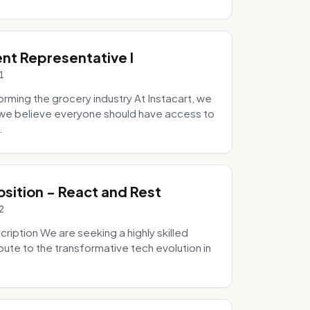
ent Representative I
1
ming the grocery industry At Instacart, we
e we believe everyone should have access to
.
osition - React and Rest
2
ription We are seeking a highly skilled
bute to the transformative tech evolution in