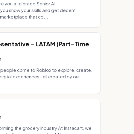
e you a talented Senior AI
 you show your skills and get decent
marketplace that co...
sentative - LATAM (Part-Time
1
 people come to Roblox to explore, create,
digital experiences– all created by our
1
ming the grocery industry At Instacart, we