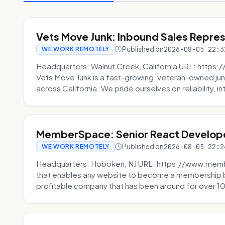
Vets Move Junk: Inbound Sales Repre
Published on
2026-08-05 22:3
WE WORK REMOTELY
Headquarters: Walnut Creek, California URL: https
Vets Move Junk is a fast-growing, veteran-owned j
across California. We pride ourselves on reliability, in
MemberSpace: Senior React Develop
Published on
2026-08-05 22:2
WE WORK REMOTELY
Headquarters: Hoboken, NJ URL: https://www.me
that enables any website to become a membership 
profitable company that has been around for over 10