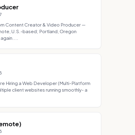
oducer
7
om Content Creator & Video Producer —
mote, U.S.-based; Portland, Oregon
 again....
3
re Hiring a Web Developer (Multi-Platform
tiple client websites running smoothly- a
Remote)
3