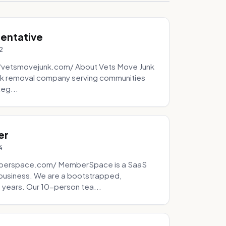
sentative
2
://vetsmovejunk.com/ About Vets Move Junk
unk removal company serving communities
teg...
er
4
mberspace.com/ MemberSpace is a SaaS
business. We are a bootstrapped,
 years. Our 10-person tea...