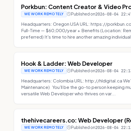
Porkbun: Content Creator & Video Pr
Published on
2026-08-04 22:4
WE WORK REMOTELY
Headquarters: Oregon USA URL: https://porkbun.c
Full-Time — $60,000/year + Benefits (Location: Re
preferred) It's time to hire another amazing individual
Hook & Ladder: Web Developer
Published on
2026-08-04 22:1
WE WORK REMOTELY
Headquarters: Colombia URL: http://hldigital.ca We’
Maintenance) You’ll be the go-to person keeping mul
versatile Web Developer who thrives on var...
thehivecareers.co: Web Developer (
Published on
2026-08-04 22:1
WE WORK REMOTELY