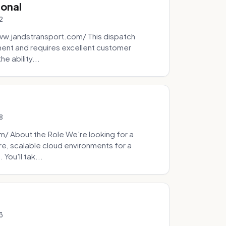
ional
2
ww.jandstransport.com/ This dispatch
ment and requires excellent customer
e ability...
8
 About the Role We're looking for a
re, scalable cloud environments for a
You'll tak...
3