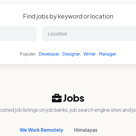
Find jobs by keyword or location
Populer:
Developer
,
Designer
,
Writer
,
Manager
Jobs
osted job listings on job banks, job search engine sites and jo
We Work Remotely
Himalayas