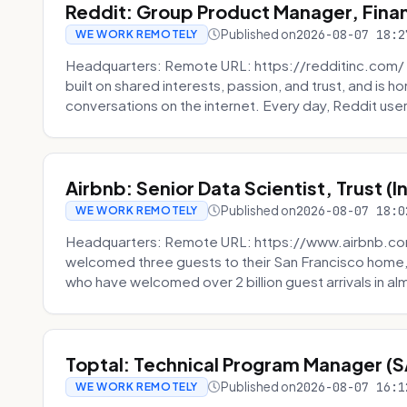
Reddit: Group Product Manager, Fina
Published on
2026-08-07 18:2
WE WORK REMOTELY
Headquarters: Remote URL: https://redditinc.com/ R
built on shared interests, passion, and trust, and is
conversations on the internet. Every day, Reddit users
Airbnb: Senior Data Scientist, Trust (
Published on
2026-08-07 18:0
WE WORK REMOTELY
Headquarters: Remote URL: https://www.airbnb.com
welcomed three guests to their San Francisco home, 
who have welcomed over 2 billion guest arrivals in al
Toptal: Technical Program Manager (
Published on
2026-08-07 16:1
WE WORK REMOTELY