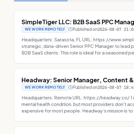
SimpleTiger LLC: B2B SaaS PPC Mana
Published on
2026-08-07 21:0
WE WORK REMOTELY
Headquarters: Sarasota, FL URL: https://www.simple
strategic, data-driven Senior PPC Manager to lead p
B2B SaaS clients. This role is ideal for a seasoned pe
Headway: Senior Manager, Content 
Published on
2026-08-07 18:4
WE WORK REMOTELY
Headquarters: Remote URL: https://headway.co/ 1 in
mental health condition, but most providers don't a
expensive for most people. Headway’s mission is to fi