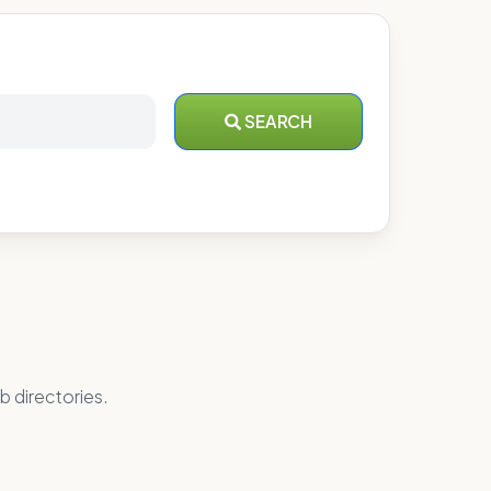
SEARCH
b directories.