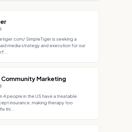
ger
6
tiger.com/ SimpleTiger is seeking a
aid media strategy and execution for our
rf...
& Community Marketing
8
 4 people in the US have a treatable
ccept insurance, making therapy too
x thi...