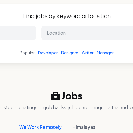
Find jobs by keyword or location
Populer:
Developer
,
Designer
,
Writer
,
Manager
Jobs
osted job listings on job banks, job search engine sites and jo
We Work Remotely
Himalayas