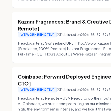
Kazaar Fragrances: Brand & Creative
Remote)
Published on
2026-08-07 09:5
WE WORK REMOTELY
Headquarters: Switzerland URL: http://www.kazaar
(Freelance, 100% Remote) Kazaar Fragrances · Eur
Full-Time · CET Hours About Us We're Kazaar Fragran
Coinbase: Forward Deployed Engineer
CTO]
Published on
2026-08-07 07:3
WE WORK REMOTELY
Headquarters: Remote - USA Ready to do the most i
At Coinbase, we are uncompromising on our mission 
high, the environment is intense, and we like it that way