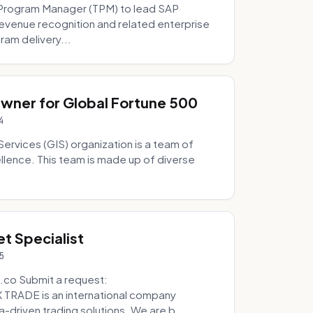
Program Manager (TPM) to lead SAP
evenue recognition and related enterprise
ram delivery...
Owner for Global Fortune 500
4
Services (GIS) organization is a team of
ellence. This team is made up of diverse
t Specialist
5
.co Submit a request:
RADE is an international company
a-driven trading solutions. We are b...