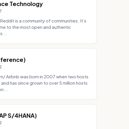
nce Technology
7
eddit is a community of communities. It’s
 home to the most open and authentic
 ...
Inference)
2
/ Airbnb was born in 2007 when two hosts
and has since grown to over 5 million hosts
mo...
SAP S/4HANA)
2