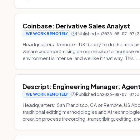
Coinbase: Derivative Sales Analyst
Published on
2026-08-07 07:3
WE WORK REMOTELY
Headquarters: Remote - UK Ready to do the most im
we are uncompromising on our mission to increase ec
environment is intense, and we like it that way. This i..
Descript: Engineering Manager, Agen
Published on
2026-08-07 07:3
WE WORK REMOTELY
Headquarters: San Francisco, CA or Remote, US About
traditional editing methodologies and AI technologie
creation process (recording, transcribing, editing, and