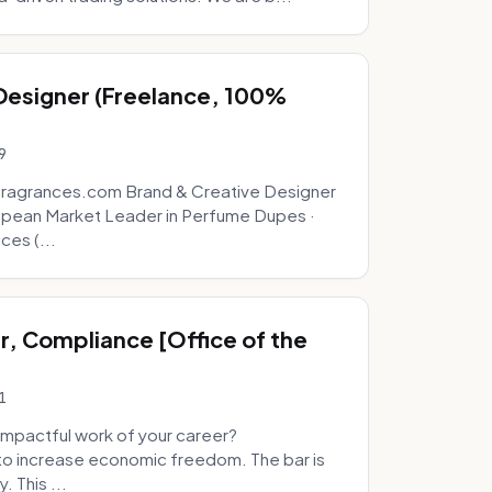
 Designer (Freelance, 100%
9
fragrances.com Brand & Creative Designer
opean Market Leader in Perfume Dupes ·
ces (...
, Compliance [Office of the
1
mpactful work of your career?
to increase economic freedom. The bar is
. This ...