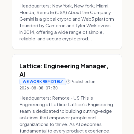
Headquarters: New York, New York; Miami,
Florida; Remote (USA) About the Company
Gemini is a global crypto and Web3 platform
founded by Cameron and Tyler Winklevoss
in 2014, offering a wide range of simple,
reliable, and secure crypto prod...
Lattice: Engineering Manager,
AI
Published on
WE WORK REMOTELY
2026-08-08 07:30
Headquarters: Remote - US This is
Engineering at Lattice Lattice's Engineering
team is dedicated to building cutting-edge
solutions that empower people and
organizations to thrive. As AI becomes
fundamental to every product experience,