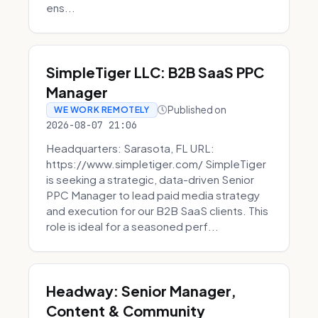
ens...
SimpleTiger LLC: B2B SaaS PPC
Manager
Published on
WE WORK REMOTELY
2026-08-07 21:06
Headquarters: Sarasota, FL URL:
https://www.simpletiger.com/ SimpleTiger
is seeking a strategic, data-driven Senior
PPC Manager to lead paid media strategy
and execution for our B2B SaaS clients. This
role is ideal for a seasoned perf...
Headway: Senior Manager,
Content & Community