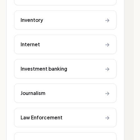
→
Inventory
→
Internet
→
Investment banking
→
Journalism
→
Law Enforcement