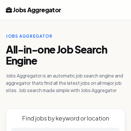
Jobs Aggregator
JOBS AGGREGATOR
All-in-one Job Search
Engine
Jobs Aggregator is an automatic job search engine and
aggregator thats find all the latest jobs on all major job
sites. Job search made simple with Jobs Aggregator
Find jobs by keyword or location