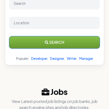
SEARCH
Populer:
Developer
,
Designer
,
Writer
,
Manager
Jobs
View Latest posted job listings on job banks, job
search engine sites and job directories.