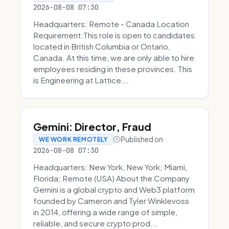
2026-08-08 07:30
Headquarters: Remote - Canada Location
Requirement:This role is open to candidates
located in British Columbia or Ontario,
Canada. At this time, we are only able to hire
employees residing in these provinces. This
is Engineering at Lattice...
Gemini: Director, Fraud
Published on
WE WORK REMOTELY
2026-08-08 07:30
Headquarters: New York, New York; Miami,
Florida; Remote (USA) About the Company
Gemini is a global crypto and Web3 platform
founded by Cameron and Tyler Winklevoss
in 2014, offering a wide range of simple,
reliable, and secure crypto prod...