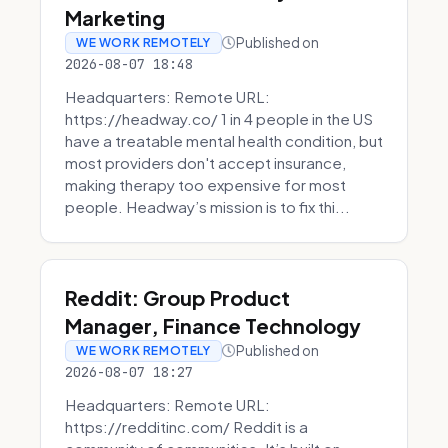
Marketing
Published on
WE WORK REMOTELY
2026-08-07 18:48
Headquarters: Remote URL:
https://headway.co/ 1 in 4 people in the US
have a treatable mental health condition, but
most providers don't accept insurance,
making therapy too expensive for most
people. Headway’s mission is to fix thi...
Reddit: Group Product
Manager, Finance Technology
Published on
WE WORK REMOTELY
2026-08-07 18:27
Headquarters: Remote URL:
https://redditinc.com/ Reddit is a