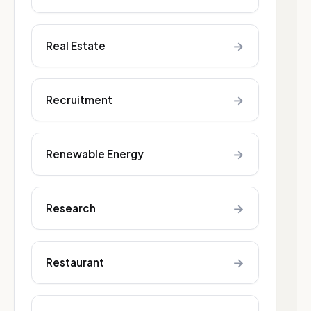
→
Real Estate
→
Recruitment
→
Renewable Energy
→
Research
→
Restaurant