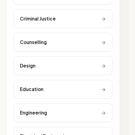
→
Criminal Justice
→
Counselling
→
Design
→
Education
→
Engineering