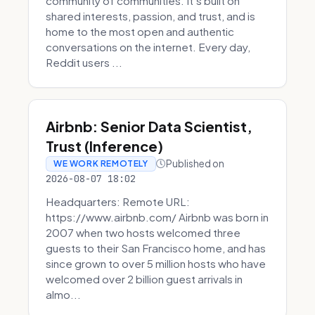
community of communities. It’s built on
shared interests, passion, and trust, and is
home to the most open and authentic
conversations on the internet. Every day,
Reddit users ...
Airbnb: Senior Data Scientist,
Trust (Inference)
Published on
WE WORK REMOTELY
2026-08-07 18:02
Headquarters: Remote URL:
https://www.airbnb.com/ Airbnb was born in
2007 when two hosts welcomed three
guests to their San Francisco home, and has
since grown to over 5 million hosts who have
welcomed over 2 billion guest arrivals in
almo...