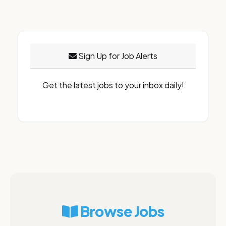
Sign Up for Job Alerts
Get the latest jobs to your inbox daily!
Browse Jobs