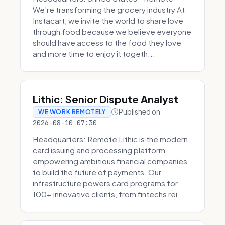
We're transforming the grocery industry At
Instacart, we invite the world to share love
through food because we believe everyone
should have access to the food they love
and more time to enjoy it togeth...
Lithic: Senior Dispute Analyst
Published on
WE WORK REMOTELY
2026-08-10 07:30
Headquarters: Remote Lithic is the modern
card issuing and processing platform
empowering ambitious financial companies
to build the future of payments. Our
infrastructure powers card programs for
100+ innovative clients, from fintechs rei...