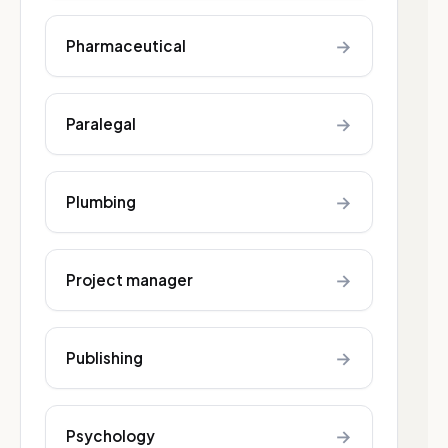
→
Pharmaceutical
→
Paralegal
→
Plumbing
→
Project manager
→
Publishing
→
Psychology