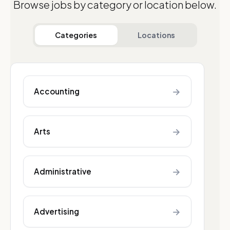
Browse jobs by category or location below.
Categories
Locations
→
Accounting
→
Arts
→
Administrative
→
Advertising