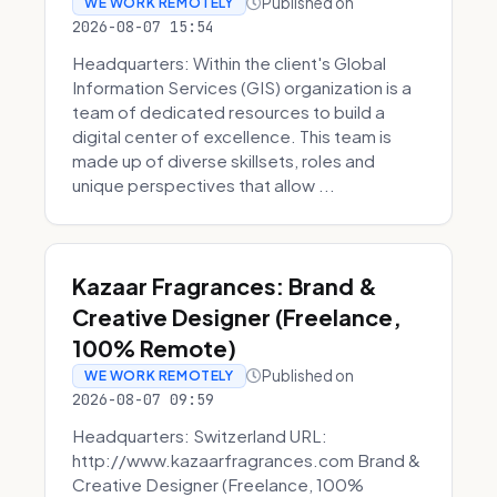
Published on
WE WORK REMOTELY
2026-08-07 15:54
Headquarters: Within the client's Global
Information Services (GIS) organization is a
team of dedicated resources to build a
digital center of excellence. This team is
made up of diverse skillsets, roles and
unique perspectives that allow ...
Kazaar Fragrances: Brand &
Creative Designer (Freelance,
100% Remote)
Published on
WE WORK REMOTELY
2026-08-07 09:59
Headquarters: Switzerland URL:
http://www.kazaarfragrances.com Brand &
Creative Designer (Freelance, 100%