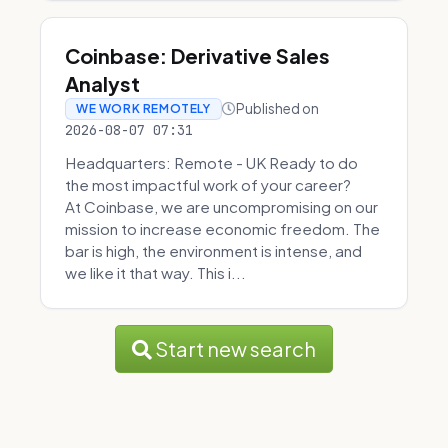
Coinbase: Derivative Sales
Analyst
Published on
WE WORK REMOTELY
2026-08-07 07:31
Headquarters: Remote - UK Ready to do
the most impactful work of your career?
At Coinbase, we are uncompromising on our
mission to increase economic freedom. The
bar is high, the environment is intense, and
we like it that way. This i...
Start new search