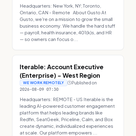
Headquarters: New York, NY;Toronto,
Ontario, CAN - Remote About Gusto At
Gusto, we're on a mission to grow the small
business economy. We handle the hard stuff
— payroll, health insurance, 401(k)s, and HR
— so owners can focus o...
Iterable: Account Executive
(Enterprise) - West Region
Published on
WE WORK REMOTELY
2026-08-09 07:30
Headquarters: REMOTE - US Iterable is the
leading AI-powered customer engagement
platform that helps leading brands like
Redfin, SeatGeek, Priceline, Calm, and Box
create dynamic, individualized experiences
at scale. Our platform empowers ...