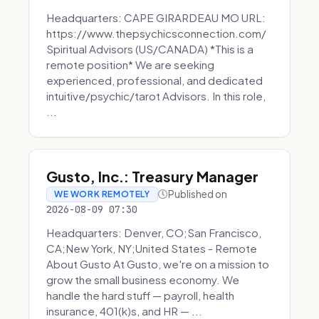
Headquarters: CAPE GIRARDEAU MO URL:
https://www.thepsychicsconnection.com/
Spiritual Advisors (US/CANADA) *This is a
remote position* We are seeking
experienced, professional, and dedicated
intuitive/psychic/tarot Advisors. In this role,
...
Gusto, Inc.: Treasury Manager
Published on
WE WORK REMOTELY
2026-08-09 07:30
Headquarters: Denver, CO;San Francisco,
CA;New York, NY;United States - Remote
About Gusto At Gusto, we're on a mission to
grow the small business economy. We
handle the hard stuff — payroll, health
insurance, 401(k)s, and HR — ...