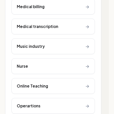
→
Medical billing
→
Medical transcription
→
Music industry
→
Nurse
→
Online Teaching
→
Operartions