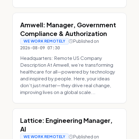
Amwell: Manager, Government
Compliance & Authorization
Published on
WE WORK REMOTELY
2026-08-09 07:30
Headquarters: Remote US Company
Description At Amwell, we’re transforming
healthcare for all—powered by technology
and inspired by people. Here, your ideas
don’t just matter—they drive real change,
improving lives on a global scale...
Lattice: Engineering Manager,
AI
Published on
WE WORK REMOTELY