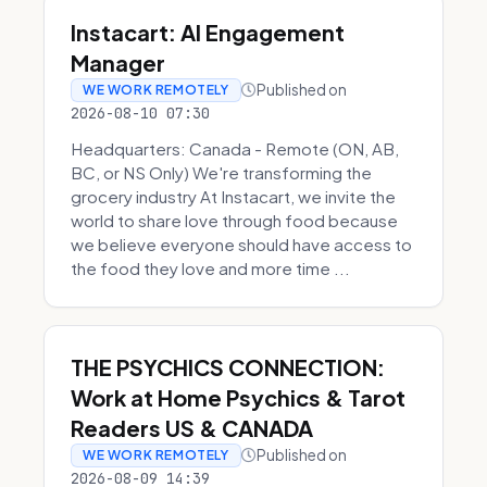
Instacart: AI Engagement
Manager
Published on
WE WORK REMOTELY
2026-08-10 07:30
Headquarters: Canada - Remote (ON, AB,
BC, or NS Only) We're transforming the
grocery industry At Instacart, we invite the
world to share love through food because
we believe everyone should have access to
the food they love and more time ...
THE PSYCHICS CONNECTION:
Work at Home Psychics & Tarot
Readers US & CANADA
Published on
WE WORK REMOTELY
2026-08-09 14:39