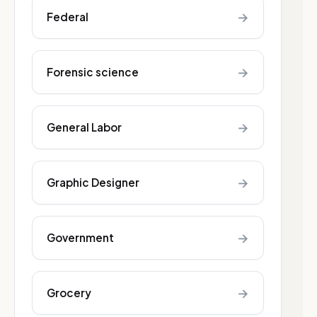
→
Federal
→
Forensic science
→
General Labor
→
Graphic Designer
→
Government
→
Grocery