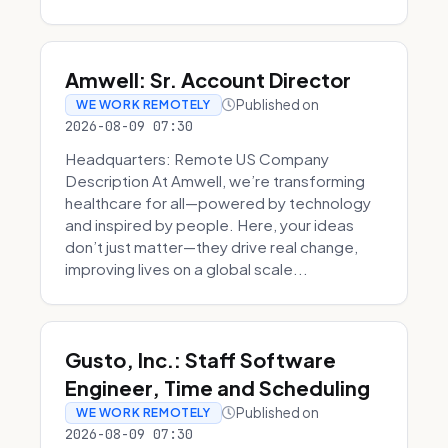
Amwell: Sr. Account Director
Published on
WE WORK REMOTELY
2026-08-09 07:30
Headquarters: Remote US Company
Description At Amwell, we’re transforming
healthcare for all—powered by technology
and inspired by people. Here, your ideas
don’t just matter—they drive real change,
improving lives on a global scale...
Gusto, Inc.: Staff Software
Engineer, Time and Scheduling
Published on
WE WORK REMOTELY
2026-08-09 07:30