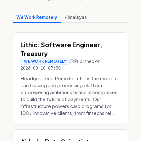
We Work Remotely
Himalayas
Lithic: Software Engineer,
Treasury
Published on
WE WORK REMOTELY
2026-08-10 07:30
Headquarters: Remote Lithic is the modern
card issuing and processing platform
empowering ambitious financial companies
to build the future of payments. Our
infrastructure powers card programs for
100+ innovative clients, from fintechs rei...