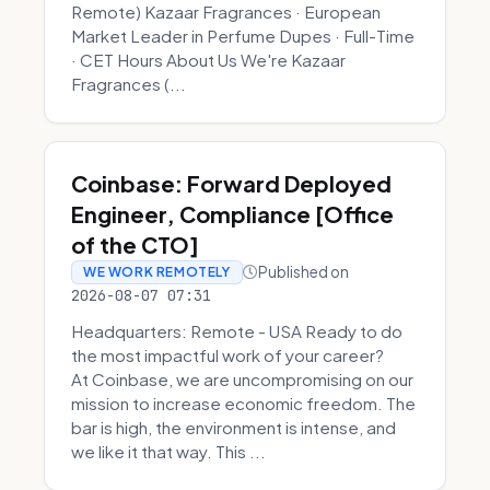
Remote) Kazaar Fragrances · European
Market Leader in Perfume Dupes · Full-Time
· CET Hours About Us We're Kazaar
Fragrances (...
Coinbase: Forward Deployed
Engineer, Compliance [Office
of the CTO]
Published on
WE WORK REMOTELY
2026-08-07 07:31
Headquarters: Remote - USA Ready to do
the most impactful work of your career?
At Coinbase, we are uncompromising on our
mission to increase economic freedom. The
bar is high, the environment is intense, and
we like it that way. This ...