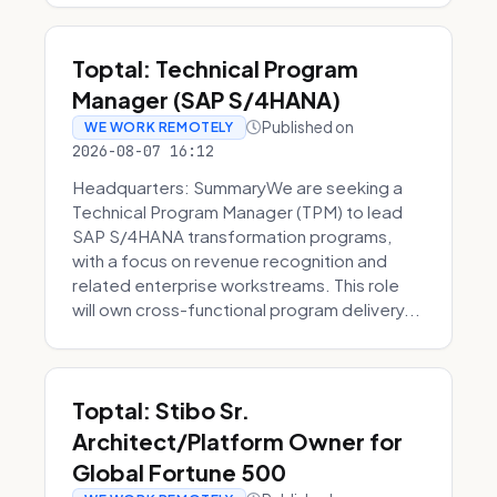
Toptal: Technical Program
Manager (SAP S/4HANA)
Published on
WE WORK REMOTELY
2026-08-07 16:12
Headquarters: SummaryWe are seeking a
Technical Program Manager (TPM) to lead
SAP S/4HANA transformation programs,
with a focus on revenue recognition and
related enterprise workstreams. This role
will own cross-functional program delivery...
Toptal: Stibo Sr.
Architect/Platform Owner for
Global Fortune 500