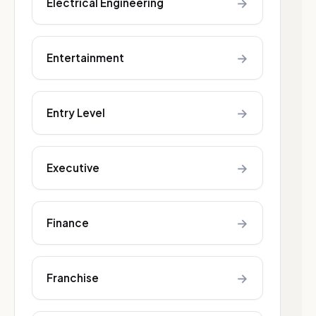
→
Electrical Engineering
→
Entertainment
→
Entry Level
→
Executive
→
Finance
→
Franchise