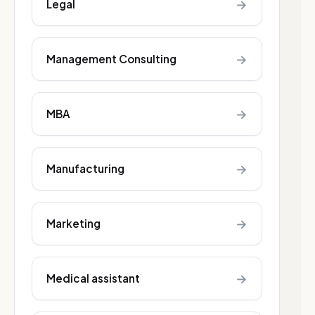
→
Legal
→
Management Consulting
→
MBA
→
Manufacturing
→
Marketing
→
Medical assistant