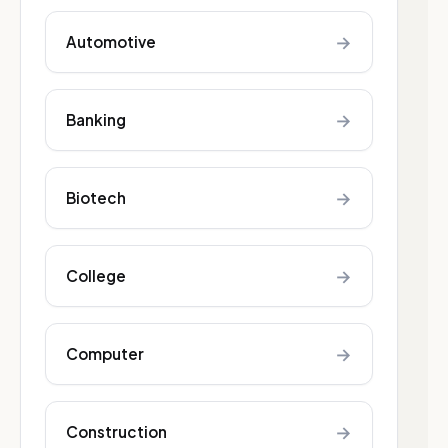
→
Automotive
→
Banking
→
Biotech
→
College
→
Computer
→
Construction