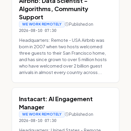
Airbnb: Data Scientist -
Algorithms, Community
Support
Published on
WE WORK REMOTELY
2026-08-10 07:30
Headquarters: Remote - USA Airbnb was
born in 2007 when two hosts welcomed
three guests to their San Francisco home,
and has since grown to over 5 million hosts
who have welcomed over 2 billion guest
arrivals in almost every country across...
Instacart: AI Engagement
Manager
Published on
WE WORK REMOTELY
2026-08-10 07:30
Headquarters: United States - Remote