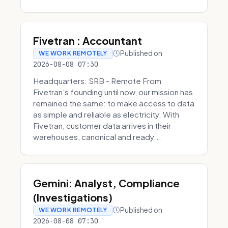
Fivetran : Accountant
Published on
WE WORK REMOTELY
2026-08-08 07:30
Headquarters: SRB - Remote From
Fivetran’s founding until now, our mission has
remained the same: to make access to data
as simple and reliable as electricity. With
Fivetran, customer data arrives in their
warehouses, canonical and ready...
Gemini: Analyst, Compliance
(Investigations)
Published on
WE WORK REMOTELY
2026-08-08 07:30