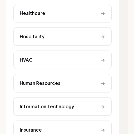
→
Healthcare
→
Hospitality
→
HVAC
→
Human Resources
→
Information Technology
→
Insurance