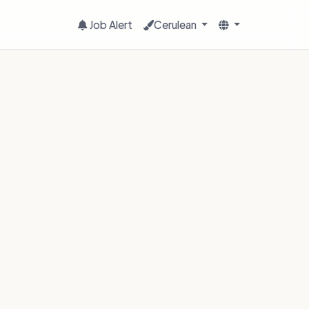
Job Alert
Cerulean