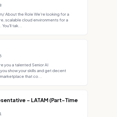
8
 About the Role We're looking for a
re, scalable cloud environments for a
You'll tak...
3
e you a talented Senior AI
 you show your skills and get decent
marketplace that co...
sentative - LATAM (Part-Time
1