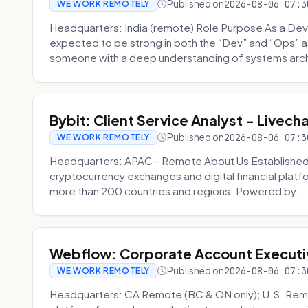
Published on
2026-08-06 07:3
WE WORK REMOTELY
Headquarters: India (remote) Role Purpose As a Dev
expected to be strong in both the “Dev” and “Ops”
someone with a deep understanding of systems archi
Bybit: Client Service Analyst - Livec
Published on
2026-08-06 07:3
WE WORK REMOTELY
Headquarters: APAC - Remote About Us Established in
cryptocurrency exchanges and digital financial platfo
more than 200 countries and regions. Powered by ..
Webflow: Corporate Account Executi
Published on
2026-08-06 07:3
WE WORK REMOTELY
Headquarters: CA Remote (BC & ON only); U.S. Rem