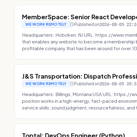
MemberSpace: Senior React Develop
Published on
2026-08-05 22:2
WE WORK REMOTELY
Headquarters: Hoboken, NJ URL: https://www.me
that enables any website to become a membership 
profitable company that has been around for over 10
J&S Transportation: Dispatch Profess
Published on
2026-08-05 20:3
WE WORK REMOTELY
Headquarters: Billings, Montana USA URL: https://w
position works in a high-energy, fast-paced environ
service skills, sound judgment, resourcefulness, and th
Toptal: DevOps Engineer (Python)