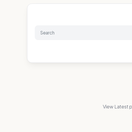
View Latest p