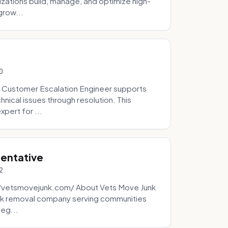
zations build, manage, and optimize high-
grow...
0
 Customer Escalation Engineer supports
ical issues through resolution. This
pert for ...
sentative
2
://vetsmovejunk.com/ About Vets Move Junk
unk removal company serving communities
teg...