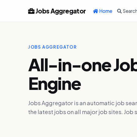
Jobs Aggregator
Home
Searc
JOBS AGGREGATOR
All-in-one Jo
Engine
Jobs Aggregator is an automatic job sear
the latest jobs on all major job sites. J