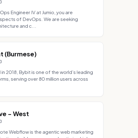
0
Ops Engineer IV at Jumio, you are
 aspects of DevOps. We are seeking
tecture and c...
hat (Burmese)
0
 2018, Bybit is one of the world’s leading
rms, serving over 80 million users across
.
ve - West
0
ote Webflow is the agentic web marketing