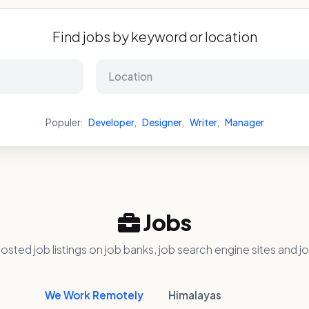
Find jobs by keyword or location
Populer:
Developer
,
Designer
,
Writer
,
Manager
Jobs
osted job listings on job banks, job search engine sites and jo
We Work Remotely
Himalayas