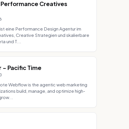
 Performance Creatives
6
st eine Performance Design Agentur im
tives, Creative Strategien und skalierbare
ta und T...
- Pacific Time
0
ote Webflow is the agentic web marketing
zations build, manage, and optimize high-
grow...