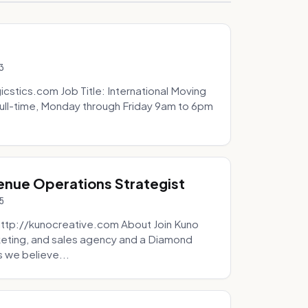
3
icstics.com Job Title: International Moving
ull-time, Monday through Friday 9am to 6pm
venue Operations Strategist
5
http://kunocreative.com About Join Kuno
eting, and sales agency and a Diamond
 we believe...