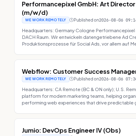
Performancepixel GmbH: Art Director
(m/w/d)
Published on
2026-08-06 09:1
WE WORK REMOTELY
Headquarters: Germany Cologne Performancepixel i
DACH Raum. Wir entwickeln datengetriebene Ad Crea
Produktionsprozesse für Social Ads, vor allem auf Me
Webflow: Customer Success Manager 
Published on
2026-08-06 07:3
WE WORK REMOTELY
Headquarters: CA Remote (BC & ON only); U.S. Rem
platform for modern marketing teams, helping organi
performing web experiences that drive predictable 
Jumio: DevOps Engineer IV (Obs)