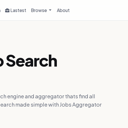
h
Lastest
Browse
About
b Search
ch engine and aggregator thats find all
ob search made simple with Jobs Aggregator