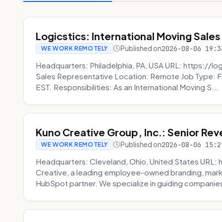
Logicstics: International Moving Sales
Published on
2026-08-06 19:3
WE WORK REMOTELY
Headquarters: Philadelphia, PA, USA URL: https://log
Sales Representative Location: Remote Job Type: F
EST. Responsibilities: As an International Moving S...
Kuno Creative Group, Inc.: Senior Re
Published on
2026-08-06 15:2
WE WORK REMOTELY
Headquarters: Cleveland, Ohio, United States URL: 
Creative, a leading employee-owned branding, mark
HubSpot partner. We specialize in guiding companies