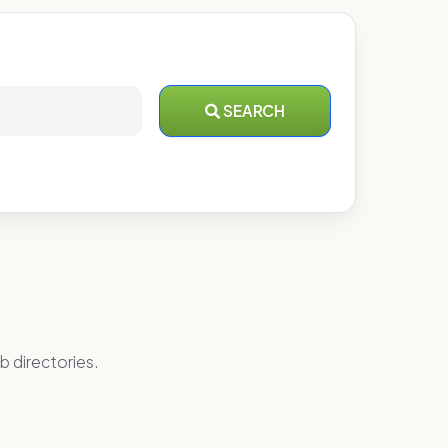
SEARCH
b directories.