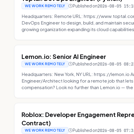
Published on
2026-08-05 15:1
WE WORK REMOTELY
Headquarters: Remote URL: https://www.toptal.com/
DevOps Engineer to design, build, and maintain secu
growing organization expanding its cloud capabilities. 
Lemon.io: Senior AI Engineer
Published on
2026-08-05 08:2
WE WORK REMOTELY
Headquarters: New York, NY URL: https://lemon.io Ar
Engineer/Architect looking for a remote job that lets
compensation? Look no further than Lemon.io — the 
Roblox: Developer Engagement Repre
Contract)
Published on
2026-08-05 07:3
WE WORK REMOTELY