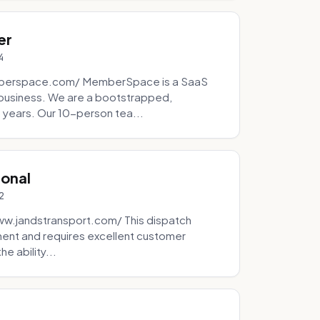
er
4
mberspace.com/ MemberSpace is a SaaS
business. We are a bootstrapped,
 years. Our 10-person tea...
ional
2
ww.jandstransport.com/ This dispatch
ment and requires excellent customer
e ability...