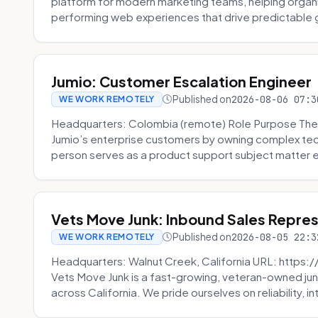
platform for modern marketing teams, helping organi
performing web experiences that drive predictable 
Jumio: Customer Escalation Engineer
Published on
2026-08-06 07:3
WE WORK REMOTELY
Headquarters: Colombia (remote) Role Purpose The
Jumio’s enterprise customers by owning complex techn
person serves as a product support subject matter ex
Vets Move Junk: Inbound Sales Repre
Published on
2026-08-05 22:3
WE WORK REMOTELY
Headquarters: Walnut Creek, California URL: https
Vets Move Junk is a fast-growing, veteran-owned j
across California. We pride ourselves on reliability, in