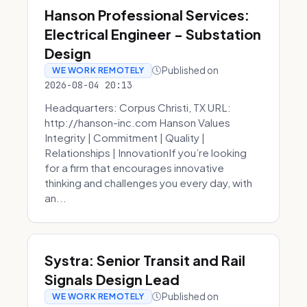
Hanson Professional Services:
Electrical Engineer - Substation
Design
Published on
WE WORK REMOTELY
2026-08-04 20:13
Headquarters: Corpus Christi, TX URL:
http://hanson-inc.com Hanson Values
Integrity | Commitment | Quality |
Relationships | InnovationIf you’re looking
for a firm that encourages innovative
thinking and challenges you every day, with
an...
Systra: Senior Transit and Rail
Signals Design Lead
Published on
WE WORK REMOTELY