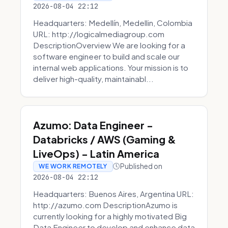
2026-08-04 22:12
Headquarters: Medellín, Medellin, Colombia
URL: http://logicalmediagroup.com
DescriptionOverview We are looking for a
software engineer to build and scale our
internal web applications. Your mission is to
deliver high-quality, maintainabl...
Azumo: Data Engineer -
Databricks / AWS (Gaming &
LiveOps) - Latin America
Published on
WE WORK REMOTELY
2026-08-04 22:12
Headquarters: Buenos Aires, Argentina URL:
http://azumo.com DescriptionAzumo is
currently looking for a highly motivated Big
Data Engineer to develop and enhance data