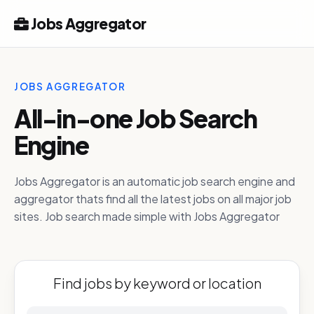
Jobs Aggregator
JOBS AGGREGATOR
All-in-one Job Search
Engine
Jobs Aggregator is an automatic job search engine and
aggregator thats find all the latest jobs on all major job
sites. Job search made simple with Jobs Aggregator
Find jobs by keyword or location