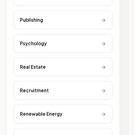
→
Publishing
→
Psychology
→
Real Estate
→
Recruitment
→
Renewable Energy