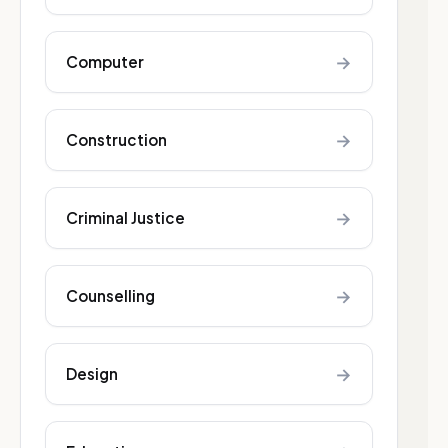
→
Computer
→
Construction
→
Criminal Justice
→
Counselling
→
Design