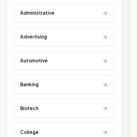
→
Administrative
→
Advertising
→
Automotive
→
Banking
→
Biotech
→
College