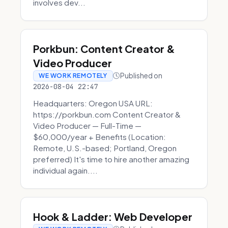
involves dev...
Porkbun: Content Creator &
Video Producer
Published on
WE WORK REMOTELY
2026-08-04 22:47
Headquarters: Oregon USA URL:
https://porkbun.com Content Creator &
Video Producer — Full-Time —
$60,000/year + Benefits (Location:
Remote, U.S.-based; Portland, Oregon
preferred) It's time to hire another amazing
individual again....
Hook & Ladder: Web Developer