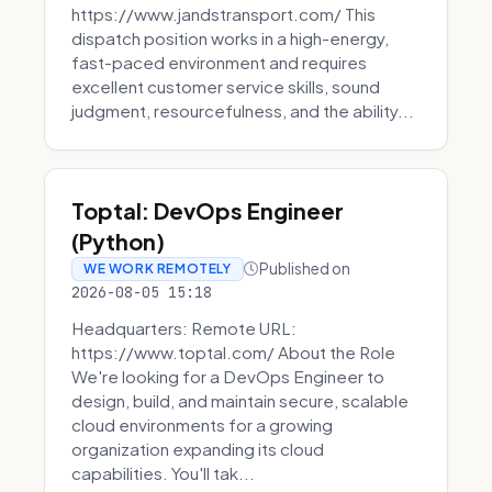
https://www.jandstransport.com/ This
dispatch position works in a high-energy,
fast-paced environment and requires
excellent customer service skills, sound
judgment, resourcefulness, and the ability...
Toptal: DevOps Engineer
(Python)
Published on
WE WORK REMOTELY
2026-08-05 15:18
Headquarters: Remote URL:
https://www.toptal.com/ About the Role
We're looking for a DevOps Engineer to
design, build, and maintain secure, scalable
cloud environments for a growing
organization expanding its cloud
capabilities. You'll tak...