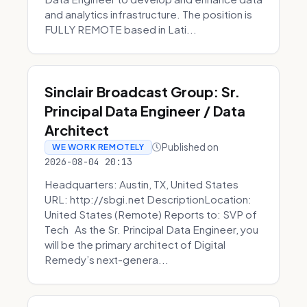
and analytics infrastructure. The position is
FULLY REMOTE based in Lati...
Sinclair Broadcast Group: Sr.
Principal Data Engineer / Data
Architect
Published on
WE WORK REMOTELY
2026-08-04 20:13
Headquarters: Austin, TX, United States
URL: http://sbgi.net DescriptionLocation:
United States (Remote) Reports to: SVP of
Tech As the Sr. Principal Data Engineer, you
will be the primary architect of Digital
Remedy’s next-genera...