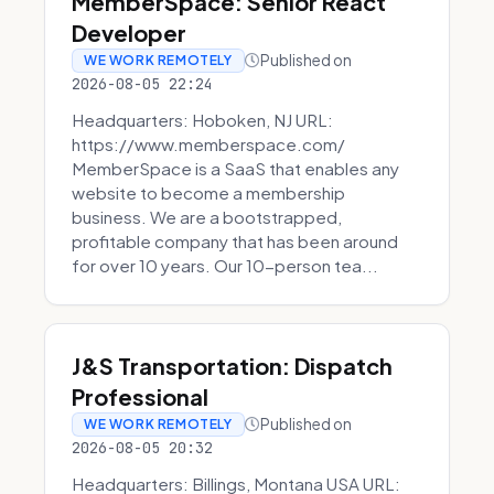
MemberSpace: Senior React
Developer
Published on
WE WORK REMOTELY
2026-08-05 22:24
Headquarters: Hoboken, NJ URL:
https://www.memberspace.com/
MemberSpace is a SaaS that enables any
website to become a membership
business. We are a bootstrapped,
profitable company that has been around
for over 10 years. Our 10-person tea...
J&S Transportation: Dispatch
Professional
Published on
WE WORK REMOTELY
2026-08-05 20:32
Headquarters: Billings, Montana USA URL: