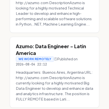
http://azumo.com DescriptionAzumo is
looking for a highly motivated Technical
Leader to develop and enhance high-
performing and scalable software solutions
in Python, .NET, Machine Learning Engine...
Azumo: Data Engineer - Latin
America
Published on
WE WORK REMOTELY
2026-08-04 22:12
Headquarters: Buenos Aires, Argentina URL:
http://azumo.com DescriptionAzumo is
currently looking for a highly motivated Big
Data Engineer to develop and enhance data
and analytics infrastructure. The position is
FULLY REMOTE based in Lati...