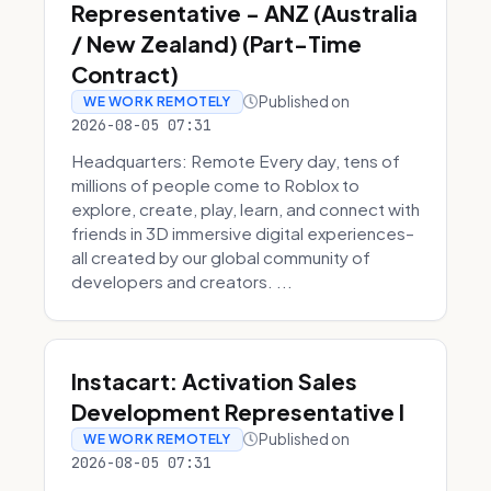
Representative - ANZ (Australia
/ New Zealand) (Part-Time
Contract)
Published on
WE WORK REMOTELY
2026-08-05 07:31
Headquarters: Remote Every day, tens of
millions of people come to Roblox to
explore, create, play, learn, and connect with
friends in 3D immersive digital experiences–
all created by our global community of
developers and creators. ...
Instacart: Activation Sales
Development Representative I
Published on
WE WORK REMOTELY
2026-08-05 07:31