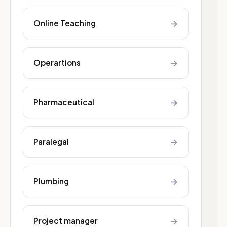
→
Online Teaching
→
Operartions
→
Pharmaceutical
→
Paralegal
→
Plumbing
→
Project manager