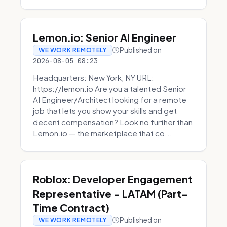
Lemon.io: Senior AI Engineer
Published on
WE WORK REMOTELY
2026-08-05 08:23
Headquarters: New York, NY URL:
https://lemon.io Are you a talented Senior
AI Engineer/Architect looking for a remote
job that lets you show your skills and get
decent compensation? Look no further than
Lemon.io — the marketplace that co...
Roblox: Developer Engagement
Representative - LATAM (Part-
Time Contract)
Published on
WE WORK REMOTELY