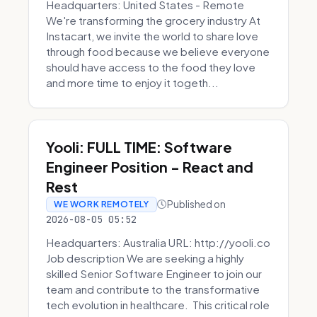
Headquarters: United States - Remote
We're transforming the grocery industry At
Instacart, we invite the world to share love
through food because we believe everyone
should have access to the food they love
and more time to enjoy it togeth...
Yooli: FULL TIME: Software
Engineer Position - React and
Rest
Published on
WE WORK REMOTELY
2026-08-05 05:52
Headquarters: Australia URL: http://yooli.co
Job description We are seeking a highly
skilled Senior Software Engineer to join our
team and contribute to the transformative
tech evolution in healthcare. This critical role