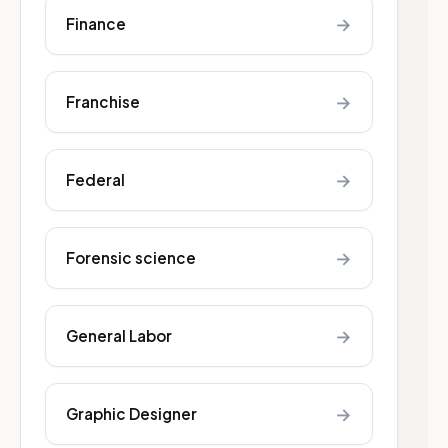
→
Finance
→
Franchise
→
Federal
→
Forensic science
→
General Labor
→
Graphic Designer