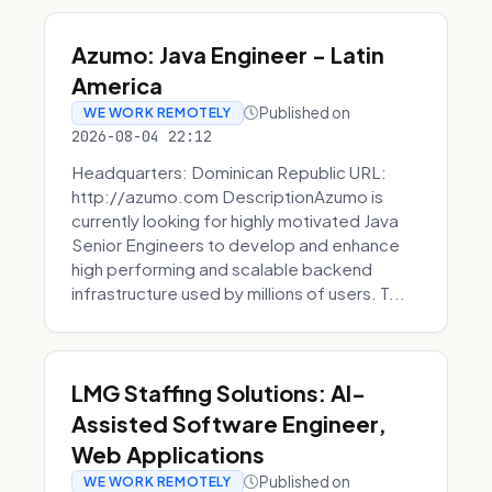
Azumo: Java Engineer - Latin
America
Published on
WE WORK REMOTELY
2026-08-04 22:12
Headquarters: Dominican Republic URL:
http://azumo.com DescriptionAzumo is
currently looking for highly motivated Java
Senior Engineers to develop and enhance
high performing and scalable backend
infrastructure used by millions of users. T...
LMG Staffing Solutions: AI-
Assisted Software Engineer,
Web Applications
Published on
WE WORK REMOTELY