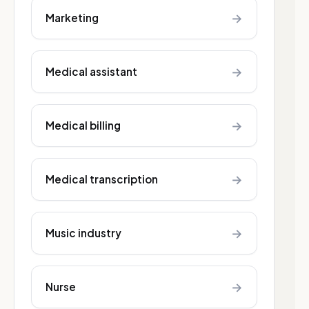
→
Marketing
→
Medical assistant
→
Medical billing
→
Medical transcription
→
Music industry
→
Nurse