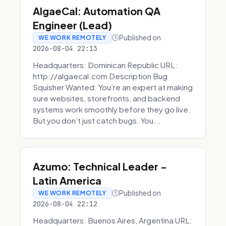
AlgaeCal: Automation QA
Engineer (Lead)
Published on
WE WORK REMOTELY
2026-08-04 22:13
Headquarters: Dominican Republic URL:
http://algaecal.com Description Bug
Squisher Wanted: You’re an expert at making
sure websites, storefronts, and backend
systems work smoothly before they go live.
But you don’t just catch bugs. You...
Azumo: Technical Leader -
Latin America
Published on
WE WORK REMOTELY
2026-08-04 22:12
Headquarters: Buenos Aires, Argentina URL: