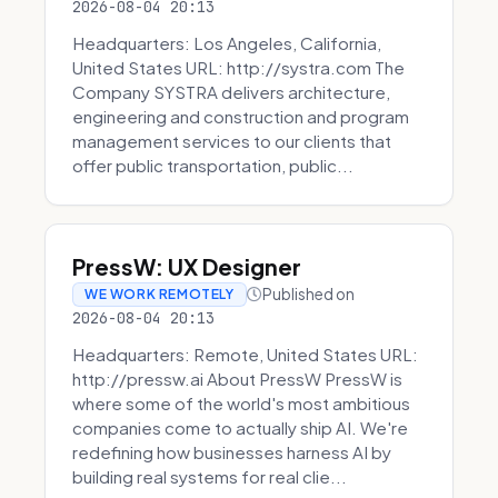
2026-08-04 20:13
Headquarters: Los Angeles, California,
United States URL: http://systra.com The
Company SYSTRA delivers architecture,
engineering and construction and program
management services to our clients that
offer public transportation, public...
PressW: UX Designer
Published on
WE WORK REMOTELY
2026-08-04 20:13
Headquarters: Remote, United States URL:
http://pressw.ai About PressW PressW is
where some of the world's most ambitious
companies come to actually ship AI. We're
redefining how businesses harness AI by
building real systems for real clie...