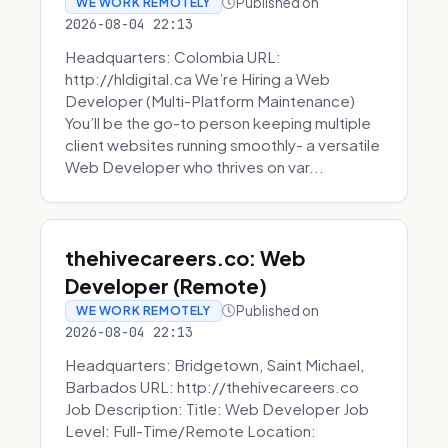
Published on
WE WORK REMOTELY
2026-08-04 22:13
Headquarters: Colombia URL:
http://hldigital.ca We’re Hiring a Web
Developer (Multi-Platform Maintenance)
You’ll be the go-to person keeping multiple
client websites running smoothly- a versatile
Web Developer who thrives on var...
thehivecareers.co: Web
Developer (Remote)
Published on
WE WORK REMOTELY
2026-08-04 22:13
Headquarters: Bridgetown, Saint Michael,
Barbados URL: http://thehivecareers.co
Job Description: Title: Web Developer Job
Level: Full-Time/Remote Location: