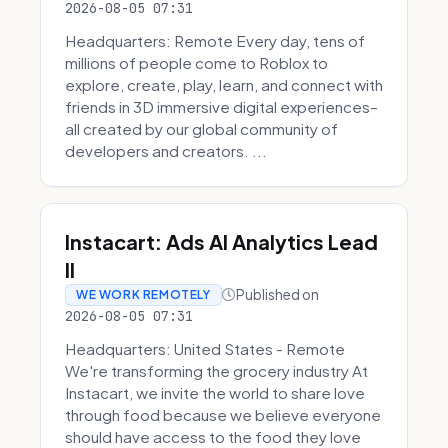
2026-08-05 07:31
Headquarters: Remote Every day, tens of
millions of people come to Roblox to
explore, create, play, learn, and connect with
friends in 3D immersive digital experiences–
all created by our global community of
developers and creators. ...
Instacart: Ads AI Analytics Lead
II
Published on
WE WORK REMOTELY
2026-08-05 07:31
Headquarters: United States - Remote
We're transforming the grocery industry At
Instacart, we invite the world to share love
through food because we believe everyone
should have access to the food they love