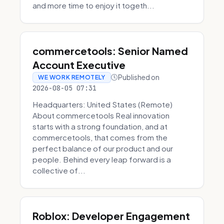
and more time to enjoy it togeth...
commercetools: Senior Named
Account Executive
Published on
WE WORK REMOTELY
2026-08-05 07:31
Headquarters: United States (Remote)
About commercetools Real innovation
starts with a strong foundation, and at
commercetools, that comes from the
perfect balance of our product and our
people. Behind every leap forward is a
collective of...
Roblox: Developer Engagement