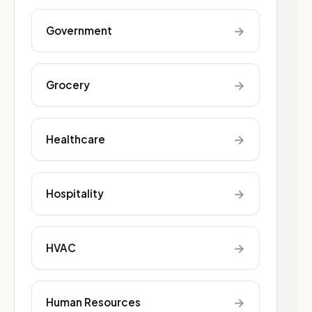
→
Government
→
Grocery
→
Healthcare
→
Hospitality
→
HVAC
→
Human Resources