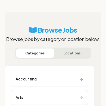
Browse Jobs
Browse jobs by category or location below.
Categories
Locations
→
Accounting
→
Arts