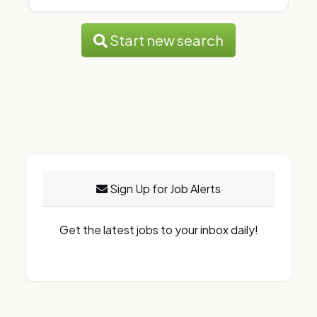
Start new search
Sign Up for Job Alerts
Get the latest jobs to your inbox daily!