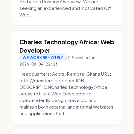
Barbados Position Overview: We are
seeking an experienced and motivated C#
Web...
Charles Technology Africa: Web
Developer
Published on
WE WORK REMOTELY
2026-08-04 22:13
Headquarters: Accra, Remote, Ghana URL:
http://meisterpiece.com JOB
DESCRIPTIONCharles Technology Africa
seeks to hire a Web Developer to
independently design, develop, and
maintain both external and internal Websites
and applications that...