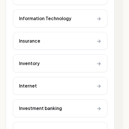
→
Information Technology
→
Insurance
→
Inventory
→
Internet
→
Investment banking