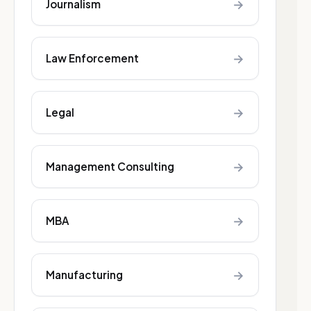
→
Journalism
→
Law Enforcement
→
Legal
→
Management Consulting
→
MBA
→
Manufacturing