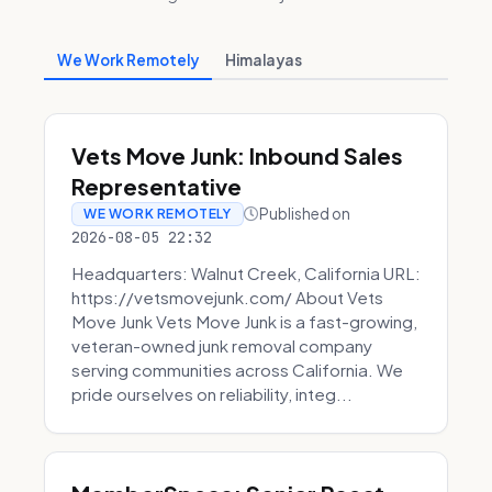
We Work Remotely
Himalayas
Vets Move Junk: Inbound Sales
Representative
Published on
WE WORK REMOTELY
2026-08-05 22:32
Headquarters: Walnut Creek, California URL:
https://vetsmovejunk.com/ About Vets
Move Junk Vets Move Junk is a fast-growing,
veteran-owned junk removal company
serving communities across California. We
pride ourselves on reliability, integ...