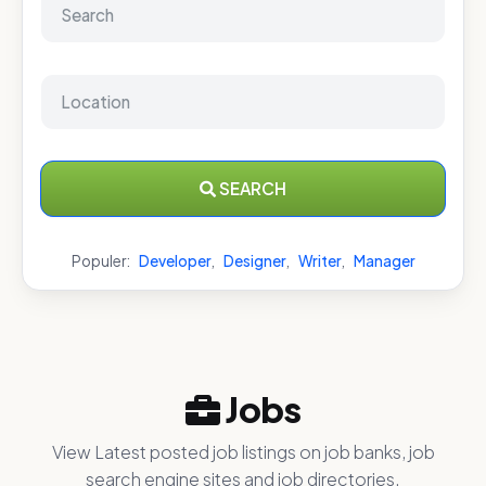
SEARCH
Populer:
Developer
,
Designer
,
Writer
,
Manager
Jobs
View Latest posted job listings on job banks, job
search engine sites and job directories.