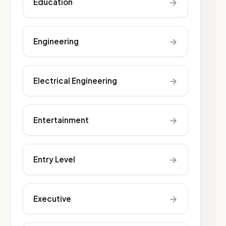
→
Education
→
Engineering
→
Electrical Engineering
→
Entertainment
→
Entry Level
→
Executive