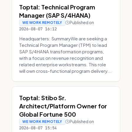
Toptal: Technical Program
Manager (SAP S/4HANA)
Published on
WE WORK REMOTELY
2026-08-07 16:12
Headquarters: SummaryWe are seeking a
Technical Program Manager (TPM) to lead
SAP S/4HANA transformation programs,
with a focus on revenue recognition and
related enterprise workstreams. This role
will own cross-functional program delivery...
Toptal: Stibo Sr.
Architect/Platform Owner for
Global Fortune 500
Published on
WE WORK REMOTELY
2026-08-07 15:54