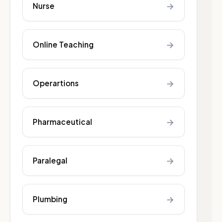
→
Nurse
→
Online Teaching
→
Operartions
→
Pharmaceutical
→
Paralegal
→
Plumbing