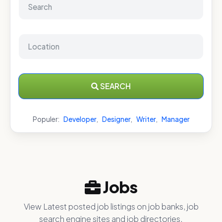
SEARCH
Populer:
Developer
,
Designer
,
Writer
,
Manager
Jobs
View Latest posted job listings on job banks, job
search engine sites and job directories.