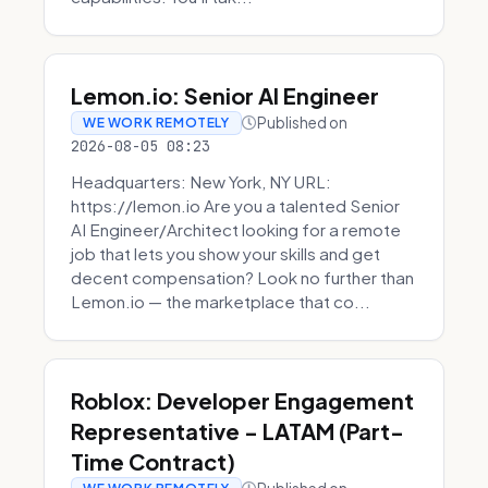
Lemon.io: Senior AI Engineer
Published on
WE WORK REMOTELY
2026-08-05 08:23
Headquarters: New York, NY URL:
https://lemon.io Are you a talented Senior
AI Engineer/Architect looking for a remote
job that lets you show your skills and get
decent compensation? Look no further than
Lemon.io — the marketplace that co...
Roblox: Developer Engagement
Representative - LATAM (Part-
Time Contract)