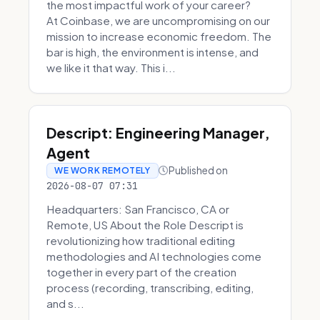
the most impactful work of your career?
At Coinbase, we are uncompromising on our
mission to increase economic freedom. The
bar is high, the environment is intense, and
we like it that way. This i...
Descript: Engineering Manager,
Agent
Published on
WE WORK REMOTELY
2026-08-07 07:31
Headquarters: San Francisco, CA or
Remote, US About the Role Descript is
revolutionizing how traditional editing
methodologies and AI technologies come
together in every part of the creation
process (recording, transcribing, editing,
and s...