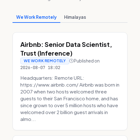
We Work Remotely
Himalayas
Airbnb: Senior Data Scientist,
Trust (Inference)
Published on
WE WORK REMOTELY
2026-08-07 18:02
Headquarters: Remote URL:
https://www.airbnb.com/ Airbnb was born in
2007 when two hosts welcomed three
guests to their San Francisco home, and has
since grown to over 5 million hosts who have
welcomed over 2 billion guest arrivals in
almo...