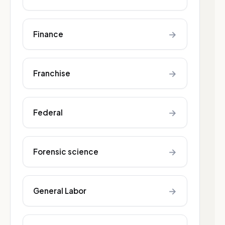
→
Finance
→
Franchise
→
Federal
→
Forensic science
→
General Labor