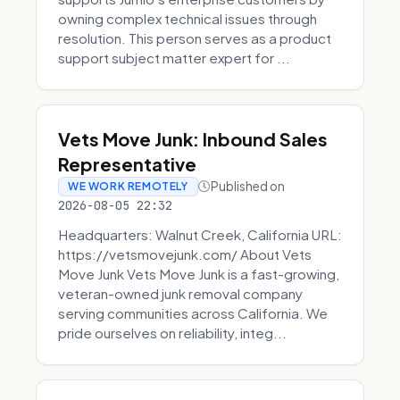
owning complex technical issues through
resolution. This person serves as a product
support subject matter expert for ...
Vets Move Junk: Inbound Sales
Representative
Published on
WE WORK REMOTELY
2026-08-05 22:32
Headquarters: Walnut Creek, California URL:
https://vetsmovejunk.com/ About Vets
Move Junk Vets Move Junk is a fast-growing,
veteran-owned junk removal company
serving communities across California. We
pride ourselves on reliability, integ...