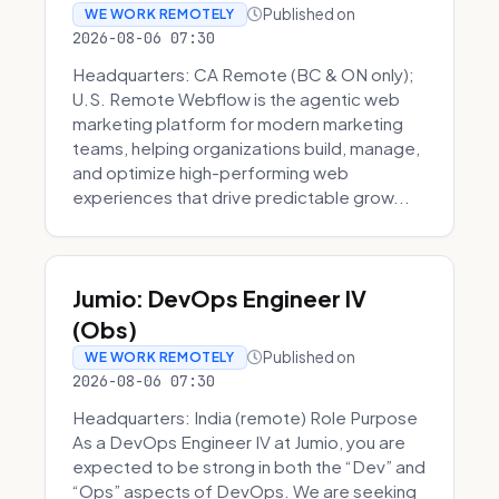
Published on
WE WORK REMOTELY
2026-08-06 07:30
Headquarters: CA Remote (BC & ON only);
U.S. Remote Webflow is the agentic web
marketing platform for modern marketing
teams, helping organizations build, manage,
and optimize high-performing web
experiences that drive predictable grow...
Jumio: DevOps Engineer IV
(Obs)
Published on
WE WORK REMOTELY
2026-08-06 07:30
Headquarters: India (remote) Role Purpose
As a DevOps Engineer IV at Jumio, you are
expected to be strong in both the “Dev” and
“Ops” aspects of DevOps. We are seeking