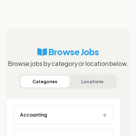
Browse Jobs
Browse jobs by category or location below.
Categories
Locations
→
Accounting