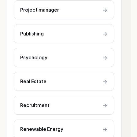
→
Project manager
→
Publishing
→
Psychology
→
Real Estate
→
Recruitment
→
Renewable Energy