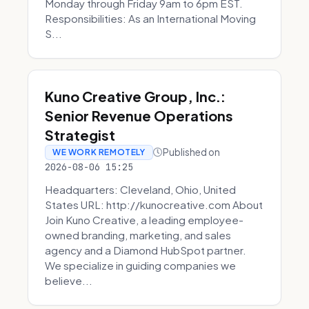
Monday through Friday 9am to 6pm EST.
Responsibilities: As an International Moving
S...
Kuno Creative Group, Inc.:
Senior Revenue Operations
Strategist
Published on
WE WORK REMOTELY
2026-08-06 15:25
Headquarters: Cleveland, Ohio, United
States URL: http://kunocreative.com About
Join Kuno Creative, a leading employee-
owned branding, marketing, and sales
agency and a Diamond HubSpot partner.
We specialize in guiding companies we
believe...