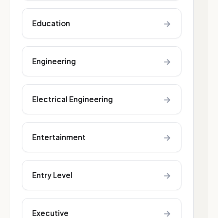
→
Education
→
Engineering
→
Electrical Engineering
→
Entertainment
→
Entry Level
→
Executive