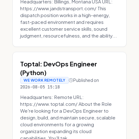
Headquarters: Billings, Montana USA URL:
https://www.jandstransport.com/ This
dispatch position works in a high-energy,
fast-paced environment and requires
excellent customer service skills, sound
judgment, resourcefulness, and the ability...
Toptal: DevOps Engineer
(Python)
Published on
WE WORK REMOTELY
2026-08-05 15:18
Headquarters: Remote URL:
https://www.toptal.com/ About the Role
We're looking for a DevOps Engineer to
design, build, and maintain secure, scalable
cloud environments for a growing
organization expanding its cloud
capabilities. You'll tak...