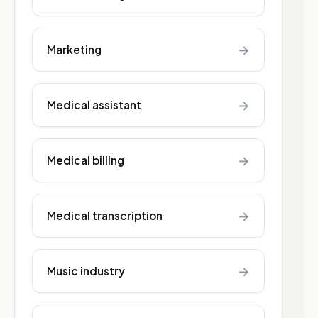
→
Marketing
→
Medical assistant
→
Medical billing
→
Medical transcription
→
Music industry