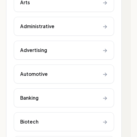
→
Arts
→
Administrative
→
Advertising
→
Automotive
→
Banking
→
Biotech