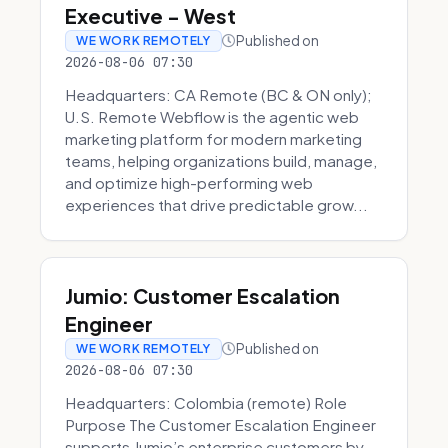
Executive - West
Published on
WE WORK REMOTELY
2026-08-06 07:30
Headquarters: CA Remote (BC & ON only);
U.S. Remote Webflow is the agentic web
marketing platform for modern marketing
teams, helping organizations build, manage,
and optimize high-performing web
experiences that drive predictable grow...
Jumio: Customer Escalation
Engineer
Published on
WE WORK REMOTELY
2026-08-06 07:30
Headquarters: Colombia (remote) Role
Purpose The Customer Escalation Engineer
supports Jumio’s enterprise customers by