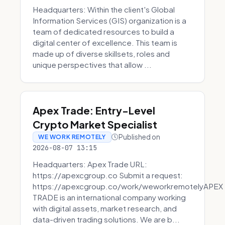
Headquarters: Within the client's Global
Information Services (GIS) organization is a
team of dedicated resources to build a
digital center of excellence. This team is
made up of diverse skillsets, roles and
unique perspectives that allow ...
Apex Trade: Entry-Level
Crypto Market Specialist
Published on
WE WORK REMOTELY
2026-08-07 13:15
Headquarters: Apex Trade URL:
https://apexcgroup.co Submit a request:
https://apexcgroup.co/work/weworkremotelyAPEX
TRADE is an international company working
with digital assets, market research, and
data-driven trading solutions. We are b...