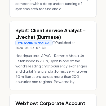
someone with a deep understanding of
systems architecture and c...
Bybit: Client Service Analyst -
Livechat (Burmese)
Published on
WE WORK REMOTELY
2026-08-06 07:30
Headquarters: APAC - Remote About Us
Established in 2018, Bybit is one of the
world’s leading cryptocurrency exchanges
and digital financial platforms, serving over
80 million users across more than 200
countries and regions. Powered by ...
Webflow: Corporate Account