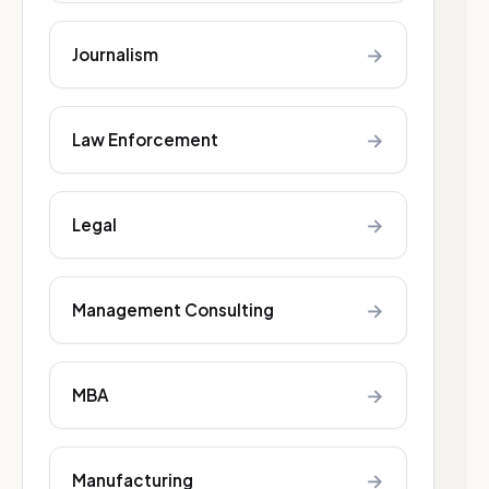
→
Journalism
→
Law Enforcement
→
Legal
→
Management Consulting
→
MBA
→
Manufacturing