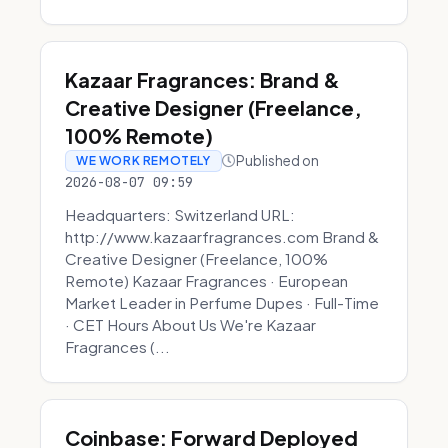
Kazaar Fragrances: Brand &
Creative Designer (Freelance,
100% Remote)
Published on
WE WORK REMOTELY
2026-08-07 09:59
Headquarters: Switzerland URL:
http://www.kazaarfragrances.com Brand &
Creative Designer (Freelance, 100%
Remote) Kazaar Fragrances · European
Market Leader in Perfume Dupes · Full-Time
· CET Hours About Us We're Kazaar
Fragrances (...
Coinbase: Forward Deployed