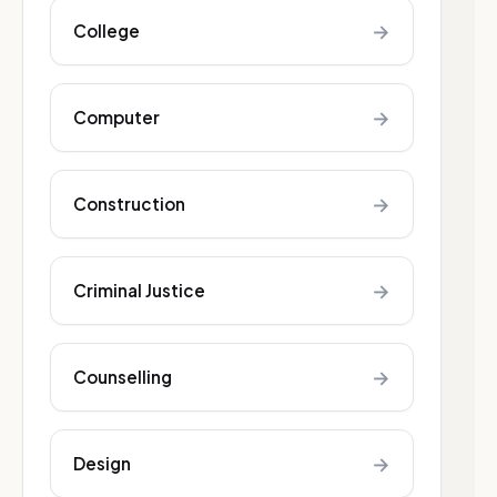
→
College
→
Computer
→
Construction
→
Criminal Justice
→
Counselling
→
Design