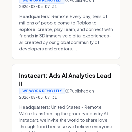
Published on
WE WORK REMOTELY
2026-08-05 07:31
Headquarters: Remote Every day, tens of
millions of people come to Roblox to
explore, create, play, learn, and connect with
friends in 3D immersive digital experiences–
all created by our global community of
developers and creators. ...
Instacart: Ads AI Analytics Lead
II
Published on
WE WORK REMOTELY
2026-08-05 07:31
Headquarters: United States - Remote
We're transforming the grocery industry At
Instacart, we invite the world to share love
through food because we believe everyone