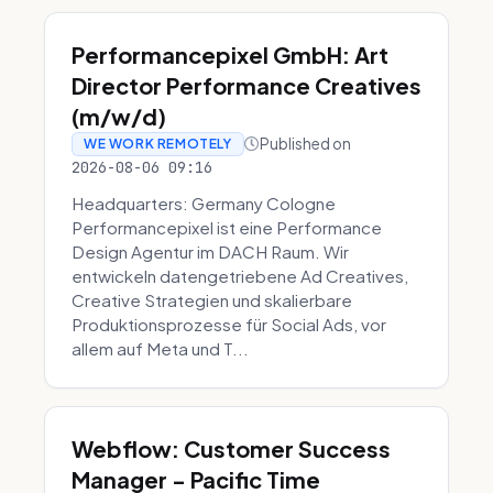
Performancepixel GmbH: Art
Director Performance Creatives
(m/w/d)
Published on
WE WORK REMOTELY
2026-08-06 09:16
Headquarters: Germany Cologne
Performancepixel ist eine Performance
Design Agentur im DACH Raum. Wir
entwickeln datengetriebene Ad Creatives,
Creative Strategien und skalierbare
Produktionsprozesse für Social Ads, vor
allem auf Meta und T...
Webflow: Customer Success
Manager - Pacific Time