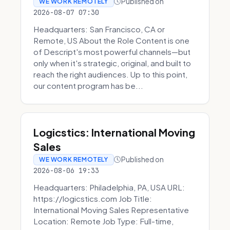
Published on
WE WORK REMOTELY
2026-08-07 07:30
Headquarters: San Francisco, CA or
Remote, US About the Role Content is one
of Descript's most powerful channels—but
only when it's strategic, original, and built to
reach the right audiences. Up to this point,
our content program has be...
Logicstics: International Moving
Sales
Published on
WE WORK REMOTELY
2026-08-06 19:33
Headquarters: Philadelphia, PA, USA URL:
https://logicstics.com Job Title:
International Moving Sales Representative
Location: Remote Job Type: Full-time,