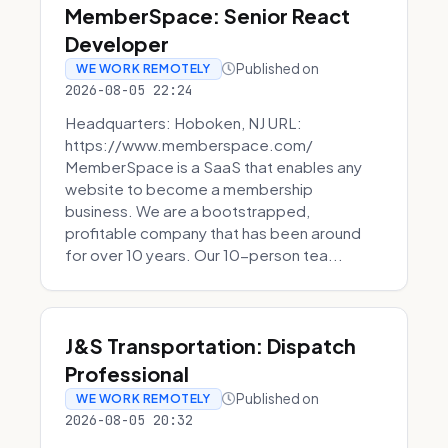
MemberSpace: Senior React
Developer
Published on
WE WORK REMOTELY
2026-08-05 22:24
Headquarters: Hoboken, NJ URL:
https://www.memberspace.com/
MemberSpace is a SaaS that enables any
website to become a membership
business. We are a bootstrapped,
profitable company that has been around
for over 10 years. Our 10-person tea...
J&S Transportation: Dispatch
Professional
Published on
WE WORK REMOTELY
2026-08-05 20:32