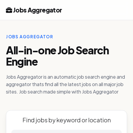
Jobs Aggregator
JOBS AGGREGATOR
All-in-one Job Search
Engine
Jobs Aggregator is an automatic job search engine and
aggregator thats find all the latest jobs on all major job
sites. Job search made simple with Jobs Aggregator
Find jobs by keyword or location