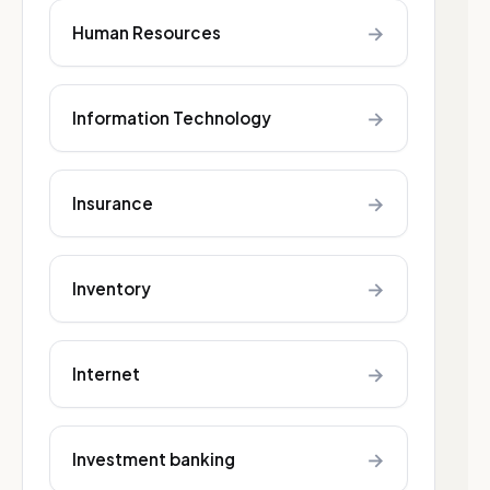
→
Human Resources
→
Information Technology
→
Insurance
→
Inventory
→
Internet
→
Investment banking