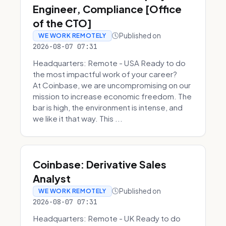
Engineer, Compliance [Office
of the CTO]
Published on
WE WORK REMOTELY
2026-08-07 07:31
Headquarters: Remote - USA Ready to do
the most impactful work of your career?
At Coinbase, we are uncompromising on our
mission to increase economic freedom. The
bar is high, the environment is intense, and
we like it that way. This ...
Coinbase: Derivative Sales
Analyst
Published on
WE WORK REMOTELY
2026-08-07 07:31
Headquarters: Remote - UK Ready to do