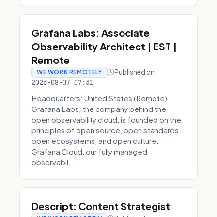
Grafana Labs: Associate
Observability Architect | EST |
Remote
Published on
WE WORK REMOTELY
2026-08-07 07:31
Headquarters: United States (Remote)
Grafana Labs, the company behind the
open observability cloud, is founded on the
principles of open source, open standards,
open ecosystems, and open culture.
Grafana Cloud, our fully managed
observabil...
Descript: Content Strategist