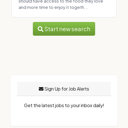
should have access to the food they love
and more time to enjoy it togeth...
Start new search
Sign Up for Job Alerts
Get the latest jobs to your inbox daily!