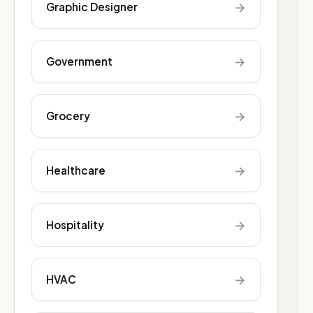
→
Graphic Designer
→
Government
→
Grocery
→
Healthcare
→
Hospitality
→
HVAC