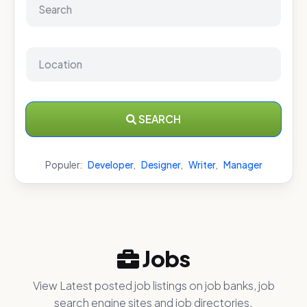
SEARCH
Populer:
Developer
,
Designer
,
Writer
,
Manager
Jobs
View Latest posted job listings on job banks, job
search engine sites and job directories.