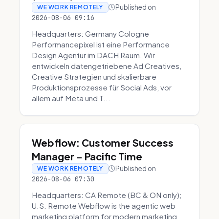
Published on
WE WORK REMOTELY
2026-08-06 09:16
Headquarters: Germany Cologne
Performancepixel ist eine Performance
Design Agentur im DACH Raum. Wir
entwickeln datengetriebene Ad Creatives,
Creative Strategien und skalierbare
Produktionsprozesse für Social Ads, vor
allem auf Meta und T...
Webflow: Customer Success
Manager - Pacific Time
Published on
WE WORK REMOTELY
2026-08-06 07:30
Headquarters: CA Remote (BC & ON only);
U.S. Remote Webflow is the agentic web
marketing platform for modern marketing