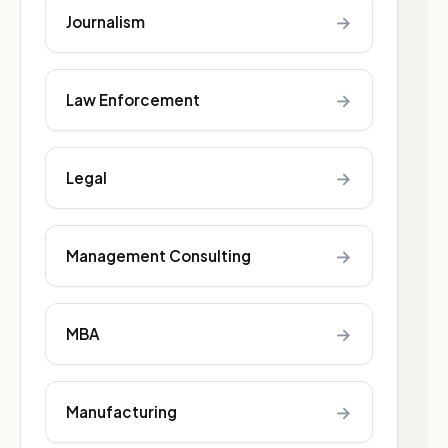
→
Journalism
→
Law Enforcement
→
Legal
→
Management Consulting
→
MBA
→
Manufacturing