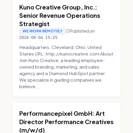
Kuno Creative Group, Inc.:
Senior Revenue Operations
Strategist
Published on
WE WORK REMOTELY
2026-08-06 15:25
Headquarters: Cleveland, Ohio, United
States URL: http://kunocreative.com About
Join Kuno Creative, a leading employee-
owned branding, marketing, and sales
agency and a Diamond HubSpot partner.
We specialize in guiding companies we
believe...
Performancepixel GmbH: Art
Director Performance Creatives
(m/w/d)