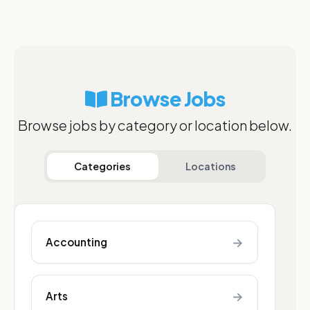
Browse Jobs
Browse jobs by category or location below.
Categories
Locations
→
Accounting
→
Arts