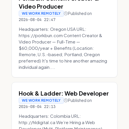
Video Producer
Published on
WE WORK REMOTELY
2026-08-04 22:47
Headquarters: Oregon USA URL:
https://porkbun.com Content Creator &
Video Producer — Full-Time —
$60,000/year + Benefits (Location:
Remote, U.S.-based; Portland, Oregon
preferred) It's time to hire another amazing
individual again....
Hook & Ladder: Web Developer
Published on
WE WORK REMOTELY
2026-08-04 22:13
Headquarters: Colombia URL:
http://hldigital.ca We’re Hiring a Web
Developer (Multi-Platform Maintenance)