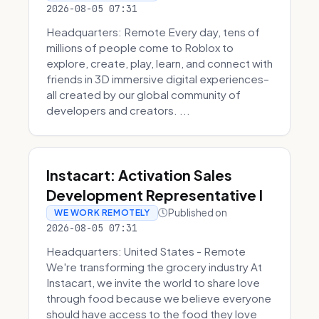
2026-08-05 07:31
Headquarters: Remote Every day, tens of
millions of people come to Roblox to
explore, create, play, learn, and connect with
friends in 3D immersive digital experiences–
all created by our global community of
developers and creators. ...
Instacart: Activation Sales
Development Representative I
Published on
WE WORK REMOTELY
2026-08-05 07:31
Headquarters: United States - Remote
We're transforming the grocery industry At
Instacart, we invite the world to share love
through food because we believe everyone
should have access to the food they love