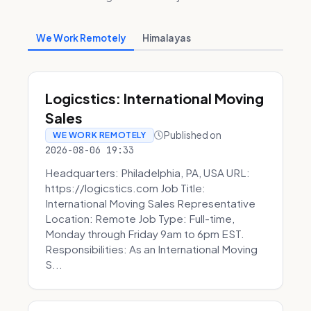
We Work Remotely
Himalayas
Logicstics: International Moving
Sales
Published on
WE WORK REMOTELY
2026-08-06 19:33
Headquarters: Philadelphia, PA, USA URL:
https://logicstics.com Job Title:
International Moving Sales Representative
Location: Remote Job Type: Full-time,
Monday through Friday 9am to 6pm EST.
Responsibilities: As an International Moving
S...