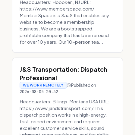
Headquarters: Hoboken, NJ URL:
https://www.memberspace.com/
MemberSpace is a SaaS that enables any
website to become a membership
business. We are a bootstrapped,
profitable company that has been around
for over 10 years. Our 10-person tea...
J&S Transportation: Dispatch
Professional
Published on
WE WORK REMOTELY
2026-08-05 20:32
Headquarters: Billings, Montana USA URL:
https://www.jandstransport.com/ This
dispatch position works in a high-energy,
fast-paced environment and requires
excellent customer service skills, sound
judgment, resourcefulness, and the ability...