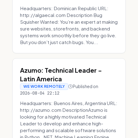
Headquarters: Dominican Republic URL:
http://algaecal.com Description Bug
Squisher Wanted: You’re an expert at making
sure websites, storefronts, and backend
systems work smoothly before they go live.
But you don’t just catch bugs. You...
Azumo: Technical Leader -
Latin America
Published on
WE WORK REMOTELY
2026-08-04 22:12
Headquarters: Buenos Aires, Argentina URL:
http://azumo.com DescriptionAzumo is
looking for a highly motivated Technical
Leader to develop and enhance high-
performing and scalable software solutions
in Python, .NET, Machine Learning Engine...