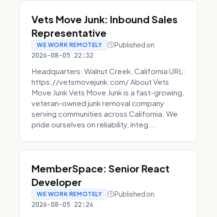
Vets Move Junk: Inbound Sales
Representative
Published on
WE WORK REMOTELY
2026-08-05 22:32
Headquarters: Walnut Creek, California URL:
https://vetsmovejunk.com/ About Vets
Move Junk Vets Move Junk is a fast-growing,
veteran-owned junk removal company
serving communities across California. We
pride ourselves on reliability, integ...
MemberSpace: Senior React
Developer
Published on
WE WORK REMOTELY
2026-08-05 22:24