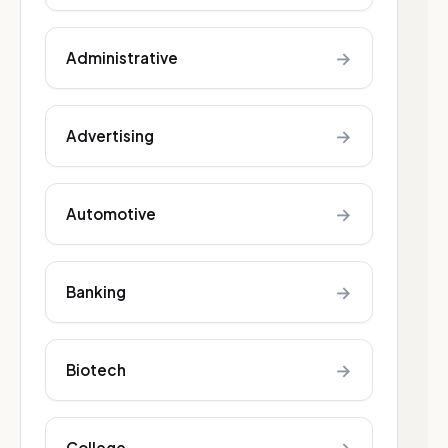
→
Administrative
→
Advertising
→
Automotive
→
Banking
→
Biotech
College