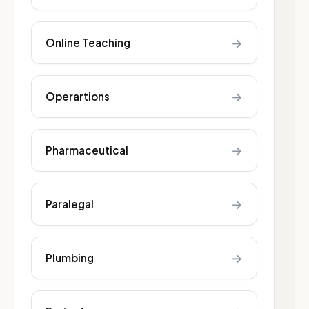
→
Online Teaching
→
Operartions
→
Pharmaceutical
→
Paralegal
→
Plumbing