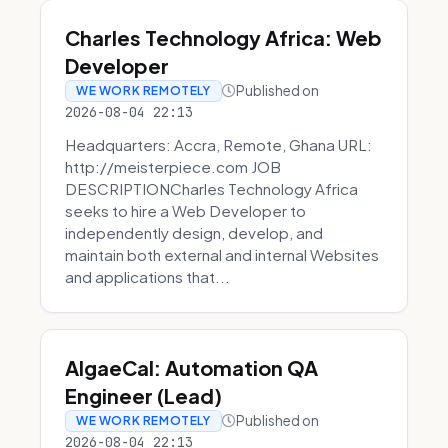
Charles Technology Africa: Web
Developer
Published on
WE WORK REMOTELY
2026-08-04 22:13
Headquarters: Accra, Remote, Ghana URL:
http://meisterpiece.com JOB
DESCRIPTIONCharles Technology Africa
seeks to hire a Web Developer to
independently design, develop, and
maintain both external and internal Websites
and applications that...
AlgaeCal: Automation QA
Engineer (Lead)
Published on
WE WORK REMOTELY
2026-08-04 22:13