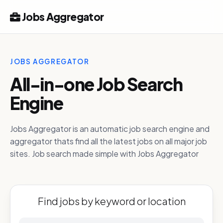
Jobs Aggregator
JOBS AGGREGATOR
All-in-one Job Search
Engine
Jobs Aggregator is an automatic job search engine and
aggregator thats find all the latest jobs on all major job
sites. Job search made simple with Jobs Aggregator
Find jobs by keyword or location