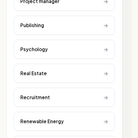
→
Project manager
→
Publishing
→
Psychology
→
Real Estate
→
Recruitment
→
Renewable Energy