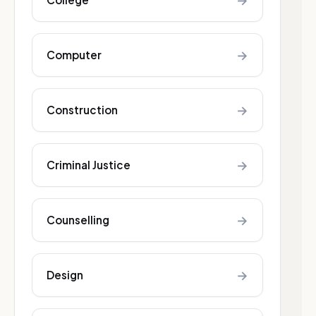
→
→
Computer
→
Construction
→
Criminal Justice
→
Counselling
→
Design