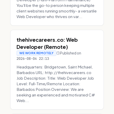
You’ll be the go-to person keeping multiple
client websites running smoothly- a versatile
Web Developer who thrives on var...
thehivecareers.co: Web
Developer (Remote)
Published on
WE WORK REMOTELY
2026-08-04 22:13
Headquarters: Bridgetown, Saint Michael,
Barbados URL: http://thehivecareers.co
Job Description: Title: Web Developer Job
Level: Full-Time/Remote Location:
Barbados Position Overview: We are
seeking an experienced and motivated C#
Web...