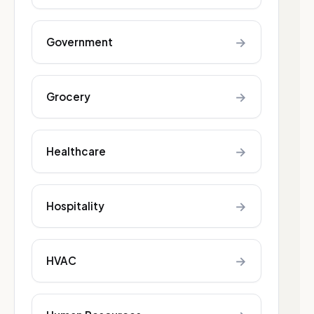
→
Government
→
Grocery
→
Healthcare
→
Hospitality
→
HVAC