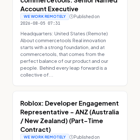
Account Executive
Published on
WE WORK REMOTELY
2026-08-05 07:31
Headquarters: United States (Remote)
About commercetools Real innovation
starts with a strong foundation, and at
commercetools, that comes from the
perfect balance of our product and our
people. Behind every leap forward is a
collective of...
Roblox: Developer Engagement
Representative - ANZ (Australia
/ New Zealand) (Part-Time
Contract)
Published on
WE WORK REMOTELY