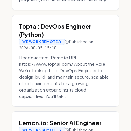
Toptal: DevOps Engineer
(Python)
Published on
WE WORK REMOTELY
2026-08-05 15:18
Headquarters: Remote URL:
https://www.toptal.com/ About the Role
We're looking for a DevOps Engineer to
design, build, and maintain secure, scalable
cloud environments for a growing
organization expanding its cloud
capabilities. You'll tak...
Lemon.io: Senior AI Engineer
Published on
WE WORK REMOTELY