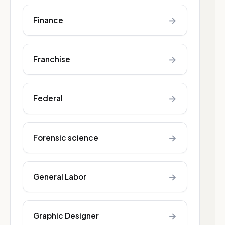
→
Finance
→
Franchise
→
Federal
→
Forensic science
→
General Labor
→
Graphic Designer