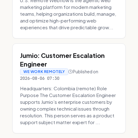
U.S. Remote Webflow is the agentic web
marketing platform for modern marketing
teams, helping organizations build, manage,
and optimize high-performing web
experiences that drive predictable grow...
Jumio: Customer Escalation
Engineer
Published on
WE WORK REMOTELY
2026-08-06 07:30
Headquarters: Colombia (remote) Role
Purpose The Customer Escalation Engineer
supports Jumio’s enterprise customers by
owning complex technical issues through
resolution. This person serves as a product
support subject matter expert for ...