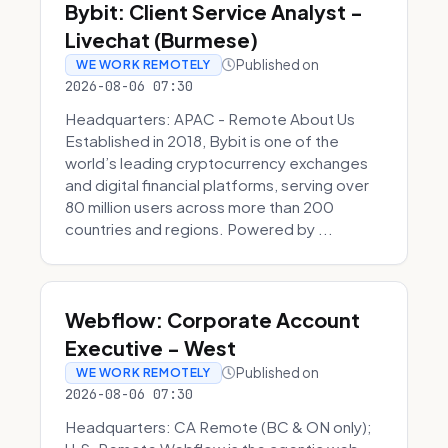
Bybit: Client Service Analyst -
Livechat (Burmese)
Published on
WE WORK REMOTELY
2026-08-06 07:30
Headquarters: APAC - Remote About Us
Established in 2018, Bybit is one of the
world’s leading cryptocurrency exchanges
and digital financial platforms, serving over
80 million users across more than 200
countries and regions. Powered by ...
Webflow: Corporate Account
Executive - West
Published on
WE WORK REMOTELY
2026-08-06 07:30
Headquarters: CA Remote (BC & ON only);