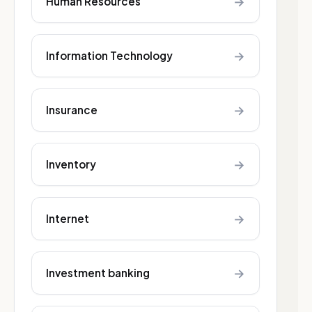
→
Human Resources
→
Information Technology
→
Insurance
→
Inventory
→
Internet
→
Investment banking