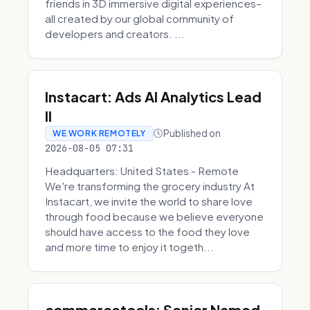
friends in 3D immersive digital experiences–
all created by our global community of
developers and creators. ...
Instacart: Ads AI Analytics Lead
II
Published on
WE WORK REMOTELY
2026-08-05 07:31
Headquarters: United States - Remote
We're transforming the grocery industry At
Instacart, we invite the world to share love
through food because we believe everyone
should have access to the food they love
and more time to enjoy it togeth...
commercetools: Senior Named