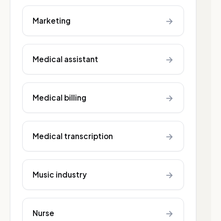
→
Marketing
→
Medical assistant
→
Medical billing
→
Medical transcription
→
Music industry
→
Nurse