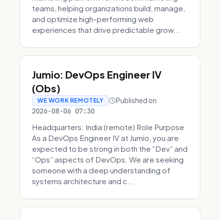
teams, helping organizations build, manage,
and optimize high-performing web
experiences that drive predictable grow...
Jumio: DevOps Engineer IV
(Obs)
Published on
WE WORK REMOTELY
2026-08-06 07:30
Headquarters: India (remote) Role Purpose
As a DevOps Engineer IV at Jumio, you are
expected to be strong in both the “Dev” and
“Ops” aspects of DevOps. We are seeking
someone with a deep understanding of
systems architecture and c...