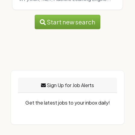
Start new search
Sign Up for Job Alerts
Get the latest jobs to your inbox daily!