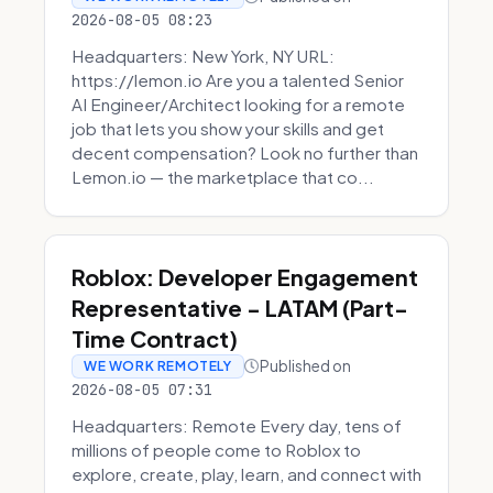
2026-08-05 08:23
Headquarters: New York, NY URL:
https://lemon.io Are you a talented Senior
AI Engineer/Architect looking for a remote
job that lets you show your skills and get
decent compensation? Look no further than
Lemon.io — the marketplace that co...
Roblox: Developer Engagement
Representative - LATAM (Part-
Time Contract)
Published on
WE WORK REMOTELY
2026-08-05 07:31
Headquarters: Remote Every day, tens of
millions of people come to Roblox to
explore, create, play, learn, and connect with