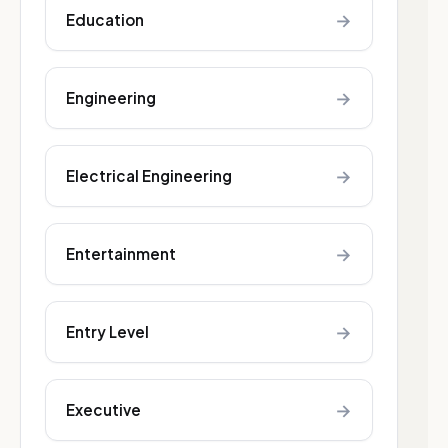
→
Education
→
Engineering
→
Electrical Engineering
→
Entertainment
→
Entry Level
→
Executive