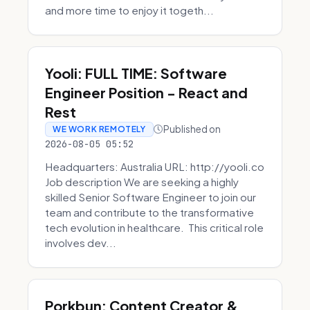
and more time to enjoy it togeth...
Yooli: FULL TIME: Software
Engineer Position - React and
Rest
Published on
WE WORK REMOTELY
2026-08-05 05:52
Headquarters: Australia URL: http://yooli.co
Job description We are seeking a highly
skilled Senior Software Engineer to join our
team and contribute to the transformative
tech evolution in healthcare. This critical role
involves dev...
Porkbun: Content Creator &