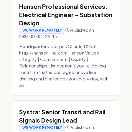
Hanson Professional Services:
Electrical Engineer - Substation
Design
Published on
WE WORK REMOTELY
2026-08-04 20:13
Headquarters: Corpus Christi, TX URL:
http://hanson-inc.com Hanson Values
Integrity | Commitment | Quality |
Relationships | InnovationIf you’re looking
for a firm that encourages innovative
thinking and challenges you every day, with
an...
Systra: Senior Transit and Rail
Signals Design Lead
Published on
WE WORK REMOTELY