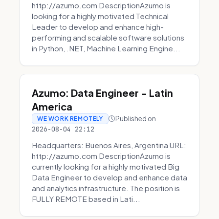
http://azumo.com DescriptionAzumo is
looking for a highly motivated Technical
Leader to develop and enhance high-
performing and scalable software solutions
in Python, .NET, Machine Learning Engine...
Azumo: Data Engineer - Latin
America
Published on
WE WORK REMOTELY
2026-08-04 22:12
Headquarters: Buenos Aires, Argentina URL:
http://azumo.com DescriptionAzumo is
currently looking for a highly motivated Big
Data Engineer to develop and enhance data
and analytics infrastructure. The position is
FULLY REMOTE based in Lati...