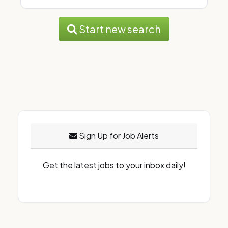
Start new search
Sign Up for Job Alerts
Get the latest jobs to your inbox daily!