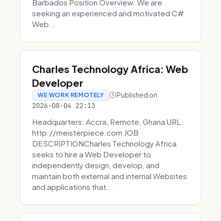
Barbados Position Overview: We are
seeking an experienced and motivated C#
Web...
Charles Technology Africa: Web
Developer
Published on
WE WORK REMOTELY
2026-08-04 22:13
Headquarters: Accra, Remote, Ghana URL:
http://meisterpiece.com JOB
DESCRIPTIONCharles Technology Africa
seeks to hire a Web Developer to
independently design, develop, and
maintain both external and internal Websites
and applications that...