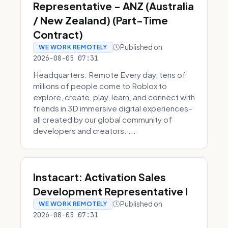
Representative - ANZ (Australia
/ New Zealand) (Part-Time
Contract)
Published on
WE WORK REMOTELY
2026-08-05 07:31
Headquarters: Remote Every day, tens of
millions of people come to Roblox to
explore, create, play, learn, and connect with
friends in 3D immersive digital experiences–
all created by our global community of
developers and creators. ...
Instacart: Activation Sales
Development Representative I
Published on
WE WORK REMOTELY
2026-08-05 07:31