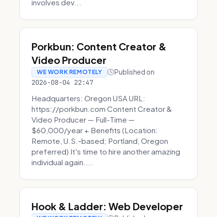
involves dev...
Porkbun: Content Creator &
Video Producer
Published on
WE WORK REMOTELY
2026-08-04 22:47
Headquarters: Oregon USA URL:
https://porkbun.com Content Creator &
Video Producer — Full-Time —
$60,000/year + Benefits (Location:
Remote, U.S.-based; Portland, Oregon
preferred) It's time to hire another amazing
individual again....
Hook & Ladder: Web Developer