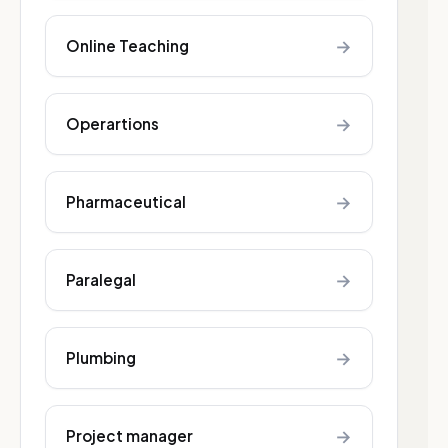
→
Online Teaching
→
Operartions
→
Pharmaceutical
→
Paralegal
→
Plumbing
→
Project manager