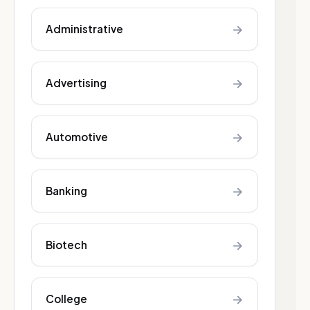
→
Administrative
→
Advertising
→
Automotive
→
Banking
→
Biotech
→
College