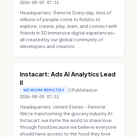
2026-08-05 07:31
Headquarters: Remote Every day, tens of
millions of people come to Roblox to
explore, create, play, learn, and connect with
friends in 3D immersive digital experiences–
all created by our global community of
developers and creators. ...
Instacart: Ads AI Analytics Lead
II
Published on
WE WORK REMOTELY
2026-08-05 07:31
Headquarters: United States - Remote
We're transforming the grocery industry At
Instacart, we invite the world to share love
through food because we believe everyone
should have access to the food they love