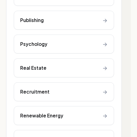
→
Publishing
→
Psychology
→
Real Estate
→
Recruitment
→
Renewable Energy