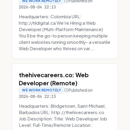
Published on
WE WORK REMOTELY
2026-08-04 22:13
Headquarters: Colombia URL:
http://hldigital.ca We’re Hiring a Web
Developer (Multi-Platform Maintenance)
You’ll be the go-to person keeping multiple
client websites running smoothly- a versatile
Web Developer who thrives on var...
thehivecareers.co: Web
Developer (Remote)
Published on
WE WORK REMOTELY
2026-08-04 22:13
Headquarters: Bridgetown, Saint Michael,
Barbados URL: http://thehivecareers.co
Job Description: Title: Web Developer Job
Level: Full-Time/Remote Location: