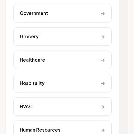
→
Government
→
Grocery
→
Healthcare
→
Hospitality
→
HVAC
→
Human Resources