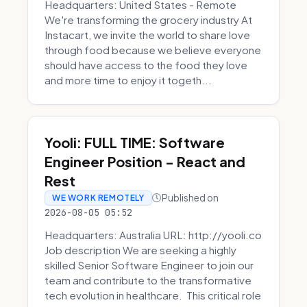
Headquarters: United States - Remote
We're transforming the grocery industry At
Instacart, we invite the world to share love
through food because we believe everyone
should have access to the food they love
and more time to enjoy it togeth...
Yooli: FULL TIME: Software
Engineer Position - React and
Rest
Published on
WE WORK REMOTELY
2026-08-05 05:52
Headquarters: Australia URL: http://yooli.co
Job description We are seeking a highly
skilled Senior Software Engineer to join our
team and contribute to the transformative
tech evolution in healthcare. This critical role