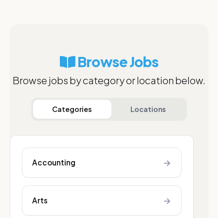
Browse Jobs
Browse jobs by category or location below.
Categories
Locations
→
Accounting
→
Arts