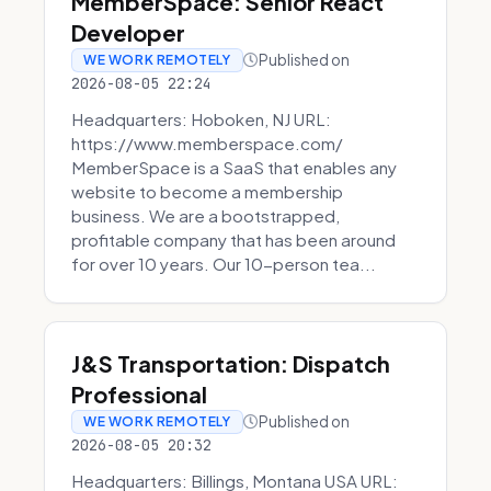
MemberSpace: Senior React
Developer
Published on
WE WORK REMOTELY
2026-08-05 22:24
Headquarters: Hoboken, NJ URL:
https://www.memberspace.com/
MemberSpace is a SaaS that enables any
website to become a membership
business. We are a bootstrapped,
profitable company that has been around
for over 10 years. Our 10-person tea...
J&S Transportation: Dispatch
Professional
Published on
WE WORK REMOTELY
2026-08-05 20:32
Headquarters: Billings, Montana USA URL: