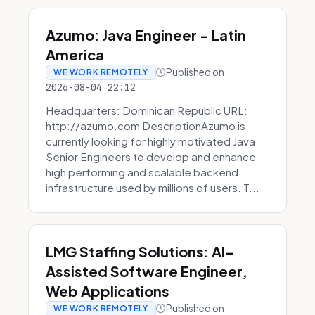
Azumo: Java Engineer - Latin
America
Published on
WE WORK REMOTELY
2026-08-04 22:12
Headquarters: Dominican Republic URL:
http://azumo.com DescriptionAzumo is
currently looking for highly motivated Java
Senior Engineers to develop and enhance
high performing and scalable backend
infrastructure used by millions of users. T...
LMG Staffing Solutions: AI-
Assisted Software Engineer,
Web Applications
Published on
WE WORK REMOTELY