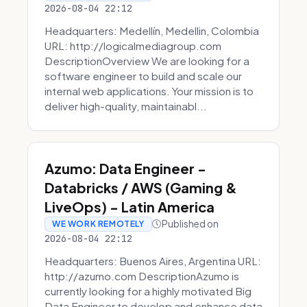
2026-08-04 22:12
Headquarters: Medellín, Medellin, Colombia
URL: http://logicalmediagroup.com
DescriptionOverview We are looking for a
software engineer to build and scale our
internal web applications. Your mission is to
deliver high-quality, maintainabl...
Azumo: Data Engineer -
Databricks / AWS (Gaming &
LiveOps) - Latin America
Published on
WE WORK REMOTELY
2026-08-04 22:12
Headquarters: Buenos Aires, Argentina URL:
http://azumo.com DescriptionAzumo is
currently looking for a highly motivated Big
Data Engineer to develop and enhance data