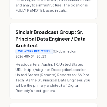
and analytics infrastructure. The position is
FULLY REMOTE based in Lati...
Sinclair Broadcast Group: Sr.
Principal Data Engineer / Data
Architect
Published on
WE WORK REMOTELY
2026-08-04 20:13
Headquarters: Austin, TX, United States
URL: http://sbgi.net DescriptionLocation:
United States (Remote) Reports to: SVP of
Tech As the Sr. Principal Data Engineer, you
will be the primary architect of Digital
Remedy’s next-genera...