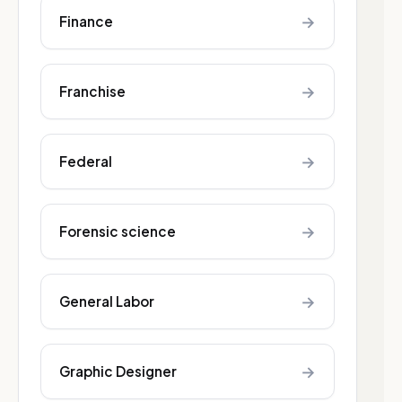
→
Finance
→
Franchise
→
Federal
→
Forensic science
→
General Labor
→
Graphic Designer