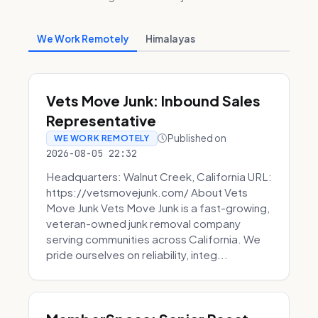
We Work Remotely
Himalayas
Vets Move Junk: Inbound Sales
Representative
Published on
WE WORK REMOTELY
2026-08-05 22:32
Headquarters: Walnut Creek, California URL:
https://vetsmovejunk.com/ About Vets
Move Junk Vets Move Junk is a fast-growing,
veteran-owned junk removal company
serving communities across California. We
pride ourselves on reliability, integ...