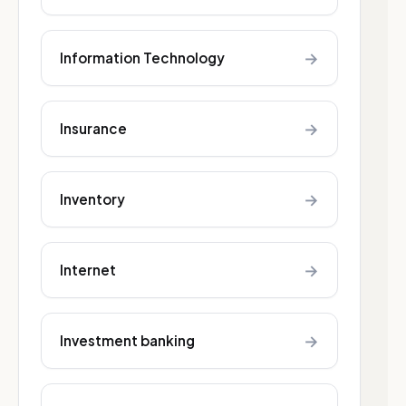
→
Information Technology
→
Insurance
→
Inventory
→
Internet
→
Investment banking