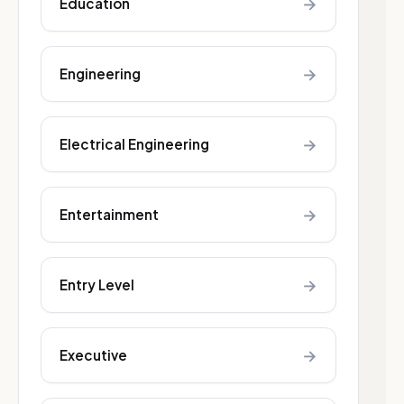
→
Education
→
Engineering
→
Electrical Engineering
→
Entertainment
→
Entry Level
→
Executive