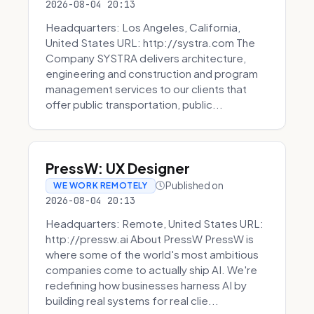
2026-08-04 20:13
Headquarters: Los Angeles, California,
United States URL: http://systra.com The
Company SYSTRA delivers architecture,
engineering and construction and program
management services to our clients that
offer public transportation, public...
PressW: UX Designer
Published on
WE WORK REMOTELY
2026-08-04 20:13
Headquarters: Remote, United States URL:
http://pressw.ai About PressW PressW is
where some of the world's most ambitious
companies come to actually ship AI. We're
redefining how businesses harness AI by
building real systems for real clie...