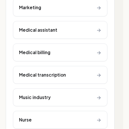
→
Marketing
→
Medical assistant
→
Medical billing
→
Medical transcription
→
Music industry
→
Nurse