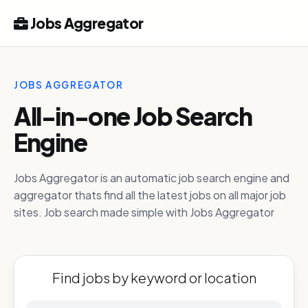
Jobs Aggregator
JOBS AGGREGATOR
All-in-one Job Search
Engine
Jobs Aggregator is an automatic job search engine and
aggregator thats find all the latest jobs on all major job
sites. Job search made simple with Jobs Aggregator
Find jobs by keyword or location