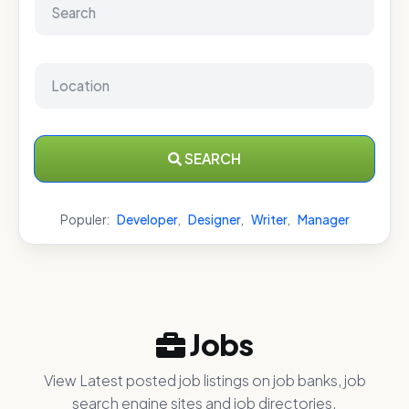
SEARCH
Populer:
Developer
,
Designer
,
Writer
,
Manager
Jobs
View Latest posted job listings on job banks, job
search engine sites and job directories.