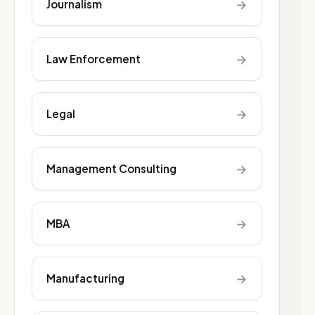
→
Journalism
→
Law Enforcement
→
Legal
→
Management Consulting
→
MBA
→
Manufacturing