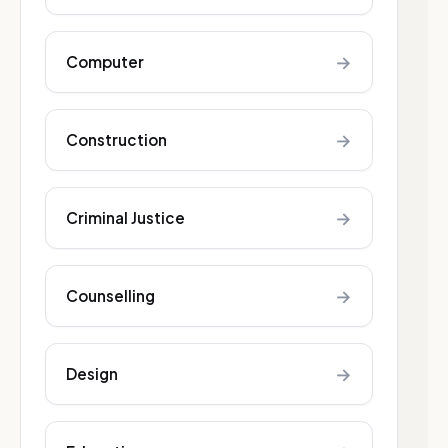
→
Computer
→
Construction
→
Criminal Justice
→
Counselling
→
Design