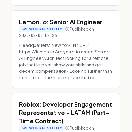
Lemon.io: Senior AI Engineer
Published on
WE WORK REMOTELY
2026-08-05 08:23
Headquarters: New York, NY URL:
https://lemon.io Are you a talented Senior
AI Engineer/Architect looking for a remote
job that lets you show your skills and get
decent compensation? Look no further than
Lemon.io — the marketplace that co...
Roblox: Developer Engagement
Representative - LATAM (Part-
Time Contract)
Published on
WE WORK REMOTELY