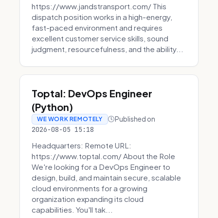
https://www.jandstransport.com/ This
dispatch position works in a high-energy,
fast-paced environment and requires
excellent customer service skills, sound
judgment, resourcefulness, and the ability...
Toptal: DevOps Engineer
(Python)
Published on
WE WORK REMOTELY
2026-08-05 15:18
Headquarters: Remote URL:
https://www.toptal.com/ About the Role
We're looking for a DevOps Engineer to
design, build, and maintain secure, scalable
cloud environments for a growing
organization expanding its cloud
capabilities. You'll tak...