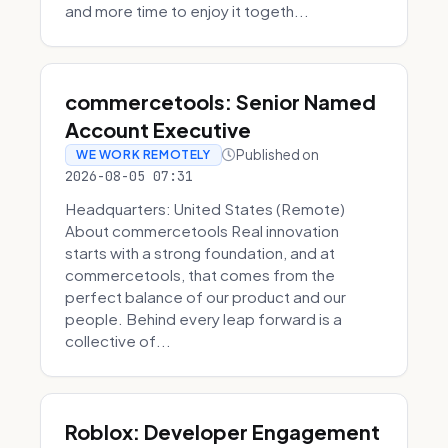
and more time to enjoy it togeth...
commercetools: Senior Named
Account Executive
Published on
WE WORK REMOTELY
2026-08-05 07:31
Headquarters: United States (Remote)
About commercetools Real innovation
starts with a strong foundation, and at
commercetools, that comes from the
perfect balance of our product and our
people. Behind every leap forward is a
collective of...
Roblox: Developer Engagement