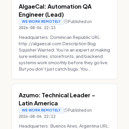
AlgaeCal: Automation QA
Engineer (Lead)
Published on
WE WORK REMOTELY
2026-08-04 22:13
Headquarters: Dominican Republic URL:
http://algaecal.com Description Bug
Squisher Wanted: You’re an expert at making
sure websites, storefronts, and backend
systems work smoothly before they go live.
But you don’t just catch bugs. You...
Azumo: Technical Leader -
Latin America
Published on
WE WORK REMOTELY
2026-08-04 22:12
Headquarters: Buenos Aires, Argentina URL: