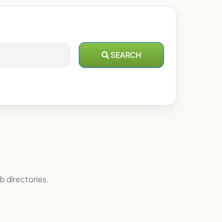
SEARCH
b directories.