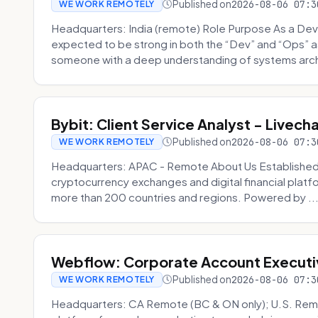
Published on
2026-08-06 07:3
WE WORK REMOTELY
Headquarters: India (remote) Role Purpose As a Dev
expected to be strong in both the “Dev” and “Ops”
someone with a deep understanding of systems archi
Bybit: Client Service Analyst - Livec
Published on
2026-08-06 07:3
WE WORK REMOTELY
Headquarters: APAC - Remote About Us Established in
cryptocurrency exchanges and digital financial platfo
more than 200 countries and regions. Powered by ..
Webflow: Corporate Account Executi
Published on
2026-08-06 07:3
WE WORK REMOTELY
Headquarters: CA Remote (BC & ON only); U.S. Rem