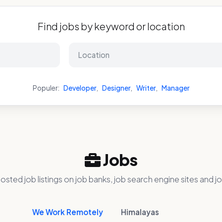
Find jobs by keyword or location
Populer:
Developer
,
Designer
,
Writer
,
Manager
Jobs
osted job listings on job banks, job search engine sites and jo
We Work Remotely
Himalayas