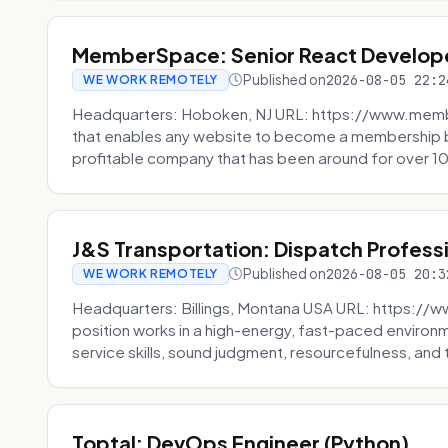
MemberSpace: Senior React Develop
Published on
2026-08-05 22:2
WE WORK REMOTELY
Headquarters: Hoboken, NJ URL: https://www.me
that enables any website to become a membership 
profitable company that has been around for over 10
J&S Transportation: Dispatch Profess
Published on
2026-08-05 20:3
WE WORK REMOTELY
Headquarters: Billings, Montana USA URL: https://w
position works in a high-energy, fast-paced environ
service skills, sound judgment, resourcefulness, and th
Toptal: DevOps Engineer (Python)