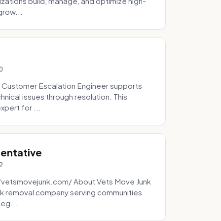
zations build, manage, and optimize high-
grow...
0
 Customer Escalation Engineer supports
ical issues through resolution. This
pert for ...
sentative
2
://vetsmovejunk.com/ About Vets Move Junk
unk removal company serving communities
teg...