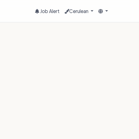
Job Alert
Cerulean