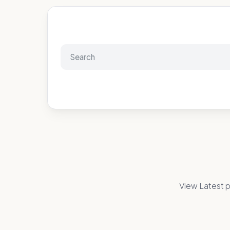
View Latest p