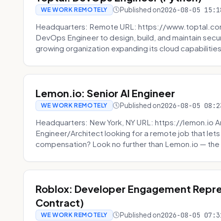
Published on
2026-08-05 15:1
WE WORK REMOTELY
Headquarters: Remote URL: https://www.toptal.com/
DevOps Engineer to design, build, and maintain secu
growing organization expanding its cloud capabilities. 
Lemon.io: Senior AI Engineer
Published on
2026-08-05 08:2
WE WORK REMOTELY
Headquarters: New York, NY URL: https://lemon.io Ar
Engineer/Architect looking for a remote job that lets
compensation? Look no further than Lemon.io — the 
Roblox: Developer Engagement Repre
Contract)
Published on
2026-08-05 07:3
WE WORK REMOTELY