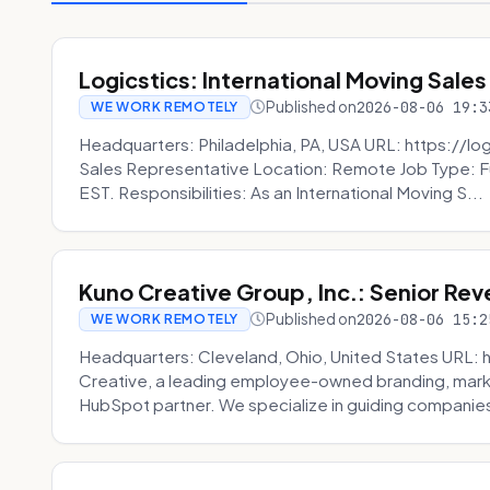
Logicstics: International Moving Sales
Published on
2026-08-06 19:3
WE WORK REMOTELY
Headquarters: Philadelphia, PA, USA URL: https://log
Sales Representative Location: Remote Job Type: F
EST. Responsibilities: As an International Moving S...
Kuno Creative Group, Inc.: Senior Re
Published on
2026-08-06 15:2
WE WORK REMOTELY
Headquarters: Cleveland, Ohio, United States URL: 
Creative, a leading employee-owned branding, mark
HubSpot partner. We specialize in guiding companies