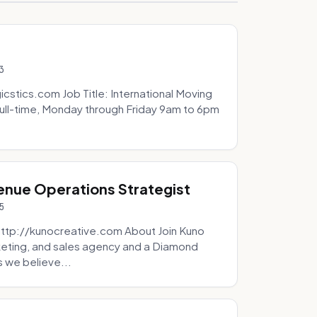
3
icstics.com Job Title: International Moving
ull-time, Monday through Friday 9am to 6pm
venue Operations Strategist
5
http://kunocreative.com About Join Kuno
eting, and sales agency and a Diamond
 we believe...