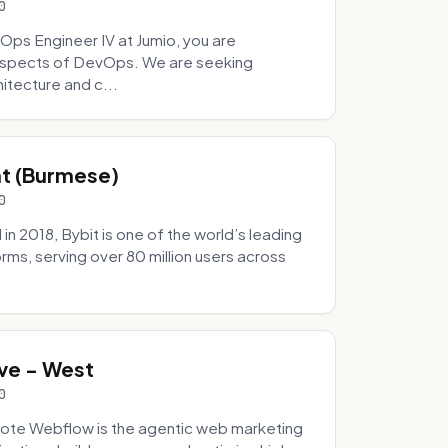
0
Ops Engineer IV at Jumio, you are
 aspects of DevOps. We are seeking
tecture and c...
hat (Burmese)
0
 2018, Bybit is one of the world’s leading
rms, serving over 80 million users across
.
ve - West
0
ote Webflow is the agentic web marketing