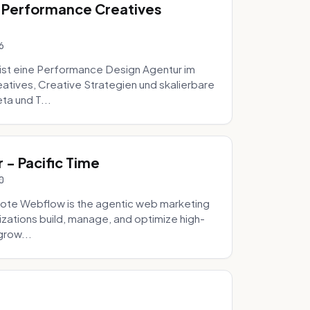
 Performance Creatives
6
st eine Performance Design Agentur im
tives, Creative Strategien und skalierbare
ta und T...
- Pacific Time
0
ote Webflow is the agentic web marketing
zations build, manage, and optimize high-
grow...