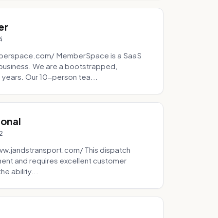
er
4
mberspace.com/ MemberSpace is a SaaS
business. We are a bootstrapped,
 years. Our 10-person tea...
ional
2
ww.jandstransport.com/ This dispatch
ment and requires excellent customer
e ability...