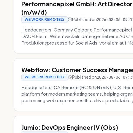
Performancepixel GmbH: Art Director
(m/w/d)
Published on
2026-08-06 09:1
WE WORK REMOTELY
Headquarters: Germany Cologne Performancepixel i
DACH Raum. Wir entwickeln datengetriebene Ad Crea
Produktionsprozesse für Social Ads, vor allem auf Me
Webflow: Customer Success Manager 
Published on
2026-08-06 07:3
WE WORK REMOTELY
Headquarters: CA Remote (BC & ON only); U.S. Rem
platform for modern marketing teams, helping organi
performing web experiences that drive predictable 
Jumio: DevOps Engineer IV (Obs)