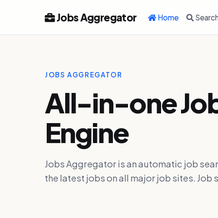
Jobs Aggregator
Home
Searc
JOBS AGGREGATOR
All-in-one Jo
Engine
Jobs Aggregator is an automatic job sear
the latest jobs on all major job sites. J