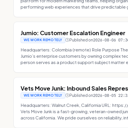
platform for modern marketing teams, helping organi
performing web experiences that drive predictable 
Jumio: Customer Escalation Engineer
Published on
2026-08-06 07:3
WE WORK REMOTELY
Headquarters: Colombia (remote) Role Purpose The
Jumio’s enterprise customers by owning complex techn
person serves as a product support subject matter ex
Vets Move Junk: Inbound Sales Repre
Published on
2026-08-05 22:3
WE WORK REMOTELY
Headquarters: Walnut Creek, California URL: https
Vets Move Junk is a fast-growing, veteran-owned j
across California. We pride ourselves on reliability, in