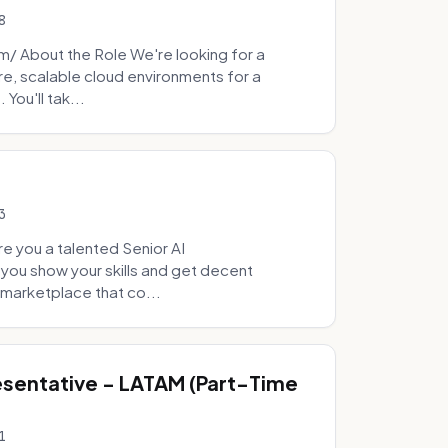
8
 About the Role We're looking for a
re, scalable cloud environments for a
You'll tak...
3
e you a talented Senior AI
 you show your skills and get decent
marketplace that co...
sentative - LATAM (Part-Time
1