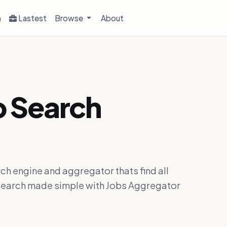
h
Lastest
Browse
About
b Search
ch engine and aggregator thats find all
ob search made simple with Jobs Aggregator