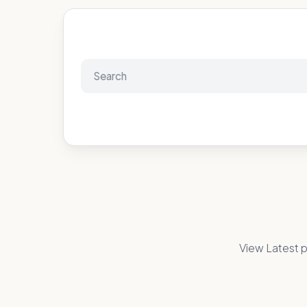
View Latest p