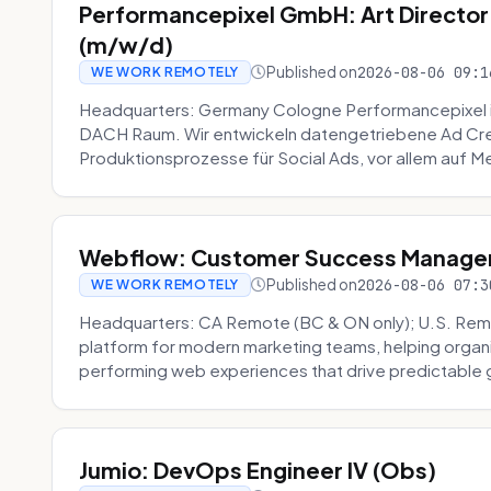
Performancepixel GmbH: Art Director
(m/w/d)
Published on
2026-08-06 09:1
WE WORK REMOTELY
Headquarters: Germany Cologne Performancepixel i
DACH Raum. Wir entwickeln datengetriebene Ad Crea
Produktionsprozesse für Social Ads, vor allem auf Me
Webflow: Customer Success Manager 
Published on
2026-08-06 07:3
WE WORK REMOTELY
Headquarters: CA Remote (BC & ON only); U.S. Rem
platform for modern marketing teams, helping organi
performing web experiences that drive predictable 
Jumio: DevOps Engineer IV (Obs)