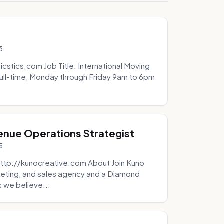
3
icstics.com Job Title: International Moving
ull-time, Monday through Friday 9am to 6pm
venue Operations Strategist
5
http://kunocreative.com About Join Kuno
eting, and sales agency and a Diamond
 we believe...