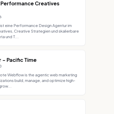
 Performance Creatives
6
st eine Performance Design Agentur im
tives, Creative Strategien und skalierbare
ta und T...
- Pacific Time
0
ote Webflow is the agentic web marketing
zations build, manage, and optimize high-
grow...