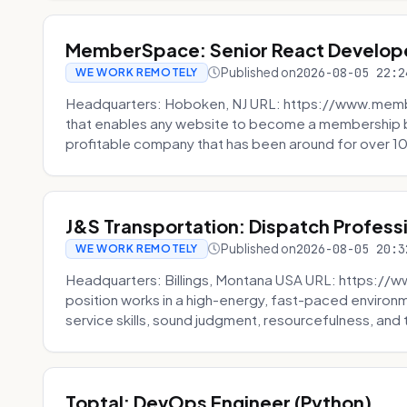
MemberSpace: Senior React Develop
Published on
2026-08-05 22:2
WE WORK REMOTELY
Headquarters: Hoboken, NJ URL: https://www.me
that enables any website to become a membership 
profitable company that has been around for over 10
J&S Transportation: Dispatch Profess
Published on
2026-08-05 20:3
WE WORK REMOTELY
Headquarters: Billings, Montana USA URL: https://w
position works in a high-energy, fast-paced environ
service skills, sound judgment, resourcefulness, and th
Toptal: DevOps Engineer (Python)