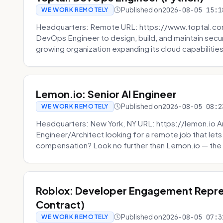
Published on
2026-08-05 15:1
WE WORK REMOTELY
Headquarters: Remote URL: https://www.toptal.com/
DevOps Engineer to design, build, and maintain secu
growing organization expanding its cloud capabilities. 
Lemon.io: Senior AI Engineer
Published on
2026-08-05 08:2
WE WORK REMOTELY
Headquarters: New York, NY URL: https://lemon.io Ar
Engineer/Architect looking for a remote job that lets
compensation? Look no further than Lemon.io — the 
Roblox: Developer Engagement Repre
Contract)
Published on
2026-08-05 07:3
WE WORK REMOTELY