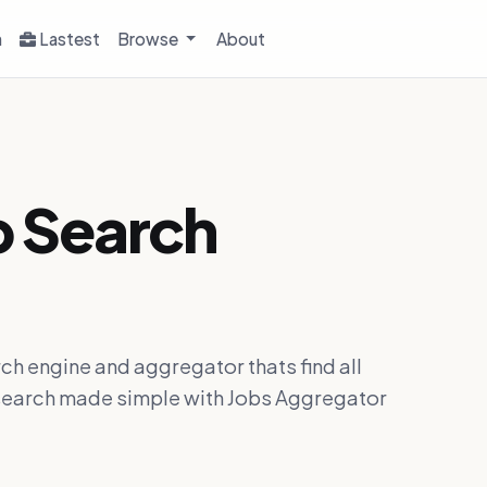
h
Lastest
Browse
About
b Search
ch engine and aggregator thats find all
ob search made simple with Jobs Aggregator