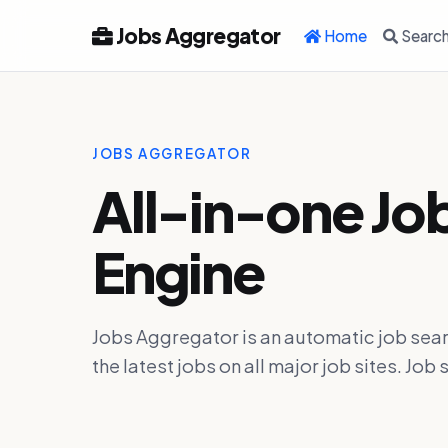
Jobs Aggregator
Home
Searc
JOBS AGGREGATOR
All-in-one Jo
Engine
Jobs Aggregator is an automatic job sear
the latest jobs on all major job sites. J