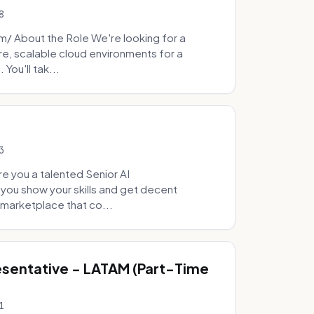
8
 About the Role We're looking for a
re, scalable cloud environments for a
You'll tak...
3
e you a talented Senior AI
 you show your skills and get decent
marketplace that co...
sentative - LATAM (Part-Time
1