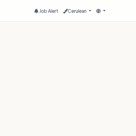
Job Alert
Cerulean