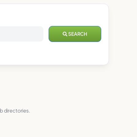
SEARCH
b directories.