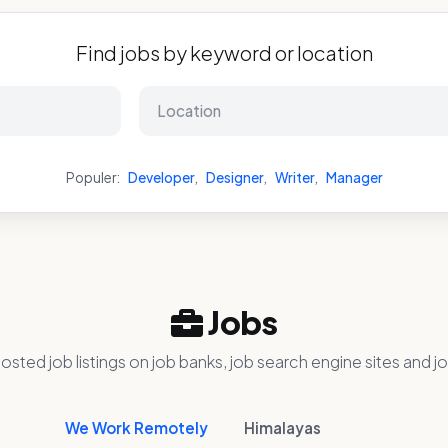
Find jobs by keyword or location
Populer:
Developer
,
Designer
,
Writer
,
Manager
Jobs
osted job listings on job banks, job search engine sites and jo
We Work Remotely
Himalayas