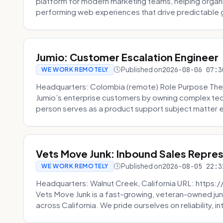
platform for modern marketing teams, helping organi
performing web experiences that drive predictable 
Jumio: Customer Escalation Engineer
Published on
2026-08-06 07:3
WE WORK REMOTELY
Headquarters: Colombia (remote) Role Purpose The
Jumio’s enterprise customers by owning complex techn
person serves as a product support subject matter ex
Vets Move Junk: Inbound Sales Repre
Published on
2026-08-05 22:3
WE WORK REMOTELY
Headquarters: Walnut Creek, California URL: https
Vets Move Junk is a fast-growing, veteran-owned j
across California. We pride ourselves on reliability, in