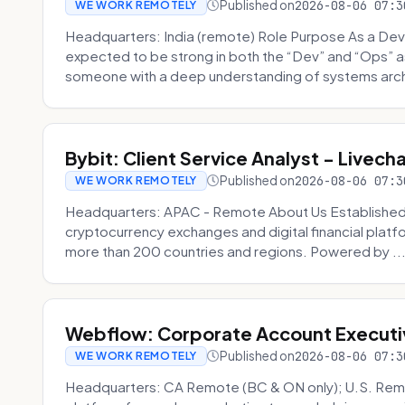
Published on
2026-08-06 07:3
WE WORK REMOTELY
Headquarters: India (remote) Role Purpose As a Dev
expected to be strong in both the “Dev” and “Ops”
someone with a deep understanding of systems archi
Bybit: Client Service Analyst - Livec
Published on
2026-08-06 07:3
WE WORK REMOTELY
Headquarters: APAC - Remote About Us Established in
cryptocurrency exchanges and digital financial platfo
more than 200 countries and regions. Powered by ..
Webflow: Corporate Account Executi
Published on
2026-08-06 07:3
WE WORK REMOTELY
Headquarters: CA Remote (BC & ON only); U.S. Rem