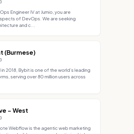
0
Ops Engineer IV at Jumio, you are
 aspects of DevOps. We are seeking
tecture and c...
hat (Burmese)
0
 2018, Bybit is one of the world’s leading
rms, serving over 80 million users across
.
ve - West
0
ote Webflow is the agentic web marketing