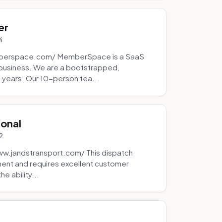
er
4
mberspace.com/ MemberSpace is a SaaS
business. We are a bootstrapped,
 years. Our 10-person tea...
ional
2
ww.jandstransport.com/ This dispatch
ment and requires excellent customer
e ability...