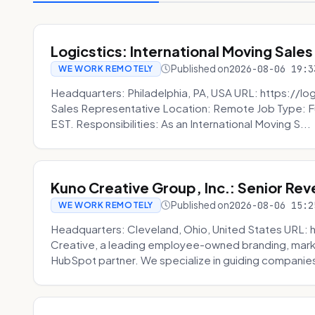
Logicstics: International Moving Sales
Published on
2026-08-06 19:3
WE WORK REMOTELY
Headquarters: Philadelphia, PA, USA URL: https://log
Sales Representative Location: Remote Job Type: F
EST. Responsibilities: As an International Moving S...
Kuno Creative Group, Inc.: Senior Re
Published on
2026-08-06 15:2
WE WORK REMOTELY
Headquarters: Cleveland, Ohio, United States URL: 
Creative, a leading employee-owned branding, mark
HubSpot partner. We specialize in guiding companies