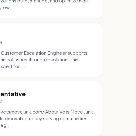
zations build, manage, and optimize high-
grow...
0
 Customer Escalation Engineer supports
ical issues through resolution. This
pert for ...
sentative
2
://vetsmovejunk.com/ About Vets Move Junk
unk removal company serving communities
teg...