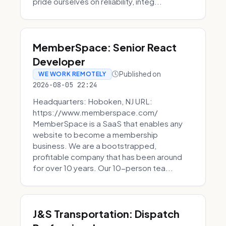
pride ourselves on reliability, integ...
MemberSpace: Senior React
Developer
Published on
WE WORK REMOTELY
2026-08-05 22:24
Headquarters: Hoboken, NJ URL:
https://www.memberspace.com/
MemberSpace is a SaaS that enables any
website to become a membership
business. We are a bootstrapped,
profitable company that has been around
for over 10 years. Our 10-person tea...
J&S Transportation: Dispatch