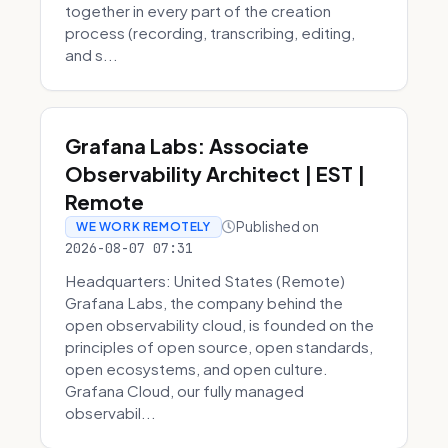
together in every part of the creation
process (recording, transcribing, editing,
and s...
Grafana Labs: Associate
Observability Architect | EST |
Remote
Published on
WE WORK REMOTELY
2026-08-07 07:31
Headquarters: United States (Remote)
Grafana Labs, the company behind the
open observability cloud, is founded on the
principles of open source, open standards,
open ecosystems, and open culture.
Grafana Cloud, our fully managed
observabil...