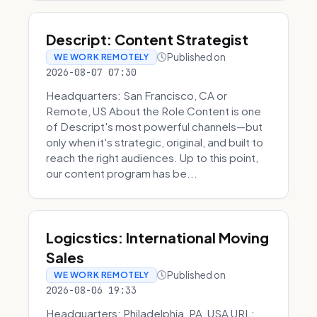
Descript: Content Strategist
Published on
WE WORK REMOTELY
2026-08-07 07:30
Headquarters: San Francisco, CA or
Remote, US About the Role Content is one
of Descript's most powerful channels—but
only when it's strategic, original, and built to
reach the right audiences. Up to this point,
our content program has be...
Logicstics: International Moving
Sales
Published on
WE WORK REMOTELY
2026-08-06 19:33
Headquarters: Philadelphia, PA, USA URL: