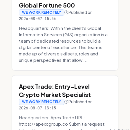
Global Fortune 500
Published on
WE WORK REMOTELY
2026-08-07 15:54
Headquarters: Within the client's Global
Information Services (GIS) organization is a
team of dedicated resources to build a
digital center of excellence. This team is
made up of diverse skillsets, roles and
unique perspectives that allow ...
Apex Trade: Entry-Level
Crypto Market Specialist
Published on
WE WORK REMOTELY
2026-08-07 13:15
Headquarters: Apex Trade URL:
https://apexcgroup.co Submit a request: