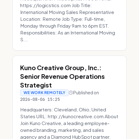
https://logicstics.com Job Title:
International Moving Sales Representative
Location: Remote Job Type: Full-time,
Monday through Friday 9am to 6pm EST.
Responsibilities: As an International Moving
S...
Kuno Creative Group, Inc.:
Senior Revenue Operations
Strategist
Published on
WE WORK REMOTELY
2026-08-06 15:25
Headquarters: Cleveland, Ohio, United
States URL: http://kunocreative.com About
Join Kuno Creative, a leading employee-
owned branding, marketing, and sales
agency and a Diamond HubSpot partner.