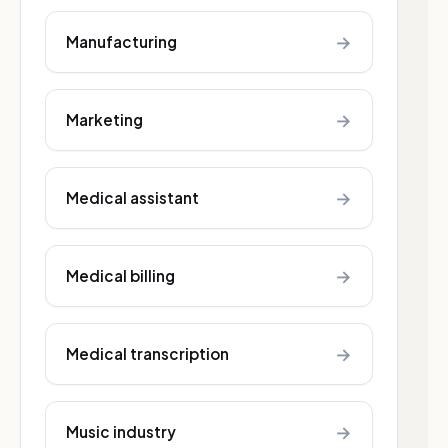
→
Manufacturing
→
Marketing
→
Medical assistant
→
Medical billing
→
Medical transcription
→
Music industry