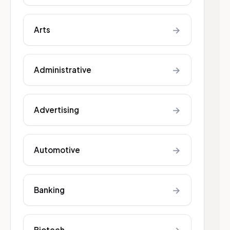
→
Arts
→
Administrative
→
Advertising
→
Automotive
→
Banking
Biotech