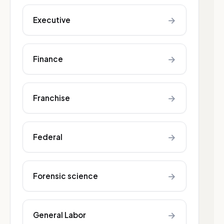
→
Executive
→
Finance
→
Franchise
→
Federal
→
Forensic science
→
General Labor