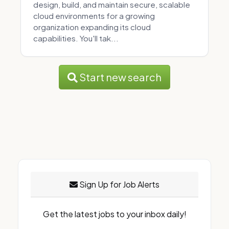
design, build, and maintain secure, scalable
cloud environments for a growing
organization expanding its cloud
capabilities. You'll tak...
Start new search
Sign Up for Job Alerts
Get the latest jobs to your inbox daily!