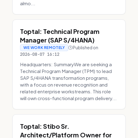
almo...
Toptal: Technical Program
Manager (SAP S/4HANA)
Published on
WE WORK REMOTELY
2026-08-07 16:12
Headquarters: SummaryWe are seeking a
Technical Program Manager (TPM) to lead
SAP S/4HANA transformation programs,
with a focus on revenue recognition and
related enterprise workstreams. This role
will own cross-functional program delivery...
Toptal: Stibo Sr.
Architect/Platform Owner for