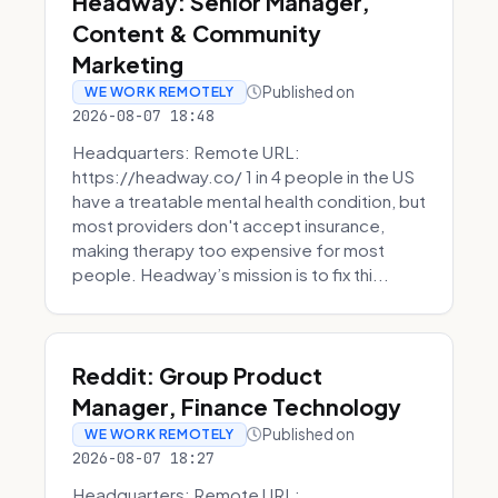
Headway: Senior Manager,
Content & Community
Marketing
Published on
WE WORK REMOTELY
2026-08-07 18:48
Headquarters: Remote URL:
https://headway.co/ 1 in 4 people in the US
have a treatable mental health condition, but
most providers don't accept insurance,
making therapy too expensive for most
people. Headway’s mission is to fix thi...
Reddit: Group Product
Manager, Finance Technology
Published on
WE WORK REMOTELY
2026-08-07 18:27
Headquarters: Remote URL: