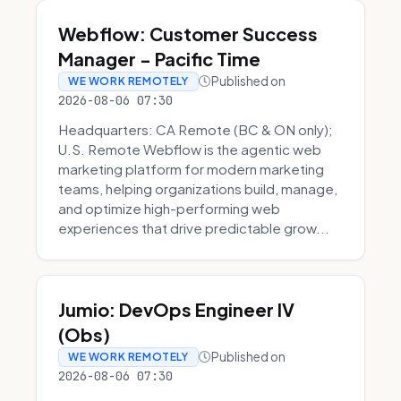
Webflow: Customer Success
Manager - Pacific Time
Published on
WE WORK REMOTELY
2026-08-06 07:30
Headquarters: CA Remote (BC & ON only);
U.S. Remote Webflow is the agentic web
marketing platform for modern marketing
teams, helping organizations build, manage,
and optimize high-performing web
experiences that drive predictable grow...
Jumio: DevOps Engineer IV
(Obs)
Published on
WE WORK REMOTELY
2026-08-06 07:30