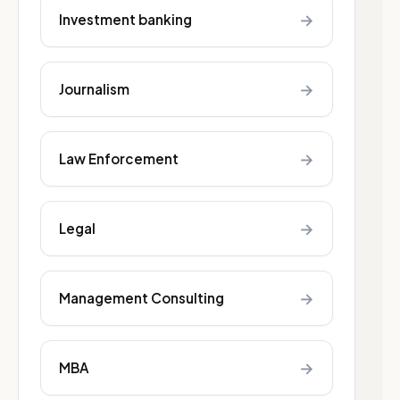
→
Investment banking
→
Journalism
→
Law Enforcement
→
Legal
→
Management Consulting
→
MBA