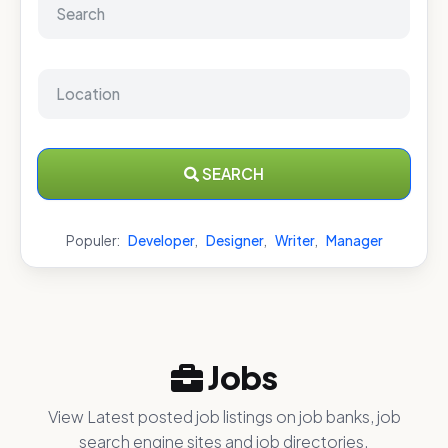
SEARCH
Populer:
Developer
,
Designer
,
Writer
,
Manager
Jobs
View Latest posted job listings on job banks, job
search engine sites and job directories.