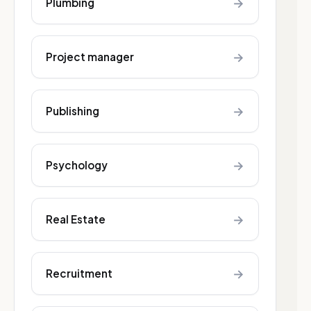
→
Plumbing
→
Project manager
→
Publishing
→
Psychology
→
Real Estate
→
Recruitment