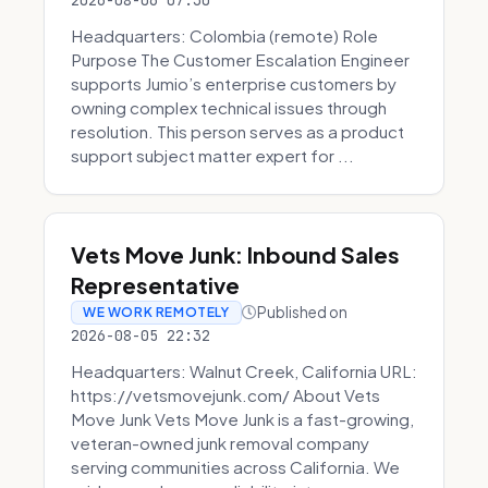
2026-08-06 07:30
Headquarters: Colombia (remote) Role
Purpose The Customer Escalation Engineer
supports Jumio’s enterprise customers by
owning complex technical issues through
resolution. This person serves as a product
support subject matter expert for ...
Vets Move Junk: Inbound Sales
Representative
Published on
WE WORK REMOTELY
2026-08-05 22:32
Headquarters: Walnut Creek, California URL:
https://vetsmovejunk.com/ About Vets
Move Junk Vets Move Junk is a fast-growing,
veteran-owned junk removal company
serving communities across California. We