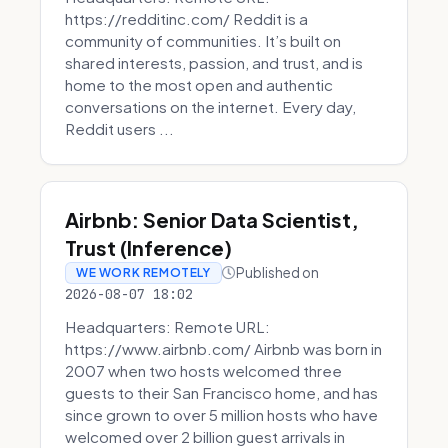
https://redditinc.com/ Reddit is a
community of communities. It’s built on
shared interests, passion, and trust, and is
home to the most open and authentic
conversations on the internet. Every day,
Reddit users ...
Airbnb: Senior Data Scientist,
Trust (Inference)
Published on
WE WORK REMOTELY
2026-08-07 18:02
Headquarters: Remote URL:
https://www.airbnb.com/ Airbnb was born in
2007 when two hosts welcomed three
guests to their San Francisco home, and has
since grown to over 5 million hosts who have
welcomed over 2 billion guest arrivals in