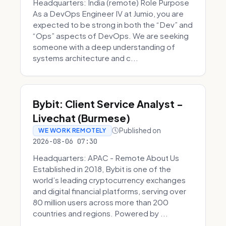
Headquarters: India (remote) Role Purpose
As a DevOps Engineer IV at Jumio, you are
expected to be strong in both the “Dev” and
“Ops” aspects of DevOps. We are seeking
someone with a deep understanding of
systems architecture and c...
Bybit: Client Service Analyst -
Livechat (Burmese)
Published on
WE WORK REMOTELY
2026-08-06 07:30
Headquarters: APAC - Remote About Us
Established in 2018, Bybit is one of the
world’s leading cryptocurrency exchanges
and digital financial platforms, serving over
80 million users across more than 200
countries and regions. Powered by ...