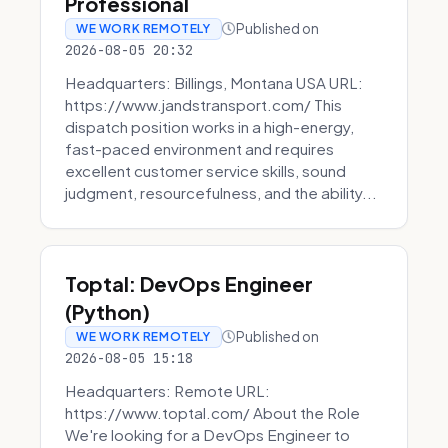
Professional
Published on
WE WORK REMOTELY
2026-08-05 20:32
Headquarters: Billings, Montana USA URL:
https://www.jandstransport.com/ This
dispatch position works in a high-energy,
fast-paced environment and requires
excellent customer service skills, sound
judgment, resourcefulness, and the ability...
Toptal: DevOps Engineer
(Python)
Published on
WE WORK REMOTELY
2026-08-05 15:18
Headquarters: Remote URL:
https://www.toptal.com/ About the Role
We're looking for a DevOps Engineer to