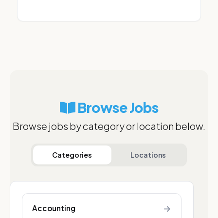
Browse Jobs
Browse jobs by category or location below.
Categories
Locations
→
Accounting