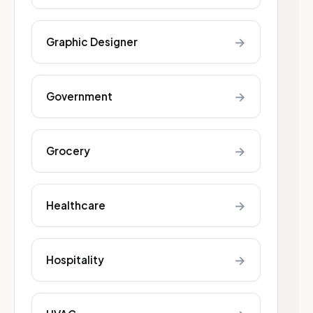
→
Graphic Designer
→
Government
→
Grocery
→
Healthcare
→
Hospitality