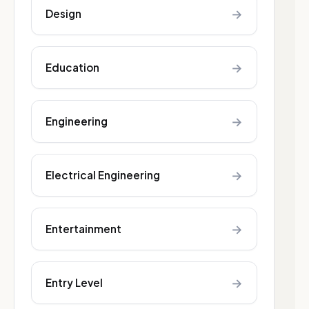
→
Design
→
Education
→
Engineering
→
Electrical Engineering
→
Entertainment
→
Entry Level