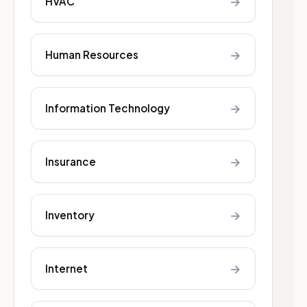
→
HVAC
→
Human Resources
→
Information Technology
→
Insurance
→
Inventory
→
Internet