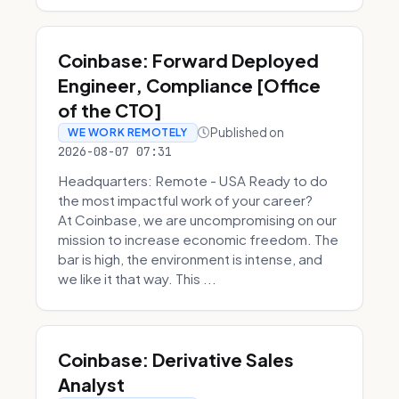
Coinbase: Forward Deployed
Engineer, Compliance [Office
of the CTO]
Published on
WE WORK REMOTELY
2026-08-07 07:31
Headquarters: Remote - USA Ready to do
the most impactful work of your career?
At Coinbase, we are uncompromising on our
mission to increase economic freedom. The
bar is high, the environment is intense, and
we like it that way. This ...
Coinbase: Derivative Sales
Analyst