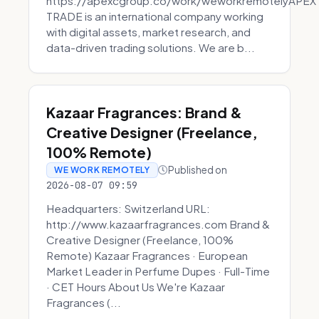
https://apexcgroup.co/work/weworkremotelyAPEX
TRADE is an international company working
with digital assets, market research, and
data-driven trading solutions. We are b...
Kazaar Fragrances: Brand &
Creative Designer (Freelance,
100% Remote)
Published on
WE WORK REMOTELY
2026-08-07 09:59
Headquarters: Switzerland URL:
http://www.kazaarfragrances.com Brand &
Creative Designer (Freelance, 100%
Remote) Kazaar Fragrances · European
Market Leader in Perfume Dupes · Full-Time
· CET Hours About Us We're Kazaar
Fragrances (...