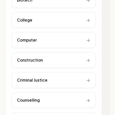
→
→
College
→
Computer
→
Construction
→
Criminal Justice
→
Counselling