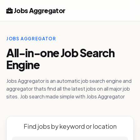
Jobs Aggregator
JOBS AGGREGATOR
All-in-one Job Search
Engine
Jobs Aggregator is an automatic job search engine and
aggregator thats find all the latest jobs on all major job
sites. Job search made simple with Jobs Aggregator
Find jobs by keyword or location