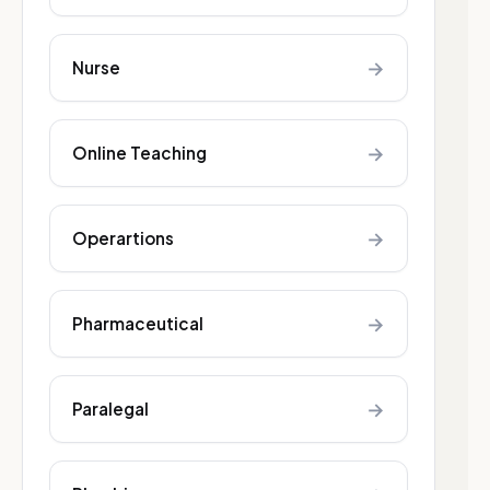
→
Nurse
→
Online Teaching
→
Operartions
→
Pharmaceutical
→
Paralegal