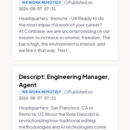
Published on
WE WORK REMOTELY
2026-08-07 07:31
Headquarters: Remote - UK Ready to do
the most impactful work of your career?
At Coinbase, we are uncompromising on our
mission to increase economic freedom. The
bar is high, the environment is intense, and
we like it that way. This i...
Descript: Engineering Manager,
Agent
Published on
WE WORK REMOTELY
2026-08-07 07:31
Headquarters: San Francisco, CA or
Remote, US About the Role Descript is
revolutionizing how traditional editing
methodologies and AI technologies come