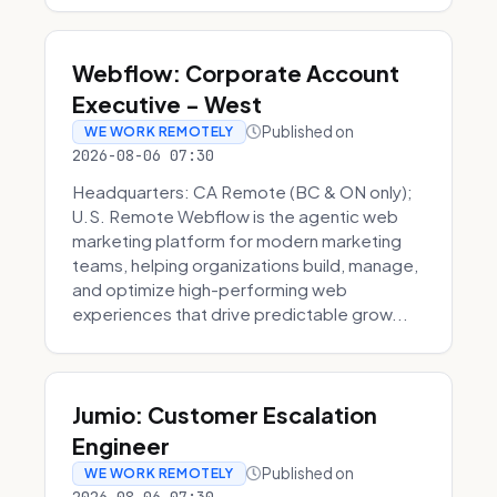
Webflow: Corporate Account
Executive - West
Published on
WE WORK REMOTELY
2026-08-06 07:30
Headquarters: CA Remote (BC & ON only);
U.S. Remote Webflow is the agentic web
marketing platform for modern marketing
teams, helping organizations build, manage,
and optimize high-performing web
experiences that drive predictable grow...
Jumio: Customer Escalation
Engineer
Published on
WE WORK REMOTELY