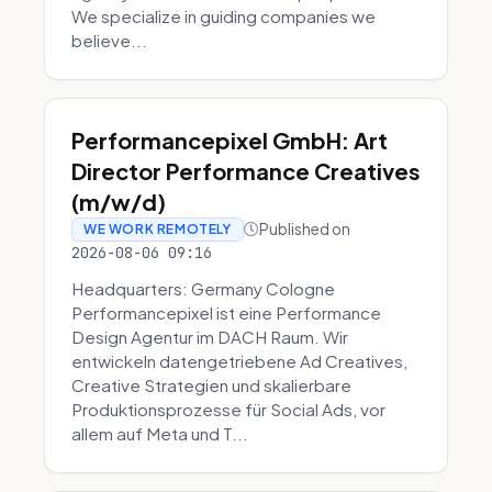
We specialize in guiding companies we
believe...
Performancepixel GmbH: Art
Director Performance Creatives
(m/w/d)
Published on
WE WORK REMOTELY
2026-08-06 09:16
Headquarters: Germany Cologne
Performancepixel ist eine Performance
Design Agentur im DACH Raum. Wir
entwickeln datengetriebene Ad Creatives,
Creative Strategien und skalierbare
Produktionsprozesse für Social Ads, vor
allem auf Meta und T...