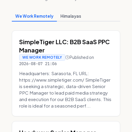
We Work Remotely
Himalayas
SimpleTiger LLC: B2B SaaS PPC
Manager
Published on
WE WORK REMOTELY
2026-08-07 21:06
Headquarters: Sarasota, FL URL:
https://www.simpletiger.com/ SimpleTiger
is seeking a strategic, data-driven Senior
PPC Manager to lead paid media strategy
and execution for our B2B SaaS clients. This
role is ideal for a seasoned perf...