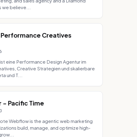
eting, and sales agency and a Diamond
 we believe...
 Performance Creatives
6
st eine Performance Design Agentur im
tives, Creative Strategien und skalierbare
ta und T...
- Pacific Time
0
ote Webflow is the agentic web marketing
zations build, manage, and optimize high-
grow...