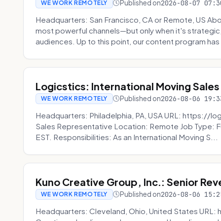
Published on
2026-08-07 07:3
WE WORK REMOTELY
Headquarters: San Francisco, CA or Remote, US Abou
most powerful channels—but only when it's strategic, o
audiences. Up to this point, our content program has 
Logicstics: International Moving Sales
Published on
2026-08-06 19:3
WE WORK REMOTELY
Headquarters: Philadelphia, PA, USA URL: https://log
Sales Representative Location: Remote Job Type: F
EST. Responsibilities: As an International Moving S...
Kuno Creative Group, Inc.: Senior Re
Published on
2026-08-06 15:2
WE WORK REMOTELY
Headquarters: Cleveland, Ohio, United States URL: 