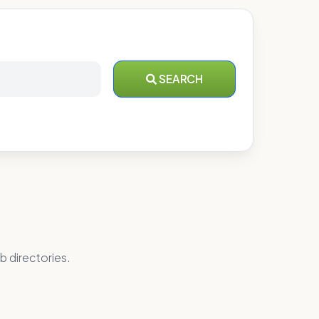
SEARCH
b directories.