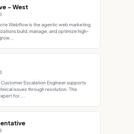
ve - West
0
ote Webflow is the agentic web marketing
zations build, manage, and optimize high-
grow...
0
 Customer Escalation Engineer supports
ical issues through resolution. This
pert for ...
sentative
2