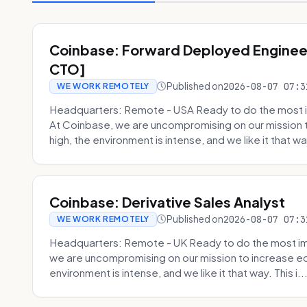
Coinbase: Forward Deployed Engineer
CTO]
Published on
2026-08-07 07:3
WE WORK REMOTELY
Headquarters: Remote - USA Ready to do the most i
At Coinbase, we are uncompromising on our mission 
high, the environment is intense, and we like it that way
Coinbase: Derivative Sales Analyst
Published on
2026-08-07 07:3
WE WORK REMOTELY
Headquarters: Remote - UK Ready to do the most im
we are uncompromising on our mission to increase ec
environment is intense, and we like it that way. This i..