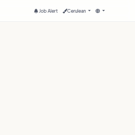
Job Alert
Cerulean