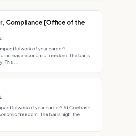
, Compliance [Office of the
1
mpactful work of your career?
to increase economic freedom. The bar is
. This ...
1
pactful work of your career? At Coinbase,
onomic freedom. The bar is high, the
.