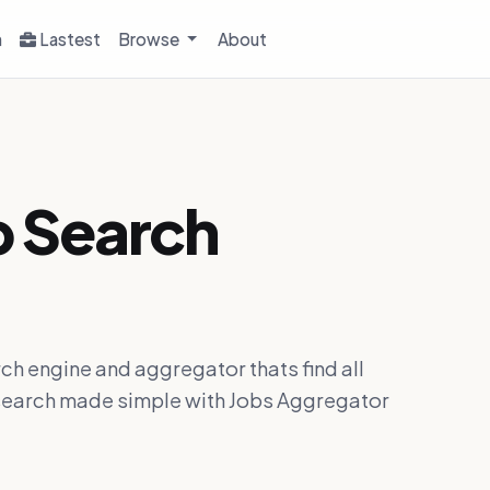
h
Lastest
Browse
About
b Search
ch engine and aggregator thats find all
ob search made simple with Jobs Aggregator