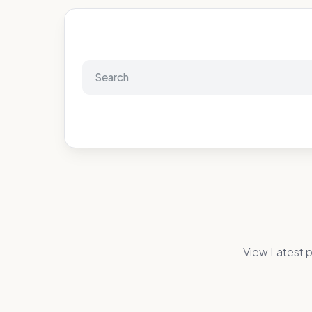
View Latest p