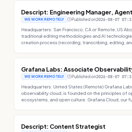
Descript: Engineering Manager, Agen
Published on
2026-08-07 07:3
WE WORK REMOTELY
Headquarters: San Francisco, CA or Remote, US About
traditional editing methodologies and AI technologie
creation process (recording, transcribing, editing, and
Grafana Labs: Associate Observabilit
Published on
2026-08-07 07:3
WE WORK REMOTELY
Headquarters: United States (Remote) Grafana Lab
observability cloud, is founded on the principles of
ecosystems, and open culture. Grafana Cloud, our fu
Descript: Content Strategist