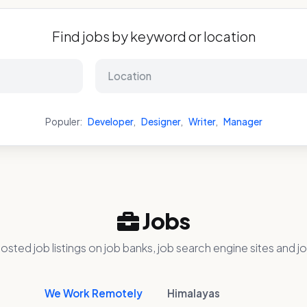
Find jobs by keyword or location
Populer:
Developer
,
Designer
,
Writer
,
Manager
Jobs
osted job listings on job banks, job search engine sites and jo
We Work Remotely
Himalayas