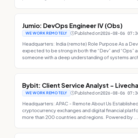
Jumio: DevOps Engineer IV (Obs)
Published on
2026-08-06 07:3
WE WORK REMOTELY
Headquarters: India (remote) Role Purpose As a Dev
expected to be strong in both the “Dev” and “Ops”
someone with a deep understanding of systems archi
Bybit: Client Service Analyst - Livec
Published on
2026-08-06 07:3
WE WORK REMOTELY
Headquarters: APAC - Remote About Us Established in
cryptocurrency exchanges and digital financial platfo
more than 200 countries and regions. Powered by ..