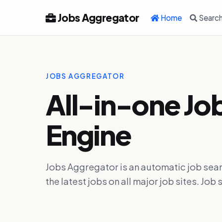
Jobs Aggregator
Home
Searc
JOBS AGGREGATOR
All-in-one Jo
Engine
Jobs Aggregator is an automatic job sear
the latest jobs on all major job sites. J