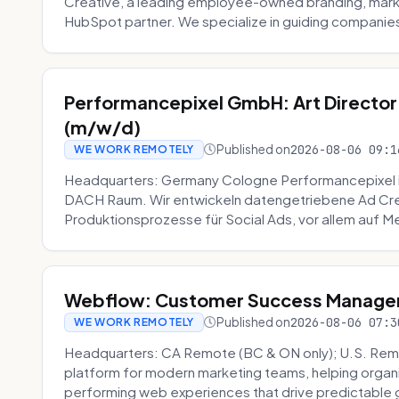
Creative, a leading employee-owned branding, mark
HubSpot partner. We specialize in guiding companies
Performancepixel GmbH: Art Director
(m/w/d)
Published on
2026-08-06 09:1
WE WORK REMOTELY
Headquarters: Germany Cologne Performancepixel i
DACH Raum. Wir entwickeln datengetriebene Ad Crea
Produktionsprozesse für Social Ads, vor allem auf Me
Webflow: Customer Success Manager 
Published on
2026-08-06 07:3
WE WORK REMOTELY
Headquarters: CA Remote (BC & ON only); U.S. Rem
platform for modern marketing teams, helping organi
performing web experiences that drive predictable 