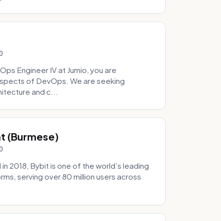
0
Ops Engineer IV at Jumio, you are
 aspects of DevOps. We are seeking
tecture and c...
hat (Burmese)
0
 2018, Bybit is one of the world’s leading
rms, serving over 80 million users across
.