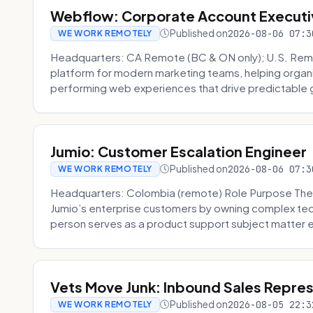
Webflow: Corporate Account Executi
Published on
2026-08-06 07:3
WE WORK REMOTELY
Headquarters: CA Remote (BC & ON only); U.S. Rem
platform for modern marketing teams, helping organi
performing web experiences that drive predictable 
Jumio: Customer Escalation Engineer
Published on
2026-08-06 07:3
WE WORK REMOTELY
Headquarters: Colombia (remote) Role Purpose The
Jumio’s enterprise customers by owning complex techn
person serves as a product support subject matter ex
Vets Move Junk: Inbound Sales Repre
Published on
2026-08-05 22:3
WE WORK REMOTELY