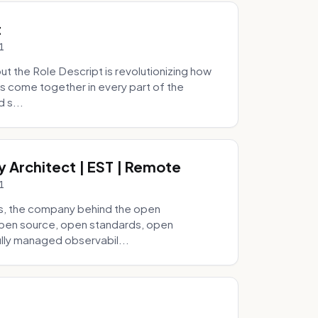
t
1
 the Role Descript is revolutionizing how
s come together in every part of the
 s...
y Architect | EST | Remote
1
s, the company behind the open
 open source, open standards, open
lly managed observabil...