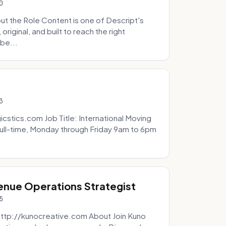
0
t the Role Content is one of Descript's
riginal, and built to reach the right
be...
3
icstics.com Job Title: International Moving
ull-time, Monday through Friday 9am to 6pm
venue Operations Strategist
5
http://kunocreative.com About Join Kuno