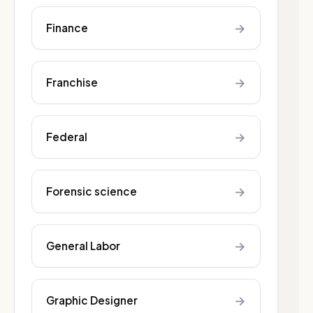
→
Finance
→
Franchise
→
Federal
→
Forensic science
→
General Labor
→
Graphic Designer