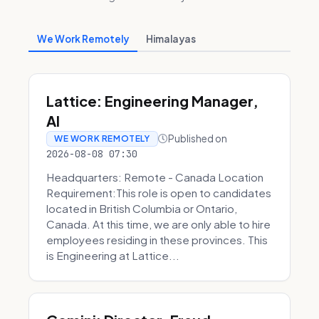
We Work Remotely
Himalayas
Lattice: Engineering Manager,
AI
Published on
WE WORK REMOTELY
2026-08-08 07:30
Headquarters: Remote - Canada Location
Requirement:This role is open to candidates
located in British Columbia or Ontario,
Canada. At this time, we are only able to hire
employees residing in these provinces. This
is Engineering at Lattice...