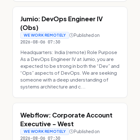
Jumio: DevOps Engineer IV
(Obs)
Published on
WE WORK REMOTELY
2026-08-06 07:30
Headquarters: India (remote) Role Purpose
As a DevOps Engineer IV at Jumio, you are
expected to be strong in both the “Dev” and
“Ops” aspects of DevOps. We are seeking
someone with a deep understanding of
systems architecture and c...
Webflow: Corporate Account
Executive - West
Published on
WE WORK REMOTELY
2026-08-06 07:30