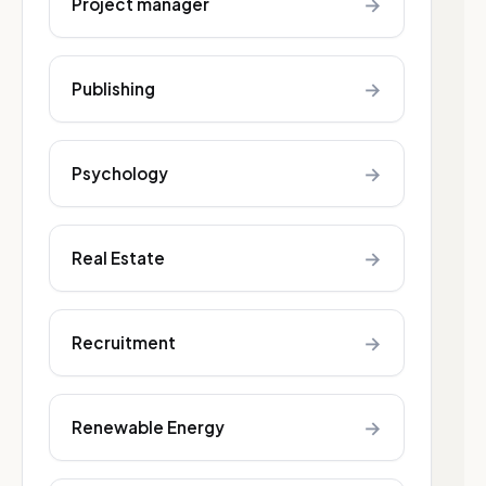
→
Project manager
→
Publishing
→
Psychology
→
Real Estate
→
Recruitment
→
Renewable Energy