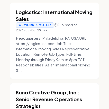
Logicstics: International Moving
Sales
Published on
WE WORK REMOTELY
2026-08-06 19:33
Headquarters: Philadelphia, PA, USA URL:
https://logicstics.com Job Title:
International Moving Sales Representative
Location: Remote Job Type: Full-time,
Monday through Friday 9am to 6pm EST.
Responsibilities: As an International Moving
S...
Kuno Creative Group, Inc.:
Senior Revenue Operations
Strategist