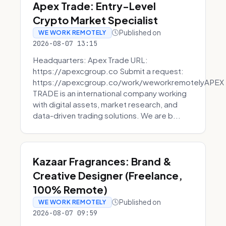
Apex Trade: Entry-Level
Crypto Market Specialist
Published on
WE WORK REMOTELY
2026-08-07 13:15
Headquarters: Apex Trade URL:
https://apexcgroup.co Submit a request:
https://apexcgroup.co/work/weworkremotelyAPEX
TRADE is an international company working
with digital assets, market research, and
data-driven trading solutions. We are b...
Kazaar Fragrances: Brand &
Creative Designer (Freelance,
100% Remote)
Published on
WE WORK REMOTELY
2026-08-07 09:59