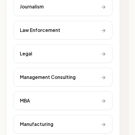
→
Journalism
→
Law Enforcement
→
Legal
→
Management Consulting
→
MBA
→
Manufacturing