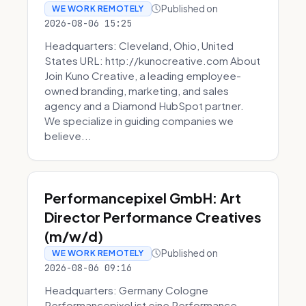
Published on
WE WORK REMOTELY
2026-08-06 15:25
Headquarters: Cleveland, Ohio, United
States URL: http://kunocreative.com About
Join Kuno Creative, a leading employee-
owned branding, marketing, and sales
agency and a Diamond HubSpot partner.
We specialize in guiding companies we
believe...
Performancepixel GmbH: Art
Director Performance Creatives
(m/w/d)
Published on
WE WORK REMOTELY
2026-08-06 09:16
Headquarters: Germany Cologne
Performancepixel ist eine Performance