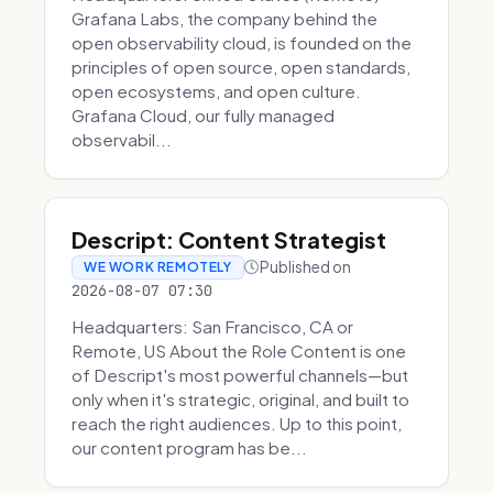
Grafana Labs, the company behind the
open observability cloud, is founded on the
principles of open source, open standards,
open ecosystems, and open culture.
Grafana Cloud, our fully managed
observabil...
Descript: Content Strategist
Published on
WE WORK REMOTELY
2026-08-07 07:30
Headquarters: San Francisco, CA or
Remote, US About the Role Content is one
of Descript's most powerful channels—but
only when it's strategic, original, and built to
reach the right audiences. Up to this point,
our content program has be...