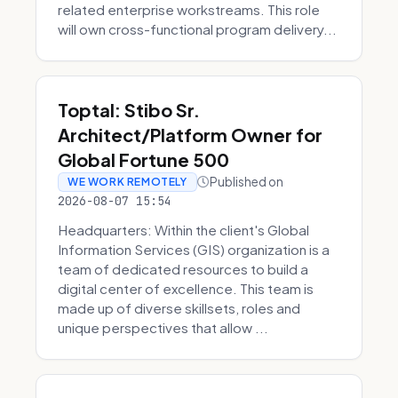
related enterprise workstreams. This role
will own cross-functional program delivery...
Toptal: Stibo Sr.
Architect/Platform Owner for
Global Fortune 500
Published on
WE WORK REMOTELY
2026-08-07 15:54
Headquarters: Within the client's Global
Information Services (GIS) organization is a
team of dedicated resources to build a
digital center of excellence. This team is
made up of diverse skillsets, roles and
unique perspectives that allow ...