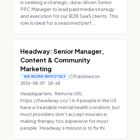
is seeking a strategic, data-driven Senior
PPC Manager to lead paid media strategy
and execution for our B2B SaaS clients. This
role is ideal for a seasoned perf...
Headway: Senior Manager,
Content & Community
Marketing
Published on
WE WORK REMOTELY
2026-08-07 18:48
Headquarters: Remote URL:
https://headway.co/ 1 in 4 people in the US
have a treatable mental health condition, but
most providers don't accept insurance,
making therapy too expensive for most
people. Headway’s mission is to fix thi...