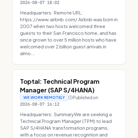
2026-08-07 18:02
Headquarters: Remote URL:
https://www.airbnb.com/ Airbnb was born in
2007 when two hosts welcomed three
guests to their San Francisco home, and has
since grown to over 5 million hosts who have
welcomed over 2 billion guest arrivals in
almo...
Toptal: Technical Program
Manager (SAP S/4HANA)
Published on
WE WORK REMOTELY
2026-08-07 16:12
Headquarters: SummaryWe are seeking a
Technical Program Manager (TPM) to lead
SAP S/4HANA transformation programs,
with a focus on revenue recognition and