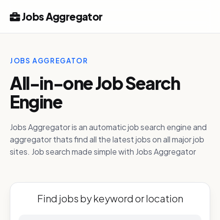
Jobs Aggregator
JOBS AGGREGATOR
All-in-one Job Search
Engine
Jobs Aggregator is an automatic job search engine and
aggregator thats find all the latest jobs on all major job
sites. Job search made simple with Jobs Aggregator
Find jobs by keyword or location