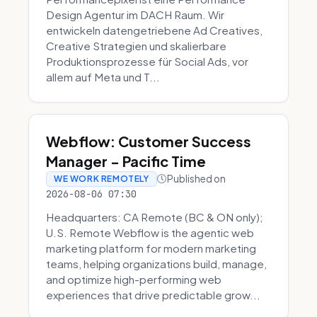
Design Agentur im DACH Raum. Wir
entwickeln datengetriebene Ad Creatives,
Creative Strategien und skalierbare
Produktionsprozesse für Social Ads, vor
allem auf Meta und T...
Webflow: Customer Success
Manager - Pacific Time
Published on
WE WORK REMOTELY
2026-08-06 07:30
Headquarters: CA Remote (BC & ON only);
U.S. Remote Webflow is the agentic web
marketing platform for modern marketing
teams, helping organizations build, manage,
and optimize high-performing web
experiences that drive predictable grow...