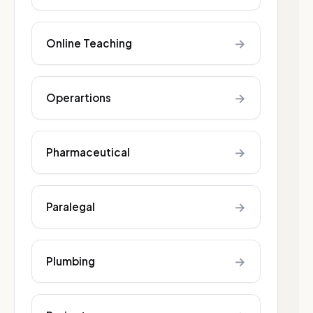
→
Online Teaching
→
Operartions
→
Pharmaceutical
→
Paralegal
→
Plumbing