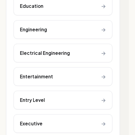
→
Education
→
Engineering
→
Electrical Engineering
→
Entertainment
→
Entry Level
→
Executive