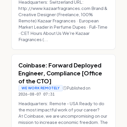
Headquarters: Switzerland URL:
http://www.kazaarfragrances.com Brand &
Creative Designer (Freelance, 100%
Remote) Kazaar Fragrances · European
Market Leader in Perfume Dupes · Full-Time
· CET Hours About Us We're Kazaar
Fragrances (...
Coinbase: Forward Deployed
Engineer, Compliance [Office
of the CTO]
Published on
WE WORK REMOTELY
2026-08-07 07:31
Headquarters: Remote - USA Ready to do
the most impactful work of your career?
At Coinbase, we are uncompromising on our
mission to increase economic freedom. The