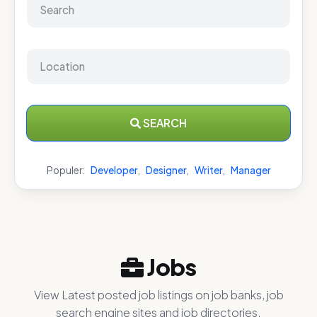
SEARCH
Populer:
Developer
,
Designer
,
Writer
,
Manager
Jobs
View Latest posted job listings on job banks, job
search engine sites and job directories.