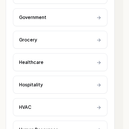
→
Government
→
Grocery
→
Healthcare
→
Hospitality
→
HVAC