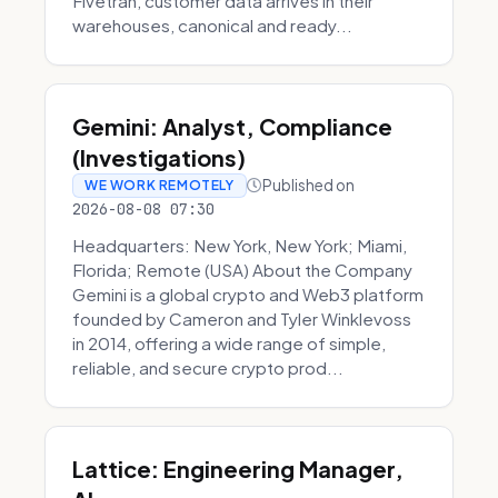
Fivetran, customer data arrives in their
warehouses, canonical and ready...
Gemini: Analyst, Compliance
(Investigations)
Published on
WE WORK REMOTELY
2026-08-08 07:30
Headquarters: New York, New York; Miami,
Florida; Remote (USA) About the Company
Gemini is a global crypto and Web3 platform
founded by Cameron and Tyler Winklevoss
in 2014, offering a wide range of simple,
reliable, and secure crypto prod...
Lattice: Engineering Manager,