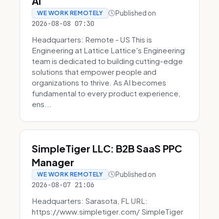
AI
Published on
WE WORK REMOTELY
2026-08-08 07:30
Headquarters: Remote - US This is
Engineering at Lattice Lattice's Engineering
team is dedicated to building cutting-edge
solutions that empower people and
organizations to thrive. As AI becomes
fundamental to every product experience,
ens...
SimpleTiger LLC: B2B SaaS PPC
Manager
Published on
WE WORK REMOTELY
2026-08-07 21:06
Headquarters: Sarasota, FL URL:
https://www.simpletiger.com/ SimpleTiger