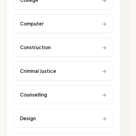
→
→
Computer
→
Construction
→
Criminal Justice
→
Counselling
→
Design