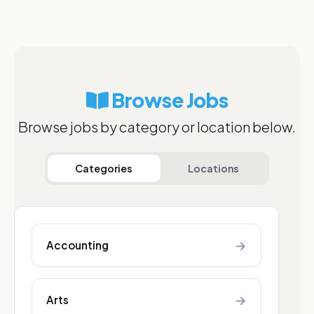
Browse Jobs
Browse jobs by category or location below.
Categories
Locations
→
Accounting
→
Arts