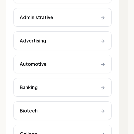
→
Administrative
→
Advertising
→
Automotive
→
Banking
→
Biotech
College