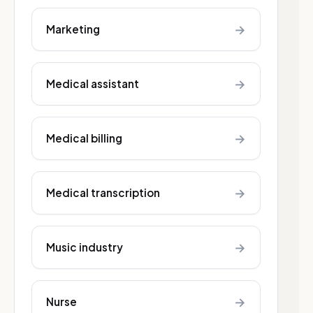
→
Marketing
→
Medical assistant
→
Medical billing
→
Medical transcription
→
Music industry
→
Nurse