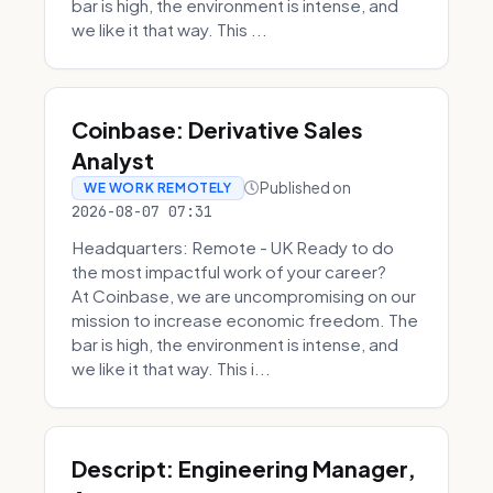
bar is high, the environment is intense, and
we like it that way. This ...
Coinbase: Derivative Sales
Analyst
Published on
WE WORK REMOTELY
2026-08-07 07:31
Headquarters: Remote - UK Ready to do
the most impactful work of your career?
At Coinbase, we are uncompromising on our
mission to increase economic freedom. The
bar is high, the environment is intense, and
we like it that way. This i...
Descript: Engineering Manager,