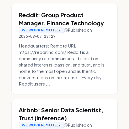
Reddit: Group Product
Manager, Finance Technology
Published on
WE WORK REMOTELY
2026-08-07 18:27
Headquarters: Remote URL:
https://redditinc.com/ Reddit is a
community of communities. It’s built on
shared interests, passion, and trust, and is
home to the most open and authentic
conversations on the internet. Every day,
Reddit users ...
Airbnb: Senior Data Scientist,
Trust (Inference)
Published on
WE WORK REMOTELY