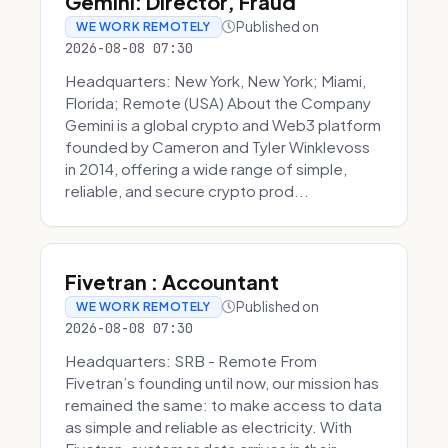
Gemini: Director, Fraud
Published on
WE WORK REMOTELY
2026-08-08 07:30
Headquarters: New York, New York; Miami,
Florida; Remote (USA) About the Company
Gemini is a global crypto and Web3 platform
founded by Cameron and Tyler Winklevoss
in 2014, offering a wide range of simple,
reliable, and secure crypto prod...
Fivetran : Accountant
Published on
WE WORK REMOTELY
2026-08-08 07:30
Headquarters: SRB - Remote From
Fivetran’s founding until now, our mission has
remained the same: to make access to data
as simple and reliable as electricity. With