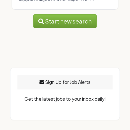
Start new search
Sign Up for Job Alerts
Get the latest jobs to your inbox daily!