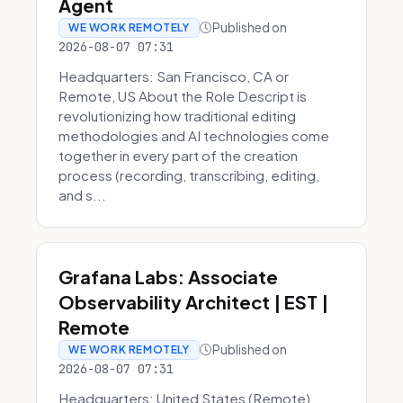
Agent
Published on
WE WORK REMOTELY
2026-08-07 07:31
Headquarters: San Francisco, CA or
Remote, US About the Role Descript is
revolutionizing how traditional editing
methodologies and AI technologies come
together in every part of the creation
process (recording, transcribing, editing,
and s...
Grafana Labs: Associate
Observability Architect | EST |
Remote
Published on
WE WORK REMOTELY
2026-08-07 07:31
Headquarters: United States (Remote)