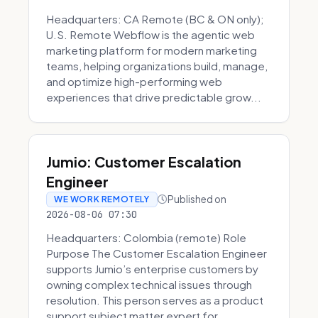
Headquarters: CA Remote (BC & ON only);
U.S. Remote Webflow is the agentic web
marketing platform for modern marketing
teams, helping organizations build, manage,
and optimize high-performing web
experiences that drive predictable grow...
Jumio: Customer Escalation
Engineer
Published on
WE WORK REMOTELY
2026-08-06 07:30
Headquarters: Colombia (remote) Role
Purpose The Customer Escalation Engineer
supports Jumio’s enterprise customers by
owning complex technical issues through
resolution. This person serves as a product
support subject matter expert for ...