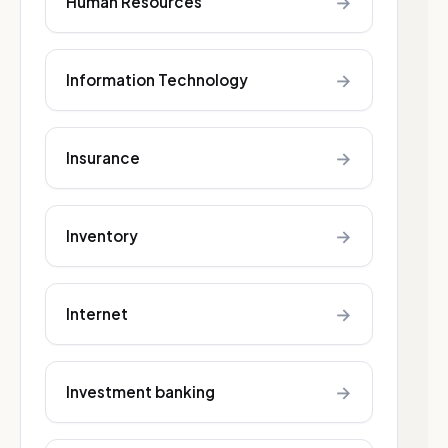
→
Human Resources
→
Information Technology
→
Insurance
→
Inventory
→
Internet
→
Investment banking