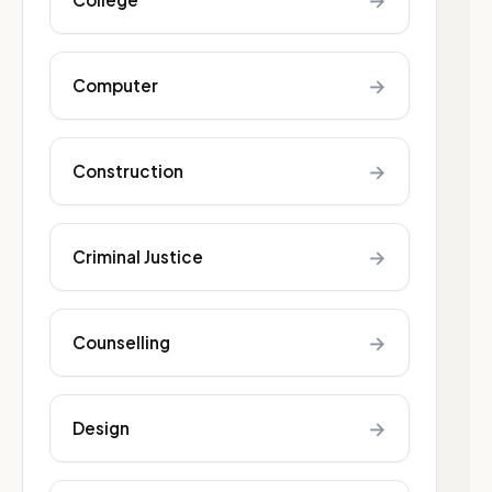
→
→
Computer
→
Construction
→
Criminal Justice
→
Counselling
→
Design