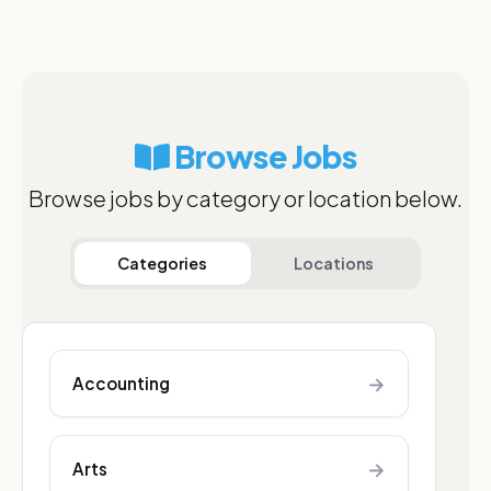
Browse Jobs
Browse jobs by category or location below.
Categories
Locations
→
Accounting
→
Arts