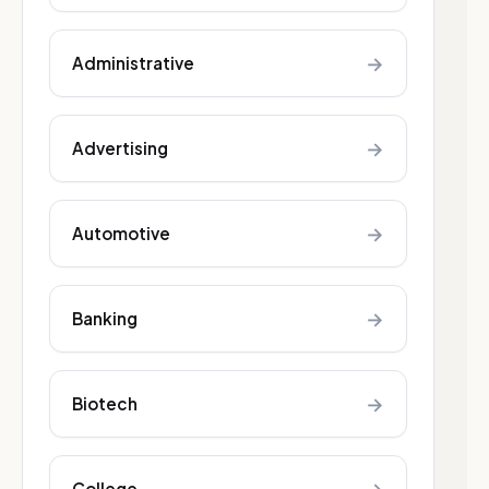
→
Administrative
→
Advertising
→
Automotive
→
Banking
→
Biotech
College