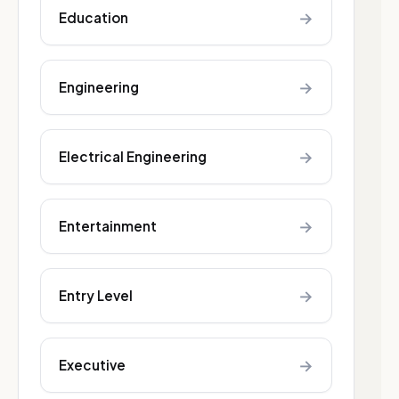
→
Education
→
Engineering
→
Electrical Engineering
→
Entertainment
→
Entry Level
→
Executive