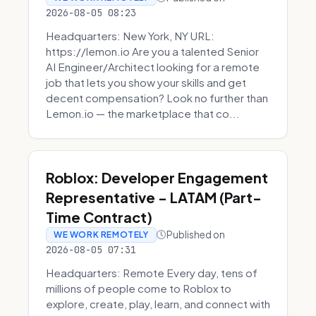
2026-08-05 08:23
Headquarters: New York, NY URL:
https://lemon.io Are you a talented Senior
AI Engineer/Architect looking for a remote
job that lets you show your skills and get
decent compensation? Look no further than
Lemon.io — the marketplace that co...
Roblox: Developer Engagement
Representative - LATAM (Part-
Time Contract)
Published on
WE WORK REMOTELY
2026-08-05 07:31
Headquarters: Remote Every day, tens of
millions of people come to Roblox to
explore, create, play, learn, and connect with