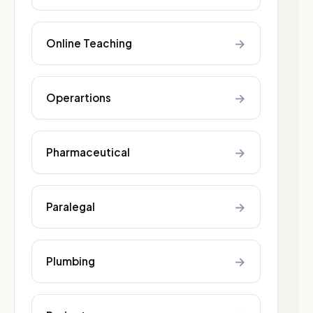
→
Online Teaching
→
Operartions
→
Pharmaceutical
→
Paralegal
→
Plumbing