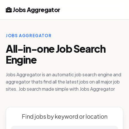
Jobs Aggregator
JOBS AGGREGATOR
All-in-one Job Search
Engine
Jobs Aggregator is an automatic job search engine and
aggregator thats find all the latest jobs on all major job
sites. Job search made simple with Jobs Aggregator
Find jobs by keyword or location