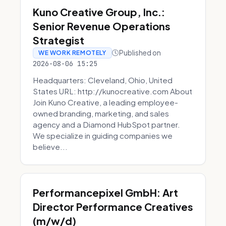
Kuno Creative Group, Inc.:
Senior Revenue Operations
Strategist
Published on
WE WORK REMOTELY
2026-08-06 15:25
Headquarters: Cleveland, Ohio, United
States URL: http://kunocreative.com About
Join Kuno Creative, a leading employee-
owned branding, marketing, and sales
agency and a Diamond HubSpot partner.
We specialize in guiding companies we
believe...
Performancepixel GmbH: Art
Director Performance Creatives
(m/w/d)