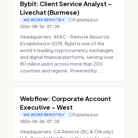
Bybit: Client Service Analyst -
Livechat (Burmese)
Published on
WE WORK REMOTELY
2026-08-06 07:30
Headquarters: APAC - Remote About Us
Established in 2018, Bybit is one of the
world’s leading cryptocurrency exchanges
and digital financial platforms, serving over
80 million users across more than 200
countries and regions. Powered by ...
Webflow: Corporate Account
Executive - West
Published on
WE WORK REMOTELY
2026-08-06 07:30
Headquarters: CA Remote (BC & ON only);