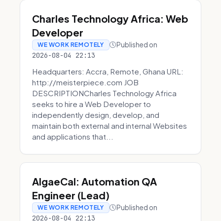
Charles Technology Africa: Web
Developer
Published on
WE WORK REMOTELY
2026-08-04 22:13
Headquarters: Accra, Remote, Ghana URL:
http://meisterpiece.com JOB
DESCRIPTIONCharles Technology Africa
seeks to hire a Web Developer to
independently design, develop, and
maintain both external and internal Websites
and applications that...
AlgaeCal: Automation QA
Engineer (Lead)
Published on
WE WORK REMOTELY
2026-08-04 22:13