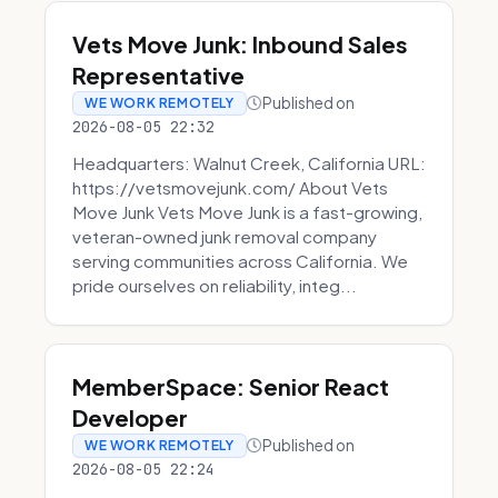
Vets Move Junk: Inbound Sales
Representative
Published on
WE WORK REMOTELY
2026-08-05 22:32
Headquarters: Walnut Creek, California URL:
https://vetsmovejunk.com/ About Vets
Move Junk Vets Move Junk is a fast-growing,
veteran-owned junk removal company
serving communities across California. We
pride ourselves on reliability, integ...
MemberSpace: Senior React
Developer
Published on
WE WORK REMOTELY
2026-08-05 22:24