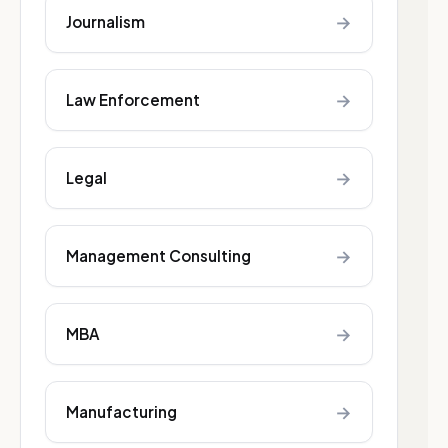
→
Journalism
→
Law Enforcement
→
Legal
→
Management Consulting
→
MBA
→
Manufacturing