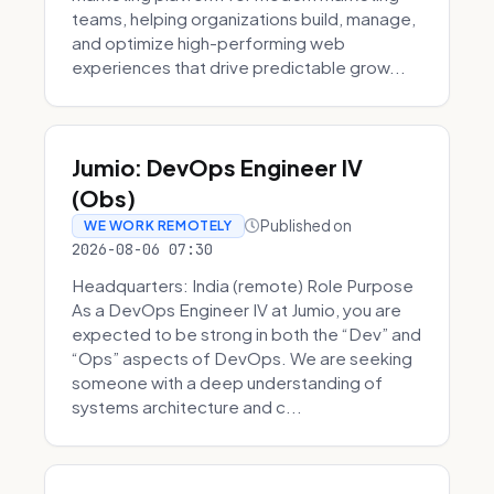
teams, helping organizations build, manage,
and optimize high-performing web
experiences that drive predictable grow...
Jumio: DevOps Engineer IV
(Obs)
Published on
WE WORK REMOTELY
2026-08-06 07:30
Headquarters: India (remote) Role Purpose
As a DevOps Engineer IV at Jumio, you are
expected to be strong in both the “Dev” and
“Ops” aspects of DevOps. We are seeking
someone with a deep understanding of
systems architecture and c...