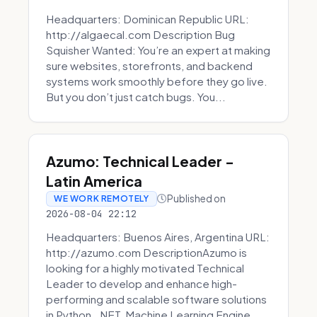
Headquarters: Dominican Republic URL:
http://algaecal.com Description Bug
Squisher Wanted: You’re an expert at making
sure websites, storefronts, and backend
systems work smoothly before they go live.
But you don’t just catch bugs. You...
Azumo: Technical Leader -
Latin America
Published on
WE WORK REMOTELY
2026-08-04 22:12
Headquarters: Buenos Aires, Argentina URL:
http://azumo.com DescriptionAzumo is
looking for a highly motivated Technical
Leader to develop and enhance high-
performing and scalable software solutions
in Python, .NET, Machine Learning Engine...