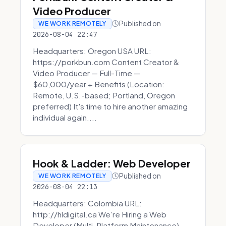
Video Producer
Published on
WE WORK REMOTELY
2026-08-04 22:47
Headquarters: Oregon USA URL:
https://porkbun.com Content Creator &
Video Producer — Full-Time —
$60,000/year + Benefits (Location:
Remote, U.S.-based; Portland, Oregon
preferred) It's time to hire another amazing
individual again....
Hook & Ladder: Web Developer
Published on
WE WORK REMOTELY
2026-08-04 22:13
Headquarters: Colombia URL:
http://hldigital.ca We’re Hiring a Web
Developer (Multi-Platform Maintenance)