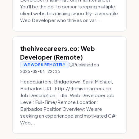
You’ll be the go-to person keeping multiple
client websites running smoothly- a versatile
Web Developer who thrives on var...
thehivecareers.co: Web
Developer (Remote)
Published on
WE WORK REMOTELY
2026-08-04 22:13
Headquarters: Bridgetown, Saint Michael,
Barbados URL: http://thehivecareers.co
Job Description: Title: Web Developer Job
Level: Full-Time/Remote Location:
Barbados Position Overview: We are
seeking an experienced and motivated C#
Web...