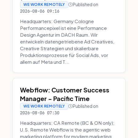
Published on
WE WORK REMOTELY
2026-08-06 09:16
Headquarters: Germany Cologne
Performancepixel ist eine Performance
Design Agentur im DACH Raum. Wir
entwickeln datengetriebene Ad Creatives,
Creative Strategien und skalierbare
Produktionsprozesse für Social Ads, vor
allem auf Meta und T...
Webflow: Customer Success
Manager - Pacific Time
Published on
WE WORK REMOTELY
2026-08-06 07:30
Headquarters: CA Remote (BC & ON only);
U.S. Remote Webflow is the agentic web
marketing platform for modern marketing