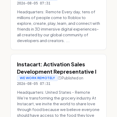
2026-08-05 07:31
Headquarters: Remote Every day, tens of
millions of people come to Roblox to
explore, create, play, learn, and connect with
friends in 3D immersive digital experiences–
all created by our global community of
developers and creators. ...
Instacart: Activation Sales
Development Representative I
Published on
WE WORK REMOTELY
2026-08-05 07:31
Headquarters: United States - Remote
We're transforming the grocery industry At
Instacart, we invite the world to share love
through food because we believe everyone
should have access to the food they love