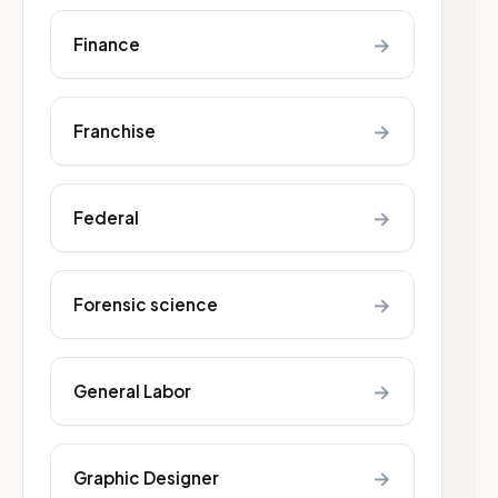
→
Finance
→
Franchise
→
Federal
→
Forensic science
→
General Labor
→
Graphic Designer