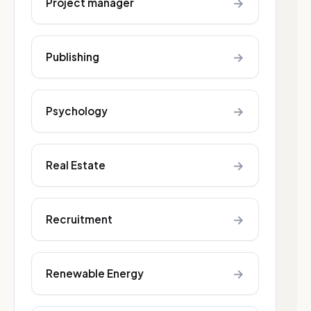
→
Project manager
→
Publishing
→
Psychology
→
Real Estate
→
Recruitment
→
Renewable Energy