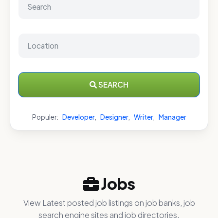
SEARCH
Populer:
Developer
,
Designer
,
Writer
,
Manager
Jobs
View Latest posted job listings on job banks, job
search engine sites and job directories.