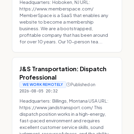
Headquarters: Hoboken, NJ URL:
https://www.memberspace.com/
MemberSpace is a SaaS that enables any
website to become a membership
business. We are a bootstrapped,
profitable company that has been around
for over 10 years. Our 10-person tea...
J&S Transportation: Dispatch
Professional
Published on
WE WORK REMOTELY
2026-08-05 20:32
Headquarters: Billings, Montana USA URL:
https://www.jandstransport.com/ This
dispatch position works in a high-energy,
fast-paced environment and requires
excellent customer service skills, sound
judgment, resourcefulness, and the ability...