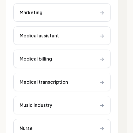
→
Marketing
→
Medical assistant
→
Medical billing
→
Medical transcription
→
Music industry
→
Nurse