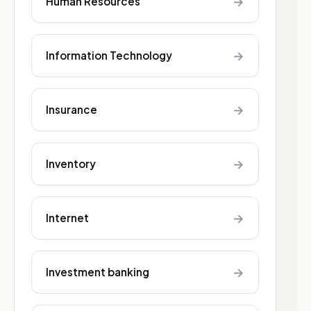
→
Human Resources
→
Information Technology
→
Insurance
→
Inventory
→
Internet
→
Investment banking