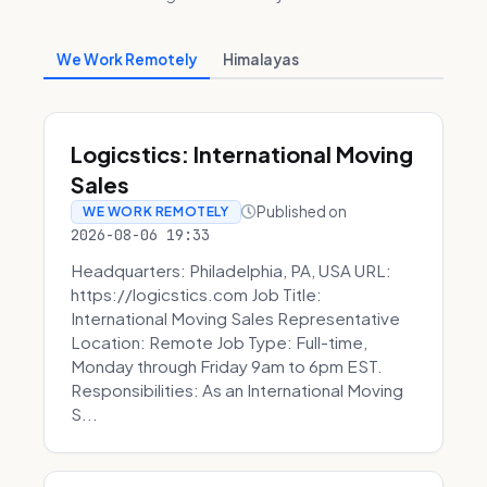
We Work Remotely
Himalayas
Logicstics: International Moving
Sales
Published on
WE WORK REMOTELY
2026-08-06 19:33
Headquarters: Philadelphia, PA, USA URL:
https://logicstics.com Job Title:
International Moving Sales Representative
Location: Remote Job Type: Full-time,
Monday through Friday 9am to 6pm EST.
Responsibilities: As an International Moving
S...