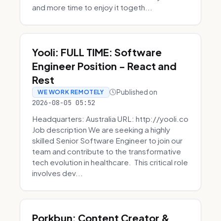
and more time to enjoy it togeth...
Yooli: FULL TIME: Software
Engineer Position - React and
Rest
Published on
WE WORK REMOTELY
2026-08-05 05:52
Headquarters: Australia URL: http://yooli.co
Job description We are seeking a highly
skilled Senior Software Engineer to join our
team and contribute to the transformative
tech evolution in healthcare. This critical role
involves dev...
Porkbun: Content Creator &