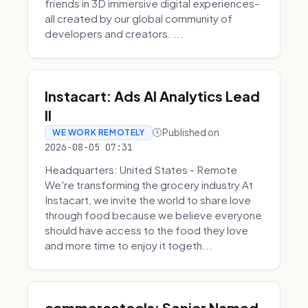
friends in 3D immersive digital experiences–
all created by our global community of
developers and creators. ...
Instacart: Ads AI Analytics Lead
II
Published on
WE WORK REMOTELY
2026-08-05 07:31
Headquarters: United States - Remote
We're transforming the grocery industry At
Instacart, we invite the world to share love
through food because we believe everyone
should have access to the food they love
and more time to enjoy it togeth...
commercetools: Senior Named