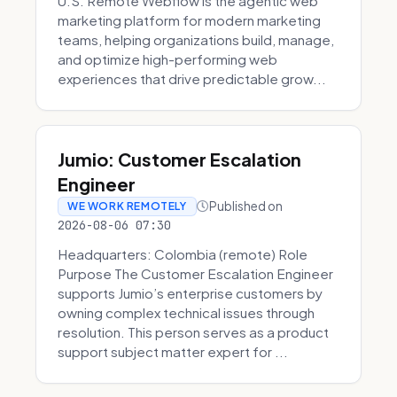
U.S. Remote Webflow is the agentic web
marketing platform for modern marketing
teams, helping organizations build, manage,
and optimize high-performing web
experiences that drive predictable grow...
Jumio: Customer Escalation
Engineer
Published on
WE WORK REMOTELY
2026-08-06 07:30
Headquarters: Colombia (remote) Role
Purpose The Customer Escalation Engineer
supports Jumio’s enterprise customers by
owning complex technical issues through
resolution. This person serves as a product
support subject matter expert for ...