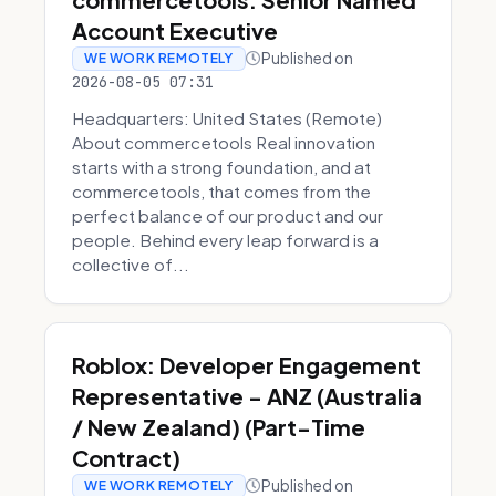
Account Executive
Published on
WE WORK REMOTELY
2026-08-05 07:31
Headquarters: United States (Remote)
About commercetools Real innovation
starts with a strong foundation, and at
commercetools, that comes from the
perfect balance of our product and our
people. Behind every leap forward is a
collective of...
Roblox: Developer Engagement
Representative - ANZ (Australia
/ New Zealand) (Part-Time
Contract)
Published on
WE WORK REMOTELY