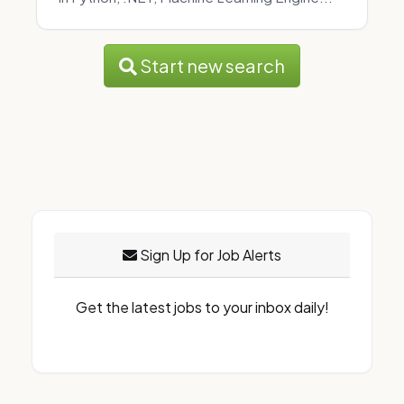
Start new search
Sign Up for Job Alerts
Get the latest jobs to your inbox daily!