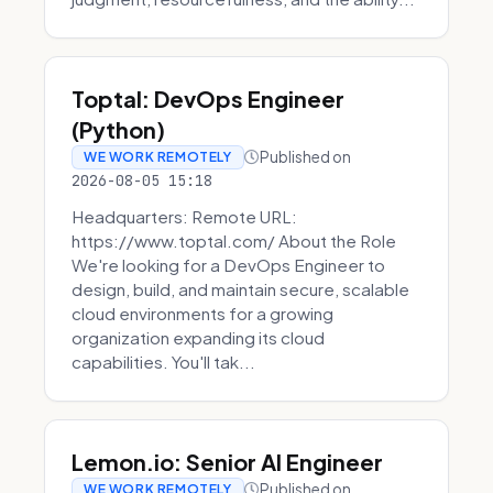
Toptal: DevOps Engineer
(Python)
Published on
WE WORK REMOTELY
2026-08-05 15:18
Headquarters: Remote URL:
https://www.toptal.com/ About the Role
We're looking for a DevOps Engineer to
design, build, and maintain secure, scalable
cloud environments for a growing
organization expanding its cloud
capabilities. You'll tak...
Lemon.io: Senior AI Engineer
Published on
WE WORK REMOTELY