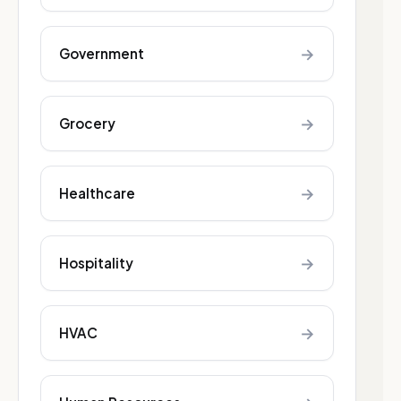
→
Government
→
Grocery
→
Healthcare
→
Hospitality
→
HVAC