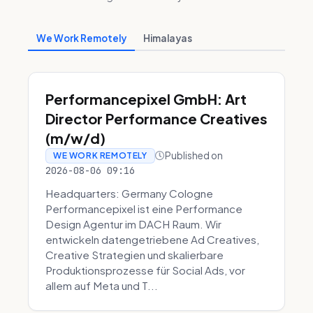
We Work Remotely
Himalayas
Performancepixel GmbH: Art
Director Performance Creatives
(m/w/d)
Published on
WE WORK REMOTELY
2026-08-06 09:16
Headquarters: Germany Cologne
Performancepixel ist eine Performance
Design Agentur im DACH Raum. Wir
entwickeln datengetriebene Ad Creatives,
Creative Strategien und skalierbare
Produktionsprozesse für Social Ads, vor
allem auf Meta und T...