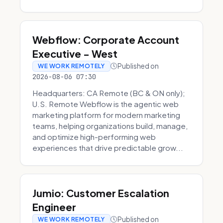
Webflow: Corporate Account
Executive - West
Published on
WE WORK REMOTELY
2026-08-06 07:30
Headquarters: CA Remote (BC & ON only);
U.S. Remote Webflow is the agentic web
marketing platform for modern marketing
teams, helping organizations build, manage,
and optimize high-performing web
experiences that drive predictable grow...
Jumio: Customer Escalation
Engineer
Published on
WE WORK REMOTELY