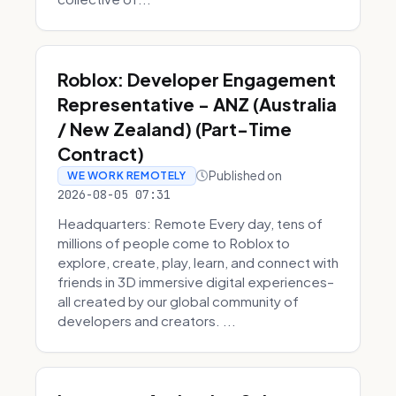
Roblox: Developer Engagement
Representative - ANZ (Australia
/ New Zealand) (Part-Time
Contract)
Published on
WE WORK REMOTELY
2026-08-05 07:31
Headquarters: Remote Every day, tens of
millions of people come to Roblox to
explore, create, play, learn, and connect with
friends in 3D immersive digital experiences–
all created by our global community of
developers and creators. ...