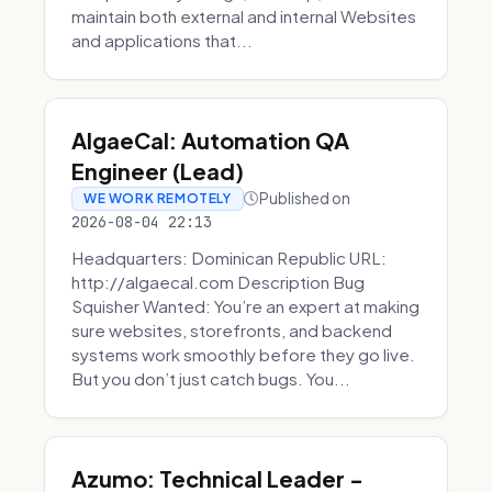
maintain both external and internal Websites
and applications that...
AlgaeCal: Automation QA
Engineer (Lead)
Published on
WE WORK REMOTELY
2026-08-04 22:13
Headquarters: Dominican Republic URL:
http://algaecal.com Description Bug
Squisher Wanted: You’re an expert at making
sure websites, storefronts, and backend
systems work smoothly before they go live.
But you don’t just catch bugs. You...
Azumo: Technical Leader -