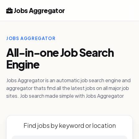
Jobs Aggregator
JOBS AGGREGATOR
All-in-one Job Search
Engine
Jobs Aggregator is an automatic job search engine and
aggregator thats find all the latest jobs on all major job
sites. Job search made simple with Jobs Aggregator
Find jobs by keyword or location