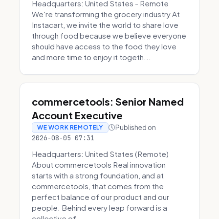
Headquarters: United States - Remote
We're transforming the grocery industry At
Instacart, we invite the world to share love
through food because we believe everyone
should have access to the food they love
and more time to enjoy it togeth...
commercetools: Senior Named
Account Executive
Published on
WE WORK REMOTELY
2026-08-05 07:31
Headquarters: United States (Remote)
About commercetools Real innovation
starts with a strong foundation, and at
commercetools, that comes from the
perfect balance of our product and our
people. Behind every leap forward is a
collective of...