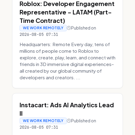
Roblox: Developer Engagement
Representative - LATAM (Part-
Time Contract)
Published on
WE WORK REMOTELY
2026-08-05 07:31
Headquarters: Remote Every day, tens of
millions of people come to Roblox to
explore, create, play, learn, and connect with
friends in 3D immersive digital experiences–
all created by our global community of
developers and creators. ...
Instacart: Ads AI Analytics Lead
II
Published on
WE WORK REMOTELY
2026-08-05 07:31