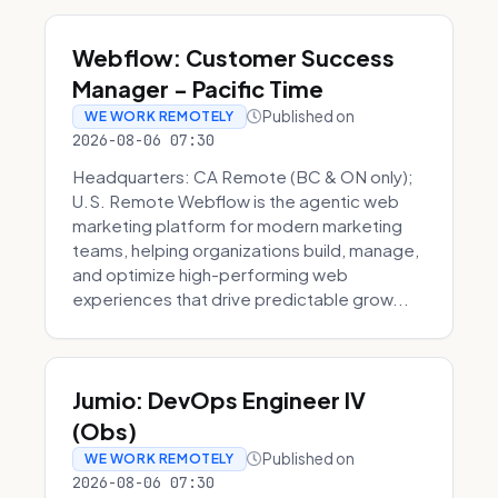
Webflow: Customer Success
Manager - Pacific Time
Published on
WE WORK REMOTELY
2026-08-06 07:30
Headquarters: CA Remote (BC & ON only);
U.S. Remote Webflow is the agentic web
marketing platform for modern marketing
teams, helping organizations build, manage,
and optimize high-performing web
experiences that drive predictable grow...
Jumio: DevOps Engineer IV
(Obs)
Published on
WE WORK REMOTELY
2026-08-06 07:30