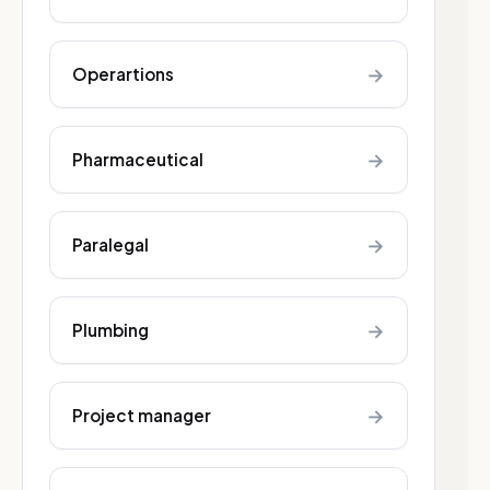
→
Operartions
→
Pharmaceutical
→
Paralegal
→
Plumbing
→
Project manager