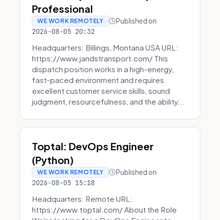
Professional
Published on
WE WORK REMOTELY
2026-08-05 20:32
Headquarters: Billings, Montana USA URL:
https://www.jandstransport.com/ This
dispatch position works in a high-energy,
fast-paced environment and requires
excellent customer service skills, sound
judgment, resourcefulness, and the ability...
Toptal: DevOps Engineer
(Python)
Published on
WE WORK REMOTELY
2026-08-05 15:18
Headquarters: Remote URL:
https://www.toptal.com/ About the Role