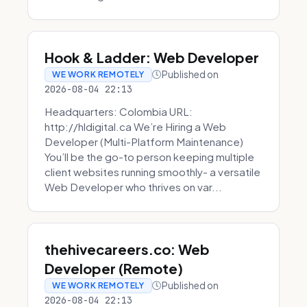
Hook & Ladder: Web Developer
Published on
WE WORK REMOTELY
2026-08-04 22:13
Headquarters: Colombia URL:
http://hldigital.ca We’re Hiring a Web
Developer (Multi-Platform Maintenance)
You’ll be the go-to person keeping multiple
client websites running smoothly- a versatile
Web Developer who thrives on var...
thehivecareers.co: Web
Developer (Remote)
Published on
WE WORK REMOTELY
2026-08-04 22:13