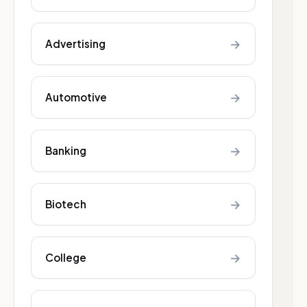
→
Advertising
→
Automotive
→
Banking
→
Biotech
→
College