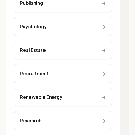
→
Publishing
→
Psychology
→
Real Estate
→
Recruitment
→
Renewable Energy
→
Research