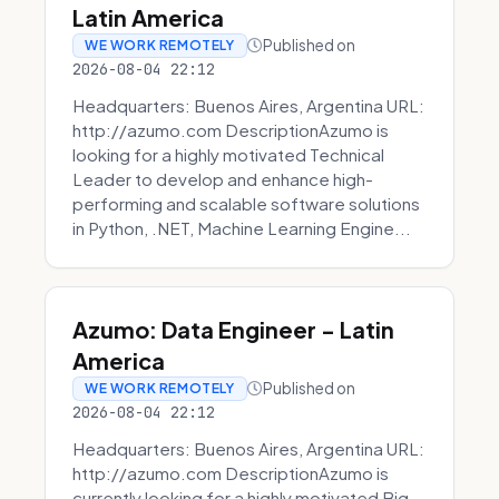
Latin America
Published on
WE WORK REMOTELY
2026-08-04 22:12
Headquarters: Buenos Aires, Argentina URL:
http://azumo.com DescriptionAzumo is
looking for a highly motivated Technical
Leader to develop and enhance high-
performing and scalable software solutions
in Python, .NET, Machine Learning Engine...
Azumo: Data Engineer - Latin
America
Published on
WE WORK REMOTELY
2026-08-04 22:12
Headquarters: Buenos Aires, Argentina URL:
http://azumo.com DescriptionAzumo is
currently looking for a highly motivated Big