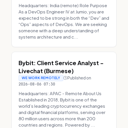
Headquarters: India (remote) Role Purpose
As a DevOps Engineer IV at Jumio, you are
expected to be strong in both the “Dev” and
“Ops” aspects of DevOps. We are seeking
someone with a deep understanding of
systems architecture and c...
Bybit: Client Service Analyst -
Livechat (Burmese)
Published on
WE WORK REMOTELY
2026-08-06 07:30
Headquarters: APAC - Remote About Us
Established in 2018, Bybit is one of the
world’s leading cryptocurrency exchanges
and digital financial platforms, serving over
80 million users across more than 200
countries and regions. Powered by ...