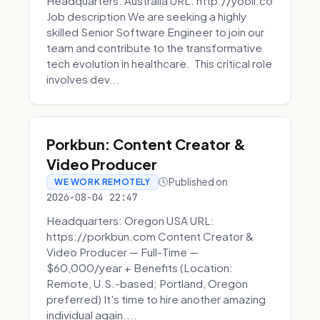
Headquarters: Australia URL: http://yooli.co
Job description We are seeking a highly
skilled Senior Software Engineer to join our
team and contribute to the transformative
tech evolution in healthcare. This critical role
involves dev...
Porkbun: Content Creator &
Video Producer
Published on
WE WORK REMOTELY
2026-08-04 22:47
Headquarters: Oregon USA URL:
https://porkbun.com Content Creator &
Video Producer — Full-Time —
$60,000/year + Benefits (Location:
Remote, U.S.-based; Portland, Oregon
preferred) It's time to hire another amazing
individual again....