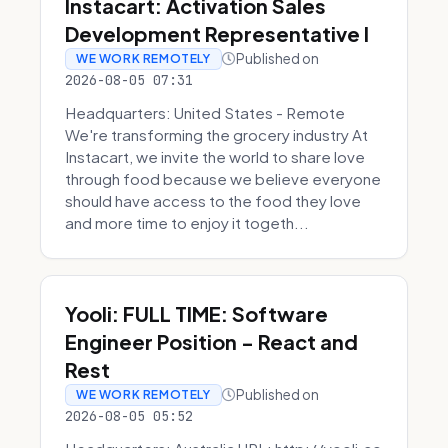
Instacart: Activation Sales
Development Representative I
Published on
WE WORK REMOTELY
2026-08-05 07:31
Headquarters: United States - Remote
We're transforming the grocery industry At
Instacart, we invite the world to share love
through food because we believe everyone
should have access to the food they love
and more time to enjoy it togeth...
Yooli: FULL TIME: Software
Engineer Position - React and
Rest
Published on
WE WORK REMOTELY
2026-08-05 05:52