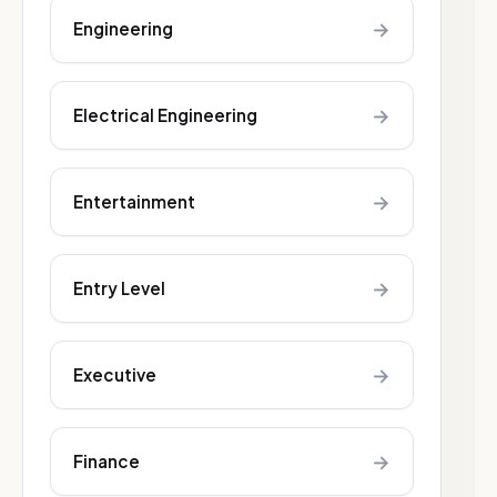
→
Engineering
→
Electrical Engineering
→
Entertainment
→
Entry Level
→
Executive
→
Finance