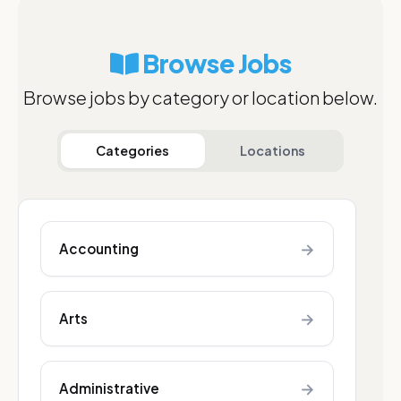
Browse Jobs
Browse jobs by category or location below.
Categories
Locations
→
Accounting
→
Arts
→
Administrative