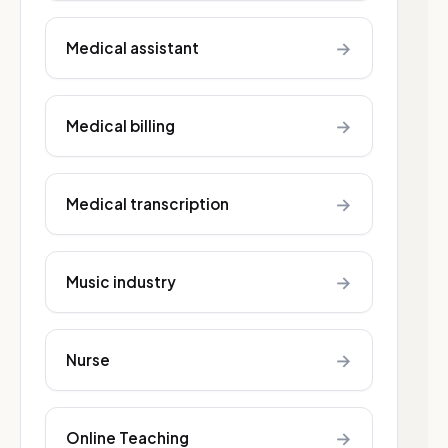
→
Medical assistant
→
Medical billing
→
Medical transcription
→
Music industry
→
Nurse
→
Online Teaching