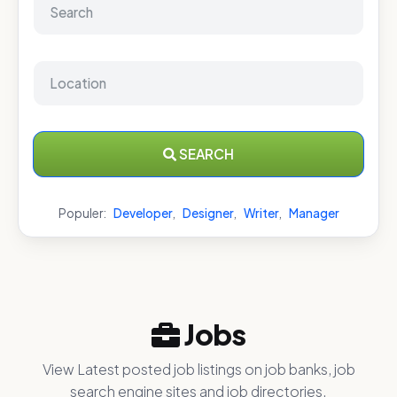
SEARCH
Populer:
Developer
,
Designer
,
Writer
,
Manager
Jobs
View Latest posted job listings on job banks, job
search engine sites and job directories.