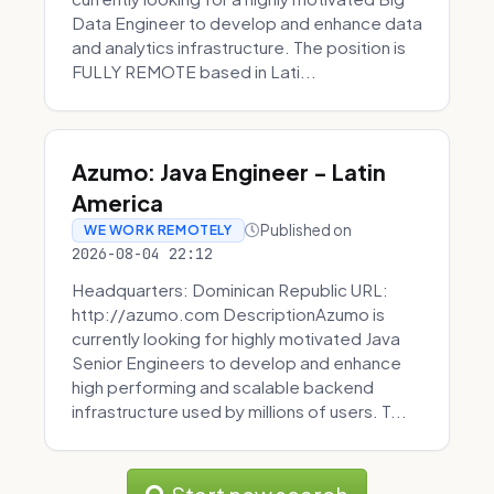
Data Engineer to develop and enhance data
and analytics infrastructure. The position is
FULLY REMOTE based in Lati...
Azumo: Java Engineer - Latin
America
Published on
WE WORK REMOTELY
2026-08-04 22:12
Headquarters: Dominican Republic URL:
http://azumo.com DescriptionAzumo is
currently looking for highly motivated Java
Senior Engineers to develop and enhance
high performing and scalable backend
infrastructure used by millions of users. T...