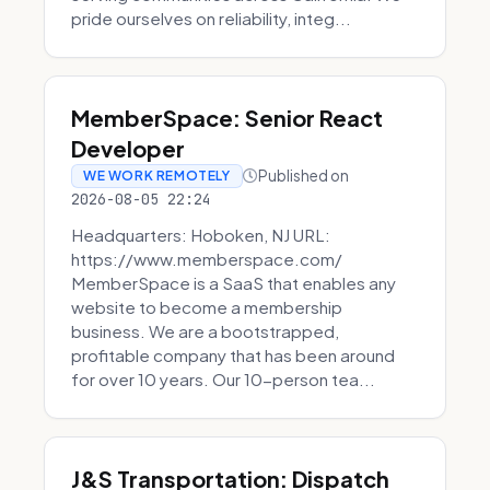
pride ourselves on reliability, integ...
MemberSpace: Senior React
Developer
Published on
WE WORK REMOTELY
2026-08-05 22:24
Headquarters: Hoboken, NJ URL:
https://www.memberspace.com/
MemberSpace is a SaaS that enables any
website to become a membership
business. We are a bootstrapped,
profitable company that has been around
for over 10 years. Our 10-person tea...
J&S Transportation: Dispatch