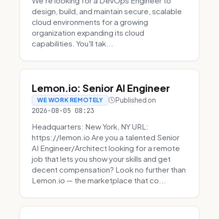
We're looking for a DevOps Engineer to
design, build, and maintain secure, scalable
cloud environments for a growing
organization expanding its cloud
capabilities. You'll tak...
Lemon.io: Senior AI Engineer
Published on
WE WORK REMOTELY
2026-08-05 08:23
Headquarters: New York, NY URL:
https://lemon.io Are you a talented Senior
AI Engineer/Architect looking for a remote
job that lets you show your skills and get
decent compensation? Look no further than
Lemon.io — the marketplace that co...