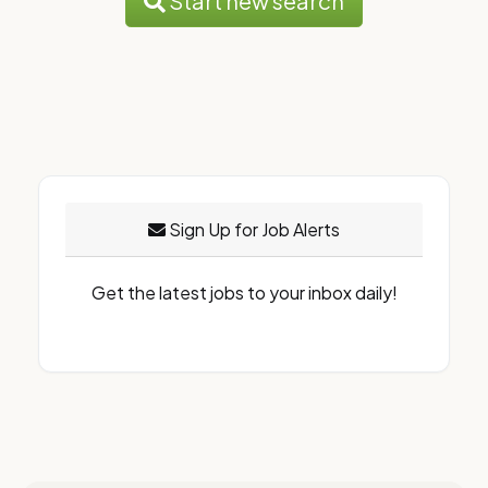
Start new search
Sign Up for Job Alerts
Get the latest jobs to your inbox daily!