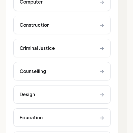
→
Computer
→
Construction
→
Criminal Justice
→
Counselling
→
Design
→
Education