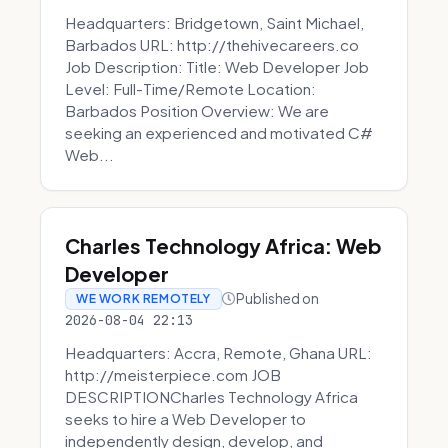
Headquarters: Bridgetown, Saint Michael,
Barbados URL: http://thehivecareers.co
Job Description: Title: Web Developer Job
Level: Full-Time/Remote Location:
Barbados Position Overview: We are
seeking an experienced and motivated C#
Web...
Charles Technology Africa: Web
Developer
Published on
WE WORK REMOTELY
2026-08-04 22:13
Headquarters: Accra, Remote, Ghana URL:
http://meisterpiece.com JOB
DESCRIPTIONCharles Technology Africa
seeks to hire a Web Developer to
independently design, develop, and