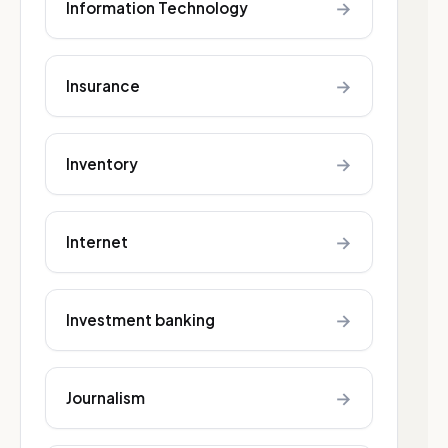
→
Information Technology
→
Insurance
→
Inventory
→
Internet
→
Investment banking
→
Journalism