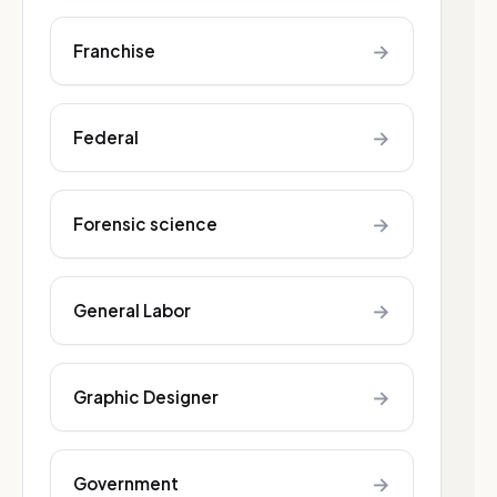
→
Franchise
→
Federal
→
Forensic science
→
General Labor
→
Graphic Designer
→
Government