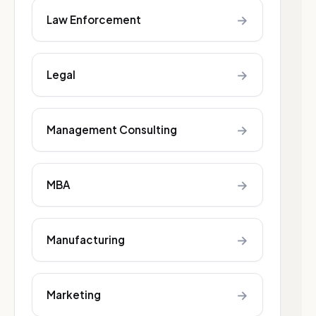
→
Law Enforcement
→
Legal
→
Management Consulting
→
MBA
→
Manufacturing
→
Marketing