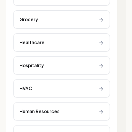
→
Grocery
→
Healthcare
→
Hospitality
→
HVAC
→
Human Resources