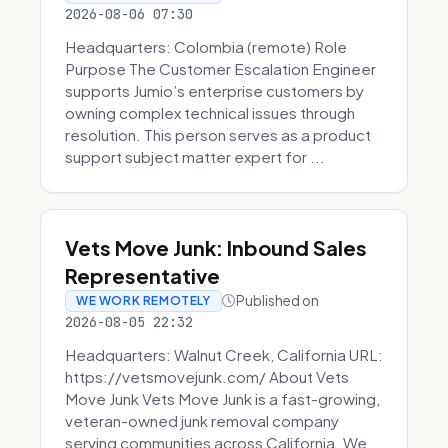
2026-08-06 07:30
Headquarters: Colombia (remote) Role
Purpose The Customer Escalation Engineer
supports Jumio’s enterprise customers by
owning complex technical issues through
resolution. This person serves as a product
support subject matter expert for ...
Vets Move Junk: Inbound Sales
Representative
Published on
WE WORK REMOTELY
2026-08-05 22:32
Headquarters: Walnut Creek, California URL:
https://vetsmovejunk.com/ About Vets
Move Junk Vets Move Junk is a fast-growing,
veteran-owned junk removal company
serving communities across California. We