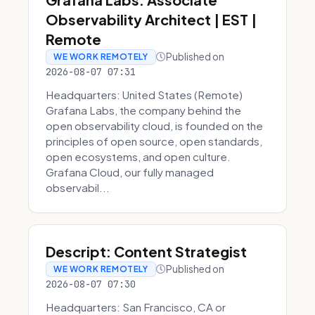
Observability Architect | EST |
Remote
Published on
WE WORK REMOTELY
2026-08-07 07:31
Headquarters: United States (Remote)
Grafana Labs, the company behind the
open observability cloud, is founded on the
principles of open source, open standards,
open ecosystems, and open culture.
Grafana Cloud, our fully managed
observabil...
Descript: Content Strategist
Published on
WE WORK REMOTELY
2026-08-07 07:30
Headquarters: San Francisco, CA or