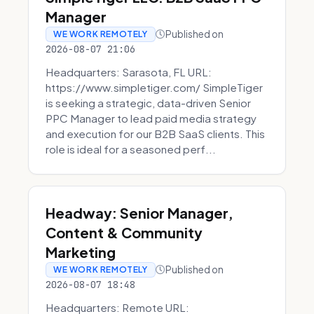
Manager
Published on
WE WORK REMOTELY
2026-08-07 21:06
Headquarters: Sarasota, FL URL:
https://www.simpletiger.com/ SimpleTiger
is seeking a strategic, data-driven Senior
PPC Manager to lead paid media strategy
and execution for our B2B SaaS clients. This
role is ideal for a seasoned perf...
Headway: Senior Manager,
Content & Community
Marketing
Published on
WE WORK REMOTELY
2026-08-07 18:48
Headquarters: Remote URL: