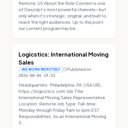
Remote, US About the Role Content is one
of Descript's most powerful channels—but
only when it's strategic, original, and built to
reach the right audiences. Up to this point,
our content program has be...
Logicstics: International Moving
Sales
Published on
WE WORK REMOTELY
2026-08-06 19:33
Headquarters: Philadelphia, PA, USA URL:
https://logicstics.com Job Title:
International Moving Sales Representative
Location: Remote Job Type: Full-time,
Monday through Friday 9am to 6pm EST.
Responsibilities: As an International Moving
S...