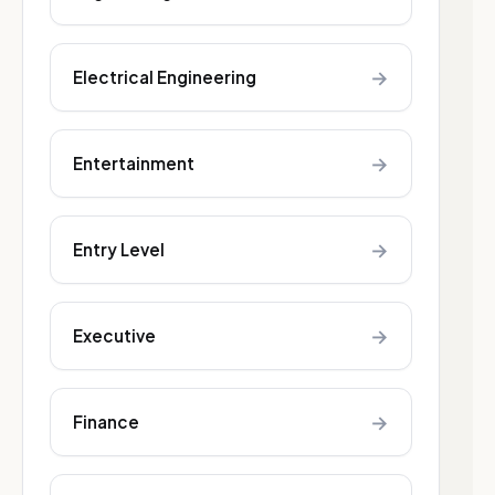
→
Electrical Engineering
→
Entertainment
→
Entry Level
→
Executive
→
Finance