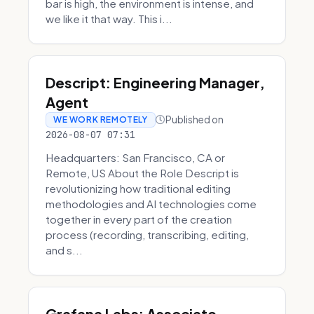
bar is high, the environment is intense, and
we like it that way. This i...
Descript: Engineering Manager,
Agent
Published on
WE WORK REMOTELY
2026-08-07 07:31
Headquarters: San Francisco, CA or
Remote, US About the Role Descript is
revolutionizing how traditional editing
methodologies and AI technologies come
together in every part of the creation
process (recording, transcribing, editing,
and s...
Grafana Labs: Associate