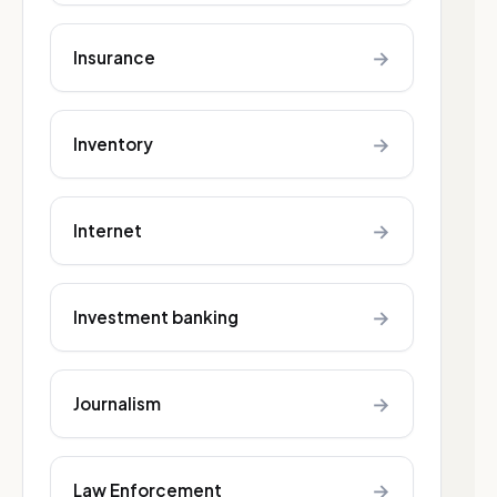
→
Insurance
→
Inventory
→
Internet
→
Investment banking
→
Journalism
→
Law Enforcement