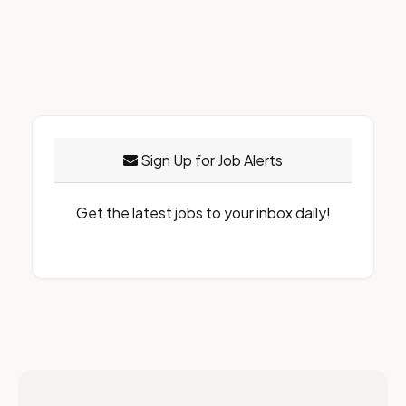
Sign Up for Job Alerts
Get the latest jobs to your inbox daily!