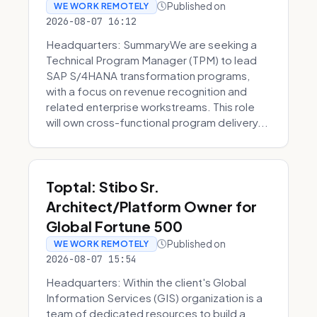
Published on
WE WORK REMOTELY
2026-08-07 16:12
Headquarters: SummaryWe are seeking a
Technical Program Manager (TPM) to lead
SAP S/4HANA transformation programs,
with a focus on revenue recognition and
related enterprise workstreams. This role
will own cross-functional program delivery...
Toptal: Stibo Sr.
Architect/Platform Owner for
Global Fortune 500
Published on
WE WORK REMOTELY
2026-08-07 15:54
Headquarters: Within the client's Global
Information Services (GIS) organization is a
team of dedicated resources to build a