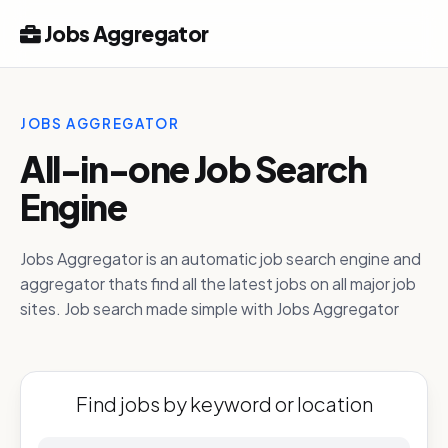
Jobs Aggregator
JOBS AGGREGATOR
All-in-one Job Search
Engine
Jobs Aggregator is an automatic job search engine and
aggregator thats find all the latest jobs on all major job
sites. Job search made simple with Jobs Aggregator
Find jobs by keyword or location