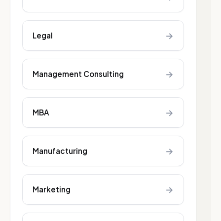
→
Legal
→
Management Consulting
→
MBA
→
Manufacturing
→
Marketing