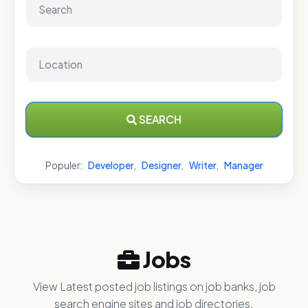
SEARCH
Populer:
Developer
,
Designer
,
Writer
,
Manager
Jobs
View Latest posted job listings on job banks, job
search engine sites and job directories.