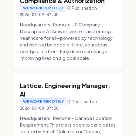
Compliance & Authorization
Published on
WE WORK REMOTELY
2026-08-09 07:30
Headquarters: Remote US Company
Description At Amwell, we’re transforming
healthcare for all—powered by technology
and inspired by people. Here, your ideas
don’t just matter—they drive real change,
improving lives on a global scale...
Lattice: Engineering Manager,
AI
Published on
WE WORK REMOTELY
2026-08-08 07:30
Headquarters: Remote - Canada Location
Requirement:This role is open to candidates
located in British Columbia or Ontario,