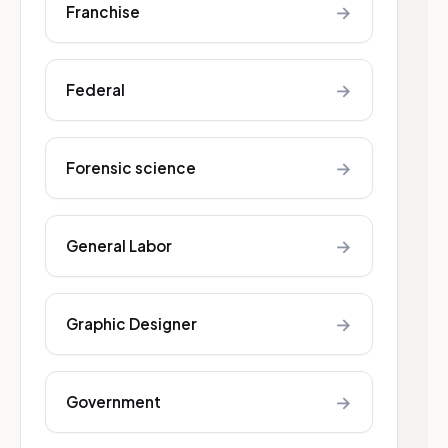
→
Franchise
→
Federal
→
Forensic science
→
General Labor
→
Graphic Designer
→
Government