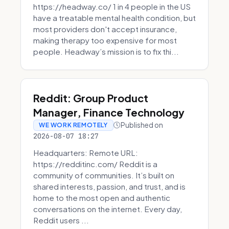
https://headway.co/ 1 in 4 people in the US
have a treatable mental health condition, but
most providers don't accept insurance,
making therapy too expensive for most
people. Headway’s mission is to fix thi...
Reddit: Group Product
Manager, Finance Technology
Published on
WE WORK REMOTELY
2026-08-07 18:27
Headquarters: Remote URL:
https://redditinc.com/ Reddit is a
community of communities. It’s built on
shared interests, passion, and trust, and is
home to the most open and authentic
conversations on the internet. Every day,
Reddit users ...