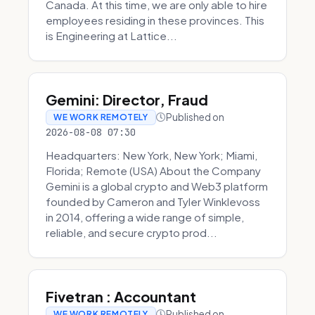
Canada. At this time, we are only able to hire
employees residing in these provinces. This
is Engineering at Lattice...
Gemini: Director, Fraud
Published on
WE WORK REMOTELY
2026-08-08 07:30
Headquarters: New York, New York; Miami,
Florida; Remote (USA) About the Company
Gemini is a global crypto and Web3 platform
founded by Cameron and Tyler Winklevoss
in 2014, offering a wide range of simple,
reliable, and secure crypto prod...
Fivetran : Accountant
Published on
WE WORK REMOTELY