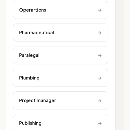
→
Operartions
→
Pharmaceutical
→
Paralegal
→
Plumbing
→
Project manager
→
Publishing