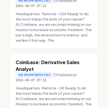
Published on
WE WORK REMOTELY
2026-08-07 07:31
Headquarters: Remote - USA Ready to do
the most impactful work of your career?
At Coinbase, we are uncompromising on our
mission to increase economic freedom. The
bar is high, the environment is intense, and
we like it that way. This ...
Coinbase: Derivative Sales
Analyst
Published on
WE WORK REMOTELY
2026-08-07 07:31
Headquarters: Remote - UK Ready to do
the most impactful work of your career?
At Coinbase, we are uncompromising on our
mission to increase economic freedom. The