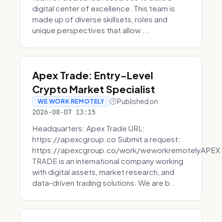
digital center of excellence. This team is
made up of diverse skillsets, roles and
unique perspectives that allow ...
Apex Trade: Entry-Level
Crypto Market Specialist
Published on
WE WORK REMOTELY
2026-08-07 13:15
Headquarters: Apex Trade URL:
https://apexcgroup.co Submit a request:
https://apexcgroup.co/work/weworkremotelyAPEX
TRADE is an international company working
with digital assets, market research, and
data-driven trading solutions. We are b...