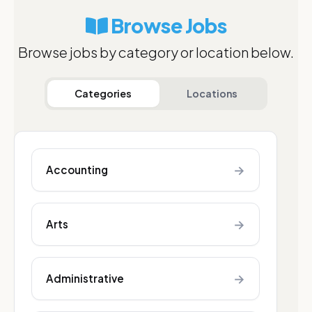
Browse Jobs
Browse jobs by category or location below.
Categories
Locations
→
Accounting
→
Arts
→
Administrative