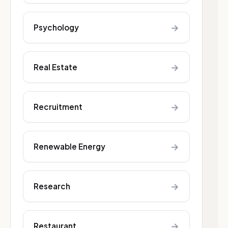
→
Psychology
→
Real Estate
→
Recruitment
→
Renewable Energy
→
Research
→
Restaurant