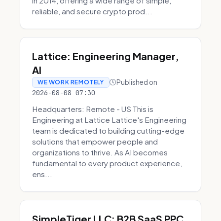
in 2014, offering a wide range of simple,
reliable, and secure crypto prod...
Lattice: Engineering Manager,
AI
Published on
WE WORK REMOTELY
2026-08-08 07:30
Headquarters: Remote - US This is
Engineering at Lattice Lattice's Engineering
team is dedicated to building cutting-edge
solutions that empower people and
organizations to thrive. As AI becomes
fundamental to every product experience,
ens...
SimpleTiger LLC: B2B SaaS PPC