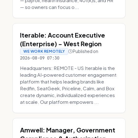
— payroll, health insurance, 401(k)s, and HR
— so owners can focus o...
Iterable: Account Executive
(Enterprise) - West Region
Published on
WE WORK REMOTELY
2026-08-09 07:30
Headquarters: REMOTE - US Iterable is the
leading AI-powered customer engagement
platform that helps leading brands like
Redfin, SeatGeek, Priceline, Calm, and Box
create dynamic, individualized experiences
at scale. Our platform empowers ...
Amwell: Manager, Government