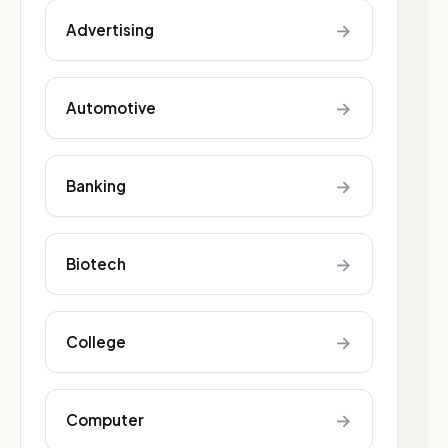
→
Advertising
→
Automotive
→
Banking
→
Biotech
→
College
→
Computer