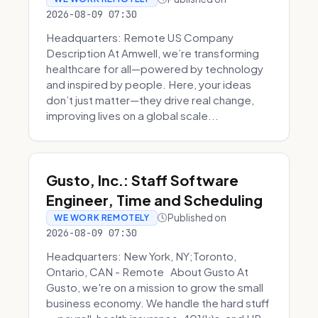
2026-08-09 07:30
Headquarters: Remote US Company
Description At Amwell, we’re transforming
healthcare for all—powered by technology
and inspired by people. Here, your ideas
don’t just matter—they drive real change,
improving lives on a global scale...
Gusto, Inc.: Staff Software
Engineer, Time and Scheduling
Published on
WE WORK REMOTELY
2026-08-09 07:30
Headquarters: New York, NY;Toronto,
Ontario, CAN - Remote About Gusto At
Gusto, we're on a mission to grow the small
business economy. We handle the hard stuff