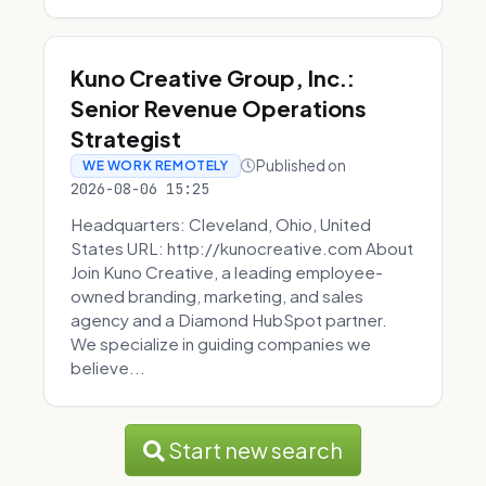
Kuno Creative Group, Inc.:
Senior Revenue Operations
Strategist
Published on
WE WORK REMOTELY
2026-08-06 15:25
Headquarters: Cleveland, Ohio, United
States URL: http://kunocreative.com About
Join Kuno Creative, a leading employee-
owned branding, marketing, and sales
agency and a Diamond HubSpot partner.
We specialize in guiding companies we
believe...
Start new search