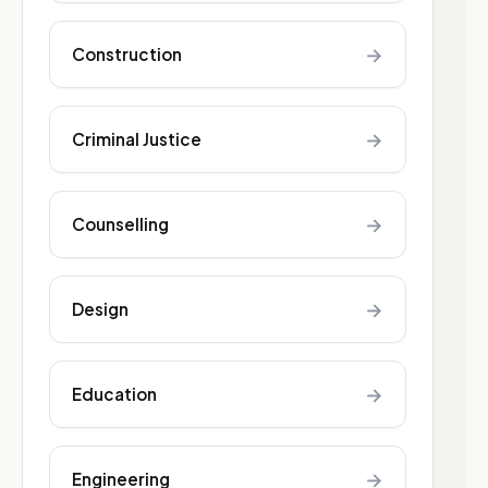
→
Construction
→
Criminal Justice
→
Counselling
→
Design
→
Education
→
Engineering