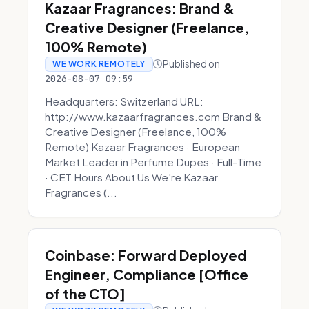
Kazaar Fragrances: Brand &
Creative Designer (Freelance,
100% Remote)
Published on
WE WORK REMOTELY
2026-08-07 09:59
Headquarters: Switzerland URL:
http://www.kazaarfragrances.com Brand &
Creative Designer (Freelance, 100%
Remote) Kazaar Fragrances · European
Market Leader in Perfume Dupes · Full-Time
· CET Hours About Us We're Kazaar
Fragrances (...
Coinbase: Forward Deployed
Engineer, Compliance [Office
of the CTO]