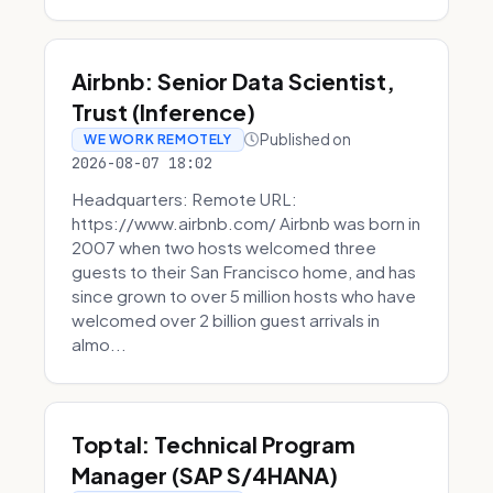
Airbnb: Senior Data Scientist,
Trust (Inference)
Published on
WE WORK REMOTELY
2026-08-07 18:02
Headquarters: Remote URL:
https://www.airbnb.com/ Airbnb was born in
2007 when two hosts welcomed three
guests to their San Francisco home, and has
since grown to over 5 million hosts who have
welcomed over 2 billion guest arrivals in
almo...
Toptal: Technical Program
Manager (SAP S/4HANA)