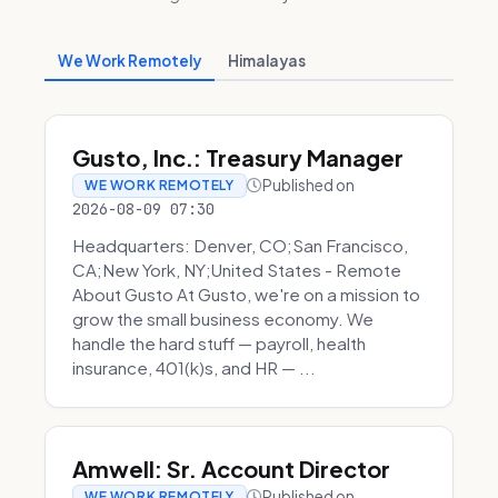
We Work Remotely
Himalayas
Gusto, Inc.: Treasury Manager
Published on
WE WORK REMOTELY
2026-08-09 07:30
Headquarters: Denver, CO;San Francisco,
CA;New York, NY;United States - Remote
About Gusto At Gusto, we're on a mission to
grow the small business economy. We
handle the hard stuff — payroll, health
insurance, 401(k)s, and HR — ...
Amwell: Sr. Account Director
Published on
WE WORK REMOTELY