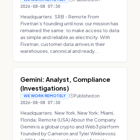
2026-08-08 07:30
Headquarters: SRB - Remote From
Fivetran’s founding until now, our mission has
remained the same: to make access to data
as simple and reliable as electricity. With
Fivetran, customer data arrives in their
warehouses, canonical and ready...
Gemini: Analyst, Compliance
(Investigations)
Published on
WE WORK REMOTELY
2026-08-08 07:30
Headquarters: New York, New York; Miami,
Florida; Remote (USA) About the Company
Gemini is a global crypto and Web3 platform
founded by Cameron and Tyler Winklevoss