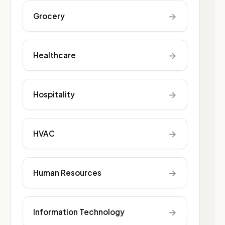
→
Grocery
→
Healthcare
→
Hospitality
→
HVAC
→
Human Resources
→
Information Technology