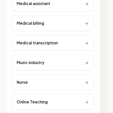
→
Medical assistant
→
Medical billing
→
Medical transcription
→
Music industry
→
Nurse
→
Online Teaching