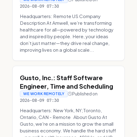
2026-08-09 07:30
Headquarters: Remote US Company
Description At Amwell, we’re transforming
healthcare for all—powered by technology
and inspired by people. Here, your ideas
don’t just matter—they drive real change,
improving lives on a global scale...
Gusto, Inc.: Staff Software
Engineer, Time and Scheduling
Published on
WE WORK REMOTELY
2026-08-09 07:30
Headquarters: New York, NY;Toronto,
Ontario, CAN - Remote About Gusto At
Gusto, we're on a mission to grow the small
business economy. We handle the hard stuff