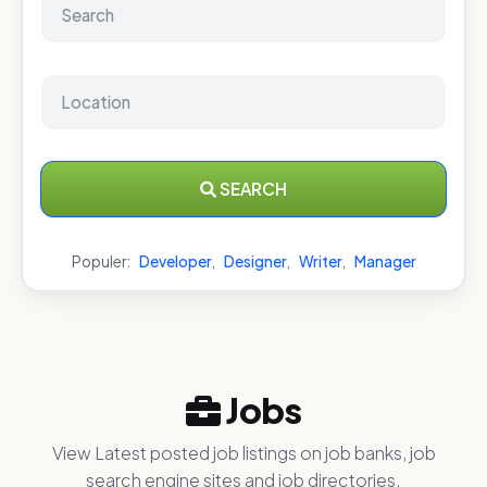
SEARCH
Populer:
Developer
,
Designer
,
Writer
,
Manager
Jobs
View Latest posted job listings on job banks, job
search engine sites and job directories.