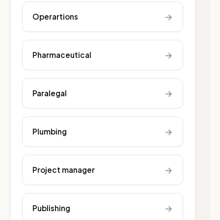
→
Operartions
→
Pharmaceutical
→
Paralegal
→
Plumbing
→
Project manager
→
Publishing