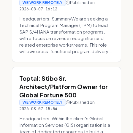
Published on
WE WORK REMOTELY
2026-08-07 16:12
Headquarters: SummaryWe are seeking a
Technical Program Manager (TPM) to lead
SAP S/4HANA transformation programs,
with a focus on revenue recognition and
related enterprise workstreams. This role
will own cross-functional program delivery...
Toptal: Stibo Sr.
Architect/Platform Owner for
Global Fortune 500
Published on
WE WORK REMOTELY
2026-08-07 15:54
Headquarters: Within the client's Global
Information Services (GIS) organization is a
team of dedicated resources to build a