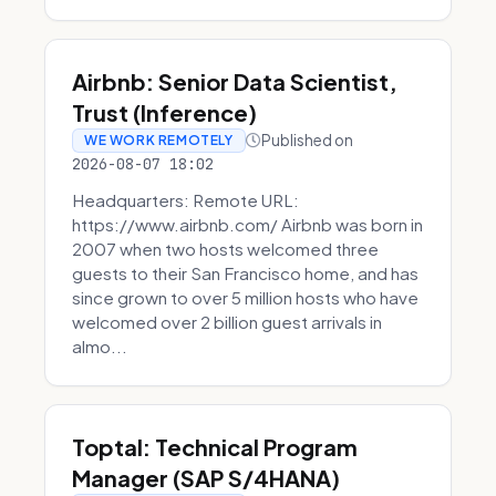
Airbnb: Senior Data Scientist,
Trust (Inference)
Published on
WE WORK REMOTELY
2026-08-07 18:02
Headquarters: Remote URL:
https://www.airbnb.com/ Airbnb was born in
2007 when two hosts welcomed three
guests to their San Francisco home, and has
since grown to over 5 million hosts who have
welcomed over 2 billion guest arrivals in
almo...
Toptal: Technical Program
Manager (SAP S/4HANA)