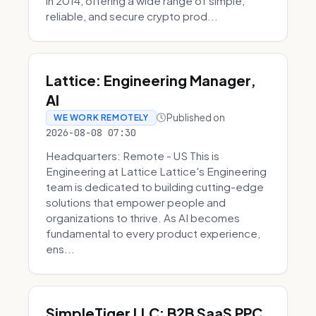
in 2014, offering a wide range of simple,
reliable, and secure crypto prod...
Lattice: Engineering Manager,
AI
Published on
WE WORK REMOTELY
2026-08-08 07:30
Headquarters: Remote - US This is
Engineering at Lattice Lattice's Engineering
team is dedicated to building cutting-edge
solutions that empower people and
organizations to thrive. As AI becomes
fundamental to every product experience,
ens...
SimpleTiger LLC: B2B SaaS PPC