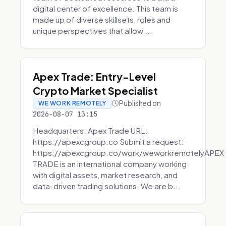
digital center of excellence. This team is
made up of diverse skillsets, roles and
unique perspectives that allow ...
Apex Trade: Entry-Level
Crypto Market Specialist
Published on
WE WORK REMOTELY
2026-08-07 13:15
Headquarters: Apex Trade URL:
https://apexcgroup.co Submit a request:
https://apexcgroup.co/work/weworkremotelyAPEX
TRADE is an international company working
with digital assets, market research, and
data-driven trading solutions. We are b...