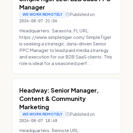
Manager
Published on
WE WORK REMOTELY
2026-08-07 21:06
Headquarters: Sarasota, FL URL:
https://www.simpletiger.com/ SimpleTiger
is seeking a strategic, data-driven Senior
PPC Manager to lead paid media strategy
and execution for our B2B SaaS clients. This
role is ideal for a seasoned perf...
Headway: Senior Manager,
Content & Community
Marketing
Published on
WE WORK REMOTELY
2026-08-07 18:48
Headquarters: Remote URL: