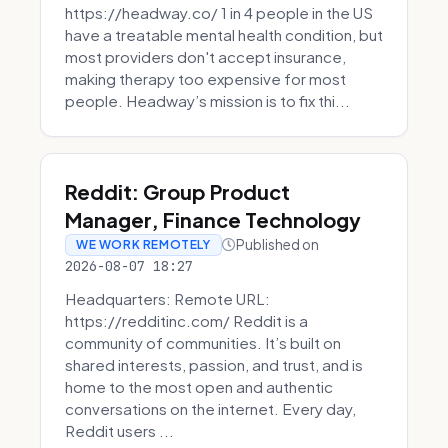
https://headway.co/ 1 in 4 people in the US
have a treatable mental health condition, but
most providers don't accept insurance,
making therapy too expensive for most
people. Headway’s mission is to fix thi...
Reddit: Group Product
Manager, Finance Technology
Published on
WE WORK REMOTELY
2026-08-07 18:27
Headquarters: Remote URL:
https://redditinc.com/ Reddit is a
community of communities. It’s built on
shared interests, passion, and trust, and is
home to the most open and authentic
conversations on the internet. Every day,
Reddit users ...