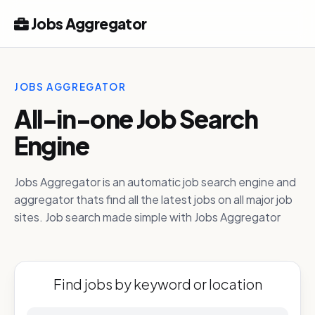
Jobs Aggregator
JOBS AGGREGATOR
All-in-one Job Search
Engine
Jobs Aggregator is an automatic job search engine and
aggregator thats find all the latest jobs on all major job
sites. Job search made simple with Jobs Aggregator
Find jobs by keyword or location