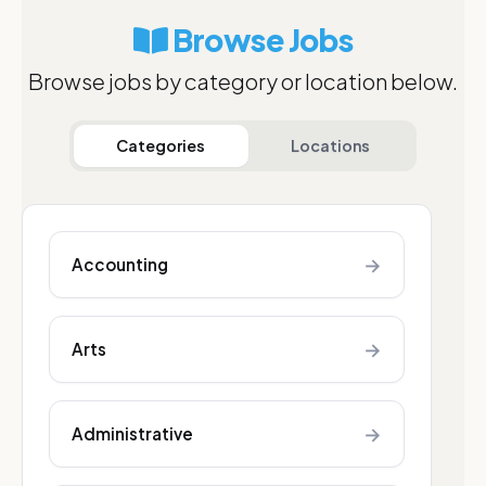
Browse Jobs
Browse jobs by category or location below.
Categories
Locations
→
Accounting
→
Arts
→
Administrative