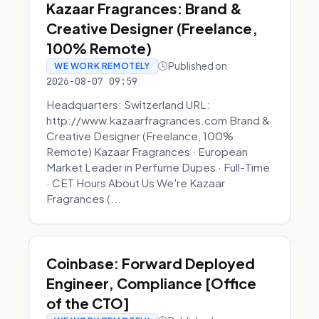
Kazaar Fragrances: Brand &
Creative Designer (Freelance,
100% Remote)
Published on
WE WORK REMOTELY
2026-08-07 09:59
Headquarters: Switzerland URL:
http://www.kazaarfragrances.com Brand &
Creative Designer (Freelance, 100%
Remote) Kazaar Fragrances · European
Market Leader in Perfume Dupes · Full-Time
· CET Hours About Us We're Kazaar
Fragrances (...
Coinbase: Forward Deployed
Engineer, Compliance [Office
of the CTO]