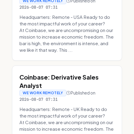
Published on
WE WORK REMOTELY
2026-08-07 07:31
Headquarters: Remote - USA Ready to do
the most impactful work of your career?
At Coinbase, we are uncompromising on our
mission to increase economic freedom. The
bar is high, the environment is intense, and
we like it that way. This ...
Coinbase: Derivative Sales
Analyst
Published on
WE WORK REMOTELY
2026-08-07 07:31
Headquarters: Remote - UK Ready to do
the most impactful work of your career?
At Coinbase, we are uncompromising on our
mission to increase economic freedom. The