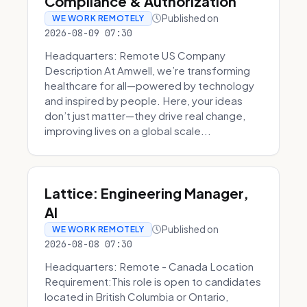
Compliance & Authorization
Published on
WE WORK REMOTELY
2026-08-09 07:30
Headquarters: Remote US Company
Description At Amwell, we’re transforming
healthcare for all—powered by technology
and inspired by people. Here, your ideas
don’t just matter—they drive real change,
improving lives on a global scale...
Lattice: Engineering Manager,
AI
Published on
WE WORK REMOTELY
2026-08-08 07:30
Headquarters: Remote - Canada Location
Requirement:This role is open to candidates
located in British Columbia or Ontario,