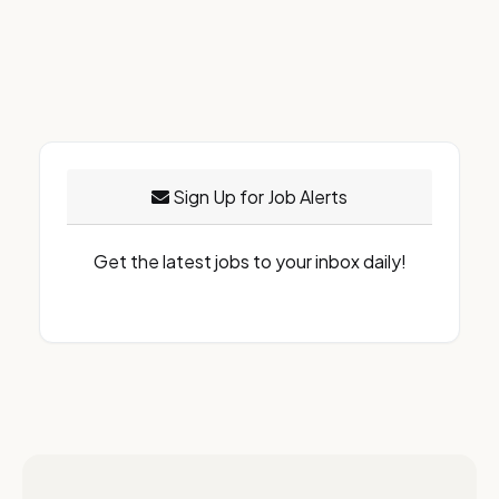
Sign Up for Job Alerts
Get the latest jobs to your inbox daily!