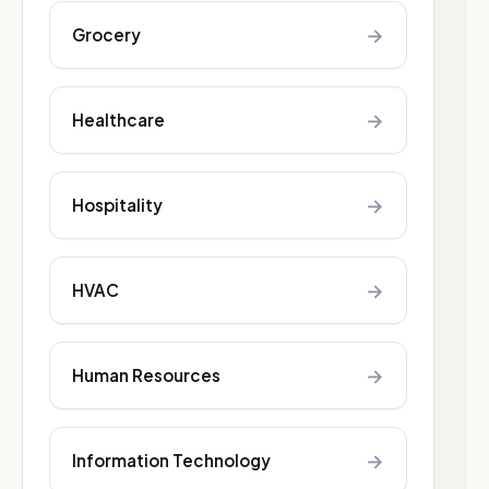
→
Grocery
→
Healthcare
→
Hospitality
→
HVAC
→
Human Resources
→
Information Technology