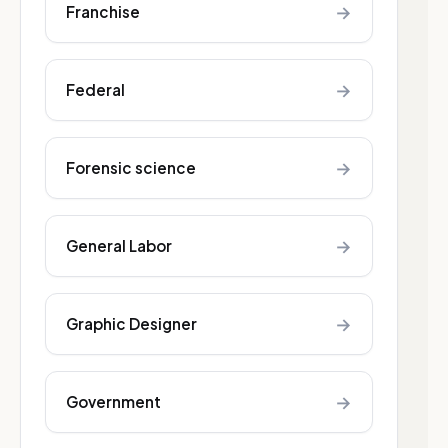
→
Franchise
→
Federal
→
Forensic science
→
General Labor
→
Graphic Designer
→
Government