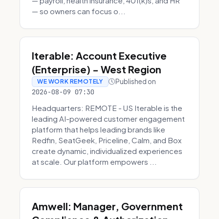
— payroll, health insurance, 401(k)s, and HR
— so owners can focus o...
Iterable: Account Executive
(Enterprise) - West Region
Published on
WE WORK REMOTELY
2026-08-09 07:30
Headquarters: REMOTE - US Iterable is the
leading AI-powered customer engagement
platform that helps leading brands like
Redfin, SeatGeek, Priceline, Calm, and Box
create dynamic, individualized experiences
at scale. Our platform empowers ...
Amwell: Manager, Government