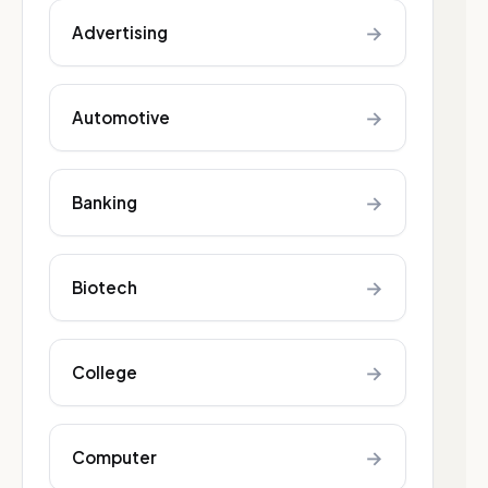
→
Advertising
→
Automotive
→
Banking
→
Biotech
→
College
→
Computer