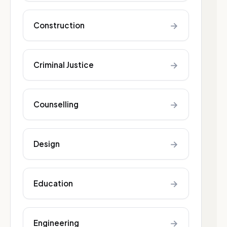
→
Construction
→
Criminal Justice
→
Counselling
→
Design
→
Education
→
Engineering