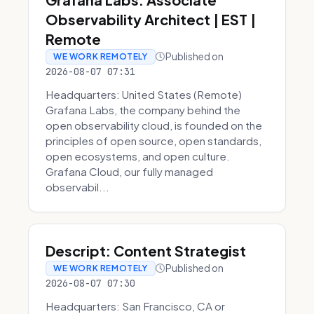
Observability Architect | EST |
Remote
Published on
WE WORK REMOTELY
2026-08-07 07:31
Headquarters: United States (Remote)
Grafana Labs, the company behind the
open observability cloud, is founded on the
principles of open source, open standards,
open ecosystems, and open culture.
Grafana Cloud, our fully managed
observabil...
Descript: Content Strategist
Published on
WE WORK REMOTELY
2026-08-07 07:30
Headquarters: San Francisco, CA or