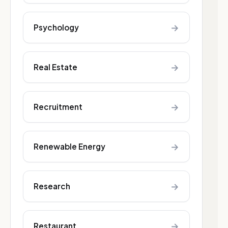
→
Psychology
→
Real Estate
→
Recruitment
→
Renewable Energy
→
Research
→
Restaurant