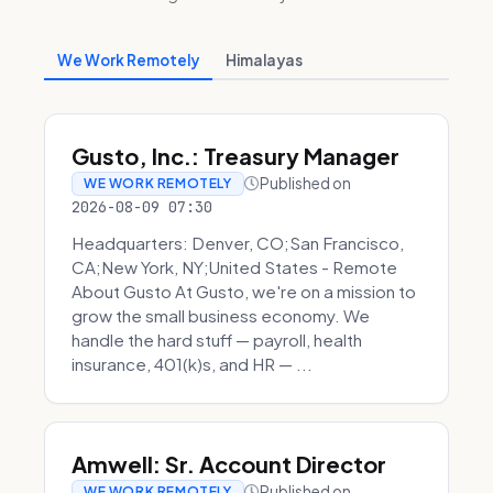
We Work Remotely
Himalayas
Gusto, Inc.: Treasury Manager
Published on
WE WORK REMOTELY
2026-08-09 07:30
Headquarters: Denver, CO;San Francisco,
CA;New York, NY;United States - Remote
About Gusto At Gusto, we're on a mission to
grow the small business economy. We
handle the hard stuff — payroll, health
insurance, 401(k)s, and HR — ...
Amwell: Sr. Account Director
Published on
WE WORK REMOTELY