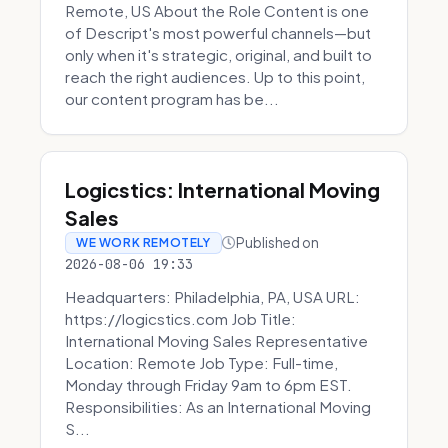
Remote, US About the Role Content is one
of Descript's most powerful channels—but
only when it's strategic, original, and built to
reach the right audiences. Up to this point,
our content program has be...
Logicstics: International Moving
Sales
Published on
WE WORK REMOTELY
2026-08-06 19:33
Headquarters: Philadelphia, PA, USA URL:
https://logicstics.com Job Title:
International Moving Sales Representative
Location: Remote Job Type: Full-time,
Monday through Friday 9am to 6pm EST.
Responsibilities: As an International Moving
S...