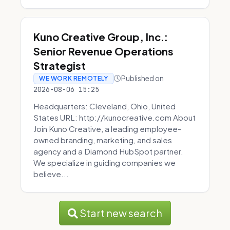
Kuno Creative Group, Inc.:
Senior Revenue Operations
Strategist
Published on
WE WORK REMOTELY
2026-08-06 15:25
Headquarters: Cleveland, Ohio, United
States URL: http://kunocreative.com About
Join Kuno Creative, a leading employee-
owned branding, marketing, and sales
agency and a Diamond HubSpot partner.
We specialize in guiding companies we
believe...
Start new search