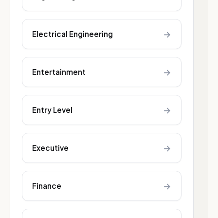
→
Electrical Engineering
→
Entertainment
→
Entry Level
→
Executive
→
Finance