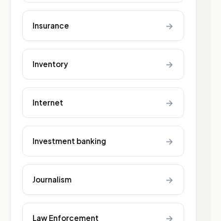
→
Insurance
→
Inventory
→
Internet
→
Investment banking
→
Journalism
→
Law Enforcement