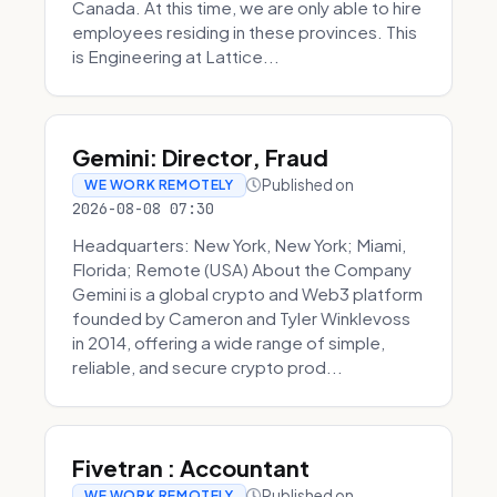
Canada. At this time, we are only able to hire
employees residing in these provinces. This
is Engineering at Lattice...
Gemini: Director, Fraud
Published on
WE WORK REMOTELY
2026-08-08 07:30
Headquarters: New York, New York; Miami,
Florida; Remote (USA) About the Company
Gemini is a global crypto and Web3 platform
founded by Cameron and Tyler Winklevoss
in 2014, offering a wide range of simple,
reliable, and secure crypto prod...
Fivetran : Accountant
Published on
WE WORK REMOTELY