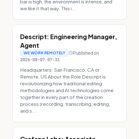
bar is high, the environment is intense, and
we like it that way. This i...
Descript: Engineering Manager,
Agent
Published on
WE WORK REMOTELY
2026-08-07 07:31
Headquarters: San Francisco, CA or
Remote, US About the Role Descript is
revolutionizing how traditional editing
methodologies and AI technologies come
together in every part of the creation
process (recording, transcribing, editing,
and s...
Grafana Labs: Associate