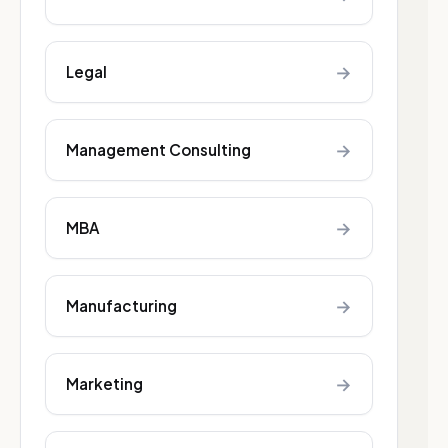
→
Legal
→
Management Consulting
→
MBA
→
Manufacturing
→
Marketing