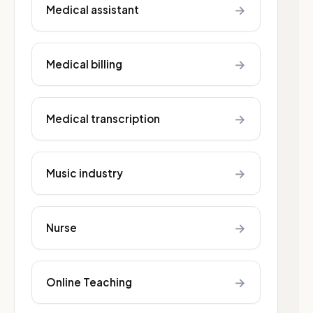
→
Medical assistant
→
Medical billing
→
Medical transcription
→
Music industry
→
Nurse
→
Online Teaching