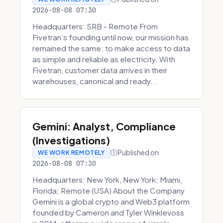
2026-08-08 07:30
Headquarters: SRB - Remote From
Fivetran’s founding until now, our mission has
remained the same: to make access to data
as simple and reliable as electricity. With
Fivetran, customer data arrives in their
warehouses, canonical and ready...
Gemini: Analyst, Compliance
(Investigations)
Published on
WE WORK REMOTELY
2026-08-08 07:30
Headquarters: New York, New York; Miami,
Florida; Remote (USA) About the Company
Gemini is a global crypto and Web3 platform
founded by Cameron and Tyler Winklevoss