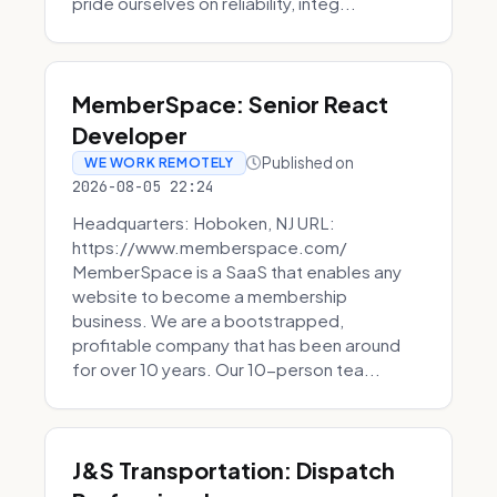
pride ourselves on reliability, integ...
MemberSpace: Senior React
Developer
Published on
WE WORK REMOTELY
2026-08-05 22:24
Headquarters: Hoboken, NJ URL:
https://www.memberspace.com/
MemberSpace is a SaaS that enables any
website to become a membership
business. We are a bootstrapped,
profitable company that has been around
for over 10 years. Our 10-person tea...
J&S Transportation: Dispatch