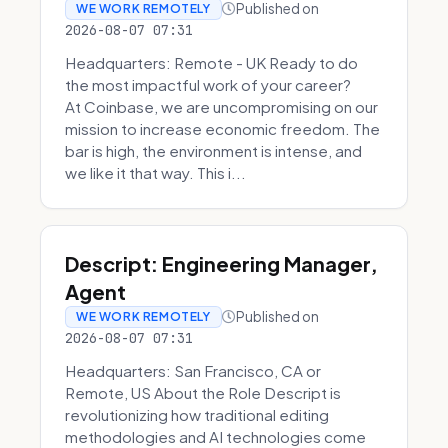
Published on
WE WORK REMOTELY
2026-08-07 07:31
Headquarters: Remote - UK Ready to do
the most impactful work of your career?
At Coinbase, we are uncompromising on our
mission to increase economic freedom. The
bar is high, the environment is intense, and
we like it that way. This i...
Descript: Engineering Manager,
Agent
Published on
WE WORK REMOTELY
2026-08-07 07:31
Headquarters: San Francisco, CA or
Remote, US About the Role Descript is
revolutionizing how traditional editing
methodologies and AI technologies come