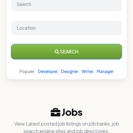
SEARCH
Populer:
Developer
,
Designer
,
Writer
,
Manager
Jobs
View Latest posted job listings on job banks, job
search engine sites and job directories.