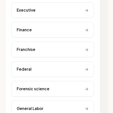
→
Executive
→
Finance
→
Franchise
→
Federal
→
Forensic science
→
General Labor