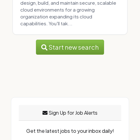
design, build, and maintain secure, scalable
cloud environments for a growing
organization expanding its cloud
capabilities. You'll tak...
Start new search
Sign Up for Job Alerts
Get the latest jobs to your inbox daily!