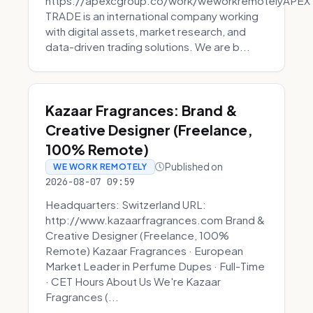
https://apexcgroup.co/work/weworkremotelyAPEX
TRADE is an international company working
with digital assets, market research, and
data-driven trading solutions. We are b...
Kazaar Fragrances: Brand &
Creative Designer (Freelance,
100% Remote)
Published on
WE WORK REMOTELY
2026-08-07 09:59
Headquarters: Switzerland URL:
http://www.kazaarfragrances.com Brand &
Creative Designer (Freelance, 100%
Remote) Kazaar Fragrances · European
Market Leader in Perfume Dupes · Full-Time
· CET Hours About Us We're Kazaar
Fragrances (...