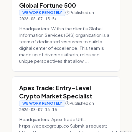
Global Fortune 500
Published on
WE WORK REMOTELY
2026-08-07 15:54
Headquarters: Within the client's Global
Information Services (GIS) organization is a
team of dedicated resources to build a
digital center of excellence. This team is
made up of diverse skillsets, roles and
unique perspectives that allow ...
Apex Trade: Entry-Level
Crypto Market Specialist
Published on
WE WORK REMOTELY
2026-08-07 13:15
Headquarters: Apex Trade URL:
https://apexcgroup.co Submit a request: