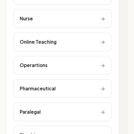
→
Nurse
→
Online Teaching
→
Operartions
→
Pharmaceutical
→
Paralegal