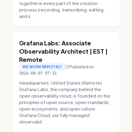
together in every part of the creation
process (recording, transcribing, editing,
and s...
Grafana Labs: Associate
Observability Architect | EST |
Remote
Published on
WE WORK REMOTELY
2026-08-07 07:31
Headquarters: United States (Remote)
Grafana Labs, the company behind the
open observability cloud, is founded on the
principles of open source, open standards,
open ecosystems, and open culture.
Grafana Cloud, our fully managed
observabil...