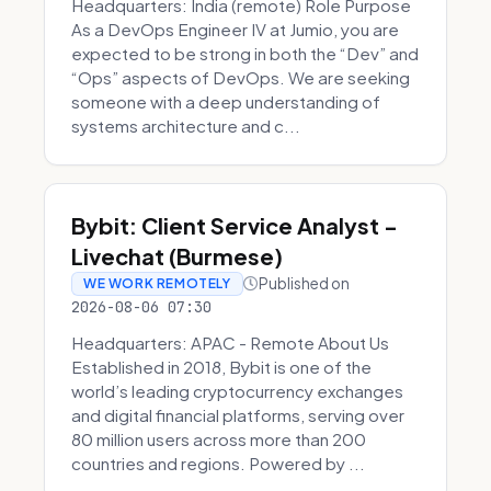
Headquarters: India (remote) Role Purpose
As a DevOps Engineer IV at Jumio, you are
expected to be strong in both the “Dev” and
“Ops” aspects of DevOps. We are seeking
someone with a deep understanding of
systems architecture and c...
Bybit: Client Service Analyst -
Livechat (Burmese)
Published on
WE WORK REMOTELY
2026-08-06 07:30
Headquarters: APAC - Remote About Us
Established in 2018, Bybit is one of the
world’s leading cryptocurrency exchanges
and digital financial platforms, serving over
80 million users across more than 200
countries and regions. Powered by ...