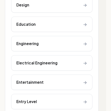
→
Design
→
Education
→
Engineering
→
Electrical Engineering
→
Entertainment
→
Entry Level