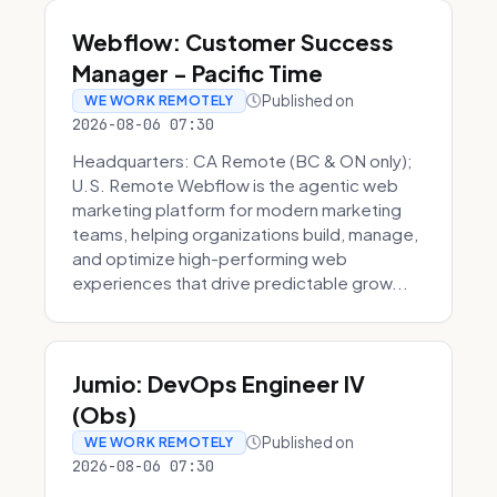
Webflow: Customer Success
Manager - Pacific Time
Published on
WE WORK REMOTELY
2026-08-06 07:30
Headquarters: CA Remote (BC & ON only);
U.S. Remote Webflow is the agentic web
marketing platform for modern marketing
teams, helping organizations build, manage,
and optimize high-performing web
experiences that drive predictable grow...
Jumio: DevOps Engineer IV
(Obs)
Published on
WE WORK REMOTELY
2026-08-06 07:30