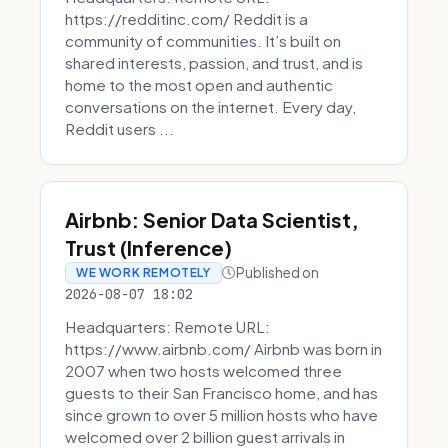
https://redditinc.com/ Reddit is a
community of communities. It’s built on
shared interests, passion, and trust, and is
home to the most open and authentic
conversations on the internet. Every day,
Reddit users ...
Airbnb: Senior Data Scientist,
Trust (Inference)
Published on
WE WORK REMOTELY
2026-08-07 18:02
Headquarters: Remote URL:
https://www.airbnb.com/ Airbnb was born in
2007 when two hosts welcomed three
guests to their San Francisco home, and has
since grown to over 5 million hosts who have
welcomed over 2 billion guest arrivals in