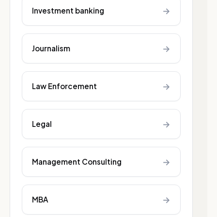
→
Investment banking
→
Journalism
→
Law Enforcement
→
Legal
→
Management Consulting
→
MBA