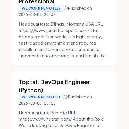
Professional
Published on
WE WORK REMOTELY
2026-08-05 20:32
Headquarters: Billings, Montana USA URL:
https://www.jandstransport.com/ This
dispatch position works in a high-energy,
fast-paced environment and requires
excellent customer service skills, sound
judgment, resourcefulness, and the ability...
Toptal: DevOps Engineer
(Python)
Published on
WE WORK REMOTELY
2026-08-05 15:18
Headquarters: Remote URL:
https://www.toptal.com/ About the Role
We're looking for a DevOps Engineer to