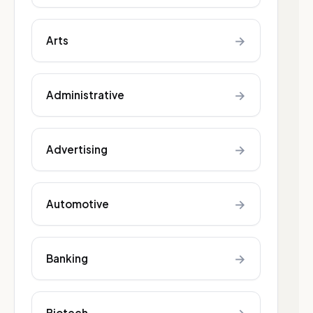
→
Arts
→
Administrative
→
Advertising
→
Automotive
→
Banking
Biotech