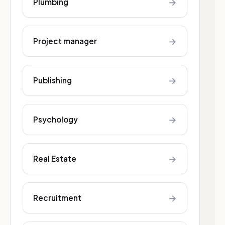
→
Plumbing
→
Project manager
→
Publishing
→
Psychology
→
Real Estate
→
Recruitment