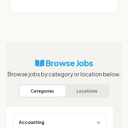
Browse Jobs
Browse jobs by category or location below.
Categories
Locations
→
Accounting