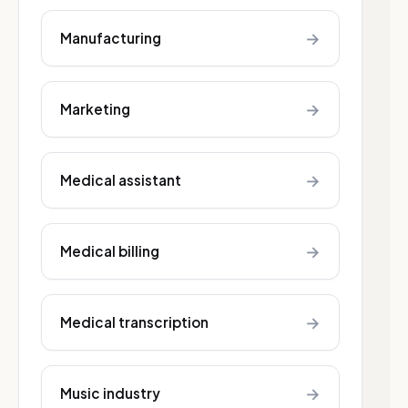
→
Manufacturing
→
Marketing
→
Medical assistant
→
Medical billing
→
Medical transcription
→
Music industry