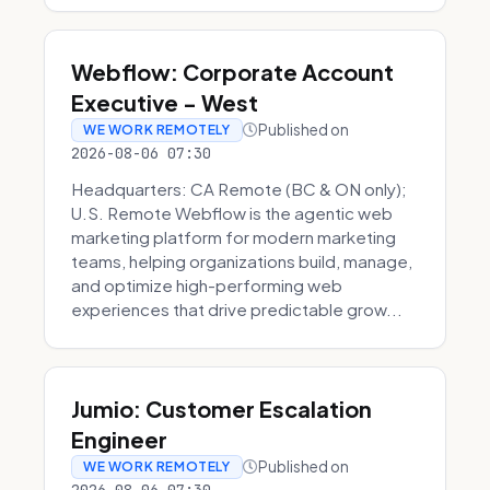
Webflow: Corporate Account
Executive - West
Published on
WE WORK REMOTELY
2026-08-06 07:30
Headquarters: CA Remote (BC & ON only);
U.S. Remote Webflow is the agentic web
marketing platform for modern marketing
teams, helping organizations build, manage,
and optimize high-performing web
experiences that drive predictable grow...
Jumio: Customer Escalation
Engineer
Published on
WE WORK REMOTELY