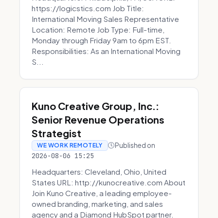
https://logicstics.com Job Title:
International Moving Sales Representative
Location: Remote Job Type: Full-time,
Monday through Friday 9am to 6pm EST.
Responsibilities: As an International Moving
S...
Kuno Creative Group, Inc.:
Senior Revenue Operations
Strategist
Published on
WE WORK REMOTELY
2026-08-06 15:25
Headquarters: Cleveland, Ohio, United
States URL: http://kunocreative.com About
Join Kuno Creative, a leading employee-
owned branding, marketing, and sales
agency and a Diamond HubSpot partner.