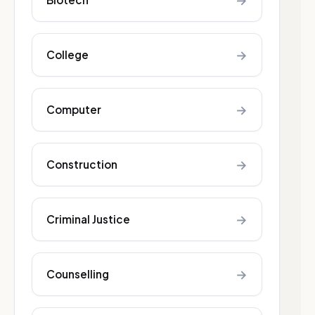
→
→
College
→
Computer
→
Construction
→
Criminal Justice
→
Counselling