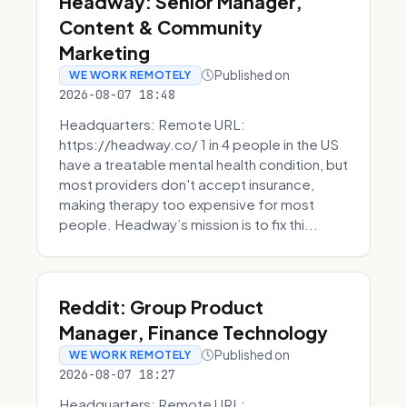
Headway: Senior Manager,
Content & Community
Marketing
Published on
WE WORK REMOTELY
2026-08-07 18:48
Headquarters: Remote URL:
https://headway.co/ 1 in 4 people in the US
have a treatable mental health condition, but
most providers don't accept insurance,
making therapy too expensive for most
people. Headway’s mission is to fix thi...
Reddit: Group Product
Manager, Finance Technology
Published on
WE WORK REMOTELY
2026-08-07 18:27
Headquarters: Remote URL: