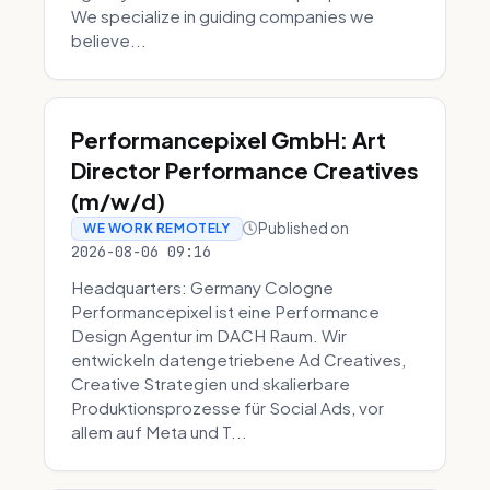
We specialize in guiding companies we
believe...
Performancepixel GmbH: Art
Director Performance Creatives
(m/w/d)
Published on
WE WORK REMOTELY
2026-08-06 09:16
Headquarters: Germany Cologne
Performancepixel ist eine Performance
Design Agentur im DACH Raum. Wir
entwickeln datengetriebene Ad Creatives,
Creative Strategien und skalierbare
Produktionsprozesse für Social Ads, vor
allem auf Meta und T...