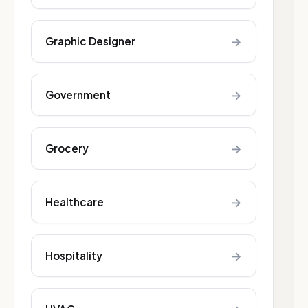
→
Graphic Designer
→
Government
→
Grocery
→
Healthcare
→
Hospitality