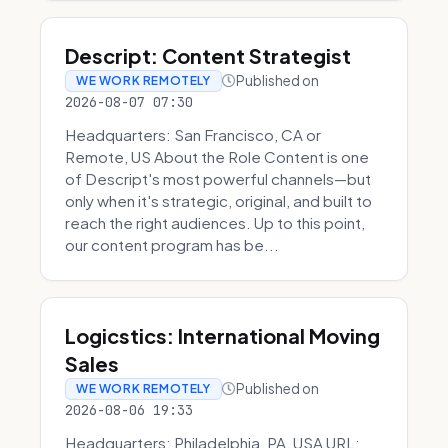
Descript: Content Strategist
Published on
WE WORK REMOTELY
2026-08-07 07:30
Headquarters: San Francisco, CA or
Remote, US About the Role Content is one
of Descript's most powerful channels—but
only when it's strategic, original, and built to
reach the right audiences. Up to this point,
our content program has be...
Logicstics: International Moving
Sales
Published on
WE WORK REMOTELY
2026-08-06 19:33
Headquarters: Philadelphia, PA, USA URL: