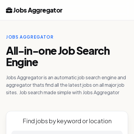
Jobs Aggregator
JOBS AGGREGATOR
All-in-one Job Search
Engine
Jobs Aggregator is an automatic job search engine and
aggregator thats find all the latest jobs on all major job
sites. Job search made simple with Jobs Aggregator
Find jobs by keyword or location