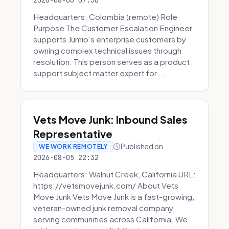
2026-08-06 07:30
Headquarters: Colombia (remote) Role
Purpose The Customer Escalation Engineer
supports Jumio’s enterprise customers by
owning complex technical issues through
resolution. This person serves as a product
support subject matter expert for ...
Vets Move Junk: Inbound Sales
Representative
Published on
WE WORK REMOTELY
2026-08-05 22:32
Headquarters: Walnut Creek, California URL:
https://vetsmovejunk.com/ About Vets
Move Junk Vets Move Junk is a fast-growing,
veteran-owned junk removal company
serving communities across California. We