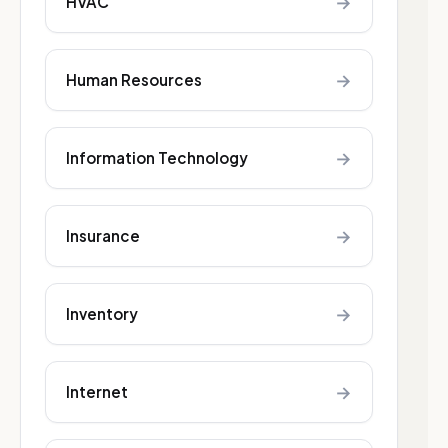
→
HVAC
→
Human Resources
→
Information Technology
→
Insurance
→
Inventory
→
Internet