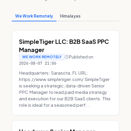
We Work Remotely
Himalayas
SimpleTiger LLC: B2B SaaS PPC
Manager
Published on
WE WORK REMOTELY
2026-08-07 21:06
Headquarters: Sarasota, FL URL:
https://www.simpletiger.com/ SimpleTiger
is seeking a strategic, data-driven Senior
PPC Manager to lead paid media strategy
and execution for our B2B SaaS clients. This
role is ideal for a seasoned perf...