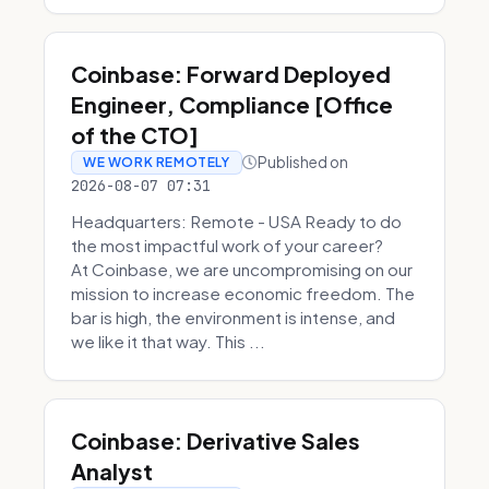
Coinbase: Forward Deployed
Engineer, Compliance [Office
of the CTO]
Published on
WE WORK REMOTELY
2026-08-07 07:31
Headquarters: Remote - USA Ready to do
the most impactful work of your career?
At Coinbase, we are uncompromising on our
mission to increase economic freedom. The
bar is high, the environment is intense, and
we like it that way. This ...
Coinbase: Derivative Sales
Analyst