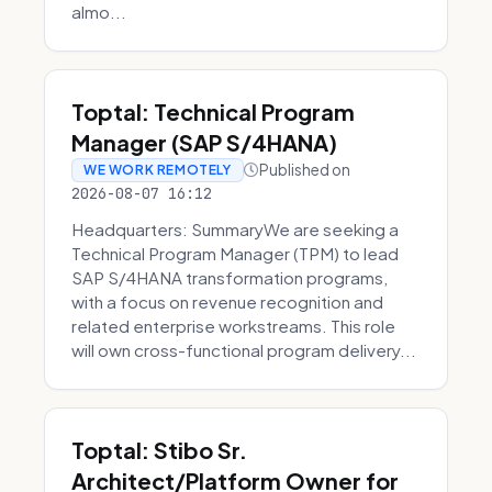
almo...
Toptal: Technical Program
Manager (SAP S/4HANA)
Published on
WE WORK REMOTELY
2026-08-07 16:12
Headquarters: SummaryWe are seeking a
Technical Program Manager (TPM) to lead
SAP S/4HANA transformation programs,
with a focus on revenue recognition and
related enterprise workstreams. This role
will own cross-functional program delivery...
Toptal: Stibo Sr.
Architect/Platform Owner for