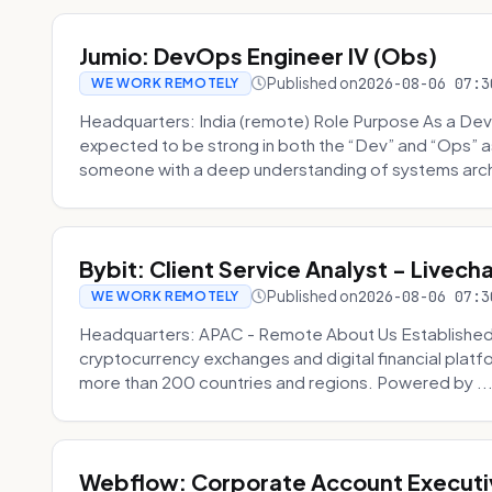
Jumio: DevOps Engineer IV (Obs)
Published on
2026-08-06 07:3
WE WORK REMOTELY
Headquarters: India (remote) Role Purpose As a Dev
expected to be strong in both the “Dev” and “Ops”
someone with a deep understanding of systems archi
Bybit: Client Service Analyst - Livec
Published on
2026-08-06 07:3
WE WORK REMOTELY
Headquarters: APAC - Remote About Us Established in
cryptocurrency exchanges and digital financial platfo
more than 200 countries and regions. Powered by ..
Webflow: Corporate Account Executi