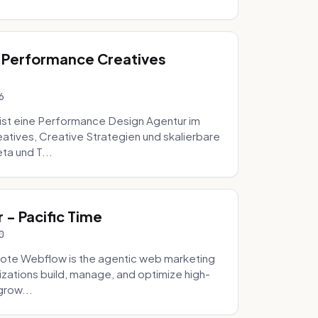
 Performance Creatives
6
st eine Performance Design Agentur im
tives, Creative Strategien und skalierbare
ta und T...
- Pacific Time
0
ote Webflow is the agentic web marketing
zations build, manage, and optimize high-
grow...