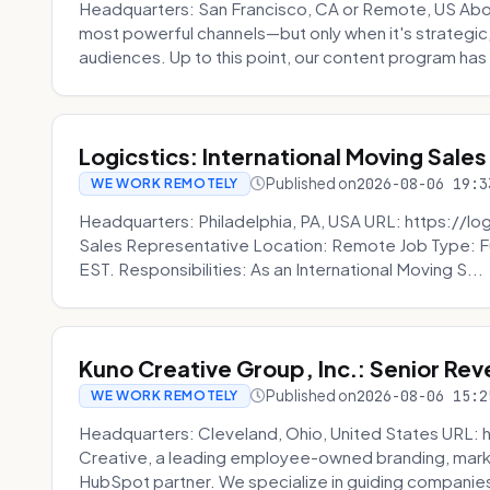
Headquarters: San Francisco, CA or Remote, US Abou
most powerful channels—but only when it's strategic, o
audiences. Up to this point, our content program has 
Logicstics: International Moving Sales
Published on
2026-08-06 19:3
WE WORK REMOTELY
Headquarters: Philadelphia, PA, USA URL: https://log
Sales Representative Location: Remote Job Type: F
EST. Responsibilities: As an International Moving S...
Kuno Creative Group, Inc.: Senior Re
Published on
2026-08-06 15:2
WE WORK REMOTELY
Headquarters: Cleveland, Ohio, United States URL: 
Creative, a leading employee-owned branding, mark
HubSpot partner. We specialize in guiding companies