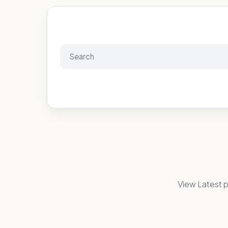
View Latest p