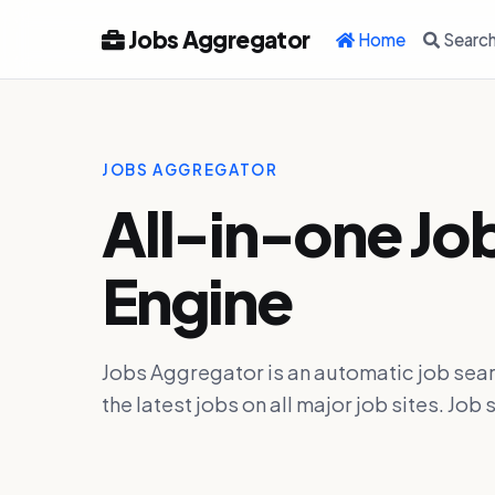
Jobs Aggregator
Home
Searc
JOBS AGGREGATOR
All-in-one Jo
Engine
Jobs Aggregator is an automatic job sear
the latest jobs on all major job sites. J