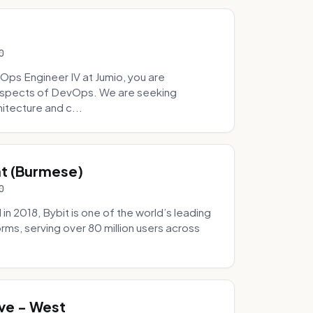
0
Ops Engineer IV at Jumio, you are
 aspects of DevOps. We are seeking
tecture and c...
hat (Burmese)
0
 2018, Bybit is one of the world’s leading
rms, serving over 80 million users across
.
ve - West