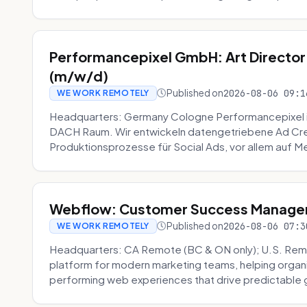
Performancepixel GmbH: Art Director
(m/w/d)
Published on
2026-08-06 09:1
WE WORK REMOTELY
Headquarters: Germany Cologne Performancepixel i
DACH Raum. Wir entwickeln datengetriebene Ad Crea
Produktionsprozesse für Social Ads, vor allem auf Me
Webflow: Customer Success Manager 
Published on
2026-08-06 07:3
WE WORK REMOTELY
Headquarters: CA Remote (BC & ON only); U.S. Rem
platform for modern marketing teams, helping organi
performing web experiences that drive predictable 