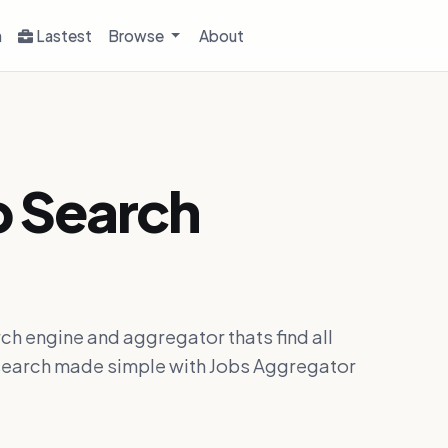
h
Lastest
Browse
About
b Search
ch engine and aggregator thats find all
ob search made simple with Jobs Aggregator