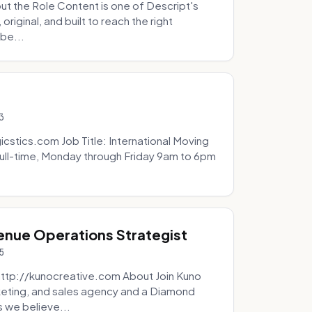
t the Role Content is one of Descript's
riginal, and built to reach the right
be...
3
icstics.com Job Title: International Moving
ull-time, Monday through Friday 9am to 6pm
venue Operations Strategist
5
http://kunocreative.com About Join Kuno
eting, and sales agency and a Diamond
 we believe...