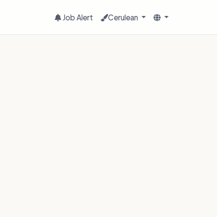
Job Alert
Cerulean