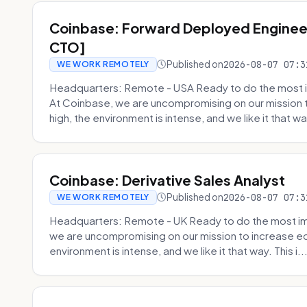
Coinbase: Forward Deployed Engineer
CTO]
Published on
2026-08-07 07:3
WE WORK REMOTELY
Headquarters: Remote - USA Ready to do the most i
At Coinbase, we are uncompromising on our mission 
high, the environment is intense, and we like it that way
Coinbase: Derivative Sales Analyst
Published on
2026-08-07 07:3
WE WORK REMOTELY
Headquarters: Remote - UK Ready to do the most im
we are uncompromising on our mission to increase ec
environment is intense, and we like it that way. This i..