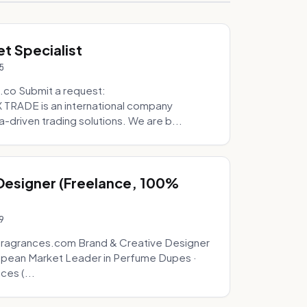
t Specialist
5
.co Submit a request:
RADE is an international company
a-driven trading solutions. We are b...
 Designer (Freelance, 100%
9
fragrances.com Brand & Creative Designer
opean Market Leader in Perfume Dupes ·
ces (...