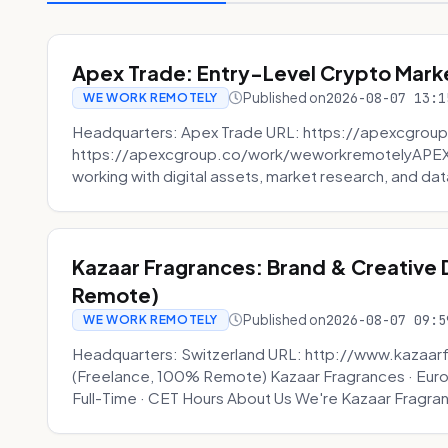
Apex Trade: Entry-Level Crypto Marke
Published on
2026-08-07 13:1
WE WORK REMOTELY
Headquarters: Apex Trade URL: https://apexcgroup
https://apexcgroup.co/work/weworkremotelyAPEX T
working with digital assets, market research, and dat
Kazaar Fragrances: Brand & Creative
Remote)
Published on
2026-08-07 09:5
WE WORK REMOTELY
Headquarters: Switzerland URL: http://www.kazaar
(Freelance, 100% Remote) Kazaar Fragrances · Eur
Full-Time · CET Hours About Us We're Kazaar Fragran