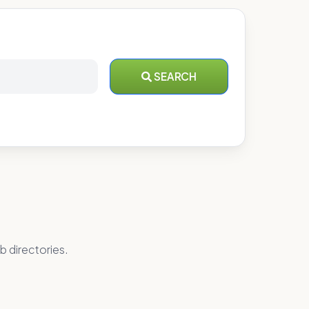
SEARCH
b directories.