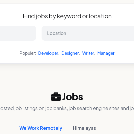
Find jobs by keyword or location
Populer:
Developer
,
Designer
,
Writer
,
Manager
Jobs
osted job listings on job banks, job search engine sites and jo
We Work Remotely
Himalayas