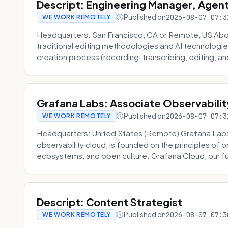
Descript: Engineering Manager, Agen
Published on
2026-08-07 07:3
WE WORK REMOTELY
Headquarters: San Francisco, CA or Remote, US About
traditional editing methodologies and AI technologie
creation process (recording, transcribing, editing, and
Grafana Labs: Associate Observabilit
Published on
2026-08-07 07:3
WE WORK REMOTELY
Headquarters: United States (Remote) Grafana Lab
observability cloud, is founded on the principles of
ecosystems, and open culture. Grafana Cloud, our fu
Descript: Content Strategist
Published on
2026-08-07 07:3
WE WORK REMOTELY