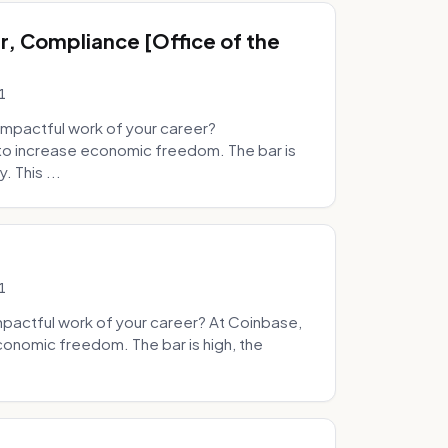
, Compliance [Office of the
1
mpactful work of your career?
to increase economic freedom. The bar is
. This ...
1
pactful work of your career? At Coinbase,
onomic freedom. The bar is high, the
.