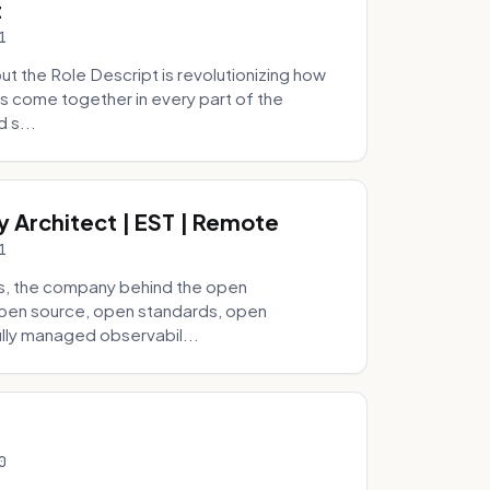
t
1
 the Role Descript is revolutionizing how
s come together in every part of the
 s...
y Architect | EST | Remote
1
s, the company behind the open
 open source, open standards, open
lly managed observabil...
0