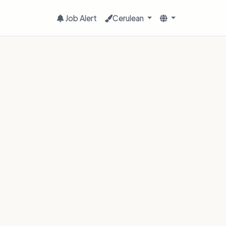
Job Alert
Cerulean