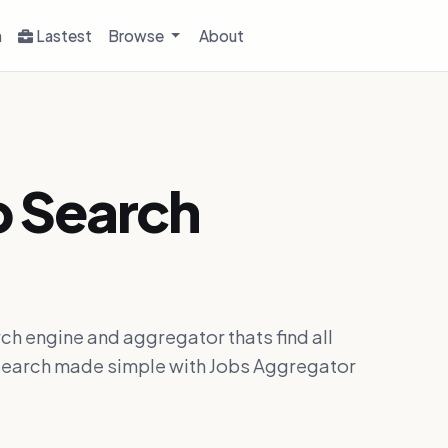
h
Lastest
Browse
About
b Search
ch engine and aggregator thats find all
ob search made simple with Jobs Aggregator