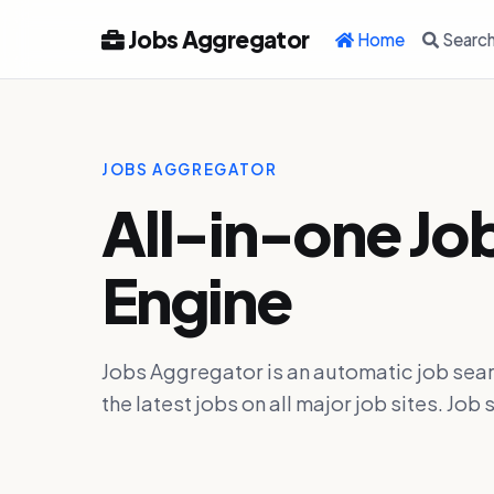
Jobs Aggregator
Home
Searc
JOBS AGGREGATOR
All-in-one Jo
Engine
Jobs Aggregator is an automatic job sear
the latest jobs on all major job sites. J