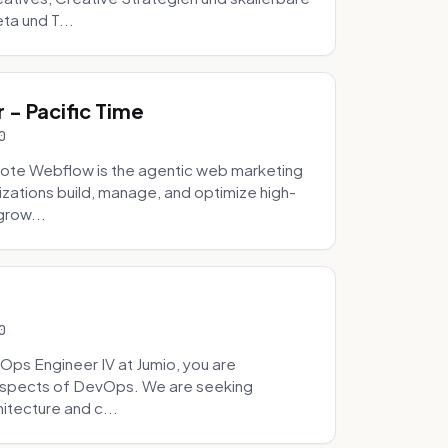
ta und T...
- Pacific Time
0
ote Webflow is the agentic web marketing
zations build, manage, and optimize high-
grow...
0
Ops Engineer IV at Jumio, you are
 aspects of DevOps. We are seeking
tecture and c...