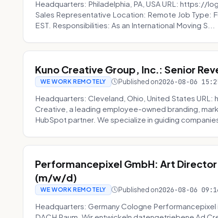
Headquarters: Philadelphia, PA, USA URL: https://log
Sales Representative Location: Remote Job Type: F
EST. Responsibilities: As an International Moving S...
Kuno Creative Group, Inc.: Senior Re
Published on
2026-08-06 15:2
WE WORK REMOTELY
Headquarters: Cleveland, Ohio, United States URL: 
Creative, a leading employee-owned branding, mark
HubSpot partner. We specialize in guiding companies
Performancepixel GmbH: Art Director
(m/w/d)
Published on
2026-08-06 09:1
WE WORK REMOTELY
Headquarters: Germany Cologne Performancepixel i
DACH Raum. Wir entwickeln datengetriebene Ad Crea