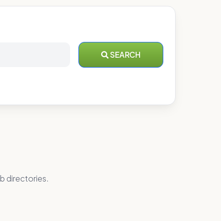
SEARCH
b directories.