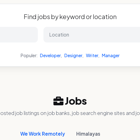
Find jobs by keyword or location
Populer:
Developer
,
Designer
,
Writer
,
Manager
Jobs
osted job listings on job banks, job search engine sites and jo
We Work Remotely
Himalayas