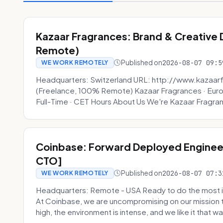
Kazaar Fragrances: Brand & Creative
Remote)
Published on
2026-08-07 09:5
WE WORK REMOTELY
Headquarters: Switzerland URL: http://www.kazaar
(Freelance, 100% Remote) Kazaar Fragrances · Eur
Full-Time · CET Hours About Us We're Kazaar Fragran
Coinbase: Forward Deployed Engineer
CTO]
Published on
2026-08-07 07:3
WE WORK REMOTELY
Headquarters: Remote - USA Ready to do the most i
At Coinbase, we are uncompromising on our mission 
high, the environment is intense, and we like it that way