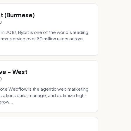
hat (Burmese)
0
 2018, Bybit is one of the world’s leading
rms, serving over 80 million users across
.
ve - West
0
ote Webflow is the agentic web marketing
zations build, manage, and optimize high-
grow...