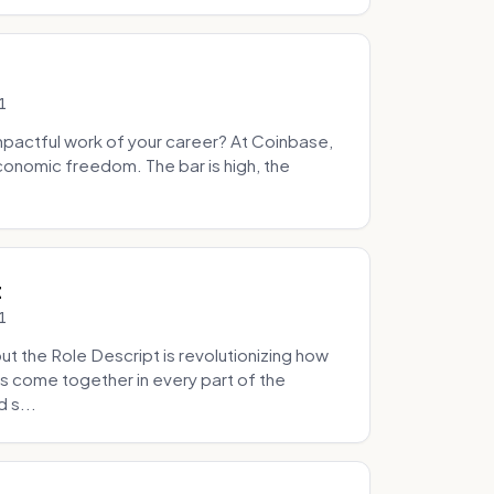
1
pactful work of your career? At Coinbase,
onomic freedom. The bar is high, the
.
t
1
 the Role Descript is revolutionizing how
s come together in every part of the
 s...