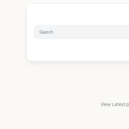
View Latest p