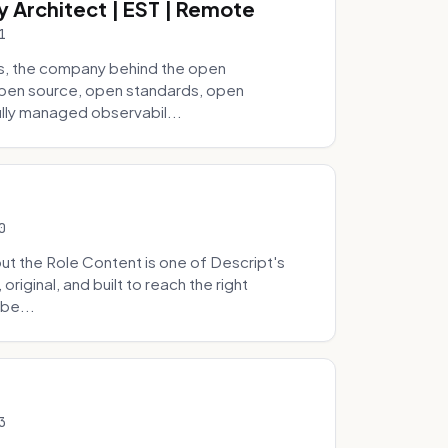
y Architect | EST | Remote
1
s, the company behind the open
 open source, open standards, open
lly managed observabil...
0
t the Role Content is one of Descript's
riginal, and built to reach the right
be...
3