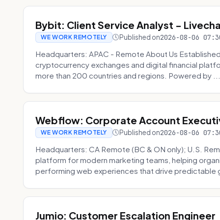
Bybit: Client Service Analyst - Livec
Published on
2026-08-06 07:3
WE WORK REMOTELY
Headquarters: APAC - Remote About Us Established in
cryptocurrency exchanges and digital financial platfo
more than 200 countries and regions. Powered by ..
Webflow: Corporate Account Executi
Published on
2026-08-06 07:3
WE WORK REMOTELY
Headquarters: CA Remote (BC & ON only); U.S. Rem
platform for modern marketing teams, helping organi
performing web experiences that drive predictable 
Jumio: Customer Escalation Engineer