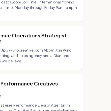
icstics.com Job Title: International Moving
ull-time, Monday through Friday 9am to 6pm
venue Operations Strategist
5
http://kunocreative.com About Join Kuno
eting, and sales agency and a Diamond
 we believe...
 Performance Creatives
6
st eine Performance Design Agentur im
tives, Creative Strategien und skalierbare