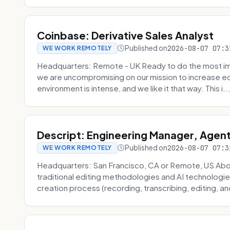
Coinbase: Derivative Sales Analyst
Published on
2026-08-07 07:3
WE WORK REMOTELY
Headquarters: Remote - UK Ready to do the most im
we are uncompromising on our mission to increase ec
environment is intense, and we like it that way. This i..
Descript: Engineering Manager, Agen
Published on
2026-08-07 07:3
WE WORK REMOTELY
Headquarters: San Francisco, CA or Remote, US About
traditional editing methodologies and AI technologie
creation process (recording, transcribing, editing, and