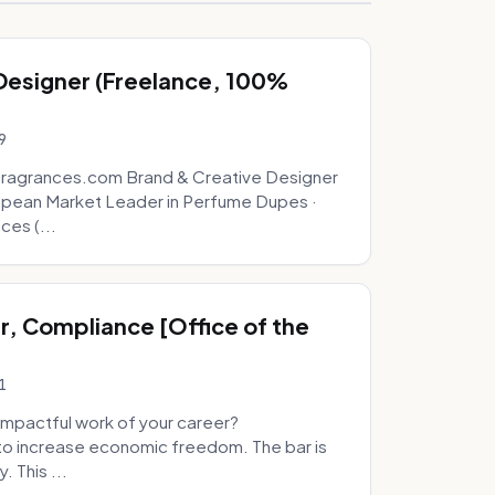
 Designer (Freelance, 100%
9
fragrances.com Brand & Creative Designer
opean Market Leader in Perfume Dupes ·
ces (...
, Compliance [Office of the
1
mpactful work of your career?
to increase economic freedom. The bar is
. This ...