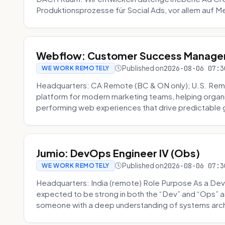
Produktionsprozesse für Social Ads, vor allem auf Me
Webflow: Customer Success Manager 
Published on
2026-08-06 07:3
WE WORK REMOTELY
Headquarters: CA Remote (BC & ON only); U.S. Rem
platform for modern marketing teams, helping organi
performing web experiences that drive predictable 
Jumio: DevOps Engineer IV (Obs)
Published on
2026-08-06 07:3
WE WORK REMOTELY
Headquarters: India (remote) Role Purpose As a Dev
expected to be strong in both the “Dev” and “Ops”
someone with a deep understanding of systems archi