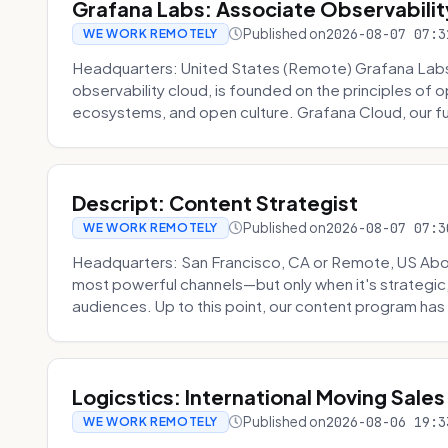
Grafana Labs: Associate Observabilit
Published on
2026-08-07 07:3
WE WORK REMOTELY
Headquarters: United States (Remote) Grafana Lab
observability cloud, is founded on the principles of
ecosystems, and open culture. Grafana Cloud, our fu
Descript: Content Strategist
Published on
2026-08-07 07:3
WE WORK REMOTELY
Headquarters: San Francisco, CA or Remote, US Abou
most powerful channels—but only when it's strategic, o
audiences. Up to this point, our content program has 
Logicstics: International Moving Sales
Published on
2026-08-06 19:3
WE WORK REMOTELY