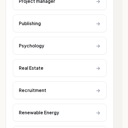
→
Project manager
→
Publishing
→
Psychology
→
Real Estate
→
Recruitment
→
Renewable Energy