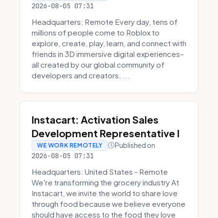
2026-08-05 07:31
Headquarters: Remote Every day, tens of
millions of people come to Roblox to
explore, create, play, learn, and connect with
friends in 3D immersive digital experiences–
all created by our global community of
developers and creators. ...
Instacart: Activation Sales
Development Representative I
Published on
WE WORK REMOTELY
2026-08-05 07:31
Headquarters: United States - Remote
We're transforming the grocery industry At
Instacart, we invite the world to share love
through food because we believe everyone
should have access to the food they love