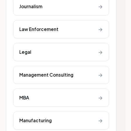
→
Journalism
→
Law Enforcement
→
Legal
→
Management Consulting
→
MBA
→
Manufacturing