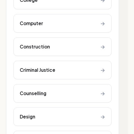
→
→
Computer
→
Construction
→
Criminal Justice
→
Counselling
→
Design