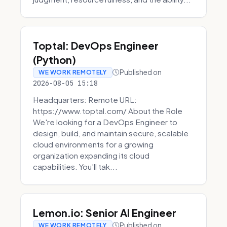
Toptal: DevOps Engineer
(Python)
Published on
WE WORK REMOTELY
2026-08-05 15:18
Headquarters: Remote URL:
https://www.toptal.com/ About the Role
We're looking for a DevOps Engineer to
design, build, and maintain secure, scalable
cloud environments for a growing
organization expanding its cloud
capabilities. You'll tak...
Lemon.io: Senior AI Engineer
Published on
WE WORK REMOTELY