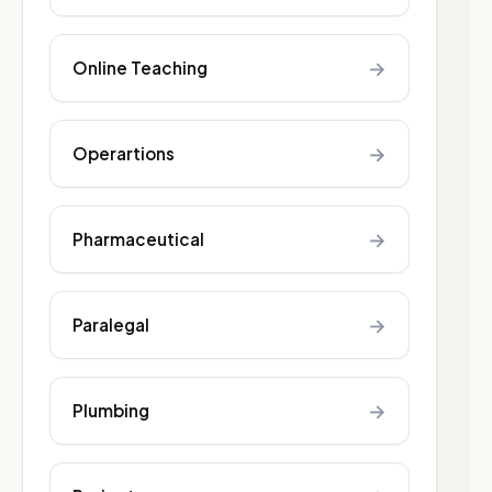
→
Online Teaching
→
Operartions
→
Pharmaceutical
→
Paralegal
→
Plumbing