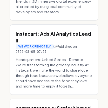
friends in 3D immersive digital experiences–
all created by our global community of
developers and creators. ...
Instacart: Ads AI Analytics Lead
II
Published on
WE WORK REMOTELY
2026-08-05 07:31
Headquarters: United States - Remote
We're transforming the grocery industry At
Instacart, we invite the world to share love
through food because we believe everyone
should have access to the food they love
and more time to enjoy it togeth...
commercetools: Senior Named