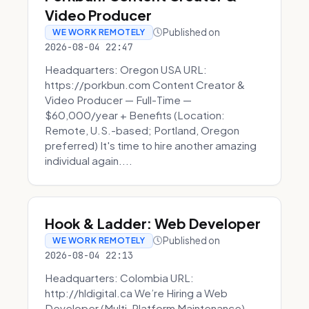
Video Producer
Published on
WE WORK REMOTELY
2026-08-04 22:47
Headquarters: Oregon USA URL:
https://porkbun.com Content Creator &
Video Producer — Full-Time —
$60,000/year + Benefits (Location:
Remote, U.S.-based; Portland, Oregon
preferred) It's time to hire another amazing
individual again....
Hook & Ladder: Web Developer
Published on
WE WORK REMOTELY
2026-08-04 22:13
Headquarters: Colombia URL:
http://hldigital.ca We’re Hiring a Web
Developer (Multi-Platform Maintenance)