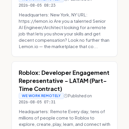
2026-08-05 08:23
Headquarters: New York, NY URL:
https://lemon.io Are you a talented Senior
AI Engineer/Architect looking for a remote
job that lets you show your skills and get
decent compensation? Look no further than
Lemon.io — the marketplace that co...
Roblox: Developer Engagement
Representative - LATAM (Part-
Time Contract)
Published on
WE WORK REMOTELY
2026-08-05 07:31
Headquarters: Remote Every day, tens of
millions of people come to Roblox to
explore, create, play, learn, and connect with