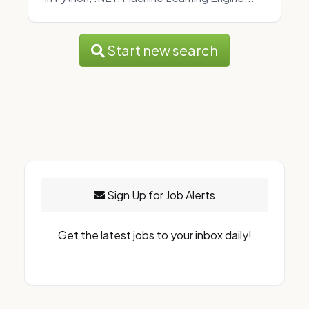
Start new search
Sign Up for Job Alerts
Get the latest jobs to your inbox daily!