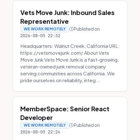
Vets Move Junk: Inbound Sales
Representative
Published on
WE WORK REMOTELY
2026-08-05 22:32
Headquarters: Walnut Creek, California URL:
https://vetsmovejunk.com/ About Vets
Move Junk Vets Move Junk is a fast-growing,
veteran-owned junk removal company
serving communities across California. We
pride ourselves on reliability, integ...
MemberSpace: Senior React
Developer
Published on
WE WORK REMOTELY
2026-08-05 22:24