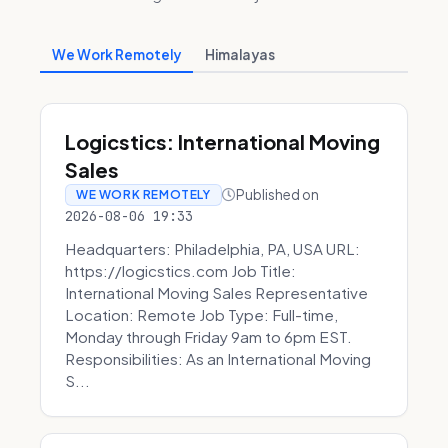
We Work Remotely
Himalayas
Logicstics: International Moving
Sales
Published on
WE WORK REMOTELY
2026-08-06 19:33
Headquarters: Philadelphia, PA, USA URL:
https://logicstics.com Job Title:
International Moving Sales Representative
Location: Remote Job Type: Full-time,
Monday through Friday 9am to 6pm EST.
Responsibilities: As an International Moving
S...