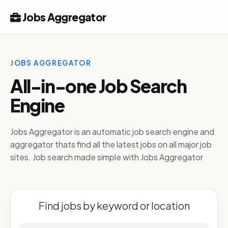
Jobs Aggregator
JOBS AGGREGATOR
All-in-one Job Search
Engine
Jobs Aggregator is an automatic job search engine and
aggregator thats find all the latest jobs on all major job
sites. Job search made simple with Jobs Aggregator
Find jobs by keyword or location