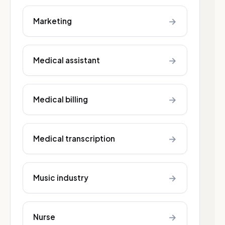
→
Marketing
→
Medical assistant
→
Medical billing
→
Medical transcription
→
Music industry
→
Nurse