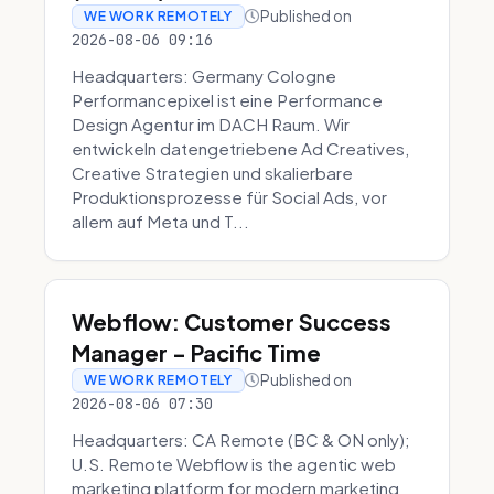
Published on
WE WORK REMOTELY
2026-08-06 09:16
Headquarters: Germany Cologne
Performancepixel ist eine Performance
Design Agentur im DACH Raum. Wir
entwickeln datengetriebene Ad Creatives,
Creative Strategien und skalierbare
Produktionsprozesse für Social Ads, vor
allem auf Meta und T...
Webflow: Customer Success
Manager - Pacific Time
Published on
WE WORK REMOTELY
2026-08-06 07:30
Headquarters: CA Remote (BC & ON only);
U.S. Remote Webflow is the agentic web
marketing platform for modern marketing