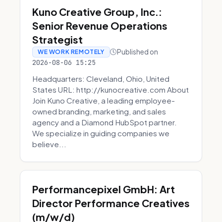
Kuno Creative Group, Inc.:
Senior Revenue Operations
Strategist
Published on
WE WORK REMOTELY
2026-08-06 15:25
Headquarters: Cleveland, Ohio, United
States URL: http://kunocreative.com About
Join Kuno Creative, a leading employee-
owned branding, marketing, and sales
agency and a Diamond HubSpot partner.
We specialize in guiding companies we
believe...
Performancepixel GmbH: Art
Director Performance Creatives
(m/w/d)