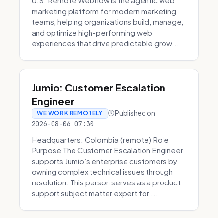
U.S. Remote Webflow is the agentic web
marketing platform for modern marketing
teams, helping organizations build, manage,
and optimize high-performing web
experiences that drive predictable grow...
Jumio: Customer Escalation
Engineer
Published on
WE WORK REMOTELY
2026-08-06 07:30
Headquarters: Colombia (remote) Role
Purpose The Customer Escalation Engineer
supports Jumio’s enterprise customers by
owning complex technical issues through
resolution. This person serves as a product
support subject matter expert for ...