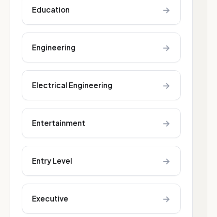
→
Education
→
Engineering
→
Electrical Engineering
→
Entertainment
→
Entry Level
→
Executive