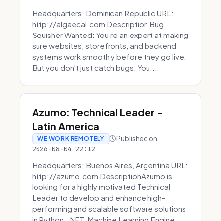
Headquarters: Dominican Republic URL:
http://algaecal.com Description Bug
Squisher Wanted: You’re an expert at making
sure websites, storefronts, and backend
systems work smoothly before they go live.
But you don’t just catch bugs. You...
Azumo: Technical Leader -
Latin America
Published on
WE WORK REMOTELY
2026-08-04 22:12
Headquarters: Buenos Aires, Argentina URL:
http://azumo.com DescriptionAzumo is
looking for a highly motivated Technical
Leader to develop and enhance high-
performing and scalable software solutions
in Python, .NET, Machine Learning Engine...