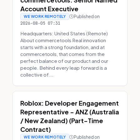
Account Executive
Published on
WE WORK REMOTELY
2026-08-05 07:31
Headquarters: United States (Remote)
About commercetools Real innovation
starts with a strong foundation, and at
commercetools, that comes from the
perfect balance of our product and our
people. Behind every leap forward is a
collective of...
Roblox: Developer Engagement
Representative - ANZ (Australia
/ New Zealand) (Part-Time
Contract)
Published on
WE WORK REMOTELY