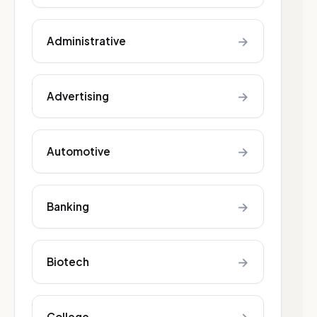
→
Administrative
→
Advertising
→
Automotive
→
Banking
→
Biotech
College