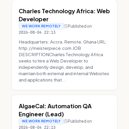
Charles Technology Africa: Web
Developer
Published on
WE WORK REMOTELY
2026-08-04 22:13
Headquarters: Accra, Remote, Ghana URL:
http://meisterpiece.com JOB
DESCRIPTIONCharles Technology Africa
seeks to hire a Web Developer to
independently design, develop, and
maintain both external and internal Websites
and applications that...
AlgaeCal: Automation QA
Engineer (Lead)
Published on
WE WORK REMOTELY
2026-08-04 22:13