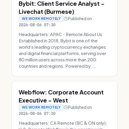
Bybit: Client Service Analyst -
Livechat (Burmese)
Published on
WE WORK REMOTELY
2026-08-06 07:30
Headquarters: APAC - Remote About Us
Established in 2018, Bybit is one of the
world’s leading cryptocurrency exchanges
and digital financial platforms, serving over
80 million users across more than 200
countries and regions. Powered by ...
Webflow: Corporate Account
Executive - West
Published on
WE WORK REMOTELY
2026-08-06 07:30
Headquarters: CA Remote (BC & ON only);