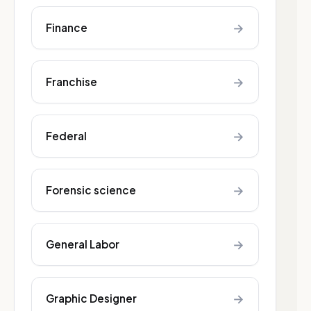
→
Finance
→
Franchise
→
Federal
→
Forensic science
→
General Labor
→
Graphic Designer