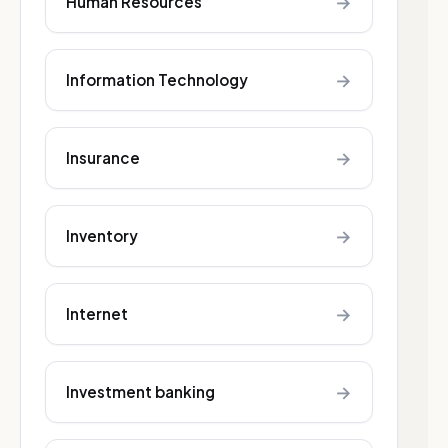
→
Human Resources
→
Information Technology
→
Insurance
→
Inventory
→
Internet
→
Investment banking