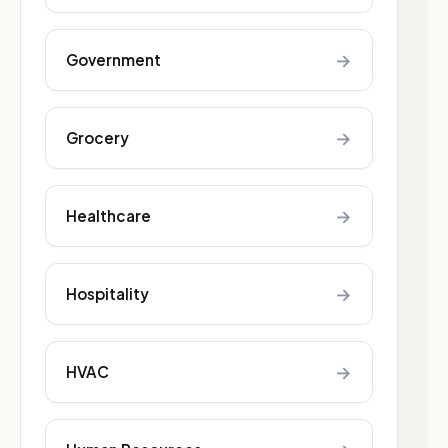
→
Government
→
Grocery
→
Healthcare
→
Hospitality
→
HVAC