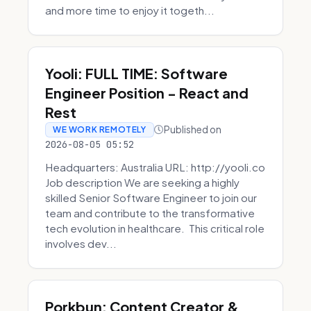
and more time to enjoy it togeth...
Yooli: FULL TIME: Software
Engineer Position - React and
Rest
Published on
WE WORK REMOTELY
2026-08-05 05:52
Headquarters: Australia URL: http://yooli.co
Job description We are seeking a highly
skilled Senior Software Engineer to join our
team and contribute to the transformative
tech evolution in healthcare. This critical role
involves dev...
Porkbun: Content Creator &