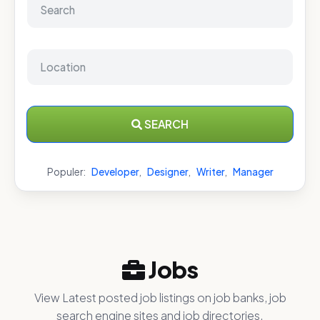
SEARCH
Populer:
Developer
,
Designer
,
Writer
,
Manager
Jobs
View Latest posted job listings on job banks, job
search engine sites and job directories.