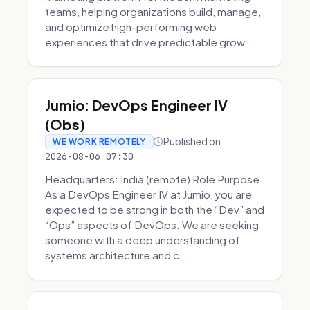
teams, helping organizations build, manage,
and optimize high-performing web
experiences that drive predictable grow...
Jumio: DevOps Engineer IV
(Obs)
Published on
WE WORK REMOTELY
2026-08-06 07:30
Headquarters: India (remote) Role Purpose
As a DevOps Engineer IV at Jumio, you are
expected to be strong in both the “Dev” and
“Ops” aspects of DevOps. We are seeking
someone with a deep understanding of
systems architecture and c...