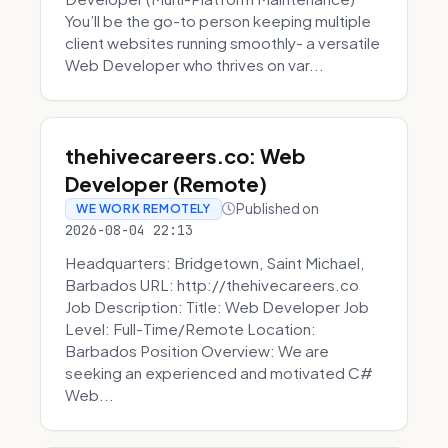
You’ll be the go-to person keeping multiple
client websites running smoothly- a versatile
Web Developer who thrives on var...
thehivecareers.co: Web
Developer (Remote)
Published on
WE WORK REMOTELY
2026-08-04 22:13
Headquarters: Bridgetown, Saint Michael,
Barbados URL: http://thehivecareers.co
Job Description: Title: Web Developer Job
Level: Full-Time/Remote Location:
Barbados Position Overview: We are
seeking an experienced and motivated C#
Web...