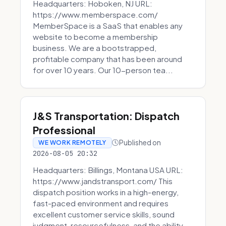
Headquarters: Hoboken, NJ URL:
https://www.memberspace.com/
MemberSpace is a SaaS that enables any
website to become a membership
business. We are a bootstrapped,
profitable company that has been around
for over 10 years. Our 10-person tea...
J&S Transportation: Dispatch
Professional
Published on
WE WORK REMOTELY
2026-08-05 20:32
Headquarters: Billings, Montana USA URL:
https://www.jandstransport.com/ This
dispatch position works in a high-energy,
fast-paced environment and requires
excellent customer service skills, sound
judgment, resourcefulness, and the ability...