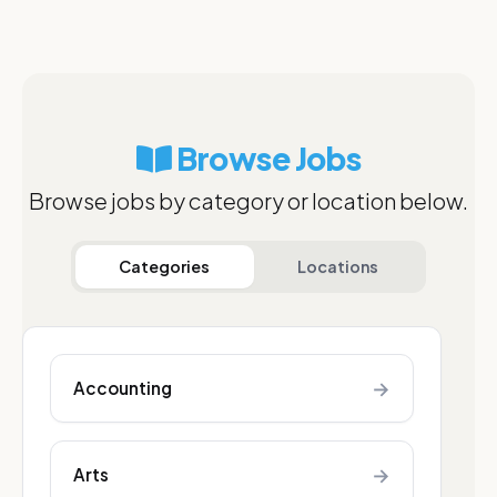
Browse Jobs
Browse jobs by category or location below.
Categories
Locations
→
Accounting
→
Arts