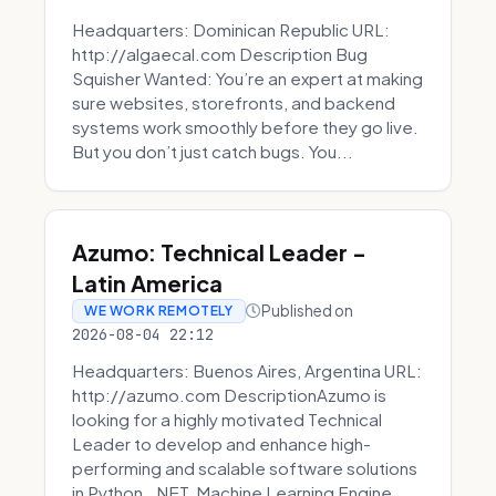
Headquarters: Dominican Republic URL:
http://algaecal.com Description Bug
Squisher Wanted: You’re an expert at making
sure websites, storefronts, and backend
systems work smoothly before they go live.
But you don’t just catch bugs. You...
Azumo: Technical Leader -
Latin America
Published on
WE WORK REMOTELY
2026-08-04 22:12
Headquarters: Buenos Aires, Argentina URL:
http://azumo.com DescriptionAzumo is
looking for a highly motivated Technical
Leader to develop and enhance high-
performing and scalable software solutions
in Python, .NET, Machine Learning Engine...