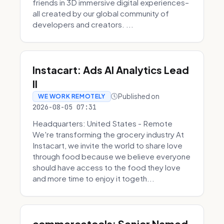
friends in 3D immersive digital experiences–
all created by our global community of
developers and creators. ...
Instacart: Ads AI Analytics Lead
II
Published on
WE WORK REMOTELY
2026-08-05 07:31
Headquarters: United States - Remote
We're transforming the grocery industry At
Instacart, we invite the world to share love
through food because we believe everyone
should have access to the food they love
and more time to enjoy it togeth...
commercetools: Senior Named