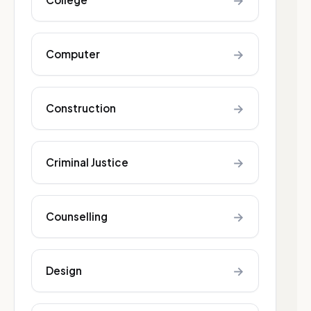
→
→
Computer
→
Construction
→
Criminal Justice
→
Counselling
→
Design