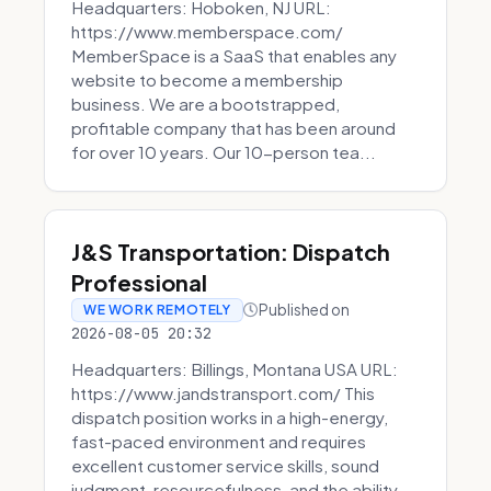
Headquarters: Hoboken, NJ URL:
https://www.memberspace.com/
MemberSpace is a SaaS that enables any
website to become a membership
business. We are a bootstrapped,
profitable company that has been around
for over 10 years. Our 10-person tea...
J&S Transportation: Dispatch
Professional
Published on
WE WORK REMOTELY
2026-08-05 20:32
Headquarters: Billings, Montana USA URL:
https://www.jandstransport.com/ This
dispatch position works in a high-energy,
fast-paced environment and requires
excellent customer service skills, sound
judgment, resourcefulness, and the ability...