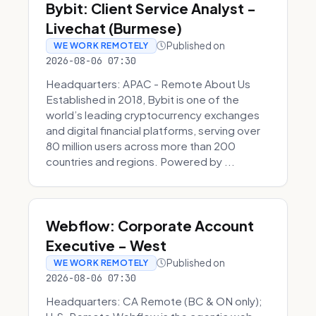
Bybit: Client Service Analyst -
Livechat (Burmese)
Published on
WE WORK REMOTELY
2026-08-06 07:30
Headquarters: APAC - Remote About Us
Established in 2018, Bybit is one of the
world’s leading cryptocurrency exchanges
and digital financial platforms, serving over
80 million users across more than 200
countries and regions. Powered by ...
Webflow: Corporate Account
Executive - West
Published on
WE WORK REMOTELY
2026-08-06 07:30
Headquarters: CA Remote (BC & ON only);