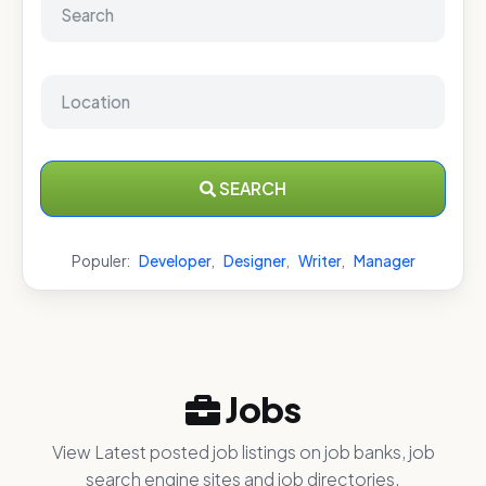
SEARCH
Populer:
Developer
,
Designer
,
Writer
,
Manager
Jobs
View Latest posted job listings on job banks, job
search engine sites and job directories.