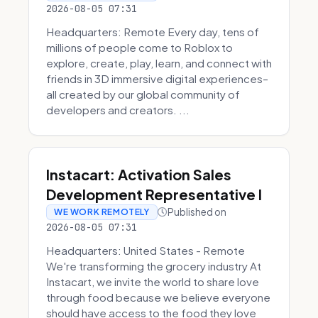
2026-08-05 07:31
Headquarters: Remote Every day, tens of
millions of people come to Roblox to
explore, create, play, learn, and connect with
friends in 3D immersive digital experiences–
all created by our global community of
developers and creators. ...
Instacart: Activation Sales
Development Representative I
Published on
WE WORK REMOTELY
2026-08-05 07:31
Headquarters: United States - Remote
We're transforming the grocery industry At
Instacart, we invite the world to share love
through food because we believe everyone
should have access to the food they love