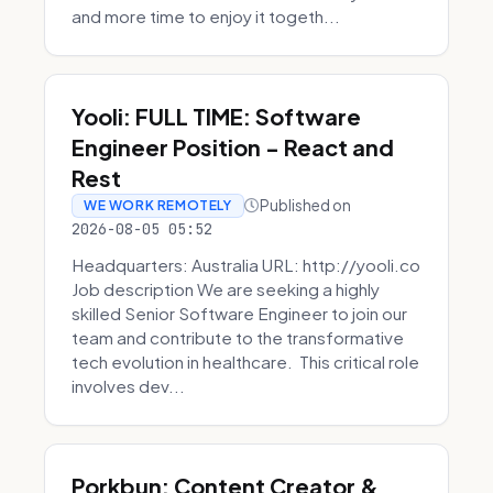
and more time to enjoy it togeth...
Yooli: FULL TIME: Software
Engineer Position - React and
Rest
Published on
WE WORK REMOTELY
2026-08-05 05:52
Headquarters: Australia URL: http://yooli.co
Job description We are seeking a highly
skilled Senior Software Engineer to join our
team and contribute to the transformative
tech evolution in healthcare. This critical role
involves dev...
Porkbun: Content Creator &