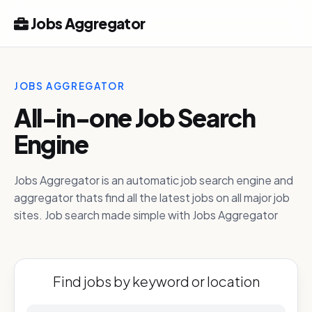
Jobs Aggregator
JOBS AGGREGATOR
All-in-one Job Search
Engine
Jobs Aggregator is an automatic job search engine and
aggregator thats find all the latest jobs on all major job
sites. Job search made simple with Jobs Aggregator
Find jobs by keyword or location