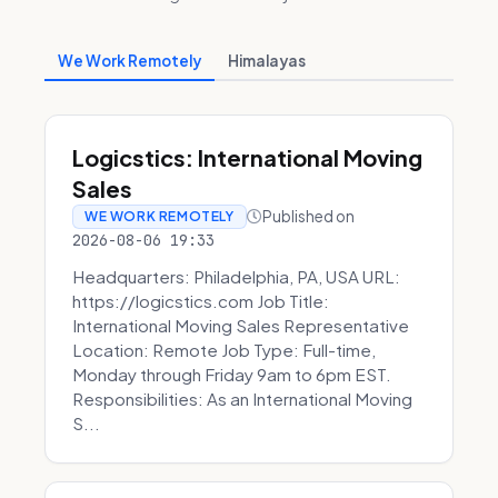
We Work Remotely
Himalayas
Logicstics: International Moving
Sales
Published on
WE WORK REMOTELY
2026-08-06 19:33
Headquarters: Philadelphia, PA, USA URL:
https://logicstics.com Job Title:
International Moving Sales Representative
Location: Remote Job Type: Full-time,
Monday through Friday 9am to 6pm EST.
Responsibilities: As an International Moving
S...