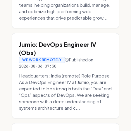
teams, helping organizations build, manage,
and optimize high-performing web
experiences that drive predictable grow...
Jumio: DevOps Engineer IV
(Obs)
Published on
WE WORK REMOTELY
2026-08-06 07:30
Headquarters: India (remote) Role Purpose
As a DevOps Engineer IV at Jumio, you are
expected to be strong in both the “Dev” and
“Ops” aspects of DevOps. We are seeking
someone with a deep understanding of
systems architecture and c...