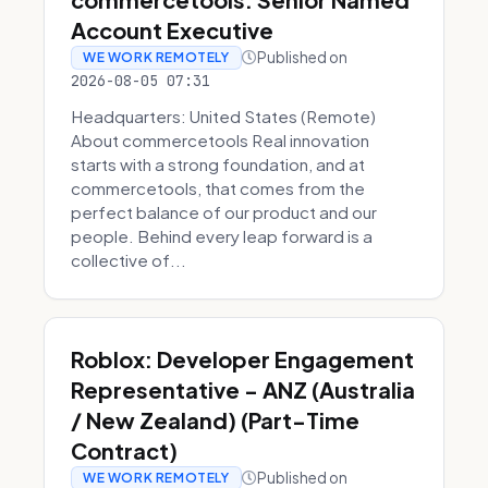
Account Executive
Published on
WE WORK REMOTELY
2026-08-05 07:31
Headquarters: United States (Remote)
About commercetools Real innovation
starts with a strong foundation, and at
commercetools, that comes from the
perfect balance of our product and our
people. Behind every leap forward is a
collective of...
Roblox: Developer Engagement
Representative - ANZ (Australia
/ New Zealand) (Part-Time
Contract)
Published on
WE WORK REMOTELY