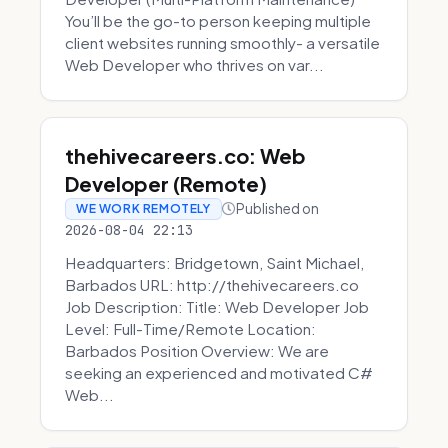
You’ll be the go-to person keeping multiple
client websites running smoothly- a versatile
Web Developer who thrives on var...
thehivecareers.co: Web
Developer (Remote)
Published on
WE WORK REMOTELY
2026-08-04 22:13
Headquarters: Bridgetown, Saint Michael,
Barbados URL: http://thehivecareers.co
Job Description: Title: Web Developer Job
Level: Full-Time/Remote Location:
Barbados Position Overview: We are
seeking an experienced and motivated C#
Web...