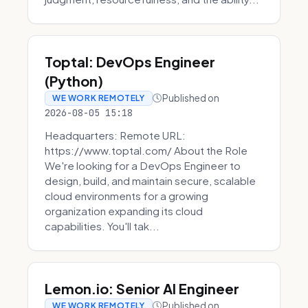
Toptal: DevOps Engineer
(Python)
Published on
WE WORK REMOTELY
2026-08-05 15:18
Headquarters: Remote URL:
https://www.toptal.com/ About the Role
We're looking for a DevOps Engineer to
design, build, and maintain secure, scalable
cloud environments for a growing
organization expanding its cloud
capabilities. You'll tak...
Lemon.io: Senior AI Engineer
Published on
WE WORK REMOTELY