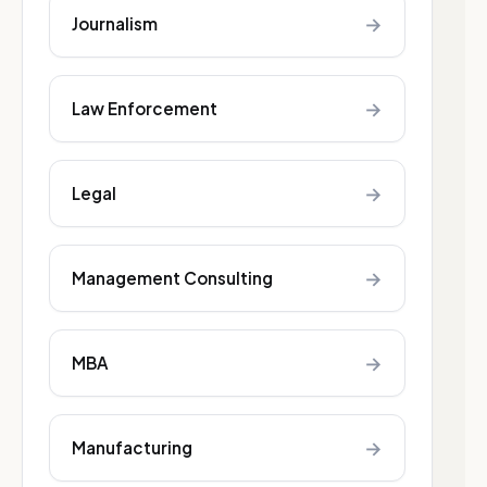
→
Journalism
→
Law Enforcement
→
Legal
→
Management Consulting
→
MBA
→
Manufacturing