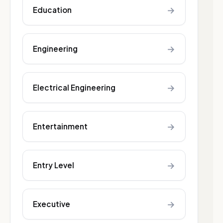
→
Education
→
Engineering
→
Electrical Engineering
→
Entertainment
→
Entry Level
→
Executive