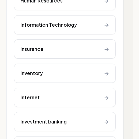
→
Human Resources
→
Information Technology
→
Insurance
→
Inventory
→
Internet
→
Investment banking