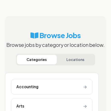
Browse Jobs
Browse jobs by category or location below.
Categories
Locations
→
Accounting
→
Arts