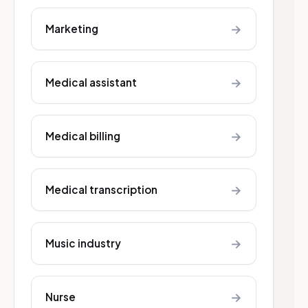
→
Marketing
→
Medical assistant
→
Medical billing
→
Medical transcription
→
Music industry
→
Nurse