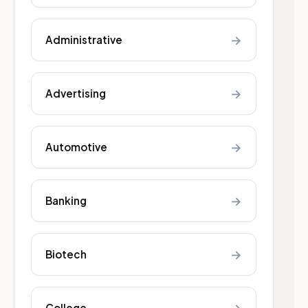
→
Administrative
→
Advertising
→
Automotive
→
Banking
→
Biotech
College