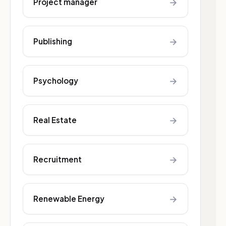
→
Project manager
→
Publishing
→
Psychology
→
Real Estate
→
Recruitment
→
Renewable Energy