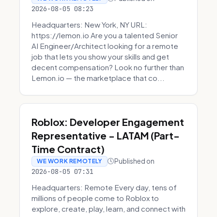
2026-08-05 08:23
Headquarters: New York, NY URL:
https://lemon.io Are you a talented Senior
AI Engineer/Architect looking for a remote
job that lets you show your skills and get
decent compensation? Look no further than
Lemon.io — the marketplace that co...
Roblox: Developer Engagement
Representative - LATAM (Part-
Time Contract)
Published on
WE WORK REMOTELY
2026-08-05 07:31
Headquarters: Remote Every day, tens of
millions of people come to Roblox to
explore, create, play, learn, and connect with