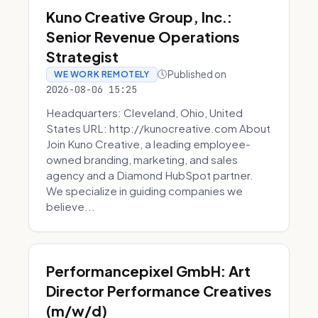
Kuno Creative Group, Inc.:
Senior Revenue Operations
Strategist
Published on
WE WORK REMOTELY
2026-08-06 15:25
Headquarters: Cleveland, Ohio, United
States URL: http://kunocreative.com About
Join Kuno Creative, a leading employee-
owned branding, marketing, and sales
agency and a Diamond HubSpot partner.
We specialize in guiding companies we
believe...
Performancepixel GmbH: Art
Director Performance Creatives
(m/w/d)