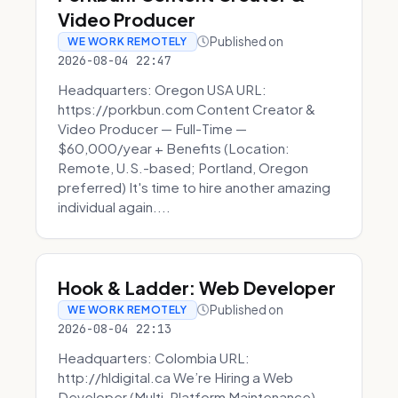
Video Producer
Published on
WE WORK REMOTELY
2026-08-04 22:47
Headquarters: Oregon USA URL:
https://porkbun.com Content Creator &
Video Producer — Full-Time —
$60,000/year + Benefits (Location:
Remote, U.S.-based; Portland, Oregon
preferred) It's time to hire another amazing
individual again....
Hook & Ladder: Web Developer
Published on
WE WORK REMOTELY
2026-08-04 22:13
Headquarters: Colombia URL:
http://hldigital.ca We’re Hiring a Web
Developer (Multi-Platform Maintenance)