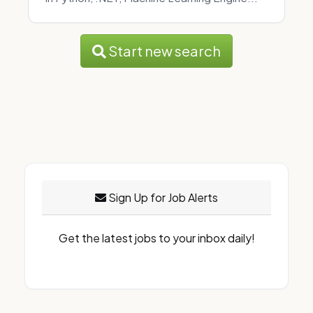
Start new search
Sign Up for Job Alerts
Get the latest jobs to your inbox daily!