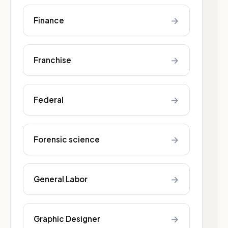
→
Finance
→
Franchise
→
Federal
→
Forensic science
→
General Labor
→
Graphic Designer