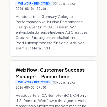
Published on
WE WORK REMOTELY
2026-08-06 09:16
Headquarters: Germany Cologne
Performancepixel ist eine Performance
Design Agentur im DACH Raum. Wir
entwickeln datengetriebene Ad Creatives,
Creative Strategien und skalierbare
Produktionsprozesse für Social Ads, vor
allem auf Meta und T...
Webflow: Customer Success
Manager - Pacific Time
Published on
WE WORK REMOTELY
2026-08-06 07:30
Headquarters: CA Remote (BC & ON only);
U.S. Remote Webflow is the agentic web
marketing platform for modern marketing