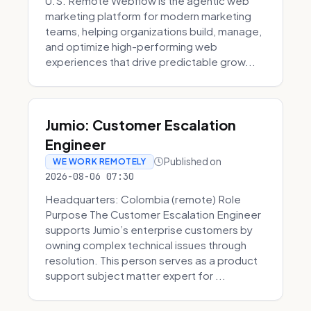
U.S. Remote Webflow is the agentic web
marketing platform for modern marketing
teams, helping organizations build, manage,
and optimize high-performing web
experiences that drive predictable grow...
Jumio: Customer Escalation
Engineer
Published on
WE WORK REMOTELY
2026-08-06 07:30
Headquarters: Colombia (remote) Role
Purpose The Customer Escalation Engineer
supports Jumio’s enterprise customers by
owning complex technical issues through
resolution. This person serves as a product
support subject matter expert for ...