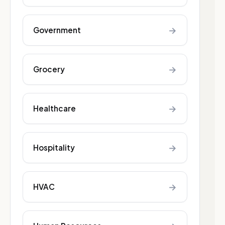
→
Government
→
Grocery
→
Healthcare
→
Hospitality
→
HVAC