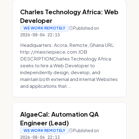
Charles Technology Africa: Web
Developer
Published on
WE WORK REMOTELY
2026-08-04 22:13
Headquarters: Accra, Remote, Ghana URL:
http://meisterpiece.com JOB
DESCRIPTIONCharles Technology Africa
seeks to hire a Web Developer to
independently design, develop, and
maintain both external and internal Websites
and applications that...
AlgaeCal: Automation QA
Engineer (Lead)
Published on
WE WORK REMOTELY
2026-08-04 22:13