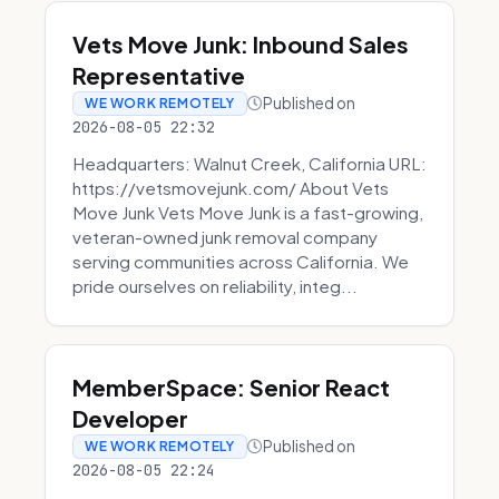
Vets Move Junk: Inbound Sales
Representative
Published on
WE WORK REMOTELY
2026-08-05 22:32
Headquarters: Walnut Creek, California URL:
https://vetsmovejunk.com/ About Vets
Move Junk Vets Move Junk is a fast-growing,
veteran-owned junk removal company
serving communities across California. We
pride ourselves on reliability, integ...
MemberSpace: Senior React
Developer
Published on
WE WORK REMOTELY
2026-08-05 22:24