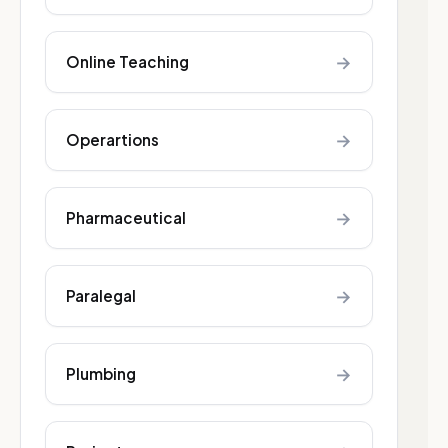
→
Online Teaching
→
Operartions
→
Pharmaceutical
→
Paralegal
→
Plumbing