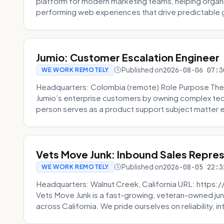
platform for modern marketing teams, helping organi
performing web experiences that drive predictable 
Jumio: Customer Escalation Engineer
Published on
2026-08-06 07:3
WE WORK REMOTELY
Headquarters: Colombia (remote) Role Purpose The
Jumio’s enterprise customers by owning complex techn
person serves as a product support subject matter ex
Vets Move Junk: Inbound Sales Repre
Published on
2026-08-05 22:3
WE WORK REMOTELY
Headquarters: Walnut Creek, California URL: https
Vets Move Junk is a fast-growing, veteran-owned j
across California. We pride ourselves on reliability, in