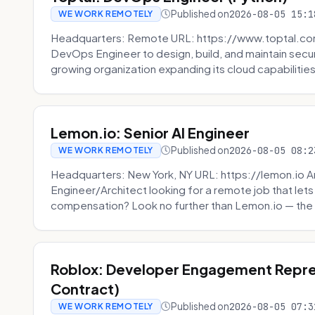
Published on
2026-08-05 15:1
WE WORK REMOTELY
Headquarters: Remote URL: https://www.toptal.com/
DevOps Engineer to design, build, and maintain secu
growing organization expanding its cloud capabilities. 
Lemon.io: Senior AI Engineer
Published on
2026-08-05 08:2
WE WORK REMOTELY
Headquarters: New York, NY URL: https://lemon.io Ar
Engineer/Architect looking for a remote job that lets
compensation? Look no further than Lemon.io — the 
Roblox: Developer Engagement Repre
Contract)
Published on
2026-08-05 07:3
WE WORK REMOTELY