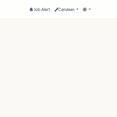
Job Alert
Cerulean