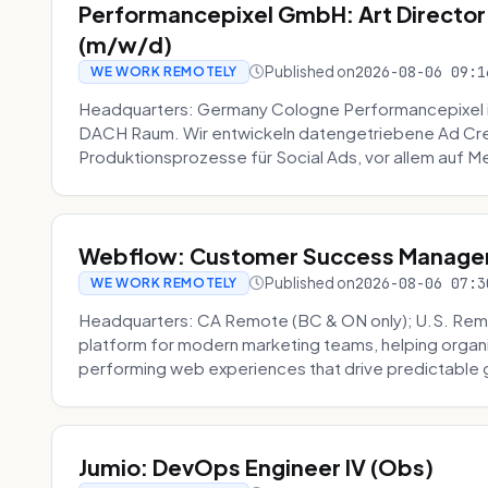
Performancepixel GmbH: Art Director
(m/w/d)
Published on
2026-08-06 09:1
WE WORK REMOTELY
Headquarters: Germany Cologne Performancepixel i
DACH Raum. Wir entwickeln datengetriebene Ad Crea
Produktionsprozesse für Social Ads, vor allem auf Me
Webflow: Customer Success Manager 
Published on
2026-08-06 07:3
WE WORK REMOTELY
Headquarters: CA Remote (BC & ON only); U.S. Rem
platform for modern marketing teams, helping organi
performing web experiences that drive predictable 
Jumio: DevOps Engineer IV (Obs)