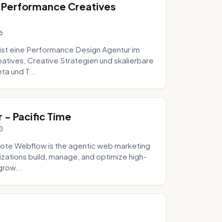
 Performance Creatives
6
st eine Performance Design Agentur im
tives, Creative Strategien und skalierbare
ta und T...
- Pacific Time
0
ote Webflow is the agentic web marketing
zations build, manage, and optimize high-
grow...