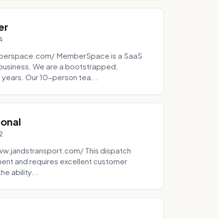
er
4
mberspace.com/ MemberSpace is a SaaS
business. We are a bootstrapped,
 years. Our 10-person tea...
ional
2
ww.jandstransport.com/ This dispatch
ment and requires excellent customer
e ability...