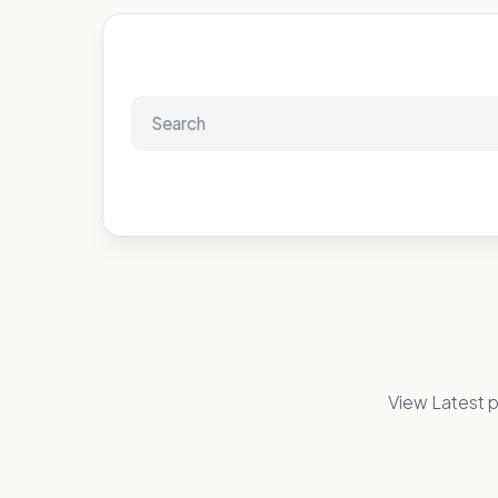
View Latest p