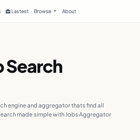
h
Lastest
Browse
About
b Search
ch engine and aggregator thats find all
ob search made simple with Jobs Aggregator