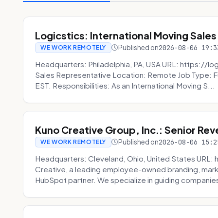
Logicstics: International Moving Sales
Published on
2026-08-06 19:3
WE WORK REMOTELY
Headquarters: Philadelphia, PA, USA URL: https://log
Sales Representative Location: Remote Job Type: F
EST. Responsibilities: As an International Moving S...
Kuno Creative Group, Inc.: Senior Re
Published on
2026-08-06 15:2
WE WORK REMOTELY
Headquarters: Cleveland, Ohio, United States URL: 
Creative, a leading employee-owned branding, mark
HubSpot partner. We specialize in guiding companies