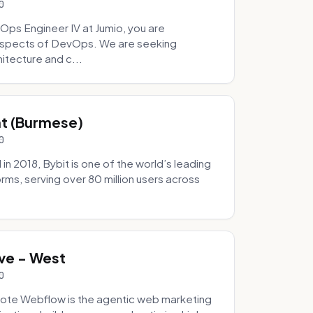
0
Ops Engineer IV at Jumio, you are
 aspects of DevOps. We are seeking
tecture and c...
hat (Burmese)
0
 2018, Bybit is one of the world’s leading
rms, serving over 80 million users across
.
ve - West
0
ote Webflow is the agentic web marketing