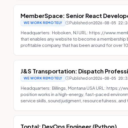
MemberSpace: Senior React Develop
Published on
2026-08-05 22:2
WE WORK REMOTELY
Headquarters: Hoboken, NJ URL: https://www.me
that enables any website to become a membership 
profitable company that has been around for over 10
J&S Transportation: Dispatch Profess
Published on
2026-08-05 20:3
WE WORK REMOTELY
Headquarters: Billings, Montana USA URL: https://w
position works in a high-energy, fast-paced environ
service skills, sound judgment, resourcefulness, and th
Toptal: DevOps Engineer (Python)