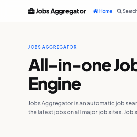
Jobs Aggregator
Home
Searc
JOBS AGGREGATOR
All-in-one Jo
Engine
Jobs Aggregator is an automatic job sear
the latest jobs on all major job sites. J