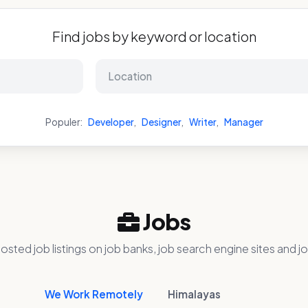
Find jobs by keyword or location
Populer:
Developer
,
Designer
,
Writer
,
Manager
Jobs
osted job listings on job banks, job search engine sites and jo
We Work Remotely
Himalayas