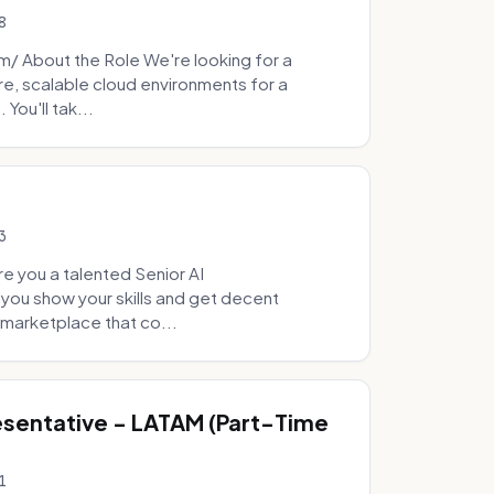
8
 About the Role We're looking for a
re, scalable cloud environments for a
You'll tak...
3
e you a talented Senior AI
 you show your skills and get decent
marketplace that co...
sentative - LATAM (Part-Time
1