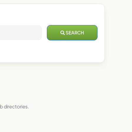
SEARCH
b directories.