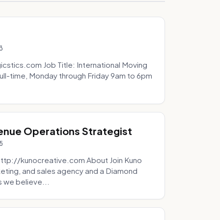
3
icstics.com Job Title: International Moving
ull-time, Monday through Friday 9am to 6pm
venue Operations Strategist
5
http://kunocreative.com About Join Kuno
eting, and sales agency and a Diamond
 we believe...