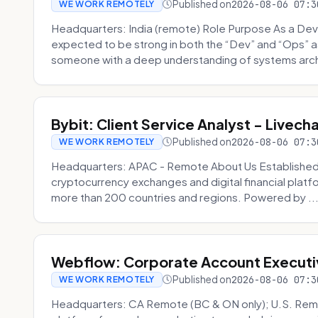
Published on
2026-08-06 07:3
WE WORK REMOTELY
Headquarters: India (remote) Role Purpose As a Dev
expected to be strong in both the “Dev” and “Ops”
someone with a deep understanding of systems archi
Bybit: Client Service Analyst - Livec
Published on
2026-08-06 07:3
WE WORK REMOTELY
Headquarters: APAC - Remote About Us Established in
cryptocurrency exchanges and digital financial platfo
more than 200 countries and regions. Powered by ..
Webflow: Corporate Account Executi
Published on
2026-08-06 07:3
WE WORK REMOTELY
Headquarters: CA Remote (BC & ON only); U.S. Rem