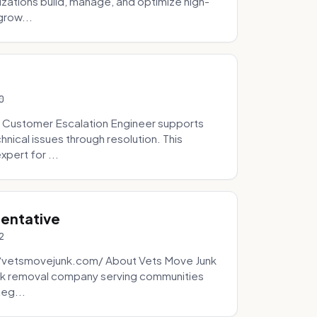
zations build, manage, and optimize high-
grow...
0
 Customer Escalation Engineer supports
ical issues through resolution. This
pert for ...
sentative
2
://vetsmovejunk.com/ About Vets Move Junk
unk removal company serving communities
teg...