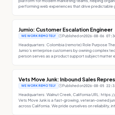
platform for modern marketing teams, helping organi
performing web experiences that drive predictable 
Jumio: Customer Escalation Engineer
Published on
2026-08-06 07:3
WE WORK REMOTELY
Headquarters: Colombia (remote) Role Purpose The
Jumio’s enterprise customers by owning complex techn
person serves as a product support subject matter ex
Vets Move Junk: Inbound Sales Repre
Published on
2026-08-05 22:3
WE WORK REMOTELY
Headquarters: Walnut Creek, California URL: https
Vets Move Junk is a fast-growing, veteran-owned j
across California. We pride ourselves on reliability, in