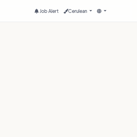
Job Alert
Cerulean