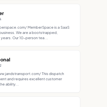
er
4
mberspace.com/ MemberSpace is a SaaS
business. We are a bootstrapped,
 years. Our 10-person tea...
ional
2
ww.jandstransport.com/ This dispatch
ment and requires excellent customer
e ability...