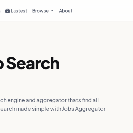
h
Lastest
Browse
About
b Search
ch engine and aggregator thats find all
ob search made simple with Jobs Aggregator