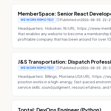
MemberSpace: Senior React Develop
Published on
2026-08-05 22:2
WE WORK REMOTELY
Headquarters: Hoboken, NJ URL: https://www.me
that enables any website to become a membership 
profitable company that has been around for over 10
J&S Transportation: Dispatch Profess
Published on
2026-08-05 20:3
WE WORK REMOTELY
Headquarters: Billings, Montana USA URL: https://w
position works in a high-energy, fast-paced environ
service skills, sound judgment, resourcefulness, and th
Toptal: DevOps Engineer (Python)