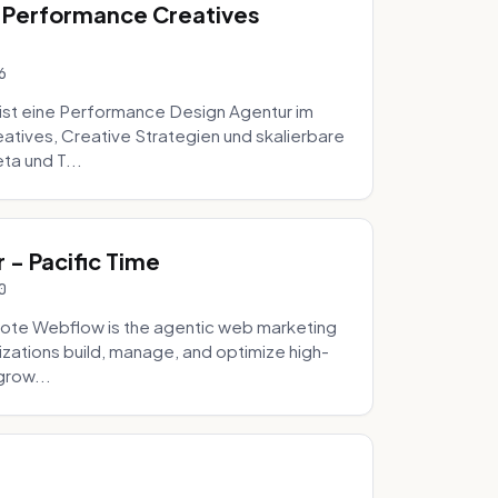
 Performance Creatives
6
st eine Performance Design Agentur im
tives, Creative Strategien und skalierbare
ta und T...
- Pacific Time
0
ote Webflow is the agentic web marketing
zations build, manage, and optimize high-
grow...