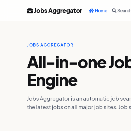
Jobs Aggregator
Home
Searc
JOBS AGGREGATOR
All-in-one Jo
Engine
Jobs Aggregator is an automatic job sear
the latest jobs on all major job sites. J