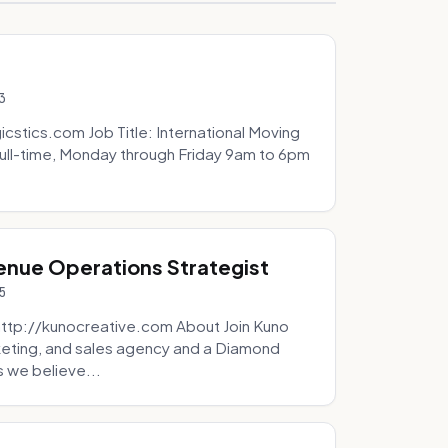
3
icstics.com Job Title: International Moving
ull-time, Monday through Friday 9am to 6pm
venue Operations Strategist
5
http://kunocreative.com About Join Kuno
eting, and sales agency and a Diamond
 we believe...