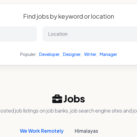
Find jobs by keyword or location
Populer:
Developer
,
Designer
,
Writer
,
Manager
Jobs
osted job listings on job banks, job search engine sites and jo
We Work Remotely
Himalayas