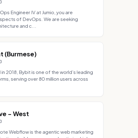
0
Ops Engineer IV at Jumio, you are
 aspects of DevOps. We are seeking
tecture and c...
hat (Burmese)
0
 2018, Bybit is one of the world’s leading
rms, serving over 80 million users across
.
ve - West
0
ote Webflow is the agentic web marketing