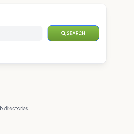
SEARCH
b directories.