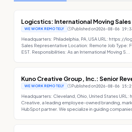
Logicstics: International Moving Sales
Published on
2026-08-06 19:3
WE WORK REMOTELY
Headquarters: Philadelphia, PA, USA URL: https://log
Sales Representative Location: Remote Job Type: F
EST. Responsibilities: As an International Moving S...
Kuno Creative Group, Inc.: Senior Re
Published on
2026-08-06 15:2
WE WORK REMOTELY
Headquarters: Cleveland, Ohio, United States URL: 
Creative, a leading employee-owned branding, mark
HubSpot partner. We specialize in guiding companies