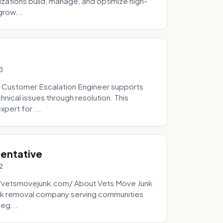
zations build, manage, and optimize high-
grow...
0
 Customer Escalation Engineer supports
ical issues through resolution. This
pert for ...
sentative
2
://vetsmovejunk.com/ About Vets Move Junk
unk removal company serving communities
teg...