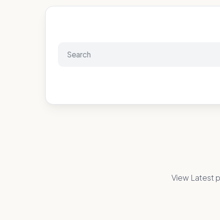
View Latest p