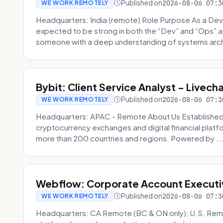
Published on
2026-08-06 07:3
WE WORK REMOTELY
Headquarters: India (remote) Role Purpose As a Dev
expected to be strong in both the “Dev” and “Ops”
someone with a deep understanding of systems archi
Bybit: Client Service Analyst - Livec
Published on
2026-08-06 07:3
WE WORK REMOTELY
Headquarters: APAC - Remote About Us Established in
cryptocurrency exchanges and digital financial platfo
more than 200 countries and regions. Powered by ..
Webflow: Corporate Account Executi
Published on
2026-08-06 07:3
WE WORK REMOTELY
Headquarters: CA Remote (BC & ON only); U.S. Rem