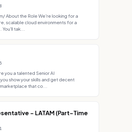
8
 About the Role We're looking for a
re, scalable cloud environments for a
You'll tak...
3
e you a talented Senior AI
 you show your skills and get decent
marketplace that co...
sentative - LATAM (Part-Time
1