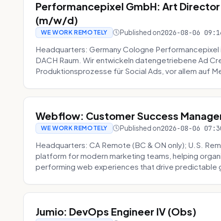
Performancepixel GmbH: Art Director
(m/w/d)
Published on
2026-08-06 09:1
WE WORK REMOTELY
Headquarters: Germany Cologne Performancepixel i
DACH Raum. Wir entwickeln datengetriebene Ad Crea
Produktionsprozesse für Social Ads, vor allem auf Me
Webflow: Customer Success Manager 
Published on
2026-08-06 07:3
WE WORK REMOTELY
Headquarters: CA Remote (BC & ON only); U.S. Rem
platform for modern marketing teams, helping organi
performing web experiences that drive predictable 
Jumio: DevOps Engineer IV (Obs)