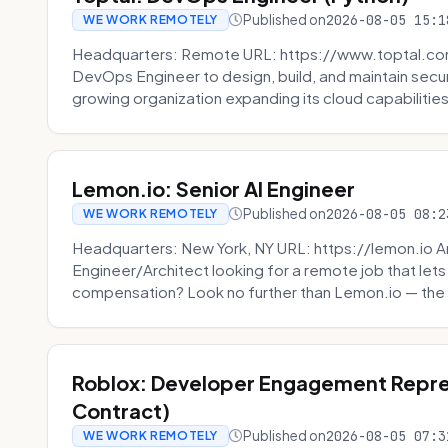
Published on
2026-08-05 15:1
WE WORK REMOTELY
Headquarters: Remote URL: https://www.toptal.com/
DevOps Engineer to design, build, and maintain secu
growing organization expanding its cloud capabilities. 
Lemon.io: Senior AI Engineer
Published on
2026-08-05 08:2
WE WORK REMOTELY
Headquarters: New York, NY URL: https://lemon.io Ar
Engineer/Architect looking for a remote job that lets
compensation? Look no further than Lemon.io — the 
Roblox: Developer Engagement Repre
Contract)
Published on
2026-08-05 07:3
WE WORK REMOTELY