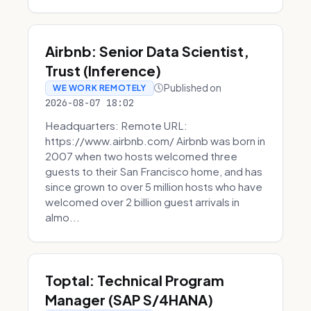
Airbnb: Senior Data Scientist,
Trust (Inference)
Published on
WE WORK REMOTELY
2026-08-07 18:02
Headquarters: Remote URL:
https://www.airbnb.com/ Airbnb was born in
2007 when two hosts welcomed three
guests to their San Francisco home, and has
since grown to over 5 million hosts who have
welcomed over 2 billion guest arrivals in
almo...
Toptal: Technical Program
Manager (SAP S/4HANA)