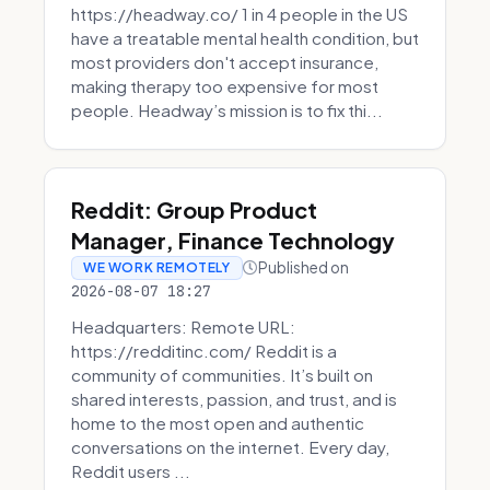
https://headway.co/ 1 in 4 people in the US
have a treatable mental health condition, but
most providers don't accept insurance,
making therapy too expensive for most
people. Headway’s mission is to fix thi...
Reddit: Group Product
Manager, Finance Technology
Published on
WE WORK REMOTELY
2026-08-07 18:27
Headquarters: Remote URL:
https://redditinc.com/ Reddit is a
community of communities. It’s built on
shared interests, passion, and trust, and is
home to the most open and authentic
conversations on the internet. Every day,
Reddit users ...