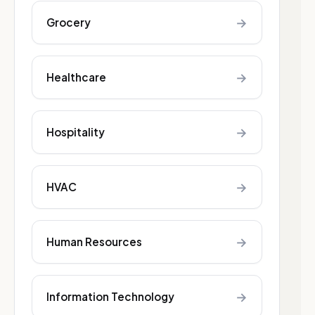
→
Grocery
→
Healthcare
→
Hospitality
→
HVAC
→
Human Resources
→
Information Technology