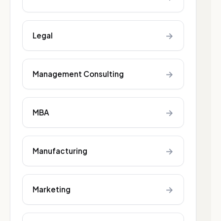
→
Legal
→
Management Consulting
→
MBA
→
Manufacturing
→
Marketing