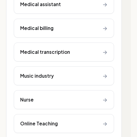
→
Medical assistant
→
Medical billing
→
Medical transcription
→
Music industry
→
Nurse
→
Online Teaching