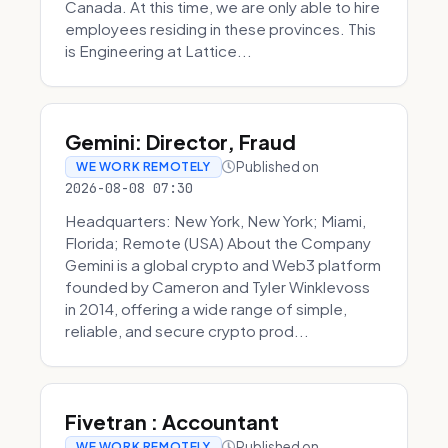
Canada. At this time, we are only able to hire
employees residing in these provinces. This
is Engineering at Lattice...
Gemini: Director, Fraud
Published on
WE WORK REMOTELY
2026-08-08 07:30
Headquarters: New York, New York; Miami,
Florida; Remote (USA) About the Company
Gemini is a global crypto and Web3 platform
founded by Cameron and Tyler Winklevoss
in 2014, offering a wide range of simple,
reliable, and secure crypto prod...
Fivetran : Accountant
Published on
WE WORK REMOTELY