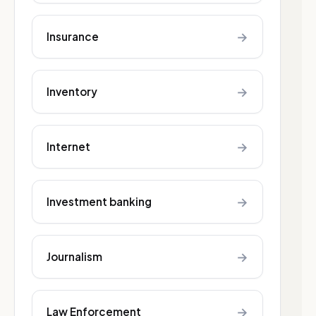
→
Insurance
→
Inventory
→
Internet
→
Investment banking
→
Journalism
→
Law Enforcement