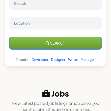
SEARCH
Populer:
Developer
,
Designer
,
Writer
,
Manager
Jobs
View Latest posted job listings on job banks, job
search engine sites and job directories.