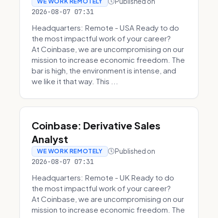
Published on
WE WORK REMOTELY
2026-08-07 07:31
Headquarters: Remote - USA Ready to do
the most impactful work of your career?
At Coinbase, we are uncompromising on our
mission to increase economic freedom. The
bar is high, the environment is intense, and
we like it that way. This ...
Coinbase: Derivative Sales
Analyst
Published on
WE WORK REMOTELY
2026-08-07 07:31
Headquarters: Remote - UK Ready to do
the most impactful work of your career?
At Coinbase, we are uncompromising on our
mission to increase economic freedom. The