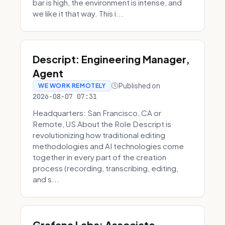
bar is high, the environment is intense, and
we like it that way. This i...
Descript: Engineering Manager,
Agent
Published on
WE WORK REMOTELY
2026-08-07 07:31
Headquarters: San Francisco, CA or
Remote, US About the Role Descript is
revolutionizing how traditional editing
methodologies and AI technologies come
together in every part of the creation
process (recording, transcribing, editing,
and s...
Grafana Labs: Associate