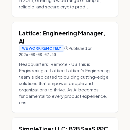
in 2014, offering a wide range of simple,
reliable, and secure crypto prod...
Lattice: Engineering Manager,
AI
Published on
WE WORK REMOTELY
2026-08-08 07:30
Headquarters: Remote - US This is
Engineering at Lattice Lattice's Engineering
team is dedicated to building cutting-edge
solutions that empower people and
organizations to thrive. As AI becomes
fundamental to every product experience,
ens...
SimpleTiger LLC: B2B SaaS PPC