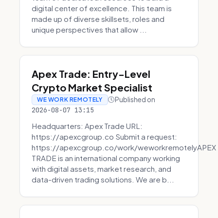
digital center of excellence. This team is
made up of diverse skillsets, roles and
unique perspectives that allow ...
Apex Trade: Entry-Level
Crypto Market Specialist
Published on
WE WORK REMOTELY
2026-08-07 13:15
Headquarters: Apex Trade URL:
https://apexcgroup.co Submit a request:
https://apexcgroup.co/work/weworkremotelyAPEX
TRADE is an international company working
with digital assets, market research, and
data-driven trading solutions. We are b...