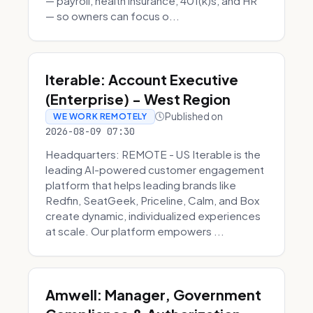
— payroll, health insurance, 401(k)s, and HR
— so owners can focus o...
Iterable: Account Executive
(Enterprise) - West Region
Published on
WE WORK REMOTELY
2026-08-09 07:30
Headquarters: REMOTE - US Iterable is the
leading AI-powered customer engagement
platform that helps leading brands like
Redfin, SeatGeek, Priceline, Calm, and Box
create dynamic, individualized experiences
at scale. Our platform empowers ...
Amwell: Manager, Government