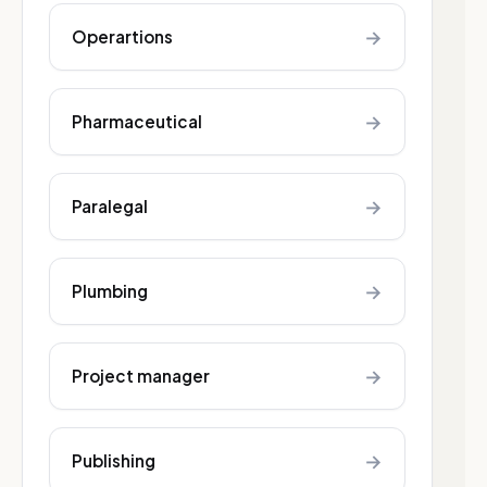
→
Operartions
→
Pharmaceutical
→
Paralegal
→
Plumbing
→
Project manager
→
Publishing