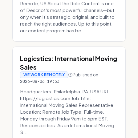
Remote, US About the Role Content is one
of Descript's most powerful channels—but
only when it's strategic, original, and built to
reach the right audiences. Up to this point,
our content program has be...
Logicstics: International Moving
Sales
Published on
WE WORK REMOTELY
2026-08-06 19:33
Headquarters: Philadelphia, PA, USA URL:
https://logicstics.com Job Title:
International Moving Sales Representative
Location: Remote Job Type: Full-time,
Monday through Friday 9am to 6pm EST.
Responsibilities: As an International Moving
S...