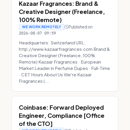
Kazaar Fragrances: Brand &
Creative Designer (Freelance,
100% Remote)
Published on
WE WORK REMOTELY
2026-08-07 09:59
Headquarters: Switzerland URL:
http://www.kazaarfragrances.com Brand &
Creative Designer (Freelance, 100%
Remote) Kazaar Fragrances · European
Market Leader in Perfume Dupes · Full-Time
· CET Hours About Us We're Kazaar
Fragrances (...
Coinbase: Forward Deployed
Engineer, Compliance [Office
of the CTO]