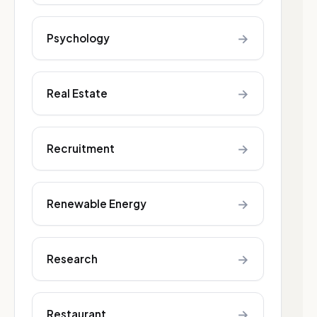
→
Psychology
→
Real Estate
→
Recruitment
→
Renewable Energy
→
Research
→
Restaurant