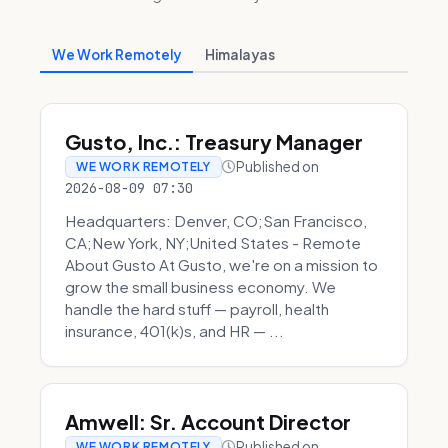
We Work Remotely
Himalayas
Gusto, Inc.: Treasury Manager
Published on
WE WORK REMOTELY
2026-08-09 07:30
Headquarters: Denver, CO;San Francisco,
CA;New York, NY;United States - Remote
About Gusto At Gusto, we're on a mission to
grow the small business economy. We
handle the hard stuff — payroll, health
insurance, 401(k)s, and HR — ...
Amwell: Sr. Account Director
Published on
WE WORK REMOTELY