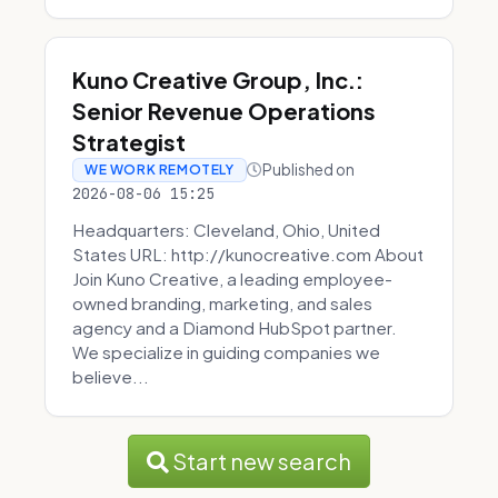
Kuno Creative Group, Inc.:
Senior Revenue Operations
Strategist
Published on
WE WORK REMOTELY
2026-08-06 15:25
Headquarters: Cleveland, Ohio, United
States URL: http://kunocreative.com About
Join Kuno Creative, a leading employee-
owned branding, marketing, and sales
agency and a Diamond HubSpot partner.
We specialize in guiding companies we
believe...
Start new search