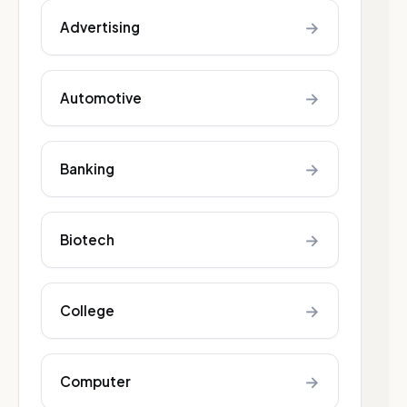
→
Advertising
→
Automotive
→
Banking
→
Biotech
→
College
→
Computer