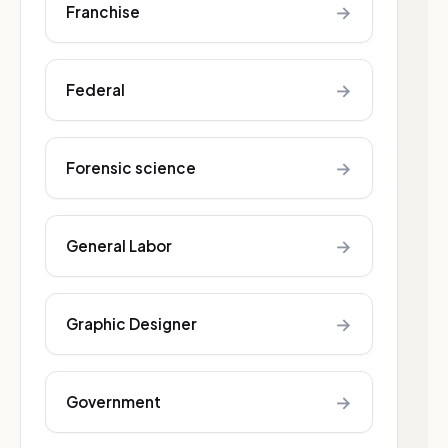
→
Franchise
→
Federal
→
Forensic science
→
General Labor
→
Graphic Designer
→
Government