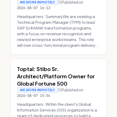
Published on
WE WORK REMOTELY
2026-08-07 16:12
Headquarters: SummaryWe are seeking a
Technical Program Manager (TPM) to lead
SAP S/4HANA transformation programs,
with a focus on revenue recognition and
related enterprise workstreams. This role
will own cross-functional program delivery...
Toptal: Stibo Sr.
Architect/Platform Owner for
Global Fortune 500
Published on
WE WORK REMOTELY
2026-08-07 15:54
Headquarters: Within the client's Global
Information Services (GIS) organization is a
team of dedicated resources to build a