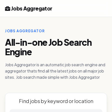
Jobs Aggregator
JOBS AGGREGATOR
All-in-one Job Search
Engine
Jobs Aggregator is an automatic job search engine and
aggregator thats find all the latest jobs on all major job
sites. Job search made simple with Jobs Aggregator
Find jobs by keyword or location