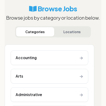
Browse Jobs
Browse jobs by category or location below.
Categories
Locations
→
Accounting
→
Arts
→
Administrative