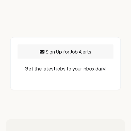
Sign Up for Job Alerts
Get the latest jobs to your inbox daily!