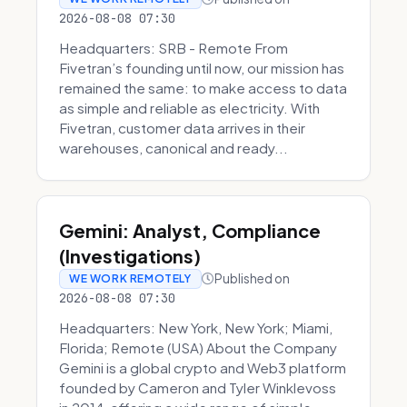
2026-08-08 07:30
Headquarters: SRB - Remote From
Fivetran’s founding until now, our mission has
remained the same: to make access to data
as simple and reliable as electricity. With
Fivetran, customer data arrives in their
warehouses, canonical and ready...
Gemini: Analyst, Compliance
(Investigations)
Published on
WE WORK REMOTELY
2026-08-08 07:30
Headquarters: New York, New York; Miami,
Florida; Remote (USA) About the Company
Gemini is a global crypto and Web3 platform
founded by Cameron and Tyler Winklevoss