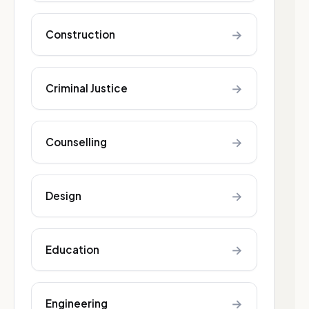
→
Construction
→
Criminal Justice
→
Counselling
→
Design
→
Education
→
Engineering