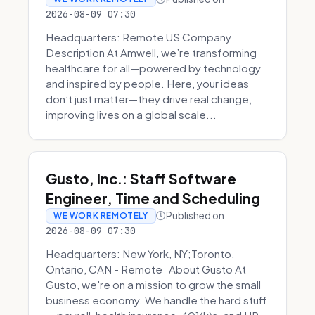
2026-08-09 07:30
Headquarters: Remote US Company
Description At Amwell, we’re transforming
healthcare for all—powered by technology
and inspired by people. Here, your ideas
don’t just matter—they drive real change,
improving lives on a global scale...
Gusto, Inc.: Staff Software
Engineer, Time and Scheduling
Published on
WE WORK REMOTELY
2026-08-09 07:30
Headquarters: New York, NY;Toronto,
Ontario, CAN - Remote About Gusto At
Gusto, we're on a mission to grow the small
business economy. We handle the hard stuff