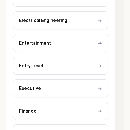
→
Electrical Engineering
→
Entertainment
→
Entry Level
→
Executive
→
Finance