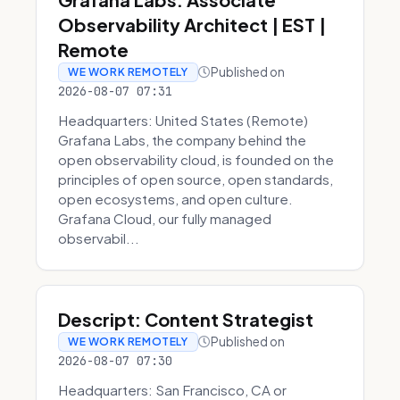
Observability Architect | EST |
Remote
Published on
WE WORK REMOTELY
2026-08-07 07:31
Headquarters: United States (Remote)
Grafana Labs, the company behind the
open observability cloud, is founded on the
principles of open source, open standards,
open ecosystems, and open culture.
Grafana Cloud, our fully managed
observabil...
Descript: Content Strategist
Published on
WE WORK REMOTELY
2026-08-07 07:30
Headquarters: San Francisco, CA or