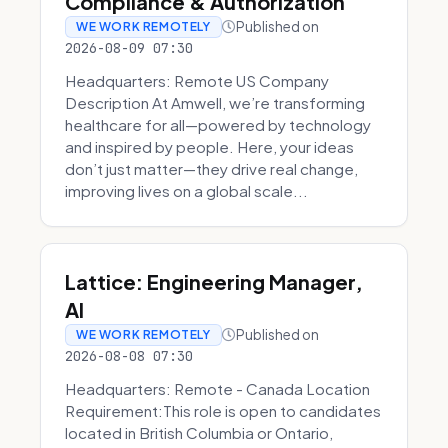
Compliance & Authorization
Published on
WE WORK REMOTELY
2026-08-09 07:30
Headquarters: Remote US Company
Description At Amwell, we’re transforming
healthcare for all—powered by technology
and inspired by people. Here, your ideas
don’t just matter—they drive real change,
improving lives on a global scale...
Lattice: Engineering Manager,
AI
Published on
WE WORK REMOTELY
2026-08-08 07:30
Headquarters: Remote - Canada Location
Requirement:This role is open to candidates
located in British Columbia or Ontario,