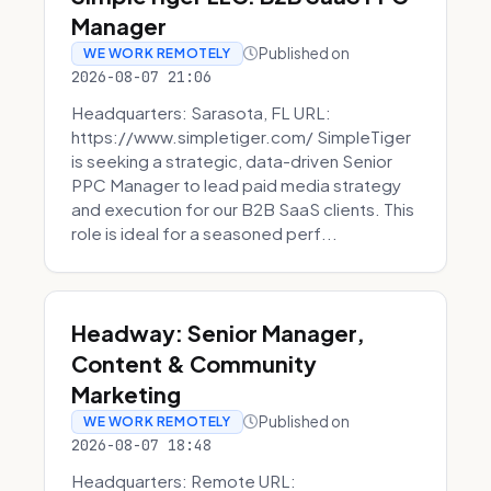
Manager
Published on
WE WORK REMOTELY
2026-08-07 21:06
Headquarters: Sarasota, FL URL:
https://www.simpletiger.com/ SimpleTiger
is seeking a strategic, data-driven Senior
PPC Manager to lead paid media strategy
and execution for our B2B SaaS clients. This
role is ideal for a seasoned perf...
Headway: Senior Manager,
Content & Community
Marketing
Published on
WE WORK REMOTELY
2026-08-07 18:48
Headquarters: Remote URL: