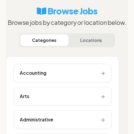
Browse Jobs
Browse jobs by category or location below.
Categories
Locations
→
Accounting
→
Arts
→
Administrative