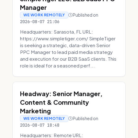
Manager
Published on
WE WORK REMOTELY
2026-08-07 21:06
Headquarters: Sarasota, FL URL:
https://www.simpletiger.com/ SimpleTiger
is seeking a strategic, data-driven Senior
PPC Manager to lead paid media strategy
and execution for our B2B SaaS clients. This
role is ideal for a seasoned perf...
Headway: Senior Manager,
Content & Community
Marketing
Published on
WE WORK REMOTELY
2026-08-07 18:48
Headquarters: Remote URL: