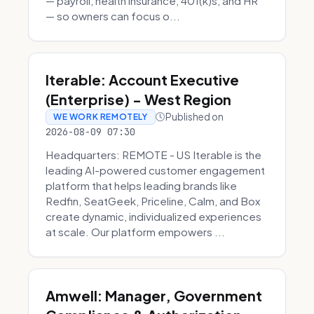
— payroll, health insurance, 401(k)s, and HR
— so owners can focus o...
Iterable: Account Executive
(Enterprise) - West Region
Published on
WE WORK REMOTELY
2026-08-09 07:30
Headquarters: REMOTE - US Iterable is the
leading AI-powered customer engagement
platform that helps leading brands like
Redfin, SeatGeek, Priceline, Calm, and Box
create dynamic, individualized experiences
at scale. Our platform empowers ...
Amwell: Manager, Government