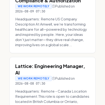
Compliance & Authorization
Published on
WE WORK REMOTELY
2026-08-09 07:30
Headquarters: Remote US Company
Description At Amwell, we’re transforming
healthcare for all—powered by technology
and inspired by people. Here, your ideas
don’t just matter—they drive real change,
improving lives on a global scale...
Lattice: Engineering Manager,
AI
Published on
WE WORK REMOTELY
2026-08-08 07:30
Headquarters: Remote - Canada Location
Requirement:This role is open to candidates
located in British Columbia or Ontario,