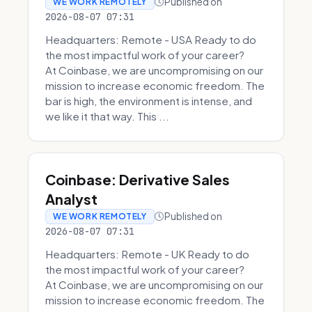
Published on
WE WORK REMOTELY
2026-08-07 07:31
Headquarters: Remote - USA Ready to do
the most impactful work of your career?
At Coinbase, we are uncompromising on our
mission to increase economic freedom. The
bar is high, the environment is intense, and
we like it that way. This ...
Coinbase: Derivative Sales
Analyst
Published on
WE WORK REMOTELY
2026-08-07 07:31
Headquarters: Remote - UK Ready to do
the most impactful work of your career?
At Coinbase, we are uncompromising on our
mission to increase economic freedom. The