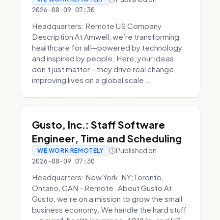
2026-08-09 07:30
Headquarters: Remote US Company
Description At Amwell, we’re transforming
healthcare for all—powered by technology
and inspired by people. Here, your ideas
don’t just matter—they drive real change,
improving lives on a global scale...
Gusto, Inc.: Staff Software
Engineer, Time and Scheduling
Published on
WE WORK REMOTELY
2026-08-09 07:30
Headquarters: New York, NY;Toronto,
Ontario, CAN - Remote About Gusto At
Gusto, we're on a mission to grow the small
business economy. We handle the hard stuff