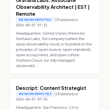
Observability Architect | EST |
Remote
Published on
WE WORK REMOTELY
2026-08-07 07:31
Headquarters: United States (Remote)
Grafana Labs, the company behind the
open observability cloud, is founded on the
principles of open source, open standards,
open ecosystems, and open culture.
Grafana Cloud, our fully managed
observabil...
Descript: Content Strategist
Published on
WE WORK REMOTELY
2026-08-07 07:30
Headquarters: San Francisco, CA or