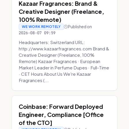
Kazaar Fragrances: Brand &
Creative Designer (Freelance,
100% Remote)
Published on
WE WORK REMOTELY
2026-08-07 09:59
Headquarters: Switzerland URL:
http://www.kazaarfragrances.com Brand &
Creative Designer (Freelance, 100%
Remote) Kazaar Fragrances · European
Market Leader in Perfume Dupes · Full-Time
· CET Hours About Us We're Kazaar
Fragrances (...
Coinbase: Forward Deployed
Engineer, Compliance [Office
of the CTO]