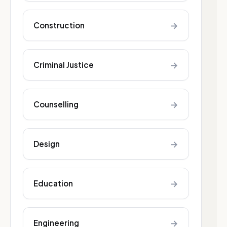
→
Construction
→
Criminal Justice
→
Counselling
→
Design
→
Education
→
Engineering