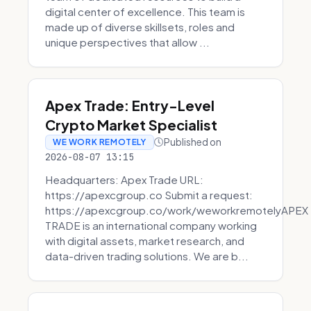
digital center of excellence. This team is
made up of diverse skillsets, roles and
unique perspectives that allow ...
Apex Trade: Entry-Level
Crypto Market Specialist
Published on
WE WORK REMOTELY
2026-08-07 13:15
Headquarters: Apex Trade URL:
https://apexcgroup.co Submit a request:
https://apexcgroup.co/work/weworkremotelyAPEX
TRADE is an international company working
with digital assets, market research, and
data-driven trading solutions. We are b...