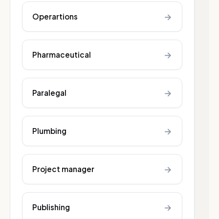
→
Operartions
→
Pharmaceutical
→
Paralegal
→
Plumbing
→
Project manager
→
Publishing