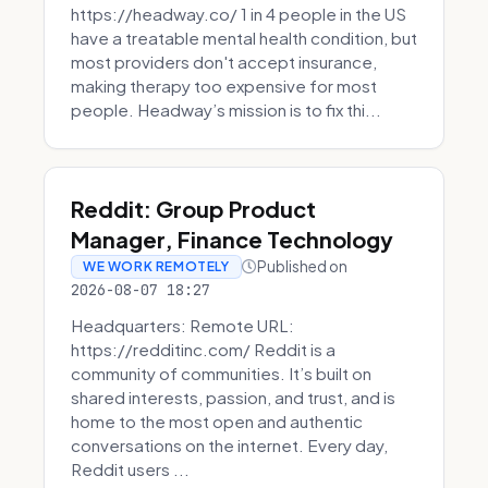
https://headway.co/ 1 in 4 people in the US
have a treatable mental health condition, but
most providers don't accept insurance,
making therapy too expensive for most
people. Headway’s mission is to fix thi...
Reddit: Group Product
Manager, Finance Technology
Published on
WE WORK REMOTELY
2026-08-07 18:27
Headquarters: Remote URL:
https://redditinc.com/ Reddit is a
community of communities. It’s built on
shared interests, passion, and trust, and is
home to the most open and authentic
conversations on the internet. Every day,
Reddit users ...