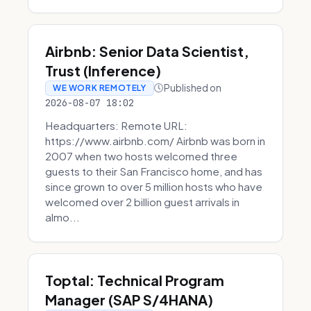
Airbnb: Senior Data Scientist,
Trust (Inference)
Published on
WE WORK REMOTELY
2026-08-07 18:02
Headquarters: Remote URL:
https://www.airbnb.com/ Airbnb was born in
2007 when two hosts welcomed three
guests to their San Francisco home, and has
since grown to over 5 million hosts who have
welcomed over 2 billion guest arrivals in
almo...
Toptal: Technical Program
Manager (SAP S/4HANA)