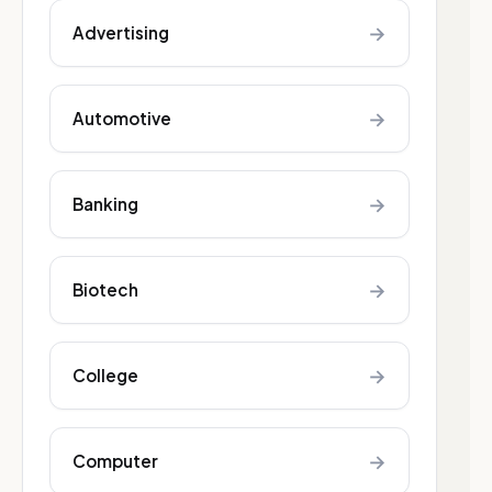
→
Advertising
→
Automotive
→
Banking
→
Biotech
→
College
→
Computer