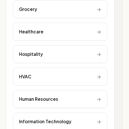
→
Grocery
→
Healthcare
→
Hospitality
→
HVAC
→
Human Resources
→
Information Technology