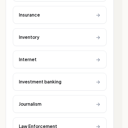
→
Insurance
→
Inventory
→
Internet
→
Investment banking
→
Journalism
→
Law Enforcement