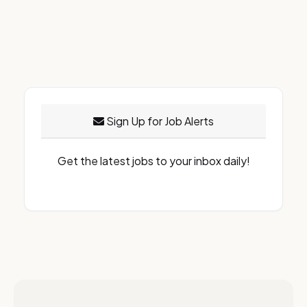
Sign Up for Job Alerts
Get the latest jobs to your inbox daily!