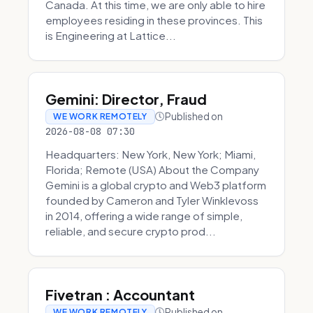
Canada. At this time, we are only able to hire
employees residing in these provinces. This
is Engineering at Lattice...
Gemini: Director, Fraud
Published on
WE WORK REMOTELY
2026-08-08 07:30
Headquarters: New York, New York; Miami,
Florida; Remote (USA) About the Company
Gemini is a global crypto and Web3 platform
founded by Cameron and Tyler Winklevoss
in 2014, offering a wide range of simple,
reliable, and secure crypto prod...
Fivetran : Accountant
Published on
WE WORK REMOTELY