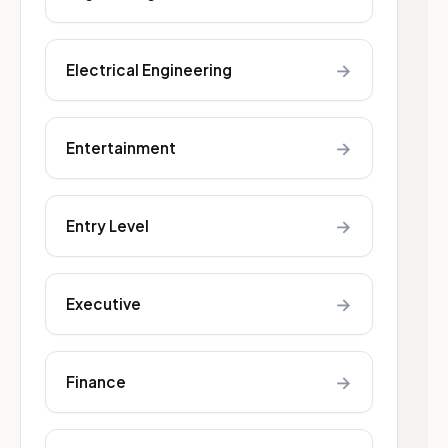
→
Electrical Engineering
→
Entertainment
→
Entry Level
→
Executive
→
Finance