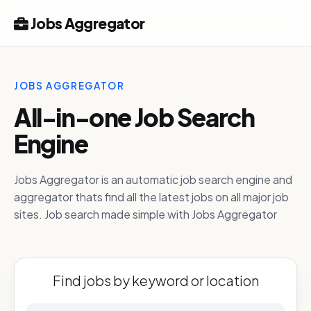
Jobs Aggregator
JOBS AGGREGATOR
All-in-one Job Search
Engine
Jobs Aggregator is an automatic job search engine and
aggregator thats find all the latest jobs on all major job
sites. Job search made simple with Jobs Aggregator
Find jobs by keyword or location