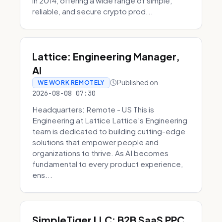
in 2014, offering a wide range of simple,
reliable, and secure crypto prod...
Lattice: Engineering Manager,
AI
Published on
WE WORK REMOTELY
2026-08-08 07:30
Headquarters: Remote - US This is
Engineering at Lattice Lattice's Engineering
team is dedicated to building cutting-edge
solutions that empower people and
organizations to thrive. As AI becomes
fundamental to every product experience,
ens...
SimpleTiger LLC: B2B SaaS PPC