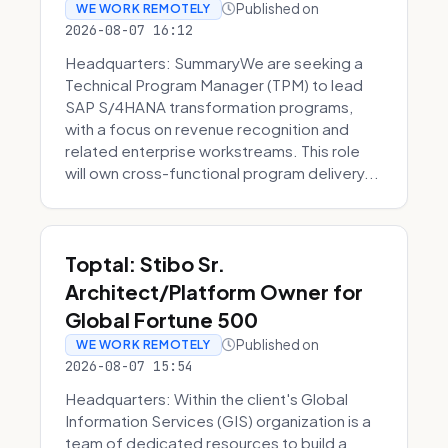
Published on
WE WORK REMOTELY
2026-08-07 16:12
Headquarters: SummaryWe are seeking a
Technical Program Manager (TPM) to lead
SAP S/4HANA transformation programs,
with a focus on revenue recognition and
related enterprise workstreams. This role
will own cross-functional program delivery...
Toptal: Stibo Sr.
Architect/Platform Owner for
Global Fortune 500
Published on
WE WORK REMOTELY
2026-08-07 15:54
Headquarters: Within the client's Global
Information Services (GIS) organization is a
team of dedicated resources to build a