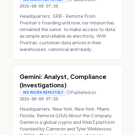
2026-08-08 07:30
Headquarters: SRB - Remote From
Fivetran’s founding until now, our mission has
remained the same: to make access to data
as simple and reliable as electricity. With
Fivetran, customer data arrives in their
warehouses, canonical and ready...
Gemini: Analyst, Compliance
(Investigations)
Published on
WE WORK REMOTELY
2026-08-08 07:30
Headquarters: New York, New York; Miami,
Florida; Remote (USA) About the Company
Gemini is a global crypto and Web3 platform
founded by Cameron and Tyler Winklevoss