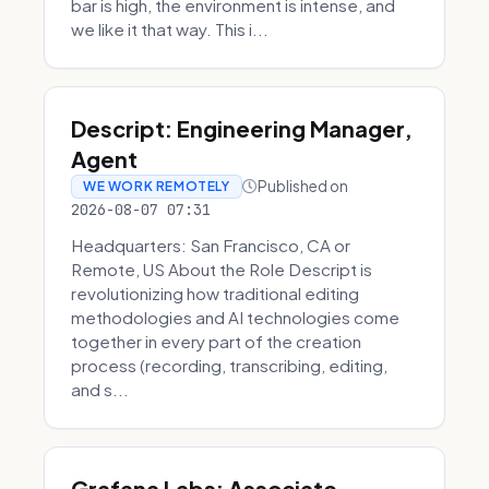
bar is high, the environment is intense, and
we like it that way. This i...
Descript: Engineering Manager,
Agent
Published on
WE WORK REMOTELY
2026-08-07 07:31
Headquarters: San Francisco, CA or
Remote, US About the Role Descript is
revolutionizing how traditional editing
methodologies and AI technologies come
together in every part of the creation
process (recording, transcribing, editing,
and s...
Grafana Labs: Associate