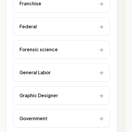
→
Franchise
→
Federal
→
Forensic science
→
General Labor
→
Graphic Designer
→
Government