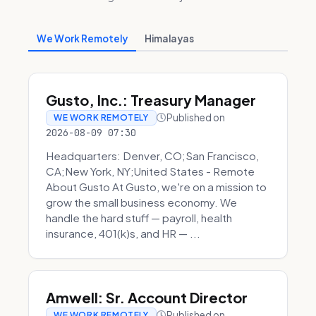
We Work Remotely
Himalayas
Gusto, Inc.: Treasury Manager
Published on
WE WORK REMOTELY
2026-08-09 07:30
Headquarters: Denver, CO;San Francisco,
CA;New York, NY;United States - Remote
About Gusto At Gusto, we're on a mission to
grow the small business economy. We
handle the hard stuff — payroll, health
insurance, 401(k)s, and HR — ...
Amwell: Sr. Account Director
Published on
WE WORK REMOTELY