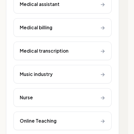
→
Medical assistant
→
Medical billing
→
Medical transcription
→
Music industry
→
Nurse
→
Online Teaching