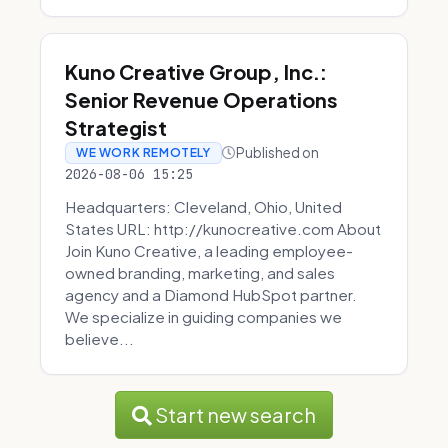
Kuno Creative Group, Inc.:
Senior Revenue Operations
Strategist
Published on
WE WORK REMOTELY
2026-08-06 15:25
Headquarters: Cleveland, Ohio, United
States URL: http://kunocreative.com About
Join Kuno Creative, a leading employee-
owned branding, marketing, and sales
agency and a Diamond HubSpot partner.
We specialize in guiding companies we
believe...
Start new search