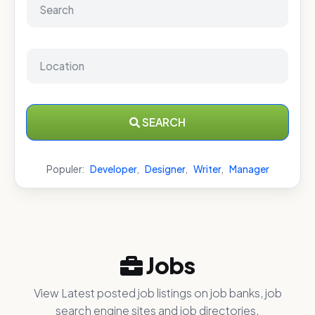
SEARCH
Populer:
Developer
,
Designer
,
Writer
,
Manager
Jobs
View Latest posted job listings on job banks, job
search engine sites and job directories.