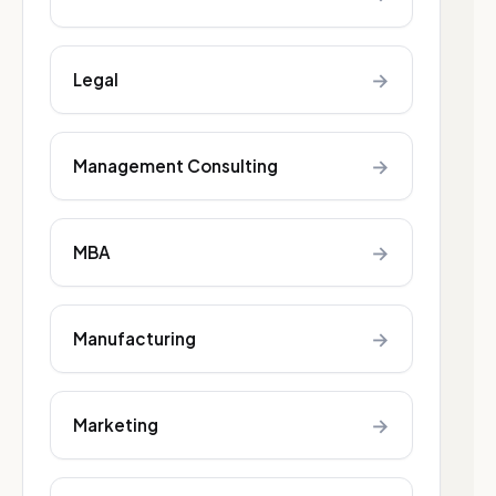
→
Legal
→
Management Consulting
→
MBA
→
Manufacturing
→
Marketing