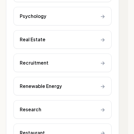
→
Psychology
→
Real Estate
→
Recruitment
→
Renewable Energy
→
Research
→
Restaurant