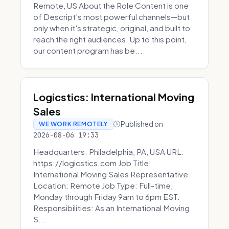
Remote, US About the Role Content is one
of Descript's most powerful channels—but
only when it's strategic, original, and built to
reach the right audiences. Up to this point,
our content program has be...
Logicstics: International Moving
Sales
Published on
WE WORK REMOTELY
2026-08-06 19:33
Headquarters: Philadelphia, PA, USA URL:
https://logicstics.com Job Title:
International Moving Sales Representative
Location: Remote Job Type: Full-time,
Monday through Friday 9am to 6pm EST.
Responsibilities: As an International Moving
S...