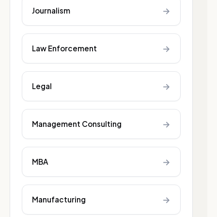
→
Journalism
→
Law Enforcement
→
Legal
→
Management Consulting
→
MBA
→
Manufacturing