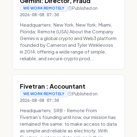
Gemini: Director, Fraud
Published on
WE WORK REMOTELY
2026-08-08 07:30
Headquarters: New York, New York; Miami,
Florida; Remote (USA) About the Company
Gemini is a global crypto and Web3 platform
founded by Cameron and Tyler Winklevoss
in 2014, offering a wide range of simple,
reliable, and secure crypto prod...
Fivetran : Accountant
Published on
WE WORK REMOTELY
2026-08-08 07:30
Headquarters: SRB - Remote From
Fivetran’s founding until now, our mission has
remained the same: to make access to data
as simple and reliable as electricity. With