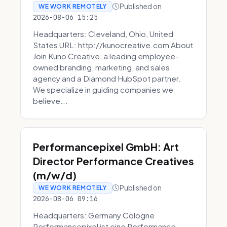
Published on
WE WORK REMOTELY
2026-08-06 15:25
Headquarters: Cleveland, Ohio, United
States URL: http://kunocreative.com About
Join Kuno Creative, a leading employee-
owned branding, marketing, and sales
agency and a Diamond HubSpot partner.
We specialize in guiding companies we
believe...
Performancepixel GmbH: Art
Director Performance Creatives
(m/w/d)
Published on
WE WORK REMOTELY
2026-08-06 09:16
Headquarters: Germany Cologne
Performancepixel ist eine Performance