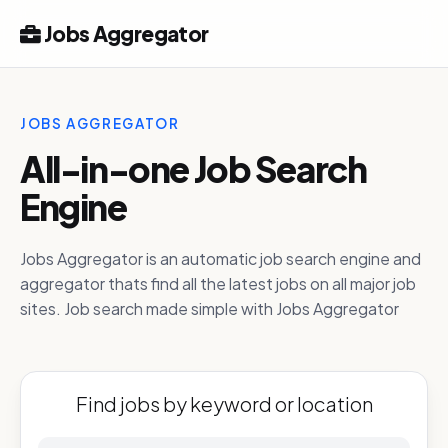
Jobs Aggregator
JOBS AGGREGATOR
All-in-one Job Search
Engine
Jobs Aggregator is an automatic job search engine and
aggregator thats find all the latest jobs on all major job
sites. Job search made simple with Jobs Aggregator
Find jobs by keyword or location