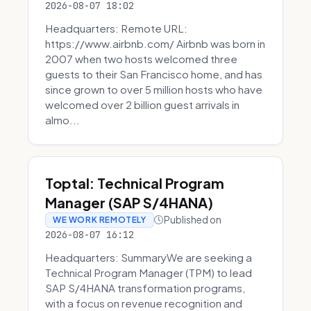
2026-08-07 18:02
Headquarters: Remote URL:
https://www.airbnb.com/ Airbnb was born in
2007 when two hosts welcomed three
guests to their San Francisco home, and has
since grown to over 5 million hosts who have
welcomed over 2 billion guest arrivals in
almo...
Toptal: Technical Program
Manager (SAP S/4HANA)
Published on
WE WORK REMOTELY
2026-08-07 16:12
Headquarters: SummaryWe are seeking a
Technical Program Manager (TPM) to lead
SAP S/4HANA transformation programs,
with a focus on revenue recognition and