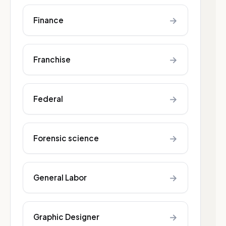
→
Finance
→
Franchise
→
Federal
→
Forensic science
→
General Labor
→
Graphic Designer