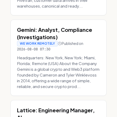
Fivetran, customer data arrives in their
warehouses, canonical and ready...
Gemini: Analyst, Compliance
(Investigations)
Published on
WE WORK REMOTELY
2026-08-08 07:30
Headquarters: New York, New York; Miami,
Florida; Remote (USA) About the Company
Gemini is a global crypto and Web3 platform
founded by Cameron and Tyler Winklevoss
in 2014, offering a wide range of simple,
reliable, and secure crypto prod...
Lattice: Engineering Manager,