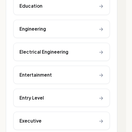
→
Education
→
Engineering
→
Electrical Engineering
→
Entertainment
→
Entry Level
→
Executive