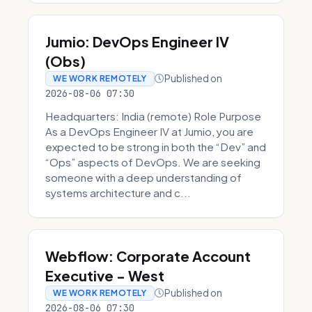
Jumio: DevOps Engineer IV
(Obs)
Published on
WE WORK REMOTELY
2026-08-06 07:30
Headquarters: India (remote) Role Purpose
As a DevOps Engineer IV at Jumio, you are
expected to be strong in both the “Dev” and
“Ops” aspects of DevOps. We are seeking
someone with a deep understanding of
systems architecture and c...
Webflow: Corporate Account
Executive - West
Published on
WE WORK REMOTELY
2026-08-06 07:30