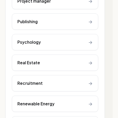
→
Project manager
→
Publishing
→
Psychology
→
Real Estate
→
Recruitment
→
Renewable Energy