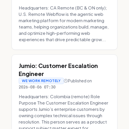
Headquarters: CA Remote (BC & ON only);
U.S. Remote Webflow is the agentic web
marketing platform for modern marketing
teams, helping organizations build, manage,
and optimize high-performing web
experiences that drive predictable grow...
Jumio: Customer Escalation
Engineer
Published on
WE WORK REMOTELY
2026-08-06 07:30
Headquarters: Colombia (remote) Role
Purpose The Customer Escalation Engineer
supports Jumio’s enterprise customers by
owning complex technical issues through
resolution. This person serves as a product
support subject matter expert for ...