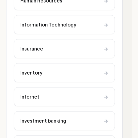
→
Human Resources
→
Information Technology
→
Insurance
→
Inventory
→
Internet
→
Investment banking