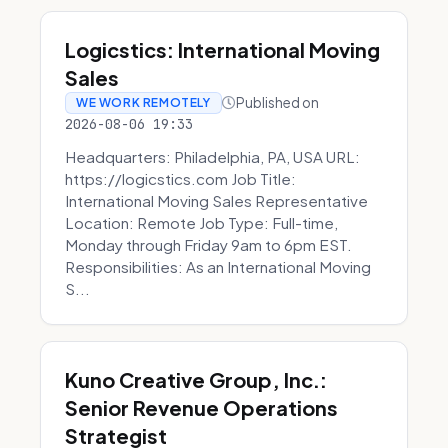
Logicstics: International Moving
Sales
Published on
WE WORK REMOTELY
2026-08-06 19:33
Headquarters: Philadelphia, PA, USA URL:
https://logicstics.com Job Title:
International Moving Sales Representative
Location: Remote Job Type: Full-time,
Monday through Friday 9am to 6pm EST.
Responsibilities: As an International Moving
S...
Kuno Creative Group, Inc.:
Senior Revenue Operations
Strategist