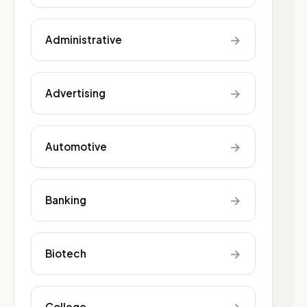
→
Administrative
→
Advertising
→
Automotive
→
Banking
→
Biotech
College