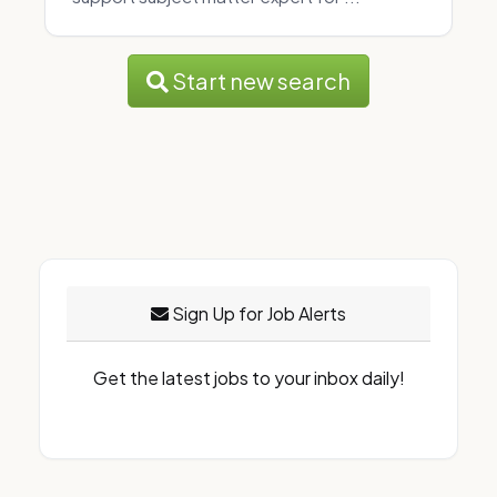
Start new search
Sign Up for Job Alerts
Get the latest jobs to your inbox daily!