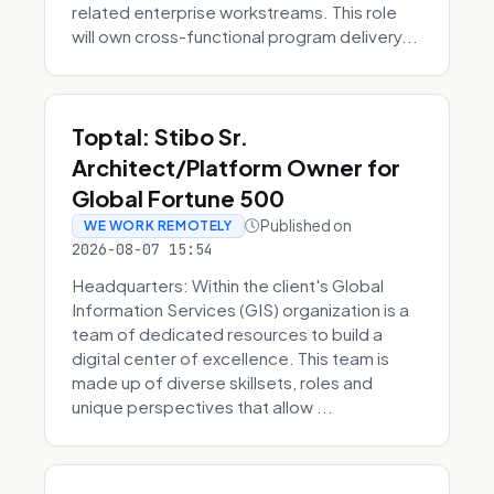
related enterprise workstreams. This role
will own cross-functional program delivery...
Toptal: Stibo Sr.
Architect/Platform Owner for
Global Fortune 500
Published on
WE WORK REMOTELY
2026-08-07 15:54
Headquarters: Within the client's Global
Information Services (GIS) organization is a
team of dedicated resources to build a
digital center of excellence. This team is
made up of diverse skillsets, roles and
unique perspectives that allow ...