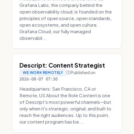
Grafana Labs, the company behind the
open observability cloud, is founded on the
principles of open source, open standards,
open ecosystems, and open culture.
Grafana Cloud, our fully managed
observabil...
Descript: Content Strategist
Published on
WE WORK REMOTELY
2026-08-07 07:30
Headquarters: San Francisco, CA or
Remote, US About the Role Content is one
of Descript's most powerful channels—but
only when it's strategic, original, and built to
reach the right audiences. Up to this point,
our content program has be...