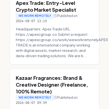
Apex Trade: Entry-Level
Crypto Market Specialist
Published on
WE WORK REMOTELY
2026-08-07 13:15
Headquarters: Apex Trade URL:
https://apexcgroup.co Submit a request:
https://apexcgroup.co/work/weworkremotelyAPEX
TRADE is an international company working
with digital assets, market research, and
data-driven trading solutions. We are b...
Kazaar Fragrances: Brand &
Creative Designer (Freelance,
100% Remote)
Published on
WE WORK REMOTELY
2026-08-07 09:59