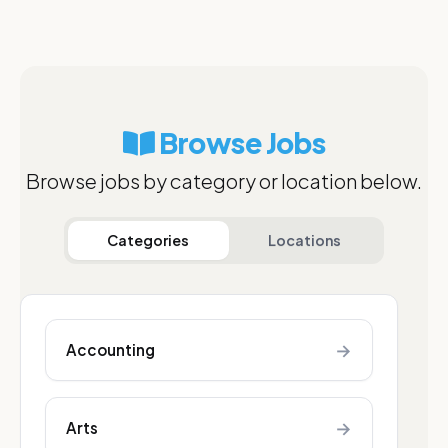
Browse Jobs
Browse jobs by category or location below.
Categories
Locations
→
Accounting
→
Arts