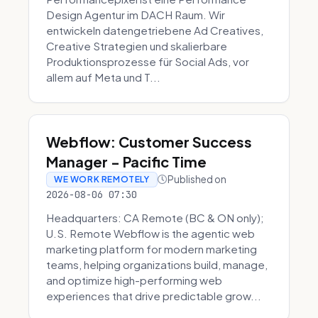
Design Agentur im DACH Raum. Wir
entwickeln datengetriebene Ad Creatives,
Creative Strategien und skalierbare
Produktionsprozesse für Social Ads, vor
allem auf Meta und T...
Webflow: Customer Success
Manager - Pacific Time
Published on
WE WORK REMOTELY
2026-08-06 07:30
Headquarters: CA Remote (BC & ON only);
U.S. Remote Webflow is the agentic web
marketing platform for modern marketing
teams, helping organizations build, manage,
and optimize high-performing web
experiences that drive predictable grow...