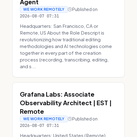
Agent
Published on
WE WORK REMOTELY
2026-08-07 07:31
Headquarters: San Francisco, CA or
Remote, US About the Role Descript is
revolutionizing how traditional editing
methodologies and AI technologies come
together in every part of the creation
process (recording, transcribing, editing,
and s...
Grafana Labs: Associate
Observability Architect | EST |
Remote
Published on
WE WORK REMOTELY
2026-08-07 07:31
Headquarters: United States (Remote)