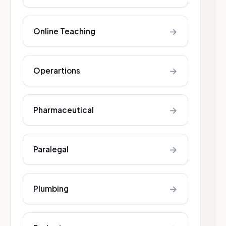
→
Online Teaching
→
Operartions
→
Pharmaceutical
→
Paralegal
→
Plumbing