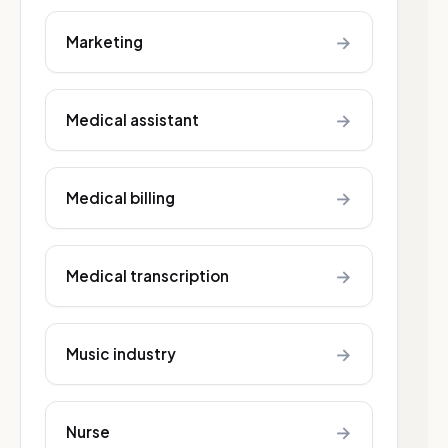
→
Marketing
→
Medical assistant
→
Medical billing
→
Medical transcription
→
Music industry
→
Nurse