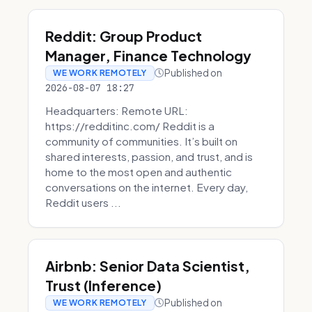
Reddit: Group Product
Manager, Finance Technology
Published on
WE WORK REMOTELY
2026-08-07 18:27
Headquarters: Remote URL:
https://redditinc.com/ Reddit is a
community of communities. It’s built on
shared interests, passion, and trust, and is
home to the most open and authentic
conversations on the internet. Every day,
Reddit users ...
Airbnb: Senior Data Scientist,
Trust (Inference)
Published on
WE WORK REMOTELY