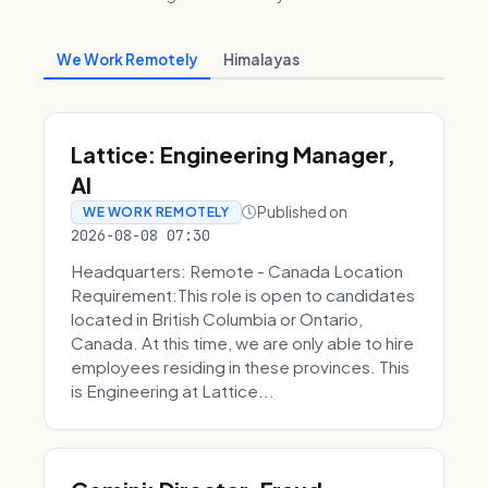
We Work Remotely
Himalayas
Lattice: Engineering Manager,
AI
Published on
WE WORK REMOTELY
2026-08-08 07:30
Headquarters: Remote - Canada Location
Requirement:This role is open to candidates
located in British Columbia or Ontario,
Canada. At this time, we are only able to hire
employees residing in these provinces. This
is Engineering at Lattice...