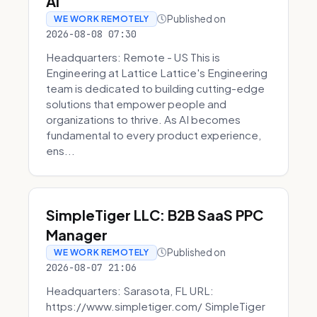
AI
Published on
WE WORK REMOTELY
2026-08-08 07:30
Headquarters: Remote - US This is
Engineering at Lattice Lattice's Engineering
team is dedicated to building cutting-edge
solutions that empower people and
organizations to thrive. As AI becomes
fundamental to every product experience,
ens...
SimpleTiger LLC: B2B SaaS PPC
Manager
Published on
WE WORK REMOTELY
2026-08-07 21:06
Headquarters: Sarasota, FL URL:
https://www.simpletiger.com/ SimpleTiger