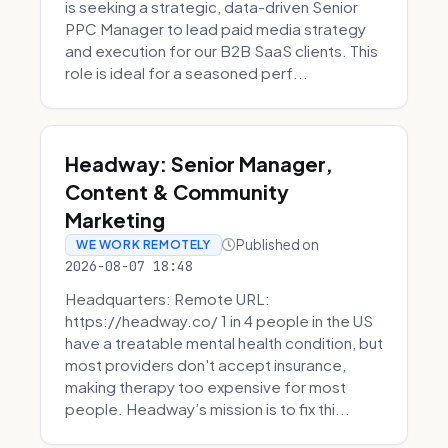
is seeking a strategic, data-driven Senior
PPC Manager to lead paid media strategy
and execution for our B2B SaaS clients. This
role is ideal for a seasoned perf...
Headway: Senior Manager,
Content & Community
Marketing
Published on
WE WORK REMOTELY
2026-08-07 18:48
Headquarters: Remote URL:
https://headway.co/ 1 in 4 people in the US
have a treatable mental health condition, but
most providers don't accept insurance,
making therapy too expensive for most
people. Headway’s mission is to fix thi...