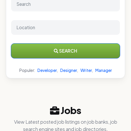
SEARCH
Populer:
Developer
,
Designer
,
Writer
,
Manager
Jobs
View Latest posted job listings on job banks, job
search engine sites and job directories.