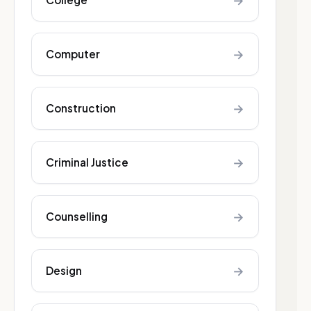
→
→
Computer
→
Construction
→
Criminal Justice
→
Counselling
→
Design