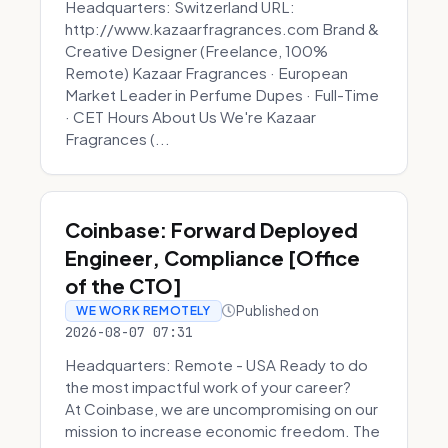
Headquarters: Switzerland URL:
http://www.kazaarfragrances.com Brand &
Creative Designer (Freelance, 100%
Remote) Kazaar Fragrances · European
Market Leader in Perfume Dupes · Full-Time
· CET Hours About Us We're Kazaar
Fragrances (...
Coinbase: Forward Deployed
Engineer, Compliance [Office
of the CTO]
Published on
WE WORK REMOTELY
2026-08-07 07:31
Headquarters: Remote - USA Ready to do
the most impactful work of your career?
At Coinbase, we are uncompromising on our
mission to increase economic freedom. The