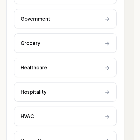
→
Government
→
Grocery
→
Healthcare
→
Hospitality
→
HVAC