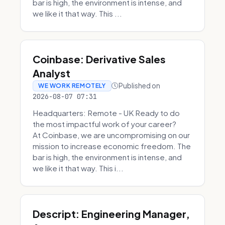
bar is high, the environment is intense, and
we like it that way. This ...
Coinbase: Derivative Sales
Analyst
Published on
WE WORK REMOTELY
2026-08-07 07:31
Headquarters: Remote - UK Ready to do
the most impactful work of your career?
At Coinbase, we are uncompromising on our
mission to increase economic freedom. The
bar is high, the environment is intense, and
we like it that way. This i...
Descript: Engineering Manager,