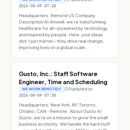
2026-08-09 07:30
Headquarters: Remote US Company
Description At Amwell, we’re transforming
healthcare for all—powered by technology
and inspired by people. Here, your ideas
don’t just matter—they drive real change,
improving lives on a global scale...
Gusto, Inc.: Staff Software
Engineer, Time and Scheduling
Published on
WE WORK REMOTELY
2026-08-09 07:30
Headquarters: New York, NY;Toronto,
Ontario, CAN - Remote About Gusto At
Gusto, we're on a mission to grow the small
business economy. We handle the hard stuff