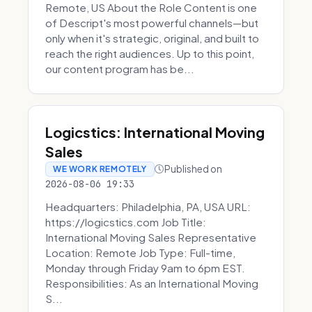
Remote, US About the Role Content is one
of Descript's most powerful channels—but
only when it's strategic, original, and built to
reach the right audiences. Up to this point,
our content program has be...
Logicstics: International Moving
Sales
Published on
WE WORK REMOTELY
2026-08-06 19:33
Headquarters: Philadelphia, PA, USA URL:
https://logicstics.com Job Title:
International Moving Sales Representative
Location: Remote Job Type: Full-time,
Monday through Friday 9am to 6pm EST.
Responsibilities: As an International Moving
S...