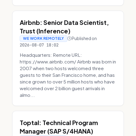
Airbnb: Senior Data Scientist,
Trust (Inference)
Published on
WE WORK REMOTELY
2026-08-07 18:02
Headquarters: Remote URL:
https://www.airbnb.com/ Airbnb was born in
2007 when two hosts welcomed three
guests to their San Francisco home, and has
since grown to over 5 million hosts who have
welcomed over 2 billion guest arrivals in
almo...
Toptal: Technical Program
Manager (SAP S/4HANA)