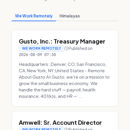
We Work Remotely
Himalayas
Gusto, Inc.: Treasury Manager
Published on
WE WORK REMOTELY
2026-08-09 07:30
Headquarters: Denver, CO;San Francisco,
CA;New York, NY;United States - Remote
About Gusto At Gusto, we're on a mission to
grow the small business economy. We
handle the hard stuff — payroll, health
insurance, 401(k)s, and HR — ...
Amwell: Sr. Account Director
Published on
WE WORK REMOTELY