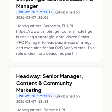
Manager
Published on
WE WORK REMOTELY
2026-08-07 21:06
Headquarters: Sarasota, FL URL:
https://www.simpletiger.com/ SimpleTiger
is seeking a strategic, data-driven Senior
PPC Manager to lead paid media strategy
and execution for our B2B SaaS clients. This
role is ideal for a seasoned perf...
Headway: Senior Manager,
Content & Community
Marketing
Published on
WE WORK REMOTELY
2026-08-07 18:48
Headquarters: Remote URL: