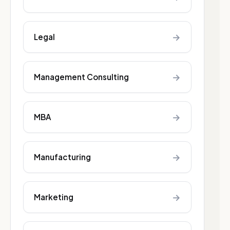
→
Legal
→
Management Consulting
→
MBA
→
Manufacturing
→
Marketing