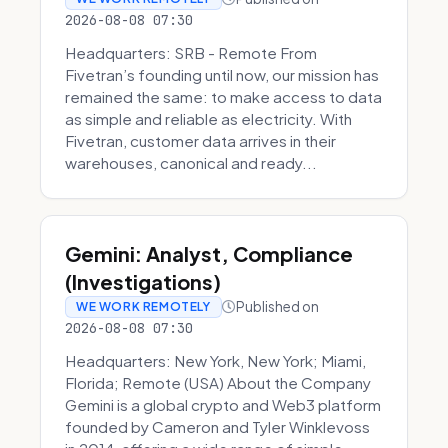
2026-08-08 07:30
Headquarters: SRB - Remote From
Fivetran’s founding until now, our mission has
remained the same: to make access to data
as simple and reliable as electricity. With
Fivetran, customer data arrives in their
warehouses, canonical and ready...
Gemini: Analyst, Compliance
(Investigations)
Published on
WE WORK REMOTELY
2026-08-08 07:30
Headquarters: New York, New York; Miami,
Florida; Remote (USA) About the Company
Gemini is a global crypto and Web3 platform
founded by Cameron and Tyler Winklevoss