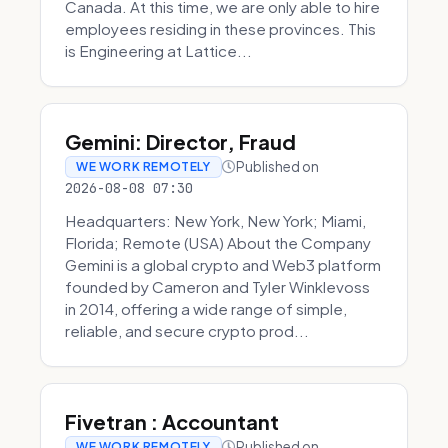
Canada. At this time, we are only able to hire
employees residing in these provinces. This
is Engineering at Lattice...
Gemini: Director, Fraud
Published on
WE WORK REMOTELY
2026-08-08 07:30
Headquarters: New York, New York; Miami,
Florida; Remote (USA) About the Company
Gemini is a global crypto and Web3 platform
founded by Cameron and Tyler Winklevoss
in 2014, offering a wide range of simple,
reliable, and secure crypto prod...
Fivetran : Accountant
Published on
WE WORK REMOTELY