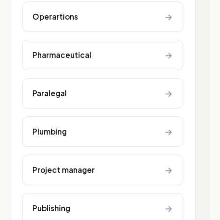
→
Operartions
→
Pharmaceutical
→
Paralegal
→
Plumbing
→
Project manager
→
Publishing