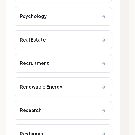
→
Psychology
→
Real Estate
→
Recruitment
→
Renewable Energy
→
Research
→
Restaurant