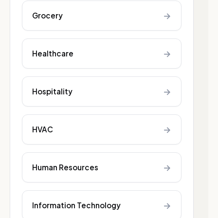
→
Grocery
→
Healthcare
→
Hospitality
→
HVAC
→
Human Resources
→
Information Technology