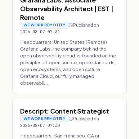
Observability Architect | EST |
Remote
Published on
WE WORK REMOTELY
2026-08-07 07:31
Headquarters: United States (Remote)
Grafana Labs, the company behind the
open observability cloud, is founded on the
principles of open source, open standards,
open ecosystems, and open culture.
Grafana Cloud, our fully managed
observabil...
Descript: Content Strategist
Published on
WE WORK REMOTELY
2026-08-07 07:30
Headquarters: San Francisco, CA or