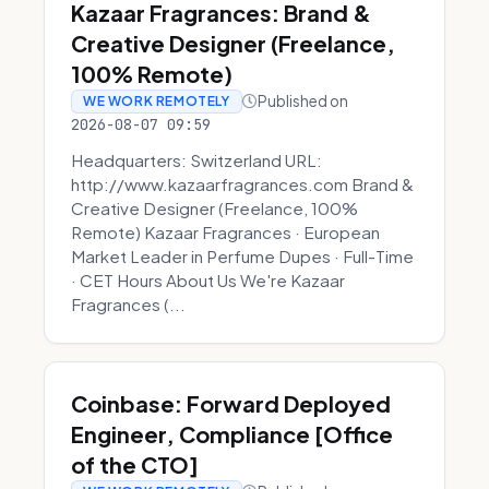
Kazaar Fragrances: Brand &
Creative Designer (Freelance,
100% Remote)
Published on
WE WORK REMOTELY
2026-08-07 09:59
Headquarters: Switzerland URL:
http://www.kazaarfragrances.com Brand &
Creative Designer (Freelance, 100%
Remote) Kazaar Fragrances · European
Market Leader in Perfume Dupes · Full-Time
· CET Hours About Us We're Kazaar
Fragrances (...
Coinbase: Forward Deployed
Engineer, Compliance [Office
of the CTO]