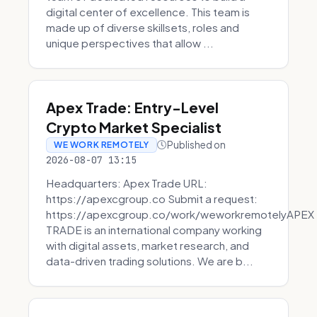
digital center of excellence. This team is
made up of diverse skillsets, roles and
unique perspectives that allow ...
Apex Trade: Entry-Level
Crypto Market Specialist
Published on
WE WORK REMOTELY
2026-08-07 13:15
Headquarters: Apex Trade URL:
https://apexcgroup.co Submit a request:
https://apexcgroup.co/work/weworkremotelyAPEX
TRADE is an international company working
with digital assets, market research, and
data-driven trading solutions. We are b...