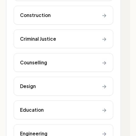
→
Construction
→
Criminal Justice
→
Counselling
→
Design
→
Education
→
Engineering