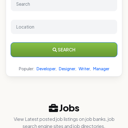
SEARCH
Populer:
Developer
,
Designer
,
Writer
,
Manager
Jobs
View Latest posted job listings on job banks, job
search engine sites and job directories.