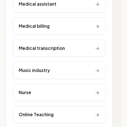
→
Medical assistant
→
Medical billing
→
Medical transcription
→
Music industry
→
Nurse
→
Online Teaching