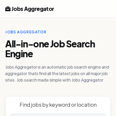
Jobs Aggregator
JOBS AGGREGATOR
All-in-one Job Search
Engine
Jobs Aggregator is an automatic job search engine and
aggregator thats find all the latest jobs on all major job
sites. Job search made simple with Jobs Aggregator
Find jobs by keyword or location