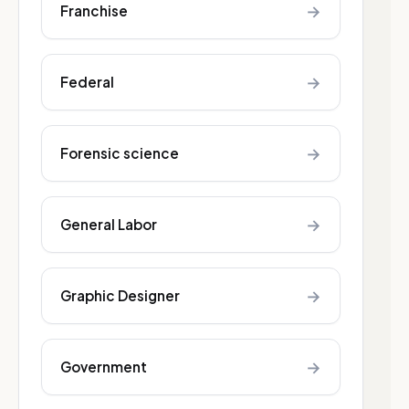
→
Franchise
→
Federal
→
Forensic science
→
General Labor
→
Graphic Designer
→
Government