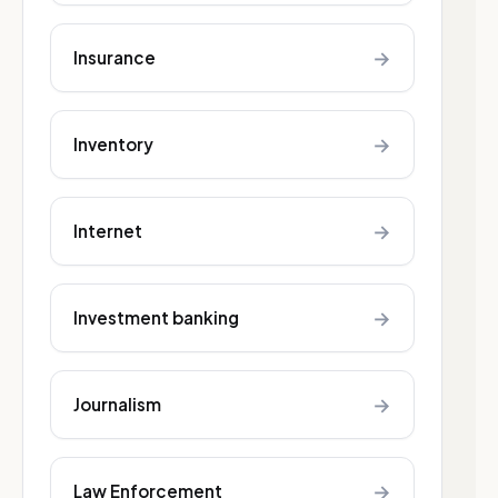
→
Insurance
→
Inventory
→
Internet
→
Investment banking
→
Journalism
→
Law Enforcement