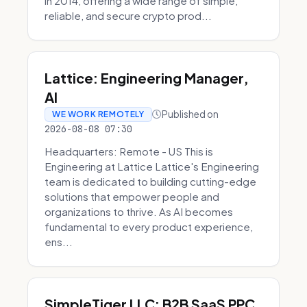
in 2014, offering a wide range of simple,
reliable, and secure crypto prod...
Lattice: Engineering Manager,
AI
Published on
WE WORK REMOTELY
2026-08-08 07:30
Headquarters: Remote - US This is
Engineering at Lattice Lattice's Engineering
team is dedicated to building cutting-edge
solutions that empower people and
organizations to thrive. As AI becomes
fundamental to every product experience,
ens...
SimpleTiger LLC: B2B SaaS PPC