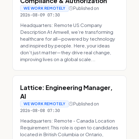
Compliance & Authorization
Published on
WE WORK REMOTELY
2026-08-09 07:30
Headquarters: Remote US Company
Description At Amwell, we’re transforming
healthcare for all—powered by technology
and inspired by people. Here, your ideas
don’t just matter—they drive real change,
improving lives on a global scale...
Lattice: Engineering Manager,
AI
Published on
WE WORK REMOTELY
2026-08-08 07:30
Headquarters: Remote - Canada Location
Requirement:This role is open to candidates
located in British Columbia or Ontario,