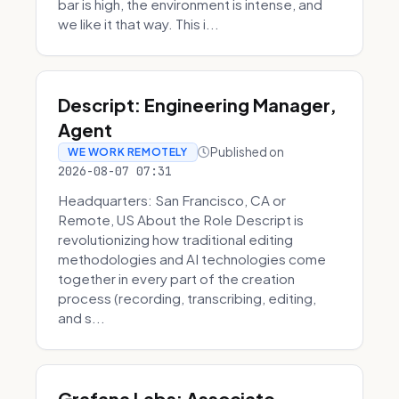
bar is high, the environment is intense, and
we like it that way. This i...
Descript: Engineering Manager,
Agent
Published on
WE WORK REMOTELY
2026-08-07 07:31
Headquarters: San Francisco, CA or
Remote, US About the Role Descript is
revolutionizing how traditional editing
methodologies and AI technologies come
together in every part of the creation
process (recording, transcribing, editing,
and s...
Grafana Labs: Associate