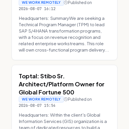
Published on
WE WORK REMOTELY
2026-08-07 16:12
Headquarters: SummaryWe are seeking a
Technical Program Manager (TPM) to lead
SAP S/4HANA transformation programs,
with a focus on revenue recognition and
related enterprise workstreams. This role
will own cross-functional program delivery...
Toptal: Stibo Sr.
Architect/Platform Owner for
Global Fortune 500
Published on
WE WORK REMOTELY
2026-08-07 15:54
Headquarters: Within the client's Global
Information Services (GIS) organization is a
team of dedicated resources to build a