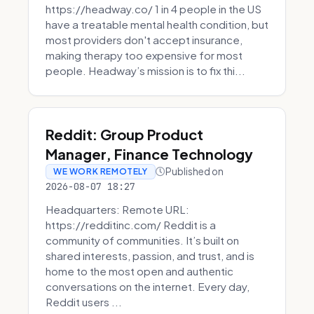
https://headway.co/ 1 in 4 people in the US
have a treatable mental health condition, but
most providers don't accept insurance,
making therapy too expensive for most
people. Headway’s mission is to fix thi...
Reddit: Group Product
Manager, Finance Technology
Published on
WE WORK REMOTELY
2026-08-07 18:27
Headquarters: Remote URL:
https://redditinc.com/ Reddit is a
community of communities. It’s built on
shared interests, passion, and trust, and is
home to the most open and authentic
conversations on the internet. Every day,
Reddit users ...