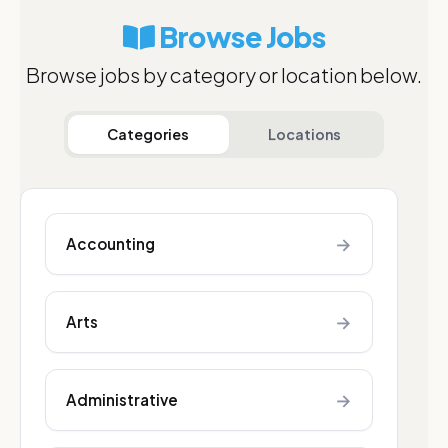
Browse Jobs
Browse jobs by category or location below.
Categories
Locations
→
Accounting
→
Arts
→
Administrative