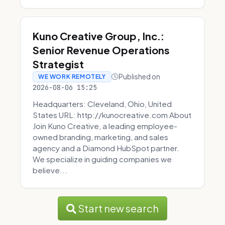
Kuno Creative Group, Inc.:
Senior Revenue Operations
Strategist
Published on
WE WORK REMOTELY
2026-08-06 15:25
Headquarters: Cleveland, Ohio, United
States URL: http://kunocreative.com About
Join Kuno Creative, a leading employee-
owned branding, marketing, and sales
agency and a Diamond HubSpot partner.
We specialize in guiding companies we
believe...
Start new search