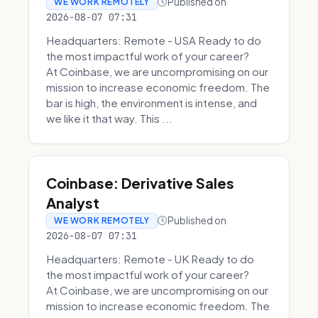
Published on
WE WORK REMOTELY
2026-08-07 07:31
Headquarters: Remote - USA Ready to do
the most impactful work of your career?
At Coinbase, we are uncompromising on our
mission to increase economic freedom. The
bar is high, the environment is intense, and
we like it that way. This ...
Coinbase: Derivative Sales
Analyst
Published on
WE WORK REMOTELY
2026-08-07 07:31
Headquarters: Remote - UK Ready to do
the most impactful work of your career?
At Coinbase, we are uncompromising on our
mission to increase economic freedom. The