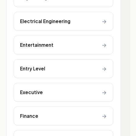
→
Electrical Engineering
→
Entertainment
→
Entry Level
→
Executive
→
Finance