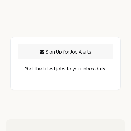
Sign Up for Job Alerts
Get the latest jobs to your inbox daily!