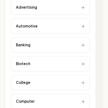
→
Advertising
→
Automotive
→
Banking
→
Biotech
→
College
→
Computer