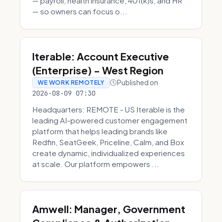
— payroll, health insurance, 401(k)s, and HR
— so owners can focus o...
Iterable: Account Executive
(Enterprise) - West Region
Published on
WE WORK REMOTELY
2026-08-09 07:30
Headquarters: REMOTE - US Iterable is the
leading AI-powered customer engagement
platform that helps leading brands like
Redfin, SeatGeek, Priceline, Calm, and Box
create dynamic, individualized experiences
at scale. Our platform empowers ...
Amwell: Manager, Government