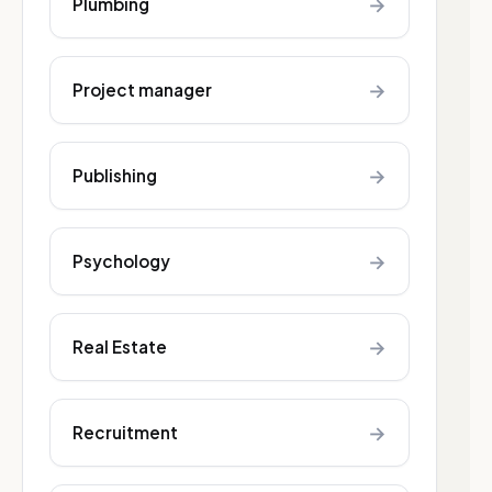
→
Plumbing
→
Project manager
→
Publishing
→
Psychology
→
Real Estate
→
Recruitment