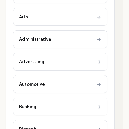
→
Arts
→
Administrative
→
Advertising
→
Automotive
→
Banking
Biotech