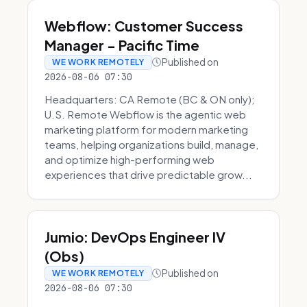
Webflow: Customer Success
Manager - Pacific Time
Published on
WE WORK REMOTELY
2026-08-06 07:30
Headquarters: CA Remote (BC & ON only);
U.S. Remote Webflow is the agentic web
marketing platform for modern marketing
teams, helping organizations build, manage,
and optimize high-performing web
experiences that drive predictable grow...
Jumio: DevOps Engineer IV
(Obs)
Published on
WE WORK REMOTELY
2026-08-06 07:30