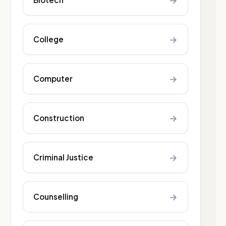
→
→
College
→
Computer
→
Construction
→
Criminal Justice
→
Counselling