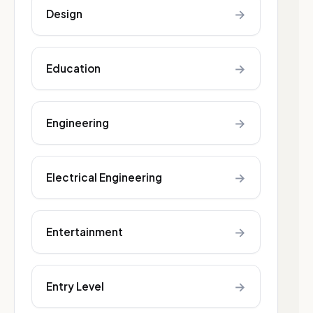
→
Design
→
Education
→
Engineering
→
Electrical Engineering
→
Entertainment
→
Entry Level