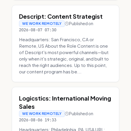
Descript: Content Strategist
Published on
WE WORK REMOTELY
2026-08-07 07:30
Headquarters: San Francisco, CA or
Remote, US About the Role Content is one
of Descript's most powerful channels—but
only when it's strategic, original, and built to
reach the right audiences. Up to this point,
our content program has be...
Logicstics: International Moving
Sales
Published on
WE WORK REMOTELY
2026-08-06 19:33
Headquarters: Philadelphia, PA, USA URL: