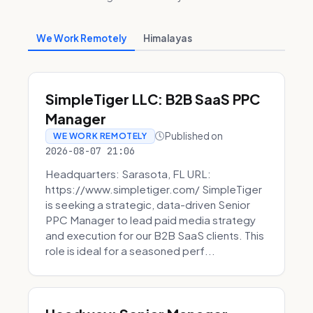
We Work Remotely
Himalayas
SimpleTiger LLC: B2B SaaS PPC
Manager
Published on
WE WORK REMOTELY
2026-08-07 21:06
Headquarters: Sarasota, FL URL:
https://www.simpletiger.com/ SimpleTiger
is seeking a strategic, data-driven Senior
PPC Manager to lead paid media strategy
and execution for our B2B SaaS clients. This
role is ideal for a seasoned perf...