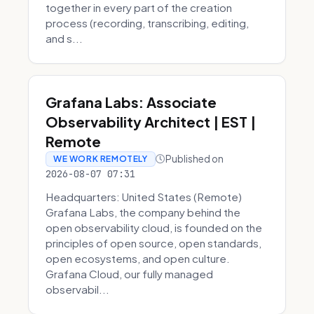
together in every part of the creation
process (recording, transcribing, editing,
and s...
Grafana Labs: Associate
Observability Architect | EST |
Remote
Published on
WE WORK REMOTELY
2026-08-07 07:31
Headquarters: United States (Remote)
Grafana Labs, the company behind the
open observability cloud, is founded on the
principles of open source, open standards,
open ecosystems, and open culture.
Grafana Cloud, our fully managed
observabil...