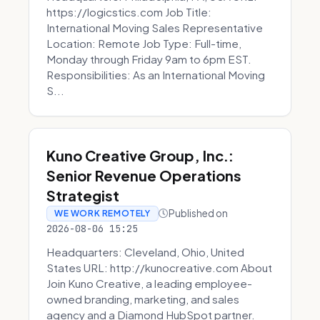
https://logicstics.com Job Title:
International Moving Sales Representative
Location: Remote Job Type: Full-time,
Monday through Friday 9am to 6pm EST.
Responsibilities: As an International Moving
S...
Kuno Creative Group, Inc.:
Senior Revenue Operations
Strategist
Published on
WE WORK REMOTELY
2026-08-06 15:25
Headquarters: Cleveland, Ohio, United
States URL: http://kunocreative.com About
Join Kuno Creative, a leading employee-
owned branding, marketing, and sales
agency and a Diamond HubSpot partner.