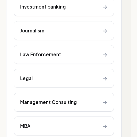
→
Investment banking
→
Journalism
→
Law Enforcement
→
Legal
→
Management Consulting
→
MBA