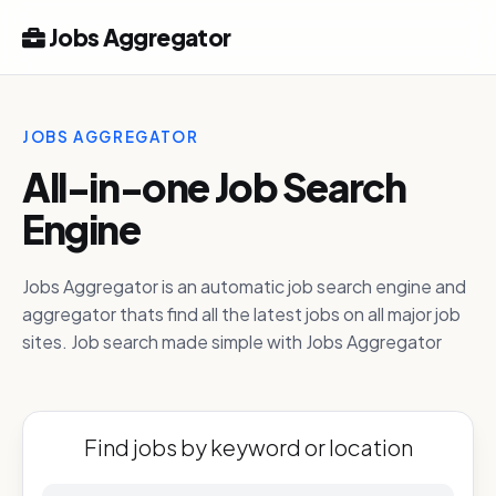
Jobs Aggregator
JOBS AGGREGATOR
All-in-one Job Search
Engine
Jobs Aggregator is an automatic job search engine and
aggregator thats find all the latest jobs on all major job
sites. Job search made simple with Jobs Aggregator
Find jobs by keyword or location