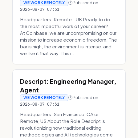
Published on
WE WORK REMOTELY
2026-08-07 07:31
Headquarters: Remote - UK Ready to do
the most impactful work of your career?
At Coinbase, we are uncompromising on our
mission to increase economic freedom. The
bar is high, the environment is intense, and
we like it that way. This i...
Descript: Engineering Manager,
Agent
Published on
WE WORK REMOTELY
2026-08-07 07:31
Headquarters: San Francisco, CA or
Remote, US About the Role Descript is
revolutionizing how traditional editing
methodologies and AI technologies come