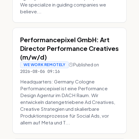
We specialize in guiding companies we
believe...
Performancepixel GmbH: Art
Director Performance Creatives
(m/w/d)
Published on
WE WORK REMOTELY
2026-08-06 09:16
Headquarters: Germany Cologne
Performancepixel ist eine Performance
Design Agentur im DACH Raum. Wir
entwickeln datengetriebene Ad Creatives,
Creative Strategien und skalierbare
Produktionsprozesse für Social Ads, vor
allem auf Meta und T...