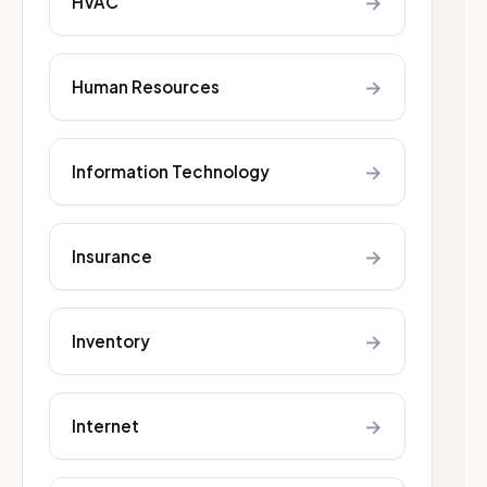
→
HVAC
→
Human Resources
→
Information Technology
→
Insurance
→
Inventory
→
Internet