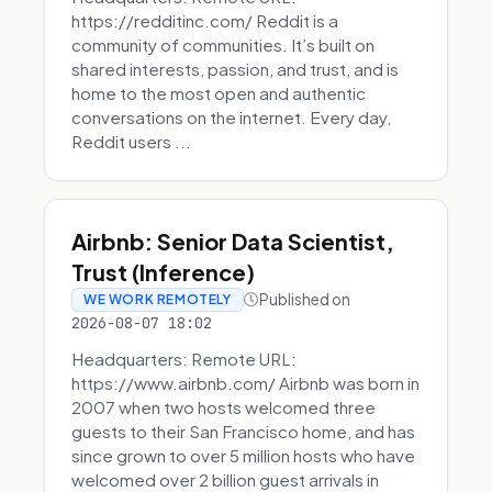
https://redditinc.com/ Reddit is a
community of communities. It’s built on
shared interests, passion, and trust, and is
home to the most open and authentic
conversations on the internet. Every day,
Reddit users ...
Airbnb: Senior Data Scientist,
Trust (Inference)
Published on
WE WORK REMOTELY
2026-08-07 18:02
Headquarters: Remote URL:
https://www.airbnb.com/ Airbnb was born in
2007 when two hosts welcomed three
guests to their San Francisco home, and has
since grown to over 5 million hosts who have
welcomed over 2 billion guest arrivals in