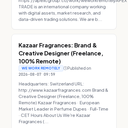
https://apexcgroup.co/work/weworkremotelyAPEX
TRADE is an international company working
with digital assets, market research, and
data-driven trading solutions. We are b...
Kazaar Fragrances: Brand &
Creative Designer (Freelance,
100% Remote)
Published on
WE WORK REMOTELY
2026-08-07 09:59
Headquarters: Switzerland URL:
http://www.kazaarfragrances.com Brand &
Creative Designer (Freelance, 100%
Remote) Kazaar Fragrances · European
Market Leader in Perfume Dupes · Full-Time
· CET Hours About Us We're Kazaar
Fragrances (...