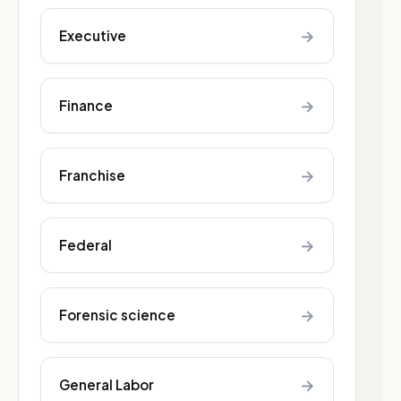
→
Executive
→
Finance
→
Franchise
→
Federal
→
Forensic science
→
General Labor