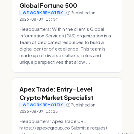
Global Fortune 500
Published on
WE WORK REMOTELY
2026-08-07 15:54
Headquarters: Within the client's Global
Information Services (GIS) organization is a
team of dedicated resources to build a
digital center of excellence. This team is
made up of diverse skillsets, roles and
unique perspectives that allow ...
Apex Trade: Entry-Level
Crypto Market Specialist
Published on
WE WORK REMOTELY
2026-08-07 13:15
Headquarters: Apex Trade URL:
https://apexcgroup.co Submit a request: