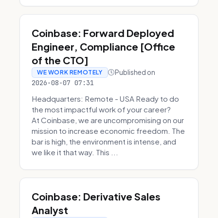
Coinbase: Forward Deployed
Engineer, Compliance [Office
of the CTO]
Published on
WE WORK REMOTELY
2026-08-07 07:31
Headquarters: Remote - USA Ready to do
the most impactful work of your career?
At Coinbase, we are uncompromising on our
mission to increase economic freedom. The
bar is high, the environment is intense, and
we like it that way. This ...
Coinbase: Derivative Sales
Analyst