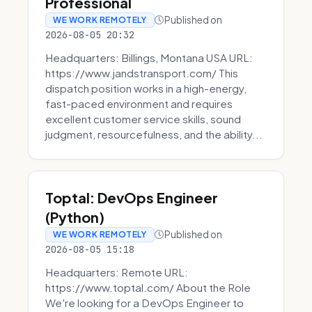
Professional
Published on
WE WORK REMOTELY
2026-08-05 20:32
Headquarters: Billings, Montana USA URL:
https://www.jandstransport.com/ This
dispatch position works in a high-energy,
fast-paced environment and requires
excellent customer service skills, sound
judgment, resourcefulness, and the ability...
Toptal: DevOps Engineer
(Python)
Published on
WE WORK REMOTELY
2026-08-05 15:18
Headquarters: Remote URL:
https://www.toptal.com/ About the Role
We're looking for a DevOps Engineer to