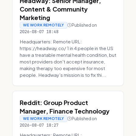
Headway: Senior Manager,
Content & Community
Marketing
Published on
WE WORK REMOTELY
2026-08-07 18:48
Headquarters: Remote URL:
https://headway.co/ 1 in 4 people in the US
have a treatable mental health condition, but
most providers don't accept insurance,
making therapy too expensive for most
people. Headway’s mission is to fix thi...
Reddit: Group Product
Manager, Finance Technology
Published on
WE WORK REMOTELY
2026-08-07 18:27
Headquarters: Remote URL: