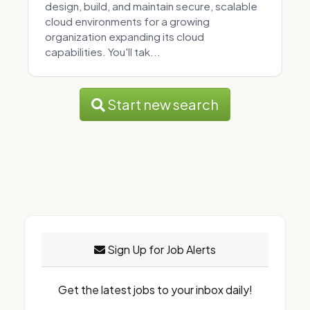
design, build, and maintain secure, scalable
cloud environments for a growing
organization expanding its cloud
capabilities. You'll tak...
Start new search
Sign Up for Job Alerts
Get the latest jobs to your inbox daily!