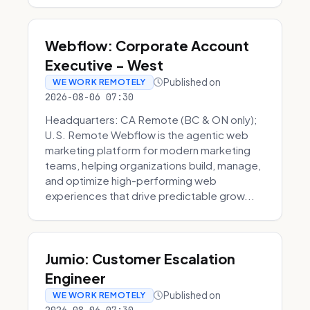
Webflow: Corporate Account
Executive - West
Published on
WE WORK REMOTELY
2026-08-06 07:30
Headquarters: CA Remote (BC & ON only);
U.S. Remote Webflow is the agentic web
marketing platform for modern marketing
teams, helping organizations build, manage,
and optimize high-performing web
experiences that drive predictable grow...
Jumio: Customer Escalation
Engineer
Published on
WE WORK REMOTELY