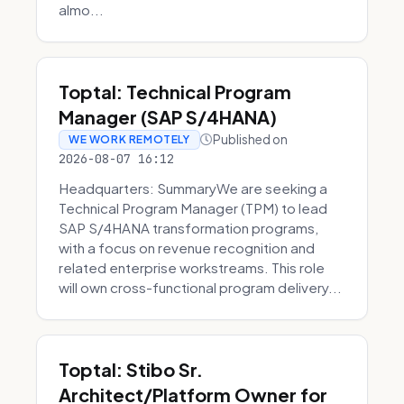
almo...
Toptal: Technical Program
Manager (SAP S/4HANA)
Published on
WE WORK REMOTELY
2026-08-07 16:12
Headquarters: SummaryWe are seeking a
Technical Program Manager (TPM) to lead
SAP S/4HANA transformation programs,
with a focus on revenue recognition and
related enterprise workstreams. This role
will own cross-functional program delivery...
Toptal: Stibo Sr.
Architect/Platform Owner for