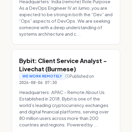
Headquarters: India (remote) Role Purpose
As a DevOps Engineer IV at Jumio, you are
expected to be strong in both the “Dev” and
“Ops” aspects of DevOps. We are seeking
someone with a deep understanding of
systems architecture and c...
Bybit: Client Service Analyst -
Livechat (Burmese)
Published on
WE WORK REMOTELY
2026-08-06 07:30
Headquarters: APAC - Remote About Us
Established in 2018, Bybit is one of the
world’s leading cryptocurrency exchanges
and digital financial platforms, serving over
80 million users across more than 200
countries and regions. Powered by ...