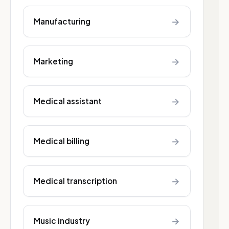
→
Manufacturing
→
Marketing
→
Medical assistant
→
Medical billing
→
Medical transcription
→
Music industry