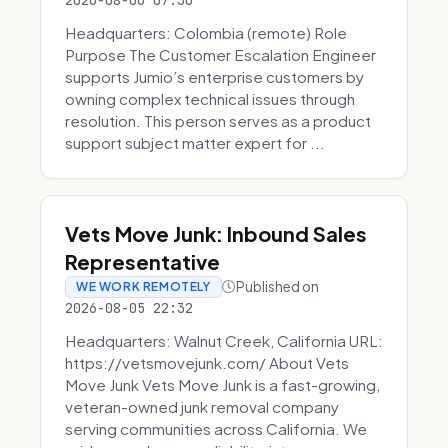
2026-08-06 07:30
Headquarters: Colombia (remote) Role
Purpose The Customer Escalation Engineer
supports Jumio’s enterprise customers by
owning complex technical issues through
resolution. This person serves as a product
support subject matter expert for ...
Vets Move Junk: Inbound Sales
Representative
Published on
WE WORK REMOTELY
2026-08-05 22:32
Headquarters: Walnut Creek, California URL:
https://vetsmovejunk.com/ About Vets
Move Junk Vets Move Junk is a fast-growing,
veteran-owned junk removal company
serving communities across California. We