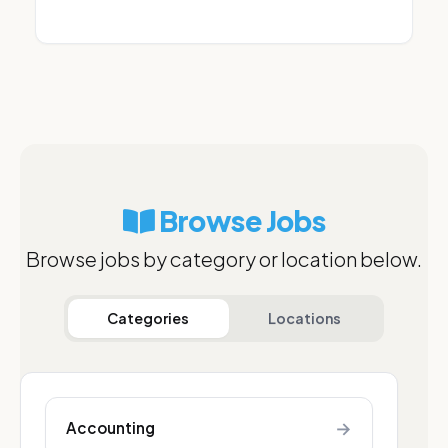
Browse Jobs
Browse jobs by category or location below.
Categories
Locations
→
Accounting