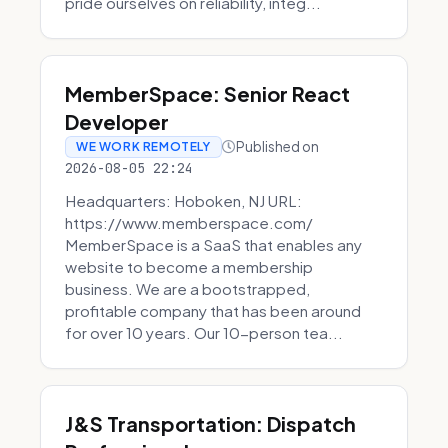
pride ourselves on reliability, integ...
MemberSpace: Senior React
Developer
Published on
WE WORK REMOTELY
2026-08-05 22:24
Headquarters: Hoboken, NJ URL:
https://www.memberspace.com/
MemberSpace is a SaaS that enables any
website to become a membership
business. We are a bootstrapped,
profitable company that has been around
for over 10 years. Our 10-person tea...
J&S Transportation: Dispatch