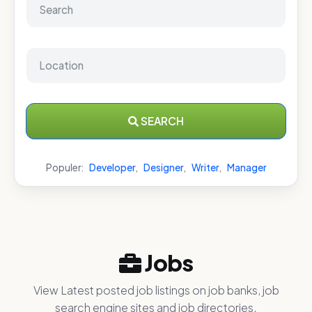
SEARCH
Populer:
Developer
,
Designer
,
Writer
,
Manager
Jobs
View Latest posted job listings on job banks, job
search engine sites and job directories.