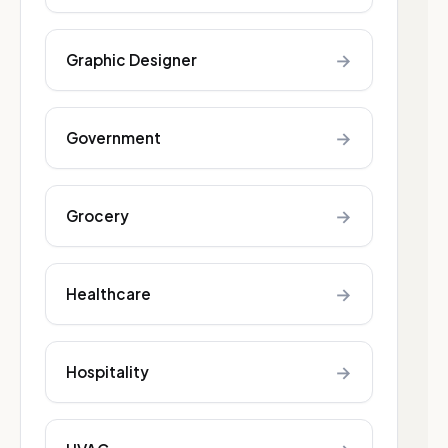
→
Graphic Designer
→
Government
→
Grocery
→
Healthcare
→
Hospitality