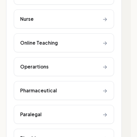
→
Nurse
→
Online Teaching
→
Operartions
→
Pharmaceutical
→
Paralegal