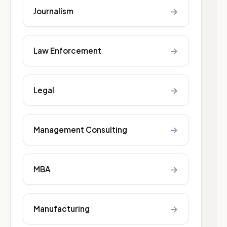
→
Journalism
→
Law Enforcement
→
Legal
→
Management Consulting
→
MBA
→
Manufacturing