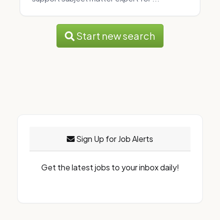
Start new search
Sign Up for Job Alerts
Get the latest jobs to your inbox daily!