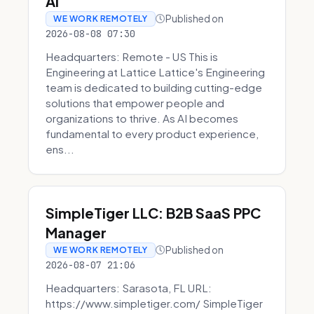
AI
Published on
WE WORK REMOTELY
2026-08-08 07:30
Headquarters: Remote - US This is
Engineering at Lattice Lattice's Engineering
team is dedicated to building cutting-edge
solutions that empower people and
organizations to thrive. As AI becomes
fundamental to every product experience,
ens...
SimpleTiger LLC: B2B SaaS PPC
Manager
Published on
WE WORK REMOTELY
2026-08-07 21:06
Headquarters: Sarasota, FL URL:
https://www.simpletiger.com/ SimpleTiger