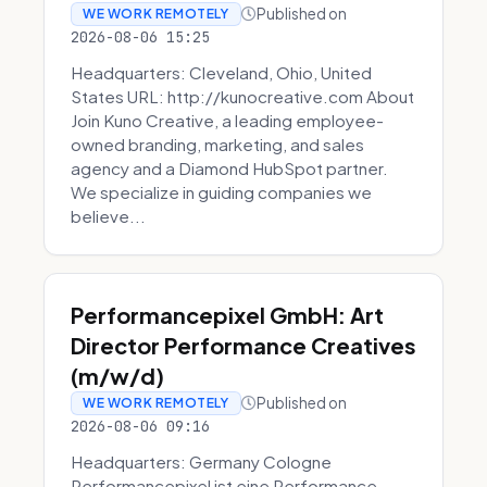
Published on
WE WORK REMOTELY
2026-08-06 15:25
Headquarters: Cleveland, Ohio, United
States URL: http://kunocreative.com About
Join Kuno Creative, a leading employee-
owned branding, marketing, and sales
agency and a Diamond HubSpot partner.
We specialize in guiding companies we
believe...
Performancepixel GmbH: Art
Director Performance Creatives
(m/w/d)
Published on
WE WORK REMOTELY
2026-08-06 09:16
Headquarters: Germany Cologne
Performancepixel ist eine Performance