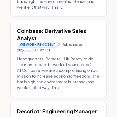
bar is high, the environment is intense, and
we like it that way. This ...
Coinbase: Derivative Sales
Analyst
Published on
WE WORK REMOTELY
2026-08-07 07:31
Headquarters: Remote - UK Ready to do
the most impactful work of your career?
At Coinbase, we are uncompromising on our
mission to increase economic freedom. The
bar is high, the environment is intense, and
we like it that way. This i...
Descript: Engineering Manager,