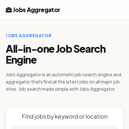
Jobs Aggregator
JOBS AGGREGATOR
All-in-one Job Search
Engine
Jobs Aggregator is an automatic job search engine and
aggregator thats find all the latest jobs on all major job
sites. Job search made simple with Jobs Aggregator
Find jobs by keyword or location