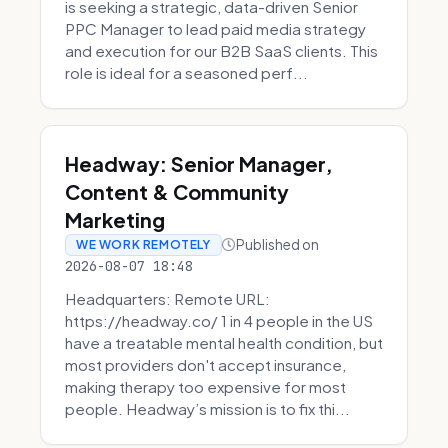
is seeking a strategic, data-driven Senior
PPC Manager to lead paid media strategy
and execution for our B2B SaaS clients. This
role is ideal for a seasoned perf...
Headway: Senior Manager,
Content & Community
Marketing
Published on
WE WORK REMOTELY
2026-08-07 18:48
Headquarters: Remote URL:
https://headway.co/ 1 in 4 people in the US
have a treatable mental health condition, but
most providers don't accept insurance,
making therapy too expensive for most
people. Headway’s mission is to fix thi...