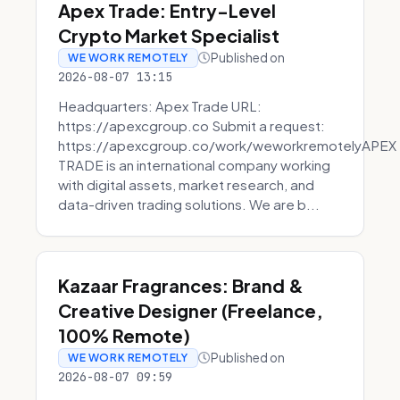
Apex Trade: Entry-Level
Crypto Market Specialist
Published on
WE WORK REMOTELY
2026-08-07 13:15
Headquarters: Apex Trade URL:
https://apexcgroup.co Submit a request:
https://apexcgroup.co/work/weworkremotelyAPEX
TRADE is an international company working
with digital assets, market research, and
data-driven trading solutions. We are b...
Kazaar Fragrances: Brand &
Creative Designer (Freelance,
100% Remote)
Published on
WE WORK REMOTELY
2026-08-07 09:59