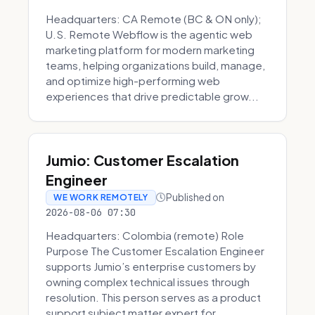
Headquarters: CA Remote (BC & ON only);
U.S. Remote Webflow is the agentic web
marketing platform for modern marketing
teams, helping organizations build, manage,
and optimize high-performing web
experiences that drive predictable grow...
Jumio: Customer Escalation
Engineer
Published on
WE WORK REMOTELY
2026-08-06 07:30
Headquarters: Colombia (remote) Role
Purpose The Customer Escalation Engineer
supports Jumio’s enterprise customers by
owning complex technical issues through
resolution. This person serves as a product
support subject matter expert for ...