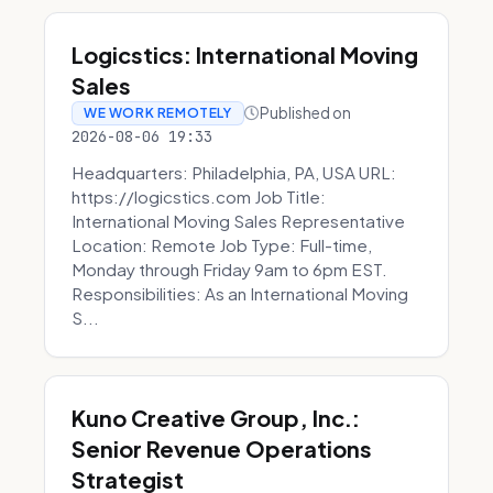
Logicstics: International Moving
Sales
Published on
WE WORK REMOTELY
2026-08-06 19:33
Headquarters: Philadelphia, PA, USA URL:
https://logicstics.com Job Title:
International Moving Sales Representative
Location: Remote Job Type: Full-time,
Monday through Friday 9am to 6pm EST.
Responsibilities: As an International Moving
S...
Kuno Creative Group, Inc.:
Senior Revenue Operations
Strategist