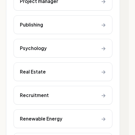
→
Project manager
→
Publishing
→
Psychology
→
Real Estate
→
Recruitment
→
Renewable Energy