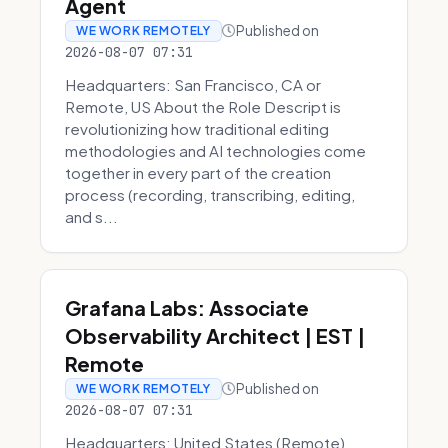
Agent
Published on
WE WORK REMOTELY
2026-08-07 07:31
Headquarters: San Francisco, CA or
Remote, US About the Role Descript is
revolutionizing how traditional editing
methodologies and AI technologies come
together in every part of the creation
process (recording, transcribing, editing,
and s...
Grafana Labs: Associate
Observability Architect | EST |
Remote
Published on
WE WORK REMOTELY
2026-08-07 07:31
Headquarters: United States (Remote)