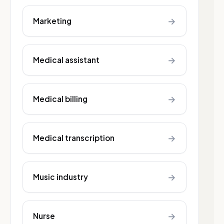
→
Marketing
→
Medical assistant
→
Medical billing
→
Medical transcription
→
Music industry
→
Nurse