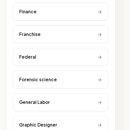
→
Finance
→
Franchise
→
Federal
→
Forensic science
→
General Labor
→
Graphic Designer