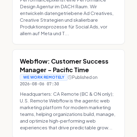
Design Agentur im DACH Raum. Wir
entwickeln datengetriebene Ad Creatives,
Creative Strategien und skalierbare
Produktionsprozesse für Social Ads, vor
allem auf Meta und T...
Webflow: Customer Success
Manager - Pacific Time
Published on
WE WORK REMOTELY
2026-08-06 07:30
Headquarters: CA Remote (BC & ON only);
U.S. Remote Webflow is the agentic web
marketing platform for modern marketing
teams, helping organizations build, manage,
and optimize high-performing web
experiences that drive predictable grow...