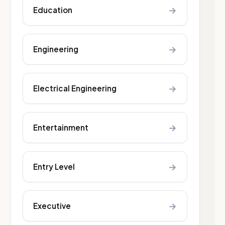
→
Education
→
Engineering
→
Electrical Engineering
→
Entertainment
→
Entry Level
→
Executive