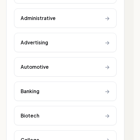
→
Administrative
→
Advertising
→
Automotive
→
Banking
→
Biotech
College