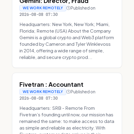
Gemini: Director, Fraud
Published on
WE WORK REMOTELY
2026-08-08 07:30
Headquarters: New York, New York; Miami,
Florida; Remote (USA) About the Company
Gemini is a global crypto and Web3 platform
founded by Cameron and Tyler Winklevoss
in 2014, offering a wide range of simple,
reliable, and secure crypto prod...
Fivetran : Accountant
Published on
WE WORK REMOTELY
2026-08-08 07:30
Headquarters: SRB - Remote From
Fivetran’s founding until now, our mission has
remained the same: to make access to data
as simple and reliable as electricity. With