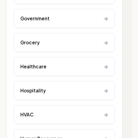
→
Government
→
Grocery
→
Healthcare
→
Hospitality
→
HVAC