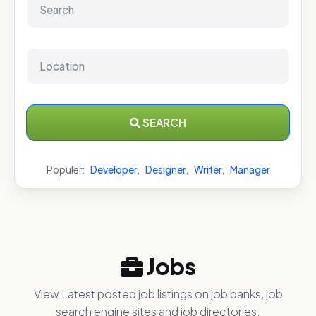
SEARCH
Populer:
Developer
,
Designer
,
Writer
,
Manager
Jobs
View Latest posted job listings on job banks, job
search engine sites and job directories.