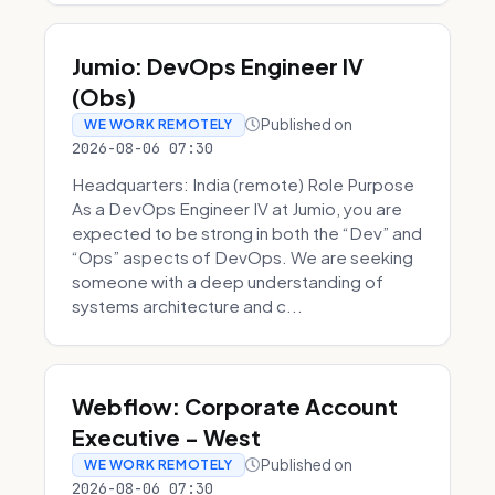
Jumio: DevOps Engineer IV
(Obs)
Published on
WE WORK REMOTELY
2026-08-06 07:30
Headquarters: India (remote) Role Purpose
As a DevOps Engineer IV at Jumio, you are
expected to be strong in both the “Dev” and
“Ops” aspects of DevOps. We are seeking
someone with a deep understanding of
systems architecture and c...
Webflow: Corporate Account
Executive - West
Published on
WE WORK REMOTELY
2026-08-06 07:30