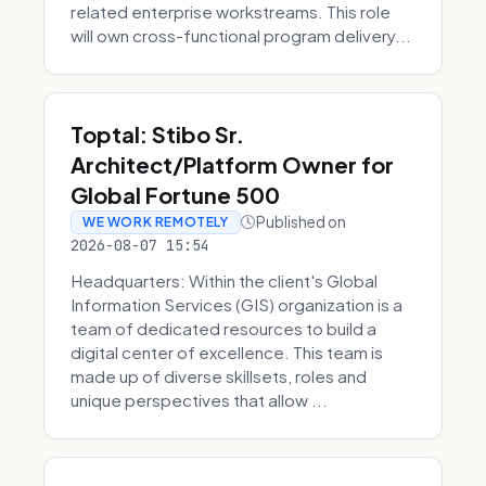
related enterprise workstreams. This role
will own cross-functional program delivery...
Toptal: Stibo Sr.
Architect/Platform Owner for
Global Fortune 500
Published on
WE WORK REMOTELY
2026-08-07 15:54
Headquarters: Within the client's Global
Information Services (GIS) organization is a
team of dedicated resources to build a
digital center of excellence. This team is
made up of diverse skillsets, roles and
unique perspectives that allow ...