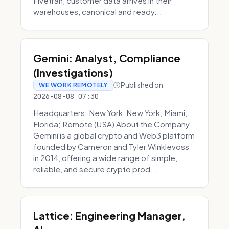
Fivetran, customer data arrives in their
warehouses, canonical and ready...
Gemini: Analyst, Compliance
(Investigations)
Published on
WE WORK REMOTELY
2026-08-08 07:30
Headquarters: New York, New York; Miami,
Florida; Remote (USA) About the Company
Gemini is a global crypto and Web3 platform
founded by Cameron and Tyler Winklevoss
in 2014, offering a wide range of simple,
reliable, and secure crypto prod...
Lattice: Engineering Manager,