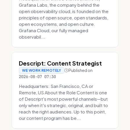
Grafana Labs, the company behind the
open observability cloud, is founded on the
principles of open source, open standards,
open ecosystems, and open culture.
Grafana Cloud, our fully managed
observabil...
Descript: Content Strategist
Published on
WE WORK REMOTELY
2026-08-07 07:30
Headquarters: San Francisco, CA or
Remote, US About the Role Content is one
of Descript's most powerful channels—but
only when it's strategic, original, and built to
reach the right audiences. Up to this point,
our content program has be...