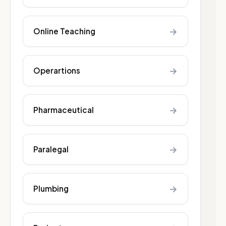
→
Online Teaching
→
Operartions
→
Pharmaceutical
→
Paralegal
→
Plumbing