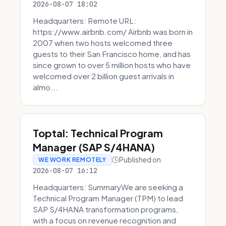
2026-08-07 18:02
Headquarters: Remote URL:
https://www.airbnb.com/ Airbnb was born in
2007 when two hosts welcomed three
guests to their San Francisco home, and has
since grown to over 5 million hosts who have
welcomed over 2 billion guest arrivals in
almo...
Toptal: Technical Program
Manager (SAP S/4HANA)
Published on
WE WORK REMOTELY
2026-08-07 16:12
Headquarters: SummaryWe are seeking a
Technical Program Manager (TPM) to lead
SAP S/4HANA transformation programs,
with a focus on revenue recognition and