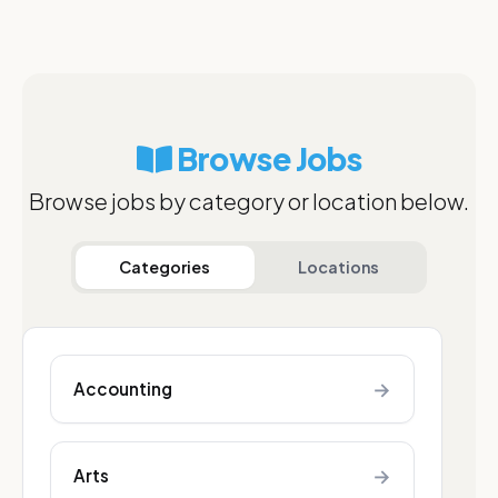
Browse Jobs
Browse jobs by category or location below.
Categories
Locations
→
Accounting
→
Arts