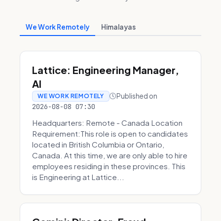
We Work Remotely
Himalayas
Lattice: Engineering Manager,
AI
Published on
WE WORK REMOTELY
2026-08-08 07:30
Headquarters: Remote - Canada Location
Requirement:This role is open to candidates
located in British Columbia or Ontario,
Canada. At this time, we are only able to hire
employees residing in these provinces. This
is Engineering at Lattice...