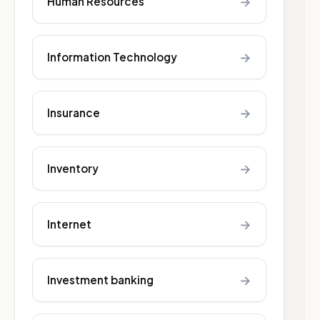
→
Human Resources
→
Information Technology
→
Insurance
→
Inventory
→
Internet
→
Investment banking