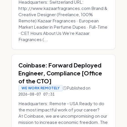
Headquarters: Switzerland URL:
http://www.kazaarfragrances.com Brand &
Creative Designer (Freelance, 100%
Remote) Kazaar Fragrances · European
Market Leader in Perfume Dupes · Full-Time
· CET Hours About Us We're Kazaar
Fragrances (...
Coinbase: Forward Deployed
Engineer, Compliance [Office
of the CTO]
Published on
WE WORK REMOTELY
2026-08-07 07:31
Headquarters: Remote - USA Ready to do
the most impactful work of your career?
At Coinbase, we are uncompromising on our
mission to increase economic freedom. The