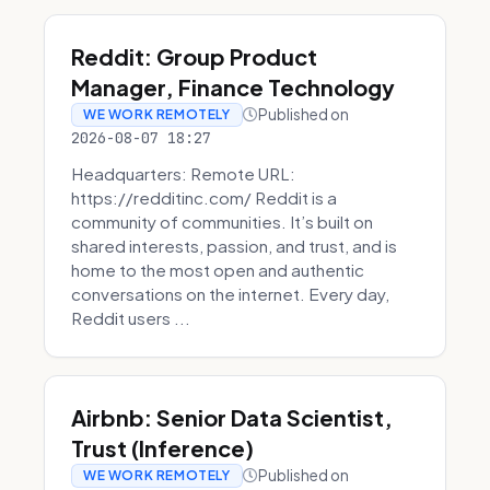
Reddit: Group Product
Manager, Finance Technology
Published on
WE WORK REMOTELY
2026-08-07 18:27
Headquarters: Remote URL:
https://redditinc.com/ Reddit is a
community of communities. It’s built on
shared interests, passion, and trust, and is
home to the most open and authentic
conversations on the internet. Every day,
Reddit users ...
Airbnb: Senior Data Scientist,
Trust (Inference)
Published on
WE WORK REMOTELY