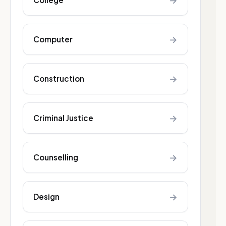
→
→
Computer
→
Construction
→
Criminal Justice
→
Counselling
→
Design