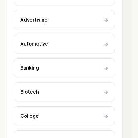
→
Advertising
→
Automotive
→
Banking
→
Biotech
→
College