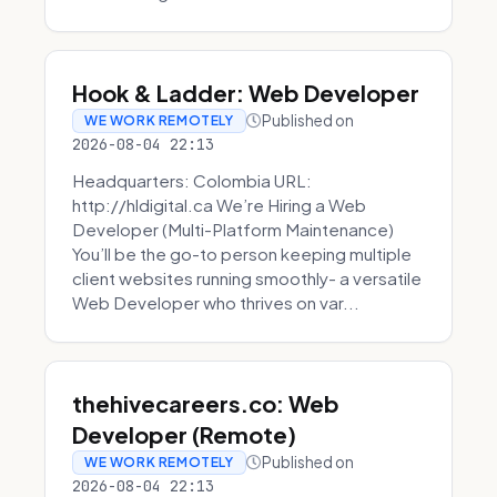
Hook & Ladder: Web Developer
Published on
WE WORK REMOTELY
2026-08-04 22:13
Headquarters: Colombia URL:
http://hldigital.ca We’re Hiring a Web
Developer (Multi-Platform Maintenance)
You’ll be the go-to person keeping multiple
client websites running smoothly- a versatile
Web Developer who thrives on var...
thehivecareers.co: Web
Developer (Remote)
Published on
WE WORK REMOTELY
2026-08-04 22:13