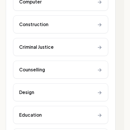
→
Computer
→
Construction
→
Criminal Justice
→
Counselling
→
Design
→
Education