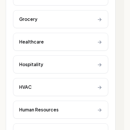
→
Grocery
→
Healthcare
→
Hospitality
→
HVAC
→
Human Resources