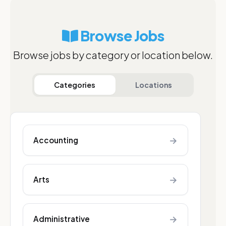
Browse Jobs
Browse jobs by category or location below.
Categories
Locations
→
Accounting
→
Arts
→
Administrative