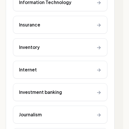
→
Information Technology
→
Insurance
→
Inventory
→
Internet
→
Investment banking
→
Journalism