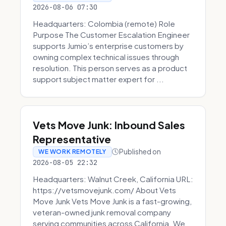
2026-08-06 07:30
Headquarters: Colombia (remote) Role
Purpose The Customer Escalation Engineer
supports Jumio’s enterprise customers by
owning complex technical issues through
resolution. This person serves as a product
support subject matter expert for ...
Vets Move Junk: Inbound Sales
Representative
Published on
WE WORK REMOTELY
2026-08-05 22:32
Headquarters: Walnut Creek, California URL:
https://vetsmovejunk.com/ About Vets
Move Junk Vets Move Junk is a fast-growing,
veteran-owned junk removal company
serving communities across California. We