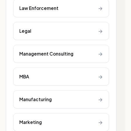
→
Law Enforcement
→
Legal
→
Management Consulting
→
MBA
→
Manufacturing
→
Marketing