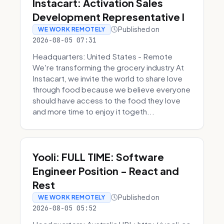
Instacart: Activation Sales
Development Representative I
Published on
WE WORK REMOTELY
2026-08-05 07:31
Headquarters: United States - Remote
We're transforming the grocery industry At
Instacart, we invite the world to share love
through food because we believe everyone
should have access to the food they love
and more time to enjoy it togeth...
Yooli: FULL TIME: Software
Engineer Position - React and
Rest
Published on
WE WORK REMOTELY
2026-08-05 05:52