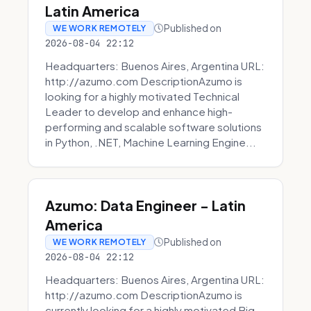
Latin America
Published on
WE WORK REMOTELY
2026-08-04 22:12
Headquarters: Buenos Aires, Argentina URL:
http://azumo.com DescriptionAzumo is
looking for a highly motivated Technical
Leader to develop and enhance high-
performing and scalable software solutions
in Python, .NET, Machine Learning Engine...
Azumo: Data Engineer - Latin
America
Published on
WE WORK REMOTELY
2026-08-04 22:12
Headquarters: Buenos Aires, Argentina URL:
http://azumo.com DescriptionAzumo is
currently looking for a highly motivated Big