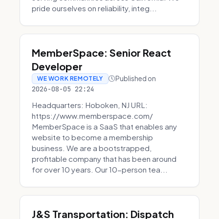
pride ourselves on reliability, integ...
MemberSpace: Senior React
Developer
Published on
WE WORK REMOTELY
2026-08-05 22:24
Headquarters: Hoboken, NJ URL:
https://www.memberspace.com/
MemberSpace is a SaaS that enables any
website to become a membership
business. We are a bootstrapped,
profitable company that has been around
for over 10 years. Our 10-person tea...
J&S Transportation: Dispatch