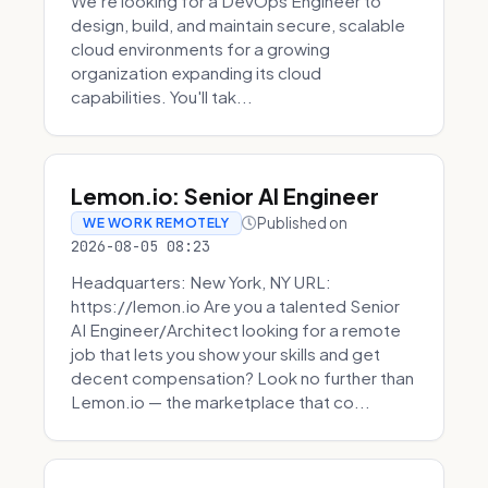
We're looking for a DevOps Engineer to
design, build, and maintain secure, scalable
cloud environments for a growing
organization expanding its cloud
capabilities. You'll tak...
Lemon.io: Senior AI Engineer
Published on
WE WORK REMOTELY
2026-08-05 08:23
Headquarters: New York, NY URL:
https://lemon.io Are you a talented Senior
AI Engineer/Architect looking for a remote
job that lets you show your skills and get
decent compensation? Look no further than
Lemon.io — the marketplace that co...