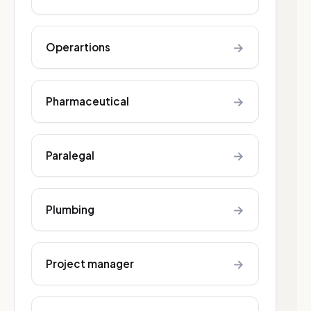
→
Operartions
→
Pharmaceutical
→
Paralegal
→
Plumbing
→
Project manager