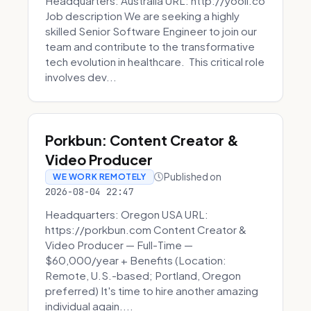
Headquarters: Australia URL: http://yooli.co
Job description We are seeking a highly
skilled Senior Software Engineer to join our
team and contribute to the transformative
tech evolution in healthcare. This critical role
involves dev...
Porkbun: Content Creator &
Video Producer
Published on
WE WORK REMOTELY
2026-08-04 22:47
Headquarters: Oregon USA URL:
https://porkbun.com Content Creator &
Video Producer — Full-Time —
$60,000/year + Benefits (Location:
Remote, U.S.-based; Portland, Oregon
preferred) It's time to hire another amazing
individual again....