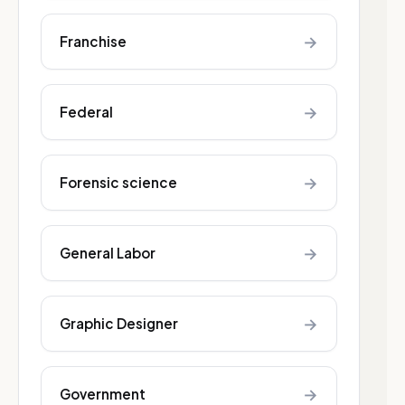
→
Franchise
→
Federal
→
Forensic science
→
General Labor
→
Graphic Designer
→
Government