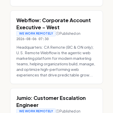
Webflow: Corporate Account
Executive - West
Published on
WE WORK REMOTELY
2026-08-06 07:30
Headquarters: CA Remote (BC & ON only);
U.S. Remote Webflow is the agentic web
marketing platform for modern marketing
teams, helping organizations build, manage,
and optimize high-performing web
experiences that drive predictable grow...
Jumio: Customer Escalation
Engineer
Published on
WE WORK REMOTELY