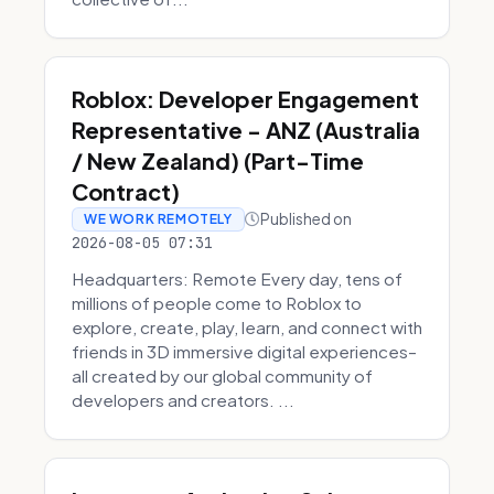
Roblox: Developer Engagement
Representative - ANZ (Australia
/ New Zealand) (Part-Time
Contract)
Published on
WE WORK REMOTELY
2026-08-05 07:31
Headquarters: Remote Every day, tens of
millions of people come to Roblox to
explore, create, play, learn, and connect with
friends in 3D immersive digital experiences–
all created by our global community of
developers and creators. ...