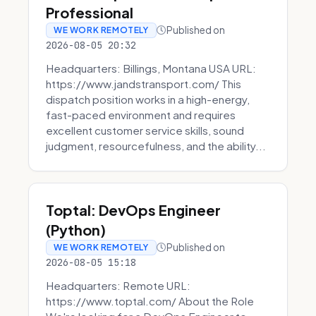
Professional
Published on
WE WORK REMOTELY
2026-08-05 20:32
Headquarters: Billings, Montana USA URL:
https://www.jandstransport.com/ This
dispatch position works in a high-energy,
fast-paced environment and requires
excellent customer service skills, sound
judgment, resourcefulness, and the ability...
Toptal: DevOps Engineer
(Python)
Published on
WE WORK REMOTELY
2026-08-05 15:18
Headquarters: Remote URL:
https://www.toptal.com/ About the Role