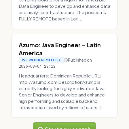
Data Engineer to develop and enhance data
and analytics infrastructure. The position is
FULLY REMOTE based in Lati...
Azumo: Java Engineer - Latin
America
Published on
WE WORK REMOTELY
2026-08-04 22:12
Headquarters: Dominican Republic URL:
http://azumo.com DescriptionAzumo is
currently looking for highly motivated Java
Senior Engineers to develop and enhance
high performing and scalable backend
infrastructure used by millions of users. T...