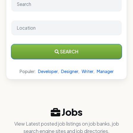
SEARCH
Populer:
Developer
,
Designer
,
Writer
,
Manager
Jobs
View Latest posted job listings on job banks, job
search engine sites and job directories.