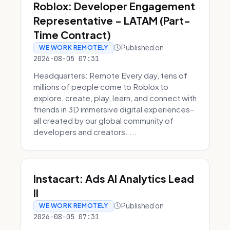
Roblox: Developer Engagement
Representative - LATAM (Part-
Time Contract)
Published on
WE WORK REMOTELY
2026-08-05 07:31
Headquarters: Remote Every day, tens of
millions of people come to Roblox to
explore, create, play, learn, and connect with
friends in 3D immersive digital experiences–
all created by our global community of
developers and creators. ...
Instacart: Ads AI Analytics Lead
II
Published on
WE WORK REMOTELY
2026-08-05 07:31