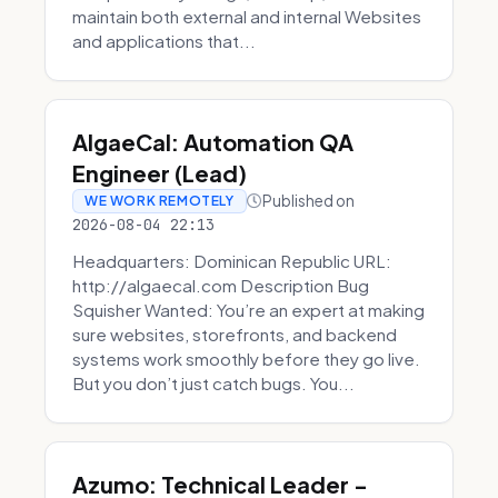
maintain both external and internal Websites
and applications that...
AlgaeCal: Automation QA
Engineer (Lead)
Published on
WE WORK REMOTELY
2026-08-04 22:13
Headquarters: Dominican Republic URL:
http://algaecal.com Description Bug
Squisher Wanted: You’re an expert at making
sure websites, storefronts, and backend
systems work smoothly before they go live.
But you don’t just catch bugs. You...
Azumo: Technical Leader -