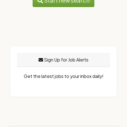
Start new search
Sign Up for Job Alerts
Get the latest jobs to your inbox daily!