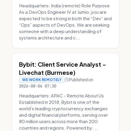
Headquarters: India (remote) Role Purpose
As a DevOps Engineer IV at Jumio, you are
expected to be strong in both the “Dev” and
“Ops” aspects of DevOps. We are seeking
someone with a deep understanding of
systems architecture and c...
Bybit: Client Service Analyst -
Livechat (Burmese)
Published on
WE WORK REMOTELY
2026-08-06 07:30
Headquarters: APAC - Remote About Us
Established in 2018, Bybit is one of the
world’s leading cryptocurrency exchanges
and digital financial platforms, serving over
80 million users across more than 200
countries and regions. Powered by ...