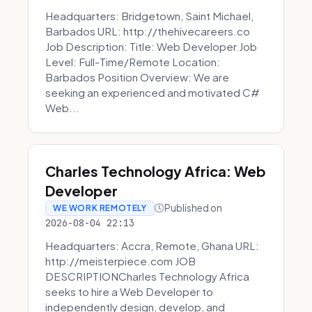
Headquarters: Bridgetown, Saint Michael,
Barbados URL: http://thehivecareers.co
Job Description: Title: Web Developer Job
Level: Full-Time/Remote Location:
Barbados Position Overview: We are
seeking an experienced and motivated C#
Web...
Charles Technology Africa: Web
Developer
Published on
WE WORK REMOTELY
2026-08-04 22:13
Headquarters: Accra, Remote, Ghana URL:
http://meisterpiece.com JOB
DESCRIPTIONCharles Technology Africa
seeks to hire a Web Developer to
independently design, develop, and