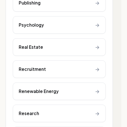
→
Publishing
→
Psychology
→
Real Estate
→
Recruitment
→
Renewable Energy
→
Research