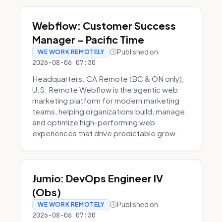
Webflow: Customer Success
Manager - Pacific Time
Published on
WE WORK REMOTELY
2026-08-06 07:30
Headquarters: CA Remote (BC & ON only);
U.S. Remote Webflow is the agentic web
marketing platform for modern marketing
teams, helping organizations build, manage,
and optimize high-performing web
experiences that drive predictable grow...
Jumio: DevOps Engineer IV
(Obs)
Published on
WE WORK REMOTELY
2026-08-06 07:30