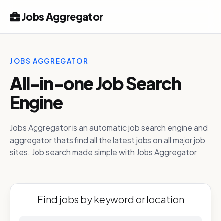
Jobs Aggregator
JOBS AGGREGATOR
All-in-one Job Search
Engine
Jobs Aggregator is an automatic job search engine and
aggregator thats find all the latest jobs on all major job
sites. Job search made simple with Jobs Aggregator
Find jobs by keyword or location