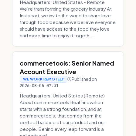
Headquarters: United States - Remote
We're transforming the grocery industry At
Instacart, we invite the world to share love
through food because we believe everyone
should have access to the food they love
and more time to enjoy it togeth...
commercetools: Senior Named
Account Executive
Published on
WE WORK REMOTELY
2026-08-05 07:31
Headquarters: United States (Remote)
About commercetools Real innovation
starts with a strong foundation, and at
commercetools, that comes from the
perfect balance of our product and our
people. Behind every leap forward is a
collective of...