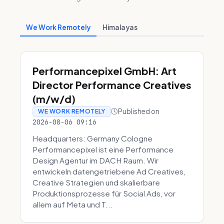
We Work Remotely
Himalayas
Performancepixel GmbH: Art
Director Performance Creatives
(m/w/d)
Published on
WE WORK REMOTELY
2026-08-06 09:16
Headquarters: Germany Cologne
Performancepixel ist eine Performance
Design Agentur im DACH Raum. Wir
entwickeln datengetriebene Ad Creatives,
Creative Strategien und skalierbare
Produktionsprozesse für Social Ads, vor
allem auf Meta und T...