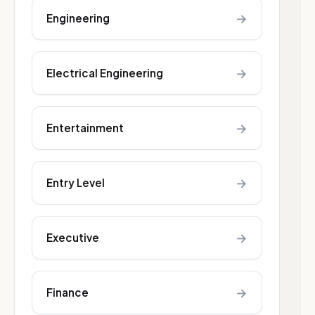
→
Engineering
→
Electrical Engineering
→
Entertainment
→
Entry Level
→
Executive
→
Finance