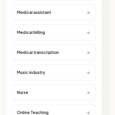
→
Medical assistant
→
Medical billing
→
Medical transcription
→
Music industry
→
Nurse
→
Online Teaching