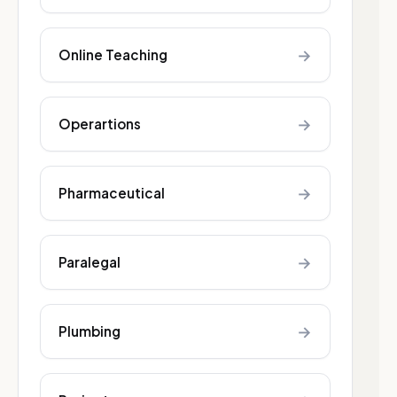
→
Online Teaching
→
Operartions
→
Pharmaceutical
→
Paralegal
→
Plumbing