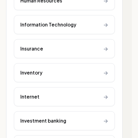
→
Human Resources
→
Information Technology
→
Insurance
→
Inventory
→
Internet
→
Investment banking