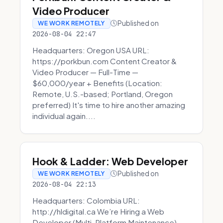
Video Producer
Published on
WE WORK REMOTELY
2026-08-04 22:47
Headquarters: Oregon USA URL:
https://porkbun.com Content Creator &
Video Producer — Full-Time —
$60,000/year + Benefits (Location:
Remote, U.S.-based; Portland, Oregon
preferred) It's time to hire another amazing
individual again....
Hook & Ladder: Web Developer
Published on
WE WORK REMOTELY
2026-08-04 22:13
Headquarters: Colombia URL:
http://hldigital.ca We’re Hiring a Web
Developer (Multi-Platform Maintenance)