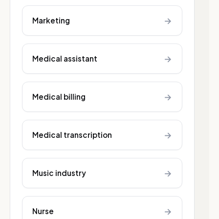
→
Marketing
→
Medical assistant
→
Medical billing
→
Medical transcription
→
Music industry
→
Nurse