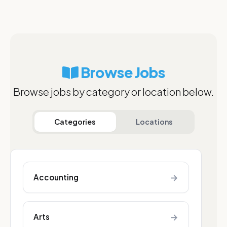
Browse Jobs
Browse jobs by category or location below.
Categories
Locations
→
Accounting
→
Arts