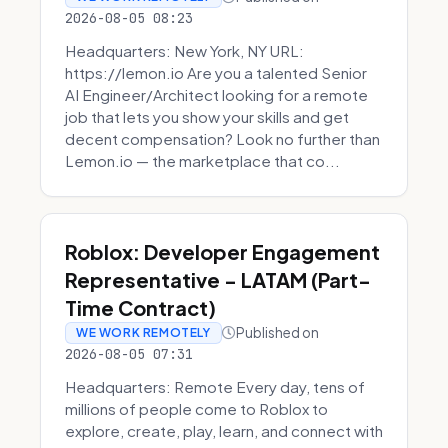
2026-08-05 08:23
Headquarters: New York, NY URL:
https://lemon.io Are you a talented Senior
AI Engineer/Architect looking for a remote
job that lets you show your skills and get
decent compensation? Look no further than
Lemon.io — the marketplace that co...
Roblox: Developer Engagement
Representative - LATAM (Part-
Time Contract)
Published on
WE WORK REMOTELY
2026-08-05 07:31
Headquarters: Remote Every day, tens of
millions of people come to Roblox to
explore, create, play, learn, and connect with