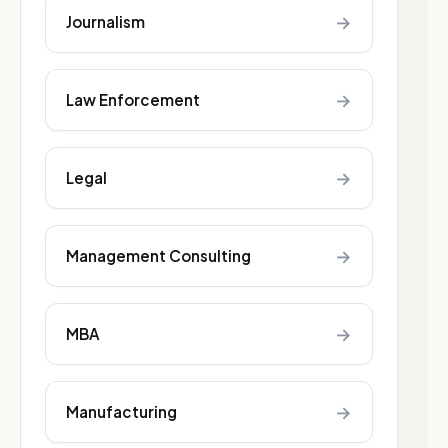
→
Journalism
→
Law Enforcement
→
Legal
→
Management Consulting
→
MBA
→
Manufacturing