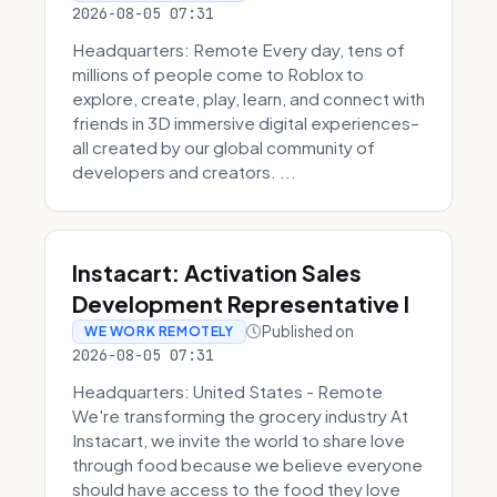
2026-08-05 07:31
Headquarters: Remote Every day, tens of
millions of people come to Roblox to
explore, create, play, learn, and connect with
friends in 3D immersive digital experiences–
all created by our global community of
developers and creators. ...
Instacart: Activation Sales
Development Representative I
Published on
WE WORK REMOTELY
2026-08-05 07:31
Headquarters: United States - Remote
We're transforming the grocery industry At
Instacart, we invite the world to share love
through food because we believe everyone
should have access to the food they love