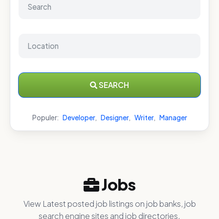
SEARCH
Populer:
Developer
,
Designer
,
Writer
,
Manager
Jobs
View Latest posted job listings on job banks, job
search engine sites and job directories.