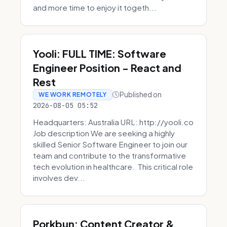
and more time to enjoy it togeth...
Yooli: FULL TIME: Software
Engineer Position - React and
Rest
Published on
WE WORK REMOTELY
2026-08-05 05:52
Headquarters: Australia URL: http://yooli.co
Job description We are seeking a highly
skilled Senior Software Engineer to join our
team and contribute to the transformative
tech evolution in healthcare. This critical role
involves dev...
Porkbun: Content Creator &