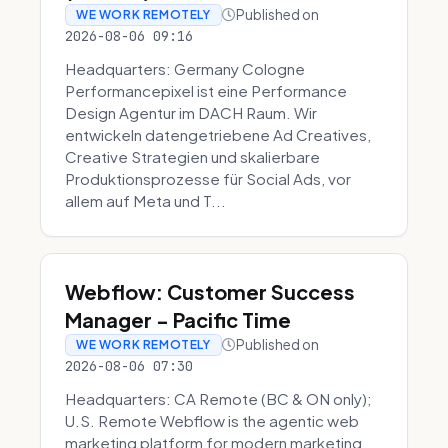
Published on
WE WORK REMOTELY
2026-08-06 09:16
Headquarters: Germany Cologne
Performancepixel ist eine Performance
Design Agentur im DACH Raum. Wir
entwickeln datengetriebene Ad Creatives,
Creative Strategien und skalierbare
Produktionsprozesse für Social Ads, vor
allem auf Meta und T...
Webflow: Customer Success
Manager - Pacific Time
Published on
WE WORK REMOTELY
2026-08-06 07:30
Headquarters: CA Remote (BC & ON only);
U.S. Remote Webflow is the agentic web
marketing platform for modern marketing