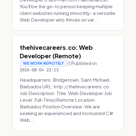
You’ll be the go-to person keeping multiple
client websites running smoothly- a versatile
Web Developer who thrives on var...
thehivecareers.co: Web
Developer (Remote)
Published on
WE WORK REMOTELY
2026-08-04 22:13
Headquarters: Bridgetown, Saint Michael,
Barbados URL: http://thehivecareers.co
Job Description: Title: Web Developer Job
Level: Full-Time/Remote Location:
Barbados Position Overview: We are
seeking an experienced and motivated C#
Web...