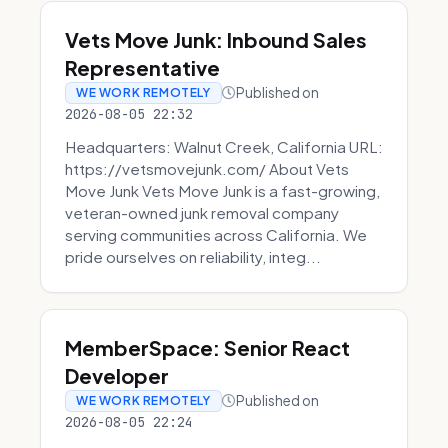
Vets Move Junk: Inbound Sales
Representative
Published on
WE WORK REMOTELY
2026-08-05 22:32
Headquarters: Walnut Creek, California URL:
https://vetsmovejunk.com/ About Vets
Move Junk Vets Move Junk is a fast-growing,
veteran-owned junk removal company
serving communities across California. We
pride ourselves on reliability, integ...
MemberSpace: Senior React
Developer
Published on
WE WORK REMOTELY
2026-08-05 22:24