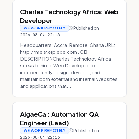
Charles Technology Africa: Web
Developer
Published on
WE WORK REMOTELY
2026-08-04 22:13
Headquarters: Accra, Remote, Ghana URL:
http://meisterpiece.com JOB
DESCRIPTIONCharles Technology Africa
seeks to hire a Web Developer to
independently design, develop, and
maintain both external and internal Websites
and applications that...
AlgaeCal: Automation QA
Engineer (Lead)
Published on
WE WORK REMOTELY
2026-08-04 22:13