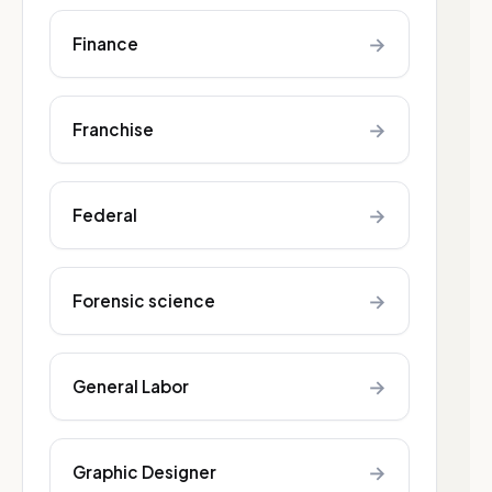
→
Finance
→
Franchise
→
Federal
→
Forensic science
→
General Labor
→
Graphic Designer