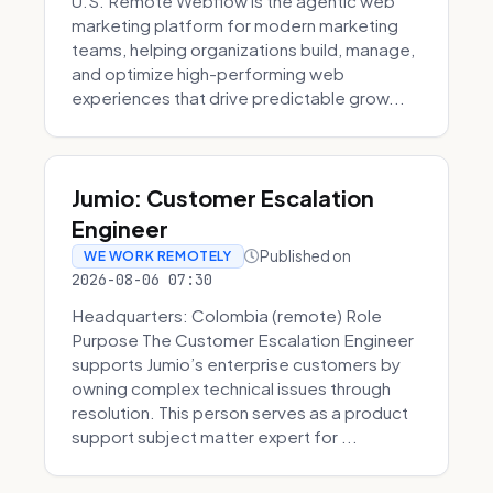
U.S. Remote Webflow is the agentic web
marketing platform for modern marketing
teams, helping organizations build, manage,
and optimize high-performing web
experiences that drive predictable grow...
Jumio: Customer Escalation
Engineer
Published on
WE WORK REMOTELY
2026-08-06 07:30
Headquarters: Colombia (remote) Role
Purpose The Customer Escalation Engineer
supports Jumio’s enterprise customers by
owning complex technical issues through
resolution. This person serves as a product
support subject matter expert for ...