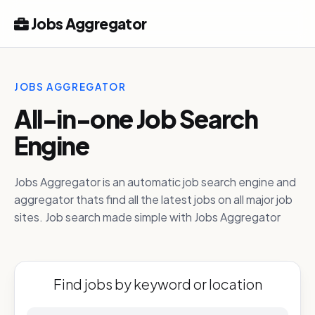
Jobs Aggregator
JOBS AGGREGATOR
All-in-one Job Search
Engine
Jobs Aggregator is an automatic job search engine and
aggregator thats find all the latest jobs on all major job
sites. Job search made simple with Jobs Aggregator
Find jobs by keyword or location