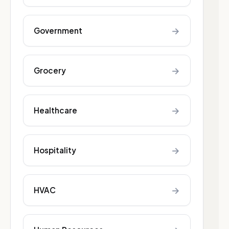
→
Government
→
Grocery
→
Healthcare
→
Hospitality
→
HVAC