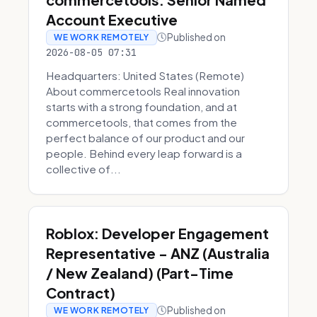
Account Executive
Published on
WE WORK REMOTELY
2026-08-05 07:31
Headquarters: United States (Remote)
About commercetools Real innovation
starts with a strong foundation, and at
commercetools, that comes from the
perfect balance of our product and our
people. Behind every leap forward is a
collective of...
Roblox: Developer Engagement
Representative - ANZ (Australia
/ New Zealand) (Part-Time
Contract)
Published on
WE WORK REMOTELY