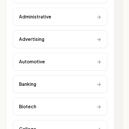
→
Administrative
→
Advertising
→
Automotive
→
Banking
→
Biotech
College