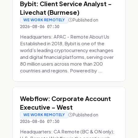
Bybit: Client Service Analyst -
Livechat (Burmese)
Published on
WE WORK REMOTELY
2026-08-06 07:30
Headquarters: APAC - Remote About Us
Established in 2018, Bybit is one of the
world’s leading cryptocurrency exchanges
and digital financial platforms, serving over
80 million users across more than 200
countries and regions. Powered by ...
Webflow: Corporate Account
Executive - West
Published on
WE WORK REMOTELY
2026-08-06 07:30
Headquarters: CA Remote (BC & ON only);