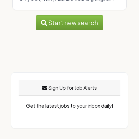
Start new search
Sign Up for Job Alerts
Get the latest jobs to your inbox daily!