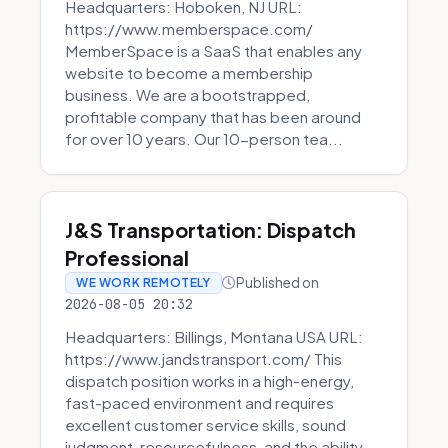
Headquarters: Hoboken, NJ URL:
https://www.memberspace.com/
MemberSpace is a SaaS that enables any
website to become a membership
business. We are a bootstrapped,
profitable company that has been around
for over 10 years. Our 10-person tea...
J&S Transportation: Dispatch
Professional
Published on
WE WORK REMOTELY
2026-08-05 20:32
Headquarters: Billings, Montana USA URL:
https://www.jandstransport.com/ This
dispatch position works in a high-energy,
fast-paced environment and requires
excellent customer service skills, sound
judgment, resourcefulness, and the ability...