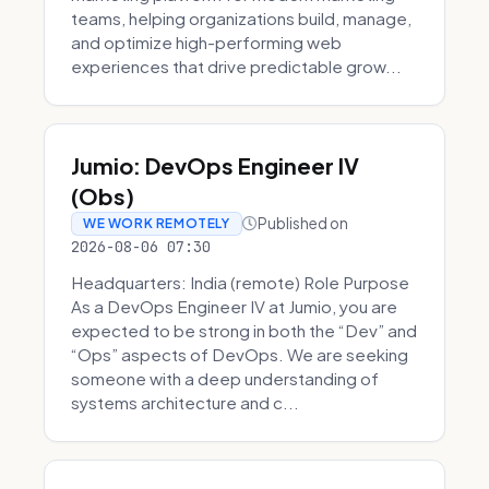
teams, helping organizations build, manage,
and optimize high-performing web
experiences that drive predictable grow...
Jumio: DevOps Engineer IV
(Obs)
Published on
WE WORK REMOTELY
2026-08-06 07:30
Headquarters: India (remote) Role Purpose
As a DevOps Engineer IV at Jumio, you are
expected to be strong in both the “Dev” and
“Ops” aspects of DevOps. We are seeking
someone with a deep understanding of
systems architecture and c...