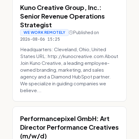
Kuno Creative Group, Inc.:
Senior Revenue Operations
Strategist
Published on
WE WORK REMOTELY
2026-08-06 15:25
Headquarters: Cleveland, Ohio, United
States URL: http://kunocreative.com About
Join Kuno Creative, a leading employee-
owned branding, marketing, and sales
agency and a Diamond HubSpot partner.
We specialize in guiding companies we
believe...
Performancepixel GmbH: Art
Director Performance Creatives
(m/w/d)