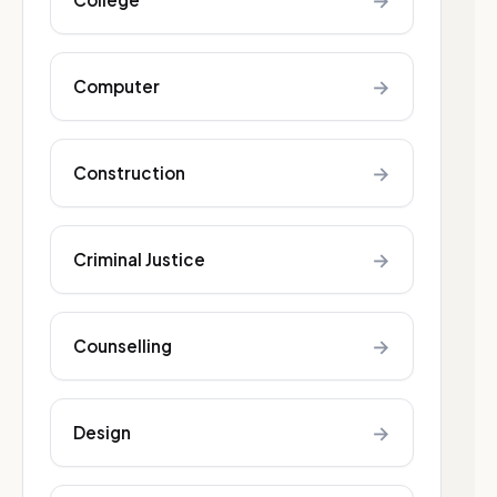
→
→
Computer
→
Construction
→
Criminal Justice
→
Counselling
→
Design