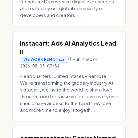
friends in 3D immersive digital experiences–
all created by our global community of
developers and creators. ...
Instacart: Ads AI Analytics Lead
II
Published on
WE WORK REMOTELY
2026-08-05 07:31
Headquarters: United States - Remote
We're transforming the grocery industry At
Instacart, we invite the world to share love
through food because we believe everyone
should have access to the food they love
and more time to enjoy it togeth...
commercetools: Senior Named