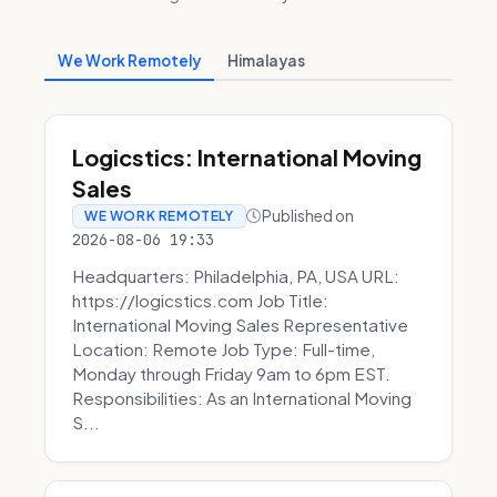
We Work Remotely
Himalayas
Logicstics: International Moving
Sales
Published on
WE WORK REMOTELY
2026-08-06 19:33
Headquarters: Philadelphia, PA, USA URL:
https://logicstics.com Job Title:
International Moving Sales Representative
Location: Remote Job Type: Full-time,
Monday through Friday 9am to 6pm EST.
Responsibilities: As an International Moving
S...