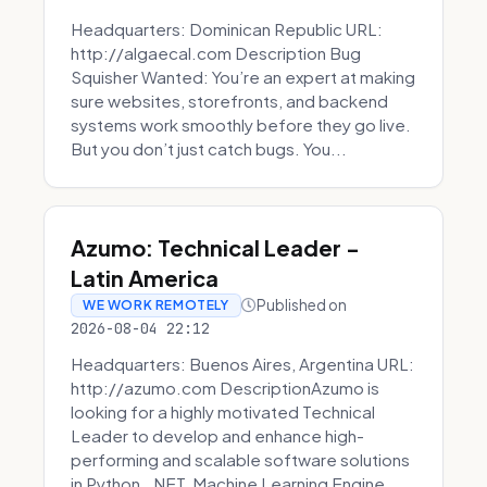
Headquarters: Dominican Republic URL:
http://algaecal.com Description Bug
Squisher Wanted: You’re an expert at making
sure websites, storefronts, and backend
systems work smoothly before they go live.
But you don’t just catch bugs. You...
Azumo: Technical Leader -
Latin America
Published on
WE WORK REMOTELY
2026-08-04 22:12
Headquarters: Buenos Aires, Argentina URL:
http://azumo.com DescriptionAzumo is
looking for a highly motivated Technical
Leader to develop and enhance high-
performing and scalable software solutions
in Python, .NET, Machine Learning Engine...