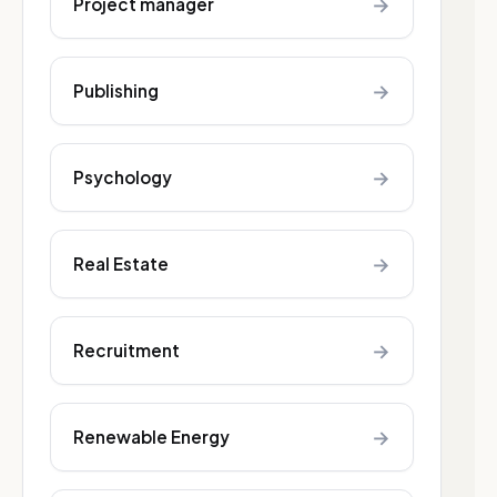
→
Project manager
→
Publishing
→
Psychology
→
Real Estate
→
Recruitment
→
Renewable Energy