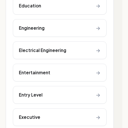
→
Education
→
Engineering
→
Electrical Engineering
→
Entertainment
→
Entry Level
→
Executive