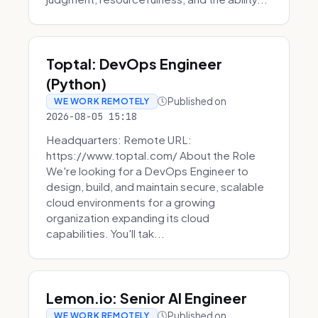
Toptal: DevOps Engineer
(Python)
Published on
WE WORK REMOTELY
2026-08-05 15:18
Headquarters: Remote URL:
https://www.toptal.com/ About the Role
We're looking for a DevOps Engineer to
design, build, and maintain secure, scalable
cloud environments for a growing
organization expanding its cloud
capabilities. You'll tak...
Lemon.io: Senior AI Engineer
Published on
WE WORK REMOTELY