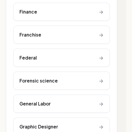
→
Finance
→
Franchise
→
Federal
→
Forensic science
→
General Labor
→
Graphic Designer