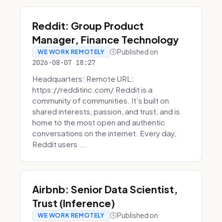
Reddit: Group Product
Manager, Finance Technology
Published on
WE WORK REMOTELY
2026-08-07 18:27
Headquarters: Remote URL:
https://redditinc.com/ Reddit is a
community of communities. It’s built on
shared interests, passion, and trust, and is
home to the most open and authentic
conversations on the internet. Every day,
Reddit users ...
Airbnb: Senior Data Scientist,
Trust (Inference)
Published on
WE WORK REMOTELY