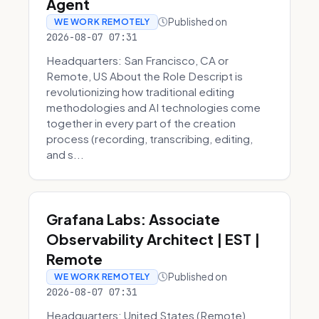
Agent
Published on
WE WORK REMOTELY
2026-08-07 07:31
Headquarters: San Francisco, CA or
Remote, US About the Role Descript is
revolutionizing how traditional editing
methodologies and AI technologies come
together in every part of the creation
process (recording, transcribing, editing,
and s...
Grafana Labs: Associate
Observability Architect | EST |
Remote
Published on
WE WORK REMOTELY
2026-08-07 07:31
Headquarters: United States (Remote)