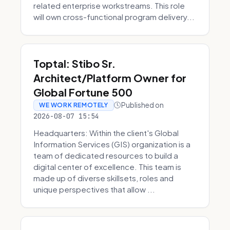
related enterprise workstreams. This role
will own cross-functional program delivery...
Toptal: Stibo Sr.
Architect/Platform Owner for
Global Fortune 500
Published on
WE WORK REMOTELY
2026-08-07 15:54
Headquarters: Within the client's Global
Information Services (GIS) organization is a
team of dedicated resources to build a
digital center of excellence. This team is
made up of diverse skillsets, roles and
unique perspectives that allow ...