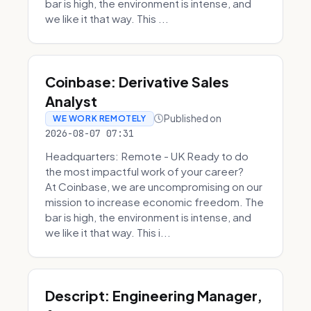
bar is high, the environment is intense, and
we like it that way. This ...
Coinbase: Derivative Sales
Analyst
Published on
WE WORK REMOTELY
2026-08-07 07:31
Headquarters: Remote - UK Ready to do
the most impactful work of your career?
At Coinbase, we are uncompromising on our
mission to increase economic freedom. The
bar is high, the environment is intense, and
we like it that way. This i...
Descript: Engineering Manager,