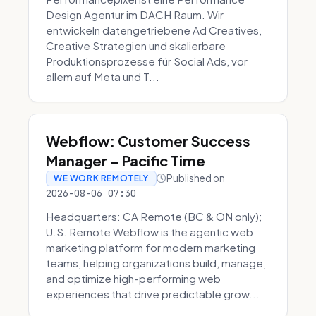
Design Agentur im DACH Raum. Wir
entwickeln datengetriebene Ad Creatives,
Creative Strategien und skalierbare
Produktionsprozesse für Social Ads, vor
allem auf Meta und T...
Webflow: Customer Success
Manager - Pacific Time
Published on
WE WORK REMOTELY
2026-08-06 07:30
Headquarters: CA Remote (BC & ON only);
U.S. Remote Webflow is the agentic web
marketing platform for modern marketing
teams, helping organizations build, manage,
and optimize high-performing web
experiences that drive predictable grow...