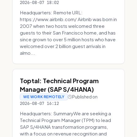
2026-08-07 18:02
Headquarters: Remote URL:
https://www.airbnb.com/ Airbnb was born in
2007 when two hosts welcomed three
guests to their San Francisco home, and has
since grown to over 5 million hosts who have
welcomed over 2 billion guest arrivals in
almo...
Toptal: Technical Program
Manager (SAP S/4HANA)
Published on
WE WORK REMOTELY
2026-08-07 16:12
Headquarters: SummaryWe are seeking a
Technical Program Manager (TPM) to lead
SAP S/4HANA transformation programs,
with a focus on revenue recognition and