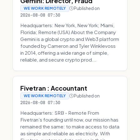
Gemini: Director, Fraud
Published on
WE WORK REMOTELY
2026-08-08 07:30
Headquarters: New York, New York; Miami,
Florida; Remote (USA) About the Company
Gemini is a global crypto and Web3 platform
founded by Cameron and Tyler Winklevoss
in 2014, offering a wide range of simple,
reliable, and secure crypto prod...
Fivetran : Accountant
Published on
WE WORK REMOTELY
2026-08-08 07:30
Headquarters: SRB - Remote From
Fivetran’s founding until now, our mission has
remained the same: to make access to data
as simple and reliable as electricity. With