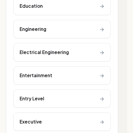
→
Education
→
Engineering
→
Electrical Engineering
→
Entertainment
→
Entry Level
→
Executive