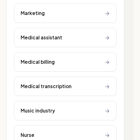
→
Marketing
→
Medical assistant
→
Medical billing
→
Medical transcription
→
Music industry
→
Nurse