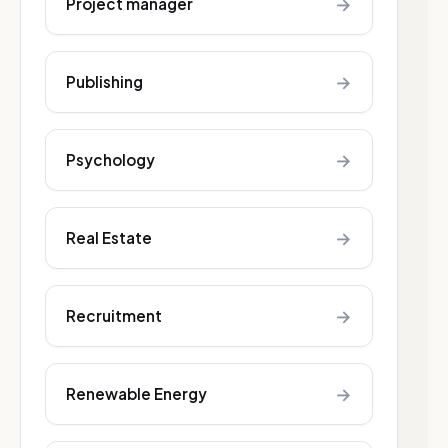
→
Project manager
→
Publishing
→
Psychology
→
Real Estate
→
Recruitment
→
Renewable Energy