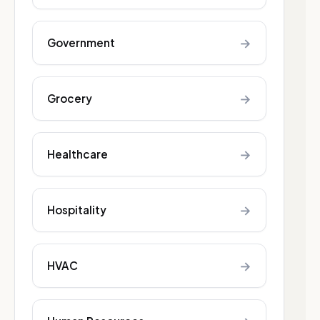
→
Government
→
Grocery
→
Healthcare
→
Hospitality
→
HVAC