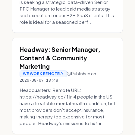
is seeking a strategic, data-driven Senior
PPC Manager to lead paid media strategy
and execution for our B2B SaaS clients. This
role is ideal for a seasoned perf...
Headway: Senior Manager,
Content & Community
Marketing
Published on
WE WORK REMOTELY
2026-08-07 18:48
Headquarters: Remote URL:
https://headway.co/ 1 in 4 people in the US
have a treatable mental health condition, but
most providers don't accept insurance,
making therapy too expensive for most
people. Headway’s mission is to fix thi...