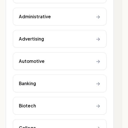
→
Administrative
→
Advertising
→
Automotive
→
Banking
→
Biotech
College