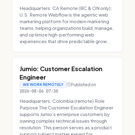
Headquarters: CA Remote (BC & ON only);
U.S. Remote Webflow is the agentic web
marketing platform for modern marketing
teams, helping organizations build, manage,
and optimize high-performing web
experiences that drive predictable grow...
Jumio: Customer Escalation
Engineer
Published on
WE WORK REMOTELY
2026-08-06 07:30
Headquarters: Colombia (remote) Role
Purpose The Customer Escalation Engineer
supports Jumio’s enterprise customers by
owning complex technical issues through
resolution. This person serves as a product
support subject matter expert for ...