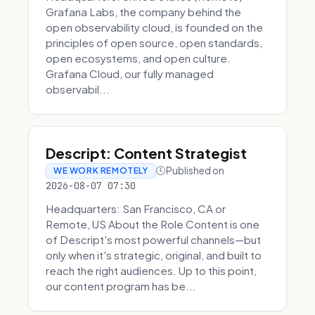
Grafana Labs, the company behind the
open observability cloud, is founded on the
principles of open source, open standards,
open ecosystems, and open culture.
Grafana Cloud, our fully managed
observabil...
Descript: Content Strategist
Published on
WE WORK REMOTELY
2026-08-07 07:30
Headquarters: San Francisco, CA or
Remote, US About the Role Content is one
of Descript's most powerful channels—but
only when it's strategic, original, and built to
reach the right audiences. Up to this point,
our content program has be...