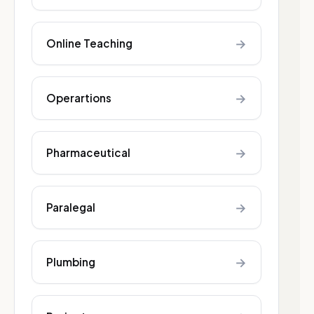
→
Online Teaching
→
Operartions
→
Pharmaceutical
→
Paralegal
→
Plumbing