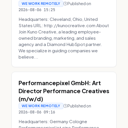
Published on
WE WORK REMOTELY
2026-08-06 15:25
Headquarters: Cleveland, Ohio, United
States URL: http://kunocreative.com About
Join Kuno Creative, a leading employee-
owned branding, marketing, and sales
agency and a Diamond HubSpot partner.
We specialize in guiding companies we
believe...
Performancepixel GmbH: Art
Director Performance Creatives
(m/w/d)
Published on
WE WORK REMOTELY
2026-08-06 09:16
Headquarters: Germany Cologne
Performancepixel ist eine Performance