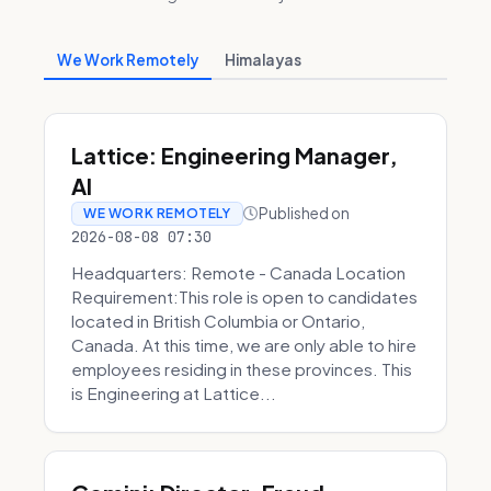
We Work Remotely
Himalayas
Lattice: Engineering Manager,
AI
Published on
WE WORK REMOTELY
2026-08-08 07:30
Headquarters: Remote - Canada Location
Requirement:This role is open to candidates
located in British Columbia or Ontario,
Canada. At this time, we are only able to hire
employees residing in these provinces. This
is Engineering at Lattice...