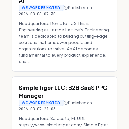
AI
Published on
WE WORK REMOTELY
2026-08-08 07:30
Headquarters: Remote - US This is
Engineering at Lattice Lattice's Engineering
team is dedicated to building cutting-edge
solutions that empower people and
organizations to thrive. As AI becomes
fundamental to every product experience,
ens...
SimpleTiger LLC: B2B SaaS PPC
Manager
Published on
WE WORK REMOTELY
2026-08-07 21:06
Headquarters: Sarasota, FL URL:
https://www.simpletiger.com/ SimpleTiger