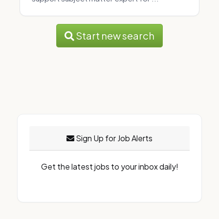
Start new search
Sign Up for Job Alerts
Get the latest jobs to your inbox daily!