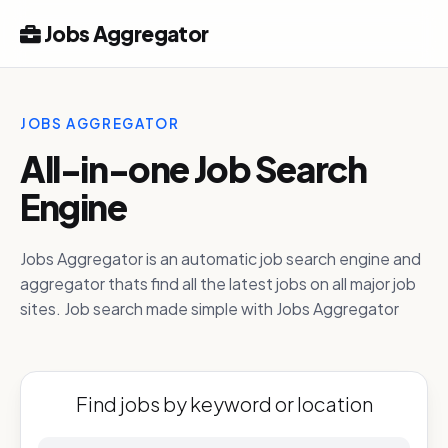
Jobs Aggregator
JOBS AGGREGATOR
All-in-one Job Search
Engine
Jobs Aggregator is an automatic job search engine and
aggregator thats find all the latest jobs on all major job
sites. Job search made simple with Jobs Aggregator
Find jobs by keyword or location