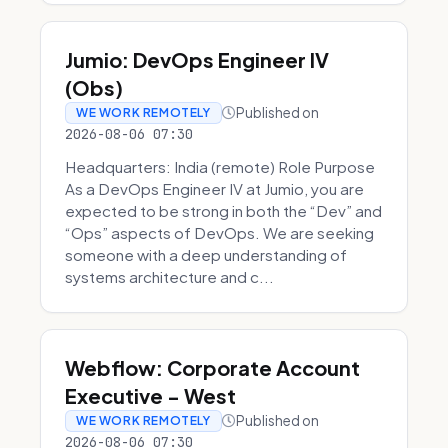
Jumio: DevOps Engineer IV
(Obs)
Published on
WE WORK REMOTELY
2026-08-06 07:30
Headquarters: India (remote) Role Purpose
As a DevOps Engineer IV at Jumio, you are
expected to be strong in both the “Dev” and
“Ops” aspects of DevOps. We are seeking
someone with a deep understanding of
systems architecture and c...
Webflow: Corporate Account
Executive - West
Published on
WE WORK REMOTELY
2026-08-06 07:30