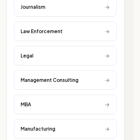
→
Journalism
→
Law Enforcement
→
Legal
→
Management Consulting
→
MBA
→
Manufacturing