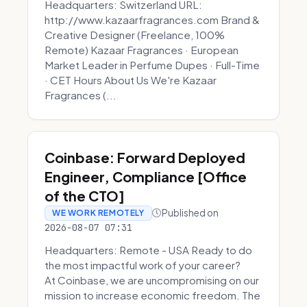
Headquarters: Switzerland URL:
http://www.kazaarfragrances.com Brand &
Creative Designer (Freelance, 100%
Remote) Kazaar Fragrances · European
Market Leader in Perfume Dupes · Full-Time
· CET Hours About Us We're Kazaar
Fragrances (...
Coinbase: Forward Deployed
Engineer, Compliance [Office
of the CTO]
Published on
WE WORK REMOTELY
2026-08-07 07:31
Headquarters: Remote - USA Ready to do
the most impactful work of your career?
At Coinbase, we are uncompromising on our
mission to increase economic freedom. The