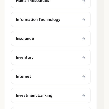
→
Human Resources
→
Information Technology
→
Insurance
→
Inventory
→
Internet
→
Investment banking