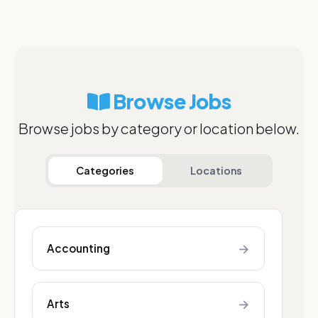
Browse Jobs
Browse jobs by category or location below.
Categories
Locations
→
Accounting
→
Arts