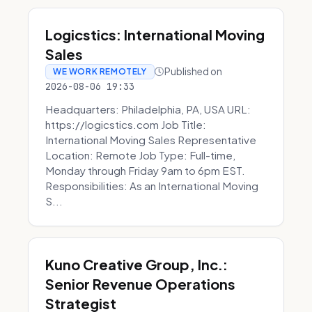
Logicstics: International Moving
Sales
Published on
WE WORK REMOTELY
2026-08-06 19:33
Headquarters: Philadelphia, PA, USA URL:
https://logicstics.com Job Title:
International Moving Sales Representative
Location: Remote Job Type: Full-time,
Monday through Friday 9am to 6pm EST.
Responsibilities: As an International Moving
S...
Kuno Creative Group, Inc.:
Senior Revenue Operations
Strategist