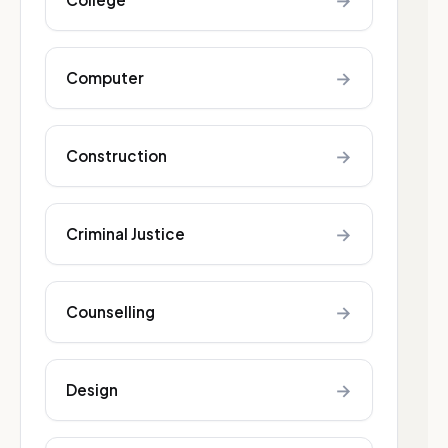
→
→
Computer
→
Construction
→
Criminal Justice
→
Counselling
→
Design