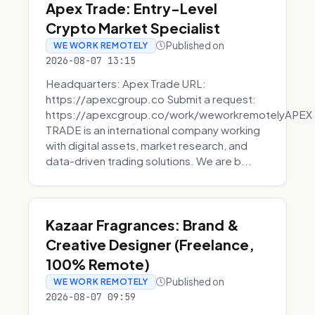
Apex Trade: Entry-Level
Crypto Market Specialist
Published on
WE WORK REMOTELY
2026-08-07 13:15
Headquarters: Apex Trade URL:
https://apexcgroup.co Submit a request:
https://apexcgroup.co/work/weworkremotelyAPEX
TRADE is an international company working
with digital assets, market research, and
data-driven trading solutions. We are b...
Kazaar Fragrances: Brand &
Creative Designer (Freelance,
100% Remote)
Published on
WE WORK REMOTELY
2026-08-07 09:59