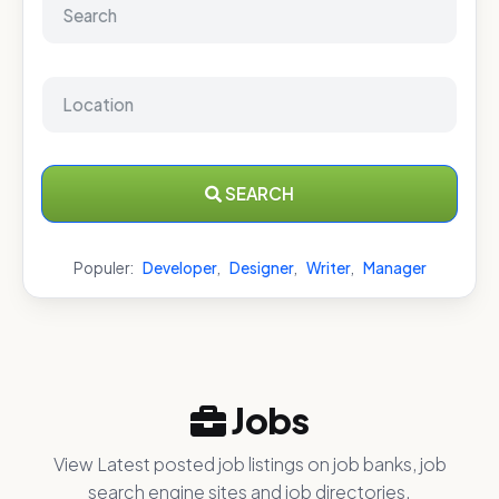
SEARCH
Populer:
Developer
,
Designer
,
Writer
,
Manager
Jobs
View Latest posted job listings on job banks, job
search engine sites and job directories.