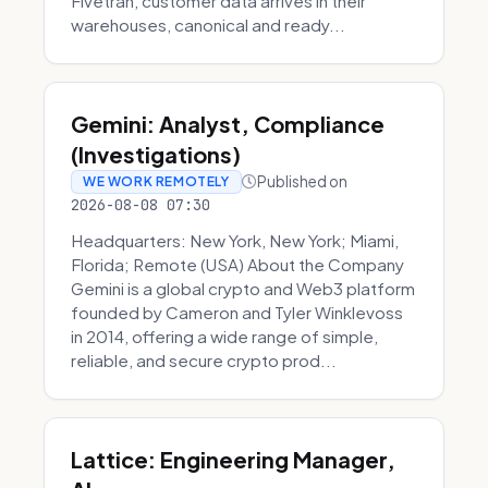
Fivetran, customer data arrives in their
warehouses, canonical and ready...
Gemini: Analyst, Compliance
(Investigations)
Published on
WE WORK REMOTELY
2026-08-08 07:30
Headquarters: New York, New York; Miami,
Florida; Remote (USA) About the Company
Gemini is a global crypto and Web3 platform
founded by Cameron and Tyler Winklevoss
in 2014, offering a wide range of simple,
reliable, and secure crypto prod...
Lattice: Engineering Manager,