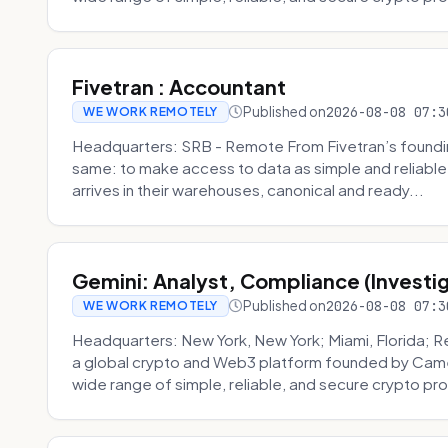
Fivetran : Accountant
Published on
2026-08-08 07:3
WE WORK REMOTELY
Headquarters: SRB - Remote From Fivetran’s founding
same: to make access to data as simple and reliable 
arrives in their warehouses, canonical and ready...
Gemini: Analyst, Compliance (Investi
Published on
2026-08-08 07:3
WE WORK REMOTELY
Headquarters: New York, New York; Miami, Florida; 
a global crypto and Web3 platform founded by Camer
wide range of simple, reliable, and secure crypto pro