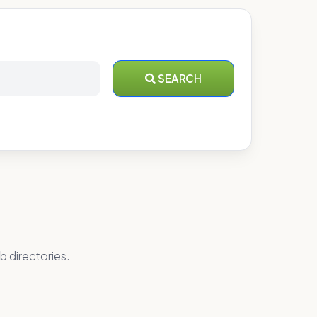
SEARCH
b directories.