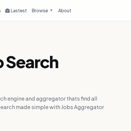
h
Lastest
Browse
About
b Search
ch engine and aggregator thats find all
ob search made simple with Jobs Aggregator