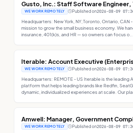
Gusto, Inc.: Staff Software Engineer
Published on
2026-08-09 07:3
WE WORK REMOTELY
Headquarters: New York, NY;Toronto, Ontario, CAN 
mission to grow the small business economy. We handl
insurance, 401(k)s, and HR — so owners can focus o..
Iterable: Account Executive (Enterpri
Published on
2026-08-09 07:3
WE WORK REMOTELY
Headquarters: REMOTE - US Iterable is the leadin
platform that helps leading brands like Redfin, Seat
dynamic, individualized experiences at scale. Our p
Amwell: Manager, Government Compli
Published on
2026-08-09 07:3
WE WORK REMOTELY