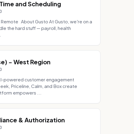
, Time and Scheduling
0
- Remote About Gusto At Gusto, we're on a
e the hard stuff — payroll, health
.
se) - West Region
0
g AI-powered customer engagement
Geek, Priceline, Calm, and Box create
latform empowers ...
ance & Authorization
0