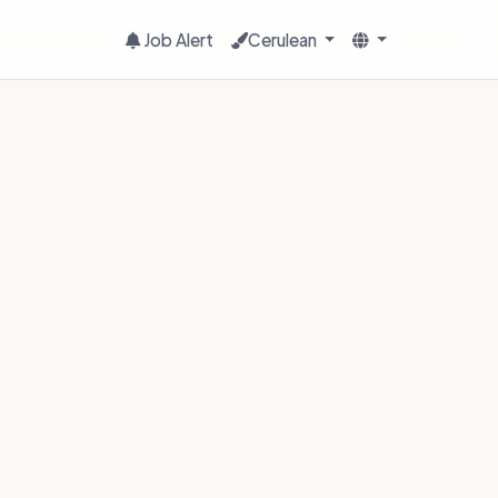
Job Alert
Cerulean