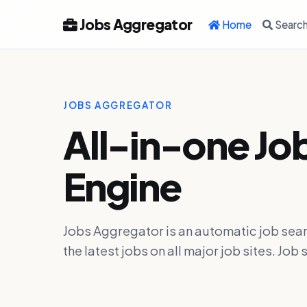
Jobs Aggregator
Home
Searc
JOBS AGGREGATOR
All-in-one Jo
Engine
Jobs Aggregator is an automatic job sear
the latest jobs on all major job sites. J