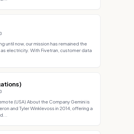
0
 until now, our mission has remained the
as electricity. With Fivetran, customer data
gations)
0
Remote (USA) About the Company Gemini is
on and Tyler Winklevoss in 2014, offering a
d...