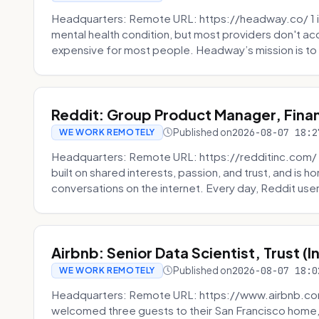
Headquarters: Remote URL: https://headway.co/ 1 in
mental health condition, but most providers don't a
expensive for most people. Headway’s mission is to fi
Reddit: Group Product Manager, Fina
Published on
2026-08-07 18:2
WE WORK REMOTELY
Headquarters: Remote URL: https://redditinc.com/ R
built on shared interests, passion, and trust, and is
conversations on the internet. Every day, Reddit users
Airbnb: Senior Data Scientist, Trust (
Published on
2026-08-07 18:0
WE WORK REMOTELY
Headquarters: Remote URL: https://www.airbnb.com
welcomed three guests to their San Francisco home, 