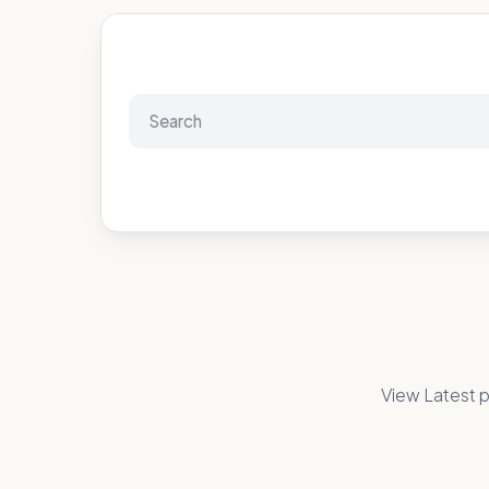
View Latest p