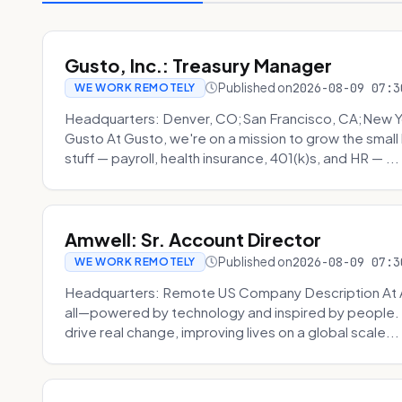
Gusto, Inc.: Treasury Manager
Published on
2026-08-09 07:3
WE WORK REMOTELY
Headquarters: Denver, CO;San Francisco, CA;New Y
Gusto At Gusto, we're on a mission to grow the smal
stuff — payroll, health insurance, 401(k)s, and HR — ...
Amwell: Sr. Account Director
Published on
2026-08-09 07:3
WE WORK REMOTELY
Headquarters: Remote US Company Description At Am
all—powered by technology and inspired by people. 
drive real change, improving lives on a global scale...