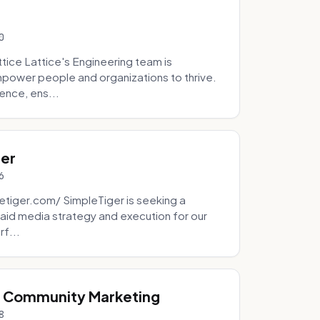
0
tice Lattice's Engineering team is
mpower people and organizations to thrive.
ence, ens...
ger
6
tiger.com/ SimpleTiger is seeking a
aid media strategy and execution for our
rf...
& Community Marketing
8