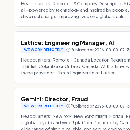
Headquarters: Remote US Company Description At Am
all—powered by technology and inspired by people. 
drive real change, improving lives on a global scale...
Lattice: Engineering Manager, AI
Published on
2026-08-08 07:3
WE WORK REMOTELY
Headquarters: Remote - Canada Location Requiremen
in British Columbia or Ontario, Canada. At this time, 
these provinces. This is Engineering at Lattice...
Gemini: Director, Fraud
Published on
2026-08-08 07:3
WE WORK REMOTELY
Headquarters: New York, New York; Miami, Florida; 
a global crypto and Web3 platform founded by Camer
wide range of simple, reliable, and secure crypto pro