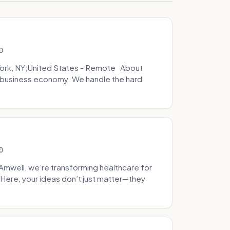
0
ork, NY;United States - Remote About
l business economy. We handle the hard
0
well, we’re transforming healthcare for
Here, your ideas don’t just matter—they