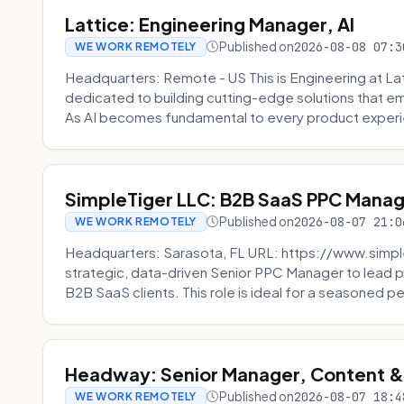
Lattice: Engineering Manager, AI
Published on
2026-08-08 07:3
WE WORK REMOTELY
Headquarters: Remote - US This is Engineering at Lat
dedicated to building cutting-edge solutions that e
As AI becomes fundamental to every product experi
SimpleTiger LLC: B2B SaaS PPC Mana
Published on
2026-08-07 21:0
WE WORK REMOTELY
Headquarters: Sarasota, FL URL: https://www.simple
strategic, data-driven Senior PPC Manager to lead p
B2B SaaS clients. This role is ideal for a seasoned pe
Headway: Senior Manager, Content 
Published on
2026-08-07 18:4
WE WORK REMOTELY