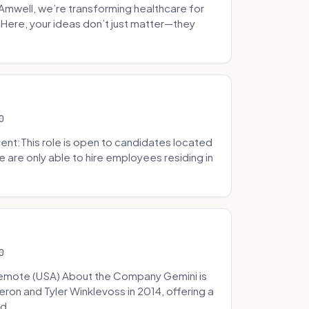
well, we’re transforming healthcare for
Here, your ideas don’t just matter—they
0
t:This role is open to candidates located
we are only able to hire employees residing in
0
Remote (USA) About the Company Gemini is
on and Tyler Winklevoss in 2014, offering a
d...