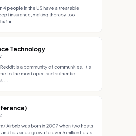
 4 people in the US have a treatable
ccept insurance, making therapy too
x thi...
nce Technology
7
eddit is a community of communities. It’s
 home to the most open and authentic
 ...
Inference)
2
/ Airbnb was born in 2007 when two hosts
and has since grown to over 5 million hosts