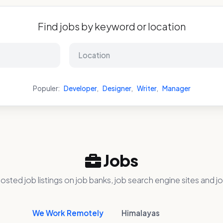
Find jobs by keyword or location
Populer:
Developer
,
Designer
,
Writer
,
Manager
Jobs
osted job listings on job banks, job search engine sites and jo
We Work Remotely
Himalayas