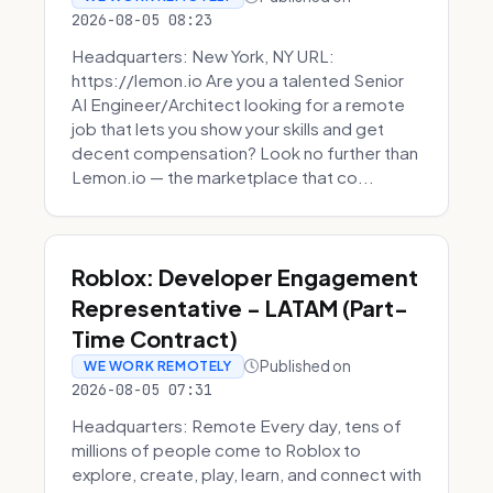
2026-08-05 08:23
Headquarters: New York, NY URL:
https://lemon.io Are you a talented Senior
AI Engineer/Architect looking for a remote
job that lets you show your skills and get
decent compensation? Look no further than
Lemon.io — the marketplace that co...
Roblox: Developer Engagement
Representative - LATAM (Part-
Time Contract)
Published on
WE WORK REMOTELY
2026-08-05 07:31
Headquarters: Remote Every day, tens of
millions of people come to Roblox to
explore, create, play, learn, and connect with