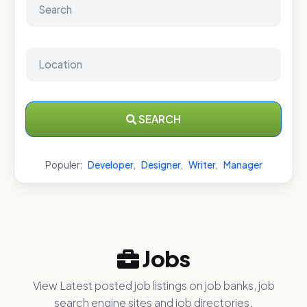
SEARCH
Populer:
Developer
,
Designer
,
Writer
,
Manager
Jobs
View Latest posted job listings on job banks, job
search engine sites and job directories.