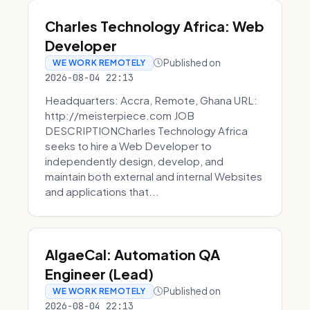
Charles Technology Africa: Web
Developer
Published on
WE WORK REMOTELY
2026-08-04 22:13
Headquarters: Accra, Remote, Ghana URL:
http://meisterpiece.com JOB
DESCRIPTIONCharles Technology Africa
seeks to hire a Web Developer to
independently design, develop, and
maintain both external and internal Websites
and applications that...
AlgaeCal: Automation QA
Engineer (Lead)
Published on
WE WORK REMOTELY
2026-08-04 22:13