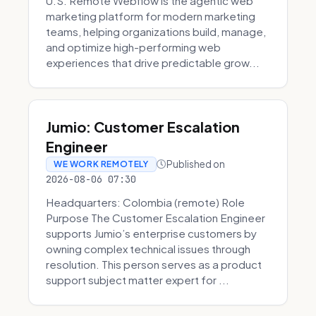
U.S. Remote Webflow is the agentic web
marketing platform for modern marketing
teams, helping organizations build, manage,
and optimize high-performing web
experiences that drive predictable grow...
Jumio: Customer Escalation
Engineer
Published on
WE WORK REMOTELY
2026-08-06 07:30
Headquarters: Colombia (remote) Role
Purpose The Customer Escalation Engineer
supports Jumio’s enterprise customers by
owning complex technical issues through
resolution. This person serves as a product
support subject matter expert for ...