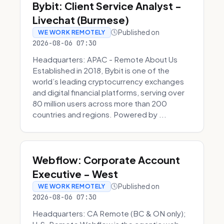
Bybit: Client Service Analyst -
Livechat (Burmese)
Published on
WE WORK REMOTELY
2026-08-06 07:30
Headquarters: APAC - Remote About Us
Established in 2018, Bybit is one of the
world’s leading cryptocurrency exchanges
and digital financial platforms, serving over
80 million users across more than 200
countries and regions. Powered by ...
Webflow: Corporate Account
Executive - West
Published on
WE WORK REMOTELY
2026-08-06 07:30
Headquarters: CA Remote (BC & ON only);