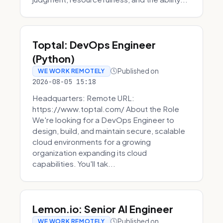
Toptal: DevOps Engineer
(Python)
Published on
WE WORK REMOTELY
2026-08-05 15:18
Headquarters: Remote URL:
https://www.toptal.com/ About the Role
We're looking for a DevOps Engineer to
design, build, and maintain secure, scalable
cloud environments for a growing
organization expanding its cloud
capabilities. You'll tak...
Lemon.io: Senior AI Engineer
Published on
WE WORK REMOTELY