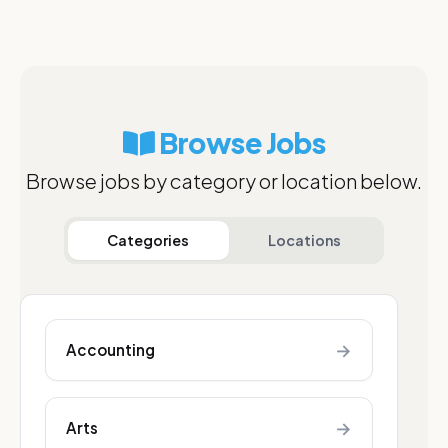
Browse Jobs
Browse jobs by category or location below.
Categories
Locations
→
Accounting
→
Arts