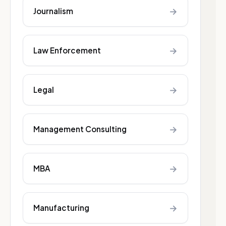
→
Journalism
→
Law Enforcement
→
Legal
→
Management Consulting
→
MBA
→
Manufacturing