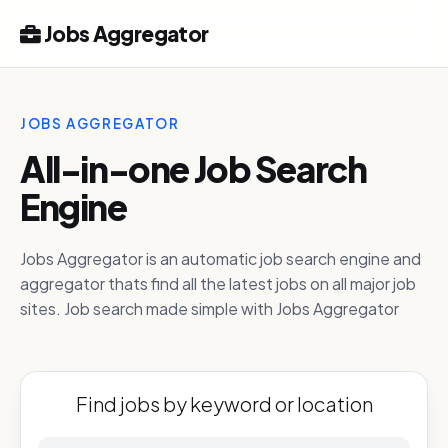
Jobs Aggregator
JOBS AGGREGATOR
All-in-one Job Search
Engine
Jobs Aggregator is an automatic job search engine and
aggregator thats find all the latest jobs on all major job
sites. Job search made simple with Jobs Aggregator
Find jobs by keyword or location