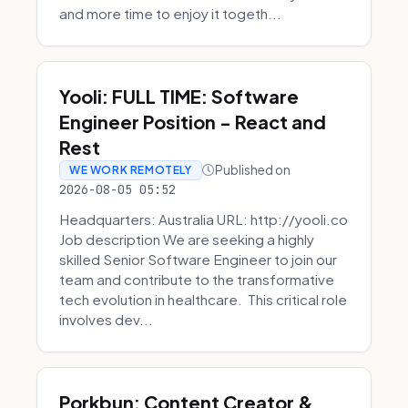
and more time to enjoy it togeth...
Yooli: FULL TIME: Software
Engineer Position - React and
Rest
Published on
WE WORK REMOTELY
2026-08-05 05:52
Headquarters: Australia URL: http://yooli.co
Job description We are seeking a highly
skilled Senior Software Engineer to join our
team and contribute to the transformative
tech evolution in healthcare. This critical role
involves dev...
Porkbun: Content Creator &