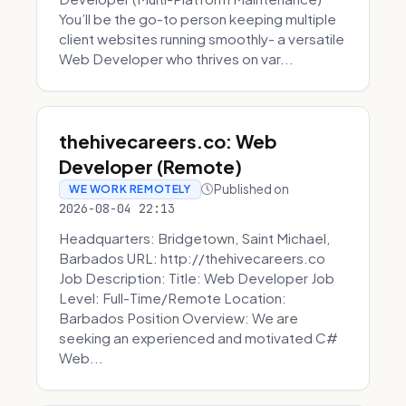
You’ll be the go-to person keeping multiple
client websites running smoothly- a versatile
Web Developer who thrives on var...
thehivecareers.co: Web
Developer (Remote)
Published on
WE WORK REMOTELY
2026-08-04 22:13
Headquarters: Bridgetown, Saint Michael,
Barbados URL: http://thehivecareers.co
Job Description: Title: Web Developer Job
Level: Full-Time/Remote Location:
Barbados Position Overview: We are
seeking an experienced and motivated C#
Web...