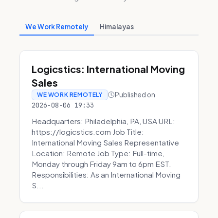
We Work Remotely
Himalayas
Logicstics: International Moving
Sales
Published on
WE WORK REMOTELY
2026-08-06 19:33
Headquarters: Philadelphia, PA, USA URL:
https://logicstics.com Job Title:
International Moving Sales Representative
Location: Remote Job Type: Full-time,
Monday through Friday 9am to 6pm EST.
Responsibilities: As an International Moving
S...