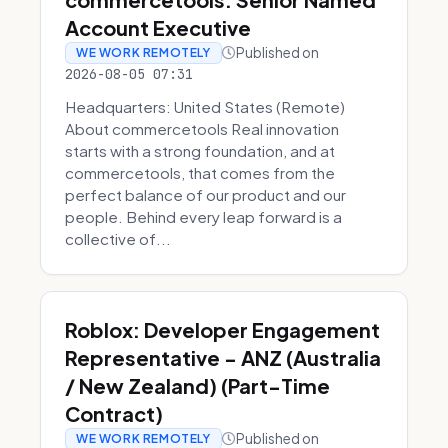
Account Executive
Published on
WE WORK REMOTELY
2026-08-05 07:31
Headquarters: United States (Remote)
About commercetools Real innovation
starts with a strong foundation, and at
commercetools, that comes from the
perfect balance of our product and our
people. Behind every leap forward is a
collective of...
Roblox: Developer Engagement
Representative - ANZ (Australia
/ New Zealand) (Part-Time
Contract)
Published on
WE WORK REMOTELY