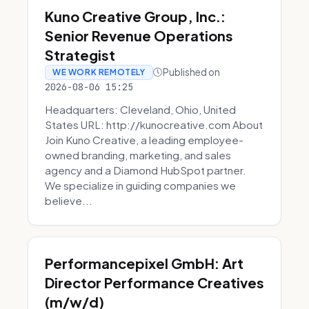
Kuno Creative Group, Inc.:
Senior Revenue Operations
Strategist
Published on
WE WORK REMOTELY
2026-08-06 15:25
Headquarters: Cleveland, Ohio, United
States URL: http://kunocreative.com About
Join Kuno Creative, a leading employee-
owned branding, marketing, and sales
agency and a Diamond HubSpot partner.
We specialize in guiding companies we
believe...
Performancepixel GmbH: Art
Director Performance Creatives
(m/w/d)