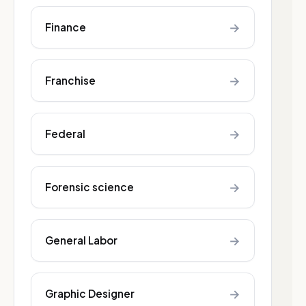
→
Finance
→
Franchise
→
Federal
→
Forensic science
→
General Labor
→
Graphic Designer