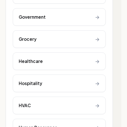
→
Government
→
Grocery
→
Healthcare
→
Hospitality
→
HVAC