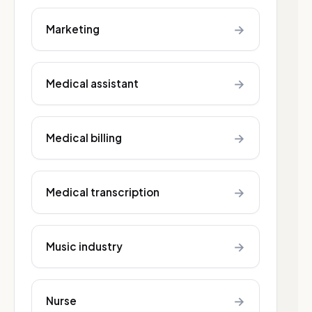
→
Marketing
→
Medical assistant
→
Medical billing
→
Medical transcription
→
Music industry
→
Nurse