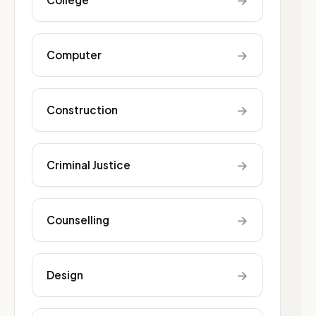
→
→
Computer
→
Construction
→
Criminal Justice
→
Counselling
→
Design