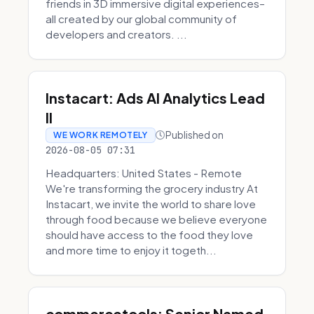
friends in 3D immersive digital experiences–
all created by our global community of
developers and creators. ...
Instacart: Ads AI Analytics Lead
II
Published on
WE WORK REMOTELY
2026-08-05 07:31
Headquarters: United States - Remote
We're transforming the grocery industry At
Instacart, we invite the world to share love
through food because we believe everyone
should have access to the food they love
and more time to enjoy it togeth...
commercetools: Senior Named