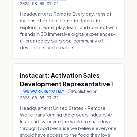
2026-08-05 07:31
Headquarters: Remote Every day, tens of
millions of people come to Roblox to
explore, create, play, learn, and connect with
friends in 3D immersive digital experiences–
all created by our global community of
developers and creators. ...
Instacart: Activation Sales
Development Representative I
Published on
WE WORK REMOTELY
2026-08-05 07:31
Headquarters: United States - Remote
We're transforming the grocery industry At
Instacart, we invite the world to share love
through food because we believe everyone
should have access to the food they love