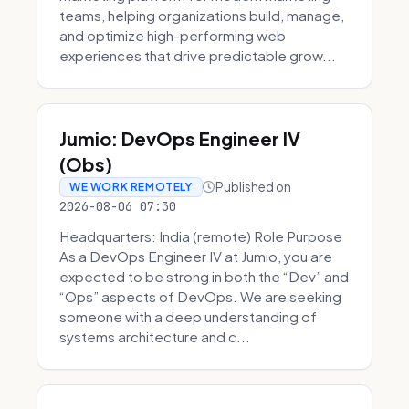
teams, helping organizations build, manage,
and optimize high-performing web
experiences that drive predictable grow...
Jumio: DevOps Engineer IV
(Obs)
Published on
WE WORK REMOTELY
2026-08-06 07:30
Headquarters: India (remote) Role Purpose
As a DevOps Engineer IV at Jumio, you are
expected to be strong in both the “Dev” and
“Ops” aspects of DevOps. We are seeking
someone with a deep understanding of
systems architecture and c...