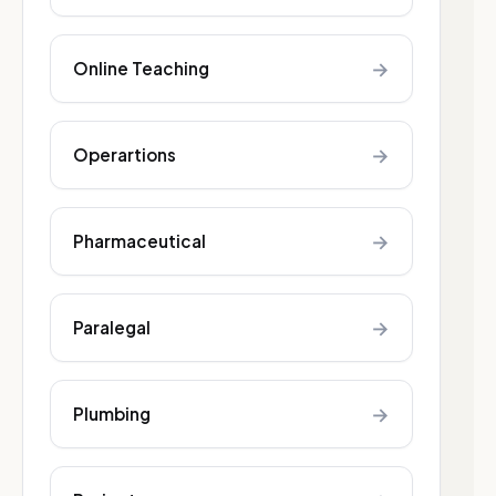
→
Online Teaching
→
Operartions
→
Pharmaceutical
→
Paralegal
→
Plumbing