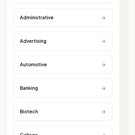
→
Administrative
→
Advertising
→
Automotive
→
Banking
→
Biotech
College