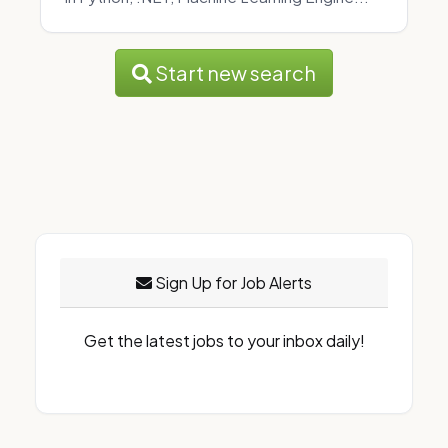
Start new search
Sign Up for Job Alerts
Get the latest jobs to your inbox daily!