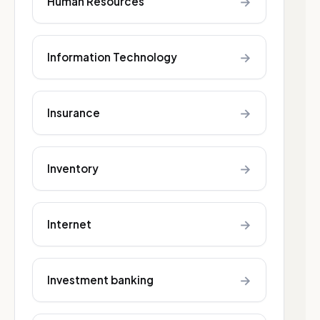
→
Human Resources
→
Information Technology
→
Insurance
→
Inventory
→
Internet
→
Investment banking