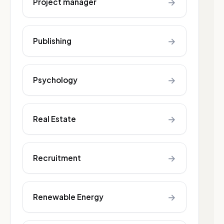
→
Project manager
→
Publishing
→
Psychology
→
Real Estate
→
Recruitment
→
Renewable Energy