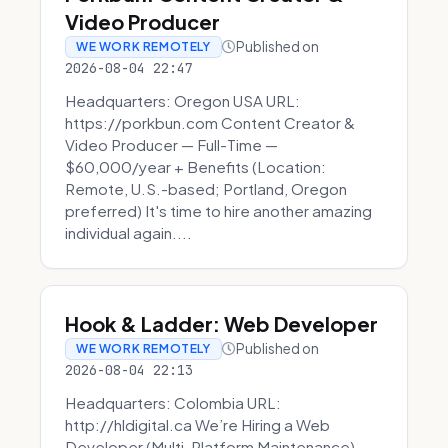
Video Producer
Published on
WE WORK REMOTELY
2026-08-04 22:47
Headquarters: Oregon USA URL:
https://porkbun.com Content Creator &
Video Producer — Full-Time —
$60,000/year + Benefits (Location:
Remote, U.S.-based; Portland, Oregon
preferred) It's time to hire another amazing
individual again....
Hook & Ladder: Web Developer
Published on
WE WORK REMOTELY
2026-08-04 22:13
Headquarters: Colombia URL:
http://hldigital.ca We’re Hiring a Web
Developer (Multi-Platform Maintenance)