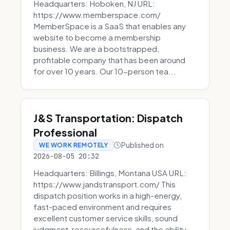
Headquarters: Hoboken, NJ URL:
https://www.memberspace.com/
MemberSpace is a SaaS that enables any
website to become a membership
business. We are a bootstrapped,
profitable company that has been around
for over 10 years. Our 10-person tea...
J&S Transportation: Dispatch
Professional
Published on
WE WORK REMOTELY
2026-08-05 20:32
Headquarters: Billings, Montana USA URL:
https://www.jandstransport.com/ This
dispatch position works in a high-energy,
fast-paced environment and requires
excellent customer service skills, sound
judgment, resourcefulness, and the ability...