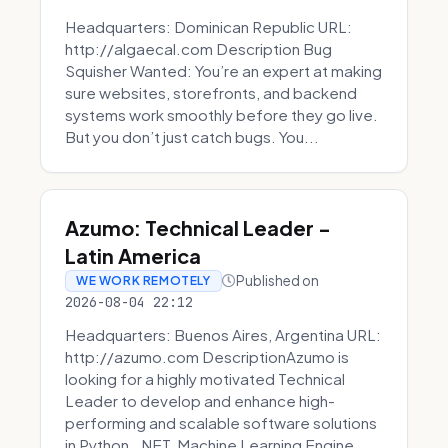
Headquarters: Dominican Republic URL:
http://algaecal.com Description Bug
Squisher Wanted: You’re an expert at making
sure websites, storefronts, and backend
systems work smoothly before they go live.
But you don’t just catch bugs. You...
Azumo: Technical Leader -
Latin America
Published on
WE WORK REMOTELY
2026-08-04 22:12
Headquarters: Buenos Aires, Argentina URL:
http://azumo.com DescriptionAzumo is
looking for a highly motivated Technical
Leader to develop and enhance high-
performing and scalable software solutions
in Python, .NET, Machine Learning Engine...