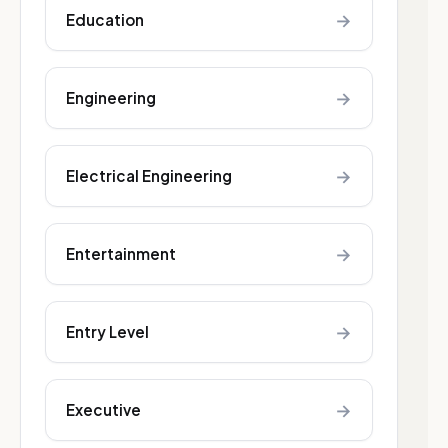
→
Education
→
Engineering
→
Electrical Engineering
→
Entertainment
→
Entry Level
→
Executive