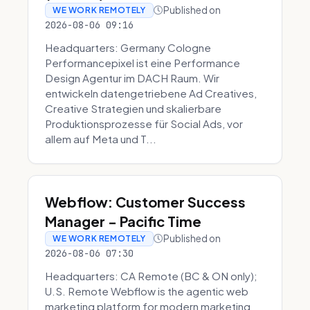
Published on
WE WORK REMOTELY
2026-08-06 09:16
Headquarters: Germany Cologne
Performancepixel ist eine Performance
Design Agentur im DACH Raum. Wir
entwickeln datengetriebene Ad Creatives,
Creative Strategien und skalierbare
Produktionsprozesse für Social Ads, vor
allem auf Meta und T...
Webflow: Customer Success
Manager - Pacific Time
Published on
WE WORK REMOTELY
2026-08-06 07:30
Headquarters: CA Remote (BC & ON only);
U.S. Remote Webflow is the agentic web
marketing platform for modern marketing