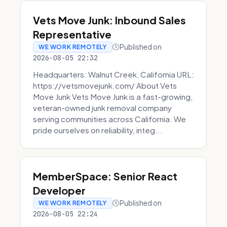
Vets Move Junk: Inbound Sales
Representative
Published on
WE WORK REMOTELY
2026-08-05 22:32
Headquarters: Walnut Creek, California URL:
https://vetsmovejunk.com/ About Vets
Move Junk Vets Move Junk is a fast-growing,
veteran-owned junk removal company
serving communities across California. We
pride ourselves on reliability, integ...
MemberSpace: Senior React
Developer
Published on
WE WORK REMOTELY
2026-08-05 22:24